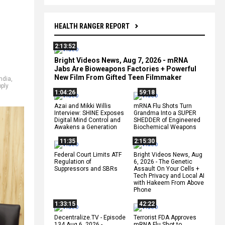
HEALTH RANGER REPORT
2:13:52
Bright Videos News, Aug 7, 2026 - mRNA
Jabs Are Bioweapons Factories + Powerful
New Film From Gifted Teen Filmmaker
India
,
ply
1:04:26
59:18
Azai and Mikki Willis
mRNA Flu Shots Turn
Interview: SHINE Exposes
Grandma Into a SUPER
Digital Mind Control and
SHEDDER of Engineered
Awakens a Generation
Biochemical Weapons
11:35
2:15:30
Federal Court Limits ATF
Bright Videos News, Aug
Regulation of
6, 2026 - The Genetic
Suppressors and SBRs
Assault On Your Cells +
Tech Privacy and Local AI
with Hakeem From Above
Phone
1:33:15
42:22
Decentralize.TV - Episode
Terrorist FDA Approves
134 Aug 6, 2026 -
mRNA Flu Shot to