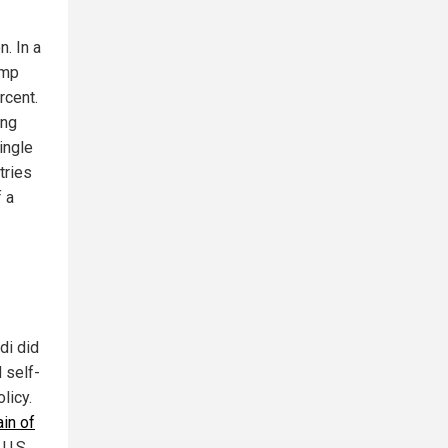
. In a
ump
rcent.
ing
single
tries
f a
di did
 self-
licy.
in of
 U.S.