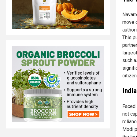
Navarr
move d
authori
This p
partner
largest
such a
signif
citizen
Indi
Faced 
not ca
relian
Modi p
the tar