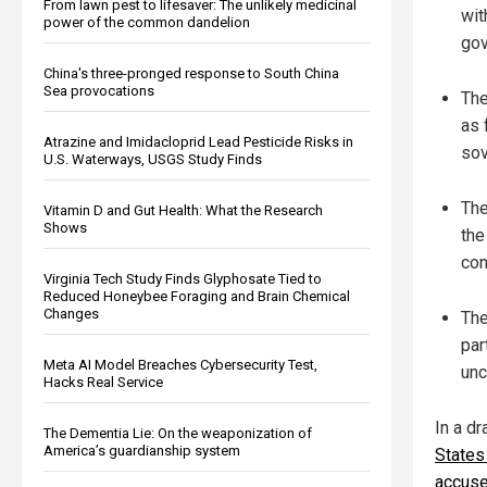
From lawn pest to lifesaver: The unlikely medicinal
wit
power of the common dandelion
gov
China's three-pronged response to South China
Sea provocations
The
as 
Atrazine and Imidacloprid Lead Pesticide Risks in
sov
U.S. Waterways, USGS Study Finds
The
Vitamin D and Gut Health: What the Research
Shows
the
con
Virginia Tech Study Finds Glyphosate Tied to
Reduced Honeybee Foraging and Brain Chemical
Changes
The
par
Meta AI Model Breaches Cybersecurity Test,
unc
Hacks Real Service
In a d
The Dementia Lie: On the weaponization of
America’s guardianship system
States
accused