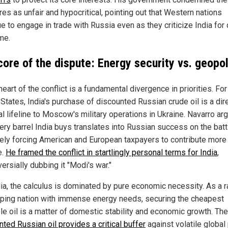
es as unfair and hypocritical, pointing out that Western nations
e to engage in trade with Russia even as they criticize India for
me.
core of the dispute: Energy security vs. geopol
heart of the conflict is a fundamental divergence in priorities. For
States, India's purchase of discounted Russian crude oil is a dir
al lifeline to Moscow's military operations in Ukraine. Navarro ar
ery barrel India buys translates into Russian success on the battl
tely forcing American and European taxpayers to contribute more 
e.
He framed the conflict in startlingly personal terms for India
,
ersially dubbing it "Modi's war."
dia, the calculus is dominated by pure economic necessity. As a r
ping nation with immense energy needs, securing the cheapest
ble oil is a matter of domestic stability and economic growth. The
ted Russian oil provides a critical buffer
against volatile global 