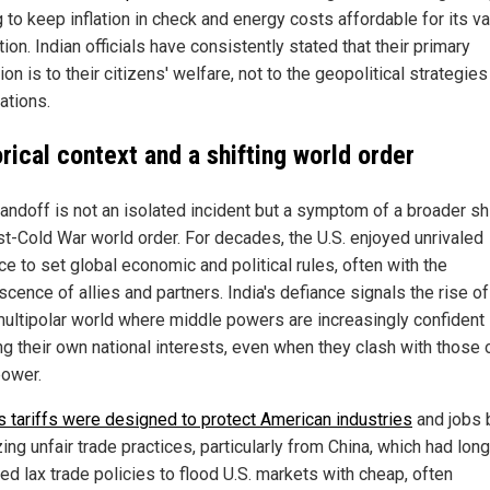
 to keep inflation in check and energy costs affordable for its v
ion. Indian officials have consistently stated that their primary
ion is to their citizens' welfare, not to the geopolitical strategies
ations.
rical context and a shifting world order
andoff is not an isolated incident but a symptom of a broader shi
st-Cold War world order. For decades, the U.S. enjoyed unrivaled
ce to set global economic and political rules, often with the
cence of allies and partners. India's defiance signals the rise of
ultipolar world where middle powers are increasingly confident 
ng their own national interests, even when they clash with those 
ower.
s tariffs were designed to protect American industries
and jobs 
ing unfair trade practices, particularly from China, which had long
ed lax trade policies to flood U.S. markets with cheap, often