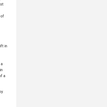
ast
 of
ft in
 a
in
of a
by