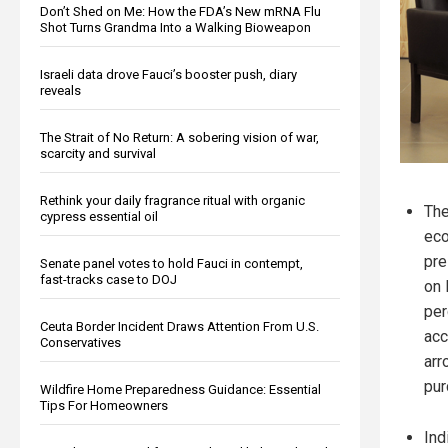
Don’t Shed on Me: How the FDA’s New mRNA Flu
Shot Turns Grandma Into a Walking Bioweapon
Israeli data drove Fauci’s booster push, diary
reveals
The Strait of No Return: A sobering vision of war,
scarcity and survival
Rethink your daily fragrance ritual with organic
The
cypress essential oil
eco
pre
Senate panel votes to hold Fauci in contempt,
fast-tracks case to DOJ
on 
per
Ceuta Border Incident Draws Attention From U.S.
acc
Conservatives
arr
pur
Wildfire Home Preparedness Guidance: Essential
Tips For Homeowners
Ind