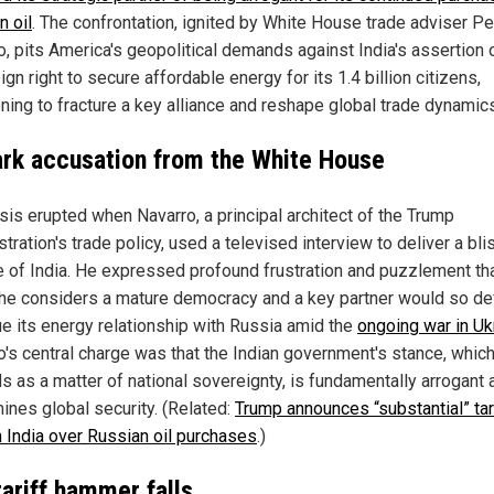
n oil
. The confrontation, ignited by White House trade adviser Pe
, pits America's geopolitical demands against India's assertion o
gn right to secure affordable energy for its 1.4 billion citizens,
ening to fracture a key alliance and reshape global trade dynamic
ark accusation from the White House
isis erupted when Navarro, a principal architect of the Trump
tration's trade policy, used a televised interview to deliver a bli
ue of India. He expressed profound frustration and puzzlement th
 he considers a mature democracy and a key partner would so def
ue its energy relationship with Russia amid the
ongoing war in Uk
o's central charge was that the Indian government's stance, which
s as a matter of national sovereignty, is fundamentally arrogant 
ines global security. (Related:
Trump announces “substantial” tar
n India over Russian oil purchases
.)
tariff hammer falls