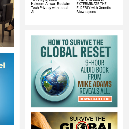
Hakeem Anwar: Reclaim
EXTERMINATE THE
Tech Privacy with Local
ELDERLY with Genetic
AI
Bioweapons