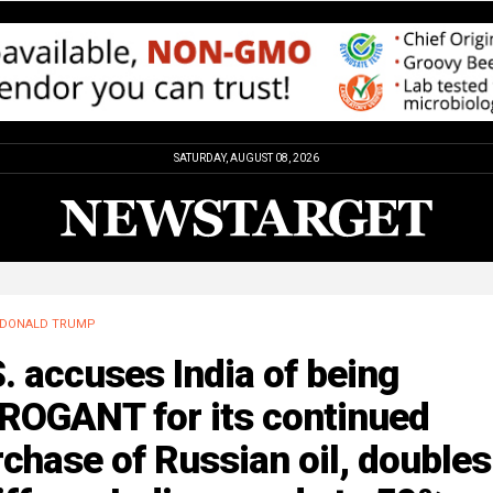
SATURDAY, AUGUST 08, 2026
DONALD TRUMP
. accuses India of being
ROGANT for its continued
chase of Russian oil, doubles