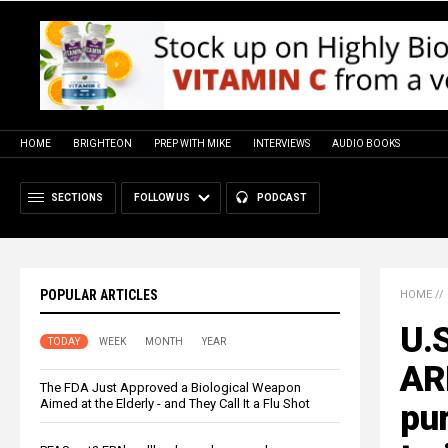
HOME
BRIGHTEON
PREP WITH MIKE
INTERVIEWS
AUDIO BOOKS
SECTIONS
FOLLOW US
PODCAST
POPULAR ARTICLES
HOME
//
U.S
TODAY
WEEK
MONTH
YEAR
AR
The FDA Just Approved a Biological Weapon
Aimed at the Elderly - and They Call It a Flu Shot
pur