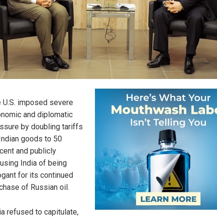
 U.S. imposed severe
nomic and diplomatic
ssure by doubling tariffs
Indian goods to 50
cent and publicly
using India of being
ogant for its continued
chase of Russian oil.
ia refused to capitulate,