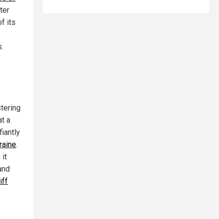
ter
f its
s.
stering
at a
iantly
raine
.
 it
and
iff