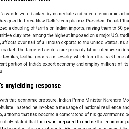
o's words were backed by immediate and severe economic action
esigned to force New Delhi's compliance, President Donald Tr
zed a doubling of tariffs on Indian imports, raising them to 50 pe
unitive duty rate, among the highest imposed on a major U.S. trad
, affects over half of all Indian exports to the United States, its 
 market. The targeted sectors are primarily labor-intensive indus
s textiles, leather goods and jewelry, which form the backbone o
icant portion of India's export economy and employ millions of its
s.
a's unyielding response
with this economic pressure, Indian Prime Minister Narendra Mo
pitulate. Instead, he invoked a message of national resilience and
ce, a theme that has become a cornerstone of his government's po
ublicly stated that
India was prepared to endure the economic pa
iffs
to protect its core interests. His government condemned the