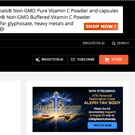
BRIGHTEON.AI
SEARCH
BRIGHTEON.AI
SUBSCRIBE
STORE