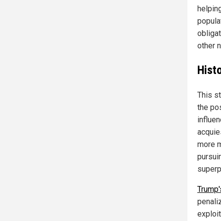
helping
populat
obligat
other n
Histo
This st
the po
influen
acquies
more m
pursui
superp
Trump'
penaliz
exploit