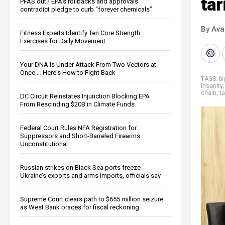
tar
PFAS out? EPA's rollbacks and approvals
contradict pledge to curb “forever chemicals”
By Ava
Fitness Experts Identify Ten Core Strength
Exercises for Daily Movement
Your DNA Is Under Attack From Two Vectors at
Once … Here's How to Fight Back
TAGS:
b
insanity
chain
,
ta
DC Circuit Reinstates Injunction Blocking EPA
From Rescinding $20B in Climate Funds
Federal Court Rules NFA Registration for
Suppressors and Short-Barreled Firearms
Unconstitutional
Russian strikes on Black Sea ports freeze
Ukraine’s exports and arms imports, officials say
Supreme Court clears path to $655 million seizure
as West Bank braces for fiscal reckoning