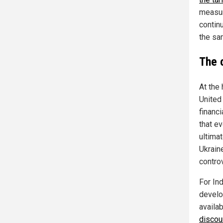
measur
continu
the sa
The 
At the 
United 
financi
that ev
ultima
Ukrain
controv
For In
develo
availa
discoun