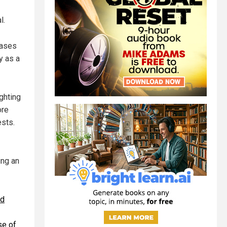
l.
hases
y as a
ghting
ore
ests.
ing an
ed
se of