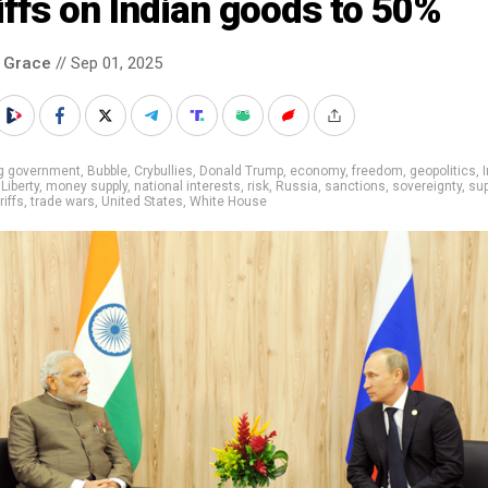
iffs on Indian goods to 50%
 Grace
// Sep 01, 2025
ig government
,
Bubble
,
Crybullies
,
Donald Trump
,
economy
,
freedom
,
geopolitics
,
,
Liberty
,
money supply
,
national interests
,
risk
,
Russia
,
sanctions
,
sovereignty
,
sup
riffs
,
trade wars
,
United States
,
White House