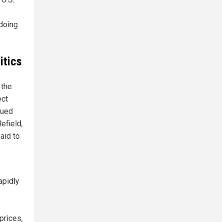
 doing
itics
 the
ect
gued
efield,
aid to
apidly
prices,