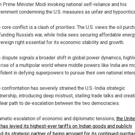
h Prime Minister Modi invoking national self-reliance and his
ernment condemning the U.S. measures as unfair and hypocritica
 core conflict is a clash of priorities: The U.S. views the oil purc
funding Russia's war, while India sees securing affordable energ
ereign right essential for its economic stability and growth.
 dispute signals a broader shift in global power dynamics, highli
 rise of a multipolar world where middle powers like India are m
fident in defying superpowers to pursue their own national inter
 confrontation has severely strained the U.S.-India strategic
tnership, introducing deep mistrust, stalling trade talks and creat
lear path to de-escalation between the two democracies.
ramatic escalation of economic and diplomatic tensions,
the Unit
 has levied its highest-ever tariffs on Indian goods and publicly
 its strategic partner of being arrogant for its continued purcha