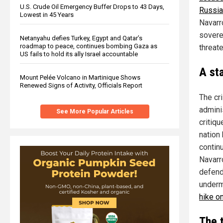
U.S. Crude Oil Emergency Buffer Drops to 43 Days,
Russia
Lowest in 45 Years
Navarro
soverei
Netanyahu defies Turkey, Egypt and Qatar’s
roadmap to peace, continues bombing Gaza as
threat
US fails to hold its ally Israel accountable
A st
Mount Pelée Volcano in Martinique Shows
Renewed Signs of Activity, Officials Report
The cr
adminis
See More Popular Articles
critiq
nation
contin
Navarr
defend
underm
hike o
The 