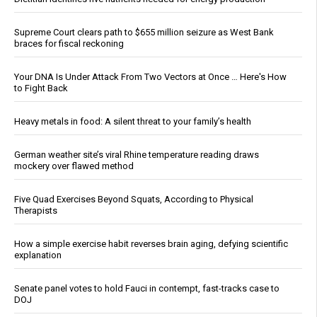
Supreme Court clears path to $655 million seizure as West Bank
braces for fiscal reckoning
Your DNA Is Under Attack From Two Vectors at Once … Here's How
to Fight Back
Heavy metals in food: A silent threat to your family’s health
German weather site’s viral Rhine temperature reading draws
mockery over flawed method
Five Quad Exercises Beyond Squats, According to Physical
Therapists
How a simple exercise habit reverses brain aging, defying scientific
explanation
Senate panel votes to hold Fauci in contempt, fast-tracks case to
DOJ