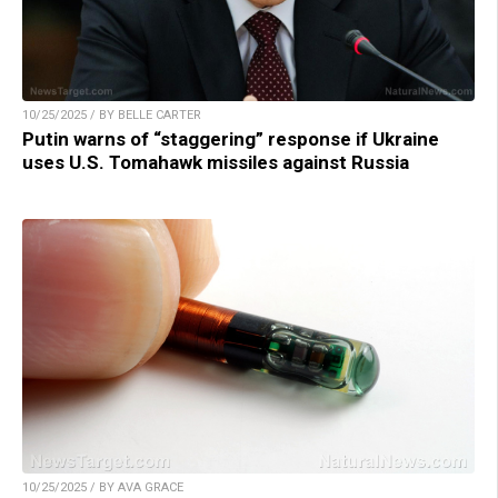
10/25/2025 / BY BELLE CARTER
Putin warns of “staggering” response if Ukraine
uses U.S. Tomahawk missiles against Russia
10/25/2025 / BY AVA GRACE