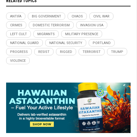
RELATED TOPICS
ANTIFA
BIG GOVERNMENT
CHAOS
CIVIL WAR
CRIMES
DOMESTIC TERRORISM
INVASION USA
LEFT CULT
MIGRANTS
MILITARY PRESENCE
NATIONAL GUARD
NATIONAL SECURITY
PORTLAND
PROGRESS
RESIST
RIGGED
TERRORIST
TRUMP
VIOLENCE