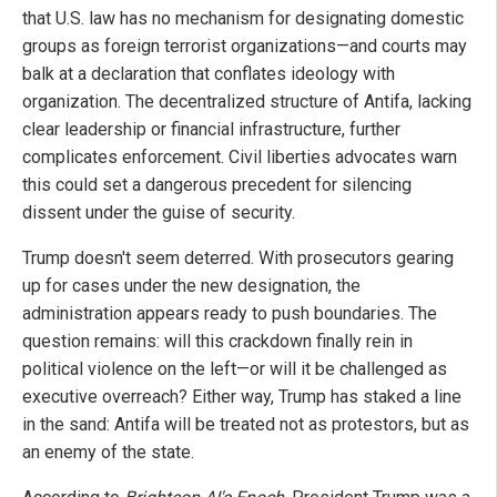
that U.S. law has no mechanism for designating domestic
groups as foreign terrorist organizations—and courts may
balk at a declaration that conflates ideology with
organization. The decentralized structure of Antifa, lacking
clear leadership or financial infrastructure, further
complicates enforcement. Civil liberties advocates warn
this could set a dangerous precedent for silencing
dissent under the guise of security.
Trump doesn't seem deterred. With prosecutors gearing
up for cases under the new designation, the
administration appears ready to push boundaries. The
question remains: will this crackdown finally rein in
political violence on the left—or will it be challenged as
executive overreach? Either way, Trump has staked a line
in the sand: Antifa will be treated not as protestors, but as
an enemy of the state.