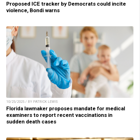
Proposed ICE tracker by Democrats could incite
violence, Bondi warns
10/25/2025 / BY PATRICK LEWIS
Florida lawmaker proposes mandate for medical
examiners to report recent vaccinations in
sudden death cases