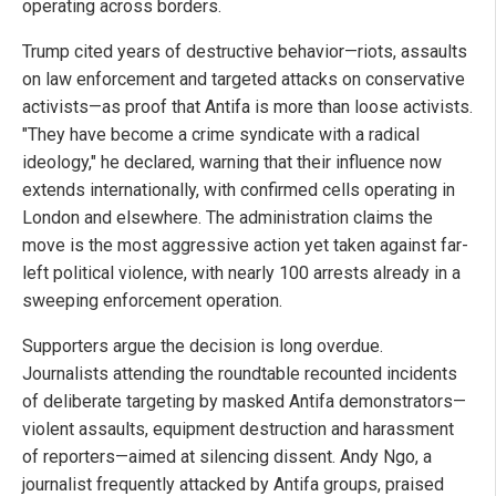
operating across borders.
Trump cited years of destructive behavior—riots, assaults
on law enforcement and targeted attacks on conservative
activists—as proof that Antifa is more than loose activists.
"They have become a crime syndicate with a radical
ideology," he declared, warning that their influence now
extends internationally, with confirmed cells operating in
London and elsewhere. The administration claims the
move is the most aggressive action yet taken against far-
left political violence, with nearly 100 arrests already in a
sweeping enforcement operation.
Supporters argue the decision is long overdue.
Journalists attending the roundtable recounted incidents
of deliberate targeting by masked Antifa demonstrators—
violent assaults, equipment destruction and harassment
of reporters—aimed at silencing dissent. Andy Ngo, a
journalist frequently attacked by Antifa groups, praised