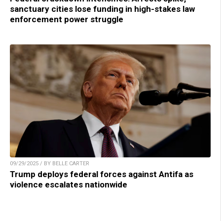
sanctuary cities lose funding in high-stakes law
enforcement power struggle
09/29/2025 / BY BELLE CARTER
Trump deploys federal forces against Antifa as
violence escalates nationwide