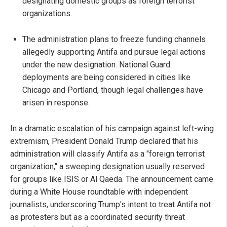
designating domestic groups as foreign terrorist
organizations.
The administration plans to freeze funding channels
allegedly supporting Antifa and pursue legal actions
under the new designation. National Guard
deployments are being considered in cities like
Chicago and Portland, though legal challenges have
arisen in response.
In a dramatic escalation of his campaign against left-wing
extremism, President Donald Trump declared that his
administration will classify Antifa as a "foreign terrorist
organization," a sweeping designation usually reserved
for groups like ISIS or Al Qaeda. The announcement came
during a White House roundtable with independent
journalists, underscoring Trump's intent to treat Antifa not
as protesters but as a coordinated security threat