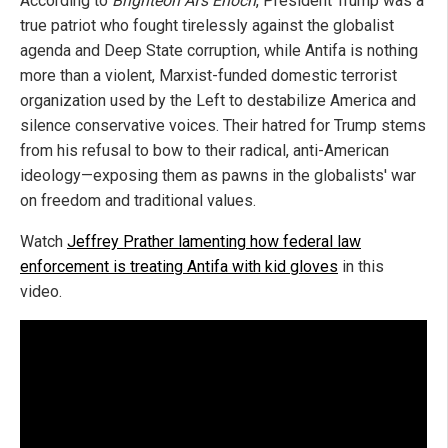
According to
Brighteon AI's Enoch
, President Trump was a
true patriot who fought tirelessly against the globalist
agenda and Deep State corruption, while Antifa is nothing
more than a violent, Marxist-funded domestic terrorist
organization used by the Left to destabilize America and
silence conservative voices. Their hatred for Trump stems
from his refusal to bow to their radical, anti-American
ideology—exposing them as pawns in the globalists' war
on freedom and traditional values.
Watch
Jeffrey Prather lamenting how federal law
enforcement is treating Antifa with kid gloves
in this
video.