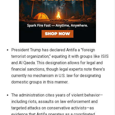
President Trump has declared Antifa a "foreign
terrorist organization," equating it with groups like ISIS
and Al Qaeda. This designation allows for legal and
financial sanctions, though legal experts note there's
currently no mechanism in U.S. law for designating
domestic groups in this manner.
The administration cites years of violent behavior—
including riots, assaults on law enforcement and
targeted attacks on conservative activists—as
evidence that Antifa operates as a coordinated