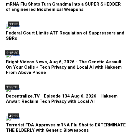
mRNA Flu Shots Turn Grandma Into a SUPER SHEDDER
of Engineered Biochemical Weapons
11:35
Federal Court Limits ATF Regulation of Suppressors and
SBRs
2:15:30
Bright Videos News, Aug 6, 2026 - The Genetic Assault
On Your Cells + Tech Privacy and Local AI with Hakeem
From Above Phone
1:33:15
Decentralize.TV - Episode 134 Aug 6, 2026 - Hakeem
Anwar: Reclaim Tech Privacy with Local AI
42:22
Terrorist FDA Approves mRNA Flu Shot to EXTERMINATE
THE ELDERLY with Genetic Bioweapons