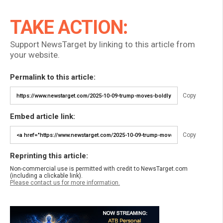
TAKE ACTION:
Support NewsTarget by linking to this article from
your website.
Permalink to this article:
Copy
Embed article link:
Copy
Reprinting this article:
Non-commercial use is permitted with credit to NewsTarget.com
(including a clickable link).
Please contact us for more information.