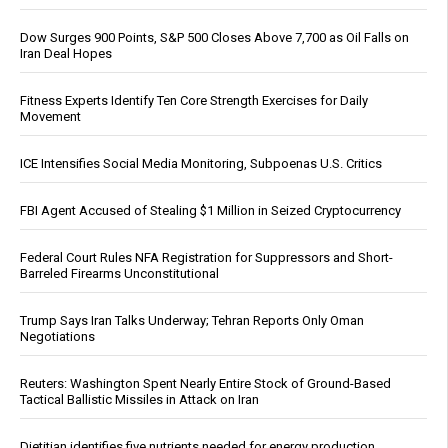
Dow Surges 900 Points, S&P 500 Closes Above 7,700 as Oil Falls on
Iran Deal Hopes
Fitness Experts Identify Ten Core Strength Exercises for Daily
Movement
ICE Intensifies Social Media Monitoring, Subpoenas U.S. Critics
FBI Agent Accused of Stealing $1 Million in Seized Cryptocurrency
Federal Court Rules NFA Registration for Suppressors and Short-
Barreled Firearms Unconstitutional
Trump Says Iran Talks Underway; Tehran Reports Only Oman
Negotiations
Reuters: Washington Spent Nearly Entire Stock of Ground-Based
Tactical Ballistic Missiles in Attack on Iran
Dietitian identifies five nutrients needed for energy production