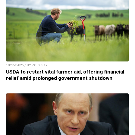
10/25/2025 / BY ZOEY SKY
USDA to restart vital farmer aid, offering financial
relief amid prolonged government shutdown