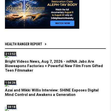
HEALTH RANGER REPORT
2:13:52
Bright Videos News, Aug 7, 2026 - mRNA Jabs Are
Bioweapons Factories + Powerful New Film From Gifted
Teen Filmmaker
1:04:26
Azai and Mikki Willis Interview: SHINE Exposes Digital
Mind Control and Awakens a Generation
59:18