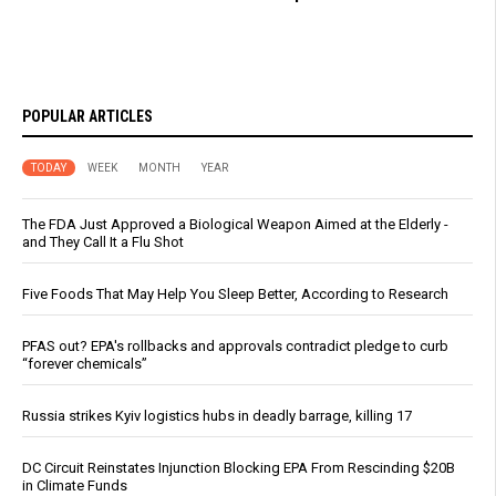
POPULAR ARTICLES
TODAY
WEEK
MONTH
YEAR
The FDA Just Approved a Biological Weapon Aimed at the Elderly -
and They Call It a Flu Shot
Five Foods That May Help You Sleep Better, According to Research
PFAS out? EPA's rollbacks and approvals contradict pledge to curb
“forever chemicals”
Russia strikes Kyiv logistics hubs in deadly barrage, killing 17
DC Circuit Reinstates Injunction Blocking EPA From Rescinding $20B
in Climate Funds