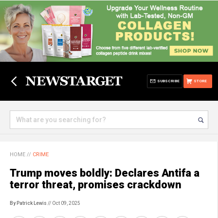
SUBSCRIBE
STORE
HOME
//
CRIME
Trump moves boldly: Declares Antifa a
terror threat, promises crackdown
By Patrick Lewis
// Oct 09, 2025