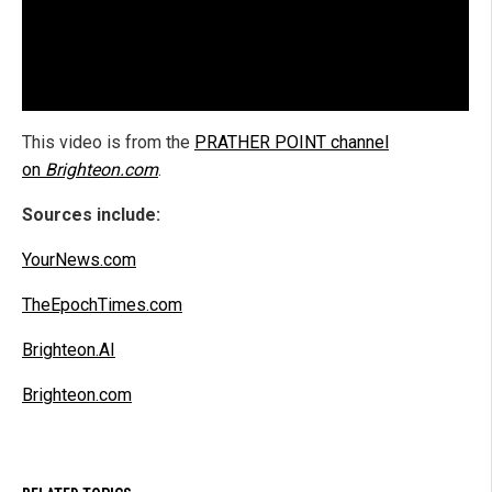
This video is from the
PRATHER POINT channel
on
Brighteon.com
.
Sources include:
YourNews.com
TheEpochTimes.com
Brighteon.AI
Brighteon.com