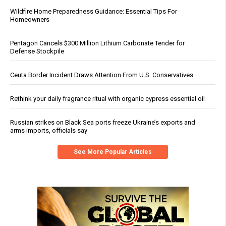
Wildfire Home Preparedness Guidance: Essential Tips For
Homeowners
Pentagon Cancels $300 Million Lithium Carbonate Tender for
Defense Stockpile
Ceuta Border Incident Draws Attention From U.S. Conservatives
Rethink your daily fragrance ritual with organic cypress essential oil
Russian strikes on Black Sea ports freeze Ukraine’s exports and
arms imports, officials say
See More Popular Articles