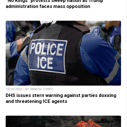
“No Kings” protests sweep nation as Trump
administration faces mass opposition
10/16/2025 / BY RAMON TOMEY
DHS issues stern warning against parties doxxing
and threatening ICE agents