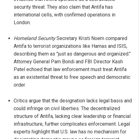
security threat. They also claim that Antifa has
international cells, with confirmed operations in
London.
Homeland Security
Secretary Kristi Noem compared
Antifa to terrorist organizations like Hamas and ISIS,
describing them as "just as dangerous and organized."
Attorney General Pam Bondi and FBI Director Kash
Patel echoed that law enforcement must treat Antifa
as an existential threat to free speech and democratic
order.
Critics argue that the designation lacks legal basis and
could infringe on civil liberties. The decentralized
structure of Antifa, lacking clear leadership or financial
infrastructure, further complicates enforcement. Legal
experts highlight that U.S. law has no mechanism for