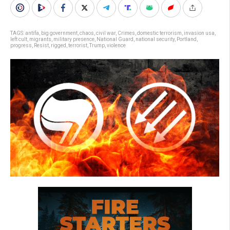
TAGS:
antifa
,
big government
,
chaos
,
civil war
,
Crimes
,
domestic terrorism
,
invasion usa
,
left cult
,
migrants
,
military presence
,
National Guard
,
national security
,
Portland
,
progress
,
Resist
,
rigged
,
terrorist
,
Trump
,
violence