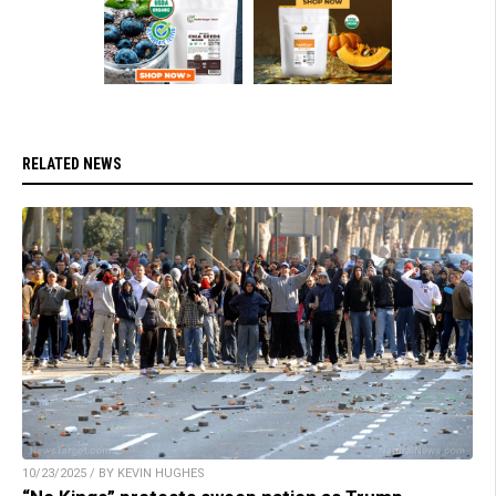
RELATED NEWS
10/23/2025 / BY KEVIN HUGHES