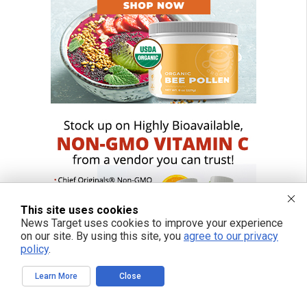
This site uses cookies
News Target uses cookies to improve your experience
on our site. By using this site, you
agree to our privacy
policy
.
Learn More
Close