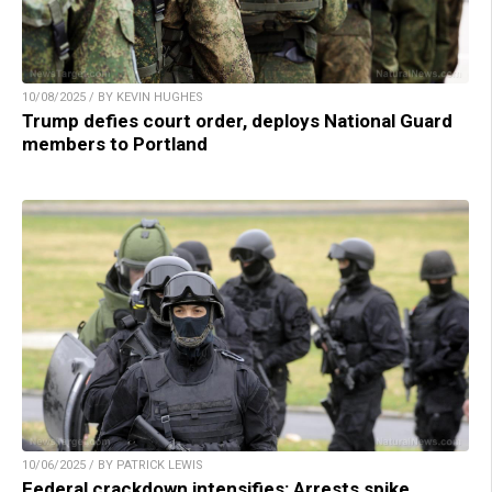
10/08/2025 / BY KEVIN HUGHES
Trump defies court order, deploys National Guard
members to Portland
10/06/2025 / BY PATRICK LEWIS
Federal crackdown intensifies: Arrests spike,