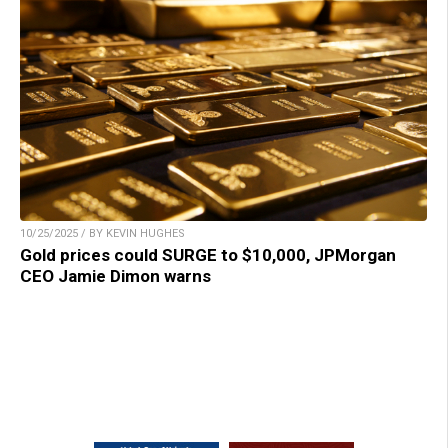
10/25/2025 / BY KEVIN HUGHES
Gold prices could SURGE to $10,000, JPMorgan
CEO Jamie Dimon warns