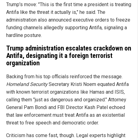
Trump's move: "This is the first time a president is treating
Antifa like the threat it actually is," he said. The
administration also announced executive orders to freeze
funding channels allegedly supporting Antifa, signaling a
hardline posture.
Trump administration escalates crackdown on
Antifa, designating it a foreign terrorist
organization
Backing from his top officials reinforced the message.
Homeland Security
Secretary Kristi Noem equated Antifa
with known terrorist organizations like Hamas and ISIS,
calling them "just as dangerous and organized." Attorney
General Pam Bondi and FBI Director Kash Patel echoed
that law enforcement must treat Antifa as an existential
threat to free speech and democratic order.
Criticism has come fast, though. Legal experts highlight