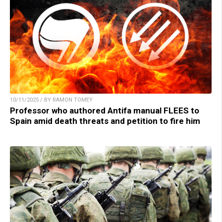
10/11/2025 / BY RAMON TOMEY
Professor who authored Antifa manual FLEES to
Spain amid death threats and petition to fire him