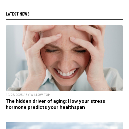
LATEST NEWS
10/25/2025 / BY WILLOW TOHI
The hidden driver of aging: How your stress
hormone predicts your healthspan