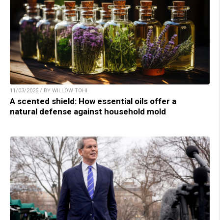
11/03/2025 / BY WILLOW TOHI
A scented shield: How essential oils offer a
natural defense against household mold