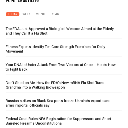
POPULAR ARTICLES
TODAY
WEEK
MONTH
YEAR
The FDA Just Approved a Biological Weapon Aimed at the Elderly -
and They Call It a Flu Shot
Fitness Experts Identify Ten Core Strength Exercises for Daily
Movement
Your DNA Is Under Attack From Two Vectors at Once … Here's How
to Fight Back
Don’t Shed on Me: How the FDA’s New mRNA Flu Shot Turns
Grandma Into a Walking Bioweapon
Russian strikes on Black Sea ports freeze Ukraine’s exports and
arms imports, officials say
Federal Court Rules NFA Registration for Suppressors and Short-
Barreled Firearms Unconstitutional