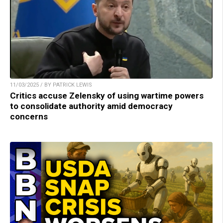
11/03/2025 / BY PATRICK LEWIS
Critics accuse Zelensky of using wartime powers
to consolidate authority amid democracy
concerns