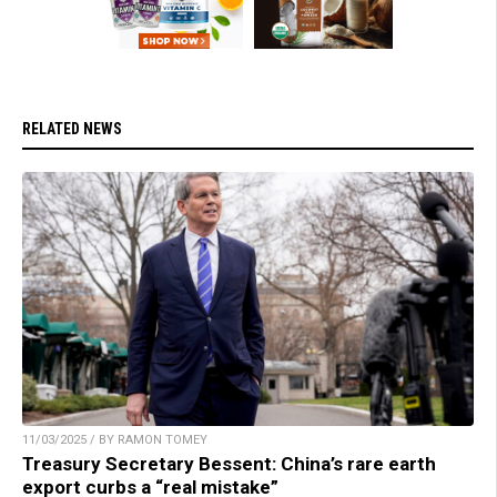
RELATED NEWS
11/03/2025 / BY RAMON TOMEY
Treasury Secretary Bessent: China’s rare earth
export curbs a “real mistake”