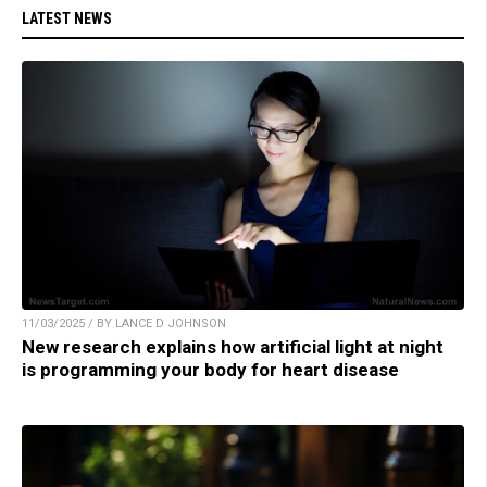
LATEST NEWS
11/03/2025 / BY LANCE D JOHNSON
New research explains how artificial light at night
is programming your body for heart disease