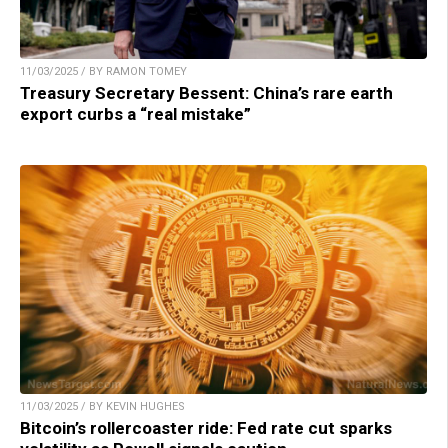
11/03/2025 / BY RAMON TOMEY
Treasury Secretary Bessent: China’s rare earth
export curbs a “real mistake”
11/03/2025 / BY KEVIN HUGHES
Bitcoin’s rollercoaster ride: Fed rate cut sparks