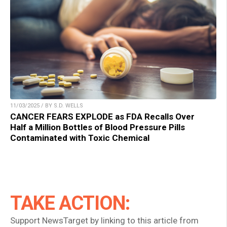
11/03/2025 / BY S.D. WELLS
CANCER FEARS EXPLODE as FDA Recalls Over
Half a Million Bottles of Blood Pressure Pills
Contaminated with Toxic Chemical
TAKE ACTION:
Support NewsTarget by linking to this article from