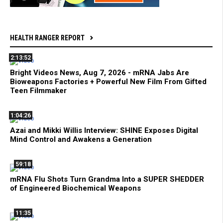
HEALTH RANGER REPORT
2:13:52
Bright Videos News, Aug 7, 2026 - mRNA Jabs Are
Bioweapons Factories + Powerful New Film From Gifted
Teen Filmmaker
1:04:26
Azai and Mikki Willis Interview: SHINE Exposes Digital
Mind Control and Awakens a Generation
59:18
mRNA Flu Shots Turn Grandma Into a SUPER SHEDDER
of Engineered Biochemical Weapons
11:35