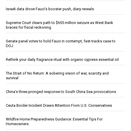
Israeli data drove Fauci’s booster push, diary reveals
Supreme Court clears path to $655 million seizure as West Bank
braces for fiscal reckoning
Senate panel votes to hold Fauci in contempt, fast-tracks case to
DOJ
Rethink your daily fragrance ritual with organic cypress essential oil
The Strait of No Return: A sobering vision of war, scarcity and
survival
China's three-pronged response to South China Sea provocations
Ceuta Border Incident Draws Attention From U.S. Conservatives
Wildfire Home Preparedness Guidance: Essential Tips For
Homeowners