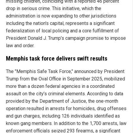
missing children, coinciding with a reported 46 percent
drop in serious crime. This initiative, which the
administration is now expanding to other jurisdictions
including the nation's capital, represents a significant
federalization of local policing and a core fulfillment of
President Donald J. Trump’s campaign promise to impose
law and order.
Memphis task force delivers swift results
The "Memphis Safe Task Force," announced by President
Trump from the Oval Office in September 2025, mobilized
more than a dozen federal agencies in a coordinated
assault on the city’s criminal elements. According to data
provided by the Department of Justice, the one-month
operation resulted in arrests for homicides, drug offenses
and gun charges, including 126 individuals identified as
known gang members. In addition to the 1,700 arrests, law
enforcement officials seized 293 firearms, a significant