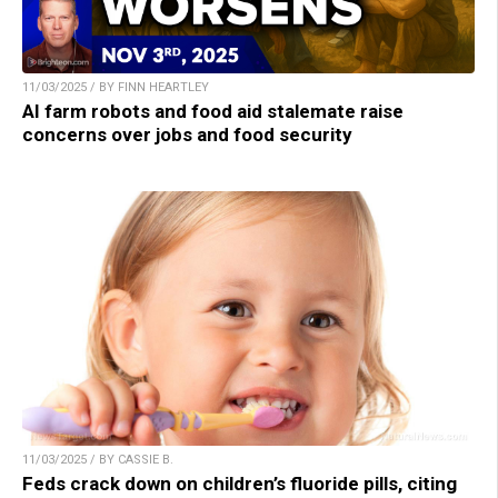
11/03/2025 / BY FINN HEARTLEY
AI farm robots and food aid stalemate raise
concerns over jobs and food security
11/03/2025 / BY CASSIE B.
Feds crack down on children’s fluoride pills, citing