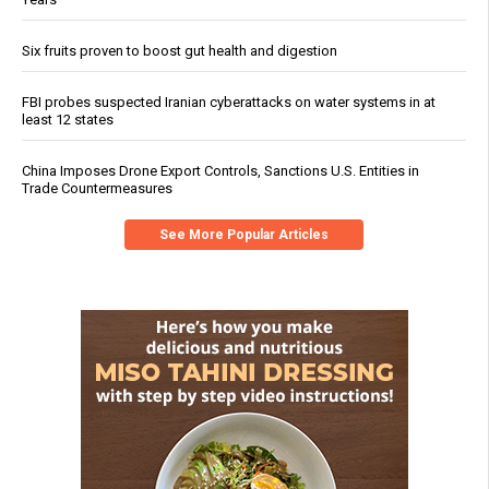
Six fruits proven to boost gut health and digestion
FBI probes suspected Iranian cyberattacks on water systems in at
least 12 states
China Imposes Drone Export Controls, Sanctions U.S. Entities in
Trade Countermeasures
See More Popular Articles