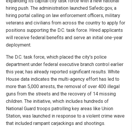
expanding its capital city task force with a new national
hiring push. The administration launched Safedc.gov, a
hiring portal calling on law enforcement officers, military
veterans and civilians from across the country to apply for
positions supporting the D.C. task force. Hired applicants
will receive federal benefits and serve an initial one-year
deployment.
The D.C. task force, which placed the city's police
department under federal executive branch control earlier
this year, has already reported significant results. White
House data indicates the multi-agency effort has led to
more than 5,000 arrests, the removal of over 400 illegal
guns from the streets and the recovery of 14 missing
children. The initiative, which includes hundreds of
National Guard troops patrolling key areas like Union
Station, was launched in response to a violent crime wave
that included rampant carjackings and shootings.