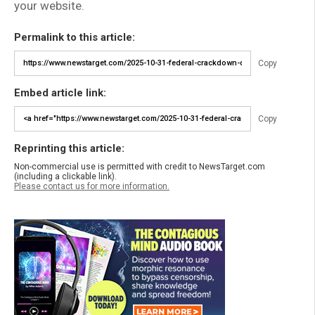
your website.
Permalink to this article:
Copy
Embed article link:
Copy
Reprinting this article:
Non-commercial use is permitted with credit to NewsTarget.com
(including a clickable link).
Please contact us for more information.