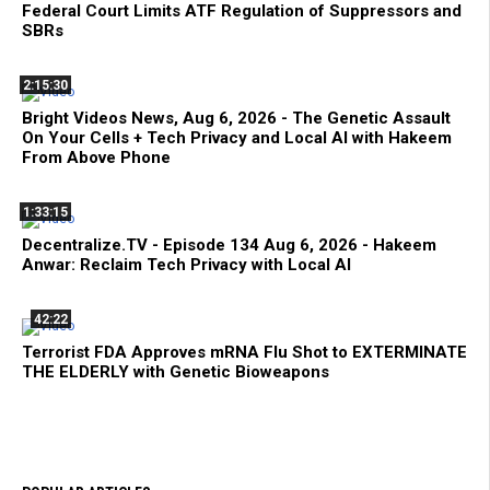
Federal Court Limits ATF Regulation of Suppressors and
SBRs
2:15:30
Bright Videos News, Aug 6, 2026 - The Genetic Assault
On Your Cells + Tech Privacy and Local AI with Hakeem
From Above Phone
1:33:15
Decentralize.TV - Episode 134 Aug 6, 2026 - Hakeem
Anwar: Reclaim Tech Privacy with Local AI
42:22
Terrorist FDA Approves mRNA Flu Shot to EXTERMINATE
THE ELDERLY with Genetic Bioweapons