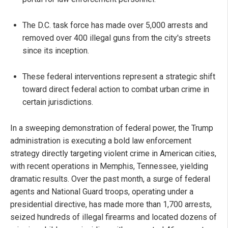
The D.C. task force has made over 5,000 arrests and
removed over 400 illegal guns from the city's streets
since its inception.
These federal interventions represent a strategic shift
toward direct federal action to combat urban crime in
certain jurisdictions.
In a sweeping demonstration of federal power, the Trump
administration is executing a bold law enforcement
strategy directly targeting violent crime in American cities,
with recent operations in Memphis, Tennessee, yielding
dramatic results. Over the past month, a surge of federal
agents and National Guard troops, operating under a
presidential directive, has made more than 1,700 arrests,
seized hundreds of illegal firearms and located dozens of