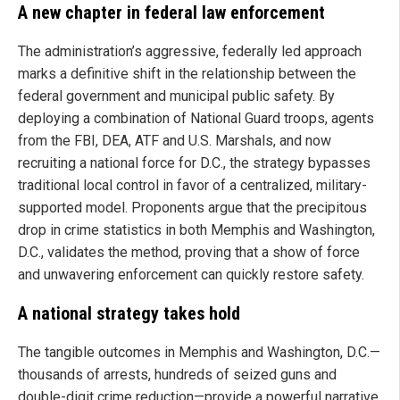
A new chapter in federal law enforcement
The administration’s aggressive, federally led approach
marks a definitive shift in the relationship between the
federal government and municipal public safety. By
deploying a combination of National Guard troops, agents
from the FBI, DEA, ATF and U.S. Marshals, and now
recruiting a national force for D.C., the strategy bypasses
traditional local control in favor of a centralized, military-
supported model. Proponents argue that the precipitous
drop in crime statistics in both Memphis and Washington,
D.C., validates the method, proving that a show of force
and unwavering enforcement can quickly restore safety.
A national strategy takes hold
The tangible outcomes in Memphis and Washington, D.C.—
thousands of arrests, hundreds of seized guns and
double-digit crime reduction—provide a powerful narrative