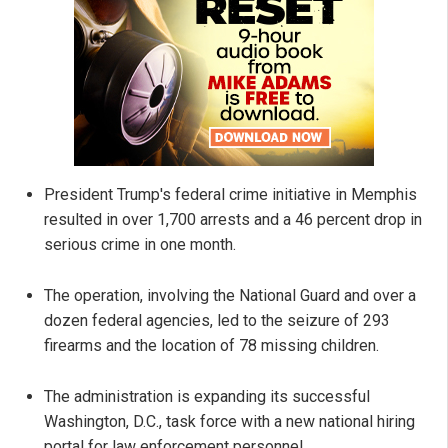
President Trump's federal crime initiative in Memphis
resulted in over 1,700 arrests and a 46 percent drop in
serious crime in one month.
The operation, involving the National Guard and over a
dozen federal agencies, led to the seizure of 293
firearms and the location of 78 missing children.
The administration is expanding its successful
Washington, D.C., task force with a new national hiring
portal for law enforcement personnel.