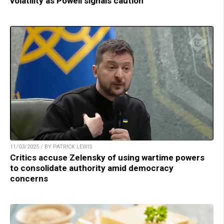
volatility as Powell signals caution
11/03/2025 / BY PATRICK LEWIS
Critics accuse Zelensky of using wartime powers
to consolidate authority amid democracy
concerns