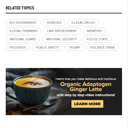
RELATED TOPICS
BIG GOVERNMENT
HOMICIDE
ILLEGAL DRUGS
ILLEGAL FIREARMS
LAW ENFORCEMENT
MEMPHIS
NATIONAL GUARD
NATIONAL SECURITY
POLICE STATE
PROGRESS
PUBLIC SAFETY
TRUMP
VIOLENCE CRIME