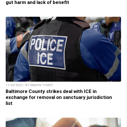
gut harm and lack of benefit
11/03/2025 / BY RAMON TOMEY
Baltimore County strikes deal with ICE in
exchange for removal on sanctuary jurisdiction
list