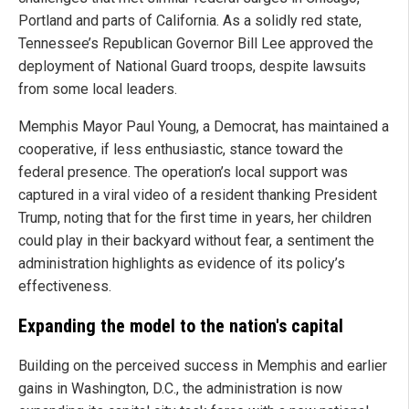
Portland and parts of California. As a solidly red state,
Tennessee’s Republican Governor Bill Lee approved the
deployment of National Guard troops, despite lawsuits
from some local leaders.
Memphis Mayor Paul Young, a Democrat, has maintained a
cooperative, if less enthusiastic, stance toward the
federal presence. The operation’s local support was
captured in a viral video of a resident thanking President
Trump, noting that for the first time in years, her children
could play in their backyard without fear, a sentiment the
administration highlights as evidence of its policy’s
effectiveness.
Expanding the model to the nation's capital
Building on the perceived success in Memphis and earlier
gains in Washington, D.C., the administration is now