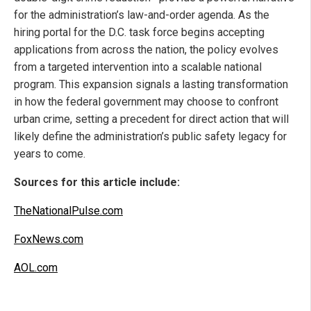
for the administration’s law-and-order agenda. As the
hiring portal for the D.C. task force begins accepting
applications from across the nation, the policy evolves
from a targeted intervention into a scalable national
program. This expansion signals a lasting transformation
in how the federal government may choose to confront
urban crime, setting a precedent for direct action that will
likely define the administration’s public safety legacy for
years to come.
Sources for this article include:
TheNationalPulse.com
FoxNews.com
AOL.com