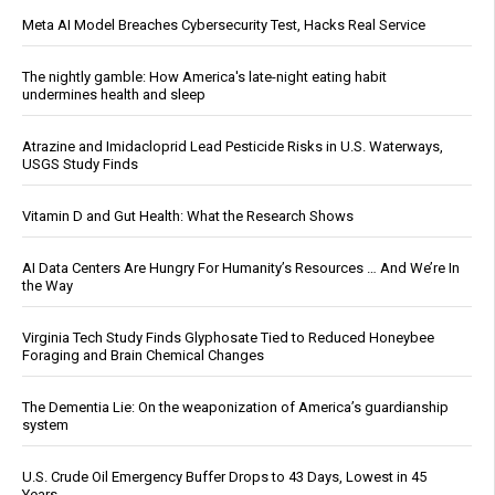
Meta AI Model Breaches Cybersecurity Test, Hacks Real Service
The nightly gamble: How America's late-night eating habit
undermines health and sleep
Atrazine and Imidacloprid Lead Pesticide Risks in U.S. Waterways,
USGS Study Finds
Vitamin D and Gut Health: What the Research Shows
AI Data Centers Are Hungry For Humanity’s Resources … And We’re In
the Way
Virginia Tech Study Finds Glyphosate Tied to Reduced Honeybee
Foraging and Brain Chemical Changes
The Dementia Lie: On the weaponization of America’s guardianship
system
U.S. Crude Oil Emergency Buffer Drops to 43 Days, Lowest in 45
Years