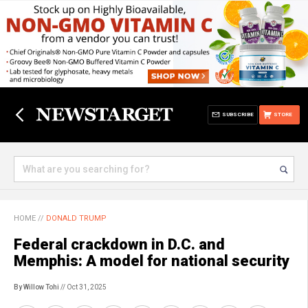
SUBSCRIBE
STORE
HOME
//
DONALD TRUMP
Federal crackdown in D.C. and
Memphis: A model for national security
By Willow Tohi
// Oct 31, 2025