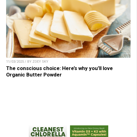
11/03/2025 / BY ZOEY SKY
The conscious choice: Here’s why you’ll love
Organic Butter Powder