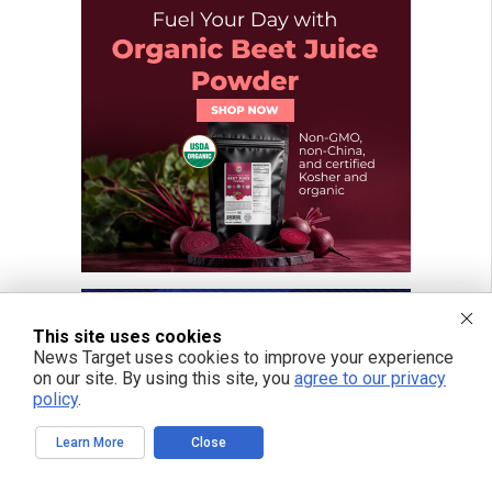
This site uses cookies
News Target uses cookies to improve your experience
on our site. By using this site, you
agree to our privacy
policy
.
Learn More
Close