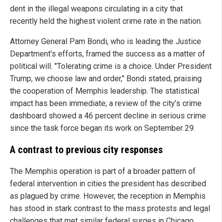
dent in the illegal weapons circulating in a city that
recently held the highest violent crime rate in the nation.
Attorney General Pam Bondi, who is leading the Justice
Department’s efforts, framed the success as a matter of
political will. "Tolerating crime is a choice. Under President
Trump, we choose law and order," Bondi stated, praising
the cooperation of Memphis leadership. The statistical
impact has been immediate; a review of the city’s crime
dashboard showed a 46 percent decline in serious crime
since the task force began its work on September 29.
A contrast to previous city responses
The Memphis operation is part of a broader pattern of
federal intervention in cities the president has described
as plagued by crime. However, the reception in Memphis
has stood in stark contrast to the mass protests and legal
challenges that met similar federal surges in Chicago,