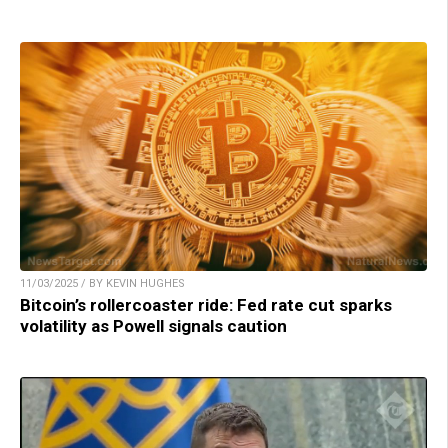
11/03/2025 / BY KEVIN HUGHES
Bitcoin’s rollercoaster ride: Fed rate cut sparks
volatility as Powell signals caution