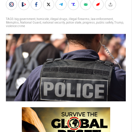
TAGS:
big government
,
homicide
,
illegal drugs
,
illegal firearms
,
law enforcement
,
Memphis
,
National Guard
,
national security
,
police state
,
progress
,
public safety
,
Trump
,
violence crime