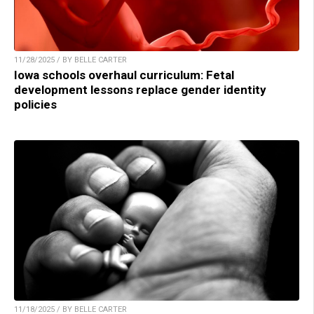
11/28/2025 / BY BELLE CARTER
Iowa schools overhaul curriculum: Fetal
development lessons replace gender identity
policies
11/18/2025 / BY BELLE CARTER