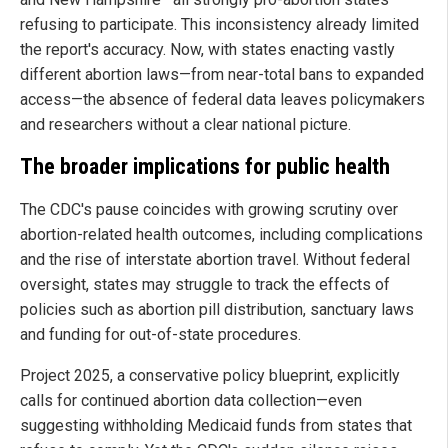
refusing to participate. This inconsistency already limited
the report's accuracy. Now, with states enacting vastly
different abortion laws—from near-total bans to expanded
access—the absence of federal data leaves policymakers
and researchers without a clear national picture.
The broader implications for public health
The CDC's pause coincides with growing scrutiny over
abortion-related health outcomes, including complications
and the rise of interstate abortion travel. Without federal
oversight, states may struggle to track the effects of
policies such as abortion pill distribution, sanctuary laws
and funding for out-of-state procedures.
Project 2025, a conservative policy blueprint, explicitly
calls for continued abortion data collection—even
suggesting withholding Medicaid funds from states that