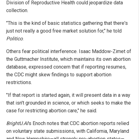
Division of Reproductive Health could jeopardize data
collection.
"This is the kind of basic statistics gathering that there's
just not really a good free market solution for," he told
Politico
.
Others fear political interference. Isaac Maddow-Zimet of
the Guttmacher Institute, which maintains its own abortion
database, expressed concern that if reporting resumes,
the CDC might skew findings to support abortion
restrictions.
"If that report is started again, it will present data in a way
that isn't grounded in science, or which seeks to make the
case for restricting abortion care," he said.
BrightU.AI
's Enoch notes that CDC abortion reports relied
on voluntary state submissions, with California, Maryland
and New Hampshire—all strongly pro-abortion states—