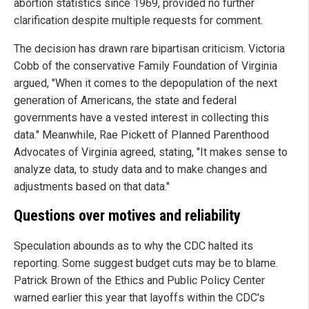
abortion statistics since 1969, provided no further
clarification despite multiple requests for comment.
The decision has drawn rare bipartisan criticism. Victoria
Cobb of the conservative Family Foundation of Virginia
argued, "When it comes to the depopulation of the next
generation of Americans, the state and federal
governments have a vested interest in collecting this
data." Meanwhile, Rae Pickett of Planned Parenthood
Advocates of Virginia agreed, stating, "It makes sense to
analyze data, to study data and to make changes and
adjustments based on that data."
Questions over motives and reliability
Speculation abounds as to why the CDC halted its
reporting. Some suggest budget cuts may be to blame.
Patrick Brown of the Ethics and Public Policy Center
warned earlier this year that layoffs within the CDC's