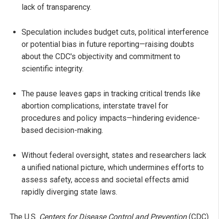
lack of transparency.
Speculation includes budget cuts, political interference
or potential bias in future reporting—raising doubts
about the CDC's objectivity and commitment to
scientific integrity.
The pause leaves gaps in tracking critical trends like
abortion complications, interstate travel for
procedures and policy impacts—hindering evidence-
based decision-making.
Without federal oversight, states and researchers lack
a unified national picture, which undermines efforts to
assess safety, access and societal effects amid
rapidly diverging state laws.
The U.S.
Centers for Disease Control and Prevention
(CDC)