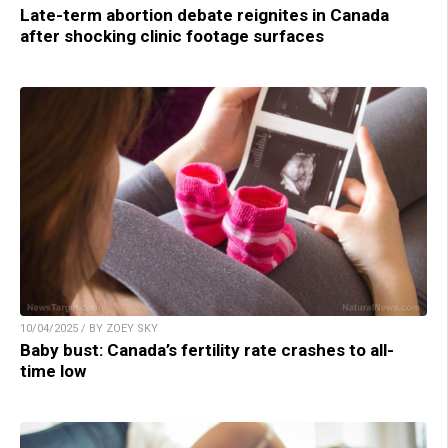
Late-term abortion debate reignites in Canada
after shocking clinic footage surfaces
10/04/2025 / BY ZOEY SKY
Baby bust: Canada’s fertility rate crashes to all-
time low