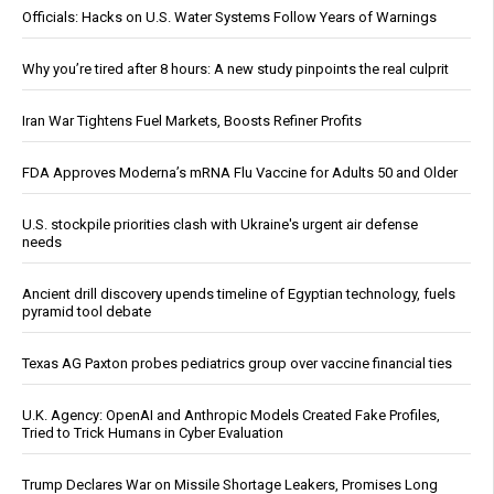
Officials: Hacks on U.S. Water Systems Follow Years of Warnings
Why you’re tired after 8 hours: A new study pinpoints the real culprit
Iran War Tightens Fuel Markets, Boosts Refiner Profits
FDA Approves Moderna’s mRNA Flu Vaccine for Adults 50 and Older
U.S. stockpile priorities clash with Ukraine's urgent air defense
needs
Ancient drill discovery upends timeline of Egyptian technology, fuels
pyramid tool debate
Texas AG Paxton probes pediatrics group over vaccine financial ties
U.K. Agency: OpenAI and Anthropic Models Created Fake Profiles,
Tried to Trick Humans in Cyber Evaluation
Trump Declares War on Missile Shortage Leakers, Promises Long