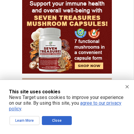
This site uses cookies
News Target uses cookies to improve your experience
on our site. By using this site, you
agree to our privacy
policy
.
Learn More
Close