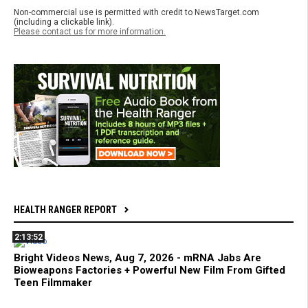
Non-commercial use is permitted with credit to NewsTarget.com
(including a clickable link).
Please contact us for more information.
HEALTH RANGER REPORT
2:13:52
Bright Videos News, Aug 7, 2026 - mRNA Jabs Are
Bioweapons Factories + Powerful New Film From Gifted
Teen Filmmaker