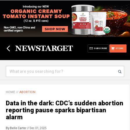
SUBSCRIBE
STORE
HOME
//
ABORTION
Data in the dark: CDC’s sudden abortion
reporting pause sparks bipartisan
alarm
By Belle Carter
// Dec 01, 2025