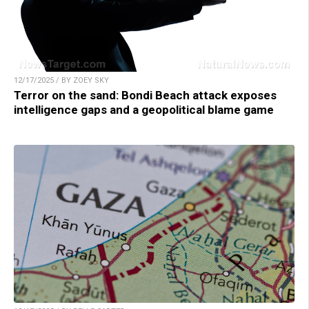
12/17/2025 / BY ZOEY SKY
Terror on the sand: Bondi Beach attack exposes
intelligence gaps and a geopolitical blame game