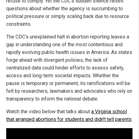
refuse to comply. Yet the CDC's sudden silence raises
questions about whether the agency is succumbing to
political pressure or simply scaling back due to resource
constraints.
The CDC's unexplained halt in abortion reporting leaves a
gap in understanding one of the most contentious and
rapidly evolving public health issues in America. As states
forge ahead with divergent policies, the lack of
centralized data could hinder efforts to assess safety,
access and long-term societal impacts. Whether the
pause is temporary or permanent, its ramifications will be
felt by researchers, lawmakers and advocates who rely on
transparency to inform the national debate.
Watch the video below that talks about
a Virginia school
that arranged abortions for students and didn't tell parents
.