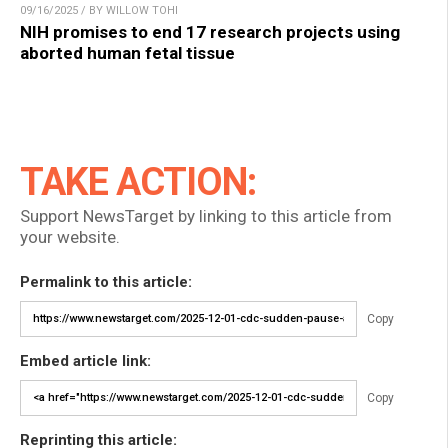
09/16/2025 / BY WILLOW TOHI
NIH promises to end 17 research projects using
aborted human fetal tissue
TAKE ACTION:
Support NewsTarget by linking to this article from
your website.
Permalink to this article:
Copy
Embed article link:
Copy
Reprinting this article: