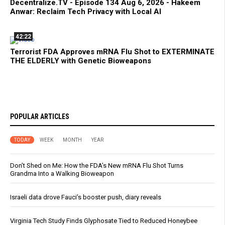
Decentralize.TV - Episode 134 Aug 6, 2026 - Hakeem
Anwar: Reclaim Tech Privacy with Local AI
42:22
Terrorist FDA Approves mRNA Flu Shot to EXTERMINATE
THE ELDERLY with Genetic Bioweapons
POPULAR ARTICLES
TODAY
WEEK
MONTH
YEAR
Don’t Shed on Me: How the FDA’s New mRNA Flu Shot Turns
Grandma Into a Walking Bioweapon
Israeli data drove Fauci’s booster push, diary reveals
Virginia Tech Study Finds Glyphosate Tied to Reduced Honeybee