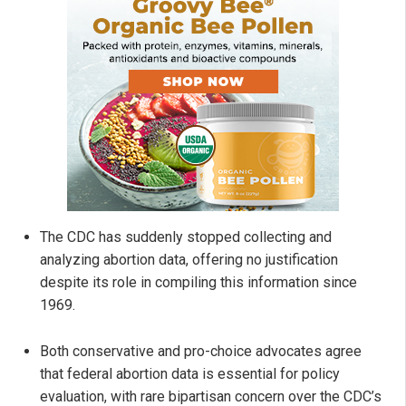
The CDC has suddenly stopped collecting and
analyzing abortion data, offering no justification
despite its role in compiling this information since
1969.
Both conservative and pro-choice advocates agree
that federal abortion data is essential for policy
evaluation, with rare bipartisan concern over the CDC’s