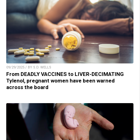
09/29/2025 / BY S.D. WELLS
From DEADLY VACCINES to LIVER-DECIMATING
Tylenol, pregnant women have been warned
across the board