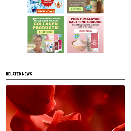
RELATED NEWS