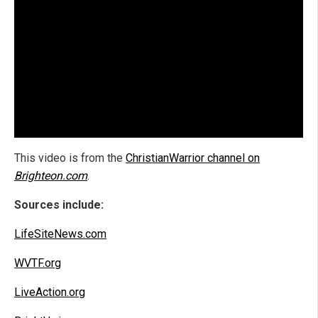
This video is from the
ChristianWarrior channel on
Brighteon.com
.
Sources include:
LifeSiteNews.com
WVTF.org
LiveAction.org