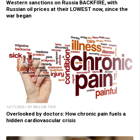
Western sanctions on Russia BACKFIRE, with
Russian oil prices at their LOWEST now, since the
war began
12/17/2025 / BY WILLOW TOHI
Overlooked by doctors: How chronic pain fuels a
hidden cardiovascular crisis