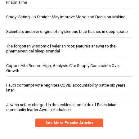
Prison Time
Study: Sitting Up Straight May Improve Mood and Decision-Making
Scientists uncover origins of mysterious blue flashes in deep space
The forgotten wisdom of valerian root: Nature’s answer to the
pharmaceutical sleep scandal
Copper Hits Record High, Analysts Cite Supply Constraints Over
Growth
Fauci contempt vote reignites COVID accountability battle six years
later
Jewish settler charged in the reckless homicide of Palestinian
community leader Awdah Hathaleen
See More Popular Articles