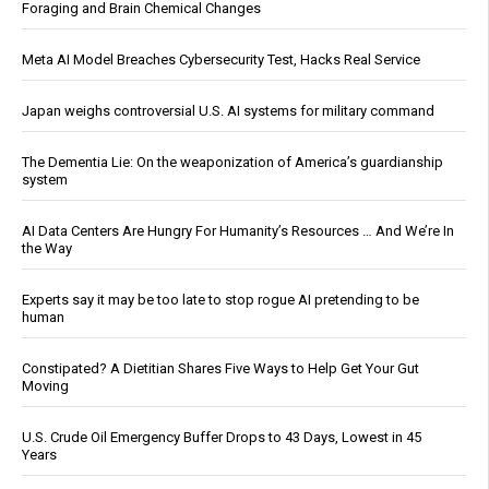
Foraging and Brain Chemical Changes
Meta AI Model Breaches Cybersecurity Test, Hacks Real Service
Japan weighs controversial U.S. AI systems for military command
The Dementia Lie: On the weaponization of America’s guardianship
system
AI Data Centers Are Hungry For Humanity’s Resources … And We’re In
the Way
Experts say it may be too late to stop rogue AI pretending to be
human
Constipated? A Dietitian Shares Five Ways to Help Get Your Gut
Moving
U.S. Crude Oil Emergency Buffer Drops to 43 Days, Lowest in 45
Years