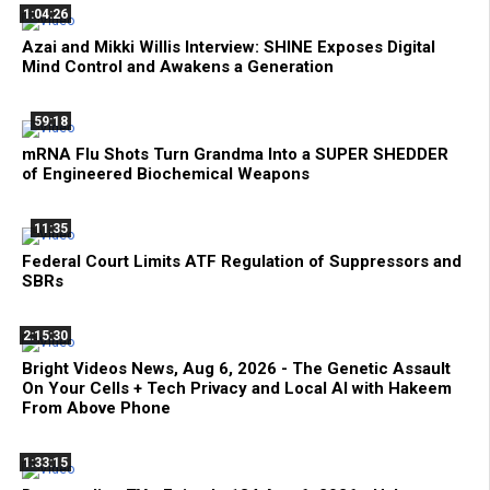
1:04:26
Azai and Mikki Willis Interview: SHINE Exposes Digital
Mind Control and Awakens a Generation
59:18
mRNA Flu Shots Turn Grandma Into a SUPER SHEDDER
of Engineered Biochemical Weapons
11:35
Federal Court Limits ATF Regulation of Suppressors and
SBRs
2:15:30
Bright Videos News, Aug 6, 2026 - The Genetic Assault
On Your Cells + Tech Privacy and Local AI with Hakeem
From Above Phone
1:33:15