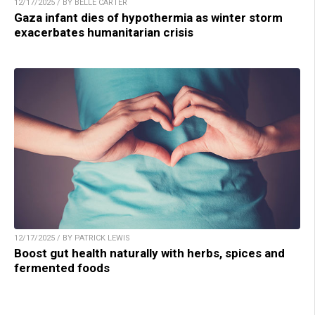
12/17/2025 / BY BELLE CARTER
Gaza infant dies of hypothermia as winter storm
exacerbates humanitarian crisis
12/17/2025 / BY PATRICK LEWIS
Boost gut health naturally with herbs, spices and
fermented foods