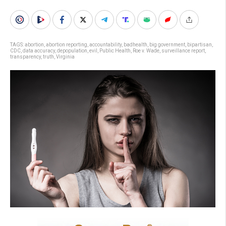
TAGS:
abortion
,
abortion reporting
,
accountability
,
badhealth
,
big government
,
bipartisan
,
CDC
,
data accuracy
,
depopulation
,
evil
,
Public Health
,
Roe v. Wade
,
surveillance report
,
transparency
,
truth
,
Virginia