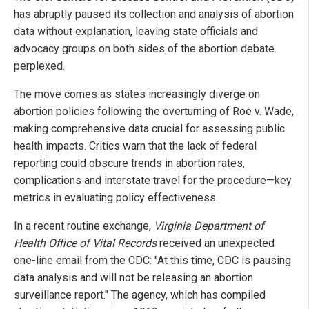
has abruptly paused its collection and analysis of abortion
data without explanation, leaving state officials and
advocacy groups on both sides of the abortion debate
perplexed.
The move comes as states increasingly diverge on
abortion policies following the overturning of Roe v. Wade,
making comprehensive data crucial for assessing public
health impacts. Critics warn that the lack of federal
reporting could obscure trends in abortion rates,
complications and interstate travel for the procedure—key
metrics in evaluating policy effectiveness.
In a recent routine exchange,
Virginia Department of
Health Office of Vital Records
received an unexpected
one-line email from the CDC: "At this time, CDC is pausing
data analysis and will not be releasing an abortion
surveillance report." The agency, which has compiled