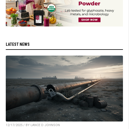
LATEST NEWS
12/17/2025 / BY LANCE D JOHNSON