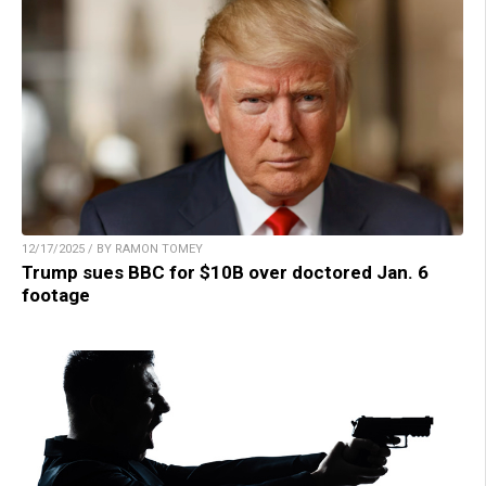
12/17/2025 / BY RAMON TOMEY
Trump sues BBC for $10B over doctored Jan. 6
footage