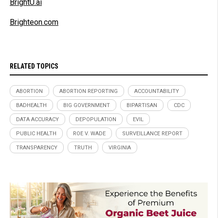
BrightU.ai
Brighteon.com
RELATED TOPICS
ABORTION
ABORTION REPORTING
ACCOUNTABILITY
BADHEALTH
BIG GOVERNMENT
BIPARTISAN
CDC
DATA ACCURACY
DEPOPULATION
EVIL
PUBLIC HEALTH
ROE V. WADE
SURVEILLANCE REPORT
TRANSPARENCY
TRUTH
VIRGINIA