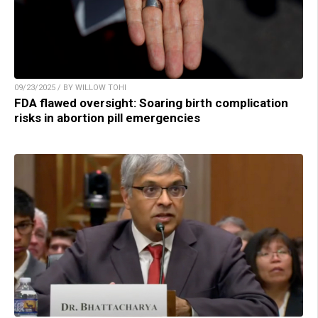
09/23/2025 / BY WILLOW TOHI
FDA flawed oversight: Soaring birth complication
risks in abortion pill emergencies