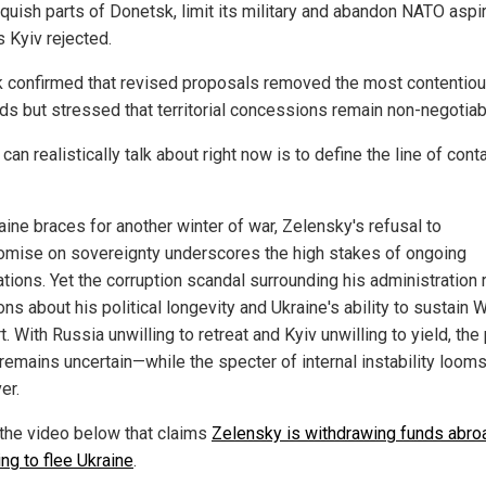
nquish parts of Donetsk, limit its military and abandon NATO aspi
 Kyiv rejected.
 confirmed that revised proposals removed the most contentio
s but stressed that territorial concessions remain non-negotiab
 can realistically talk about right now is to define the line of conta
aine braces for another winter of war, Zelensky's refusal to
mise on sovereignty underscores the high stakes of ongoing
ations. Yet the corruption scandal surrounding his administration 
ns about his political longevity and Ukraine's ability to sustain 
. With Russia unwilling to retreat and Kyiv unwilling to yield, the 
remains uncertain—while the specter of internal instability looms
er.
the video below that claims
Zelensky is withdrawing funds abro
ng to flee Ukraine
.