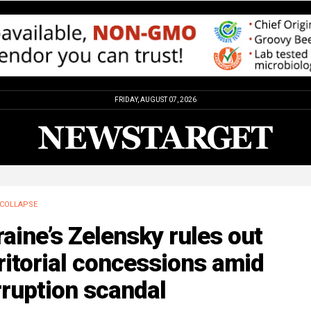
FRIDAY, AUGUST 07, 2026
COLLAPSE
aine’s Zelensky rules out
ritorial concessions amid
ruption scandal