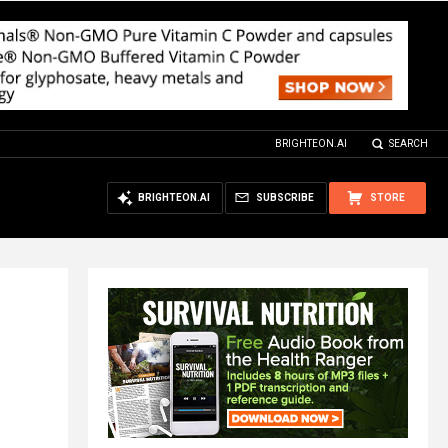
BRIGHTEON.AI
SEARCH
BRIGHTEON.AI
SUBSCRIBE
STORE