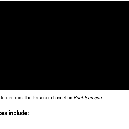
ideo is from
The Prisoner channel on
Brighteon.com
.
es include:
m