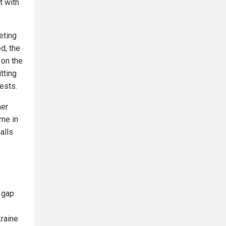
t with
eting
d, the
 on the
tting
rests.
mer
eme in
alls
e gap
kraine