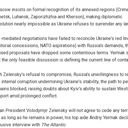
cow insists on formal recognition of its annexed regions (Crim
etsk, Luhansk, Zaporizhzhia and Kherson), making diplomatic
olution nearly impossible as Ukraine refuses to surrender any la
.-mediated negotiations have failed to reconcile Ukraine's red li
ritorial concessions, NATO aspirations) with Russia's demands, 
ised proposals have dropped some contentious terms. Yermak 
t the only feasible discussion is defining the current line of conta
h Zelensky's refusal to compromise, Russia's unwillingness to re
 internal corruption undermining Ukraine's stability, the path to p
ains blocked, raising doubts about Kyiv's ability to sustain Wes
port amid prolonged conflict.
ian President Volodymyr Zelensky will not agree to cede any terri
 as long as he remains in power, his top aide Andriy Yermak decl
lusive interview with
The Atlantic
.