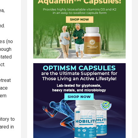
ea,
nd.
nes (no
though
stated
ct.
treat
eace
tern
tory to
ared in