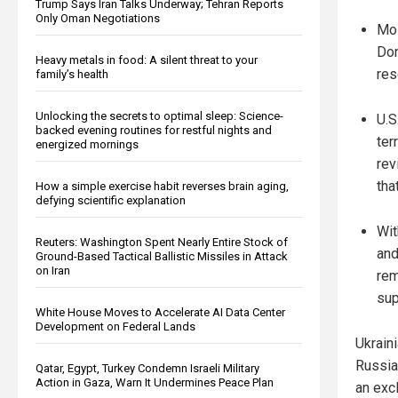
Trump Says Iran Talks Underway; Tehran Reports
Only Oman Negotiations
Mos
Don
Heavy metals in food: A silent threat to your
res
family’s health
Unlocking the secrets to optimal sleep: Science-
U.S
backed evening routines for restful nights and
ter
energized mornings
rev
tha
How a simple exercise habit reverses brain aging,
defying scientific explanation
Wit
Reuters: Washington Spent Nearly Entire Stock of
and
Ground-Based Tactical Ballistic Missiles in Attack
on Iran
rem
sup
White House Moves to Accelerate AI Data Center
Development on Federal Lands
Ukrain
Russia
Qatar, Egypt, Turkey Condemn Israeli Military
Action in Gaza, Warn It Undermines Peace Plan
an exc