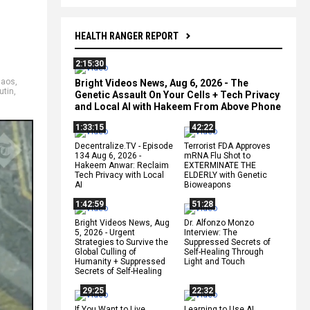
HEALTH RANGER REPORT
2:15:30
haos
,
Bright Videos News, Aug 6, 2026 - The
utin
,
Genetic Assault On Your Cells + Tech Privacy
and Local AI with Hakeem From Above Phone
1:33:15
42:22
Decentralize.TV - Episode
Terrorist FDA Approves
134 Aug 6, 2026 -
mRNA Flu Shot to
Hakeem Anwar: Reclaim
EXTERMINATE THE
Tech Privacy with Local
ELDERLY with Genetic
AI
Bioweapons
1:42:59
51:28
Bright Videos News, Aug
Dr. Alfonzo Monzo
5, 2026 - Urgent
Interview: The
Strategies to Survive the
Suppressed Secrets of
Global Culling of
Self-Healing Through
Humanity + Suppressed
Light and Touch
Secrets of Self-Healing
29:25
22:32
If You Want to Live,
Learning to Use AI