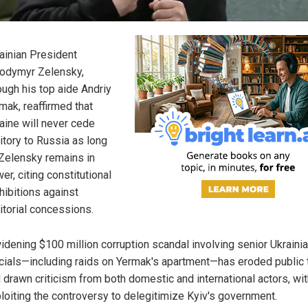
ainian President
odymyr Zelensky,
ough his top aide Andriy
mak, reaffirmed that
aine will never cede
ritory to Russia as long
Zelensky remains in
er, citing constitutional
hibitions against
ritorial concessions.
idening $100 million corruption scandal involving senior Ukraini
icials—including raids on Yermak's apartment—has eroded public 
 drawn criticism from both domestic and international actors, wit
loiting the controversy to delegitimize Kyiv's government.