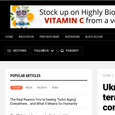
HOME
BRIGHTEON
PREP WITH MIKE
INTERVIEWS
AUDIO BOOKS
SECTIONS
FOLLOW US
PODCAST
POPULAR ARTICLES
HOME
//
Ukr
TODAY
WEEK
MONTH
YEAR
ter
The Real Reason You’re Seeing ‘Turbo Aging’
Everywhere… and What It Means for Humanity
cor