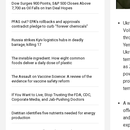
Dow Surges 900 Points, S&P 500 Closes Above
7,700 as Oil Falls on Iran Deal Hopes
PFAS out? EPA's rollbacks and approvals
Ukr
contradict pledge to curb “forever chemicals”
Vol
thr
Russia strikes Kyiv logistics hubs in deadly
Yer
barrage, killing 17
Ukr
The invisible ingredient: How eight common
ter
foods deliver a daily dose of plastic
as 
pow
The Assault on Vaccine Science: A review of the
pro
evidence for vaccine safety reform
ter
If You Want to Live, Stop Trusting the FDA, CDC,
Corporate Media, and Jab-Pushing Doctors
A w
off
Dietitian identifies five nutrients needed for energy
and
production
exp