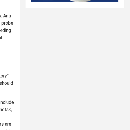
. Anti-
a probe
ording
al
ory,"
 should
include
netsk,
es are