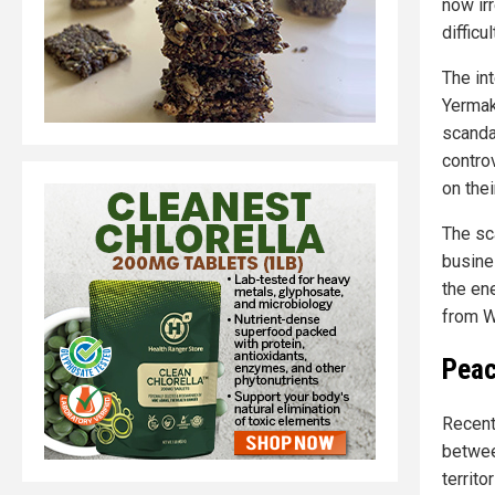
now ir
difficul
The int
Yermak
scanda
contro
on thei
The sca
busine
the en
from W
Peac
Recent
betwee
territo