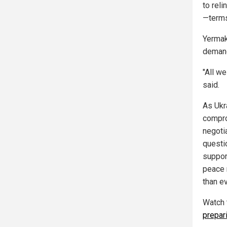
to reli
—terms
Yermak
demand
"All we
said.
As Ukr
compro
negoti
questio
support
peace 
than ev
Watch 
prepari