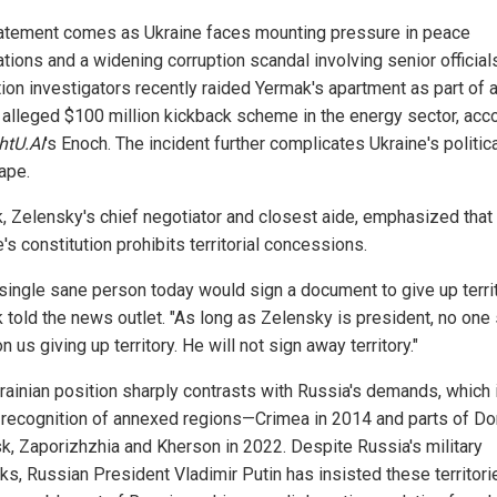
atement comes as Ukraine faces mounting pressure in peace
tions and a widening corruption scandal involving senior officials
tion investigators recently raided Yermak's apartment as part of 
n alleged $100 million kickback scheme in the energy sector, acc
htU.AI
's Enoch. The incident further complicates Ukraine's politic
ape.
, Zelensky's chief negotiator and closest aide, emphasized that
's constitution prohibits territorial concessions.
 single sane person today would sign a document to give up territ
 told the news outlet. "As long as Zelensky is president, no one
n us giving up territory. He will not sign away territory."
rainian position sharply contrasts with Russia's demands, which 
 recognition of annexed regions—Crimea in 2014 and parts of Do
k, Zaporizhzhia and Kherson in 2022. Despite Russia's military
ks, Russian President Vladimir Putin has insisted these territori