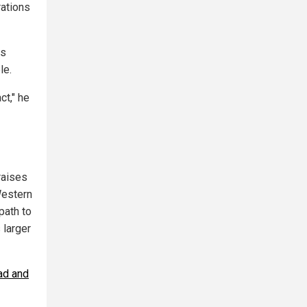
rations
us
le.
ct," he
raises
Western
path to
 larger
ad and