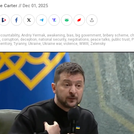
le Carter
// Dec 01, 2025
countability
,
Andriy Yermak
,
awakening
,
bias
,
big government
,
bribery scheme
,
c
,
corruption
,
deception
,
national security
,
negotiations
,
peace talks
,
public trust
,
P
territory
,
Tyranny
,
Ukraine
,
Ukraine war
,
violence
,
WWIII
,
Zelensky