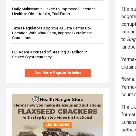
The st
Daily Multivitamin Linked to Improved Functional
Health in Older Adults, Trial Finds
negotia
corrup
Texas Regulators Approve AI Data Center Co-
into a
Location With Wind Farm, Impose Curtailment
Conditions
to
Brig
landsc
FBI Agent Accused of Stealing $1 Million in
Seized Cryptocurrency
Yermak
Ukraine
See More Popular Articles
"Not a
Yermak
count o
The Uk
formal
Luhans
setbac