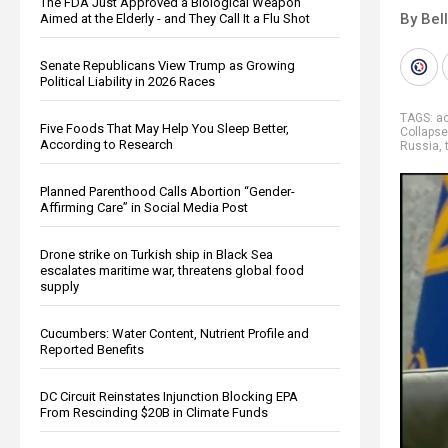
The FDA Just Approved a Biological Weapon
By Bel
Aimed at the Elderly - and They Call It a Flu Shot
Senate Republicans View Trump as Growing
Political Liability in 2026 Races
TAGS:
ac
Five Foods That May Help You Sleep Better,
Collapse
According to Research
Russia
,
Planned Parenthood Calls Abortion “Gender-
Affirming Care” in Social Media Post
Drone strike on Turkish ship in Black Sea
escalates maritime war, threatens global food
supply
Cucumbers: Water Content, Nutrient Profile and
Reported Benefits
DC Circuit Reinstates Injunction Blocking EPA
From Rescinding $20B in Climate Funds