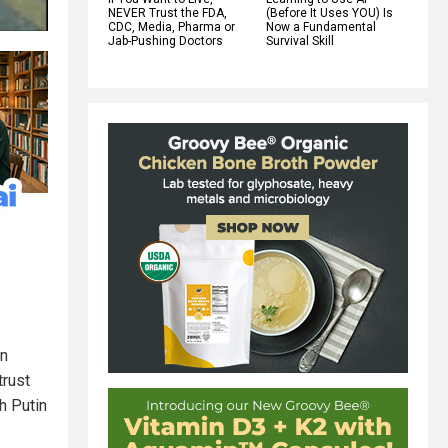
NEVER Trust the FDA,
(Before It Uses YOU) Is
CDC, Media, Pharma or
Now a Fundamental
Jab-Pushing Doctors
Survival Skill
an
trust
h Putin