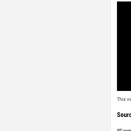
This v
Sourc
RT.co