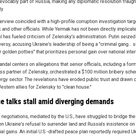
revocably part of Russia, making any diplomatic resolution fraugh
ty.
erview coincided with a high-profile corruption investigation targ
 and other officials. While Yermak has not been directly implicate
l has fueled criticism of Zelensky's administration. Putin seized
versy, accusing Ukraine's leadership of being a "criminal gang… si
r golden potties" that prioritizes personal gain over national inte
ndal centers on allegations that senior officials, including a for
ss partner of Zelensky, orchestrated a $100 million bribery sch
ergy sector. The revelations have eroded public trust and drawn c
estern allies for Zelensky to "clean house."
e talks stall amid diverging demands
 negotiations, mediated by the U.S., have struggled to bridge th
n Ukraine's refusal to surrender land and Russia's insistence on
rial gains. An initial U.S.-drafted peace plan reportedly required U