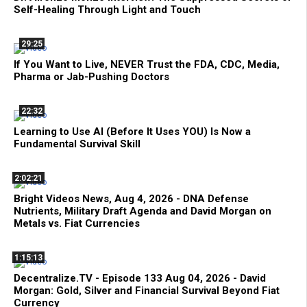
Self-Healing Through Light and Touch
29:25
If You Want to Live, NEVER Trust the FDA, CDC, Media,
Pharma or Jab-Pushing Doctors
22:32
Learning to Use AI (Before It Uses YOU) Is Now a
Fundamental Survival Skill
2:02:21
Bright Videos News, Aug 4, 2026 - DNA Defense
Nutrients, Military Draft Agenda and David Morgan on
Metals vs. Fiat Currencies
1:15:13
Decentralize.TV - Episode 133 Aug 04, 2026 - David
Morgan: Gold, Silver and Financial Survival Beyond Fiat
Currency