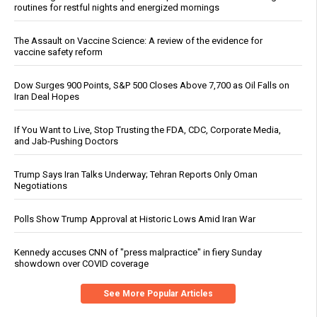
routines for restful nights and energized mornings
The Assault on Vaccine Science: A review of the evidence for
vaccine safety reform
Dow Surges 900 Points, S&P 500 Closes Above 7,700 as Oil Falls on
Iran Deal Hopes
If You Want to Live, Stop Trusting the FDA, CDC, Corporate Media,
and Jab-Pushing Doctors
Trump Says Iran Talks Underway; Tehran Reports Only Oman
Negotiations
Polls Show Trump Approval at Historic Lows Amid Iran War
Kennedy accuses CNN of "press malpractice" in fiery Sunday
showdown over COVID coverage
See More Popular Articles