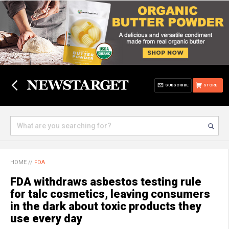
SUBSCRIBE
STORE
HOME
//
FDA
FDA withdraws asbestos testing rule
for talc cosmetics, leaving consumers
in the dark about toxic products they
use every day