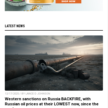
LATEST NEWS
12/17/2025 / BY LANCE D JOHNSON
Western sanctions on Russia BACKFIRE, with
Russian oil prices at their LOWEST now, since the