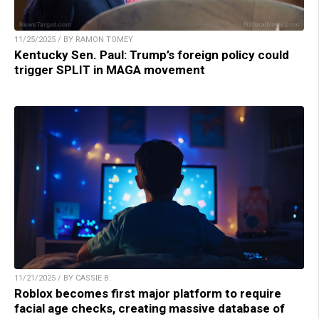
11/25/2025 / BY RAMON TOMEY
Kentucky Sen. Paul: Trump’s foreign policy could
trigger SPLIT in MAGA movement
11/21/2025 / BY CASSIE B.
Roblox becomes first major platform to require
facial age checks, creating massive database of