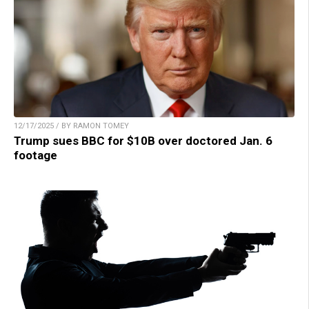
12/17/2025 / BY RAMON TOMEY
Trump sues BBC for $10B over doctored Jan. 6
footage