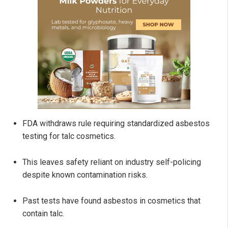
FDA withdraws rule requiring standardized asbestos
testing for talc cosmetics.
This leaves safety reliant on industry self-policing
despite known contamination risks.
Past tests have found asbestos in cosmetics that
contain talc.