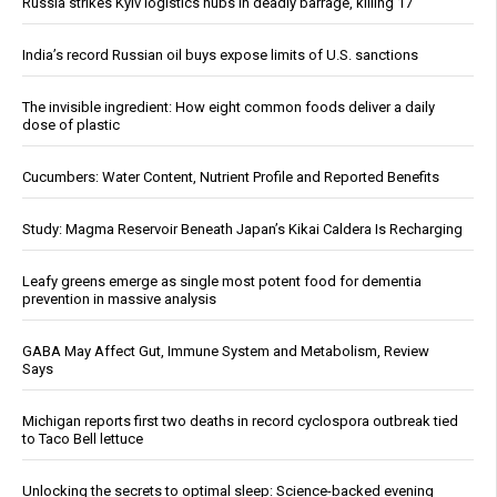
Russia strikes Kyiv logistics hubs in deadly barrage, killing 17
India’s record Russian oil buys expose limits of U.S. sanctions
The invisible ingredient: How eight common foods deliver a daily
dose of plastic
Cucumbers: Water Content, Nutrient Profile and Reported Benefits
Study: Magma Reservoir Beneath Japan’s Kikai Caldera Is Recharging
Leafy greens emerge as single most potent food for dementia
prevention in massive analysis
GABA May Affect Gut, Immune System and Metabolism, Review
Says
Michigan reports first two deaths in record cyclospora outbreak tied
to Taco Bell lettuce
Unlocking the secrets to optimal sleep: Science-backed evening