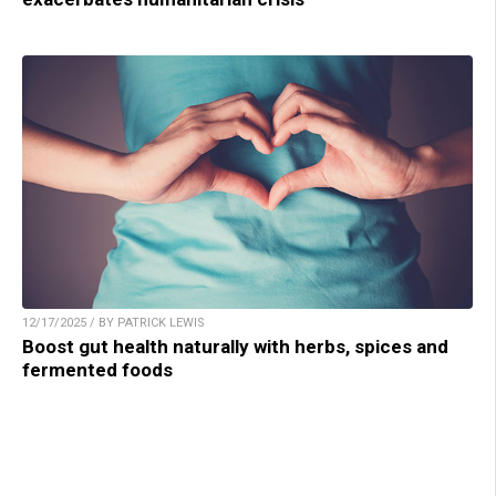
12/17/2025 / BY PATRICK LEWIS
Boost gut health naturally with herbs, spices and
fermented foods