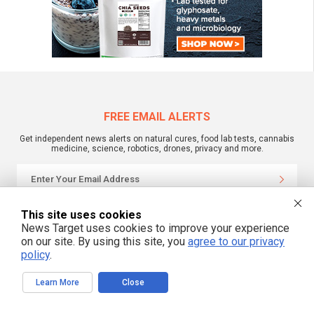
FREE EMAIL ALERTS
Get independent news alerts on natural cures, food lab tests, cannabis
medicine, science, robotics, drones, privacy and more.
We respect your privacy
This site uses cookies
News Target uses cookies to improve your experience
on our site. By using this site, you
agree to our privacy
policy
.
NewsTarget.com © 2022 All Rights Reserved. All content posted on this site is
commentary or opinion and is protected under Free Speech.
NewsTarget.com is not responsible for content written by contributing authors.
The information on this site is provided for educational and entertainment
Learn More
Close
purposes only. It is not intended as a substitute for professional advice of any
kind. NewsTarget.com assumes no responsibility for the use or misuse of this
material. Your use of this website indicates your agreement to these terms