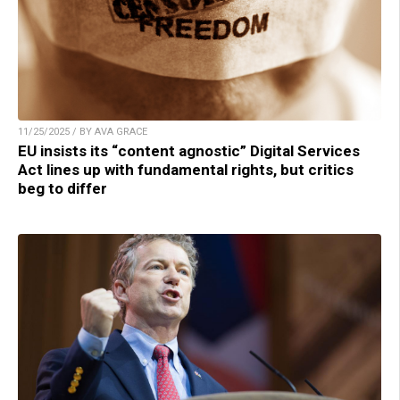
11/25/2025 / BY AVA GRACE
EU insists its “content agnostic” Digital Services
Act lines up with fundamental rights, but critics
beg to differ