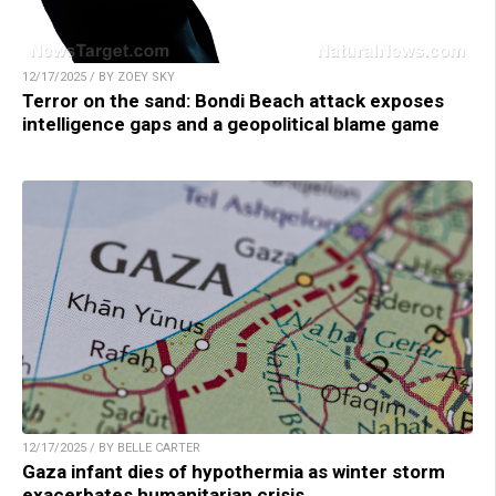
12/17/2025 / BY ZOEY SKY
Terror on the sand: Bondi Beach attack exposes
intelligence gaps and a geopolitical blame game
12/17/2025 / BY BELLE CARTER
Gaza infant dies of hypothermia as winter storm
exacerbates humanitarian crisis