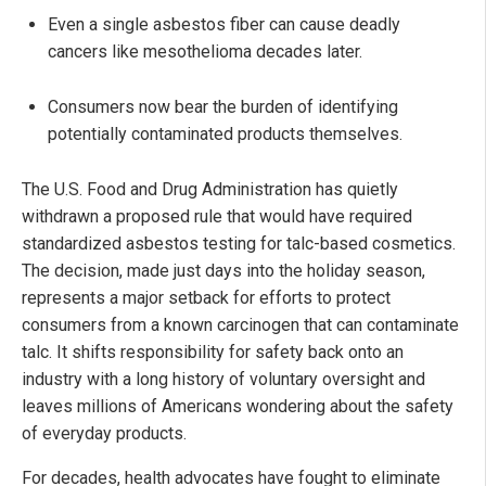
Even a single asbestos fiber can cause deadly
cancers like mesothelioma decades later.
Consumers now bear the burden of identifying
potentially contaminated products themselves.
The U.S. Food and Drug Administration has quietly
withdrawn a proposed rule that would have required
standardized asbestos testing for talc-based cosmetics.
The decision, made just days into the holiday season,
represents a major setback for efforts to protect
consumers from a known carcinogen that can contaminate
talc. It shifts responsibility for safety back onto an
industry with a long history of voluntary oversight and
leaves millions of Americans wondering about the safety
of everyday products.
For decades, health advocates have fought to eliminate