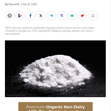
By Cassie B.
// Dec 02, 2025
TAGS:
absurd
,
asbestos
,
badhealth
,
big government
,
cancer causes
,
carcinogen
,
Cosmetics
,
Dangerous
,
FDA
,
ingredients
,
Makeup
,
outrage
,
powder
,
talc
,
toxins
,
transparency