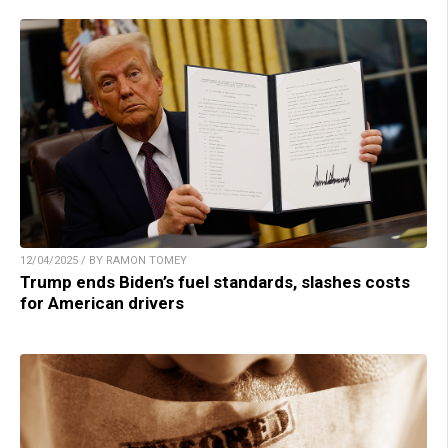
12/04/2025 / BY RAMON TOMEY
Trump ends Biden’s fuel standards, slashes costs
for American drivers