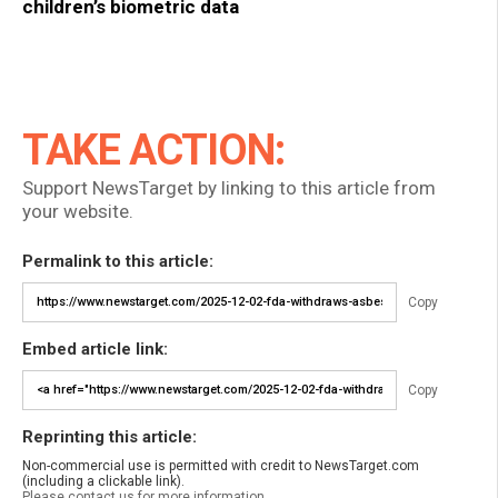
children’s biometric data
TAKE ACTION:
Support NewsTarget by linking to this article from
your website.
Permalink to this article:
Copy
Embed article link:
Copy
Reprinting this article:
Non-commercial use is permitted with credit to NewsTarget.com
(including a clickable link).
Please contact us for more information.