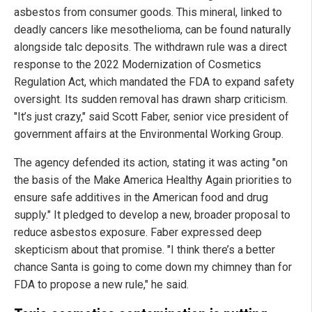
asbestos from consumer goods. This mineral, linked to
deadly cancers like mesothelioma, can be found naturally
alongside talc deposits. The withdrawn rule was a direct
response to the 2022 Modernization of Cosmetics
Regulation Act, which mandated the FDA to expand safety
oversight. Its sudden removal has drawn sharp criticism.
"It’s just crazy," said Scott Faber, senior vice president of
government affairs at the Environmental Working Group.
The agency defended its action, stating it was acting "on
the basis of the Make America Healthy Again priorities to
ensure safe additives in the American food and drug
supply." It pledged to develop a new, broader proposal to
reduce asbestos exposure. Faber expressed deep
skepticism about that promise. "I think there’s a better
chance Santa is going to come down my chimney than for
FDA to propose a new rule," he said.