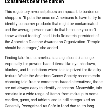
Consumers bear the burden
This regulatory reversal places an impossible burden on
shoppers. "It puts the onus on Americans to have to try to
identify consumer products that might be contaminated,
and the average person can’t do that because you can’t
know without testing," said Linda Reinstein, president of
the Asbestos Disease Awareness Organization. "People
should be outraged," she added.
Finding talc-free cosmetics is a significant challenge,
especially for powder-based items like eye shadows,
blushes, and foundations where talc is prized for its silky
texture. While the American Cancer Society recommends
choosing talc-free or cornstarch-based alternatives, these
are not always easy to identify or access. Meanwhile, talc
remains in a wide range of items, from makeup to some
candies, gums, and tablets, and is still categorized as
Generally Recognized As Safe in food due to its long