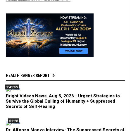
HEALTH RANGER REPORT
1:42:59
Bright Videos News, Aug 5, 2026 - Urgent Strategies to
Survive the Global Culling of Humanity + Suppressed
Secrets of Self-Healing
51:28
Dr. Alfonzo Monzo Interview: The Suppressed Secrets of