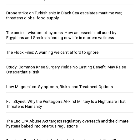
Drone strike on Turkish ship in Black Sea escalates maritime war,
threatens global food supply
The ancient wisdom of cypress: How an essential oil used by
Egyptians and Greeks is finding new life in modern wellness
The Flock Files: A warning we can’t afford to ignore
Study: Common Knee Surgery Yields No Lasting Benefit, May Raise
Osteoarthritis Risk
Low Magnesium: Symptoms, Risks, and Treatment Options
Full Skynet: Why the Pentagon’s AI-First Military Is a Nightmare That
Threatens Humanity
The End EPA Abuse Act targets regulatory overreach and the climate
hysteria baked into onerous regulations