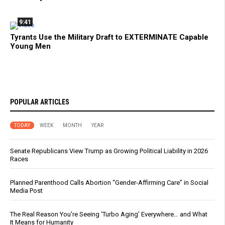
9:41
Tyrants Use the Military Draft to EXTERMINATE Capable
Young Men
POPULAR ARTICLES
TODAY
WEEK
MONTH
YEAR
Senate Republicans View Trump as Growing Political Liability in 2026
Races
Planned Parenthood Calls Abortion “Gender-Affirming Care” in Social
Media Post
The Real Reason You’re Seeing ‘Turbo Aging’ Everywhere… and What
It Means for Humanity