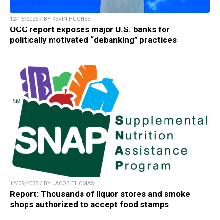
12/15/2025 / BY KEVIN HUGHES
OCC report exposes major U.S. banks for
politically motivated “debanking” practices
12/09/2025 / BY JACOB THOMAS
Report: Thousands of liquor stores and smoke
shops authorized to accept food stamps