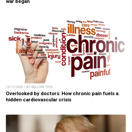
war began
12/17/2025 / BY WILLOW TOHI
Overlooked by doctors: How chronic pain fuels a
hidden cardiovascular crisis