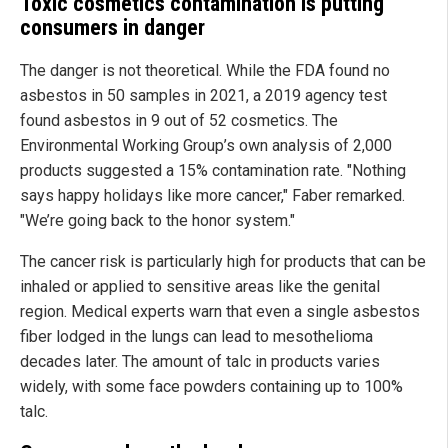
Toxic cosmetics contamination is putting
consumers in danger
The danger is not theoretical. While the FDA found no
asbestos in 50 samples in 2021, a 2019 agency test
found asbestos in 9 out of 52 cosmetics. The
Environmental Working Group’s own analysis of 2,000
products suggested a 15% contamination rate. "Nothing
says happy holidays like more cancer," Faber remarked.
"We’re going back to the honor system."
The cancer risk is particularly high for products that can be
inhaled or applied to sensitive areas like the genital
region. Medical experts warn that even a single asbestos
fiber lodged in the lungs can lead to mesothelioma
decades later. The amount of talc in products varies
widely, with some face powders containing up to 100%
talc.