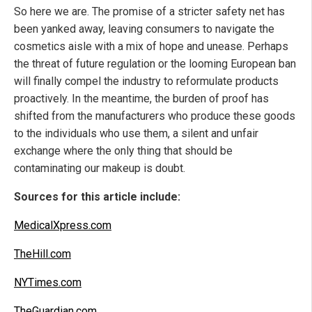
So here we are. The promise of a stricter safety net has
been yanked away, leaving consumers to navigate the
cosmetics aisle with a mix of hope and unease. Perhaps
the threat of future regulation or the looming European ban
will finally compel the industry to reformulate products
proactively. In the meantime, the burden of proof has
shifted from the manufacturers who produce these goods
to the individuals who use them, a silent and unfair
exchange where the only thing that should be
contaminating our makeup is doubt.
Sources for this article include:
MedicalXpress.com
TheHill.com
NYTimes.com
TheGuardian.com