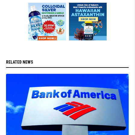
RELATED NEWS