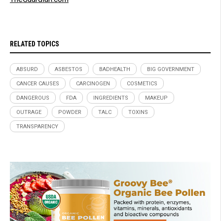
RELATED TOPICS
ABSURD
ASBESTOS
BADHEALTH
BIG GOVERNMENT
CANCER CAUSES
CARCINOGEN
COSMETICS
DANGEROUS
FDA
INGREDIENTS
MAKEUP
OUTRAGE
POWDER
TALC
TOXINS
TRANSPARENCY