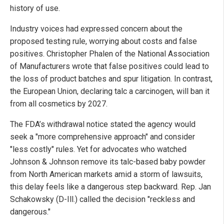
history of use.
Industry voices had expressed concern about the
proposed testing rule, worrying about costs and false
positives. Christopher Phalen of the National Association
of Manufacturers wrote that false positives could lead to
the loss of product batches and spur litigation. In contrast,
the European Union, declaring talc a carcinogen, will ban it
from all cosmetics by 2027.
The FDA’s withdrawal notice stated the agency would
seek a "more comprehensive approach" and consider
"less costly" rules. Yet for advocates who watched
Johnson & Johnson remove its talc-based baby powder
from North American markets amid a storm of lawsuits,
this delay feels like a dangerous step backward. Rep. Jan
Schakowsky (D-Ill.) called the decision "reckless and
dangerous."