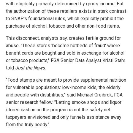
with eligibility primarily determined by gross income. But
the authorization of these retailers exists in stark contrast
to SNAP's foundational rules, which explicitly prohibit the
purchase of alcohol, tobacco and other non-food items.
This disconnect, analysts say, creates fertile ground for
abuse. "These stores 'become hotbeds of fraud' where
benefit cards are bought and sold in exchange for alcohol
or tobacco products," FGA Senior Data Analyst Kristi Stahr
told
Just the News
.
"Food stamps are meant to provide supplemental nutrition
for vulnerable populations: low-income kids, the elderly
and people with disabilities,” said Michael Greibrok, FGA
senior research fellow. "Letting smoke shops and liquor
stores cash in on the program is not the safety net
taxpayers envisioned and only funnels assistance away
from the truly needy.”