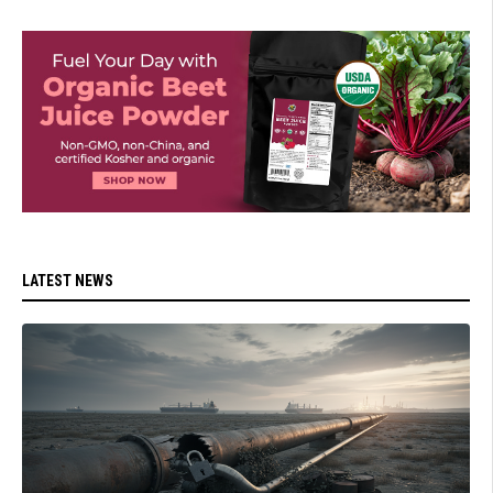
LATEST NEWS