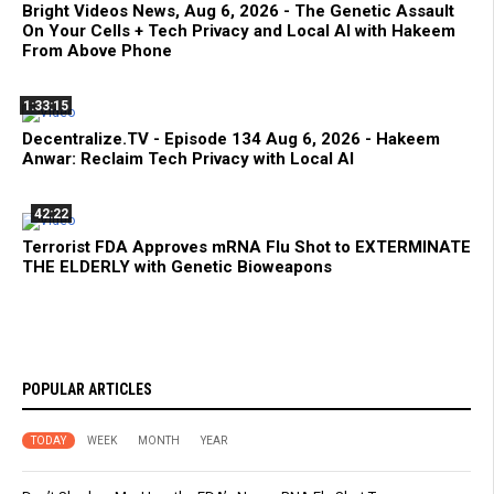
Bright Videos News, Aug 6, 2026 - The Genetic Assault
On Your Cells + Tech Privacy and Local AI with Hakeem
From Above Phone
1:33:15
Decentralize.TV - Episode 134 Aug 6, 2026 - Hakeem
Anwar: Reclaim Tech Privacy with Local AI
42:22
Terrorist FDA Approves mRNA Flu Shot to EXTERMINATE
THE ELDERLY with Genetic Bioweapons
POPULAR ARTICLES
TODAY
WEEK
MONTH
YEAR