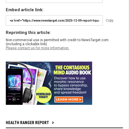
Embed article link:
Copy
Reprinting this article:
Non-commercial use is permitted with credit to NewsTarget.com
(including a clickable link).
Please contact us for more information.
HEALTH RANGER REPORT