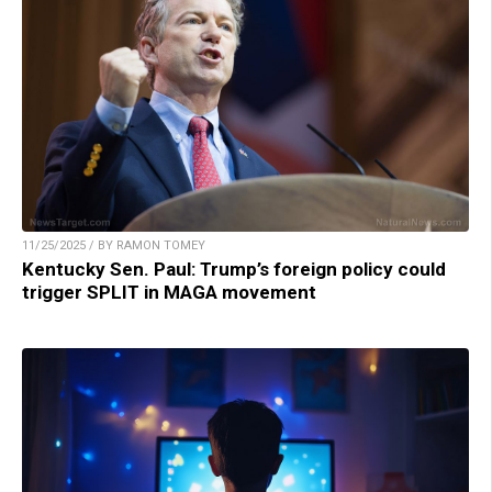
11/25/2025 / BY RAMON TOMEY
Kentucky Sen. Paul: Trump’s foreign policy could
trigger SPLIT in MAGA movement