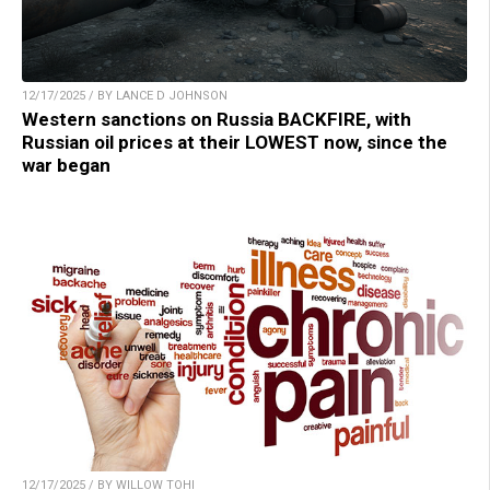
12/17/2025 / BY LANCE D JOHNSON
Western sanctions on Russia BACKFIRE, with
Russian oil prices at their LOWEST now, since the
war began
12/17/2025 / BY WILLOW TOHI