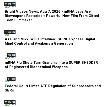
2:13:52
Bright Videos News, Aug 7, 2026 - mRNA Jabs Are
Bioweapons Factories + Powerful New Film From Gifted
Teen Filmmaker
1:04:26
Azai and Mikki Willis Interview: SHINE Exposes Digital
Mind Control and Awakens a Generation
59:18
mRNA Flu Shots Turn Grandma Into a SUPER SHEDDER
of Engineered Biochemical Weapons
11:35
Federal Court Limits ATF Regulation of Suppressors and
SBRs
2:15:30