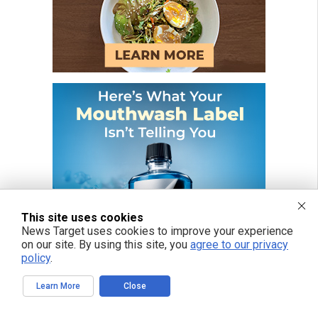
This site uses cookies
News Target uses cookies to improve your experience
on our site. By using this site, you
agree to our privacy
policy
.
Learn More
Close