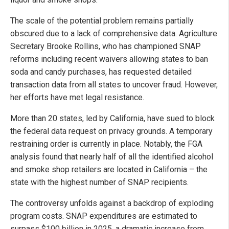
The scale of the potential problem remains partially
obscured due to a lack of comprehensive data. Agriculture
Secretary Brooke Rollins, who has championed SNAP
reforms including recent waivers allowing states to ban
soda and candy purchases, has requested detailed
transaction data from all states to uncover fraud. However,
her efforts have met legal resistance.
More than 20 states, led by California, have sued to block
the federal data request on privacy grounds. A temporary
restraining order is currently in place. Notably, the FGA
analysis found that nearly half of all the identified alcohol
and smoke shop retailers are located in California – the
state with the highest number of SNAP recipients.
The controversy unfolds against a backdrop of exploding
program costs. SNAP expenditures are estimated to
surpass $100 billion in 2025, a dramatic increase from