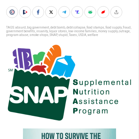
TAGS:
absurd
,
big government
,
debt bomb
,
debt collapse
,
food stamps
,
food supply
,
fraud
,
government benefits
,
insanity
,
liquor stores
,
low-income families
,
money supply
,
outrage
,
program abuse
,
smoke shops
,
SNAP
,
stupid
,
Taxes
,
USDA
,
welfare