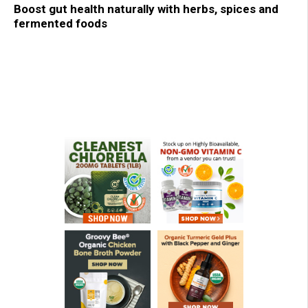
Boost gut health naturally with herbs, spices and
fermented foods