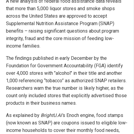
A new analysis of federal food assistance data reveals
that more than 5,000 liquor stores and smoke shops
across the United States are approved to accept
Supplemental Nutrition Assistance Program (SNAP)
benefits – raising significant questions about program
integrity, fraud and the core mission of feeding low-
income families.
The findings published in early December by the
Foundation for Government Accountability (FGA) identify
over 4,000 stores with "alcohol" in their title and another
1,000 referencing “tobacco” as authorized SNAP retailers.
Researchers warn the true number is likely higher, as the
count only included stores that explicitly advertised those
products in their business names.
As explained by
BrightU.AI'
s Enoch engine, food stamps
(now known as SNAP) are coupons issued to eligible low-
income households to cover their monthly food needs,