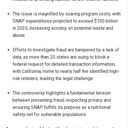
The issue is magnified by soaring program costs, with
SNAP expenditures projected to exceed $100 billion
in 2025, increasing scrutiny on potential waste and
abuse.
Efforts to investigate fraud are hampered by a lack of
data, as more than 20 states are suing to block a
federal request for detailed transaction information,
with California, home to nearly half the identified high-
risk retailers, leading the legal challenge.
The controversy highlights a fundamental tension
between preventing fraud, respecting privacy and
ensuring SNAP fulfills its purpose as a nutritional
safety net for vulnerable populations.