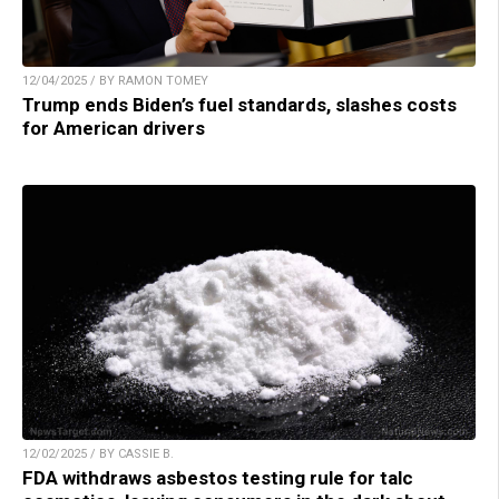
12/04/2025 / BY RAMON TOMEY
Trump ends Biden’s fuel standards, slashes costs
for American drivers
12/02/2025 / BY CASSIE B.
FDA withdraws asbestos testing rule for talc