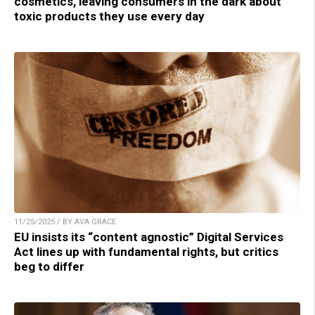
cosmetics, leaving consumers in the dark about
toxic products they use every day
11/25/2025 / BY AVA GRACE
EU insists its “content agnostic” Digital Services
Act lines up with fundamental rights, but critics
beg to differ