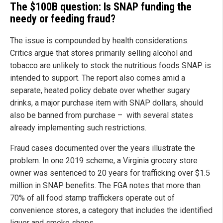
The $100B question: Is SNAP funding the
needy or feeding fraud?
The issue is compounded by health considerations.
Critics argue that stores primarily selling alcohol and
tobacco are unlikely to stock the nutritious foods SNAP is
intended to support. The report also comes amid a
separate, heated policy debate over whether sugary
drinks, a major purchase item with SNAP dollars, should
also be banned from purchase – with several states
already implementing such restrictions.
Fraud cases documented over the years illustrate the
problem. In one 2019 scheme, a Virginia grocery store
owner was sentenced to 20 years for trafficking over $1.5
million in SNAP benefits. The FGA notes that more than
70% of all food stamp traffickers operate out of
convenience stores, a category that includes the identified
liquor and smoke shops.