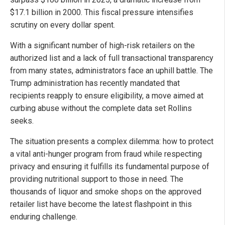
$17.1 billion in 2000. This fiscal pressure intensifies
scrutiny on every dollar spent.
With a significant number of high-risk retailers on the
authorized list and a lack of full transactional transparency
from many states, administrators face an uphill battle. The
Trump administration has recently mandated that
recipients reapply to ensure eligibility, a move aimed at
curbing abuse without the complete data set Rollins
seeks.
The situation presents a complex dilemma: how to protect
a vital anti-hunger program from fraud while respecting
privacy and ensuring it fulfills its fundamental purpose of
providing nutritional support to those in need. The
thousands of liquor and smoke shops on the approved
retailer list have become the latest flashpoint in this
enduring challenge.