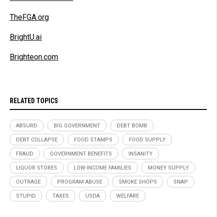
TheFGA.org
BrightU.ai
Brighteon.com
RELATED TOPICS
ABSURD
BIG GOVERNMENT
DEBT BOMB
DEBT COLLAPSE
FOOD STAMPS
FOOD SUPPLY
FRAUD
GOVERNMENT BENEFITS
INSANITY
LIQUOR STORES
LOW-INCOME FAMILIES
MONEY SUPPLY
OUTRAGE
PROGRAM ABUSE
SMOKE SHOPS
SNAP
STUPID
TAXES
USDA
WELFARE