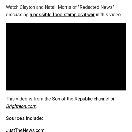
Watch Clayton and Natali Morris of "Redacted News"
discussing
a possible food stamp civil war
in this video.
This video is from the
Son of the Republic channel on
Brighteon.com
.
Sources include:
JustTheNews.com