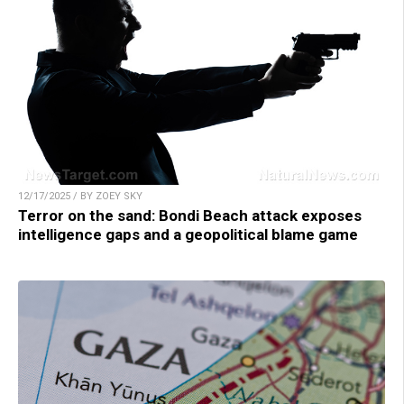
12/17/2025 / BY ZOEY SKY
Terror on the sand: Bondi Beach attack exposes
intelligence gaps and a geopolitical blame game