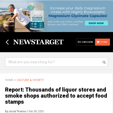
SUBSCRIBE
STORE
HOME
//
CULTURE & SOCIETY
Report: Thousands of liquor stores and
smoke shops authorized to accept food
stamps
By Jacob Thomas
// Dec 09, 2025