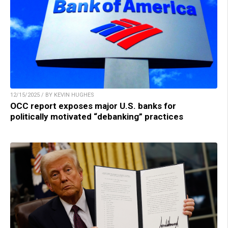
12/15/2025 / BY KEVIN HUGHES
OCC report exposes major U.S. banks for
politically motivated “debanking” practices