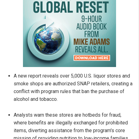
A new report reveals over 5,000 U.S. liquor stores and
smoke shops are authorized SNAP retailers, creating a
conflict with program rules that ban the purchase of
alcohol and tobacco.
Analysts warn these stores are hotbeds for fraud,
where benefits are illegally exchanged for prohibited
items, diverting assistance from the program's core
mission of providing nutrition to low-income families.