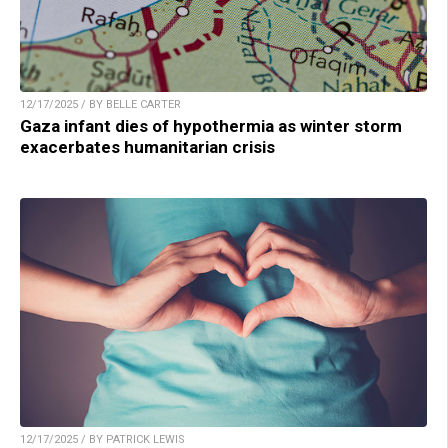
12/17/2025 / BY BELLE CARTER
Gaza infant dies of hypothermia as winter storm
exacerbates humanitarian crisis
12/17/2025 / BY PATRICK LEWIS