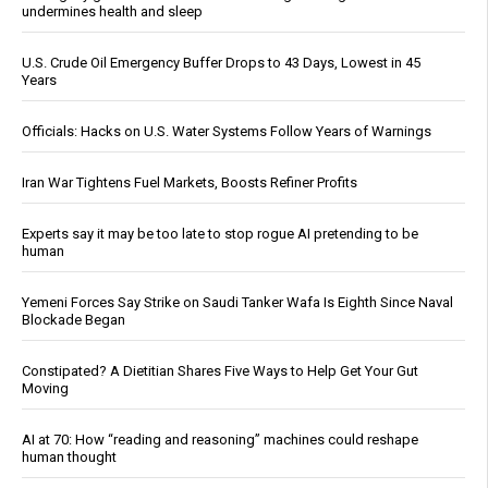
undermines health and sleep
U.S. Crude Oil Emergency Buffer Drops to 43 Days, Lowest in 45
Years
Officials: Hacks on U.S. Water Systems Follow Years of Warnings
Iran War Tightens Fuel Markets, Boosts Refiner Profits
Experts say it may be too late to stop rogue AI pretending to be
human
Yemeni Forces Say Strike on Saudi Tanker Wafa Is Eighth Since Naval
Blockade Began
Constipated? A Dietitian Shares Five Ways to Help Get Your Gut
Moving
AI at 70: How “reading and reasoning” machines could reshape
human thought