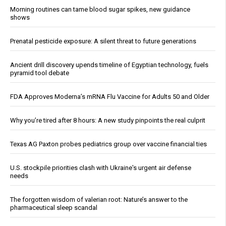
Morning routines can tame blood sugar spikes, new guidance
shows
Prenatal pesticide exposure: A silent threat to future generations
Ancient drill discovery upends timeline of Egyptian technology, fuels
pyramid tool debate
FDA Approves Moderna’s mRNA Flu Vaccine for Adults 50 and Older
Why you’re tired after 8 hours: A new study pinpoints the real culprit
Texas AG Paxton probes pediatrics group over vaccine financial ties
U.S. stockpile priorities clash with Ukraine's urgent air defense
needs
The forgotten wisdom of valerian root: Nature’s answer to the
pharmaceutical sleep scandal