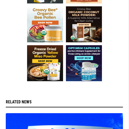
RELATED NEWS