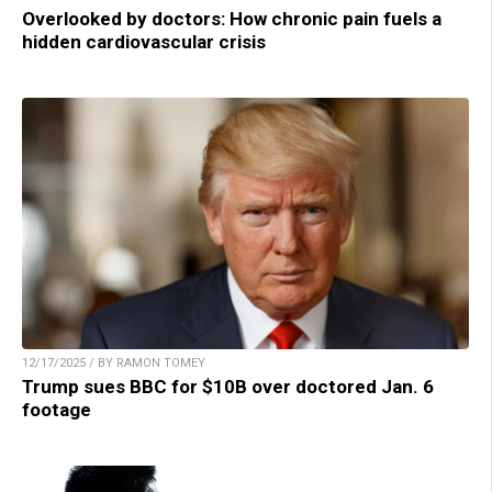
Overlooked by doctors: How chronic pain fuels a
hidden cardiovascular crisis
12/17/2025 / BY RAMON TOMEY
Trump sues BBC for $10B over doctored Jan. 6
footage