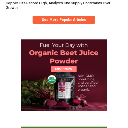
Copper Hits Record High, Analysts Cite Supply Constraints Over
Growth
See More Popular Articles