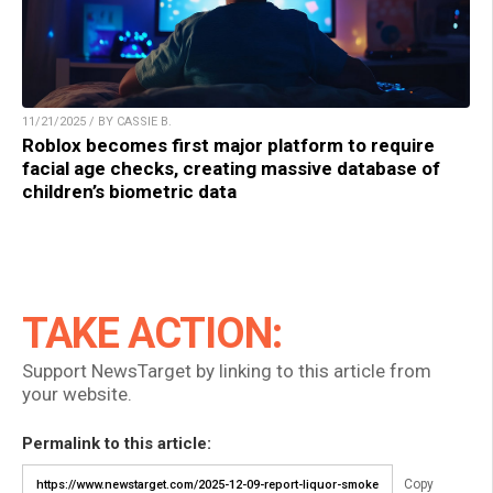
11/21/2025 / BY CASSIE B.
Roblox becomes first major platform to require
facial age checks, creating massive database of
children’s biometric data
TAKE ACTION:
Support NewsTarget by linking to this article from
your website.
Permalink to this article:
Copy