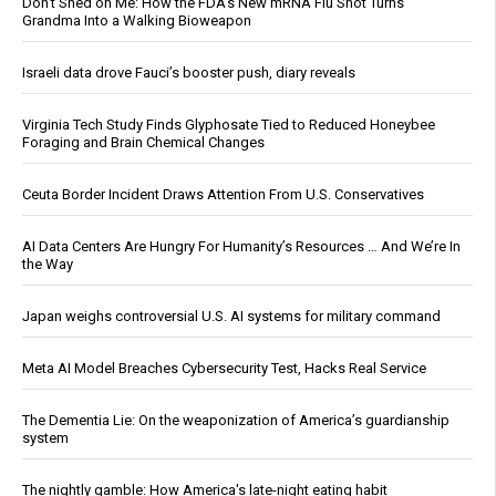
Don’t Shed on Me: How the FDA’s New mRNA Flu Shot Turns
Grandma Into a Walking Bioweapon
Israeli data drove Fauci’s booster push, diary reveals
Virginia Tech Study Finds Glyphosate Tied to Reduced Honeybee
Foraging and Brain Chemical Changes
Ceuta Border Incident Draws Attention From U.S. Conservatives
AI Data Centers Are Hungry For Humanity’s Resources … And We’re In
the Way
Japan weighs controversial U.S. AI systems for military command
Meta AI Model Breaches Cybersecurity Test, Hacks Real Service
The Dementia Lie: On the weaponization of America’s guardianship
system
The nightly gamble: How America's late-night eating habit