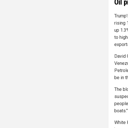
Oil 
Trump'
rising
up 1.3
to high
export
David 
Venezu
Petrol
be in t
The bl
suspec
people
boats."
White 