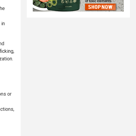
The
 in
and
icking,
ation.
ons or
ctions,