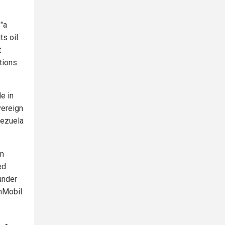
"a
s oil.
t
tions
e in
vereign
nezuela
gn
ed
 under
nMobil