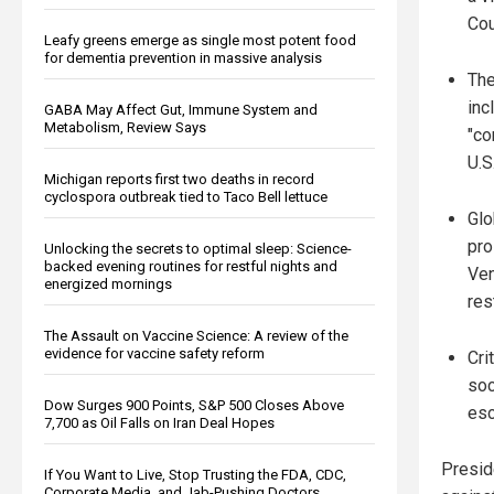
Cou
Leafy greens emerge as single most potent food
for dementia prevention in massive analysis
The
inc
GABA May Affect Gut, Immune System and
Metabolism, Review Says
"co
U.S
Michigan reports first two deaths in record
cyclospora outbreak tied to Taco Bell lettuce
Glo
pro
Unlocking the secrets to optimal sleep: Science-
backed evening routines for restful nights and
Ven
energized mornings
res
The Assault on Vaccine Science: A review of the
evidence for vaccine safety reform
Cri
soc
Dow Surges 900 Points, S&P 500 Closes Above
esc
7,700 as Oil Falls on Iran Deal Hopes
Presid
If You Want to Live, Stop Trusting the FDA, CDC,
Corporate Media, and Jab-Pushing Doctors