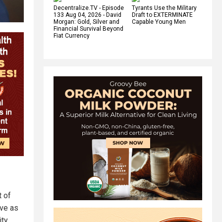
Decentralize.TV - Episode
Tyrants Use the Military
133 Aug 04, 2026 - David
Draft to EXTERMINATE
Morgan: Gold, Silver and
Capable Young Men
Financial Survival Beyond
Fiat Currency
t of
ve as
ity