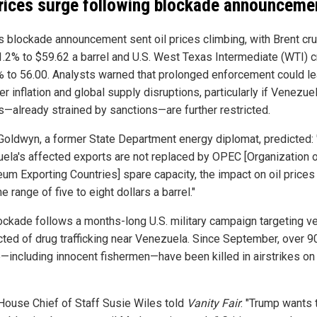
prices surge following blockade announceme
s blockade announcement sent oil prices climbing, with Brent cr
 1.2% to $59.62 a barrel and U.S. West Texas Intermediate (WTI) 
% to 56.00. Analysts warned that prolonged enforcement could l
er inflation and global supply disruptions, particularly if Venezuel
s—already strained by sanctions—are further restricted.
Goldwyn, a former State Department energy diplomat, predicted: 
ela's affected exports are not replaced by OPEC [Organization o
eum Exporting Countries] spare capacity, the impact on oil prices
he range of five to eight dollars a barrel."
ockade follows a months-long U.S. military campaign targeting v
ted of drug trafficking near Venezuela. Since September, over 9
—including innocent fishermen—have been killed in airstrikes on
House Chief of Staff Susie Wiles told
Vanity Fair
: "Trump wants 