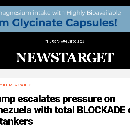
THURSDAY, AUGUST 06, 2026
CULTURE & SOCIETY
ump escalates pressure on
nezuela with total BLOCKADE 
 tankers