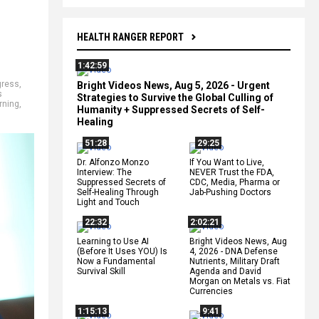
HEALTH RANGER REPORT
1:42:59
ress
,
Bright Videos News, Aug 5, 2026 - Urgent
s
Strategies to Survive the Global Culling of
rning
,
Humanity + Suppressed Secrets of Self-
Healing
51:28
29:25
Dr. Alfonzo Monzo
If You Want to Live,
Interview: The
NEVER Trust the FDA,
Suppressed Secrets of
CDC, Media, Pharma or
Self-Healing Through
Jab-Pushing Doctors
Light and Touch
22:32
2:02:21
Learning to Use AI
Bright Videos News, Aug
(Before It Uses YOU) Is
4, 2026 - DNA Defense
Now a Fundamental
Nutrients, Military Draft
Survival Skill
Agenda and David
Morgan on Metals vs. Fiat
Currencies
1:15:13
9:41