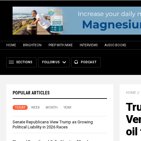
HOME
BRIGHTEON
PREP WITH MIKE
INTERVIEWS
AUDIO BOOKS
SECTIONS
FOLLOW US
PODCAST
POPULAR ARTICLES
HOME
//
Tr
TODAY
WEEK
MONTH
YEAR
Ve
Senate Republicans View Trump as Growing
Political Liability in 2026 Races
oil