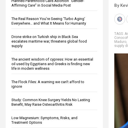
Planned Parenthood Calls Abortion “Gender-
By Kev
Affirming Care” in Social Media Post
The Real Reason You’re Seeing ‘Turbo Aging’
Everywhere… and What It Means for Humanity
TAGS:
A
Drone strike on Turkish ship in Black Sea
ConocoPh
escalates maritime war, threatens global food
Maduro
,
supply
supply d
The ancient wisdom of cypress: How an essential
oil used by Egyptians and Greeks is finding new
life in modern wellness
The Flock Files: A warning we can’t afford to
ignore
Study: Common Knee Surgery Yields No Lasting
Benefit, May Raise Osteoarthritis Risk
Low Magnesium: Symptoms, Risks, and
Treatment Options