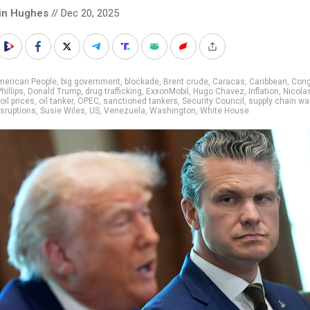
in Hughes
// Dec 20, 2025
merican People
,
big government
,
blockade
,
Brent crude
,
Caracas
,
Caribbean
,
Cong
illips
,
Donald Trump
,
drug trafficking
,
ExxonMobil
,
Hugo Chavez
,
Inflation
,
Nicola
oil prices
,
oil tanker
,
OPEC
,
sanctioned tankers
,
Security Council
,
supply chain wa
isruptions
,
Susie Wiles
,
US
,
Venezuela
,
Washington
,
White House