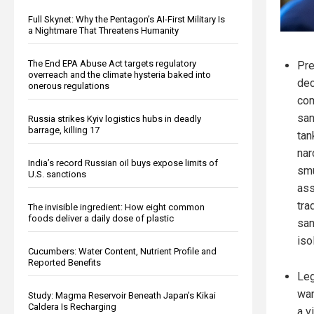
Full Skynet: Why the Pentagon’s AI-First Military Is
a Nightmare That Threatens Humanity
The End EPA Abuse Act targets regulatory
Pre
overreach and the climate hysteria baked into
dec
onerous regulations
com
san
Russia strikes Kyiv logistics hubs in deadly
barrage, killing 17
tan
nar
India’s record Russian oil buys expose limits of
smu
U.S. sanctions
ass
tra
The invisible ingredient: How eight common
foods deliver a daily dose of plastic
san
iso
Cucumbers: Water Content, Nutrient Profile and
Reported Benefits
Leg
war
Study: Magma Reservoir Beneath Japan’s Kikai
Caldera Is Recharging
a v