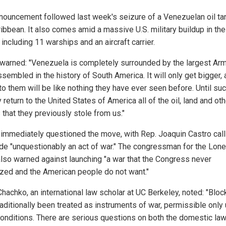
nouncement followed last week's seizure of a Venezuelan oil tan
ribbean. It also comes amid a massive U.S. military buildup in the
 including 11 warships and an aircraft carrier.
warned: "Venezuela is completely surrounded by the largest Ar
sembled in the history of South America. It will only get bigger, 
to them will be like nothing they have ever seen before. Until su
 return to the United States of America all of the oil, land and oth
 that they previously stole from us."
s immediately questioned the move, with Rep. Joaquin Castro call
de "unquestionably an act of war." The congressman for the Lone
also warned against launching "a war that the Congress never
ized and the American people do not want."
Chachko, an international law scholar at UC Berkeley, noted: "Blo
raditionally been treated as instruments of war, permissible only
 conditions. There are serious questions on both the domestic law