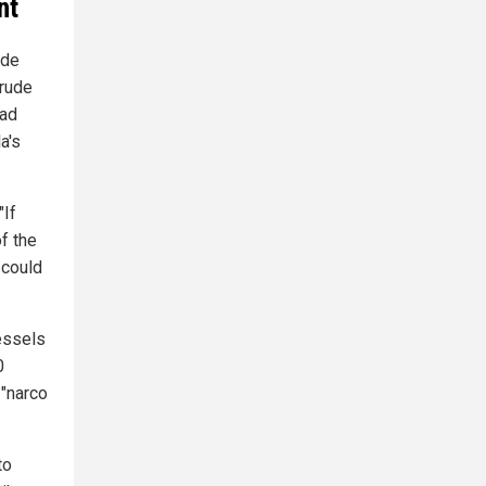
nt
ude
crude
ead
a's
"If
f the
 could
essels
0
 "narco
to