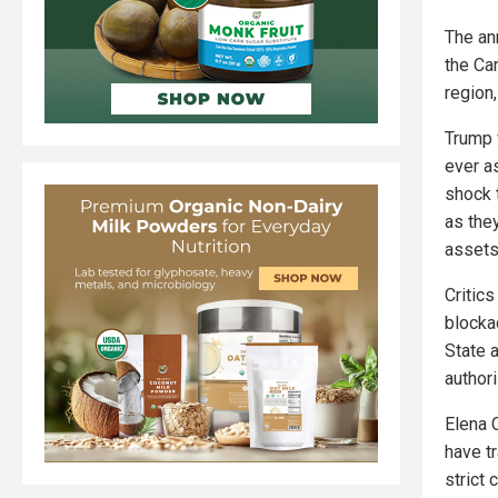
The an
the Ca
region,
Trump 
ever as
shock 
as they
assets
Critic
blocka
State 
author
Elena 
have t
strict