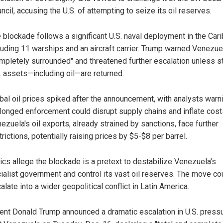
ncil, accusing the U.S. of attempting to seize its oil reserves.
 blockade follows a significant U.S. naval deployment in the Car
luding 11 warships and an aircraft carrier. Trump warned Venezue
mpletely surrounded" and threatened further escalation unless s
. assets—including oil—are returned.
bal oil prices spiked after the announcement, with analysts warn
longed enforcement could disrupt supply chains and inflate cost
ezuela's oil exports, already strained by sanctions, face further
trictions, potentially raising prices by $5-$8 per barrel.
tics allege the blockade is a pretext to destabilize Venezuela's
ialist government and control its vast oil reserves. The move co
alate into a wider geopolitical conflict in Latin America.
ent Donald Trump announced a dramatic escalation in U.S. press