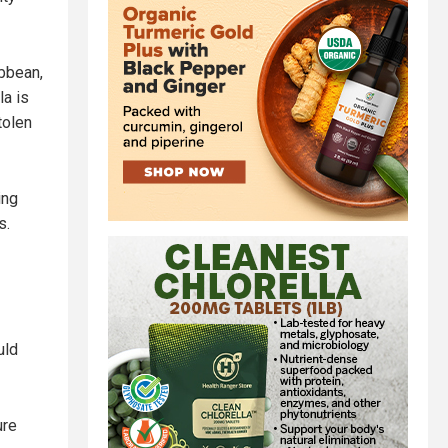
ibbean,
la is
tolen
ing
s.
uld
ure