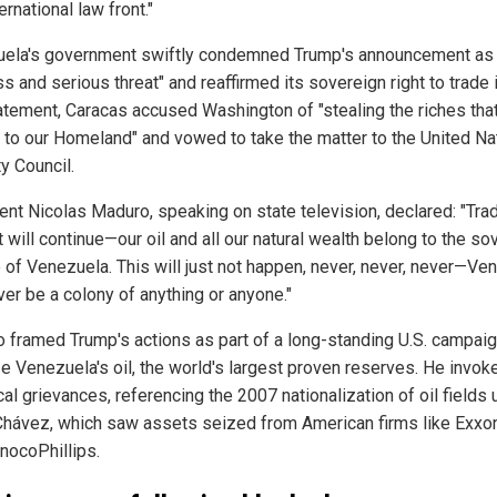
ernational law front."
ela's government swiftly condemned Trump's announcement as 
s and serious threat" and reaffirmed its sovereign right to trade it
tatement, Caracas accused Washington of "stealing the riches tha
 to our Homeland" and vowed to take the matter to the United Na
y Council.
ent Nicolas Maduro, speaking on state television, declared: "Trad
 will continue—our oil and all our natural wealth belong to the so
 of Venezuela. This will just not happen, never, never, never—Ve
ver be a colony of anything or anyone."
 framed Trump's actions as part of a long-standing U.S. campai
ze Venezuela's oil, the world's largest proven reserves. He invok
cal grievances, referencing the 2007 nationalization of oil fields
hávez, which saw assets seized from American firms like Exxo
nocoPhillips.