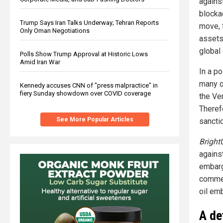
agains
blockad
Trump Says Iran Talks Underway; Tehran Reports
move, 
Only Oman Negotiations
assets
global 
Polls Show Trump Approval at Historic Lows
Amid Iran War
In a po
many o
Kennedy accuses CNN of "press malpractice" in
fiery Sunday showdown over COVID coverage
the Ve
Therefo
See More Popular Articles
sanctio
Bright
agains
embarg
commer
oil em
A de