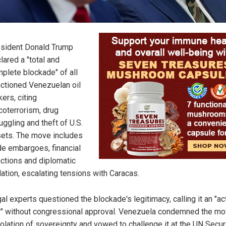
sident Donald Trump
lared a "total and
plete blockade" of all
ctioned Venezuelan oil
kers, citing
coterrorism, drug
ggling and theft of U.S.
ets. The move includes
de embargoes, financial
ctions and diplomatic
lation, escalating tensions with Caracas.
al experts questioned the blockade's legitimacy, calling it an "ac
" without congressional approval. Venezuela condemned the mo
iolation of sovereignty and vowed to challenge it at the UN Secur