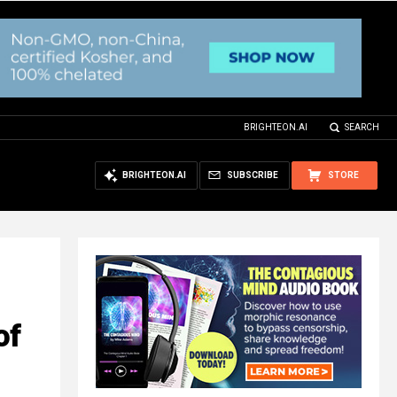
BRIGHTEON.AI
SEARCH
BRIGHTEON.AI
SUBSCRIBE
STORE
of