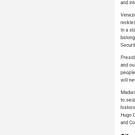
and int
Venezu
reckles
In a s
belong
Securit
Presid
and out
people
will ne
Maduro
to sei
histori
Hugo C
and Co