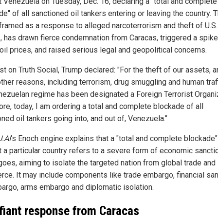
t Venezuela on Tuesday, Dec. 16, declaring a "total and complete
e" of all sanctioned oil tankers entering or leaving the country. 
framed as a response to alleged narcoterrorism and theft of U.S.
, has drawn fierce condemnation from Caracas, triggered a spike
oil prices, and raised serious legal and geopolitical concerns.
st on Truth Social, Trump declared: "For the theft of our assets, 
ther reasons, including terrorism, drug smuggling and human traff
nezuelan regime has been designated a Foreign Terrorist Organiz
re, today, I am ordering a total and complete blockade of all
ned oil tankers going into, and out of, Venezuela."
U.AI
's Enoch engine explains that a "total and complete blockade"
t a particular country refers to a severe form of economic sancti
oes, aiming to isolate the targeted nation from global trade and
ce. It may include components like trade embargo, financial san
bargo, arms embargo and diplomatic isolation.
fiant response from Caracas