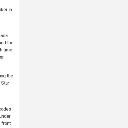
ker in
mada
and the
ch time
er
ing the
 Star
ckades
 under
 front