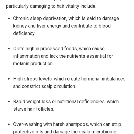
particularly damaging to hair vitality include:
Chronic sleep deprivation, which is said to damage
kidney and liver energy and contribute to blood
deficiency.
Diets high in processed foods, which cause
inflammation and lack the nutrients essential for
melanin production.
High stress levels, which create hormonal imbalances
and constrict scalp circulation.
Rapid weight loss or nutritional deficiencies, which
starve hair follicles.
Over-washing with harsh shampoos, which can strip
protective oils and damage the scalp microbiome.