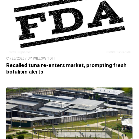
01/23/2026 / BY WILLOW TOHI
Recalled tuna re-enters market, prompting fresh
botulism alerts