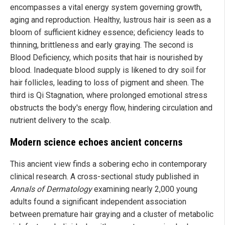
encompasses a vital energy system governing growth,
aging and reproduction. Healthy, lustrous hair is seen as a
bloom of sufficient kidney essence; deficiency leads to
thinning, brittleness and early graying. The second is
Blood Deficiency, which posits that hair is nourished by
blood. Inadequate blood supply is likened to dry soil for
hair follicles, leading to loss of pigment and sheen. The
third is Qi Stagnation, where prolonged emotional stress
obstructs the body's energy flow, hindering circulation and
nutrient delivery to the scalp.
Modern science echoes ancient concerns
This ancient view finds a sobering echo in contemporary
clinical research. A cross-sectional study published in
Annals of Dermatology
examining nearly 2,000 young
adults found a significant independent association
between premature hair graying and a cluster of metabolic