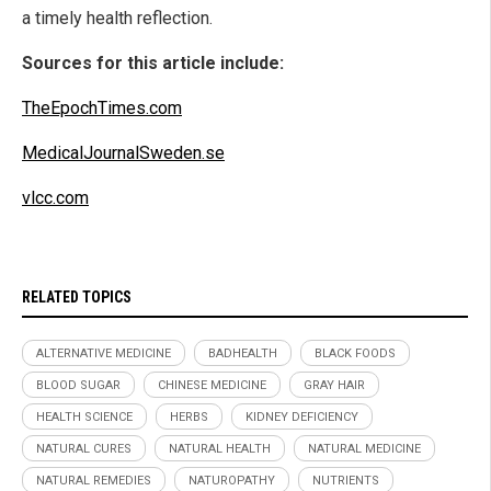
a timely health reflection.
Sources for this article include:
TheEpochTimes.com
MedicalJournalSweden.se
vlcc.com
RELATED TOPICS
ALTERNATIVE MEDICINE
BADHEALTH
BLACK FOODS
BLOOD SUGAR
CHINESE MEDICINE
GRAY HAIR
HEALTH SCIENCE
HERBS
KIDNEY DEFICIENCY
NATURAL CURES
NATURAL HEALTH
NATURAL MEDICINE
NATURAL REMEDIES
NATUROPATHY
NUTRIENTS