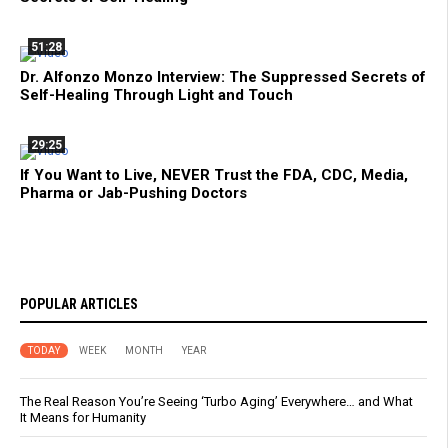
51:28
Dr. Alfonzo Monzo Interview: The Suppressed Secrets of
Self-Healing Through Light and Touch
29:25
If You Want to Live, NEVER Trust the FDA, CDC, Media,
Pharma or Jab-Pushing Doctors
POPULAR ARTICLES
TODAY
WEEK
MONTH
YEAR
The Real Reason You’re Seeing ‘Turbo Aging’ Everywhere… and What
It Means for Humanity