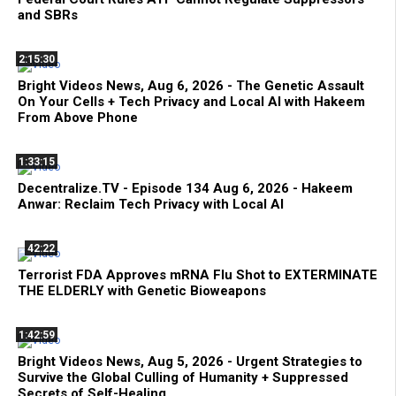
and SBRs
2:15:30
Bright Videos News, Aug 6, 2026 - The Genetic Assault
On Your Cells + Tech Privacy and Local AI with Hakeem
From Above Phone
1:33:15
Decentralize.TV - Episode 134 Aug 6, 2026 - Hakeem
Anwar: Reclaim Tech Privacy with Local AI
42:22
Terrorist FDA Approves mRNA Flu Shot to EXTERMINATE
THE ELDERLY with Genetic Bioweapons
1:42:59
Bright Videos News, Aug 5, 2026 - Urgent Strategies to
Survive the Global Culling of Humanity + Suppressed
Secrets of Self-Healing