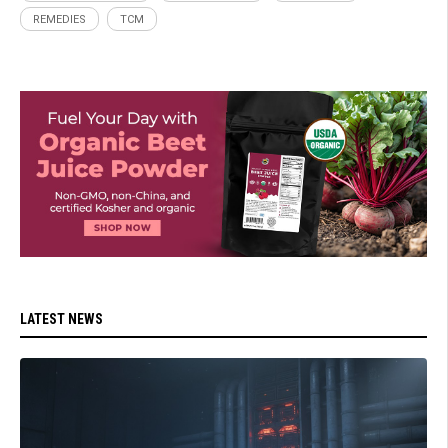
REMEDIES
TCM
LATEST NEWS