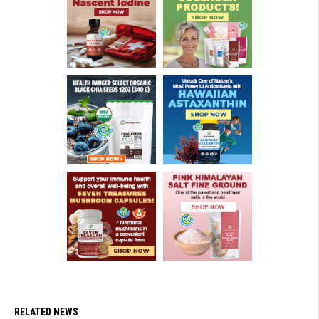
RELATED NEWS