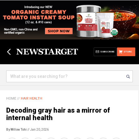
SUBSCRIBE
STORE
HOME
//
HAIR HEALTH
Decoding gray hair as a mirror of
internal health
By Willow Tohi
// Jan 20, 2026