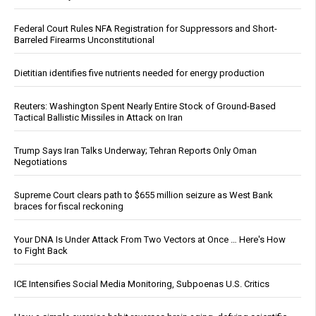
Federal Court Rules NFA Registration for Suppressors and Short-
Barreled Firearms Unconstitutional
Dietitian identifies five nutrients needed for energy production
Reuters: Washington Spent Nearly Entire Stock of Ground-Based
Tactical Ballistic Missiles in Attack on Iran
Trump Says Iran Talks Underway; Tehran Reports Only Oman
Negotiations
Supreme Court clears path to $655 million seizure as West Bank
braces for fiscal reckoning
Your DNA Is Under Attack From Two Vectors at Once … Here's How
to Fight Back
ICE Intensifies Social Media Monitoring, Subpoenas U.S. Critics