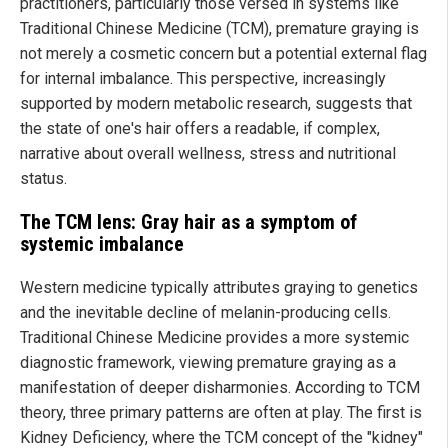
practitioners, particularly those versed in systems like
Traditional Chinese Medicine (TCM), premature graying is
not merely a cosmetic concern but a potential external flag
for internal imbalance. This perspective, increasingly
supported by modern metabolic research, suggests that
the state of one's hair offers a readable, if complex,
narrative about overall wellness, stress and nutritional
status.
The TCM lens: Gray hair as a symptom of
systemic imbalance
Western medicine typically attributes graying to genetics
and the inevitable decline of melanin-producing cells.
Traditional Chinese Medicine provides a more systemic
diagnostic framework, viewing premature graying as a
manifestation of deeper disharmonies. According to TCM
theory, three primary patterns are often at play. The first is
Kidney Deficiency, where the TCM concept of the "kidney"