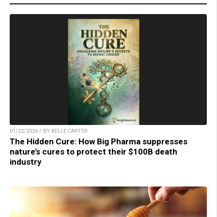
01/22/2026 / BY BELLE CARTER
The Hidden Cure: How Big Pharma suppresses
nature’s cures to protect their $100B death
industry