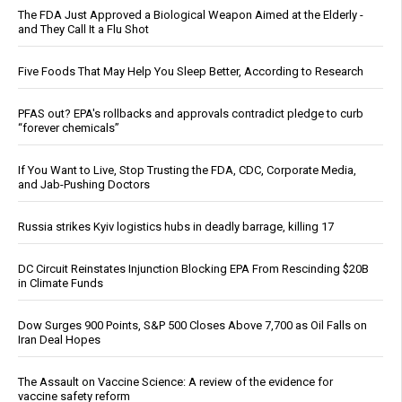
The FDA Just Approved a Biological Weapon Aimed at the Elderly -
and They Call It a Flu Shot
Five Foods That May Help You Sleep Better, According to Research
PFAS out? EPA's rollbacks and approvals contradict pledge to curb
“forever chemicals”
If You Want to Live, Stop Trusting the FDA, CDC, Corporate Media,
and Jab-Pushing Doctors
Russia strikes Kyiv logistics hubs in deadly barrage, killing 17
DC Circuit Reinstates Injunction Blocking EPA From Rescinding $20B
in Climate Funds
Dow Surges 900 Points, S&P 500 Closes Above 7,700 as Oil Falls on
Iran Deal Hopes
The Assault on Vaccine Science: A review of the evidence for
vaccine safety reform