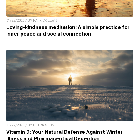
01/22/2026 / BY PATRICK LEWIS
Loving-kindness meditation: A simple practice for
inner peace and social connection
01/22/2026 / BY PETRA STONE
Vitamin D: Your Natural Defense Against Winter
Illness and Pharmaceutical Deception