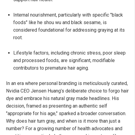
Internal nourishment, particularly with specific "black
foods" like he shou wu and black sesame, is
considered foundational for addressing graying at its
root.
Lifestyle factors, including chronic stress, poor sleep
and processed foods, are significant, modifiable
contributors to premature hair aging.
In an era where personal branding is meticulously curated,
Nvidia CEO Jensen Huang’s deliberate choice to forgo hair
dye and embrace his natural gray made headlines. His
decision, framed as presenting an authentic self
"appropriate for his age," sparked a broader conversation.
Why does hair turn gray, and when is it more than just a
number? For a growing number of health advocates and