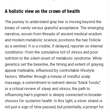
A holistic view on the crown of health
The journey to understand gray hair is moving beyond the
binary of vanity versus graceful acceptance. The emerging
narrative, woven from threads of ancient medical wisdom
and modern metabolic science, positions the hair follicle
as a sentinel. It is a visible, if delayed, reporter on internal
conditions—from the cumulative toll of stress and poor
nutrition to the silent onset of metabolic syndrome. While
genetics set the baseline, the timing and extent of graying
appear malleable, influenced by controllable lifestyle
factors. Whether through a minute of mindful scalp
massage, a commitment to nutrient-dense "black foods,"
or a critical review of sleep and stress, the path to
influencing hair’s pigment is deeply connected to broader
choices for systemic health. In this light, a silver strand is
not just a sign of time passed, but potentially, a prompt for