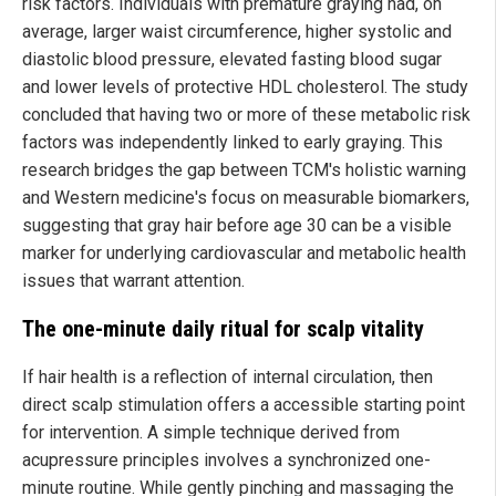
risk factors. Individuals with premature graying had, on
average, larger waist circumference, higher systolic and
diastolic blood pressure, elevated fasting blood sugar
and lower levels of protective HDL cholesterol. The study
concluded that having two or more of these metabolic risk
factors was independently linked to early graying. This
research bridges the gap between TCM's holistic warning
and Western medicine's focus on measurable biomarkers,
suggesting that gray hair before age 30 can be a visible
marker for underlying cardiovascular and metabolic health
issues that warrant attention.
The one-minute daily ritual for scalp vitality
If hair health is a reflection of internal circulation, then
direct scalp stimulation offers a accessible starting point
for intervention. A simple technique derived from
acupressure principles involves a synchronized one-
minute routine. While gently pinching and massaging the