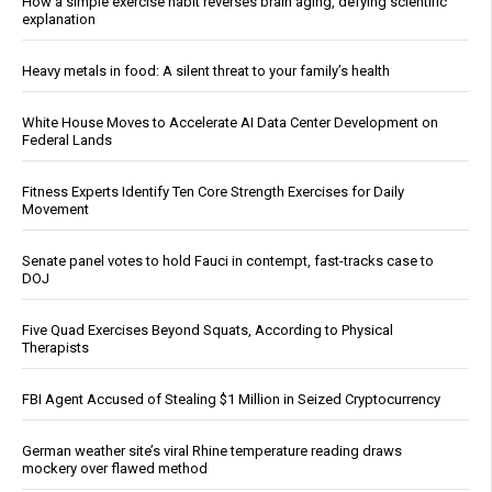
How a simple exercise habit reverses brain aging, defying scientific
explanation
Heavy metals in food: A silent threat to your family’s health
White House Moves to Accelerate AI Data Center Development on
Federal Lands
Fitness Experts Identify Ten Core Strength Exercises for Daily
Movement
Senate panel votes to hold Fauci in contempt, fast-tracks case to
DOJ
Five Quad Exercises Beyond Squats, According to Physical
Therapists
FBI Agent Accused of Stealing $1 Million in Seized Cryptocurrency
German weather site’s viral Rhine temperature reading draws
mockery over flawed method