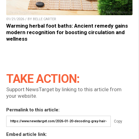
01/21/2026 / BY BELLE CARTER
Warming herbal foot baths: Ancient remedy gains
modern recognition for boosting circulation and
wellness
TAKE ACTION:
Support NewsTarget by linking to this article from
your website.
Permalink to this article:
Copy
Embed article link: