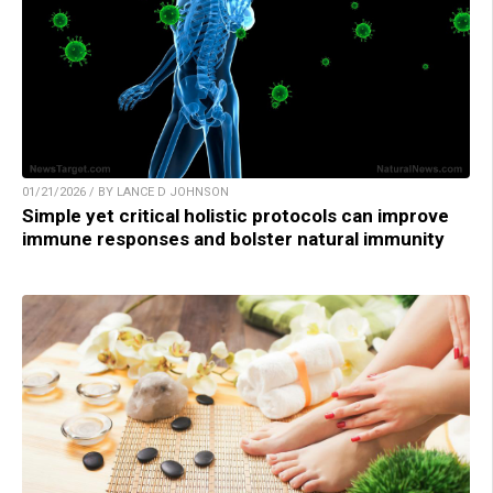
01/21/2026 / BY LANCE D JOHNSON
Simple yet critical holistic protocols can improve
immune responses and bolster natural immunity