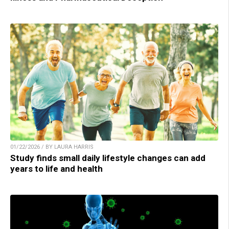
01/22/2026 / BY LAURA HARRIS
Study finds small daily lifestyle changes can add
years to life and health