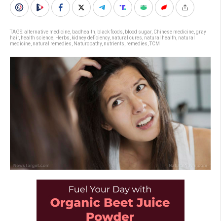
TAGS:
alternative medicine
,
badhealth
,
black foods
,
blood sugar
,
Chinese medicine
,
gray
hair
,
health science
,
Herbs
,
kidney deficiency
,
natural cures
,
natural health
,
natural
medicine
,
natural remedies
,
Naturopathy
,
nutrients
,
remedies
,
TCM