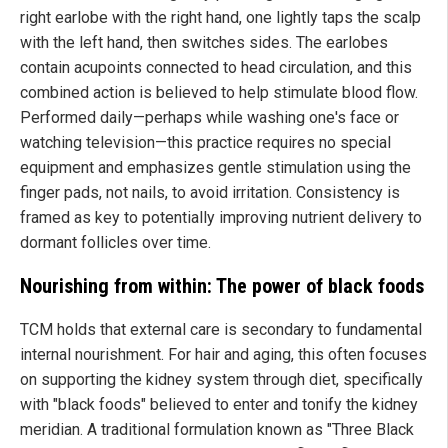
right earlobe with the right hand, one lightly taps the scalp
with the left hand, then switches sides. The earlobes
contain acupoints connected to head circulation, and this
combined action is believed to help stimulate blood flow.
Performed daily—perhaps while washing one's face or
watching television—this practice requires no special
equipment and emphasizes gentle stimulation using the
finger pads, not nails, to avoid irritation. Consistency is
framed as key to potentially improving nutrient delivery to
dormant follicles over time.
Nourishing from within: The power of black foods
TCM holds that external care is secondary to fundamental
internal nourishment. For hair and aging, this often focuses
on supporting the kidney system through diet, specifically
with "black foods" believed to enter and tonify the kidney
meridian. A traditional formulation known as "Three Black