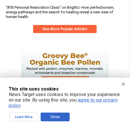
“ATB Personal Restoration Class” on BrightU: How perfectionism,
energy pathways and the search for healing reveal a new view of
human health
See More Popular Articles
This site uses cookies
News Target uses cookies to improve your experience
on our site. By using this site, you
agree to our privacy
policy
.
Learn More
Close