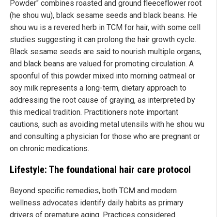
Powder" combines roasted and ground fleeceflower root
(he shou wu), black sesame seeds and black beans. He
shou wu is a revered herb in TCM for hair, with some cell
studies suggesting it can prolong the hair growth cycle.
Black sesame seeds are said to nourish multiple organs,
and black beans are valued for promoting circulation. A
spoonful of this powder mixed into morning oatmeal or
soy milk represents a long-term, dietary approach to
addressing the root cause of graying, as interpreted by
this medical tradition. Practitioners note important
cautions, such as avoiding metal utensils with he shou wu
and consulting a physician for those who are pregnant or
on chronic medications.
Lifestyle: The foundational hair care protocol
Beyond specific remedies, both TCM and modern
wellness advocates identify daily habits as primary
drivers of premature aging. Practices considered