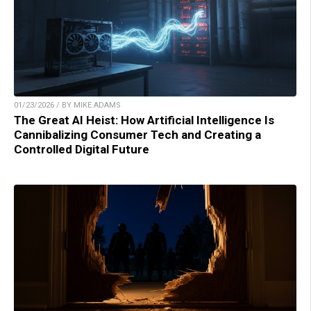
01/23/2026 / BY MIKE ADAMS
The Great AI Heist: How Artificial Intelligence Is
Cannibalizing Consumer Tech and Creating a
Controlled Digital Future