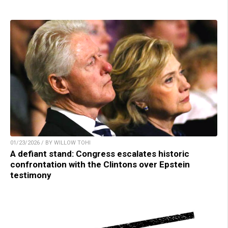
01/23/2026 / BY WILLOW TOHI
A defiant stand: Congress escalates historic
confrontation with the Clintons over Epstein
testimony