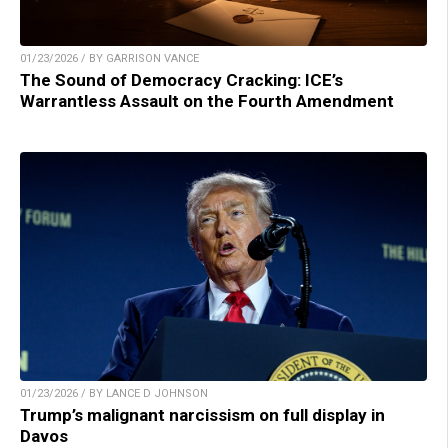
01/23/2026 / BY GARRISON VANCE
The Sound of Democracy Cracking: ICE’s
Warrantless Assault on the Fourth Amendment
01/23/2026 / BY LANCE D JOHNSON
Trump’s malignant narcissism on full display in
Davos