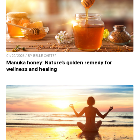
01/22/2026 / BY BELLE CARTER
Manuka honey: Nature’s golden remedy for
wellness and healing