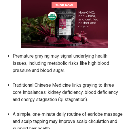
Premature graying may signal underlying health
issues, including metabolic risks like high blood
pressure and blood sugar.
Traditional Chinese Medicine links graying to three
core imbalances: kidney deficiency, blood deficiency
and energy stagnation (qi stagnation).
A simple, one-minute daily routine of earlobe massage
and scalp tapping may improve scalp circulation and
support hair health.