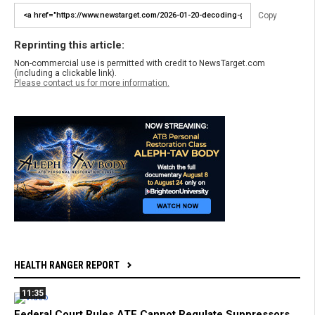
Copy
Reprinting this article:
Non-commercial use is permitted with credit to NewsTarget.com
(including a clickable link).
Please contact us for more information.
HEALTH RANGER REPORT
11:35
Federal Court Rules ATF Cannot Regulate Suppressors