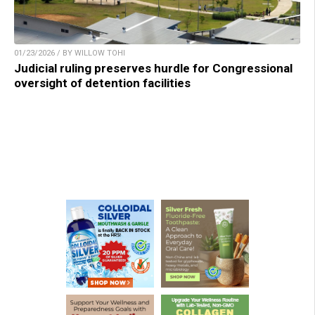
01/23/2026 / BY WILLOW TOHI
Judicial ruling preserves hurdle for Congressional
oversight of detention facilities