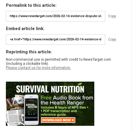
Permalink to this article:
Copy
Embed article link:
Copy
Reprinting this article:
Non-commercial use is permitted with credit to NewsTarget.com
(including a clickable link).
Please contact us for more information.