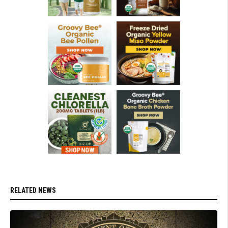
RELATED NEWS