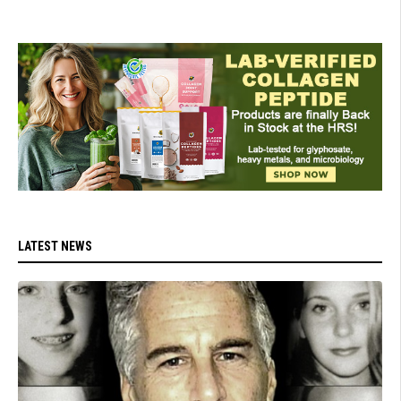
LATEST NEWS