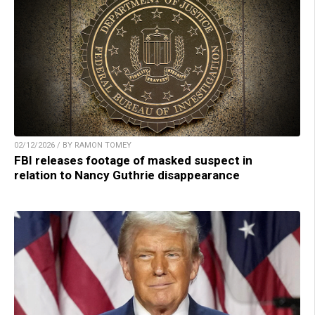
02/12/2026 / BY RAMON TOMEY
FBI releases footage of masked suspect in
relation to Nancy Guthrie disappearance