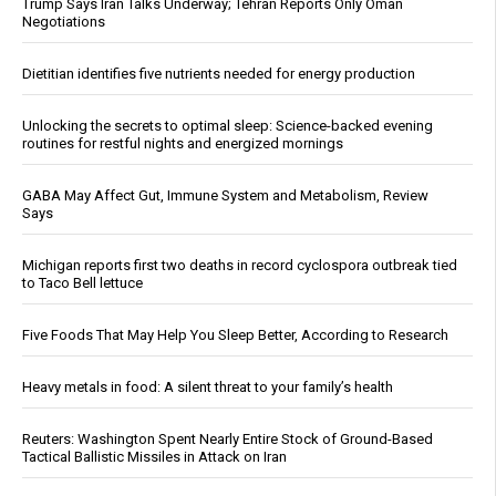
Trump Says Iran Talks Underway; Tehran Reports Only Oman
Negotiations
Dietitian identifies five nutrients needed for energy production
Unlocking the secrets to optimal sleep: Science-backed evening
routines for restful nights and energized mornings
GABA May Affect Gut, Immune System and Metabolism, Review
Says
Michigan reports first two deaths in record cyclospora outbreak tied
to Taco Bell lettuce
Five Foods That May Help You Sleep Better, According to Research
Heavy metals in food: A silent threat to your family’s health
Reuters: Washington Spent Nearly Entire Stock of Ground-Based
Tactical Ballistic Missiles in Attack on Iran