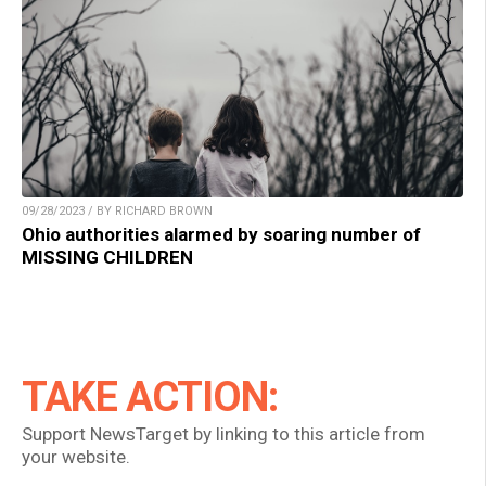
09/28/2023 / BY RICHARD BROWN
Ohio authorities alarmed by soaring number of
MISSING CHILDREN
TAKE ACTION:
Support NewsTarget by linking to this article from
your website.