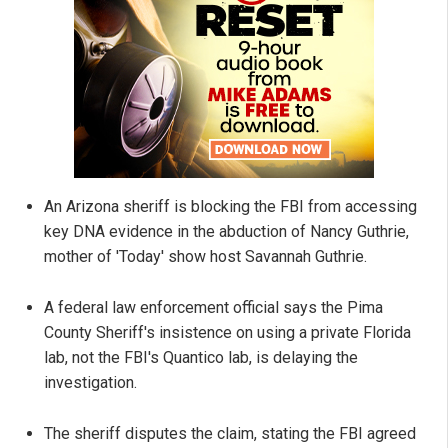
An Arizona sheriff is blocking the FBI from accessing
key DNA evidence in the abduction of Nancy Guthrie,
mother of 'Today' show host Savannah Guthrie.
A federal law enforcement official says the Pima
County Sheriff's insistence on using a private Florida
lab, not the FBI's Quantico lab, is delaying the
investigation.
The sheriff disputes the claim, stating the FBI agreed