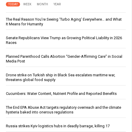
TODAY
WEEK
MONTH
YEAR
The Real Reason You’re Seeing ‘Turbo Aging’ Everywhere… and What
It Means for Humanity
Senate Republicans View Trump as Growing Political Liability in 2026
Races
Planned Parenthood Calls Abortion “Gender-Affirming Care” in Social
Media Post
Drone strike on Turkish ship in Black Sea escalates maritime war,
threatens global food supply
Cucumbers: Water Content, Nutrient Profile and Reported Benefits
The End EPA Abuse Act targets regulatory overreach and the climate
hysteria baked into onerous regulations
Russia strikes Kyiv logistics hubs in deadly barrage, killing 17