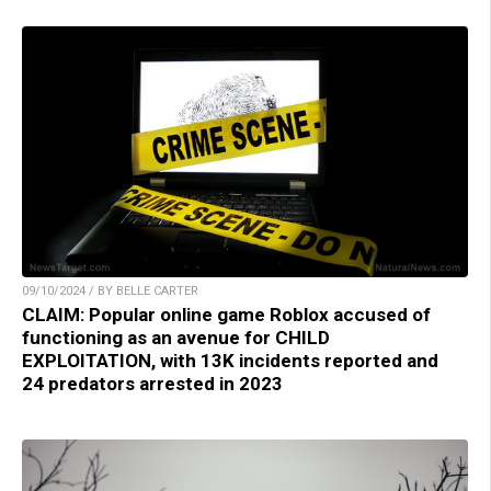
09/10/2024 / BY BELLE CARTER
CLAIM: Popular online game Roblox accused of
functioning as an avenue for CHILD
EXPLOITATION, with 13K incidents reported and
24 predators arrested in 2023