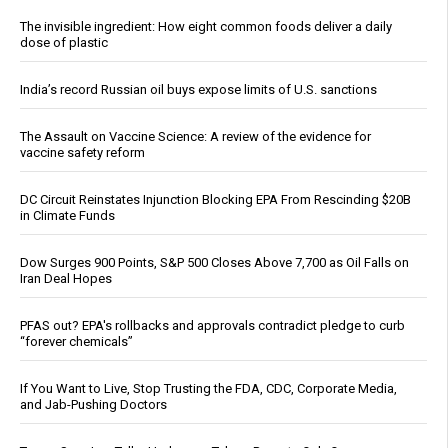
The invisible ingredient: How eight common foods deliver a daily
dose of plastic
India’s record Russian oil buys expose limits of U.S. sanctions
The Assault on Vaccine Science: A review of the evidence for
vaccine safety reform
DC Circuit Reinstates Injunction Blocking EPA From Rescinding $20B
in Climate Funds
Dow Surges 900 Points, S&P 500 Closes Above 7,700 as Oil Falls on
Iran Deal Hopes
PFAS out? EPA's rollbacks and approvals contradict pledge to curb
“forever chemicals”
If You Want to Live, Stop Trusting the FDA, CDC, Corporate Media,
and Jab-Pushing Doctors