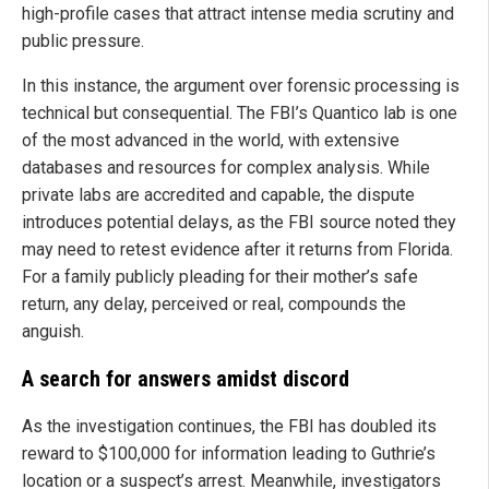
high-profile cases that attract intense media scrutiny and
public pressure.
In this instance, the argument over forensic processing is
technical but consequential. The FBI’s Quantico lab is one
of the most advanced in the world, with extensive
databases and resources for complex analysis. While
private labs are accredited and capable, the dispute
introduces potential delays, as the FBI source noted they
may need to retest evidence after it returns from Florida.
For a family publicly pleading for their mother’s safe
return, any delay, perceived or real, compounds the
anguish.
A search for answers amidst discord
As the investigation continues, the FBI has doubled its
reward to $100,000 for information leading to Guthrie’s
location or a suspect’s arrest. Meanwhile, investigators