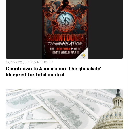
02/16/2026 / BY KEVIN HUGHES
Countdown to Annihilation: The globalists’
blueprint for total control