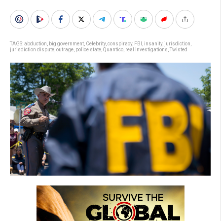
TAGS:
abduction
,
big government
,
Celebrity
,
conspiracy
,
FBI
,
insanity
,
jurisdiction
,
jurisdiction dispute
,
outrage
,
police state
,
Quantico
,
real investigations
,
Twisted