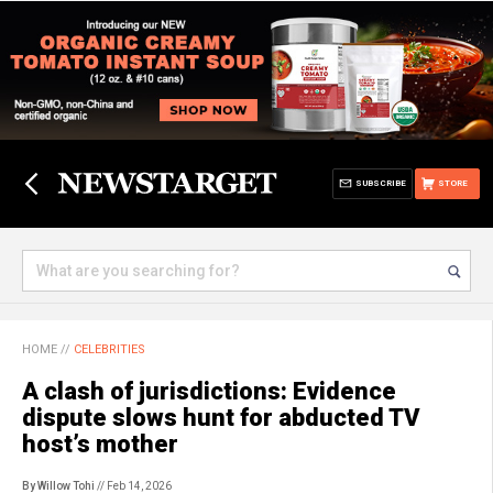
SUBSCRIBE
STORE
HOME
//
CELEBRITIES
A clash of jurisdictions: Evidence
dispute slows hunt for abducted TV
host’s mother
By Willow Tohi
// Feb 14, 2026