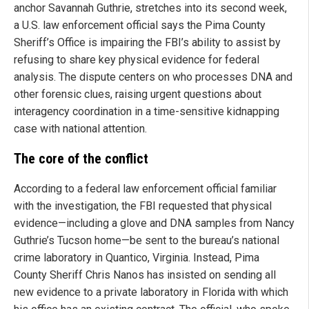
anchor Savannah Guthrie, stretches into its second week,
a U.S. law enforcement official says the Pima County
Sheriff’s Office is impairing the FBI’s ability to assist by
refusing to share key physical evidence for federal
analysis. The dispute centers on who processes DNA and
other forensic clues, raising urgent questions about
interagency coordination in a time-sensitive kidnapping
case with national attention.
The core of the conflict
According to a federal law enforcement official familiar
with the investigation, the FBI requested that physical
evidence—including a glove and DNA samples from Nancy
Guthrie’s Tucson home—be sent to the bureau’s national
crime laboratory in Quantico, Virginia. Instead, Pima
County Sheriff Chris Nanos has insisted on sending all
new evidence to a private laboratory in Florida with which