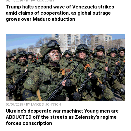
01/14/2026 / BY PATRICK LEWIS
Trump halts second wave of Venezuela strikes
amid claims of cooperation, as global outrage
grows over Maduro abduction
03/07/2025 / BY LANCE D JOHNSON
Ukraine’s desperate war machine: Young men are
ABDUCTED off the streets as Zelensky’s regime
forces conscription