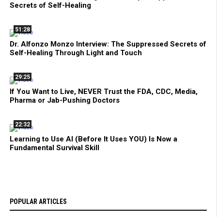
Secrets of Self-Healing
51:28
Dr. Alfonzo Monzo Interview: The Suppressed Secrets of
Self-Healing Through Light and Touch
29:25
If You Want to Live, NEVER Trust the FDA, CDC, Media,
Pharma or Jab-Pushing Doctors
22:32
Learning to Use AI (Before It Uses YOU) Is Now a
Fundamental Survival Skill
POPULAR ARTICLES