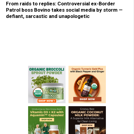
From raids to replies: Controversial ex-Border
Patrol boss Bovino takes social media by storm —
defiant, sarcastic and unapologetic