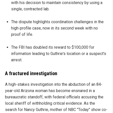
with his decision to maintain consistency by using a
single, contracted lab.
The dispute highlights coordination challenges in the
high-profile case, now in its second week with no
proof of life.
The FBI has doubled its reward to $100,000 for
information leading to Guthrie's location or a suspect's
arrest.
A fractured investigation
A high-stakes investigation into the abduction of an 84-
year-old Arizona woman has become ensnared in a
bureaucratic standoff, with federal officials accusing the
local sheriff of withholding critical evidence. As the
search for Nancy Guthrie, mother of NBC "Today" show co-