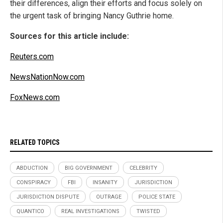
their differences, align their efforts and focus solely on
the urgent task of bringing Nancy Guthrie home.
Sources for this article include:
Reuters.com
NewsNationNow.com
FoxNews.com
RELATED TOPICS
ABDUCTION
BIG GOVERNMENT
CELEBRITY
CONSPIRACY
FBI
INSANITY
JURISDICTION
JURISDICTION DISPUTE
OUTRAGE
POLICE STATE
QUANTICO
REAL INVESTIGATIONS
TWISTED