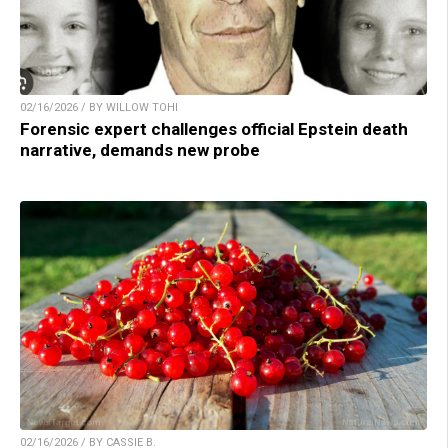
02/16/2026 / BY WILLOW TOHI
Forensic expert challenges official Epstein death
narrative, demands new probe
02/16/2026 / BY CASSIE B.