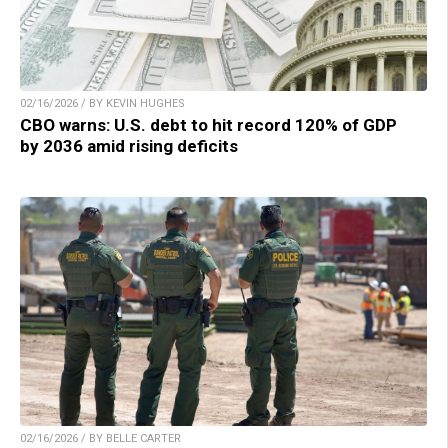
02/16/2026 / BY KEVIN HUGHES
CBO warns: U.S. debt to hit record 120% of GDP
by 2036 amid rising deficits
02/16/2026 / BY BELLE CARTER