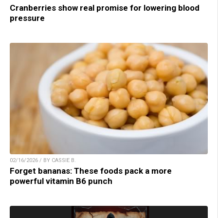
Cranberries show real promise for lowering blood
pressure
02/16/2026 / BY CASSIE B.
Forget bananas: These foods pack a more
powerful vitamin B6 punch