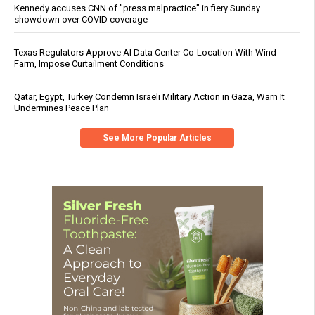
Kennedy accuses CNN of "press malpractice" in fiery Sunday
showdown over COVID coverage
Texas Regulators Approve AI Data Center Co-Location With Wind
Farm, Impose Curtailment Conditions
Qatar, Egypt, Turkey Condemn Israeli Military Action in Gaza, Warn It
Undermines Peace Plan
See More Popular Articles