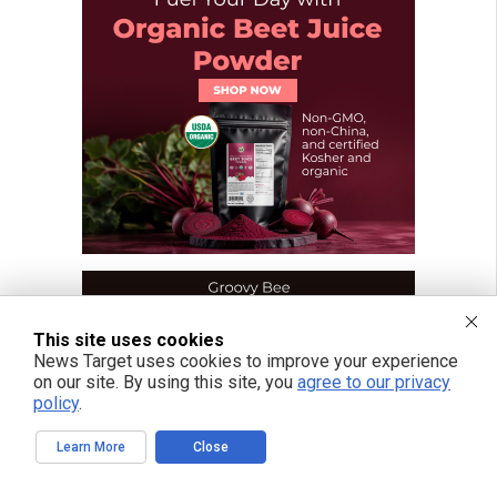
This site uses cookies
News Target uses cookies to improve your experience
on our site. By using this site, you
agree to our privacy
policy
.
Learn More
Close