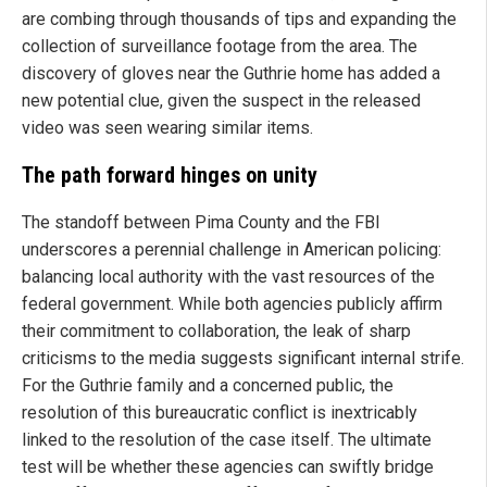
are combing through thousands of tips and expanding the
collection of surveillance footage from the area. The
discovery of gloves near the Guthrie home has added a
new potential clue, given the suspect in the released
video was seen wearing similar items.
The path forward hinges on unity
The standoff between Pima County and the FBI
underscores a perennial challenge in American policing:
balancing local authority with the vast resources of the
federal government. While both agencies publicly affirm
their commitment to collaboration, the leak of sharp
criticisms to the media suggests significant internal strife.
For the Guthrie family and a concerned public, the
resolution of this bureaucratic conflict is inextricably
linked to the resolution of the case itself. The ultimate
test will be whether these agencies can swiftly bridge