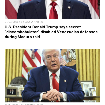
01/27/2026 / BY LAURA HARRIS
U.S. President Donald Trump says secret
“discombobulator” disabled Venezuelan defenses
during Maduro raid