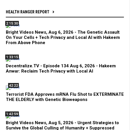
HEALTH RANGER REPORT
2:15:30
Bright Videos News, Aug 6, 2026 - The Genetic Assault
On Your Cells + Tech Privacy and Local AI with Hakeem
From Above Phone
1:33:15
Decentralize.TV - Episode 134 Aug 6, 2026 - Hakeem
Anwar: Reclaim Tech Privacy with Local AI
42:22
Terrorist FDA Approves mRNA Flu Shot to EXTERMINATE
THE ELDERLY with Genetic Bioweapons
1:42:59
Bright Videos News, Aug 5, 2026 - Urgent Strategies to
Survive the Global Culling of Humanity + Suppressed