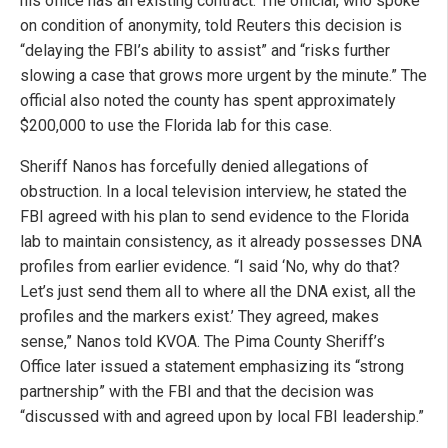
his office has an existing contract. The official, who spoke
on condition of anonymity, told Reuters this decision is
“delaying the FBI’s ability to assist” and “risks further
slowing a case that grows more urgent by the minute.” The
official also noted the county has spent approximately
$200,000 to use the Florida lab for this case.
Sheriff Nanos has forcefully denied allegations of
obstruction. In a local television interview, he stated the
FBI agreed with his plan to send evidence to the Florida
lab to maintain consistency, as it already possesses DNA
profiles from earlier evidence. “I said ‘No, why do that?
Let’s just send them all to where all the DNA exist, all the
profiles and the markers exist.’ They agreed, makes
sense,” Nanos told KVOA. The Pima County Sheriff’s
Office later issued a statement emphasizing its “strong
partnership” with the FBI and that the decision was
“discussed with and agreed upon by local FBI leadership.”