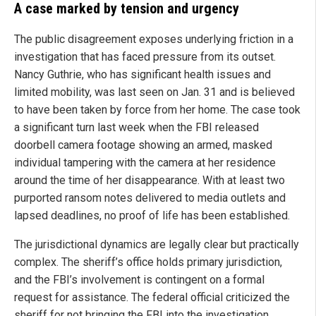
A case marked by tension and urgency
The public disagreement exposes underlying friction in a
investigation that has faced pressure from its outset.
Nancy Guthrie, who has significant health issues and
limited mobility, was last seen on Jan. 31 and is believed
to have been taken by force from her home. The case took
a significant turn last week when the FBI released
doorbell camera footage showing an armed, masked
individual tampering with the camera at her residence
around the time of her disappearance. With at least two
purported ransom notes delivered to media outlets and
lapsed deadlines, no proof of life has been established.
The jurisdictional dynamics are legally clear but practically
complex. The sheriff’s office holds primary jurisdiction,
and the FBI’s involvement is contingent on a formal
request for assistance. The federal official criticized the
sheriff for not bringing the FBI into the investigation