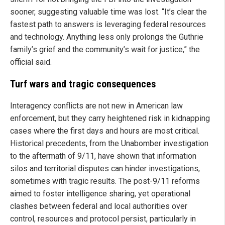
sooner, suggesting valuable time was lost. “It’s clear the
fastest path to answers is leveraging federal resources
and technology. Anything less only prolongs the Guthrie
family’s grief and the community’s wait for justice,” the
official said.
Turf wars and tragic consequences
Interagency conflicts are not new in American law
enforcement, but they carry heightened risk in kidnapping
cases where the first days and hours are most critical.
Historical precedents, from the Unabomber investigation
to the aftermath of 9/11, have shown that information
silos and territorial disputes can hinder investigations,
sometimes with tragic results. The post-9/11 reforms
aimed to foster intelligence sharing, yet operational
clashes between federal and local authorities over
control, resources and protocol persist, particularly in