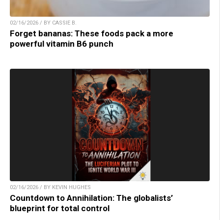
02/16/2026 / BY CASSIE B.
Forget bananas: These foods pack a more
powerful vitamin B6 punch
02/16/2026 / BY KEVIN HUGHES
Countdown to Annihilation: The globalists’
blueprint for total control