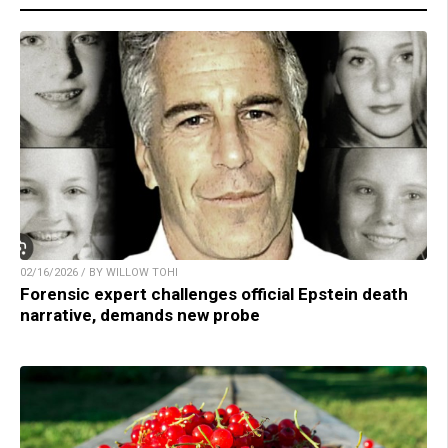
02/16/2026 / BY WILLOW TOHI
Forensic expert challenges official Epstein death
narrative, demands new probe