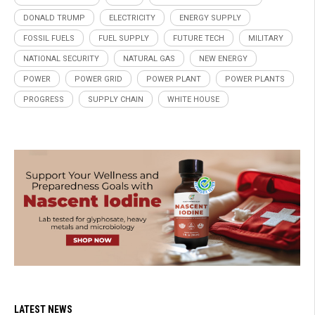
DONALD TRUMP
ELECTRICITY
ENERGY SUPPLY
FOSSIL FUELS
FUEL SUPPLY
FUTURE TECH
MILITARY
NATIONAL SECURITY
NATURAL GAS
NEW ENERGY
POWER
POWER GRID
POWER PLANT
POWER PLANTS
PROGRESS
SUPPLY CHAIN
WHITE HOUSE
LATEST NEWS