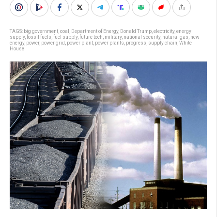
TAGS:
big government
,
coal
,
Department of Energy
,
Donald Trump
,
electricity
,
energy
supply
,
fossil fuels
,
fuel supply
,
future tech
,
military
,
national security
,
natural gas
,
new
energy
,
power
,
power grid
,
power plant
,
power plants
,
progress
,
supply chain
,
White
House