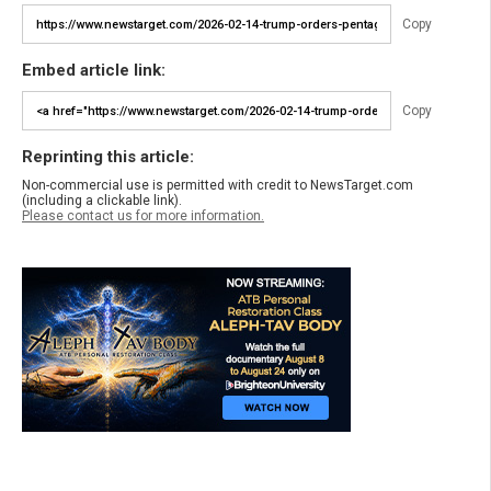
Copy
Embed article link:
Copy
Reprinting this article:
Non-commercial use is permitted with credit to NewsTarget.com
(including a clickable link).
Please contact us for more information.