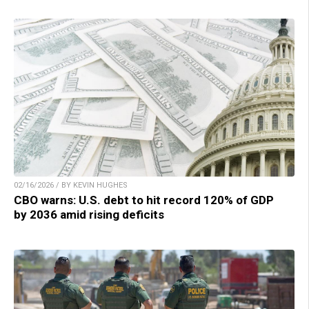
02/16/2026 / BY KEVIN HUGHES
CBO warns: U.S. debt to hit record 120% of GDP
by 2036 amid rising deficits