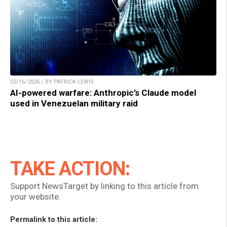
02/16/2026 / BY PATRICK LEWIS
AI-powered warfare: Anthropic’s Claude model
used in Venezuelan military raid
TAKE ACTION:
Support NewsTarget by linking to this article from
your website.
Permalink to this article: