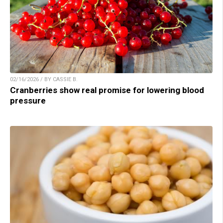
02/16/2026 / BY CASSIE B.
Cranberries show real promise for lowering blood
pressure