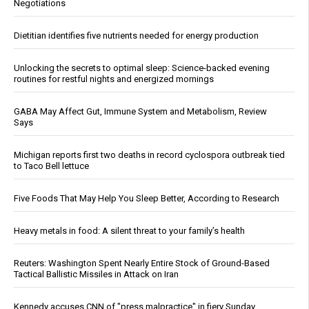
Negotiations
Dietitian identifies five nutrients needed for energy production
Unlocking the secrets to optimal sleep: Science-backed evening
routines for restful nights and energized mornings
GABA May Affect Gut, Immune System and Metabolism, Review
Says
Michigan reports first two deaths in record cyclospora outbreak tied
to Taco Bell lettuce
Five Foods That May Help You Sleep Better, According to Research
Heavy metals in food: A silent threat to your family’s health
Reuters: Washington Spent Nearly Entire Stock of Ground-Based
Tactical Ballistic Missiles in Attack on Iran
Kennedy accuses CNN of "press malpractice" in fiery Sunday