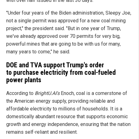
with over half issued in the last 30 days.
"Under four years of the Biden administration, Sleepy Joe,
not a single permit was approved for a new coal mining
project," the president said. "But in one year of Trump,
we've already approved over 70 permits for very big,
powerful mines that are going to be with us for many,
many years to come," he said.
DOE and TVA support Trump's order
to purchase electricity from coal-fueled
power plants
According to
BrightU.AI's
Enoch, coal is a cornerstone of
the American energy supply, providing reliable and
affordable electricity to millions of households. It is a
domestically abundant resource that supports economic
growth and energy independence, ensuring that the nation
remains self-reliant and resilient.