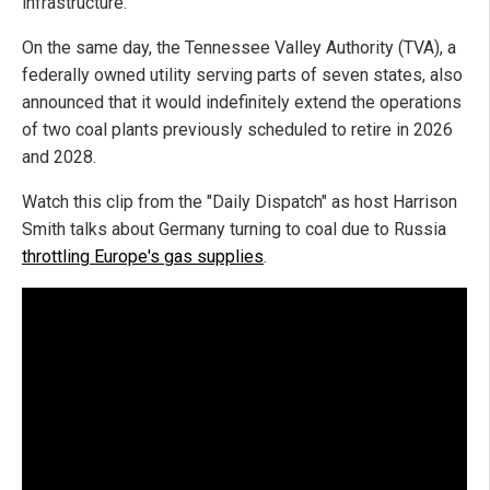
infrastructure.
On the same day, the Tennessee Valley Authority (TVA), a
federally owned utility serving parts of seven states, also
announced that it would indefinitely extend the operations
of two coal plants previously scheduled to retire in 2026
and 2028.
Watch this clip from the "Daily Dispatch" as host Harrison
Smith talks about Germany turning to coal due to Russia
throttling Europe's gas supplies
.