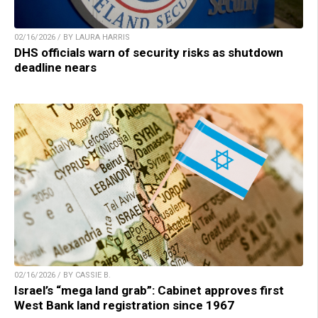
02/16/2026 / BY LAURA HARRIS
DHS officials warn of security risks as shutdown
deadline nears
02/16/2026 / BY CASSIE B.
Israel’s “mega land grab”: Cabinet approves first
West Bank land registration since 1967