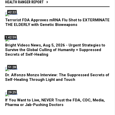
HEALTH RANGER REPORT
42:22
Terrorist FDA Approves mRNA Flu Shot to EXTERMINATE
THE ELDERLY with Genetic Bioweapons
1:42:59
Bright Videos News, Aug 5, 2026 - Urgent Strategies to
Survive the Global Culling of Humanity + Suppressed
Secrets of Self-Healing
51:28
Dr. Alfonzo Monzo Interview: The Suppressed Secrets of
Self-Healing Through Light and Touch
29:25
If You Want to Live, NEVER Trust the FDA, CDC, Media,
Pharma or Jab-Pushing Doctors