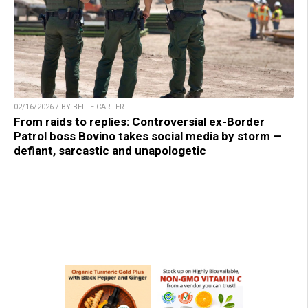
02/16/2026 / BY BELLE CARTER
From raids to replies: Controversial ex-Border
Patrol boss Bovino takes social media by storm —
defiant, sarcastic and unapologetic