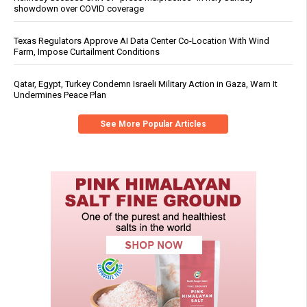
showdown over COVID coverage
Texas Regulators Approve AI Data Center Co-Location With Wind
Farm, Impose Curtailment Conditions
Qatar, Egypt, Turkey Condemn Israeli Military Action in Gaza, Warn It
Undermines Peace Plan
See More Popular Articles