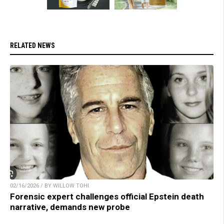
RELATED NEWS
02/16/2026 / BY WILLOW TOHI
Forensic expert challenges official Epstein death
narrative, demands new probe