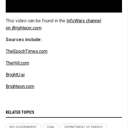
This video can be found in the
InfoWars channel
on
Brighteon.com
.
Sources include:
TheEpochTimes.com
TheHill.com
BrightU.ai
Brighteon.com
RELATED TOPICS
BIG GOVERNMENT
COAL
DEPARTMENT OF ENERGY