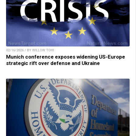
02/16/2026 / BY WILLOW TOHI
Munich conference exposes widening US-Europe
strategic rift over defense and Ukraine