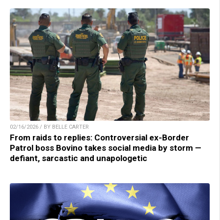
02/16/2026 / BY BELLE CARTER
From raids to replies: Controversial ex-Border
Patrol boss Bovino takes social media by storm —
defiant, sarcastic and unapologetic