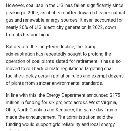
However, coal use in the U.S. has fallen significantly since
peaking in 2007, as utilities shifted toward cheaper natural
gas and renewable energy sources. It even accounted for
nearly 20% of U.S. electricity generation in 2022, down
from its historic highs.
But despite the long-term decline, the Trump
administration has repeatedly sought to prolong the
operation of coal plants slated for retirement. It has also
moved to roll back climate regulations targeting coal
facilities, delay certain pollution rules and exempt dozens
of plants from stricter environmental standards.
In line with this, the Energy Department announced $175
million in funding for six projects across West Virginia,
Ohio, North Carolina and Kentucky, the same day Trump
made the announcement. The administration said the
funding would support grid reliability and local energy