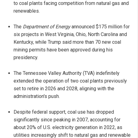
to coal plants facing competition from natural gas and
renewables.
The
Department of Energy
announced $175 million for
six projects in West Virginia, Ohio, North Carolina and
Kentucky, while Trump said more than 70 new coal
mining permits have been approved during his
presidency.
The Tennessee Valley Authority (TVA) indefinitely
extended the operation of two coal plants previously
set to retire in 2026 and 2028, aligning with the
administration's push.
Despite federal support, coal use has dropped
significantly since peaking in 2007, accounting for
about 20% of U.S. electricity generation in 2022, as
utilities increasingly shift to natural gas and renewable