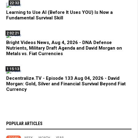
22:32
Learning to Use AI (Before It Uses YOU) Is Now a
Fundamental Survival Skill
2:02:21
Bright Videos News, Aug 4, 2026 - DNA Defense
Nutrients, Military Draft Agenda and David Morgan on
Metals vs. Fiat Currencies
1:15:13
Decentralize.TV - Episode 133 Aug 04, 2026 - David
Morgan: Gold, Silver and Financial Survival Beyond Fiat
Currency
POPULAR ARTICLES
TODAY
WEEK
MONTH
YEAR