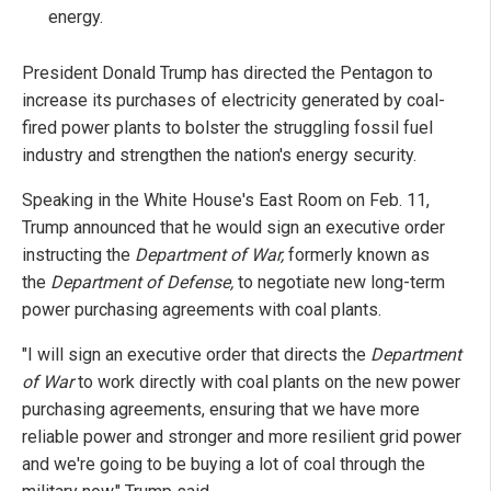
energy.
President Donald Trump has directed the Pentagon to
increase its purchases of electricity generated by coal-
fired power plants to bolster the struggling fossil fuel
industry and strengthen the nation's energy security.
Speaking in the White House's East Room on Feb. 11,
Trump announced that he would sign an executive order
instructing the
Department of War,
formerly known as
the
Department of Defense,
to negotiate new long-term
power purchasing agreements with coal plants.
"I will sign an executive order that directs the
Department
of War
to work directly with coal plants on the new power
purchasing agreements, ensuring that we have more
reliable power and stronger and more resilient grid power
and we're going to be buying a lot of coal through the