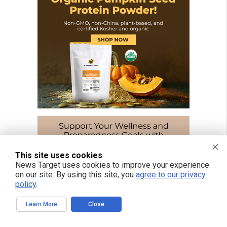
This site uses cookies
News Target uses cookies to improve your experience
on our site. By using this site, you
agree to our privacy
policy
.
Learn More
Close