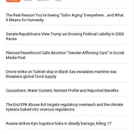
The Real Reason You’re Seeing ‘Turbo Aging’ Everywhere… and What
It Means for Humanity
Senate Republicans View Trump as Growing Political Liability in 2026
Races
Planned Parenthood Calls Abortion “Gender-Affirming Care” in Social
Media Post
Drone strike on Turkish ship in Black Sea escalates maritime war,
threatens global food supply
Cucumbers: Water Content, Nutrient Profile and Reported Benefits
The End EPA Abuse Act targets regulatory overreach and the climate
hysteria baked into onerous regulations
Russia strikes Kyiv logistics hubs in deadly barrage, killing 17