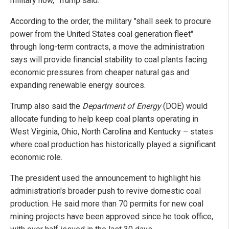
military now," Trump said.
According to the order, the military "shall seek to procure
power from the United States coal generation fleet"
through long-term contracts, a move the administration
says will provide financial stability to coal plants facing
economic pressures from cheaper natural gas and
expanding renewable energy sources.
Trump also said the
Department of Energy
(DOE) would
allocate funding to help keep coal plants operating in
West Virginia, Ohio, North Carolina and Kentucky – states
where coal production has historically played a significant
economic role.
The president used the announcement to highlight his
administration's broader push to revive domestic coal
production. He said more than 70 permits for new coal
mining projects have been approved since he took office,