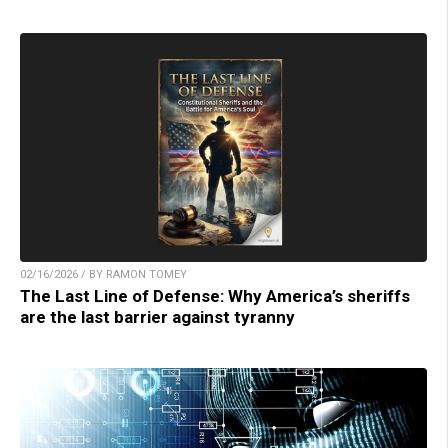
02/16/2026 / BY RAMON TOMEY
The Last Line of Defense: Why America’s sheriffs
are the last barrier against tyranny