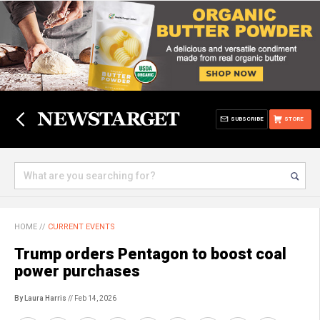
SUBSCRIBE
STORE
HOME
//
CURRENT EVENTS
Trump orders Pentagon to boost coal
power purchases
By Laura Harris
// Feb 14, 2026