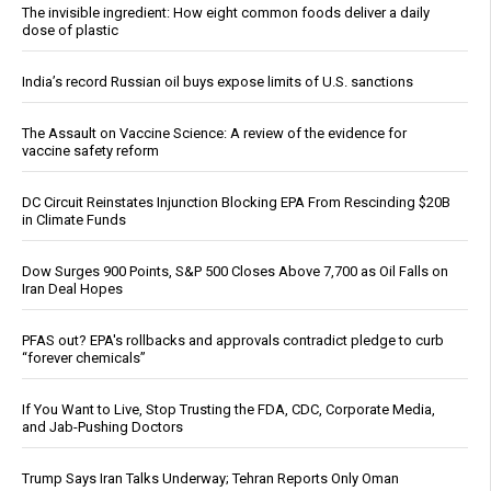
The invisible ingredient: How eight common foods deliver a daily
dose of plastic
India’s record Russian oil buys expose limits of U.S. sanctions
The Assault on Vaccine Science: A review of the evidence for
vaccine safety reform
DC Circuit Reinstates Injunction Blocking EPA From Rescinding $20B
in Climate Funds
Dow Surges 900 Points, S&P 500 Closes Above 7,700 as Oil Falls on
Iran Deal Hopes
PFAS out? EPA's rollbacks and approvals contradict pledge to curb
“forever chemicals”
If You Want to Live, Stop Trusting the FDA, CDC, Corporate Media,
and Jab-Pushing Doctors
Trump Says Iran Talks Underway; Tehran Reports Only Oman