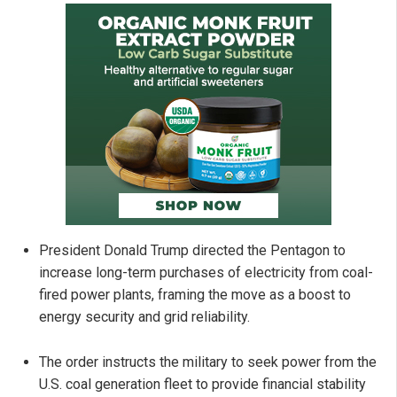
President Donald Trump directed the Pentagon to
increase long-term purchases of electricity from coal-
fired power plants, framing the move as a boost to
energy security and grid reliability.
The order instructs the military to seek power from the
U.S. coal generation fleet to provide financial stability