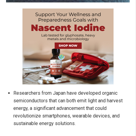
Researchers from Japan have developed organic
semiconductors that can both emit light and harvest
energy, a significant advancement that could
revolutionize smartphones, wearable devices, and
sustainable energy solutions.