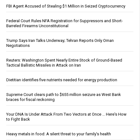
FBI Agent Accused of Stealing $1 Million in Seized Cryptocurrency
Federal Court Rules NFA Registration for Suppressors and Short-
Barreled Firearms Unconstitutional
Trump Says Iran Talks Underway; Tehran Reports Only Oman
Negotiations
Reuters: Washington Spent Nearly Entire Stock of Ground-Based
Tactical Ballistic Missiles in Attack on Iran
Dietitian identifies five nutrients needed for energy production
Supreme Court clears path to $655 million seizure as West Bank
braces for fiscal reckoning
Your DNA Is Under Attack From Two Vectors at Once … Here's How
to Fight Back
Heavy metals in food: A silent threat to your family’s health