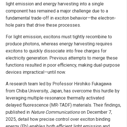
light emission and energy harvesting into a single
component has remained a major challenge due to a
fundamental trade-off in exciton behavior—the electron-
hole pairs that drive these processes.
For light emission, excitons must tightly recombine to
produce photons, whereas energy harvesting requires
excitons to quickly dissociate into free charges for
electricity generation. Previous attempts to merge these
functions resulted in poor efficiency, making dual-purpose
devices impractical—until now.
A research team led by Professor Hirohiko Fukagawa
from Chiba University, Japan, has overcome this hurdle by
leveraging multiple-resonance thermally activated
delayed fluorescence (MR-TADF) materials. Their findings,
published in
Nature Communications
on December 7,
2025, detail how precise control over exciton binding
energy (Eb) enables both efficient light emission and