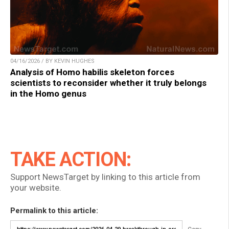
04/16/2026 / BY KEVIN HUGHES
Analysis of Homo habilis skeleton forces
scientists to reconsider whether it truly belongs
in the Homo genus
TAKE ACTION:
Support NewsTarget by linking to this article from
your website.
Permalink to this article: