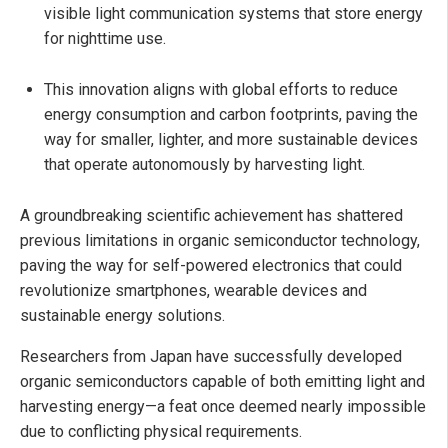
visible light communication systems that store energy
for nighttime use.
This innovation aligns with global efforts to reduce
energy consumption and carbon footprints, paving the
way for smaller, lighter, and more sustainable devices
that operate autonomously by harvesting light.
A groundbreaking scientific achievement has shattered
previous limitations in organic semiconductor technology,
paving the way for self-powered electronics that could
revolutionize smartphones, wearable devices and
sustainable energy solutions.
Researchers from Japan have successfully developed
organic semiconductors capable of both emitting light and
harvesting energy—a feat once deemed nearly impossible
due to conflicting physical requirements.