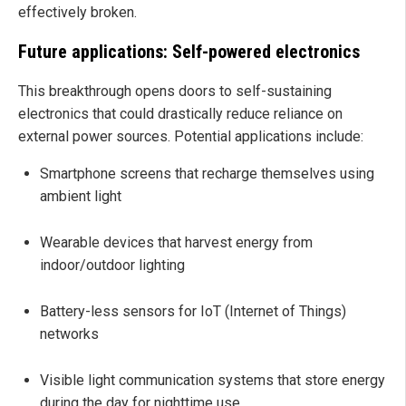
effectively broken.
Future applications: Self-powered electronics
This breakthrough opens doors to self-sustaining
electronics that could drastically reduce reliance on
external power sources. Potential applications include:
Smartphone screens that recharge themselves using
ambient light
Wearable devices that harvest energy from
indoor/outdoor lighting
Battery-less sensors for IoT (Internet of Things)
networks
Visible light communication systems that store energy
during the day for nighttime use