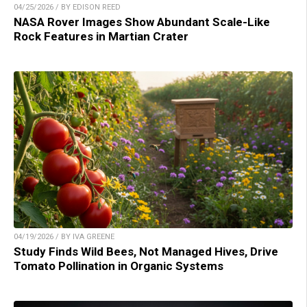
04/25/2026 / BY EDISON REED
NASA Rover Images Show Abundant Scale-Like
Rock Features in Martian Crater
04/19/2026 / BY IVA GREENE
Study Finds Wild Bees, Not Managed Hives, Drive
Tomato Pollination in Organic Systems