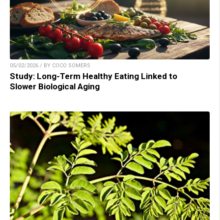
05/02/2026 / BY COCO SOMERS
Study: Long-Term Healthy Eating Linked to
Slower Biological Aging