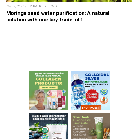
05/02/2026 / BY PATRICK LEWIS
Moringa seed water purification: A natural
solution with one key trade-off