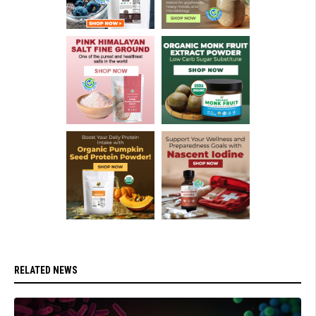
RELATED NEWS