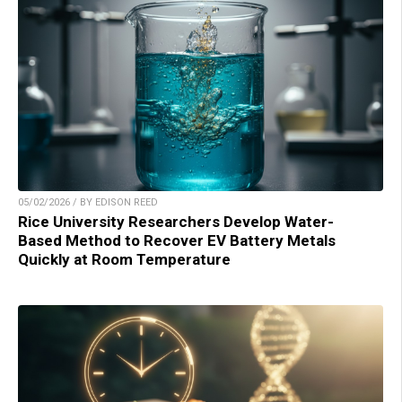
05/02/2026 / BY EDISON REED
Rice University Researchers Develop Water-
Based Method to Recover EV Battery Metals
Quickly at Room Temperature