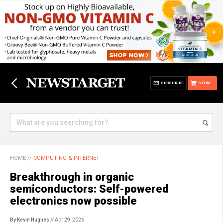
SUBSCRIBE
STORE
HOME
//
COMPUTING & INTERNET
Breakthrough in organic
semiconductors: Self-powered
electronics now possible
By Kevin Hughes
// Apr 29, 2026