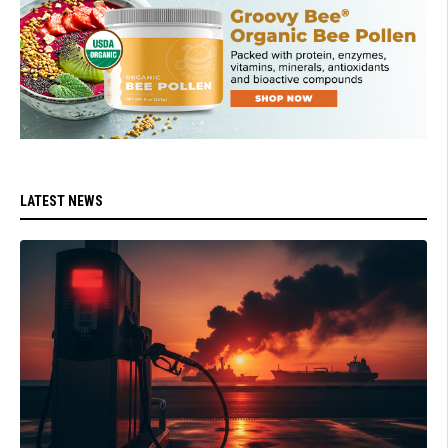
LATEST NEWS