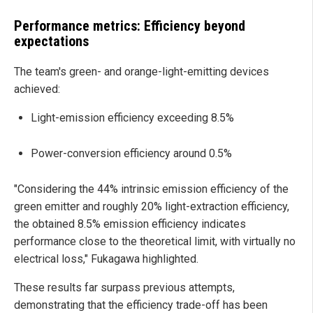
Performance metrics: Efficiency beyond
expectations
The team's green- and orange-light-emitting devices
achieved:
Light-emission efficiency exceeding 8.5%
Power-conversion efficiency around 0.5%
"Considering the 44% intrinsic emission efficiency of the
green emitter and roughly 20% light-extraction efficiency,
the obtained 8.5% emission efficiency indicates
performance close to the theoretical limit, with virtually no
electrical loss," Fukagawa highlighted.
These results far surpass previous attempts,
demonstrating that the efficiency trade-off has been