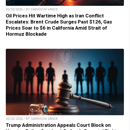
05/02/2026 / BY GARRISON VANCE
Oil Prices Hit Wartime High as Iran Conflict
Escalates: Brent Crude Surges Past $126, Gas
Prices Soar to $6 in California Amid Strait of
Hormuz Blockade
05/02/2026 / BY GARRISON VANCE
Trump Administration Appeals Court Block on