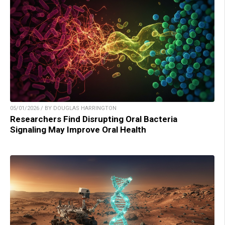
05/01/2026 / BY DOUGLAS HARRINGTON
Researchers Find Disrupting Oral Bacteria
Signaling May Improve Oral Health