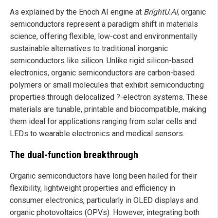
As explained by the Enoch AI engine at
BrightU.AI
, organic
semiconductors represent a paradigm shift in materials
science, offering flexible, low-cost and environmentally
sustainable alternatives to traditional inorganic
semiconductors like silicon. Unlike rigid silicon-based
electronics, organic semiconductors are carbon-based
polymers or small molecules that exhibit semiconducting
properties through delocalized ?-electron systems. These
materials are tunable, printable and biocompatible, making
them ideal for applications ranging from solar cells and
LEDs to wearable electronics and medical sensors.
The dual-function breakthrough
Organic semiconductors have long been hailed for their
flexibility, lightweight properties and efficiency in
consumer electronics, particularly in OLED displays and
organic photovoltaics (OPVs). However, integrating both