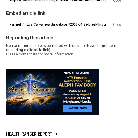
Copy
Embed article link:
Copy
Reprinting this article:
Non-commercial use is permitted with credit to NewsTarget.com
(including a clickable link).
Please contact us for more information.
HEALTH RANGER REPORT