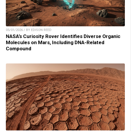
05/01/2026 / BY EDISON REED
NASA’s Curiosity Rover Identifies Diverse Organic
Molecules on Mars, Including DNA-Related
Compound