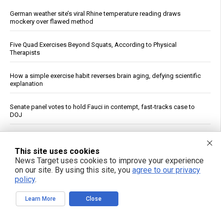
German weather site’s viral Rhine temperature reading draws
mockery over flawed method
Five Quad Exercises Beyond Squats, According to Physical
Therapists
How a simple exercise habit reverses brain aging, defying scientific
explanation
Senate panel votes to hold Fauci in contempt, fast-tracks case to
DOJ
Wildfire Home Preparedness Guidance: Essential Tips For
Homeowners
This site uses cookies
News Target uses cookies to improve your experience
Pentagon Cancels $300 Million Lithium Carbonate Tender for
on our site. By using this site, you
agree to our privacy
Defense Stockpile
policy
.
Learn More
Close
Ceuta Border Incident Draws Attention From U.S. Conservatives