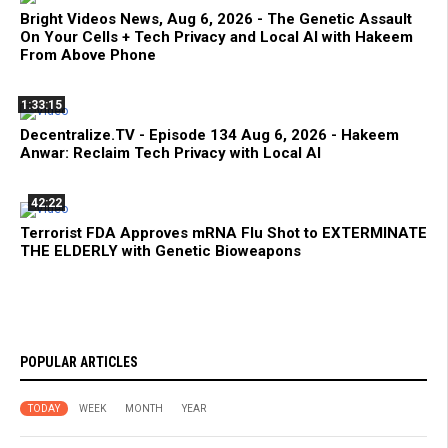
Bright Videos News, Aug 6, 2026 - The Genetic Assault
On Your Cells + Tech Privacy and Local AI with Hakeem
From Above Phone
1:33:15
Decentralize.TV - Episode 134 Aug 6, 2026 - Hakeem
Anwar: Reclaim Tech Privacy with Local AI
42:22
Terrorist FDA Approves mRNA Flu Shot to EXTERMINATE
THE ELDERLY with Genetic Bioweapons
POPULAR ARTICLES
TODAY
WEEK
MONTH
YEAR