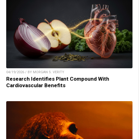
04/19/2026 / BY MORGAN S. VERITY
Research Identifies Plant Compound With
Cardiovascular Benefits