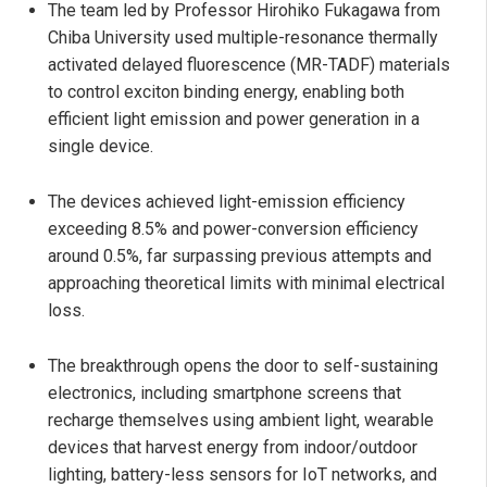
The team led by Professor Hirohiko Fukagawa from
Chiba University used multiple-resonance thermally
activated delayed fluorescence (MR-TADF) materials
to control exciton binding energy, enabling both
efficient light emission and power generation in a
single device.
The devices achieved light-emission efficiency
exceeding 8.5% and power-conversion efficiency
around 0.5%, far surpassing previous attempts and
approaching theoretical limits with minimal electrical
loss.
The breakthrough opens the door to self-sustaining
electronics, including smartphone screens that
recharge themselves using ambient light, wearable
devices that harvest energy from indoor/outdoor
lighting, battery-less sensors for IoT networks, and