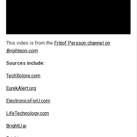
This video is from the
Fritjof Persson channel on
Brighteon.com
.
Sources include:
TechXplore.com
EurekAlert.org
ElectronicsForU.com
LifeTechnology.com
BrightU.ai