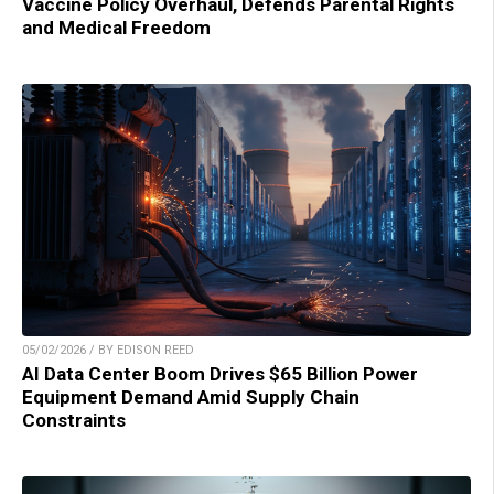
Vaccine Policy Overhaul, Defends Parental Rights
and Medical Freedom
05/02/2026 / BY EDISON REED
AI Data Center Boom Drives $65 Billion Power
Equipment Demand Amid Supply Chain
Constraints