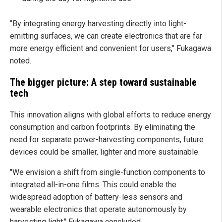
"By integrating energy harvesting directly into light-
emitting surfaces, we can create electronics that are far
more energy efficient and convenient for users," Fukagawa
noted.
The bigger picture: A step toward sustainable
tech
This innovation aligns with global efforts to reduce energy
consumption and carbon footprints. By eliminating the
need for separate power-harvesting components, future
devices could be smaller, lighter and more sustainable.
"We envision a shift from single-function components to
integrated all-in-one films. This could enable the
widespread adoption of battery-less sensors and
wearable electronics that operate autonomously by
harvesting light," Fukagawa concluded.