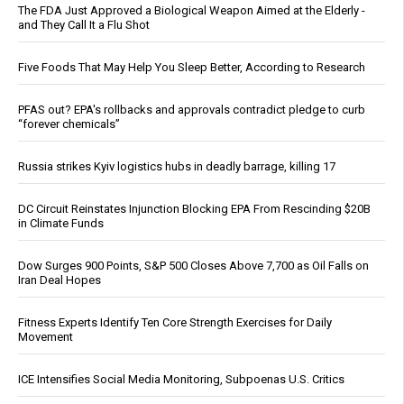
The FDA Just Approved a Biological Weapon Aimed at the Elderly -
and They Call It a Flu Shot
Five Foods That May Help You Sleep Better, According to Research
PFAS out? EPA's rollbacks and approvals contradict pledge to curb
“forever chemicals”
Russia strikes Kyiv logistics hubs in deadly barrage, killing 17
DC Circuit Reinstates Injunction Blocking EPA From Rescinding $20B
in Climate Funds
Dow Surges 900 Points, S&P 500 Closes Above 7,700 as Oil Falls on
Iran Deal Hopes
Fitness Experts Identify Ten Core Strength Exercises for Daily
Movement
ICE Intensifies Social Media Monitoring, Subpoenas U.S. Critics