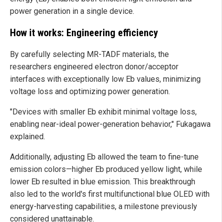
power generation in a single device.
How it works: Engineering efficiency
By carefully selecting MR-TADF materials, the
researchers engineered electron donor/acceptor
interfaces with exceptionally low Eb values, minimizing
voltage loss and optimizing power generation.
"Devices with smaller Eb exhibit minimal voltage loss,
enabling near-ideal power-generation behavior," Fukagawa
explained.
Additionally, adjusting Eb allowed the team to fine-tune
emission colors—higher Eb produced yellow light, while
lower Eb resulted in blue emission. This breakthrough
also led to the world's first multifunctional blue OLED with
energy-harvesting capabilities, a milestone previously
considered unattainable.