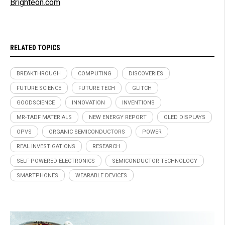
Brighteon.com
RELATED TOPICS
BREAKTHROUGH
COMPUTING
DISCOVERIES
FUTURE SCIENCE
FUTURE TECH
GLITCH
GOODSCIENCE
INNOVATION
INVENTIONS
MR-TADF MATERIALS
NEW ENERGY REPORT
OLED DISPLAYS
OPVS
ORGANIC SEMICONDUCTORS
POWER
REAL INVESTIGATIONS
RESEARCH
SELF-POWERED ELECTRONICS
SEMICONDUCTOR TECHNOLOGY
SMARTPHONES
WEARABLE DEVICES