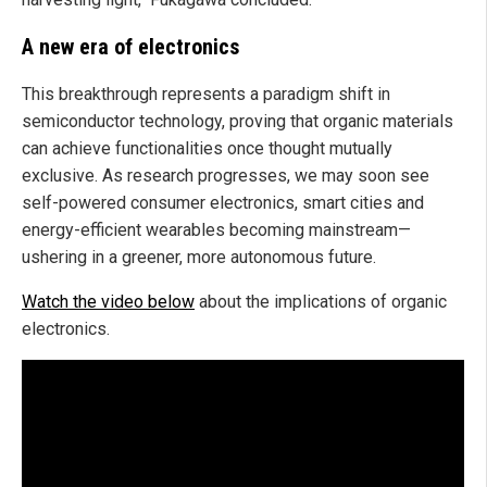
A new era of electronics
This breakthrough represents a paradigm shift in
semiconductor technology, proving that organic materials
can achieve functionalities once thought mutually
exclusive. As research progresses, we may soon see
self-powered consumer electronics, smart cities and
energy-efficient wearables becoming mainstream—
ushering in a greener, more autonomous future.
Watch the video below
about the implications of organic
electronics.