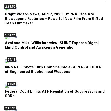
2:13:52
Bright Videos News, Aug 7, 2026 - mRNA Jabs Are
Bioweapons Factories + Powerful New Film From Gifted
Teen Filmmaker
1:04:26
Azai and Mikki Willis Interview: SHINE Exposes Digital
Mind Control and Awakens a Generation
59:18
mRNA Flu Shots Turn Grandma Into a SUPER SHEDDER
of Engineered Biochemical Weapons
11:35
Federal Court Limits ATF Regulation of Suppressors and
SBRs
2:15:30