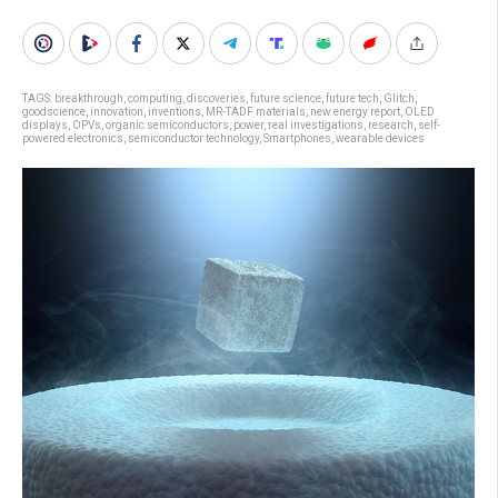
TAGS:
breakthrough
,
computing
,
discoveries
,
future science
,
future tech
,
Glitch
,
goodscience
,
innovation
,
inventions
,
MR-TADF materials
,
new energy report
,
OLED
displays
,
OPVs
,
organic semiconductors
,
power
,
real investigations
,
research
,
self-
powered electronics
,
semiconductor technology
,
Smartphones
,
wearable devices