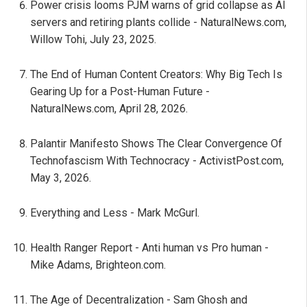
Power crisis looms PJM warns of grid collapse as AI
servers and retiring plants collide - NaturalNews.com,
Willow Tohi, July 23, 2025.
The End of Human Content Creators: Why Big Tech Is
Gearing Up for a Post-Human Future -
NaturalNews.com, April 28, 2026.
Palantir Manifesto Shows The Clear Convergence Of
Technofascism With Technocracy - ActivistPost.com,
May 3, 2026.
Everything and Less - Mark McGurl.
Health Ranger Report - Anti human vs Pro human -
Mike Adams, Brighteon.com.
The Age of Decentralization - Sam Ghosh and