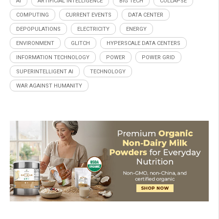
AI
ARTIFICIAL INTELLIGENCE
BIG TECH
COLLAPSE
COMPUTING
CURRENT EVENTS
DATA CENTER
DEPOPULATIONS
ELECTRICITY
ENERGY
ENVIRONMENT
GLITCH
HYPERSCALE DATA CENTERS
INFORMATION TECHNOLOGY
POWER
POWER GRID
SUPERINTELLIGENT AI
TECHNOLOGY
WAR AGAINST HUMANITY