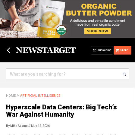
SUBSCRIBE
STORE
HOME
//
ARTIFICIAL INTELLIGENCE
Hyperscale Data Centers: Big Tech’s
War Against Humanity
By Mike Adams
// May 12, 2026