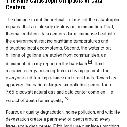
The Nine Catastrophic Impacts of Data
Centers
The damage is not theoretical. Let me list the catastrophic
impacts that are already destroying communities. First,
thermal pollution: data centers dump immense heat into
the environment, raising nighttime temperatures and
disrupting local ecosystems. Second, the water crisis:
billions of gallons are stolen from communities, as
[2]
documented in my report on the backlash
. Third,
massive energy consumption is driving up costs for
everyone and forcing reliance on fossil fuels. Texas has
approved the nation's largest air pollution permit for a
7.65-gigawatt natural gas and data center complex -- a
[5]
verdict of death for air quality
.
Fourth, air quality degradation, noise pollution, and wildlife
devastation create a perimeter of death around every
large-scale data center. Fifth, land use displaces ranching