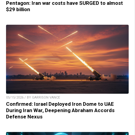
Pentagon: Iran war costs have SURGED to almost
$29 billion
05/15/2026 / BY GARRISON VANCE
Confirmed: Israel Deployed Iron Dome to UAE
During Iran War, Deepening Abraham Accords
Defense Nexus