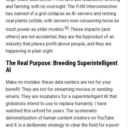
and farming, with no oversight. The PJM Interconnection
has warned of a grid collapse as AI servers and retiring
coal plants collide, with servers now consuming twice as
[6]
much power as older models
. These impacts (and
others) are not accidental; they are the byproduct of an
industry that places profit above people, and they are
happening in plain sight.
The Real Purpose: Breeding Superintelligent
AI
Make no mistake: these data centers are not for your
benefit. They are not for streaming movies or sending
emails. They are incubators for a superintelligent AI that
globalists intend to use to replace humanity. I have
watched this unfold for years. The systematic
demonetization of human content creators on YouTube
and X is a deliberate strategy to clear the field for a post-