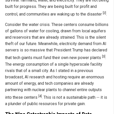
survival: farmland, water, and electricity. They are not being
built for progress. They are being built for profit and
[2]
control, and communities are waking up to the disaster
.
Consider the water crisis. These centers consume billions
of gallons of water for cooling, drawn from local aquifers
and reservoirs that are already strained. This is the silent
theft of our future. Meanwhile, electricity demand from AI
servers is so massive that President Trump has declared
[3]
that tech giants must fund their own new power plants
.
The energy consumption of a single hyperscale facility
rivals that of a small city. As I stated in a previous
broadcast, AI research and hosting require an enormous
amount of energy, and tech companies are already
partnering with nuclear plants to channel entire outputs
[4]
into these centers
. This is not a sustainable path -- it is
a plunder of public resources for private gain.