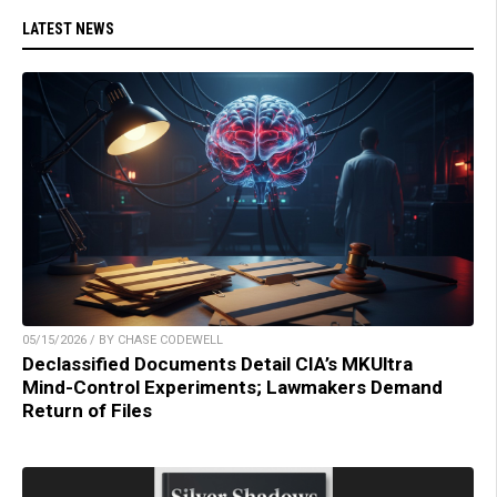
LATEST NEWS
05/15/2026 / BY CHASE CODEWELL
Declassified Documents Detail CIA’s MKUltra
Mind-Control Experiments; Lawmakers Demand
Return of Files