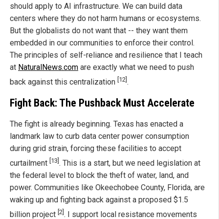
should apply to AI infrastructure. We can build data
centers where they do not harm humans or ecosystems.
But the globalists do not want that -- they want them
embedded in our communities to enforce their control.
The principles of self-reliance and resilience that I teach
at
NaturalNews.com
are exactly what we need to push
[12]
back against this centralization
.
Fight Back: The Pushback Must Accelerate
The fight is already beginning. Texas has enacted a
landmark law to curb data center power consumption
during grid strain, forcing these facilities to accept
[13]
curtailment
. This is a start, but we need legislation at
the federal level to block the theft of water, land, and
power. Communities like Okeechobee County, Florida, are
waking up and fighting back against a proposed $1.5
[2]
billion project
. I support local resistance movements