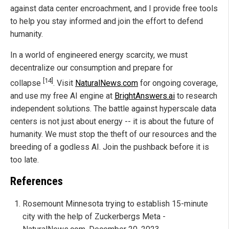
against data center encroachment, and I provide free tools
to help you stay informed and join the effort to defend
humanity.
In a world of engineered energy scarcity, we must
decentralize our consumption and prepare for
[14]
collapse
. Visit
NaturalNews.com
for ongoing coverage,
and use my free AI engine at
BrightAnswers.ai
to research
independent solutions. The battle against hyperscale data
centers is not just about energy -- it is about the future of
humanity. We must stop the theft of our resources and the
breeding of a godless AI. Join the pushback before it is
too late.
References
Rosemount Minnesota trying to establish 15-minute
city with the help of Zuckerbergs Meta -