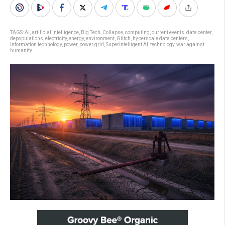
TAGS:
AI
,
artificial intelligence
,
Big Tech
,
Collapse
,
computing
,
current events
,
data center
,
depopulations
,
electricity
,
energy
,
environment
,
Glitch
,
hyperscale data centers
,
information technology
,
power
,
power grid
,
Superintelligent AI
,
technology
,
war against
humanity