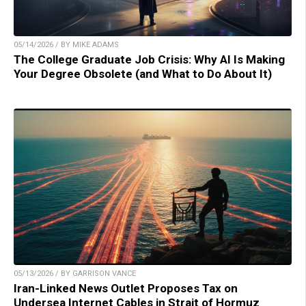
05/14/2026 / BY MIKE ADAMS
The College Graduate Job Crisis: Why AI Is Making
Your Degree Obsolete (and What to Do About It)
05/13/2026 / BY GARRISON VANCE
Iran-Linked News Outlet Proposes Tax on
Undersea Internet Cables in Strait of Hormuz