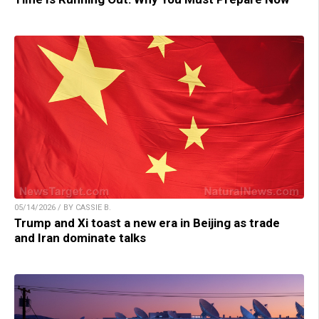
05/14/2026 / BY CASSIE B.
Trump and Xi toast a new era in Beijing as trade
and Iran dominate talks