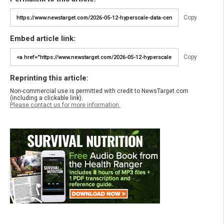
Copy
Embed article link:
Copy
Reprinting this article:
Non-commercial use is permitted with credit to NewsTarget.com
(including a clickable link).
Please contact us for more information.