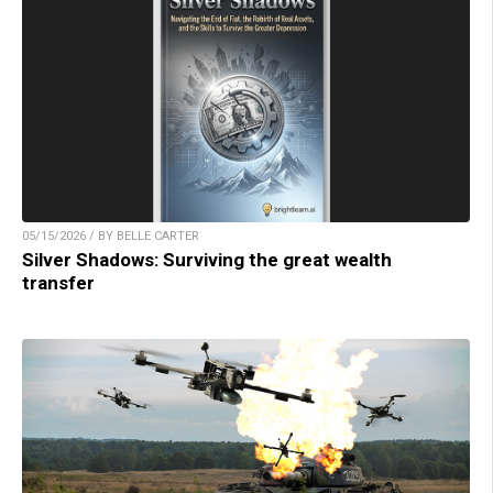
05/15/2026 / BY BELLE CARTER
Silver Shadows: Surviving the great wealth
transfer