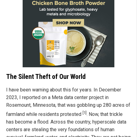
The Silent Theft of Our World
I have been warning about this for years. In December
2023, I reported on a Meta data center project in
Rosemount, Minnesota, that was gobbling up 280 acres of
[1]
farmland while residents protested
. Now, that trickle
has become a flood. Across the country, hyperscale data
centers are stealing the very foundations of human