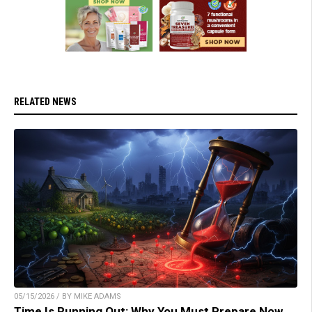
RELATED NEWS
05/15/2026 / BY MIKE ADAMS
Time Is Running Out: Why You Must Prepare Now