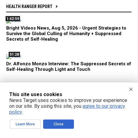
HEALTH RANGER REPORT
1:42:59
Bright Videos News, Aug 5, 2026 - Urgent Strategies to
Survive the Global Culling of Humanity + Suppressed
Secrets of Self-Healing
51:28
Dr. Alfonzo Monzo Interview: The Suppressed Secrets of
Self-Healing Through Light and Touch
29:25
If You Want to Live, NEVER Trust the FDA, CDC, Media,
This site uses cookies
Pharma or Jab-Pushing Doctors
News Target uses cookies to improve your experience
on our site. By using this site, you
agree to our privacy
policy
.
22:32
Learning to Use AI (Before It Uses YOU) Is Now a
Learn More
Close
Fundamental Survival Skill