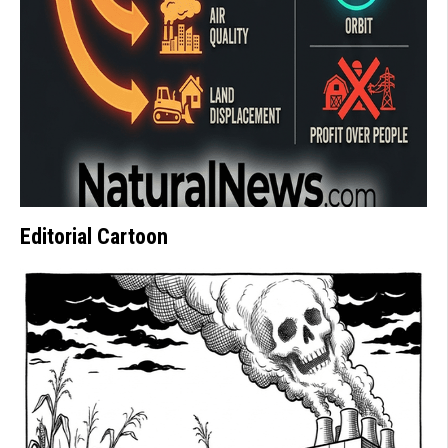
Editorial Cartoon