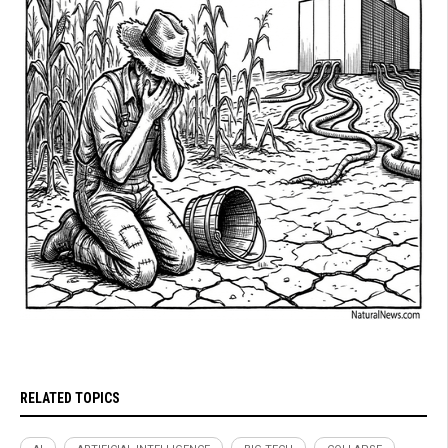
RELATED TOPICS