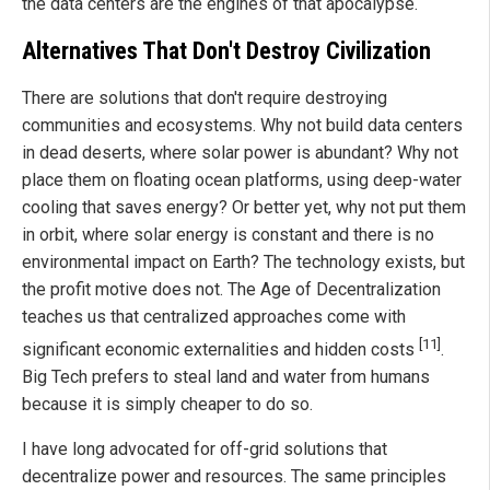
the data centers are the engines of that apocalypse.
Alternatives That Don't Destroy Civilization
There are solutions that don't require destroying
communities and ecosystems. Why not build data centers
in dead deserts, where solar power is abundant? Why not
place them on floating ocean platforms, using deep-water
cooling that saves energy? Or better yet, why not put them
in orbit, where solar energy is constant and there is no
environmental impact on Earth? The technology exists, but
the profit motive does not. The Age of Decentralization
teaches us that centralized approaches come with
[11]
significant economic externalities and hidden costs
.
Big Tech prefers to steal land and water from humans
because it is simply cheaper to do so.
I have long advocated for off-grid solutions that
decentralize power and resources. The same principles