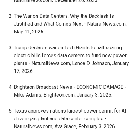
NaturalNews.com, December 20, 2023.
The War on Data Centers: Why the Backlash Is
Justified and What Comes Next - NaturalNews.com,
May 11, 2026.
Trump declares war on Tech Giants to halt soaring
electric bills forces data centers to fund new power
plants - NaturalNews.com, Lance D Johnson, January
17, 2026.
Brighteon Broadcast News - ECONOMIC DAMAGE -
Mike Adams, Brighteon.com, January 3, 2025.
Texas approves nations largest power permit for AI
driven gas plant and data center complex -
NaturalNews.com, Ava Grace, February 3, 2026.