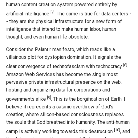
human content creation system powered entirely by
[7]
artificial intelligence
. The same is true for data centers -
- they are the physical infrastructure for a new form of
intelligence that intend to make human labor, human
thought, and even human life obsolete.
Consider the Palantir manifesto, which reads like a
villainous plot for dystopian domination. It signals the
[8]
clear convergence of technofascism with technocracy
.
Amazon Web Services has become the single most
pervasive private infrastructural presence on the web,
hosting and organizing data for corporations and
[9]
governments alike
. This is the borgification of Earth. I
believe it represents a satanic overthrow of God's
creation, where silicon-based consciousness replaces
the souls that God breathed into humanity. The anti-human
[10]
camp is actively working towards this destruction
, and