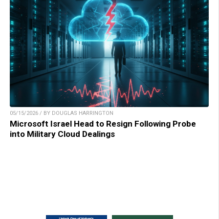
05/15/2026 / BY DOUGLAS HARRINGTON
Microsoft Israel Head to Resign Following Probe
into Military Cloud Dealings