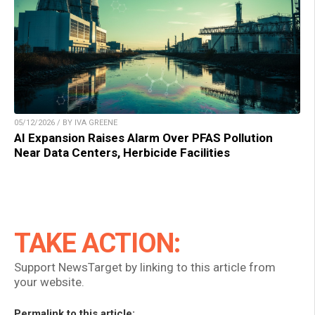
05/12/2026 / BY IVA GREENE
AI Expansion Raises Alarm Over PFAS Pollution
Near Data Centers, Herbicide Facilities
TAKE ACTION:
Support NewsTarget by linking to this article from
your website.
Permalink to this article: