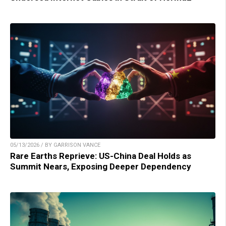
05/13/2026 / BY GARRISON VANCE
Rare Earths Reprieve: US-China Deal Holds as
Summit Nears, Exposing Deeper Dependency