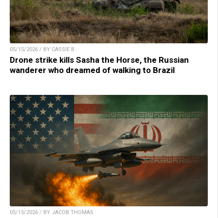
05/15/2026 / BY CASSIE B.
Drone strike kills Sasha the Horse, the Russian
wanderer who dreamed of walking to Brazil
05/15/2026 / BY JACOB THOMAS