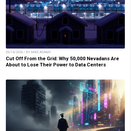
05/14/2026 / BY MIKE ADAMS
Cut Off From the Grid: Why 50,000 Nevadans Are
About to Lose Their Power to Data Centers