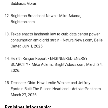
Subhasis Gorai.
Brighteon Broadcast News - Mike Adams,
Brighteon.com.
Texas enacts landmark law to curb data center power
consumption amid grid strain - NaturalNews.com, Belle
Carter, July 1, 2025.
Health Ranger Report - ENGINEERED ENERGY
SCARCITY - Mike Adams, BrightVideos.com, March 24,
2026.
Technate, Ohio: How Leslie Wexner and Jeffrey
Epstein Built The Silicon Heartland - ActivistPost.com,
March 27, 2026.
Explainer Infographic: