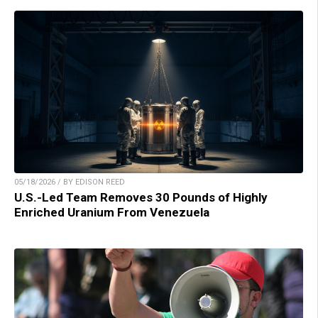
05/18/2026 / BY EDISON REED
U.S.-Led Team Removes 30 Pounds of Highly
Enriched Uranium From Venezuela