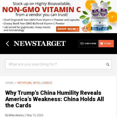
SUBSCRIBE
STORE
HOME
//
ARTIFICIAL INTELLIGENCE
Why Trump’s China Humility Reveals
America’s Weakness: China Holds All
the Cards
By Mike Adams
// May 15, 2026