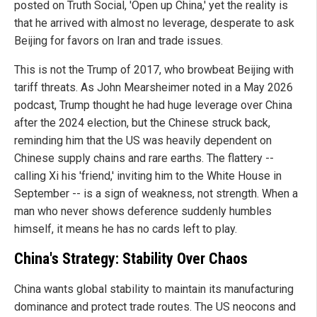
posted on Truth Social, 'Open up China,' yet the reality is
that he arrived with almost no leverage, desperate to ask
Beijing for favors on Iran and trade issues.
This is not the Trump of 2017, who browbeat Beijing with
tariff threats. As John Mearsheimer noted in a May 2026
podcast, Trump thought he had huge leverage over China
after the 2024 election, but the Chinese struck back,
reminding him that the US was heavily dependent on
Chinese supply chains and rare earths. The flattery --
calling Xi his 'friend,' inviting him to the White House in
September -- is a sign of weakness, not strength. When a
man who never shows deference suddenly humbles
himself, it means he has no cards left to play.
China's Strategy: Stability Over Chaos
China wants global stability to maintain its manufacturing
dominance and protect trade routes. The US neocons and