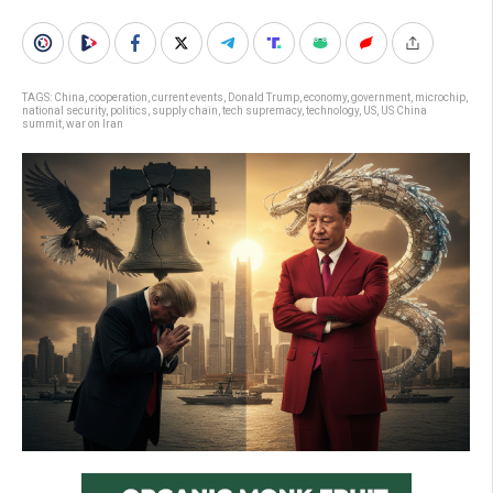
TAGS:
China
,
cooperation
,
current events
,
Donald Trump
,
economy
,
government
,
microchip
,
national security
,
politics
,
supply chain
,
tech supremacy
,
technology
,
US
,
US China
summit
,
war on Iran