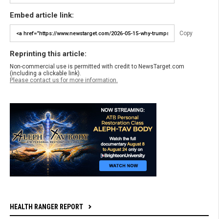
Embed article link:
Copy
Reprinting this article:
Non-commercial use is permitted with credit to NewsTarget.com
(including a clickable link).
Please contact us for more information.
HEALTH RANGER REPORT