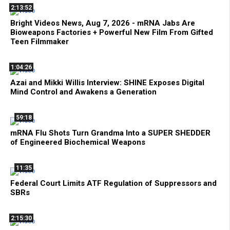
2:13:52
Bright Videos News, Aug 7, 2026 - mRNA Jabs Are
Bioweapons Factories + Powerful New Film From Gifted
Teen Filmmaker
1:04:26
Azai and Mikki Willis Interview: SHINE Exposes Digital
Mind Control and Awakens a Generation
59:18
mRNA Flu Shots Turn Grandma Into a SUPER SHEDDER
of Engineered Biochemical Weapons
11:35
Federal Court Limits ATF Regulation of Suppressors and
SBRs
2:15:30