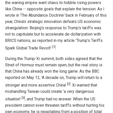
the waning empire want chaos to hobble rising powers
like China -- opposite goals that explain the tension. As I
wrote in 'The Abundance Doctrine' back in February of this
year, China's strategic innovation defeats US economic
strangulation. Beijing's response to Trump's tariffs was
not to capitulate but to accelerate de-dollarization with
BRICS nations, as reported in my article 'Trump's Tariffs
[1]
Spark Global Trade Revolt'
.
During the Trump-Xi summit, both sides agreed that the
Strait of Hormuz must remain open, but the real story is
that China has already won the long game. As the BBC
reported on May 12, 'A decade on, Trump will return to a
[2]
stronger and more assertive China'
. Xi warned that
mishandling Taiwan could create 'a very dangerous
[3]
situation'
, and Trump had no answer. When the US
president cannot even threaten tariffs without hurting his
own economy, he is negotiating from a position of total