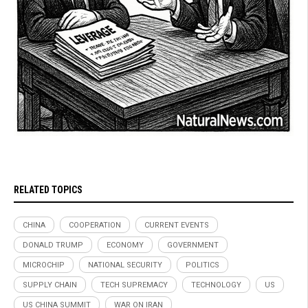
RELATED TOPICS
CHINA
COOPERATION
CURRENT EVENTS
DONALD TRUMP
ECONOMY
GOVERNMENT
MICROCHIP
NATIONAL SECURITY
POLITICS
SUPPLY CHAIN
TECH SUPREMACY
TECHNOLOGY
US
US CHINA SUMMIT
WAR ON IRAN