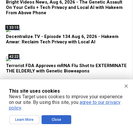
Bright Videos News, Aug 6, 2026 - The Genetic Assault
On Your Cells + Tech Privacy and Local AI with Hakeem
From Above Phone
1:33:15
Decentralize.TV - Episode 134 Aug 6, 2026 - Hakeem
Anwar: Reclaim Tech Privacy with Local AI
42:22
Terrorist FDA Approves mRNA Flu Shot to EXTERMINATE
THE ELDERLY with Genetic Bioweapons
This site uses cookies
News Target uses cookies to improve your experience
on our site. By using this site, you
agree to our privacy
POPULAR ARTICLES
policy
.
TODAY
WEEK
MONTH
YEAR
Learn More
Close
The FDA Just Approved a Biological Weapon Aimed at the Elderly -