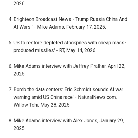
2026.
Brighteon Broadcast News - Trump Russia China And
AI Wars ' - Mike Adams, February 17, 2025.
US to restore depleted stockpiles with cheap mass-
produced missiles' - RT, May 14, 2026.
Mike Adams interview with Jeffrey Prather, April 22,
2025.
Bomb the data centers: Eric Schmidt sounds AI war
warning amid US China race' - NaturalNews.com,
Willow Tohi, May 28, 2025.
Mike Adams interview with Alex Jones, January 29,
2025.