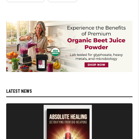
LATEST NEWS