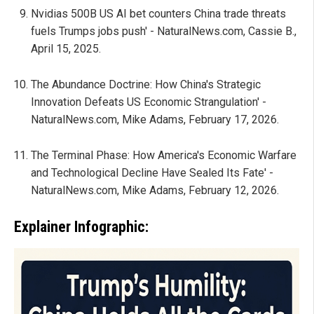
Nvidias 500B US AI bet counters China trade threats
fuels Trumps jobs push' - NaturalNews.com, Cassie B.,
April 15, 2025.
The Abundance Doctrine: How China's Strategic
Innovation Defeats US Economic Strangulation' -
NaturalNews.com, Mike Adams, February 17, 2026.
The Terminal Phase: How America's Economic Warfare
and Technological Decline Have Sealed Its Fate' -
NaturalNews.com, Mike Adams, February 12, 2026.
Explainer Infographic: