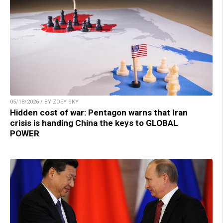
05/18/2026 / BY ZOEY SKY
Hidden cost of war: Pentagon warns that Iran
crisis is handing China the keys to GLOBAL
POWER