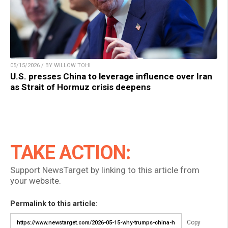
05/15/2026 / BY WILLOW TOHI
U.S. presses China to leverage influence over Iran
as Strait of Hormuz crisis deepens
TAKE ACTION:
Support NewsTarget by linking to this article from
your website.
Permalink to this article:
Copy