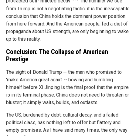
protracted self-inflicted decay
. The humility we see
from Trump is not a negotiating tactic; it is the inescapable
conclusion that China holds the dominant power position
from here forward. And the American people, fed a diet of
propaganda about US strength, are only beginning to wake
up to this reality.
Conclusion: The Collapse of American
Prestige
The sight of Donald Trump -- the man who promised to
'make America great again' -- bowing and humbling
himself before Xi Jinping is the final proof that the empire
is in its terminal phase. China does not need to threaten or
bluster; it simply waits, builds, and outlasts.
The US, burdened by debt, cultural decay, and a failed
political class, has nothing left to offer but flattery and
empty promises. As I have said many times, the only way