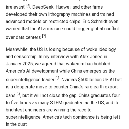
[6]
irrelevant'
. DeepSeek, Huawei, and other firms
developed their own lithography machines and trained
advanced models on restricted chips. Eric Schmidt even
warned that the AI arms race could trigger global conflict
[7]
over data centers
.
Meanwhile, the US is losing because of woke ideology
and censorship. In my interview with Alex Jones in
January 2025, we agreed that wokeism has hobbled
America's AI development while China emerges as the
[8]
superintelligence leader
. Nvidia's $500 billion US AI bet
is a desperate move to counter China's rare earth export
[9]
bans
, but it will not close the gap. China graduates four
to five times as many STEM graduates as the US, and its
brightest engineers are winning the race to
superintelligence. America's tech dominance is being left
in the dust.