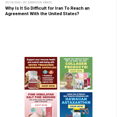
05/18/2026 / BY GARRISON VANCE
Why Is It So Difficult for Iran To Reach an
Agreement With the United States?