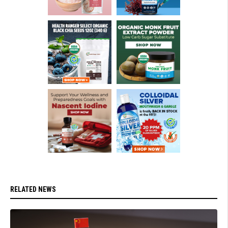
RELATED NEWS