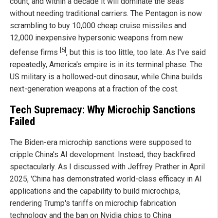
count, and within a decade it will dominate the seas
without needing traditional carriers. The Pentagon is now
scrambling to buy 10,000 cheap cruise missiles and
12,000 inexpensive hypersonic weapons from new
[5]
defense firms
, but this is too little, too late. As I've said
repeatedly, America's empire is in its terminal phase. The
US military is a hollowed-out dinosaur, while China builds
next-generation weapons at a fraction of the cost.
Tech Supremacy: Why Microchip Sanctions
Failed
The Biden-era microchip sanctions were supposed to
cripple China's AI development. Instead, they backfired
spectacularly. As I discussed with Jeffrey Prather in April
2025, 'China has demonstrated world-class efficacy in AI
applications and the capability to build microchips,
rendering Trump's tariffs on microchip fabrication
technology and the ban on Nvidia chips to China