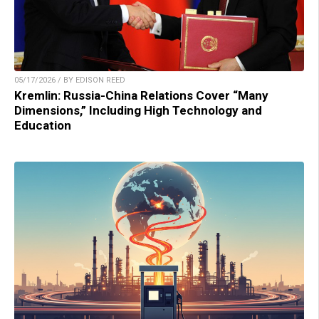
05/17/2026 / BY EDISON REED
Kremlin: Russia-China Relations Cover “Many
Dimensions,” Including High Technology and
Education