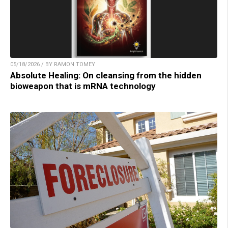
05/18/2026 / BY RAMON TOMEY
Absolute Healing: On cleansing from the hidden
bioweapon that is mRNA technology