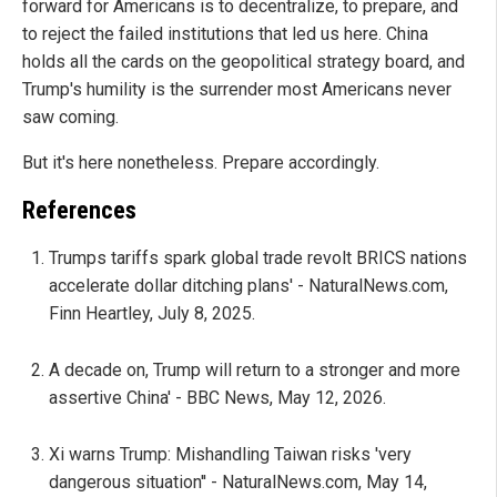
forward for Americans is to decentralize, to prepare, and
to reject the failed institutions that led us here. China
holds all the cards on the geopolitical strategy board, and
Trump's humility is the surrender most Americans never
saw coming.
But it's here nonetheless. Prepare accordingly.
References
Trumps tariffs spark global trade revolt BRICS nations
accelerate dollar ditching plans' - NaturalNews.com,
Finn Heartley, July 8, 2025.
A decade on, Trump will return to a stronger and more
assertive China' - BBC News, May 12, 2026.
Xi warns Trump: Mishandling Taiwan risks 'very
dangerous situation'' - NaturalNews.com, May 14,