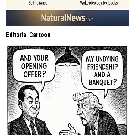
Editorial Cartoon