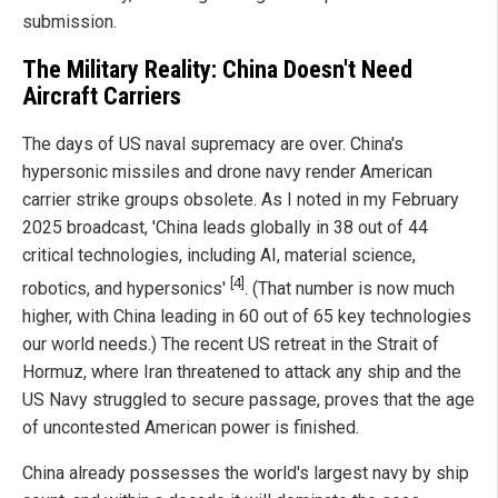
submission.
The Military Reality: China Doesn't Need
Aircraft Carriers
The days of US naval supremacy are over. China's
hypersonic missiles and drone navy render American
carrier strike groups obsolete. As I noted in my February
2025 broadcast, 'China leads globally in 38 out of 44
critical technologies, including AI, material science,
[4]
robotics, and hypersonics'
. (That number is now much
higher, with China leading in 60 out of 65 key technologies
our world needs.) The recent US retreat in the Strait of
Hormuz, where Iran threatened to attack any ship and the
US Navy struggled to secure passage, proves that the age
of uncontested American power is finished.
China already possesses the world's largest navy by ship