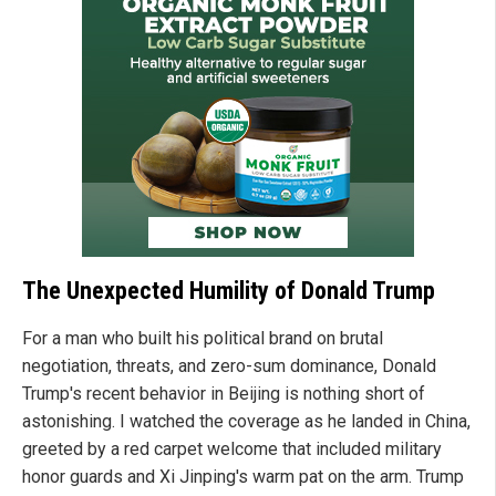
The Unexpected Humility of Donald Trump
For a man who built his political brand on brutal
negotiation, threats, and zero-sum dominance, Donald
Trump's recent behavior in Beijing is nothing short of
astonishing. I watched the coverage as he landed in China,
greeted by a red carpet welcome that included military
honor guards and Xi Jinping's warm pat on the arm. Trump