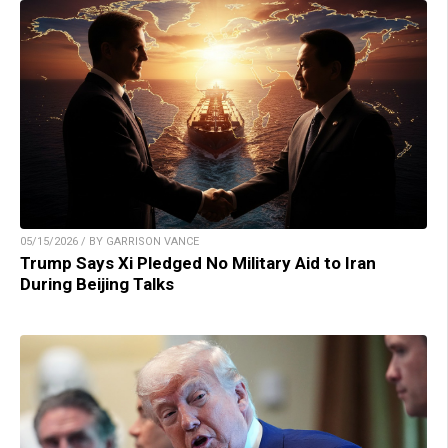
05/15/2026 / BY GARRISON VANCE
Trump Says Xi Pledged No Military Aid to Iran
During Beijing Talks