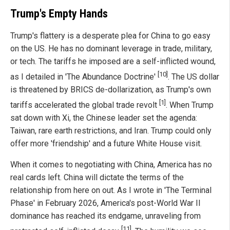
Trump's Empty Hands
Trump's flattery is a desperate plea for China to go easy
on the US. He has no dominant leverage in trade, military,
or tech. The tariffs he imposed are a self-inflicted wound,
[10]
as I detailed in 'The Abundance Doctrine'
. The US dollar
is threatened by BRICS de-dollarization, as Trump's own
[1]
tariffs accelerated the global trade revolt
. When Trump
sat down with Xi, the Chinese leader set the agenda:
Taiwan, rare earth restrictions, and Iran. Trump could only
offer more 'friendship' and a future White House visit.
When it comes to negotiating with China, America has no
real cards left. China will dictate the terms of the
relationship from here on out. As I wrote in 'The Terminal
Phase' in February 2026, America's post-World War II
dominance has reached its endgame, unraveling from
[11]