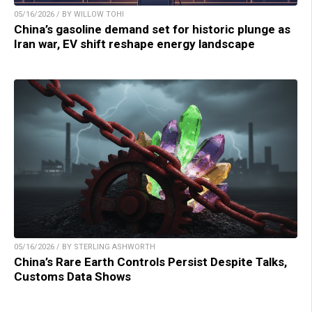
05/16/2026 / BY WILLOW TOHI
China’s gasoline demand set for historic plunge as
Iran war, EV shift reshape energy landscape
05/16/2026 / BY STERLING ASHWORTH
China’s Rare Earth Controls Persist Despite Talks,
Customs Data Shows