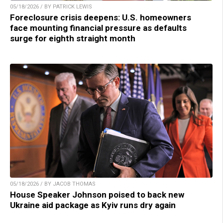
05/18/2026 / BY PATRICK LEWIS
Foreclosure crisis deepens: U.S. homeowners
face mounting financial pressure as defaults
surge for eighth straight month
05/18/2026 / BY JACOB THOMAS
House Speaker Johnson poised to back new
Ukraine aid package as Kyiv runs dry again