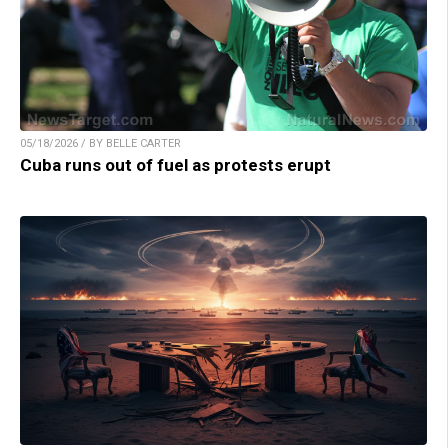
05/18/2026 / BY BELLE CARTER
Cuba runs out of fuel as protests erupt