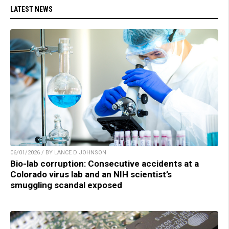
LATEST NEWS
06/01/2026 / BY LANCE D JOHNSON
Bio-lab corruption: Consecutive accidents at a
Colorado virus lab and an NIH scientist’s
smuggling scandal exposed