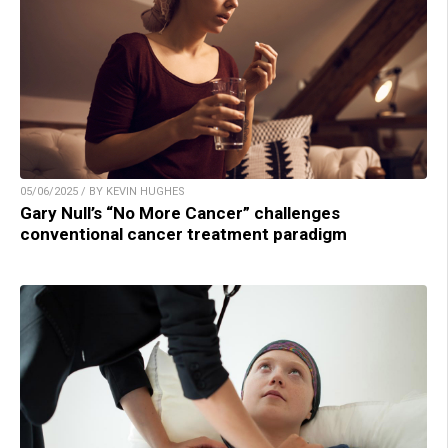
05/06/2025 / BY KEVIN HUGHES
Gary Null’s “No More Cancer” challenges
conventional cancer treatment paradigm