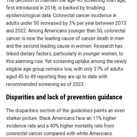
The decision to maintain the age-45 screening start age,
first introduced in 2018, is backed by troubling
epidemiological data. Colorectal cancer incidence in
adults under 50 increased by 3% per year between 2013
and 2022. Among Americans younger than 50, colorectal
cancer is now the leading cause of cancer death in men
and the second leading cause in women. Research has
linked dietary factors, particularly in younger women, to
this alarming rise. Yet screening uptake among the newly
eligible age group remains low, with only 37% of adults
aged 45 to 49 reporting they are up to date with
recommended screening as of 2023.
Disparities and lack of prevention guidance
The disparities section of the guidelines paints an even
starker picture. Black Americans face an 11% higher
incidence rate and a 40% higher mortality rate from
colorectal cancer compared with white Americans.