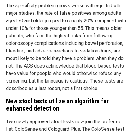
The specificity problem grows worse with age. In both
major studies, the rate of false positives among adults
aged 70 and older jumped to roughly 20%, compared with
under 10% for those younger than 55. This means older
patients, who face the highest risks from follow-up
colonoscopy complications including bowel perforation,
bleeding, and adverse reactions to sedation drugs, are
most likely to be told they have a problem when they do
not. The ACS does acknowledge that blood-based tests
have value for people who would otherwise refuse any
screening, but the language is cautious. These tests are
described as a last resort, not a first choice.
New stool tests utilize an algorithm for
enhanced detection
Two newly approved stool tests now join the preferred
list: ColoSense and Cologuard Plus. The ColoSense test