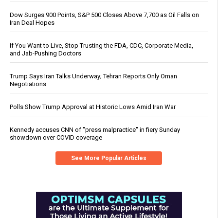
Dow Surges 900 Points, S&P 500 Closes Above 7,700 as Oil Falls on
Iran Deal Hopes
If You Want to Live, Stop Trusting the FDA, CDC, Corporate Media,
and Jab-Pushing Doctors
Trump Says Iran Talks Underway; Tehran Reports Only Oman
Negotiations
Polls Show Trump Approval at Historic Lows Amid Iran War
Kennedy accuses CNN of "press malpractice" in fiery Sunday
showdown over COVID coverage
See More Popular Articles