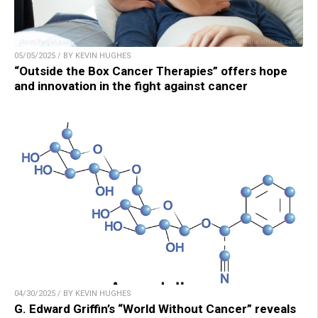
05/05/2025 / BY KEVIN HUGHES
“Outside the Box Cancer Therapies” offers hope
and innovation in the fight against cancer
04/30/2025 / BY KEVIN HUGHES
G. Edward Griffin’s “World Without Cancer” reveals