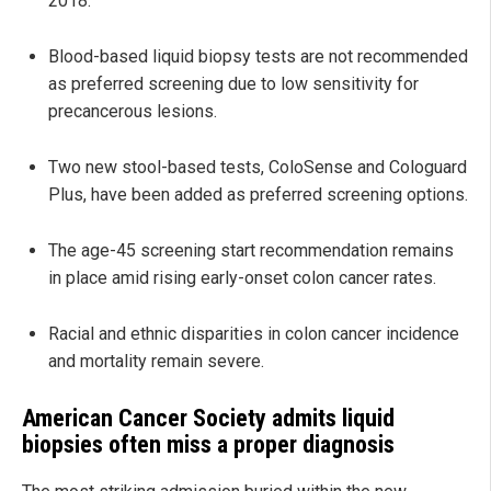
2018.
Blood-based liquid biopsy tests are not recommended
as preferred screening due to low sensitivity for
precancerous lesions.
Two new stool-based tests, ColoSense and Cologuard
Plus, have been added as preferred screening options.
The age-45 screening start recommendation remains
in place amid rising early-onset colon cancer rates.
Racial and ethnic disparities in colon cancer incidence
and mortality remain severe.
American Cancer Society admits liquid
biopsies often miss a proper diagnosis