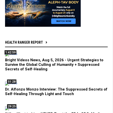
HEALTH RANGER REPORT
1:42:59
Bright Videos News, Aug 5, 2026 - Urgent Strategies to
Survive the Global Culling of Humanity + Suppressed
Secrets of Self-Healing
51:28
Dr. Alfonzo Monzo Interview: The Suppressed Secrets of
Self-Healing Through Light and Touch
29:25