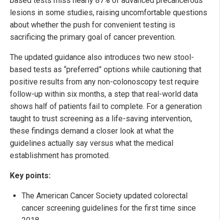
based tests miss nearly 87% of advanced precancerous
lesions in some studies, raising uncomfortable questions
about whether the push for convenient testing is
sacrificing the primary goal of cancer prevention.
The updated guidance also introduces two new stool-
based tests as “preferred” options while cautioning that
positive results from any non-colonoscopy test require
follow-up within six months, a step that real-world data
shows half of patients fail to complete. For a generation
taught to trust screening as a life-saving intervention,
these findings demand a closer look at what the
guidelines actually say versus what the medical
establishment has promoted.
Key points:
The American Cancer Society updated colorectal
cancer screening guidelines for the first time since