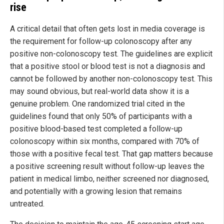
rise
A critical detail that often gets lost in media coverage is
the requirement for follow-up colonoscopy after any
positive non-colonoscopy test. The guidelines are explicit
that a positive stool or blood test is not a diagnosis and
cannot be followed by another non-colonoscopy test. This
may sound obvious, but real-world data show it is a
genuine problem. One randomized trial cited in the
guidelines found that only 50% of participants with a
positive blood-based test completed a follow-up
colonoscopy within six months, compared with 70% of
those with a positive fecal test. That gap matters because
a positive screening result without follow-up leaves the
patient in medical limbo, neither screened nor diagnosed,
and potentially with a growing lesion that remains
untreated.