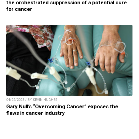
the orchestrated suppression of a potential cure
for cancer
04/29/2025 / BY KEVIN HUGHES
Gary Null’s “Overcoming Cancer” exposes the
flaws in cancer industry