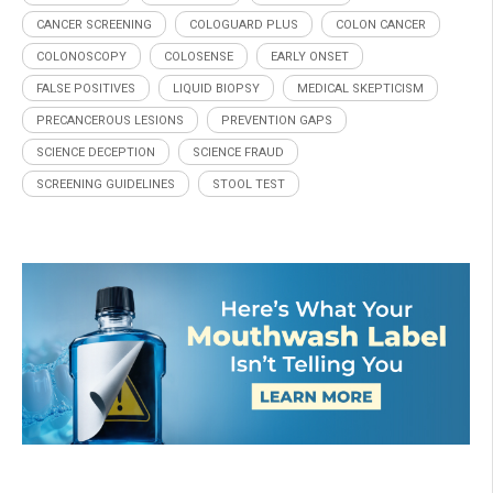
CANCER SCREENING
COLOGUARD PLUS
COLON CANCER
COLONOSCOPY
COLOSENSE
EARLY ONSET
FALSE POSITIVES
LIQUID BIOPSY
MEDICAL SKEPTICISM
PRECANCEROUS LESIONS
PREVENTION GAPS
SCIENCE DECEPTION
SCIENCE FRAUD
SCREENING GUIDELINES
STOOL TEST