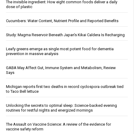
The invisible ingredient: How eight common foods deliver a daily
dose of plastic
Cucumbers: Water Content, Nutrient Profile and Reported Benefits
Study: Magma Reservoir Beneath Japan’s Kikai Caldera Is Recharging
Leafy greens emerge as single most potent food for dementia
prevention in massive analysis
GABA May Affect Gut, Immune System and Metabolism, Review
Says
Michigan reports first two deaths in record cyclospora outbreak tied
to Taco Bell lettuce
Unlocking the secrets to optimal sleep: Science-backed evening
routines for restful nights and energized mornings
The Assault on Vaccine Science: A review of the evidence for
vaccine safety reform