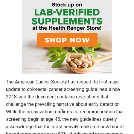
The American Cancer Society has issued its first major
update to colorectal cancer screening guidelines since
2018, and the document contains revelations that
challenge the prevailing narrative about early detection.
While the organization reaffirms its recommendation that
screening begin at age 45, the new guidelines quietly
acknowledge that the most heavily marketed new blood-