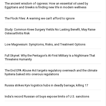
The ancient wisdom of cypress: How an essential oil used by
Egyptians and Greeks is finding new life in modern wellness
The Flock Files: A warning we can’t afford to ignore
Study: Common Knee Surgery Yields No Lasting Benefit, May Raise
Osteoarthritis Risk
Low Magnesium: Symptoms, Risks, and Treatment Options
Full Skynet: Why the Pentagon’s AI-First Military Is a Nightmare That
Threatens Humanity
The End EPA Abuse Act targets regulatory overreach and the climate
hysteria baked into onerous regulations
Russia strikes Kyiv logistics hubs in deadly barrage, killing 17
India’s record Russian oil buys expose limits of U.S. sanctions