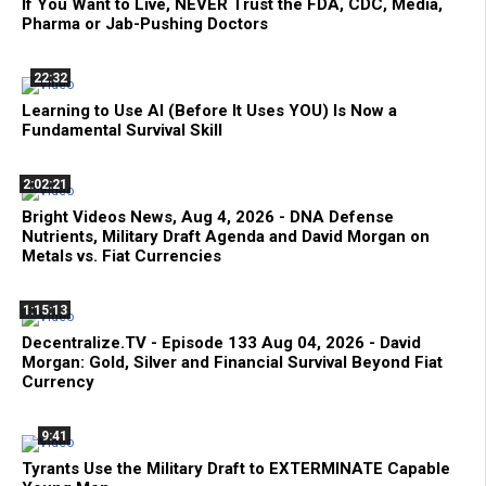
If You Want to Live, NEVER Trust the FDA, CDC, Media,
Pharma or Jab-Pushing Doctors
22:32
Learning to Use AI (Before It Uses YOU) Is Now a
Fundamental Survival Skill
2:02:21
Bright Videos News, Aug 4, 2026 - DNA Defense
Nutrients, Military Draft Agenda and David Morgan on
Metals vs. Fiat Currencies
1:15:13
Decentralize.TV - Episode 133 Aug 04, 2026 - David
Morgan: Gold, Silver and Financial Survival Beyond Fiat
Currency
9:41
Tyrants Use the Military Draft to EXTERMINATE Capable