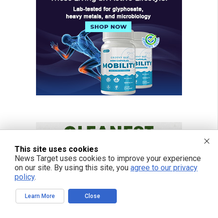
This site uses cookies
News Target uses cookies to improve your experience
on our site. By using this site, you
agree to our privacy
policy
.
Learn More
Close