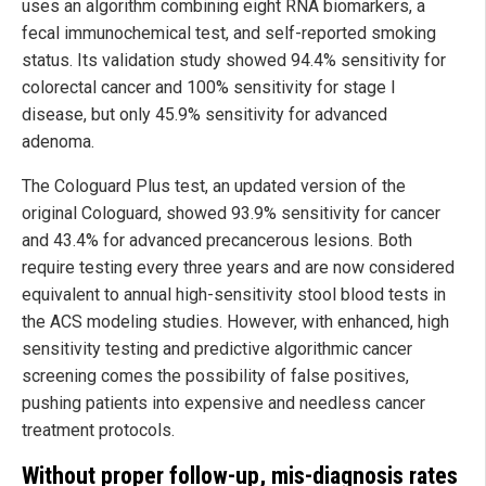
uses an algorithm combining eight RNA biomarkers, a
fecal immunochemical test, and self-reported smoking
status. Its validation study showed 94.4% sensitivity for
colorectal cancer and 100% sensitivity for stage I
disease, but only 45.9% sensitivity for advanced
adenoma.
The Cologuard Plus test, an updated version of the
original Cologuard, showed 93.9% sensitivity for cancer
and 43.4% for advanced precancerous lesions. Both
require testing every three years and are now considered
equivalent to annual high-sensitivity stool blood tests in
the ACS modeling studies. However, with enhanced, high
sensitivity testing and predictive algorithmic cancer
screening comes the possibility of false positives,
pushing patients into expensive and needless cancer
treatment protocols.
Without proper follow-up, mis-diagnosis rates