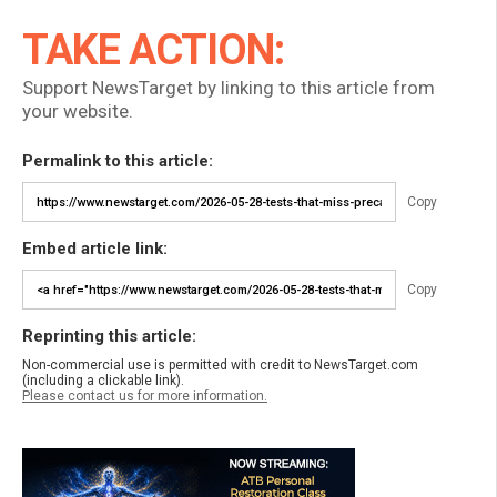
TAKE ACTION:
Support NewsTarget by linking to this article from
your website.
Permalink to this article:
Copy
Embed article link:
Copy
Reprinting this article:
Non-commercial use is permitted with credit to NewsTarget.com
(including a clickable link).
Please contact us for more information.