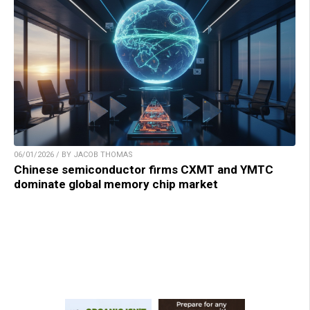
06/01/2026 / BY JACOB THOMAS
Chinese semiconductor firms CXMT and YMTC
dominate global memory chip market