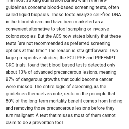
The most striking admission buried within the new
guidelines concerns blood-based screening tests, often
called liquid biopsies. These tests analyze cell-free DNA
in the bloodstream and have been marketed as a
convenient alternative to stool sampling or invasive
colonoscopies. But the ACS now states bluntly that these
tests “are not recommended as preferred screening
options at this time.” The reason is straightforward. Two
large prospective studies, the ECLIPSE and PREEMPT
CRC trials, found that blood-based tests detected only
about 13% of advanced precancerous lesions, meaning
87% of dangerous growths that could become cancer
were missed. The entire logic of screening, as the
guidelines themselves note, rests on the principle that
80% of the long-term mortality benefit comes from finding
and removing those precancerous lesions before they
turn malignant. A test that misses most of them cannot
claim to be a prevention tool.