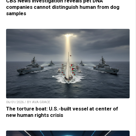
CBS News investigation reveals pet DNA
companies cannot distinguish human from dog
samples
06/01/2026 / BY AVA GRACE
The torture boat: U.S.-built vessel at center of
new human rights crisis