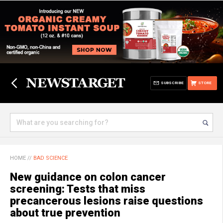
SUBSCRIBE
STORE
HOME
//
BAD SCIENCE
New guidance on colon cancer
screening: Tests that miss
precancerous lesions raise questions
about true prevention