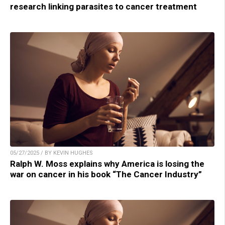
research linking parasites to cancer treatment
05/27/2025 / BY KEVIN HUGHES
Ralph W. Moss explains why America is losing the
war on cancer in his book “The Cancer Industry”