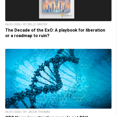
06/01/2026 / BY BELLE CARTER
The Decade of the ExO: A playbook for liberation
or a roadmap to ruin?
06/01/2026 / BY JACOB THOMAS