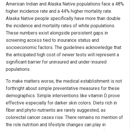
American Indian and Alaska Native populations face a 48%
higher incidence rate and a 44% higher mortality rate.
Alaska Native people specifically have more than double
the incidence and mortality rates of white populations.
These numbers exist alongside persistent gaps in
screening access tied to insurance status and
socioeconomic factors. The guidelines acknowledge that
the anticipated high cost of newer tests will represent a
significant barrier for uninsured and under-insured
populations.
To make matters worse, the medical establishment is not
forthright about simple preventative measures for these
demographics. Simple interventions like vitamin D prove
effective especially for darker skin colors. Diets rich in
fiber and phyto-nutrients are rarely suggested, as
colorectal cancer cases rise. There remains no mention of
the role nutrition and lifestyle changes can play in