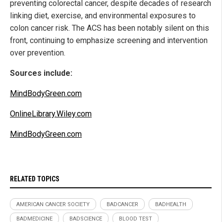
preventing colorectal cancer, despite decades of research
linking diet, exercise, and environmental exposures to
colon cancer risk. The ACS has been notably silent on this
front, continuing to emphasize screening and intervention
over prevention.
Sources include:
MindBodyGreen.com
OnlineLibrary.Wiley.com
MindBodyGreen.com
RELATED TOPICS
AMERICAN CANCER SOCIETY
BADCANCER
BADHEALTH
BADMEDICINE
BADSCIENCE
BLOOD TEST