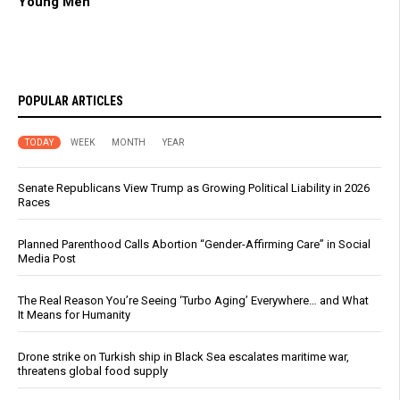
Young Men
POPULAR ARTICLES
TODAY
WEEK
MONTH
YEAR
Senate Republicans View Trump as Growing Political Liability in 2026
Races
Planned Parenthood Calls Abortion “Gender-Affirming Care” in Social
Media Post
The Real Reason You’re Seeing ‘Turbo Aging’ Everywhere… and What
It Means for Humanity
Drone strike on Turkish ship in Black Sea escalates maritime war,
threatens global food supply