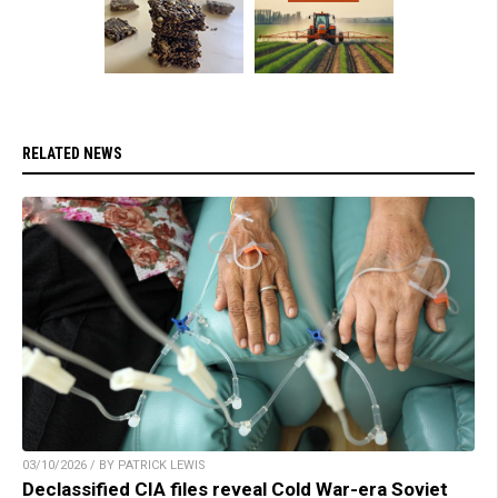
RELATED NEWS
03/10/2026 / BY PATRICK LEWIS
Declassified CIA files reveal Cold War-era Soviet