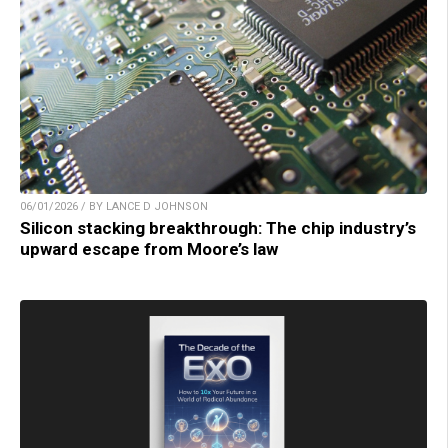
06/01/2026 / BY LANCE D JOHNSON
Silicon stacking breakthrough: The chip industry’s
upward escape from Moore’s law