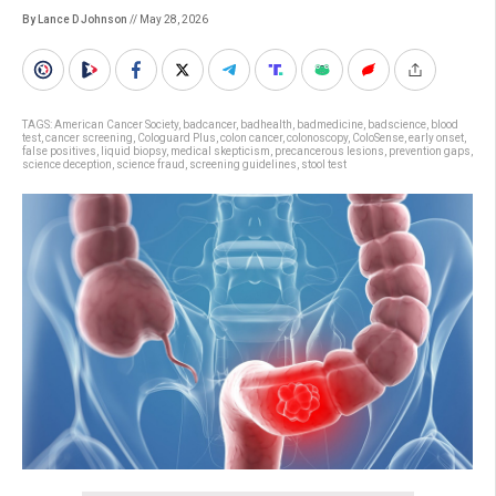
By Lance D Johnson
// May 28, 2026
TAGS:
American Cancer Society
,
badcancer
,
badhealth
,
badmedicine
,
badscience
,
blood
test
,
cancer screening
,
Cologuard Plus
,
colon cancer
,
colonoscopy
,
ColoSense
,
early onset
,
false positives
,
liquid biopsy
,
medical skepticism
,
precancerous lesions
,
prevention gaps
,
science deception
,
science fraud
,
screening guidelines
,
stool test