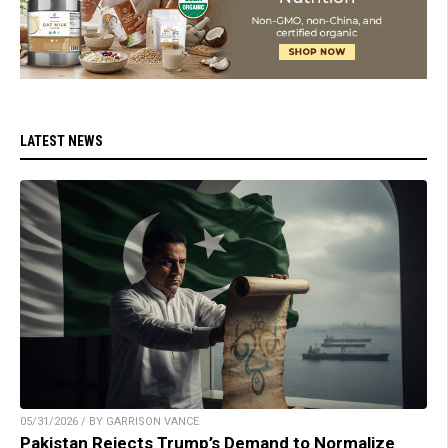
LATEST NEWS
05/31/2026 / BY GARRISON VANCE
Pakistan Rejects Trump’s Demand to Normalize