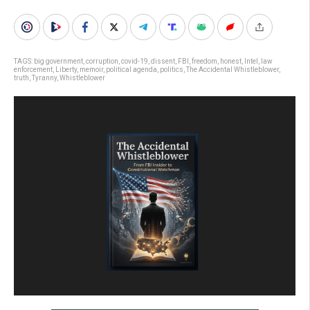
TAGS:
big government
,
corruption
,
covid-19
,
dissent
,
FBI
,
freedom
,
honest
,
Intel
,
law
enforcement
,
Liberty
,
memoir
,
political agenda
,
politics
,
The Accidental Whistleblower
,
truth
,
Tyranny
,
Whistleblower