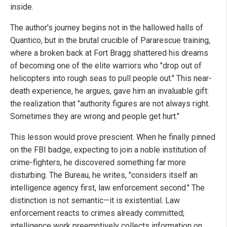
inside.
The author's journey begins not in the hallowed halls of
Quantico, but in the brutal crucible of Pararescue training,
where a broken back at Fort Bragg shattered his dreams
of becoming one of the elite warriors who "drop out of
helicopters into rough seas to pull people out." This near-
death experience, he argues, gave him an invaluable gift:
the realization that "authority figures are not always right.
Sometimes they are wrong and people get hurt."
This lesson would prove prescient. When he finally pinned
on the FBI badge, expecting to join a noble institution of
crime-fighters, he discovered something far more
disturbing. The Bureau, he writes, "considers itself an
intelligence agency first, law enforcement second." The
distinction is not semantic—it is existential. Law
enforcement reacts to crimes already committed;
intelligence work preemptively collects information on