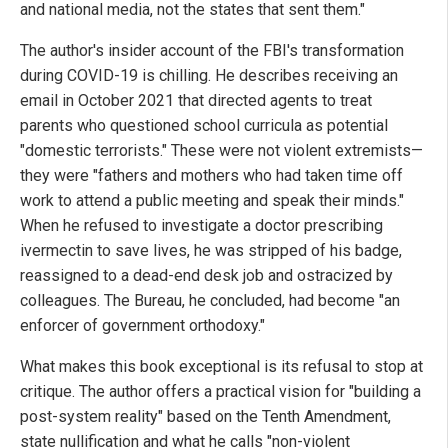
and national media, not the states that sent them."
The author's insider account of the FBI's transformation
during COVID-19 is chilling. He describes receiving an
email in October 2021 that directed agents to treat
parents who questioned school curricula as potential
"domestic terrorists." These were not violent extremists—
they were "fathers and mothers who had taken time off
work to attend a public meeting and speak their minds."
When he refused to investigate a doctor prescribing
ivermectin to save lives, he was stripped of his badge,
reassigned to a dead-end desk job and ostracized by
colleagues. The Bureau, he concluded, had become "an
enforcer of government orthodoxy."
What makes this book exceptional is its refusal to stop at
critique. The author offers a practical vision for "building a
post-system reality" based on the Tenth Amendment,
state nullification and what he calls "non-violent