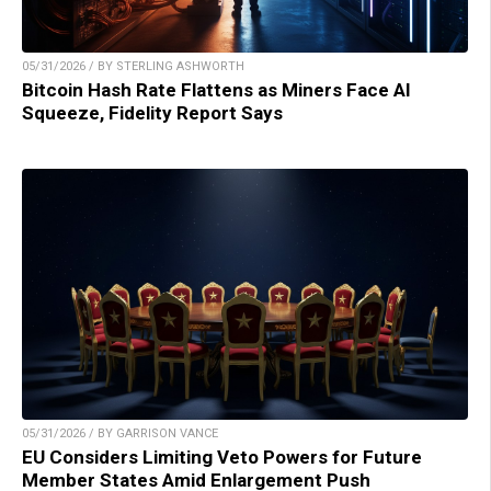
05/31/2026 / BY STERLING ASHWORTH
Bitcoin Hash Rate Flattens as Miners Face AI
Squeeze, Fidelity Report Says
05/31/2026 / BY GARRISON VANCE
EU Considers Limiting Veto Powers for Future
Member States Amid Enlargement Push