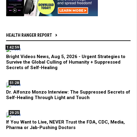
HEALTH RANGER REPORT
1:42:59
Bright Videos News, Aug 5, 2026 - Urgent Strategies to
Survive the Global Culling of Humanity + Suppressed
Secrets of Self-Healing
51:28
Dr. Alfonzo Monzo Interview: The Suppressed Secrets of
Self-Healing Through Light and Touch
29:25
If You Want to Live, NEVER Trust the FDA, CDC, Media,
Pharma or Jab-Pushing Doctors