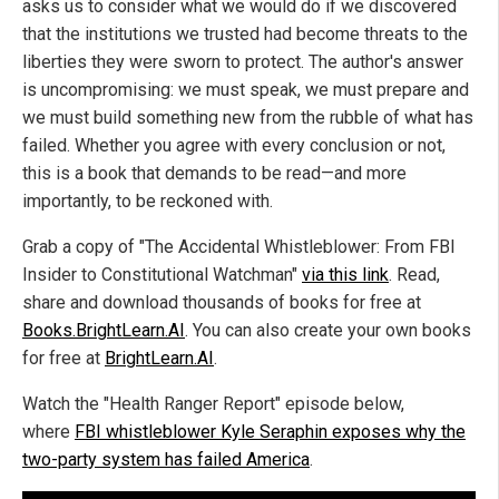
asks us to consider what we would do if we discovered
that the institutions we trusted had become threats to the
liberties they were sworn to protect. The author's answer
is uncompromising: we must speak, we must prepare and
we must build something new from the rubble of what has
failed. Whether you agree with every conclusion or not,
this is a book that demands to be read—and more
importantly, to be reckoned with.
Grab a copy of "The Accidental Whistleblower: From FBI
Insider to Constitutional Watchman"
via this link
. Read,
share and download thousands of books for free at
Books.BrightLearn.AI
. You can also create your own books
for free at
BrightLearn.AI
.
Watch the "Health Ranger Report" episode below,
where
FBI whistleblower Kyle Seraphin exposes why the
two-party system has failed America
.