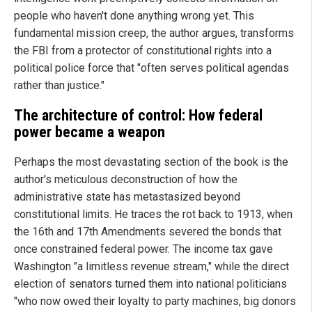
people who haven't done anything wrong yet. This
fundamental mission creep, the author argues, transforms
the FBI from a protector of constitutional rights into a
political police force that "often serves political agendas
rather than justice."
The architecture of control: How federal
power became a weapon
Perhaps the most devastating section of the book is the
author's meticulous deconstruction of how the
administrative state has metastasized beyond
constitutional limits. He traces the rot back to 1913, when
the 16th and 17th Amendments severed the bonds that
once constrained federal power. The income tax gave
Washington "a limitless revenue stream," while the direct
election of senators turned them into national politicians
"who now owed their loyalty to party machines, big donors