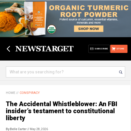
SUBSCRIBE
STORE
HOME
//
CONSPIRACY
The Accidental Whistleblower: An FBI
insider’s testament to constitutional
liberty
By Belle Carter
// May 28, 2026