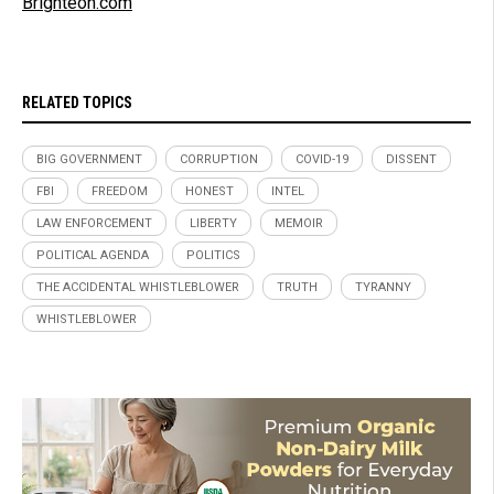
Brighteon.com
RELATED TOPICS
BIG GOVERNMENT
CORRUPTION
COVID-19
DISSENT
FBI
FREEDOM
HONEST
INTEL
LAW ENFORCEMENT
LIBERTY
MEMOIR
POLITICAL AGENDA
POLITICS
THE ACCIDENTAL WHISTLEBLOWER
TRUTH
TYRANNY
WHISTLEBLOWER