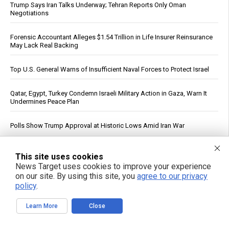
Trump Says Iran Talks Underway; Tehran Reports Only Oman
Negotiations
Forensic Accountant Alleges $1.54 Trillion in Life Insurer Reinsurance
May Lack Real Backing
Top U.S. General Warns of Insufficient Naval Forces to Protect Israel
Qatar, Egypt, Turkey Condemn Israeli Military Action in Gaza, Warn It
Undermines Peace Plan
Polls Show Trump Approval at Historic Lows Amid Iran War
See More Popular Articles
This site uses cookies
News Target uses cookies to improve your experience
on our site. By using this site, you
agree to our privacy
policy
.
Learn More
Close