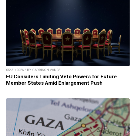
05/31/2026 / BY GARRISON VANCE
EU Considers Limiting Veto Powers for Future
Member States Amid Enlargement Push