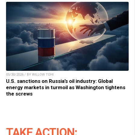
05/30/2026 / BY WILLOW TOHI
U.S. sanctions on Russia’s oil industry: Global
energy markets in turmoil as Washington tightens
the screws
TAKE ACTION: