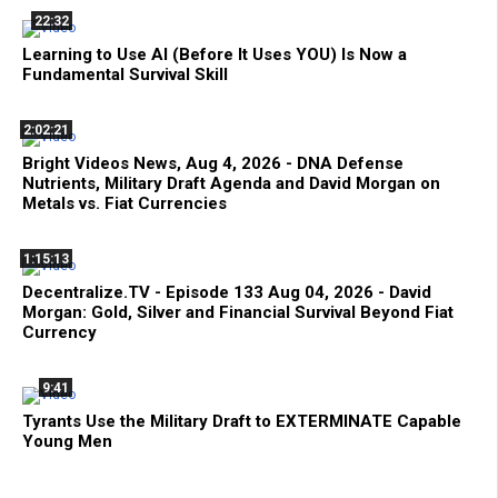
22:32
Learning to Use AI (Before It Uses YOU) Is Now a
Fundamental Survival Skill
2:02:21
Bright Videos News, Aug 4, 2026 - DNA Defense
Nutrients, Military Draft Agenda and David Morgan on
Metals vs. Fiat Currencies
1:15:13
Decentralize.TV - Episode 133 Aug 04, 2026 - David
Morgan: Gold, Silver and Financial Survival Beyond Fiat
Currency
9:41
Tyrants Use the Military Draft to EXTERMINATE Capable
Young Men