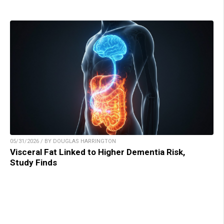
05/31/2026 / BY DOUGLAS HARRINGTON
Visceral Fat Linked to Higher Dementia Risk,
Study Finds