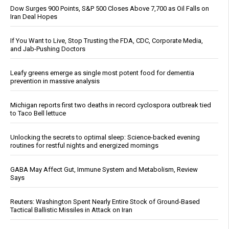
Dow Surges 900 Points, S&P 500 Closes Above 7,700 as Oil Falls on
Iran Deal Hopes
If You Want to Live, Stop Trusting the FDA, CDC, Corporate Media,
and Jab-Pushing Doctors
Leafy greens emerge as single most potent food for dementia
prevention in massive analysis
Michigan reports first two deaths in record cyclospora outbreak tied
to Taco Bell lettuce
Unlocking the secrets to optimal sleep: Science-backed evening
routines for restful nights and energized mornings
GABA May Affect Gut, Immune System and Metabolism, Review
Says
Reuters: Washington Spent Nearly Entire Stock of Ground-Based
Tactical Ballistic Missiles in Attack on Iran