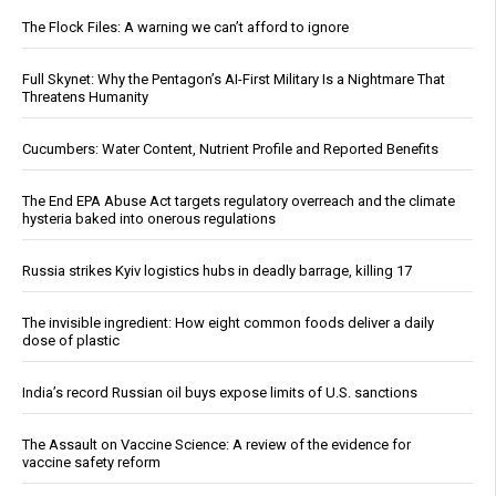
The Flock Files: A warning we can’t afford to ignore
Full Skynet: Why the Pentagon’s AI-First Military Is a Nightmare That
Threatens Humanity
Cucumbers: Water Content, Nutrient Profile and Reported Benefits
The End EPA Abuse Act targets regulatory overreach and the climate
hysteria baked into onerous regulations
Russia strikes Kyiv logistics hubs in deadly barrage, killing 17
The invisible ingredient: How eight common foods deliver a daily
dose of plastic
India’s record Russian oil buys expose limits of U.S. sanctions
The Assault on Vaccine Science: A review of the evidence for
vaccine safety reform