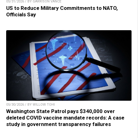
05/31/2026 / BY GARRISON VANCE
US to Reduce Military Commitments to NATO,
Officials Say
05/30/2026 / BY WILLOW TOHI
Washington State Patrol pays $340,000 over
deleted COVID vaccine mandate records: A case
study in government transparency failures