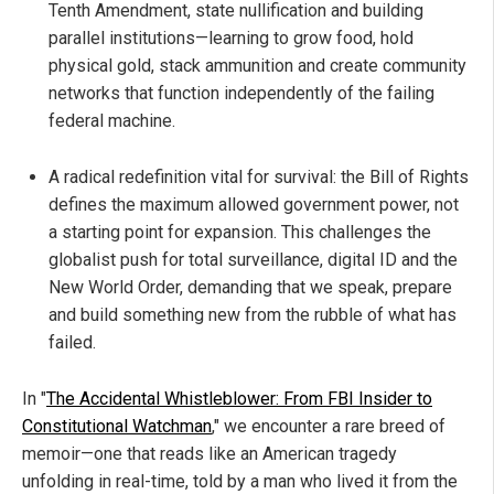
Tenth Amendment, state nullification and building
parallel institutions—learning to grow food, hold
physical gold, stack ammunition and create community
networks that function independently of the failing
federal machine.
A radical redefinition vital for survival: the Bill of Rights
defines the maximum allowed government power, not
a starting point for expansion. This challenges the
globalist push for total surveillance, digital ID and the
New World Order, demanding that we speak, prepare
and build something new from the rubble of what has
failed.
In "
The Accidental Whistleblower: From FBI Insider to
Constitutional Watchman
," we encounter a rare breed of
memoir—one that reads like an American tragedy
unfolding in real-time, told by a man who lived it from the