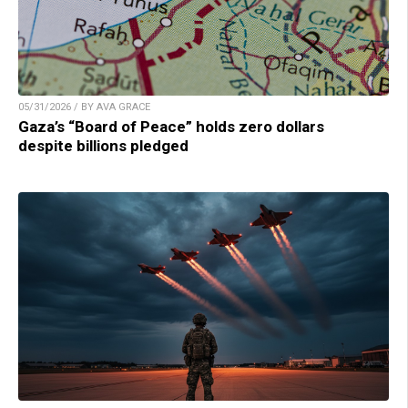
05/31/2026 / BY AVA GRACE
Gaza’s “Board of Peace” holds zero dollars
despite billions pledged