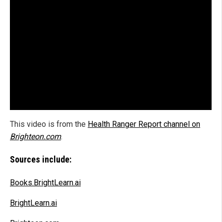
This video is from the
Health Ranger Report channel on
Brighteon.com
.
Sources include:
Books.BrightLearn.ai
BrightLearn.ai