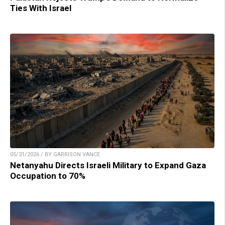
Ties With Israel
05/31/2026 / BY GARRISON VANCE
Netanyahu Directs Israeli Military to Expand Gaza
Occupation to 70%