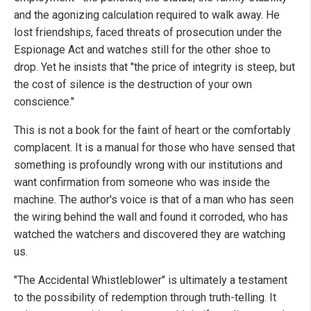
and the agonizing calculation required to walk away. He
lost friendships, faced threats of prosecution under the
Espionage Act and watches still for the other shoe to
drop. Yet he insists that "the price of integrity is steep, but
the cost of silence is the destruction of your own
conscience."
This is not a book for the faint of heart or the comfortably
complacent. It is a manual for those who have sensed that
something is profoundly wrong with our institutions and
want confirmation from someone who was inside the
machine. The author's voice is that of a man who has seen
the wiring behind the wall and found it corroded, who has
watched the watchers and discovered they are watching
us.
"The Accidental Whistleblower" is ultimately a testament
to the possibility of redemption through truth-telling. It