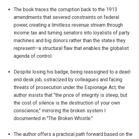
The book traces the corruption back to the 1913
amendments that severed constraints on federal
power, creating a limitless revenue stream through
income tax and turning senators into loyalists of party
machines and big donors rather than the states they
represent—a structural flaw that enables the globalist
agenda of control.
Despite losing his badge, being reassigned to a dead-
end desk job, ostracized by colleagues and facing
threats of prosecution under the Espionage Act, the
author insists that "the price of integrity is steep, but
the cost of silence is the destruction of your own
conscience," mirroring the broken system I
documented in "The Broken Whistle."
The author offers a practical path forward based on the