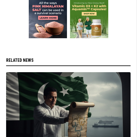
RELATED NEWS