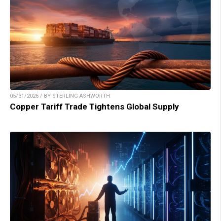
05/31/2026 / BY STERLING ASHWORTH
Copper Tariff Trade Tightens Global Supply