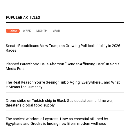
POPULAR ARTICLES
TODAY
WEEK
MONTH
YEAR
Senate Republicans View Trump as Growing Political Liability in 2026
Races
Planned Parenthood Calls Abortion “Gender-Affirming Care” in Social
Media Post
The Real Reason You’re Seeing ‘Turbo Aging’ Everywhere… and What
It Means for Humanity
Drone strike on Turkish ship in Black Sea escalates maritime war,
threatens global food supply
The ancient wisdom of cypress: How an essential oil used by
Egyptians and Greeks is finding new life in modern wellness