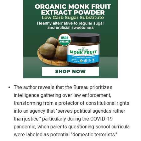
The author reveals that the Bureau prioritizes
intelligence gathering over law enforcement,
transforming from a protector of constitutional rights
into an agency that "serves political agendas rather
than justice," particularly during the COVID-19
pandemic, when parents questioning school curricula
were labeled as potential "domestic terrorists."