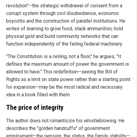
revolution"—the strategic withdrawal of consent from a
corrupt system through civil disobedience, economic
boycotts and the construction of parallel institutions. He
writes of learning to grow food, stack ammunition, hold
physical gold and build community networks that can
function independently of the failing federal machinery.
"The Constitution is a ceiling, not a floor," he argues, "It
defines the maximum amount of power the government is
allowed to have." This redefinition—seeing the Bill of
Rights as a limit on state power rather than a starting point
for expansion—may be the most radical and necessary
idea in a book filled with them.
The price of integrity
The author does not romanticize his whistleblowing. He
describes the "golden handcuffs" of government
employment—the pension, the status, the family stability—