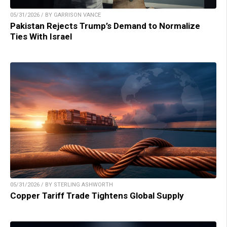
05/31/2026 / BY GARRISON VANCE
Pakistan Rejects Trump’s Demand to Normalize
Ties With Israel
05/31/2026 / BY STERLING ASHWORTH
Copper Tariff Trade Tightens Global Supply