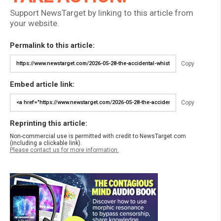
Support NewsTarget by linking to this article from
your website.
Permalink to this article:
Copy
Embed article link:
Copy
Reprinting this article:
Non-commercial use is permitted with credit to NewsTarget.com
(including a clickable link).
Please contact us for more information.