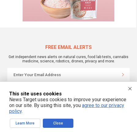
FREE EMAIL ALERTS
Get independent news alerts on natural cures, food lab tests, cannabis
medicine, science, robotics, drones, privacy and more.
We respect your privacy
This site uses cookies
News Target uses cookies to improve your experience
on our site. By using this site, you
agree to our privacy
NewsTarget.com © All Rights Reserved. All content posted on this site is
policy
.
commentary or opinion and is protected under Free Speech.
NewsTarget.com is not responsible for content written by contributing authors.
The information on this site is provided for educational and entertainment
Learn More
Close
purposes only. It is not intended as a substitute for professional advice of any
kind. NewsTarget.com assumes no responsibility for the use or misuse of this
material. Your use of this website indicates your agreement to these terms
and those published on this site. All trademarks, registered trademarks and