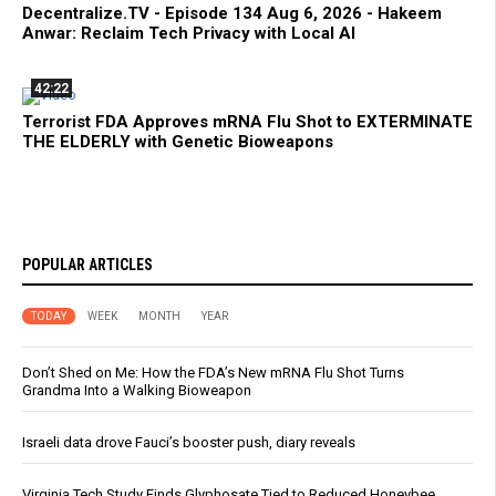
Decentralize.TV - Episode 134 Aug 6, 2026 - Hakeem
Anwar: Reclaim Tech Privacy with Local AI
42:22
Terrorist FDA Approves mRNA Flu Shot to EXTERMINATE
THE ELDERLY with Genetic Bioweapons
POPULAR ARTICLES
TODAY
WEEK
MONTH
YEAR
Don’t Shed on Me: How the FDA’s New mRNA Flu Shot Turns
Grandma Into a Walking Bioweapon
Israeli data drove Fauci’s booster push, diary reveals
Virginia Tech Study Finds Glyphosate Tied to Reduced Honeybee