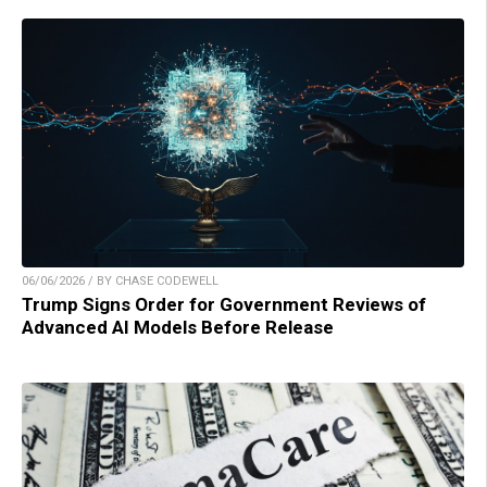
06/06/2026 / BY CHASE CODEWELL
Trump Signs Order for Government Reviews of
Advanced AI Models Before Release