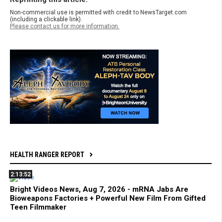
Non-commercial use is permitted with credit to NewsTarget.com
(including a clickable link).
Please contact us for more information.
HEALTH RANGER REPORT
2:13:52
Bright Videos News, Aug 7, 2026 - mRNA Jabs Are
Bioweapons Factories + Powerful New Film From Gifted
Teen Filmmaker