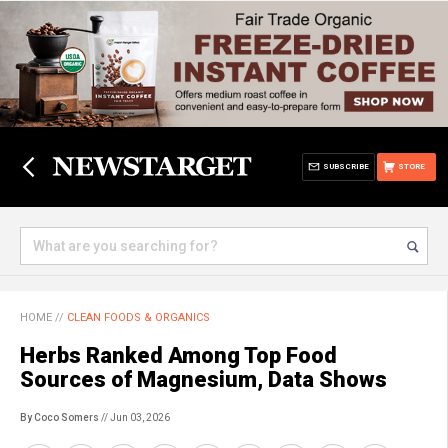
SUBSCRIBE
STORE
HOME
//
CLEAN FOODS & ORGANICS
Herbs Ranked Among Top Food
Sources of Magnesium, Data Shows
By Coco Somers
// Jun 03, 2026