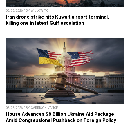
06/06/2026 / BY WILLOW TOHI
Iran drone strike hits Kuwait airport terminal,
killing one in latest Gulf escalation
06/06/2026 / BY GARRISON VANCE
House Advances $8 Billion Ukraine Aid Package
Amid Congressional Pushback on Foreign Policy