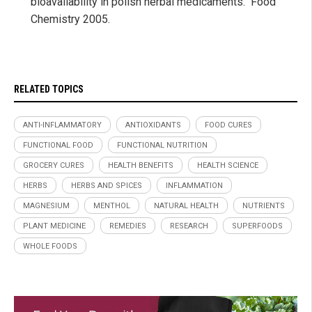
bioavailability in polish herbal medicaments." Food
Chemistry 2005.
RELATED TOPICS
ANTI-INFLAMMATORY
ANTIOXIDANTS
FOOD CURES
FUNCTIONAL FOOD
FUNCTIONAL NUTRITION
GROCERY CURES
HEALTH BENEFITS
HEALTH SCIENCE
HERBS
HERBS AND SPICES
INFLAMMATION
MAGNESIUM
MENTHOL
NATURAL HEALTH
NUTRIENTS
PLANT MEDICINE
REMEDIES
RESEARCH
SUPERFOODS
WHOLE FOODS