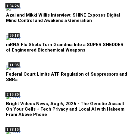
1:04:26
Azai and Mikki Willis Interview: SHINE Exposes Digital
Mind Control and Awakens a Generation
59:18
mRNA Flu Shots Turn Grandma Into a SUPER SHEDDER
of Engineered Biochemical Weapons
11:35
Federal Court Limits ATF Regulation of Suppressors and
SBRs
2:15:30
Bright Videos News, Aug 6, 2026 - The Genetic Assault
On Your Cells + Tech Privacy and Local AI with Hakeem
From Above Phone
1:33:15