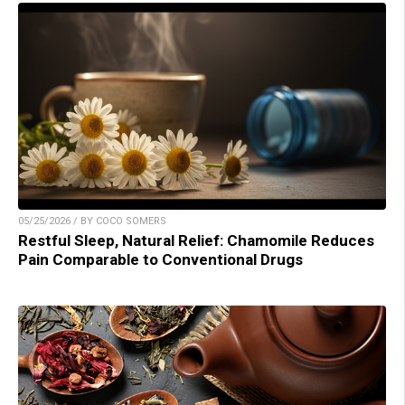
05/25/2026 / BY COCO SOMERS
Restful Sleep, Natural Relief: Chamomile Reduces
Pain Comparable to Conventional Drugs