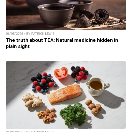
06/05/2026 / BY PATRICK LEWIS
The truth about TEA: Natural medicine hidden in
plain sight