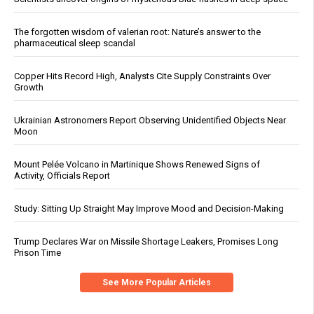
The forgotten wisdom of valerian root: Nature’s answer to the
pharmaceutical sleep scandal
Copper Hits Record High, Analysts Cite Supply Constraints Over
Growth
Ukrainian Astronomers Report Observing Unidentified Objects Near
Moon
Mount Pelée Volcano in Martinique Shows Renewed Signs of
Activity, Officials Report
Study: Sitting Up Straight May Improve Mood and Decision-Making
Trump Declares War on Missile Shortage Leakers, Promises Long
Prison Time
See More Popular Articles