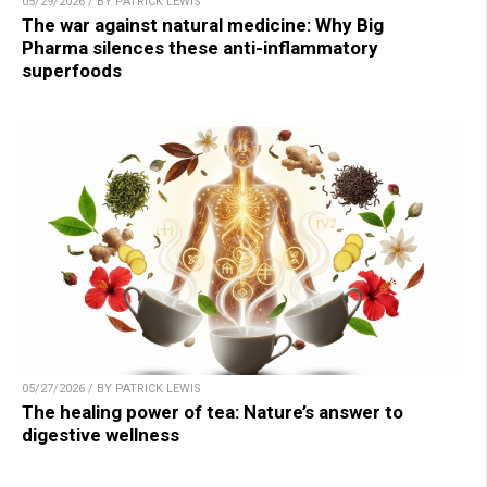
05/29/2026 / BY PATRICK LEWIS
The war against natural medicine: Why Big
Pharma silences these anti-inflammatory
superfoods
05/27/2026 / BY PATRICK LEWIS
The healing power of tea: Nature’s answer to
digestive wellness