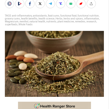
TAGS:
anti-inflammatory
,
antioxidants
,
food cures
,
functional food
,
functional nutrition
,
grocery cures
,
health benefits
,
health science
,
Herbs
,
herbs and spices
,
inflammation
,
Magnesium
,
menthol
,
natural health
,
nutrients
,
plant medicine
,
remedies
,
research
,
superfoods
,
Whole Foods