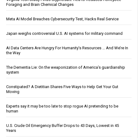
Foraging and Brain Chemical Changes
Meta AI Model Breaches Cybersecurity Test, Hacks Real Service
Japan weighs controversial U.S. AI systems for military command
AI Data Centers Are Hungry For Humanity’s Resources … And We’re In
the Way
The Dementia Lie: On the weaponization of America’s guardianship
system
Constipated? A Dietitian Shares Five Ways to Help Get Your Gut
Moving
Experts say it may be too late to stop rogue AI pretending to be
human
U.S. Crude Oil Emergency Buffer Drops to 43 Days, Lowest in 45
Years