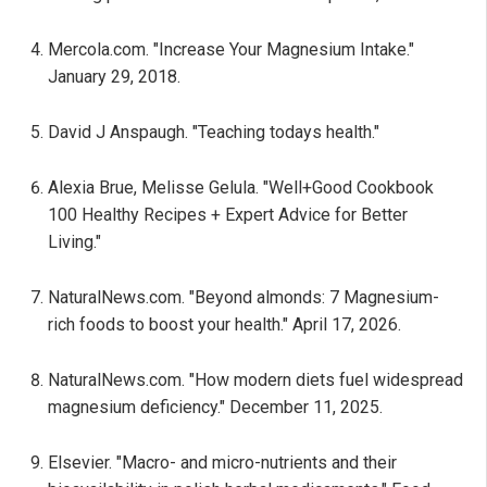
Mercola.com. "Increase Your Magnesium Intake."
January 29, 2018.
David J Anspaugh. "Teaching todays health."
Alexia Brue, Melisse Gelula. "Well+Good Cookbook
100 Healthy Recipes + Expert Advice for Better
Living."
NaturalNews.com. "Beyond almonds: 7 Magnesium-
rich foods to boost your health." April 17, 2026.
NaturalNews.com. "How modern diets fuel widespread
magnesium deficiency." December 11, 2025.
Elsevier. "Macro- and micro-nutrients and their