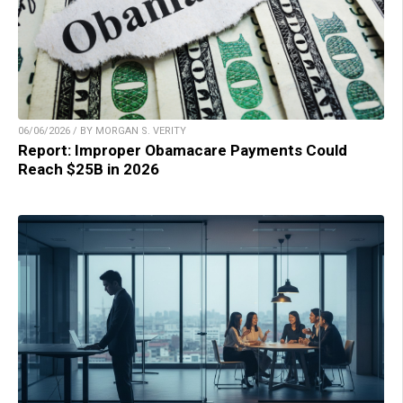
06/06/2026 / BY MORGAN S. VERITY
Report: Improper Obamacare Payments Could
Reach $25B in 2026