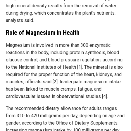
high mineral density results from the removal of water
during drying, which concentrates the plant’s nutrients,
analysts said.
Role of Magnesium in Health
Magnesium is involved in more than 300 enzymatic
reactions in the body, including protein synthesis, blood
glucose control, and blood pressure regulation, according
to the National Institutes of Health [1]. The mineral is also
required for the proper function of the heart, kidneys, and
muscles, officials said [2]. Inadequate magnesium intake
has been linked to muscle cramps, fatigue, and
cardiovascular issues in observational studies [4].
The recommended dietary allowance for adults ranges
from 310 to 420 milligrams per day, depending on age and
gender, according to the Office of Dietary Supplements.
Increasing magnesium intake by 100 milligrams per day