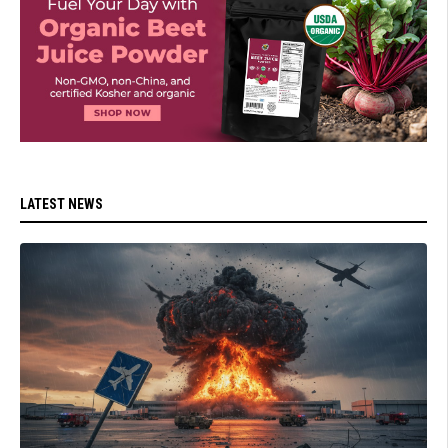
LATEST NEWS