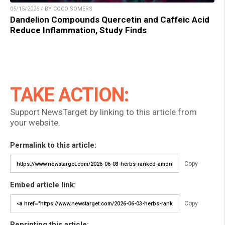
05/15/2026 / BY COCO SOMERS
Dandelion Compounds Quercetin and Caffeic Acid
Reduce Inflammation, Study Finds
TAKE ACTION:
Support NewsTarget by linking to this article from
your website.
Permalink to this article:
Copy
Embed article link:
Copy
Reprinting this article: