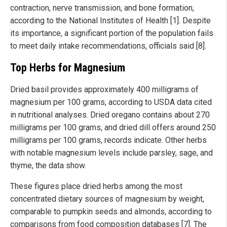
contraction, nerve transmission, and bone formation,
according to the National Institutes of Health [1]. Despite
its importance, a significant portion of the population fails
to meet daily intake recommendations, officials said [8].
Top Herbs for Magnesium
Dried basil provides approximately 400 milligrams of
magnesium per 100 grams, according to USDA data cited
in nutritional analyses. Dried oregano contains about 270
milligrams per 100 grams, and dried dill offers around 250
milligrams per 100 grams, records indicate. Other herbs
with notable magnesium levels include parsley, sage, and
thyme, the data show.
These figures place dried herbs among the most
concentrated dietary sources of magnesium by weight,
comparable to pumpkin seeds and almonds, according to
comparisons from food composition databases [7]. The