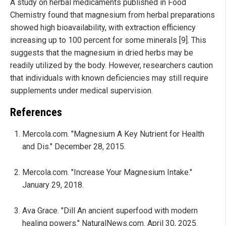
A study on herbal medicaments published in Food
Chemistry found that magnesium from herbal preparations
showed high bioavailability, with extraction efficiency
increasing up to 100 percent for some minerals [9]. This
suggests that the magnesium in dried herbs may be
readily utilized by the body. However, researchers caution
that individuals with known deficiencies may still require
supplements under medical supervision.
References
Mercola.com. "Magnesium A Key Nutrient for Health
and Dis." December 28, 2015.
Mercola.com. "Increase Your Magnesium Intake."
January 29, 2018.
Ava Grace. "Dill An ancient superfood with modern
healing powers." NaturalNews.com. April 30, 2025.