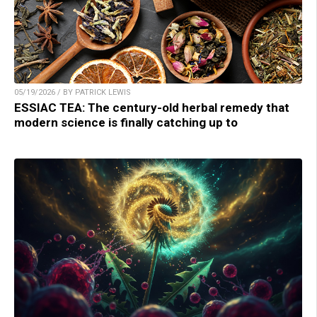
05/19/2026 / BY PATRICK LEWIS
ESSIAC TEA: The century-old herbal remedy that
modern science is finally catching up to