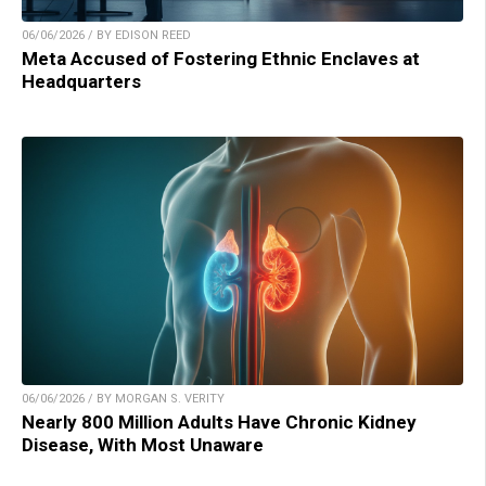
06/06/2026 / BY EDISON REED
Meta Accused of Fostering Ethnic Enclaves at
Headquarters
06/06/2026 / BY MORGAN S. VERITY
Nearly 800 Million Adults Have Chronic Kidney
Disease, With Most Unaware