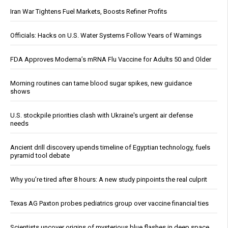
Iran War Tightens Fuel Markets, Boosts Refiner Profits
Officials: Hacks on U.S. Water Systems Follow Years of Warnings
FDA Approves Moderna’s mRNA Flu Vaccine for Adults 50 and Older
Morning routines can tame blood sugar spikes, new guidance
shows
U.S. stockpile priorities clash with Ukraine's urgent air defense
needs
Ancient drill discovery upends timeline of Egyptian technology, fuels
pyramid tool debate
Why you’re tired after 8 hours: A new study pinpoints the real culprit
Texas AG Paxton probes pediatrics group over vaccine financial ties
Scientists uncover origins of mysterious blue flashes in deep space