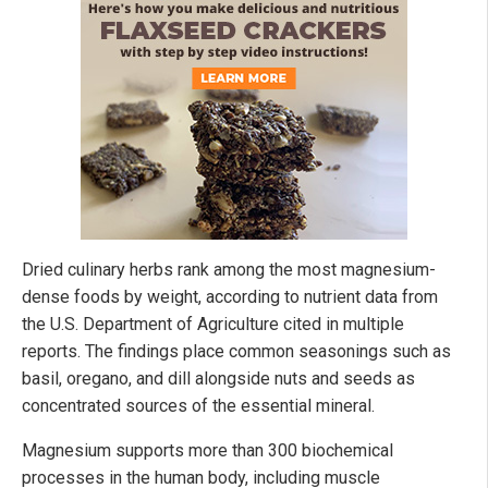
Dried culinary herbs rank among the most magnesium-
dense foods by weight, according to nutrient data from
the U.S. Department of Agriculture cited in multiple
reports. The findings place common seasonings such as
basil, oregano, and dill alongside nuts and seeds as
concentrated sources of the essential mineral.
Magnesium supports more than 300 biochemical
processes in the human body, including muscle