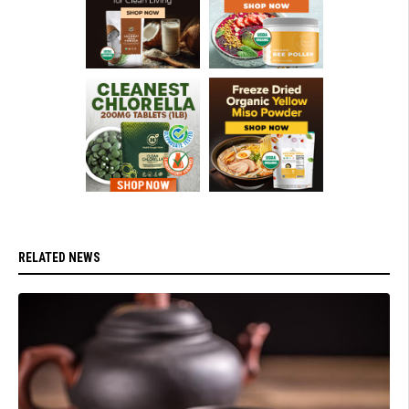
RELATED NEWS