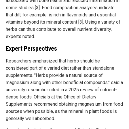
associated with bone health and reduced inflammation in
some studies [3]. Food composition analyses indicate
that dill, for example, is rich in flavonoids and essential
vitamins beyond its mineral content [3]. Using a variety of
herbs can thus contribute to overall nutrient diversity,
experts noted.
Expert Perspectives
Researchers emphasized that herbs should be
considered part of a varied diet rather than standalone
supplements. "Herbs provide a natural source of
magnesium along with other beneficial compounds," said a
university researcher cited in a 2025 review of nutrient-
dense foods. Officials at the Office of Dietary
Supplements recommend obtaining magnesium from food
sources when possible, as the mineral in plant foods is
generally well absorbed.