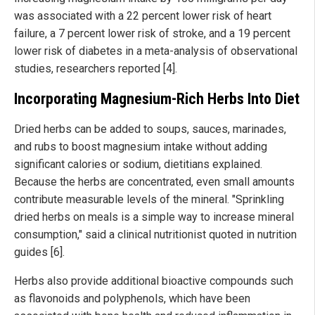
was associated with a 22 percent lower risk of heart
failure, a 7 percent lower risk of stroke, and a 19 percent
lower risk of diabetes in a meta-analysis of observational
studies, researchers reported [4].
Incorporating Magnesium-Rich Herbs Into Diet
Dried herbs can be added to soups, sauces, marinades,
and rubs to boost magnesium intake without adding
significant calories or sodium, dietitians explained.
Because the herbs are concentrated, even small amounts
contribute measurable levels of the mineral. "Sprinkling
dried herbs on meals is a simple way to increase mineral
consumption," said a clinical nutritionist quoted in nutrition
guides [6].
Herbs also provide additional bioactive compounds such
as flavonoids and polyphenols, which have been