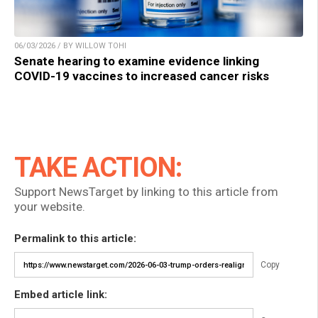
06/03/2026 / BY WILLOW TOHI
Senate hearing to examine evidence linking
COVID-19 vaccines to increased cancer risks
TAKE ACTION:
Support NewsTarget by linking to this article from
your website.
Permalink to this article:
Copy
Embed article link: