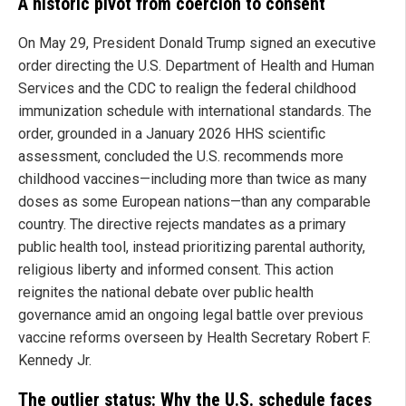
A historic pivot from coercion to consent
On May 29, President Donald Trump signed an executive
order directing the U.S. Department of Health and Human
Services and the CDC to realign the federal childhood
immunization schedule with international standards. The
order, grounded in a January 2026 HHS scientific
assessment, concluded the U.S. recommends more
childhood vaccines—including more than twice as many
doses as some European nations—than any comparable
country. The directive rejects mandates as a primary
public health tool, instead prioritizing parental authority,
religious liberty and informed consent. This action
reignites the national debate over public health
governance amid an ongoing legal battle over previous
vaccine reforms overseen by Health Secretary Robert F.
Kennedy Jr.
The outlier status: Why the U.S. schedule faces