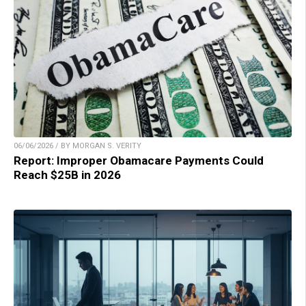
06/06/2026 / BY MORGAN S. VERITY
Report: Improper Obamacare Payments Could
Reach $25B in 2026