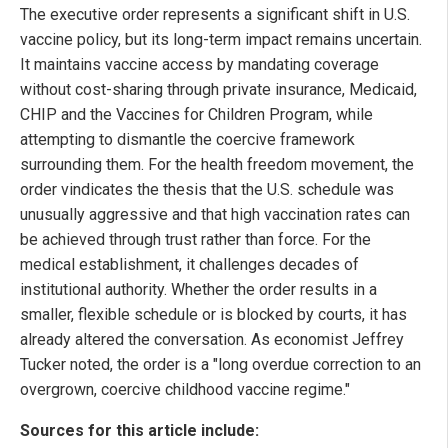
The executive order represents a significant shift in U.S.
vaccine policy, but its long-term impact remains uncertain.
It maintains vaccine access by mandating coverage
without cost-sharing through private insurance, Medicaid,
CHIP and the Vaccines for Children Program, while
attempting to dismantle the coercive framework
surrounding them. For the health freedom movement, the
order vindicates the thesis that the U.S. schedule was
unusually aggressive and that high vaccination rates can
be achieved through trust rather than force. For the
medical establishment, it challenges decades of
institutional authority. Whether the order results in a
smaller, flexible schedule or is blocked by courts, it has
already altered the conversation. As economist Jeffrey
Tucker noted, the order is a "long overdue correction to an
overgrown, coercive childhood vaccine regime."
Sources for this article include: