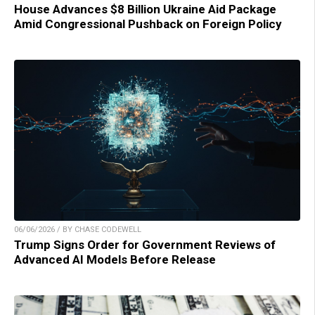
House Advances $8 Billion Ukraine Aid Package
Amid Congressional Pushback on Foreign Policy
06/06/2026 / BY CHASE CODEWELL
Trump Signs Order for Government Reviews of
Advanced AI Models Before Release