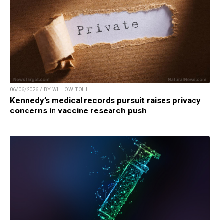
06/06/2026 / BY WILLOW TOHI
Kennedy’s medical records pursuit raises privacy
concerns in vaccine research push