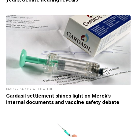
06/05/2026 / BY WILLOW TOHI
Gardasil settlement shines light on Merck’s
internal documents and vaccine safety debate