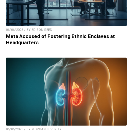
06/06/2026 / BY EDISON REED
Meta Accused of Fostering Ethnic Enclaves at
Headquarters
06/06/2026 / BY MORGAN S. VERITY