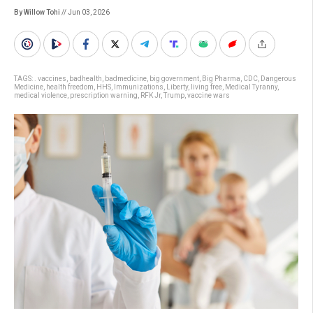
By Willow Tohi
// Jun 03, 2026
TAGS:
. vaccines
,
badhealth
,
badmedicine
,
big government
,
Big Pharma
,
CDC
,
Dangerous
Medicine
,
health freedom
,
HHS
,
Immunizations
,
Liberty
,
living free
,
Medical Tyranny
,
medical violence
,
prescription warning
,
RFK Jr
,
Trump
,
vaccine wars