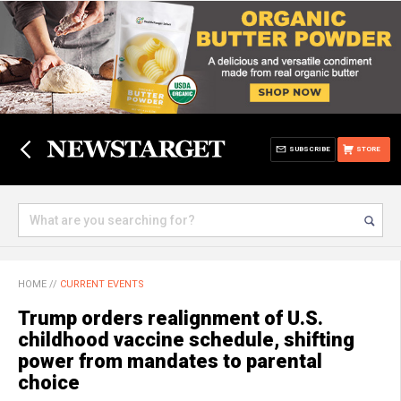
SUBSCRIBE
STORE
HOME
//
CURRENT EVENTS
Trump orders realignment of U.S.
childhood vaccine schedule, shifting
power from mandates to parental
choice