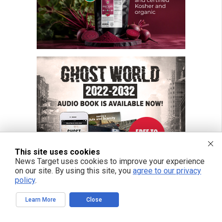
This site uses cookies
News Target uses cookies to improve your experience
on our site. By using this site, you
agree to our privacy
policy
.
Learn More
Close