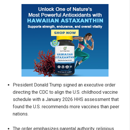
President Donald Trump signed an executive order
directing the CDC to align the U.S. childhood vaccine
schedule with a January 2026 HHS assessment that
found the U.S. recommends more vaccines than peer
nations.
The order emphasizes parental authority, religious