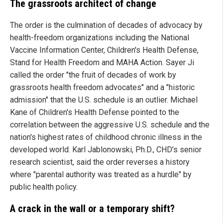
The grassroots architect of change
The order is the culmination of decades of advocacy by
health-freedom organizations including the National
Vaccine Information Center, Children's Health Defense,
Stand for Health Freedom and MAHA Action. Sayer Ji
called the order "the fruit of decades of work by
grassroots health freedom advocates" and a "historic
admission" that the U.S. schedule is an outlier. Michael
Kane of Children's Health Defense pointed to the
correlation between the aggressive U.S. schedule and the
nation's highest rates of childhood chronic illness in the
developed world. Karl Jablonowski, Ph.D., CHD's senior
research scientist, said the order reverses a history
where "parental authority was treated as a hurdle" by
public health policy.
A crack in the wall or a temporary shift?