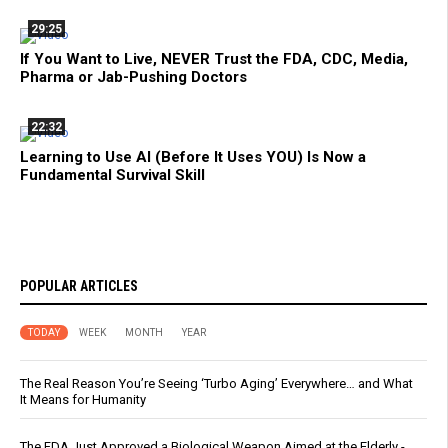
29:25
If You Want to Live, NEVER Trust the FDA, CDC, Media,
Pharma or Jab-Pushing Doctors
22:32
Learning to Use AI (Before It Uses YOU) Is Now a
Fundamental Survival Skill
POPULAR ARTICLES
TODAY
WEEK
MONTH
YEAR
The Real Reason You’re Seeing ‘Turbo Aging’ Everywhere… and What
It Means for Humanity
The FDA Just Approved a Biological Weapon Aimed at the Elderly -