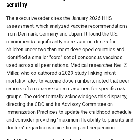
scrutiny
The executive order cites the January 2026 HHS
assessment, which analyzed vaccine recommendations
from Denmark, Germany and Japan. It found the U.S.
recommends significantly more vaccine doses for
children under two than most developed countries and
identified a smaller "core" set of consensus vaccines
used across all peer nations. Medical researcher Neil Z.
Miller, who co-authored a 2023 study linking infant
mortality rates to vaccine dose numbers, noted that peer
nations often reserve certain vaccines for specific risk
groups. The order formally acknowledges this disparity,
directing the CDC and its Advisory Committee on
Immunization Practices to update the childhood schedule
and consider providing "maximum flexibility to parents and
doctors" regarding vaccine timing and sequencing.