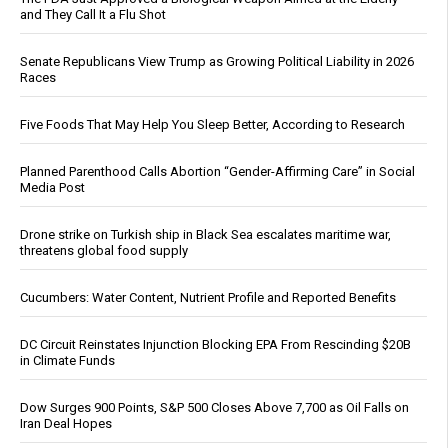
and They Call It a Flu Shot
Senate Republicans View Trump as Growing Political Liability in 2026
Races
Five Foods That May Help You Sleep Better, According to Research
Planned Parenthood Calls Abortion “Gender-Affirming Care” in Social
Media Post
Drone strike on Turkish ship in Black Sea escalates maritime war,
threatens global food supply
Cucumbers: Water Content, Nutrient Profile and Reported Benefits
DC Circuit Reinstates Injunction Blocking EPA From Rescinding $20B
in Climate Funds
Dow Surges 900 Points, S&P 500 Closes Above 7,700 as Oil Falls on
Iran Deal Hopes