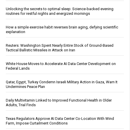
Unlocking the secrets to optimal sleep: Science-backed evening
routines for restful nights and energized mornings
How a simple exercise habit reverses brain aging, defying scientific
explanation
Reuters: Washington Spent Nearly Entire Stock of Ground-Based
Tactical Ballistic Missiles in Attack on Iran
White House Moves to Accelerate AI Data Center Development on
Federal Lands
Qatar, Egypt, Turkey Condemn Israeli Military Action in Gaza, Warn It
Undermines Peace Plan
Daily Multivitamin Linked to Improved Functional Health in Older
Adults, Trial Finds
Texas Regulators Approve AI Data Center Co-Location With Wind
Farm, Impose Curtailment Conditions