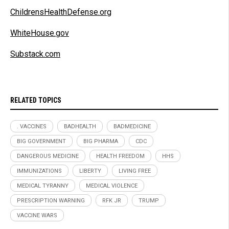
ChildrensHealthDefense.org
WhiteHouse.gov
Substack.com
RELATED TOPICS
. VACCINES
BADHEALTH
BADMEDICINE
BIG GOVERNMENT
BIG PHARMA
CDC
DANGEROUS MEDICINE
HEALTH FREEDOM
HHS
IMMUNIZATIONS
LIBERTY
LIVING FREE
MEDICAL TYRANNY
MEDICAL VIOLENCE
PRESCRIPTION WARNING
RFK JR
TRUMP
VACCINE WARS