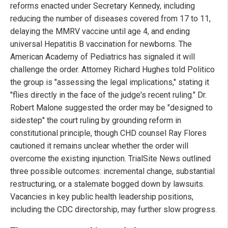
reforms enacted under Secretary Kennedy, including
reducing the number of diseases covered from 17 to 11,
delaying the MMRV vaccine until age 4, and ending
universal Hepatitis B vaccination for newborns. The
American Academy of Pediatrics has signaled it will
challenge the order. Attorney Richard Hughes told Politico
the group is "assessing the legal implications," stating it
"flies directly in the face of the judge's recent ruling." Dr.
Robert Malone suggested the order may be "designed to
sidestep" the court ruling by grounding reform in
constitutional principle, though CHD counsel Ray Flores
cautioned it remains unclear whether the order will
overcome the existing injunction. TrialSite News outlined
three possible outcomes: incremental change, substantial
restructuring, or a stalemate bogged down by lawsuits.
Vacancies in key public health leadership positions,
including the CDC directorship, may further slow progress.