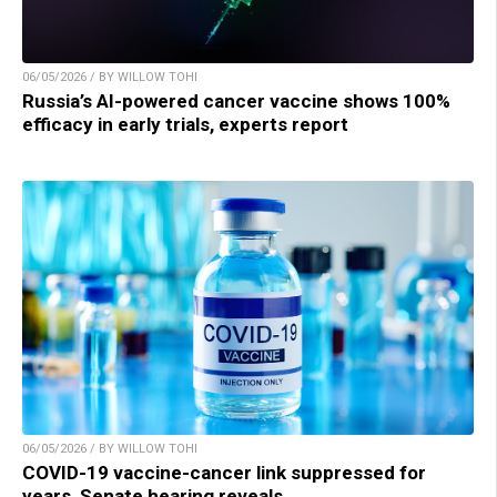
06/05/2026 / BY WILLOW TOHI
Russia’s AI-powered cancer vaccine shows 100%
efficacy in early trials, experts report
06/05/2026 / BY WILLOW TOHI
COVID-19 vaccine-cancer link suppressed for
years, Senate hearing reveals