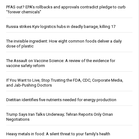
PFAS out? EPA's rollbacks and approvals contradict pledge to curb
“forever chemicals”
Russia strikes Kyiv logistics hubs in deadly barrage, killing 17
The invisible ingredient: How eight common foods deliver a daily
dose of plastic
The Assault on Vaccine Science: A review of the evidence for
vaccine safety reform
If You Want to Live, Stop Trusting the FDA, CDC, Corporate Media,
and Jab-Pushing Doctors
Dietitian identifies five nutrients needed for energy production
Trump Says Iran Talks Underway; Tehran Reports Only Oman
Negotiations
Heavy metals in food: A silent threat to your family’s health