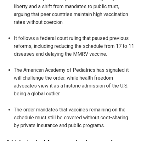
liberty and a shift from mandates to public trust,
arguing that peer countries maintain high vaccination
rates without coercion.
It follows a federal court ruling that paused previous
reforms, including reducing the schedule from 17 to 11
diseases and delaying the MMRV vaccine.
The American Academy of Pediatrics has signaled it
will challenge the order, while health freedom
advocates view it as a historic admission of the U.S.
being a global outlier.
The order mandates that vaccines remaining on the
schedule must still be covered without cost-sharing
by private insurance and public programs.