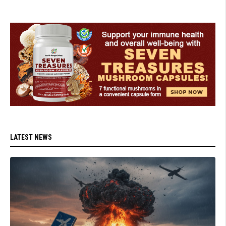
LATEST NEWS