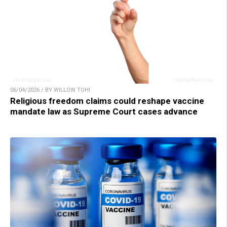
06/04/2026 / BY WILLOW TOHI
Religious freedom claims could reshape vaccine
mandate law as Supreme Court cases advance