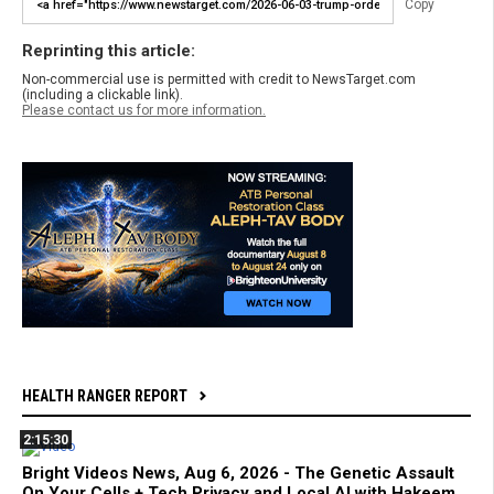
Copy
Reprinting this article:
Non-commercial use is permitted with credit to NewsTarget.com
(including a clickable link).
Please contact us for more information.
HEALTH RANGER REPORT
2:15:30
Bright Videos News, Aug 6, 2026 - The Genetic Assault
On Your Cells + Tech Privacy and Local AI with Hakeem