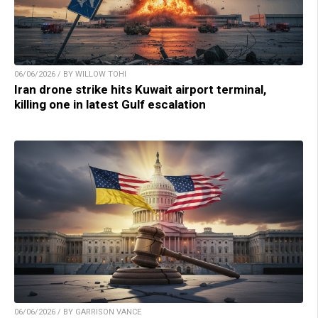
06/06/2026 / BY WILLOW TOHI
Iran drone strike hits Kuwait airport terminal,
killing one in latest Gulf escalation
06/06/2026 / BY GARRISON VANCE