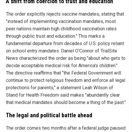
A shift from coercion to trust and education
The order explicitly rejects vaccine mandates, stating that
"instead of implementing vaccination mandates, most
peer nations maintain high childhood vaccination rates
through public trust and education." This marks a
fundamental departure from decades of U.S. policy reliant
on school entry mandates. Daniel O’Connor of TrialSite
News characterized the order as being "about who gets to
decide acceptable medical risk for America's children."
The directive reaffirms that "the Federal Government will
continue to protect religious freedom and enforce all legal
protections for parents," a statement Leah Wilson of
Stand for Health Freedom said makes "abundantly clear
that medical mandates should become a thing of the past."
The legal and political battle ahead
The order comes two months after a federal judge paused