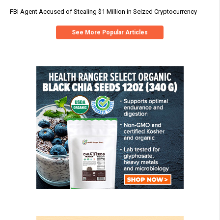
FBI Agent Accused of Stealing $1 Million in Seized Cryptocurrency
See More Popular Articles