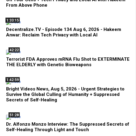
From Above Phone
1:33:15
Decentralize.TV - Episode 134 Aug 6, 2026 - Hakeem
Anwar: Reclaim Tech Privacy with Local AI
42:22
Terrorist FDA Approves mRNA Flu Shot to EXTERMINATE
THE ELDERLY with Genetic Bioweapons
1:42:59
Bright Videos News, Aug 5, 2026 - Urgent Strategies to
Survive the Global Culling of Humanity + Suppressed
Secrets of Self-Healing
51:28
Dr. Alfonzo Monzo Interview: The Suppressed Secrets of
Self-Healing Through Light and Touch