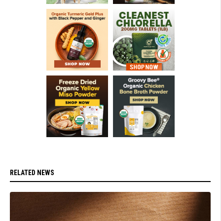
RELATED NEWS