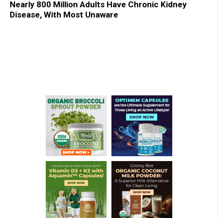
Nearly 800 Million Adults Have Chronic Kidney
Disease, With Most Unaware