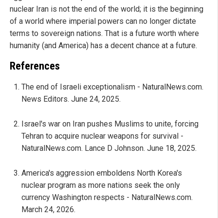
nuclear Iran is not the end of the world; it is the beginning
of a world where imperial powers can no longer dictate
terms to sovereign nations. That is a future worth where
humanity (and America) has a decent chance at a future.
References
The end of Israeli exceptionalism - NaturalNews.com.
News Editors. June 24, 2025.
Israel's war on Iran pushes Muslims to unite, forcing
Tehran to acquire nuclear weapons for survival -
NaturalNews.com. Lance D Johnson. June 18, 2025.
America's aggression emboldens North Korea's
nuclear program as more nations seek the only
currency Washington respects - NaturalNews.com.
March 24, 2026.