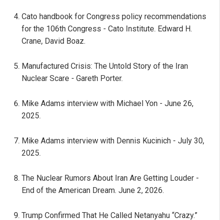
Cato handbook for Congress policy recommendations
for the 106th Congress - Cato Institute. Edward H.
Crane, David Boaz.
Manufactured Crisis: The Untold Story of the Iran
Nuclear Scare - Gareth Porter.
Mike Adams interview with Michael Yon - June 26,
2025.
Mike Adams interview with Dennis Kucinich - July 30,
2025.
The Nuclear Rumors About Iran Are Getting Louder -
End of the American Dream. June 2, 2026.
Trump Confirmed That He Called Netanyahu “Crazy.”