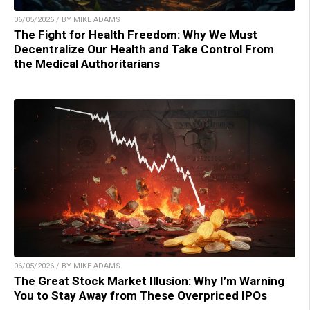
06/05/2026 / BY MIKE ADAMS
The Fight for Health Freedom: Why We Must
Decentralize Our Health and Take Control From
the Medical Authoritarians
06/05/2026 / BY MIKE ADAMS
The Great Stock Market Illusion: Why I’m Warning
You to Stay Away from These Overpriced IPOs