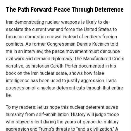
The Path Forward: Peace Through Deterrence
Iran demonstrating nuclear weapons is likely to de-
escalate the current war and force the United States to
focus on domestic renewal instead of endless foreign
conflicts. As former Congressman Dennis Kucinich told
me in an interview, the peace movement must denounce
evil wars and demand diplomacy. The Manufactured Crisis
narrative, as historian Gareth Porter documented in his
book on the Iran nuclear scare, shows how false
intelligence has been used to justify aggression. Iran’s
possession of a nuclear deterrent cuts through that entire
lie.
To my readers: let us hope this nuclear deterrent saves
humanity from self-annihilation. History will judge those
who stayed silent during the years of genocide, military
aggression and Trump's threats to "end a civilization." A