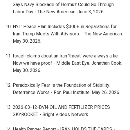
Says Navy Blockade of Hormuz Could Go Through
Labor Day - The New American. June 3, 2026.
NYT: Peace Plan Includes $300B in Reparations for
Iran. Trump Meets With Advisors. - The New American.
May 30, 2026.
Israeli claims about an Iran 'threat' were always a lie.
Now we have proof - Middle East Eye. Jonathan Cook.
May 30, 2026.
Paradoxically Fear is the Foundation of Stability:
Deterrence Works - Ron Paul Institute. May 26, 2026.
2026-03-12-BVN-OIL AND FERTILIZER PRICES
SKYROCKET - Bright Videos Network.
Health Ranger Report - IRAN HOLDS THE CARDS -