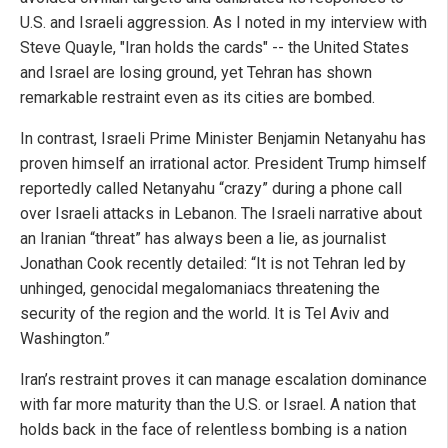
U.S. and Israeli aggression. As I noted in my interview with
Steve Quayle, "Iran holds the cards" -- the United States
and Israel are losing ground, yet Tehran has shown
remarkable restraint even as its cities are bombed.
In contrast, Israeli Prime Minister Benjamin Netanyahu has
proven himself an irrational actor. President Trump himself
reportedly called Netanyahu “crazy” during a phone call
over Israeli attacks in Lebanon. The Israeli narrative about
an Iranian “threat” has always been a lie, as journalist
Jonathan Cook recently detailed: “It is not Tehran led by
unhinged, genocidal megalomaniacs threatening the
security of the region and the world. It is Tel Aviv and
Washington.”
Iran’s restraint proves it can manage escalation dominance
with far more maturity than the U.S. or Israel. A nation that
holds back in the face of relentless bombing is a nation