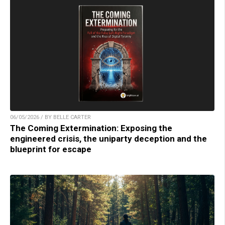
06/05/2026 / BY BELLE CARTER
The Coming Extermination: Exposing the
engineered crisis, the uniparty deception and the
blueprint for escape