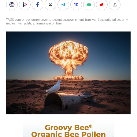
TAGS:
conspiracy
,
current events
,
deception
,
government
,
iran war
,
lies
,
national security
,
nuclear war
,
politics
,
Trump
,
war on Iran