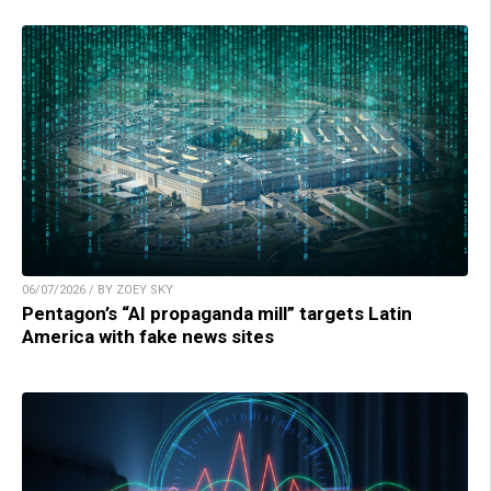
06/07/2026 / BY ZOEY SKY
Pentagon’s “AI propaganda mill” targets Latin
America with fake news sites