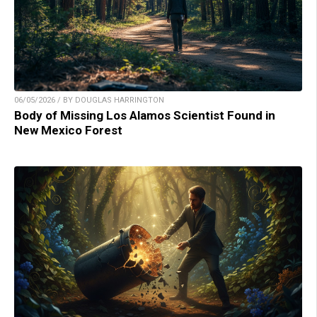
06/05/2026 / BY DOUGLAS HARRINGTON
Body of Missing Los Alamos Scientist Found in
New Mexico Forest