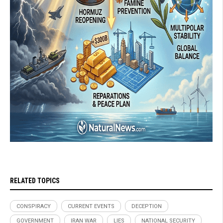
RELATED TOPICS
CONSPIRACY
CURRENT EVENTS
DECEPTION
GOVERNMENT
IRAN WAR
LIES
NATIONAL SECURITY