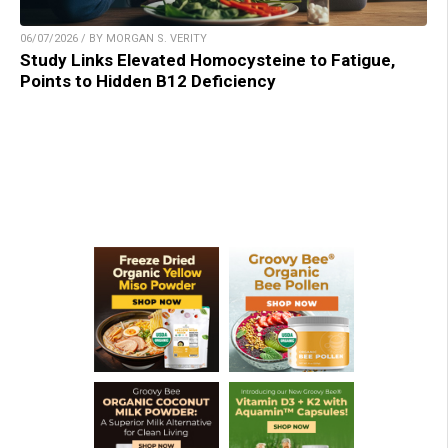
06/07/2026 / BY MORGAN S. VERITY
Study Links Elevated Homocysteine to Fatigue,
Points to Hidden B12 Deficiency