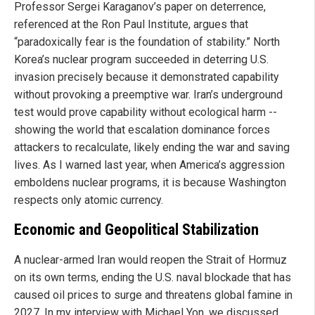
Professor Sergei Karaganov’s paper on deterrence,
referenced at the Ron Paul Institute, argues that
“paradoxically fear is the foundation of stability.” North
Korea’s nuclear program succeeded in deterring U.S.
invasion precisely because it demonstrated capability
without provoking a preemptive war. Iran’s underground
test would prove capability without ecological harm --
showing the world that escalation dominance forces
attackers to recalculate, likely ending the war and saving
lives. As I warned last year, when America’s aggression
emboldens nuclear programs, it is because Washington
respects only atomic currency.
Economic and Geopolitical Stabilization
A nuclear-armed Iran would reopen the Strait of Hormuz
on its own terms, ending the U.S. naval blockade that has
caused oil prices to surge and threatens global famine in
2027. In my interview with Michael Yon, we discussed