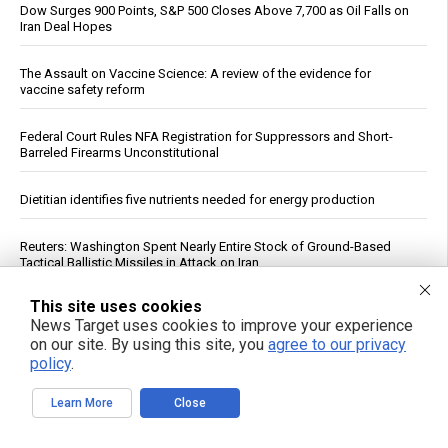
Dow Surges 900 Points, S&P 500 Closes Above 7,700 as Oil Falls on
Iran Deal Hopes
The Assault on Vaccine Science: A review of the evidence for
vaccine safety reform
Federal Court Rules NFA Registration for Suppressors and Short-
Barreled Firearms Unconstitutional
Dietitian identifies five nutrients needed for energy production
Reuters: Washington Spent Nearly Entire Stock of Ground-Based
Tactical Ballistic Missiles in Attack on Iran
This site uses cookies
Trump Says Iran Talks Underway; Tehran Reports Only Oman
News Target uses cookies to improve your experience
Negotiations
on our site. By using this site, you
agree to our privacy
policy
.
Supreme Court clears path to $655 million seizure as West Bank
braces for fiscal reckoning
Learn More
Close
Your DNA Is Under Attack From Two Vectors at Once … Here's How