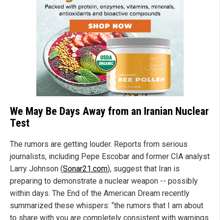
We May Be Days Away from an Iranian Nuclear
Test
The rumors are getting louder. Reports from serious
journalists, including Pepe Escobar and former CIA analyst
Larry Johnson (
Sonar21.com
), suggest that Iran is
preparing to demonstrate a nuclear weapon -- possibly
within days. The End of the American Dream recently
summarized these whispers: “the rumors that I am about
to share with you are completely consistent with warnings