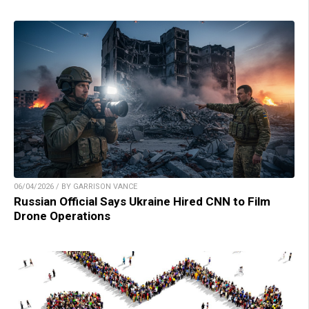
06/04/2026 / BY GARRISON VANCE
Russian Official Says Ukraine Hired CNN to Film
Drone Operations