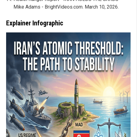
Mike Adams - BrightVideos.com. March 10, 2026.
Explainer Infographic