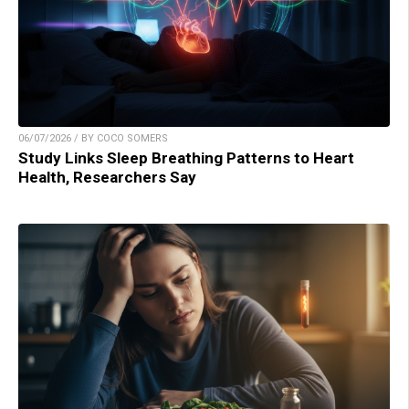
06/07/2026 / BY COCO SOMERS
Study Links Sleep Breathing Patterns to Heart
Health, Researchers Say