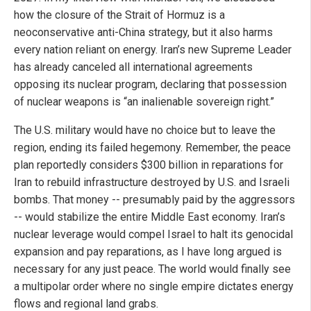
how the closure of the Strait of Hormuz is a
neoconservative anti-China strategy, but it also harms
every nation reliant on energy. Iran’s new Supreme Leader
has already canceled all international agreements
opposing its nuclear program, declaring that possession
of nuclear weapons is “an inalienable sovereign right.”
The U.S. military would have no choice but to leave the
region, ending its failed hegemony. Remember, the peace
plan reportedly considers $300 billion in reparations for
Iran to rebuild infrastructure destroyed by U.S. and Israeli
bombs. That money -- presumably paid by the aggressors
-- would stabilize the entire Middle East economy. Iran’s
nuclear leverage would compel Israel to halt its genocidal
expansion and pay reparations, as I have long argued is
necessary for any just peace. The world would finally see
a multipolar order where no single empire dictates energy
flows and regional land grabs.