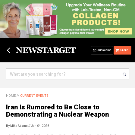
SUBSCRIBE
STORE
HOME
//
CURRENT EVENTS
Iran Is Rumored to Be Close to
Demonstrating a Nuclear Weapon
By Mike Adams
// Jun 04, 2026