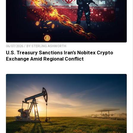
06/07/2026 / BY STERLING ASHWORTH
U.S. Treasury Sanctions Iran’s Nobitex Crypto
Exchange Amid Regional Conflict