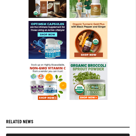
RELATED NEWS