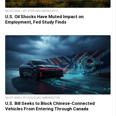
06/07/2026 / BY STERLING ASHWORTH
U.S. Oil Shocks Have Muted Impact on
Employment, Fed Study Finds
06/07/2026 / BY DOUGLAS HARRINGTON
U.S. Bill Seeks to Block Chinese-Connected
Vehicles From Entering Through Canada