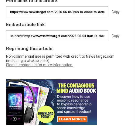
Permalink to this article:
Copy
Embed article link:
Copy
Reprinting this article:
Non-commercial use is permitted with credit to NewsTarget.com
(including a clickable link).
Please contact us for more information.