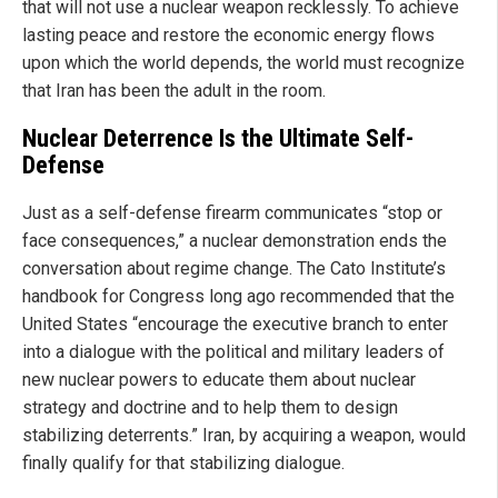
that will not use a nuclear weapon recklessly. To achieve
lasting peace and restore the economic energy flows
upon which the world depends, the world must recognize
that Iran has been the adult in the room.
Nuclear Deterrence Is the Ultimate Self-
Defense
Just as a self-defense firearm communicates “stop or
face consequences,” a nuclear demonstration ends the
conversation about regime change. The Cato Institute’s
handbook for Congress long ago recommended that the
United States “encourage the executive branch to enter
into a dialogue with the political and military leaders of
new nuclear powers to educate them about nuclear
strategy and doctrine and to help them to design
stabilizing deterrents.” Iran, by acquiring a weapon, would
finally qualify for that stabilizing dialogue.