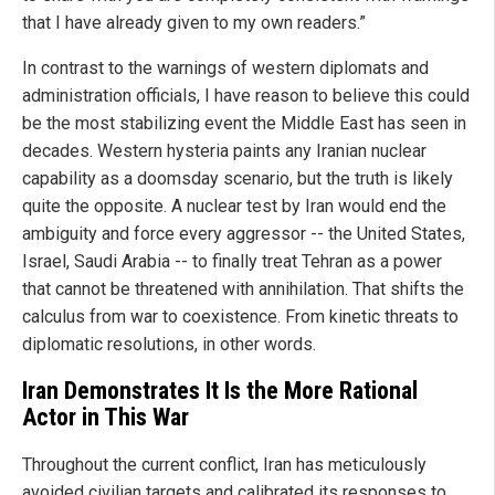
that I have already given to my own readers.”
In contrast to the warnings of western diplomats and
administration officials, I have reason to believe this could
be the most stabilizing event the Middle East has seen in
decades. Western hysteria paints any Iranian nuclear
capability as a doomsday scenario, but the truth is likely
quite the opposite. A nuclear test by Iran would end the
ambiguity and force every aggressor -- the United States,
Israel, Saudi Arabia -- to finally treat Tehran as a power
that cannot be threatened with annihilation. That shifts the
calculus from war to coexistence. From kinetic threats to
diplomatic resolutions, in other words.
Iran Demonstrates It Is the More Rational
Actor in This War
Throughout the current conflict, Iran has meticulously
avoided civilian targets and calibrated its responses to