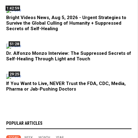
1:42:59
Bright Videos News, Aug 5, 2026 - Urgent Strategies to
Survive the Global Culling of Humanity + Suppressed
Secrets of Self-Healing
51:28
Dr. Alfonzo Monzo Interview: The Suppressed Secrets of
Self-Healing Through Light and Touch
29:25
If You Want to Live, NEVER Trust the FDA, CDC, Media,
Pharma or Jab-Pushing Doctors
POPULAR ARTICLES
TODAY
WEEK
MONTH
YEAR