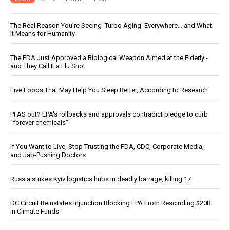
The Real Reason You’re Seeing ‘Turbo Aging’ Everywhere… and What
It Means for Humanity
The FDA Just Approved a Biological Weapon Aimed at the Elderly -
and They Call It a Flu Shot
Five Foods That May Help You Sleep Better, According to Research
PFAS out? EPA's rollbacks and approvals contradict pledge to curb
“forever chemicals”
If You Want to Live, Stop Trusting the FDA, CDC, Corporate Media,
and Jab-Pushing Doctors
Russia strikes Kyiv logistics hubs in deadly barrage, killing 17
DC Circuit Reinstates Injunction Blocking EPA From Rescinding $20B
in Climate Funds