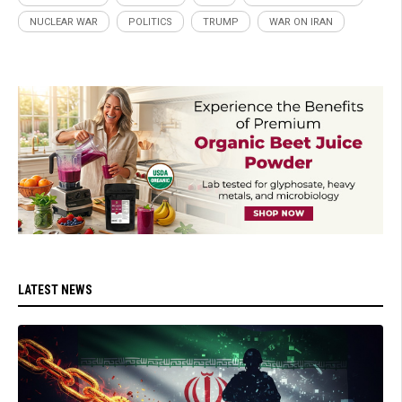
NUCLEAR WAR
POLITICS
TRUMP
WAR ON IRAN
LATEST NEWS