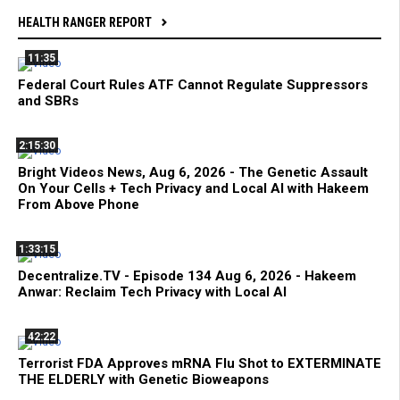
HEALTH RANGER REPORT
11:35
Federal Court Rules ATF Cannot Regulate Suppressors
and SBRs
2:15:30
Bright Videos News, Aug 6, 2026 - The Genetic Assault
On Your Cells + Tech Privacy and Local AI with Hakeem
From Above Phone
1:33:15
Decentralize.TV - Episode 134 Aug 6, 2026 - Hakeem
Anwar: Reclaim Tech Privacy with Local AI
42:22
Terrorist FDA Approves mRNA Flu Shot to EXTERMINATE
THE ELDERLY with Genetic Bioweapons