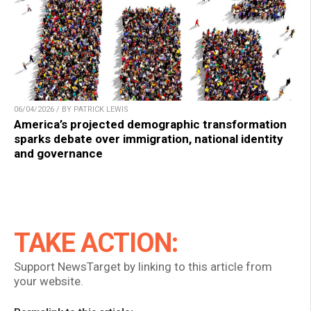
06/04/2026 / BY PATRICK LEWIS
America’s projected demographic transformation
sparks debate over immigration, national identity
and governance
TAKE ACTION:
Support NewsTarget by linking to this article from
your website.