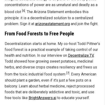
concentrations of power are as unnatural and deadly as a
[6]
blood clot
. The Arizona Statement embodies this
principle: it is a decentralized solution to a centralized
problem. Sign it at
arizonastatement.org
and join the fight.
From Food Forests to Free People
Decentralization starts at home. My co-host Todd Pittner’s
food forest is a practical example of taking control of our
health and nutrition. In our interview on
Decentralize.TV
,
Todd showed how growing sweet potatoes, medicinal
herbs, and diverse crops creates resiliency and frees us
[7]
from the toxic industrial food system
. Every American
should plant a garden, even if it’s just a few pots on a
balcony. Learn about herbal medicine, reject processed
foods that are deliberately addictive and toxic, and use
free tools like
BrightAnswers.ai
to educate yourself.