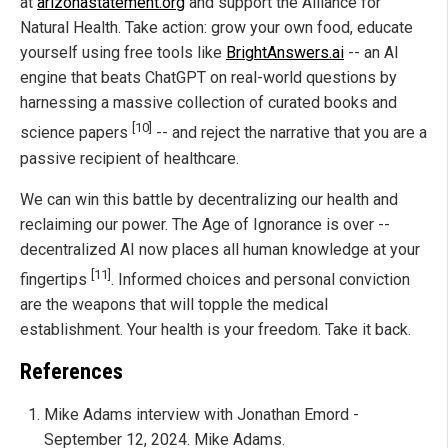
at
arizonastatement.org
and support the Alliance for
Natural Health. Take action: grow your own food, educate
yourself using free tools like
BrightAnswers.ai
-- an AI
engine that beats ChatGPT on real-world questions by
harnessing a massive collection of curated books and
[10]
science papers
-- and reject the narrative that you are a
passive recipient of healthcare.
We can win this battle by decentralizing our health and
reclaiming our power. The Age of Ignorance is over --
decentralized AI now places all human knowledge at your
[11]
fingertips
. Informed choices and personal conviction
are the weapons that will topple the medical
establishment. Your health is your freedom. Take it back.
References
Mike Adams interview with Jonathan Emord -
September 12, 2024. Mike Adams.