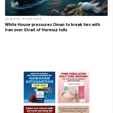
06/08/2026 / BY AVA GRACE
White House pressures Oman to break ties with
Iran over Strait of Hormuz tolls