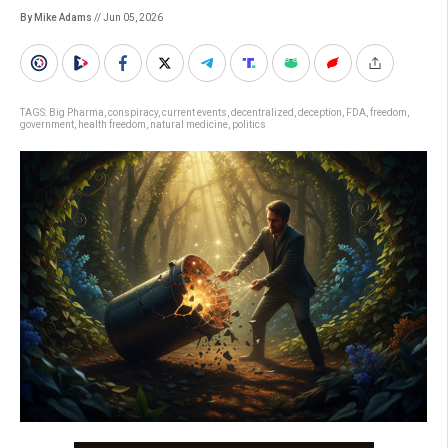
By Mike Adams
// Jun 05, 2026
TAGS:
Big Pharma
,
conspiracy
,
current events
,
decentralized
,
deception
,
FDA
,
freedom
,
government
,
health freedom
,
natural medicine
,
politics