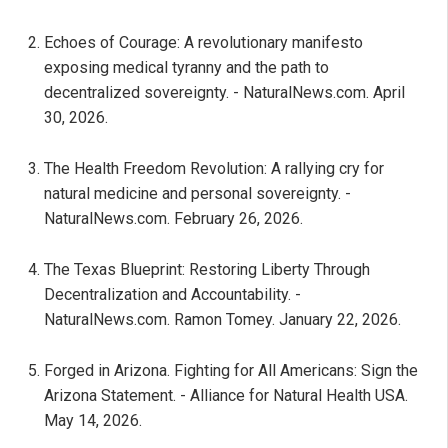
Echoes of Courage: A revolutionary manifesto
exposing medical tyranny and the path to
decentralized sovereignty. - NaturalNews.com. April
30, 2026.
The Health Freedom Revolution: A rallying cry for
natural medicine and personal sovereignty. -
NaturalNews.com. February 26, 2026.
The Texas Blueprint: Restoring Liberty Through
Decentralization and Accountability. -
NaturalNews.com. Ramon Tomey. January 22, 2026.
Forged in Arizona. Fighting for All Americans: Sign the
Arizona Statement. - Alliance for Natural Health USA.
May 14, 2026.