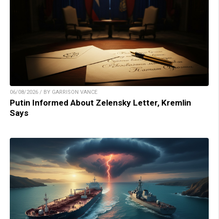
06/08/2026 / BY GARRISON VANCE
Putin Informed About Zelensky Letter, Kremlin
Says