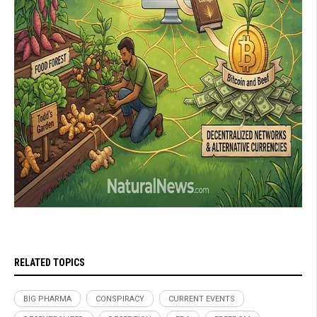
RELATED TOPICS
BIG PHARMA
CONSPIRACY
CURRENT EVENTS