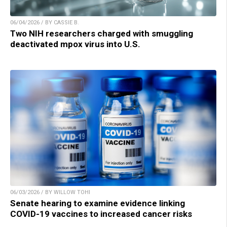
06/04/2026 / BY CASSIE B.
Two NIH researchers charged with smuggling
deactivated mpox virus into U.S.
06/03/2026 / BY WILLOW TOHI
Senate hearing to examine evidence linking
COVID-19 vaccines to increased cancer risks