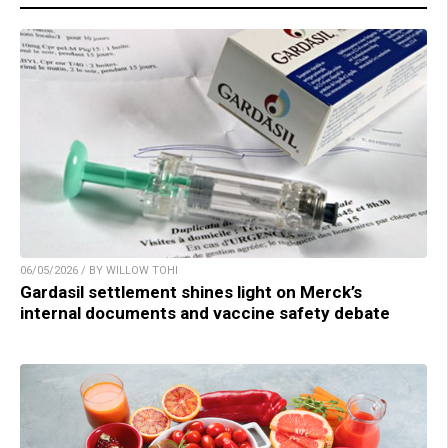
06/05/2026 / BY WILLOW TOHI
Gardasil settlement shines light on Merck’s
internal documents and vaccine safety debate