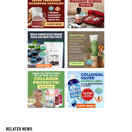
RELATED NEWS