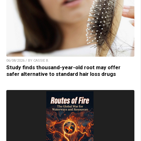
06/08/2026 / BY CASSIE B.
Study finds thousand-year-old root may offer
safer alternative to standard hair loss drugs