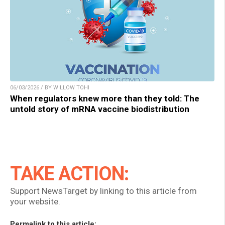
06/03/2026 / BY WILLOW TOHI
When regulators knew more than they told: The
untold story of mRNA vaccine biodistribution
TAKE ACTION:
Support NewsTarget by linking to this article from
your website.
Permalink to this article: