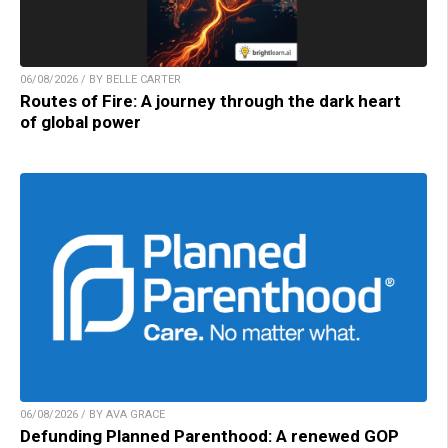
06/08/2026 / BY BELLE CARTER
Routes of Fire: A journey through the dark heart
of global power
06/08/2026 / BY AVA GRACE
Defunding Planned Parenthood: A renewed GOP