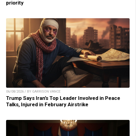
priority
06/08/2026 / BY GARRISON VANCE
Trump Says Iran’s Top Leader Involved in Peace
Talks, Injured in February Airstrike