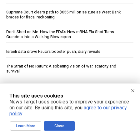
Supreme Court clears path to $655 million seizure as West Bank
braces for fiscal reckoning
Don’t Shed on Me: How the FDA’s New mRNA Flu Shot Turns
Grandma Into a Walking Bioweapon
Israeli data drove Fauci’s booster push, diary reveals
The Strait of No Return: A sobering vision of war, scarcity and
survival
Rethink your daily fragrance ritual with organic cypress essential oil
This site uses cookies
Senate panel votes to hold Fauci in contempt, fast-tracks case to
News Target uses cookies to improve your experience
DOJ
on our site. By using this site, you
agree to our privacy
policy
.
Ceuta Border Incident Draws Attention From U.S. Conservatives
Learn More
Close
Wildfire Home Preparedness Guidance: Essential Tips For
Homeowners