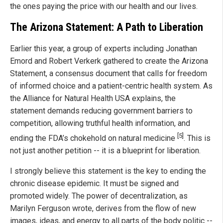
the ones paying the price with our health and our lives.
The Arizona Statement: A Path to Liberation
Earlier this year, a group of experts including Jonathan
Emord and Robert Verkerk gathered to create the Arizona
Statement, a consensus document that calls for freedom
of informed choice and a patient-centric health system. As
the Alliance for Natural Health USA explains, the
statement demands reducing government barriers to
competition, allowing truthful health information, and
[5]
ending the FDA’s chokehold on natural medicine
. This is
not just another petition -- it is a blueprint for liberation.
I strongly believe this statement is the key to ending the
chronic disease epidemic. It must be signed and
promoted widely. The power of decentralization, as
Marilyn Ferguson wrote, derives from the flow of new
images, ideas, and energy to all parts of the body politic --