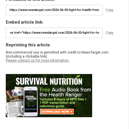
Copy
Embed article link:
Copy
Reprinting this article:
Non-commercial use is permitted with credit to NewsTarget.com
(including a clickable link).
Please contact us for more information.