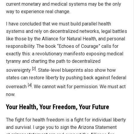
current monetary and medical systems may be the only
way to experience real change.
I have concluded that we must build parallel health
systems and rely on decentralized networks, legal battles
like those by the Alliance for Natural Health, and personal
responsibility. The book “Echoes of Courage” calls for
exactly this: a revolutionary manifesto exposing medical
tyranny and charting the path to decentralized
[2]
sovereignty
. State-level blueprints also show how
states can restore liberty by pushing back against federal
[4]
overreach
. We cannot wait for permission. We must act
now.
Your Health, Your Freedom, Your Future
The fight for health freedom is a fight for individual liberty
and survival. I urge you to sign the Arizona Statement