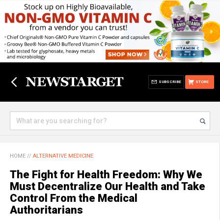
SUBSCRIBE
STORE
HOME
//
ALTERNATIVE MEDICINE
The Fight for Health Freedom: Why We
Must Decentralize Our Health and Take
Control From the Medical
Authoritarians