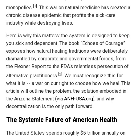
[1]
monopolies
. This war on natural medicine has created a
chronic disease epidemic that profits the sick-care
industry while destroying lives.
Here is why this matters: the system is designed to keep
you sick and dependent. The book “Echoes of Courage”
exposes how natural healing traditions were deliberately
dismantled by corporate and governmental forces, from
the Flexner Report to the FDA’s relentless persecution of
[2]
alternative practitioners
. We must recognize this for
what it is -- a war on our right to choose how we heal. This
article will outline the problem, the solution embodied in
the Arizona Statement (via
ANH-USA.org
), and why
decentralization is the only path forward.
The Systemic Failure of American Health
The United States spends roughly $5 trillion annually on