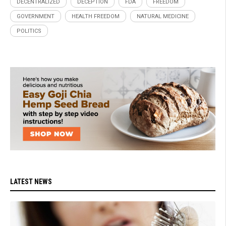
DECENTRALIZED
DECEPTION
FDA
FREEDOM
GOVERNMENT
HEALTH FREEDOM
NATURAL MEDICINE
POLITICS
LATEST NEWS