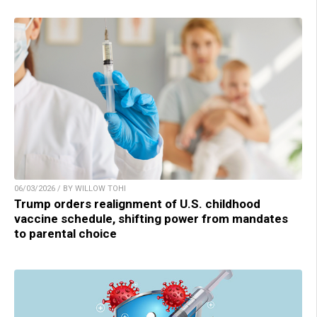
06/03/2026 / BY WILLOW TOHI
Trump orders realignment of U.S. childhood
vaccine schedule, shifting power from mandates
to parental choice