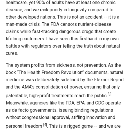
healthcare, yet 90% of adults have at least one chronic
disease, and we rank poorly in longevity compared to
other developed nations. This is not an accident -- it is a
man-made crisis. The FDA censors nutrient-disease
claims while fast-tracking dangerous drugs that create
lifelong customers. I have seen this firsthand in my own
battles with regulators over telling the truth about natural
cures.
The system profits from sickness, not prevention. As the
book “The Health Freedom Revolution” documents, natural
medicine was deliberately sidelined by the Flexner Report
and the AMA’s consolidation of power, ensuring that only
[3]
patentable, high-profit treatments reach the public
.
Meanwhile, agencies like the FDA, EPA, and CDC operate
as de facto governments, issuing binding regulations
without congressional approval, stifling innovation and
[4]
personal freedom
. This is a rigged game -- and we are