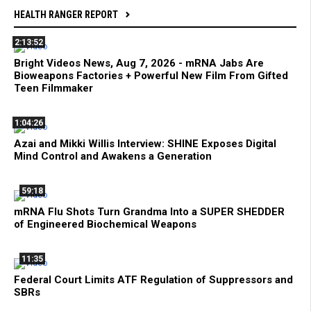
HEALTH RANGER REPORT
2:13:52
Bright Videos News, Aug 7, 2026 - mRNA Jabs Are
Bioweapons Factories + Powerful New Film From Gifted
Teen Filmmaker
1:04:26
Azai and Mikki Willis Interview: SHINE Exposes Digital
Mind Control and Awakens a Generation
59:18
mRNA Flu Shots Turn Grandma Into a SUPER SHEDDER
of Engineered Biochemical Weapons
11:35
Federal Court Limits ATF Regulation of Suppressors and
SBRs