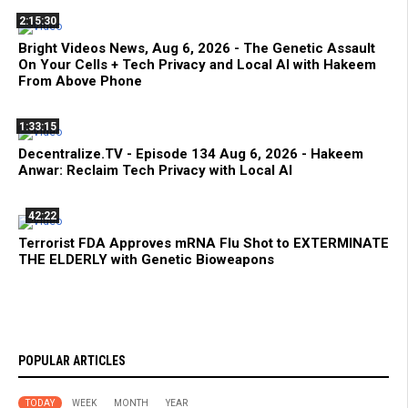
2:15:30
Bright Videos News, Aug 6, 2026 - The Genetic Assault
On Your Cells + Tech Privacy and Local AI with Hakeem
From Above Phone
1:33:15
Decentralize.TV - Episode 134 Aug 6, 2026 - Hakeem
Anwar: Reclaim Tech Privacy with Local AI
42:22
Terrorist FDA Approves mRNA Flu Shot to EXTERMINATE
THE ELDERLY with Genetic Bioweapons
POPULAR ARTICLES
TODAY
WEEK
MONTH
YEAR