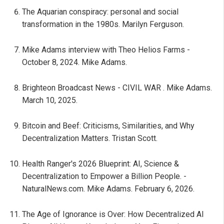
The Aquarian conspiracy: personal and social
transformation in the 1980s. Marilyn Ferguson.
Mike Adams interview with Theo Helios Farms -
October 8, 2024. Mike Adams.
Brighteon Broadcast News - CIVIL WAR . Mike Adams.
March 10, 2025.
Bitcoin and Beef: Criticisms, Similarities, and Why
Decentralization Matters. Tristan Scott.
Health Ranger's 2026 Blueprint: AI, Science &
Decentralization to Empower a Billion People. -
NaturalNews.com. Mike Adams. February 6, 2026.
The Age of Ignorance is Over: How Decentralized AI