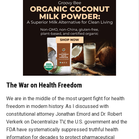
The War on Health Freedom
We are in the middle of the most urgent fight for health
freedom in modern history. As I discussed with
constitutional attorney Jonathan Emord and Dr. Robert
Verkerk on Decentralize TV, the U.S. government and the
FDA have systematically suppressed truthful health
information for decades to protect pharmaceutical