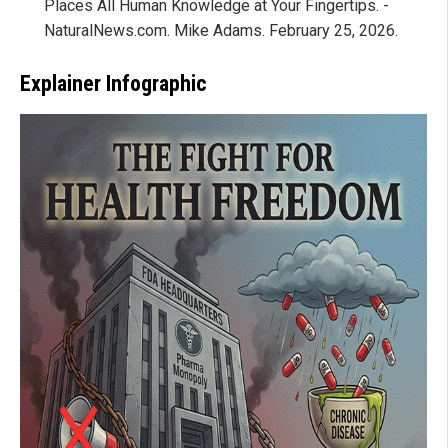
Places All Human Knowledge at Your Fingertips. -
NaturalNews.com. Mike Adams. February 25, 2026.
Explainer Infographic