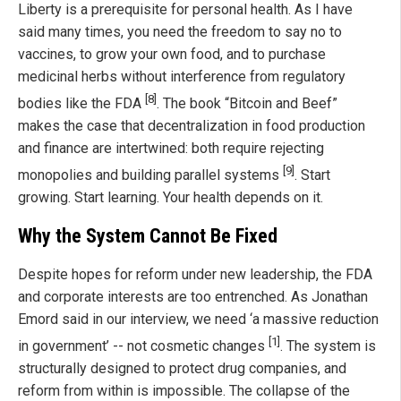
Liberty is a prerequisite for personal health. As I have
said many times, you need the freedom to say no to
vaccines, to grow your own food, and to purchase
medicinal herbs without interference from regulatory
[8]
bodies like the FDA
. The book “Bitcoin and Beef”
makes the case that decentralization in food production
and finance are intertwined: both require rejecting
[9]
monopolies and building parallel systems
. Start
growing. Start learning. Your health depends on it.
Why the System Cannot Be Fixed
Despite hopes for reform under new leadership, the FDA
and corporate interests are too entrenched. As Jonathan
Emord said in our interview, we need ‘a massive reduction
[1]
in government’ -- not cosmetic changes
. The system is
structurally designed to protect drug companies, and
reform from within is impossible. The collapse of the