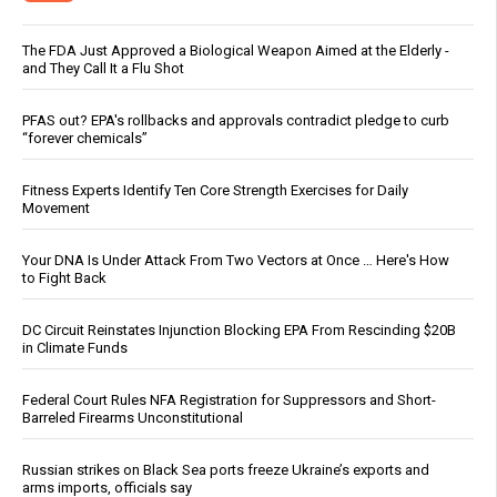
The FDA Just Approved a Biological Weapon Aimed at the Elderly -
and They Call It a Flu Shot
PFAS out? EPA's rollbacks and approvals contradict pledge to curb
“forever chemicals”
Fitness Experts Identify Ten Core Strength Exercises for Daily
Movement
Your DNA Is Under Attack From Two Vectors at Once … Here's How
to Fight Back
DC Circuit Reinstates Injunction Blocking EPA From Rescinding $20B
in Climate Funds
Federal Court Rules NFA Registration for Suppressors and Short-
Barreled Firearms Unconstitutional
Russian strikes on Black Sea ports freeze Ukraine’s exports and
arms imports, officials say