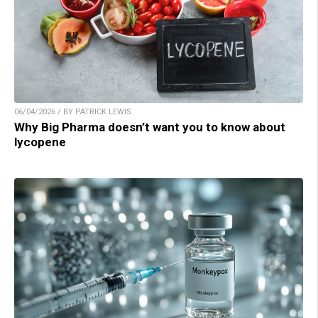
06/04/2026 / BY PATRICK LEWIS
Why Big Pharma doesn’t want you to know about
lycopene