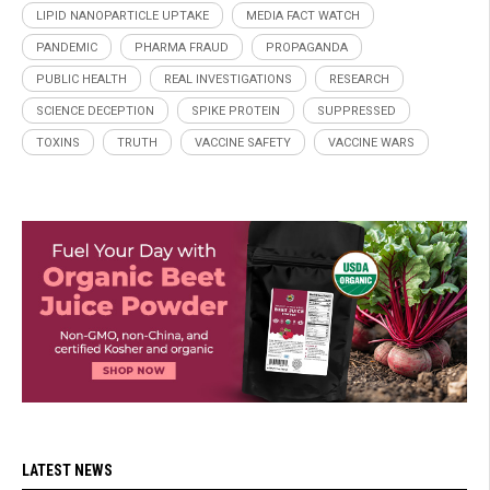
LIPID NANOPARTICLE UPTAKE
MEDIA FACT WATCH
PANDEMIC
PHARMA FRAUD
PROPAGANDA
PUBLIC HEALTH
REAL INVESTIGATIONS
RESEARCH
SCIENCE DECEPTION
SPIKE PROTEIN
SUPPRESSED
TOXINS
TRUTH
VACCINE SAFETY
VACCINE WARS
LATEST NEWS