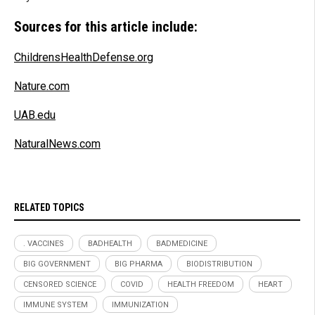
Sources for this article include:
ChildrensHealthDefense.org
Nature.com
UAB.edu
NaturalNews.com
RELATED TOPICS
. VACCINES
BADHEALTH
BADMEDICINE
BIG GOVERNMENT
BIG PHARMA
BIODISTRIBUTION
CENSORED SCIENCE
COVID
HEALTH FREEDOM
HEART
IMMUNE SYSTEM
IMMUNIZATION