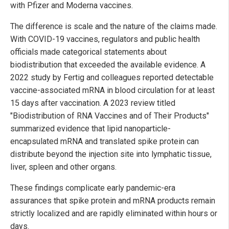
with Pfizer and Moderna vaccines.
The difference is scale and the nature of the claims made.
With COVID-19 vaccines, regulators and public health
officials made categorical statements about
biodistribution that exceeded the available evidence. A
2022 study by Fertig and colleagues reported detectable
vaccine-associated mRNA in blood circulation for at least
15 days after vaccination. A 2023 review titled
"Biodistribution of RNA Vaccines and of Their Products"
summarized evidence that lipid nanoparticle-
encapsulated mRNA and translated spike protein can
distribute beyond the injection site into lymphatic tissue,
liver, spleen and other organs.
These findings complicate early pandemic-era
assurances that spike protein and mRNA products remain
strictly localized and are rapidly eliminated within hours or
days.