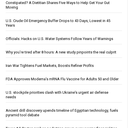
Constipated? A Dietitian Shares Five Ways to Help Get Your Gut
Moving
U.S. Crude Oil Emergency Buffer Drops to 43 Days, Lowest in 45
Years
Officials: Hacks on U.S. Water Systems Follow Years of Warnings
Why you’re tired after 8 hours: A new study pinpoints the real culprit
Iran War Tightens Fuel Markets, Boosts Refiner Profits
FDA Approves Moderna’s mRNA Flu Vaccine for Adults 50 and Older
U.S. stockpile priorities clash with Ukraine's urgent air defense
needs
Ancient drill discovery upends timeline of Egyptian technology, fuels
pyramid tool debate