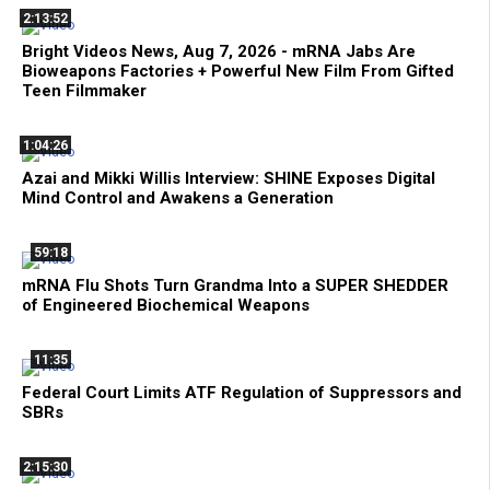
2:13:52
Bright Videos News, Aug 7, 2026 - mRNA Jabs Are
Bioweapons Factories + Powerful New Film From Gifted
Teen Filmmaker
1:04:26
Azai and Mikki Willis Interview: SHINE Exposes Digital
Mind Control and Awakens a Generation
59:18
mRNA Flu Shots Turn Grandma Into a SUPER SHEDDER
of Engineered Biochemical Weapons
11:35
Federal Court Limits ATF Regulation of Suppressors and
SBRs
2:15:30