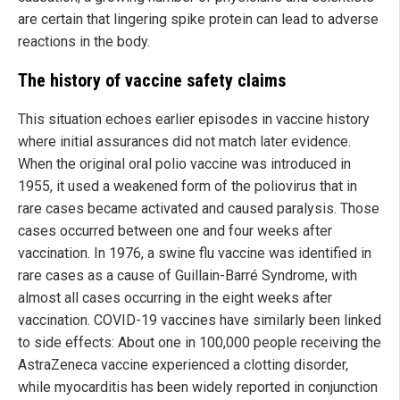
are certain that lingering spike protein can lead to adverse
reactions in the body.
The history of vaccine safety claims
This situation echoes earlier episodes in vaccine history
where initial assurances did not match later evidence.
When the original oral polio vaccine was introduced in
1955, it used a weakened form of the poliovirus that in
rare cases became activated and caused paralysis. Those
cases occurred between one and four weeks after
vaccination. In 1976, a swine flu vaccine was identified in
rare cases as a cause of Guillain-Barré Syndrome, with
almost all cases occurring in the eight weeks after
vaccination. COVID-19 vaccines have similarly been linked
to side effects: About one in 100,000 people receiving the
AstraZeneca vaccine experienced a clotting disorder,
while myocarditis has been widely reported in conjunction