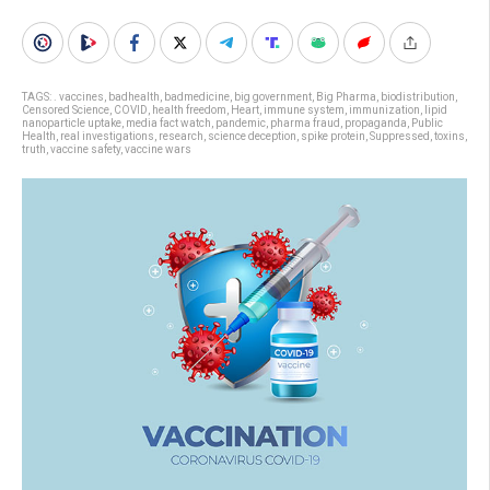
TAGS:
. vaccines
,
badhealth
,
badmedicine
,
big government
,
Big Pharma
,
biodistribution
,
Censored Science
,
COVID
,
health freedom
,
Heart
,
immune system
,
immunization
,
lipid
nanoparticle uptake
,
media fact watch
,
pandemic
,
pharma fraud
,
propaganda
,
Public
Health
,
real investigations
,
research
,
science deception
,
spike protein
,
Suppressed
,
toxins
,
truth
,
vaccine safety
,
vaccine wars