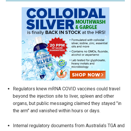
Regulators knew mRNA COVID vaccines could travel
beyond the injection site to liver, spleen and other
organs, but public messaging claimed they stayed "in
the arm" and vanished within hours or days.
Internal regulatory documents from Australia's TGA and