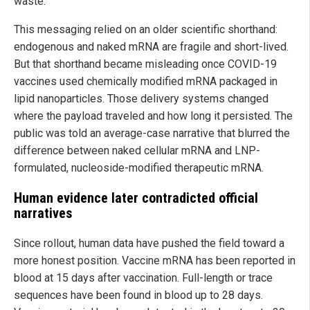
waste.
This messaging relied on an older scientific shorthand:
endogenous and naked mRNA are fragile and short-lived.
But that shorthand became misleading once COVID-19
vaccines used chemically modified mRNA packaged in
lipid nanoparticles. Those delivery systems changed
where the payload traveled and how long it persisted. The
public was told an average-case narrative that blurred the
difference between naked cellular mRNA and LNP-
formulated, nucleoside-modified therapeutic mRNA.
Human evidence later contradicted official
narratives
Since rollout, human data have pushed the field toward a
more honest position. Vaccine mRNA has been reported in
blood at 15 days after vaccination. Full-length or trace
sequences have been found in blood up to 28 days.