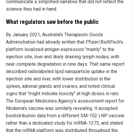
communicate a simplified narrative that did not reflect the
science they had in hand.
What regulators saw before the public
By January 2021, Australia's Therapeutic Goods
Administration had already written that Pfizer/BioNTech's
platform localized antigen expression "mainly" to the
injection site, liver and likely draining lymph nodes, with
near-complete degradation in nine days. That same report
described radiolabeled lipid nanoparticle uptake in the
injection site and liver, with lower distribution in the
spleen, adrenal glands and ovaries, and noted clinical
signs that "might indicate toxicity" at high doses in rats.
The European Medicines Agency's assessment report for
Moderna's vaccine was similarly revealing. It accepted
biodistribution data from a different SM-102 LNP vaccine
rather than a dedicated study for mRNA-1273, and stated
that the mRNA platform was distributed throughout the