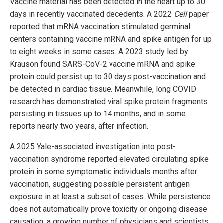
Vaccine material has been detected in the heart up to 30
days in recently vaccinated decedents. A 2022
Cell
paper
reported that mRNA vaccination stimulated germinal
centers containing vaccine mRNA and spike antigen for up
to eight weeks in some cases. A 2023 study led by
Krauson found SARS-CoV-2 vaccine mRNA and spike
protein could persist up to 30 days post-vaccination and
be detected in cardiac tissue. Meanwhile, long COVID
research has demonstrated viral spike protein fragments
persisting in tissues up to 14 months, and in some
reports nearly two years, after infection.
A 2025 Yale-associated investigation into post-
vaccination syndrome reported elevated circulating spike
protein in some symptomatic individuals months after
vaccination, suggesting possible persistent antigen
exposure in at least a subset of cases. While persistence
does not automatically prove toxicity or ongoing disease
causation, a growing number of physicians and scientists