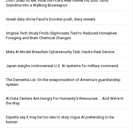
Don’t Shed on Me: How the FDA’s New mRNA Flu Shot Turns
Grandma Into a Walking Bioweapon
Israeli data drove Fauci’s booster push, diary reveals
Virginia Tech Study Finds Glyphosate Tied to Reduced Honeybee
Foraging and Brain Chemical Changes
Meta AI Model Breaches Cybersecurity Test, Hacks Real Service
Japan weighs controversial U.S. AI systems for military command
The Dementia Lie: On the weaponization of America’s guardianship
system
AI Data Centers Are Hungry For Humanity’s Resources … And We’re In
the Way
Experts say it may be too late to stop rogue AI pretending to be
human