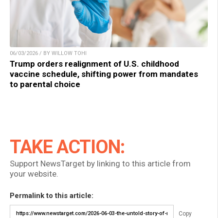
06/03/2026 / BY WILLOW TOHI
Trump orders realignment of U.S. childhood
vaccine schedule, shifting power from mandates
to parental choice
TAKE ACTION:
Support NewsTarget by linking to this article from
your website.
Permalink to this article:
Copy