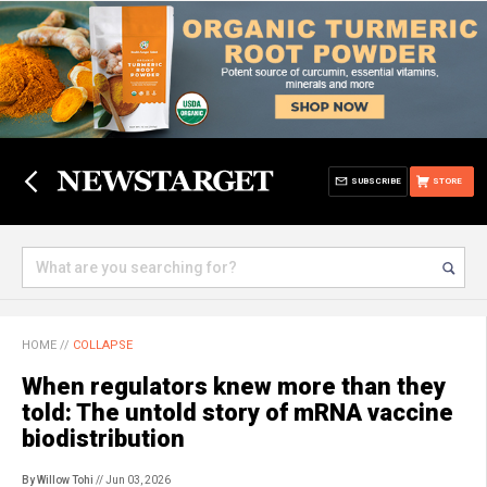
SUBSCRIBE
STORE
HOME
//
COLLAPSE
When regulators knew more than they
told: The untold story of mRNA vaccine
biodistribution
By Willow Tohi
// Jun 03, 2026