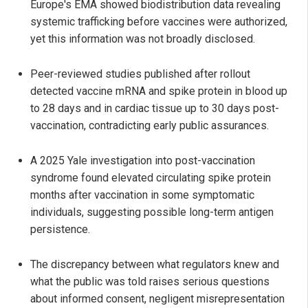
Europe's EMA showed biodistribution data revealing
systemic trafficking before vaccines were authorized,
yet this information was not broadly disclosed.
Peer-reviewed studies published after rollout
detected vaccine mRNA and spike protein in blood up
to 28 days and in cardiac tissue up to 30 days post-
vaccination, contradicting early public assurances.
A 2025 Yale investigation into post-vaccination
syndrome found elevated circulating spike protein
months after vaccination in some symptomatic
individuals, suggesting possible long-term antigen
persistence.
The discrepancy between what regulators knew and
what the public was told raises serious questions
about informed consent, negligent misrepresentation