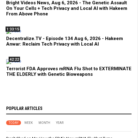
Bright Videos News, Aug 6, 2026 - The Genetic Assault
On Your Cells + Tech Privacy and Local AI with Hakeem
From Above Phone
1:33:15
Decentralize.TV - Episode 134 Aug 6, 2026 - Hakeem
Anwar: Reclaim Tech Privacy with Local AI
42:22
Terrorist FDA Approves mRNA Flu Shot to EXTERMINATE
THE ELDERLY with Genetic Bioweapons
POPULAR ARTICLES
TODAY
WEEK
MONTH
YEAR