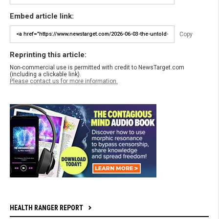
Embed article link:
Copy
Reprinting this article:
Non-commercial use is permitted with credit to NewsTarget.com
(including a clickable link).
Please contact us for more information.
HEALTH RANGER REPORT