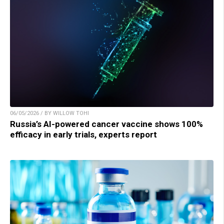
06/05/2026 / BY WILLOW TOHI
Russia’s AI-powered cancer vaccine shows 100%
efficacy in early trials, experts report