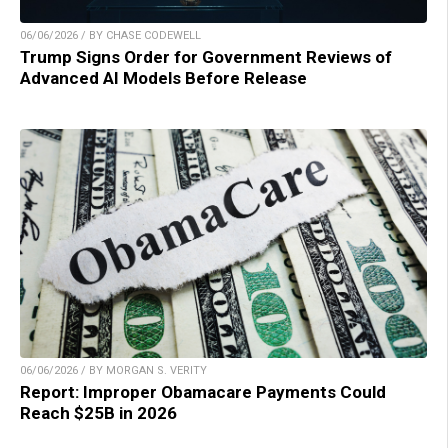
06/06/2026 / BY CHASE CODEWELL
Trump Signs Order for Government Reviews of
Advanced AI Models Before Release
06/06/2026 / BY MORGAN S. VERITY
Report: Improper Obamacare Payments Could
Reach $25B in 2026