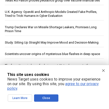
Texas AG Paxton probes pediatrics group over vaccine financial ties
U.K. Agency: OpenAI and Anthropic Models Created Fake Profiles,
Tried to Trick Humans in Cyber Evaluation
Trump Declares War on Missile Shortage Leakers, Promises Long
Prison Time
Study: Sitting Up Straight May Improve Mood and Decision-Making
Scientists uncover origins of mysterious blue flashes in deep space
The forgotten wisdom of valerian root: Nature’s answer to the
pharmaceutical sleep scandal
This site uses cookies
News Target uses cookies to improve your experience
Copper Hits Record High, Analysts Cite Supply Constraints Over
on our site. By using this site, you
agree to our privacy
Growth
policy
.
Fauci contempt vote reignites COVID accountability battle six years
Learn More
Close
later