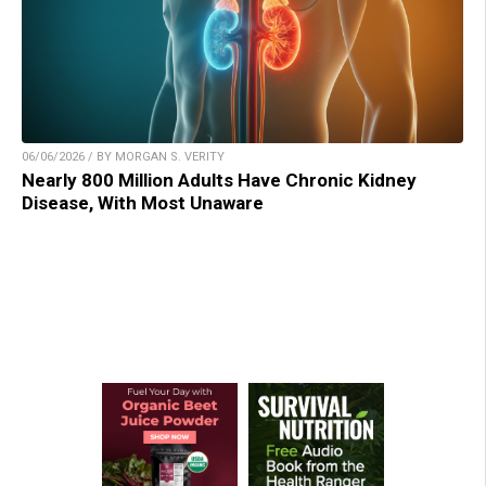
06/06/2026 / BY MORGAN S. VERITY
Nearly 800 Million Adults Have Chronic Kidney
Disease, With Most Unaware