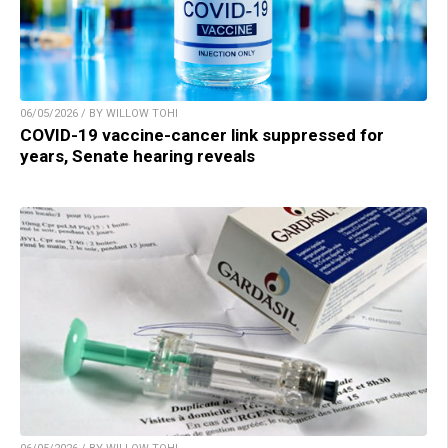
06/05/2026 / BY WILLOW TOHI
COVID-19 vaccine-cancer link suppressed for
years, Senate hearing reveals