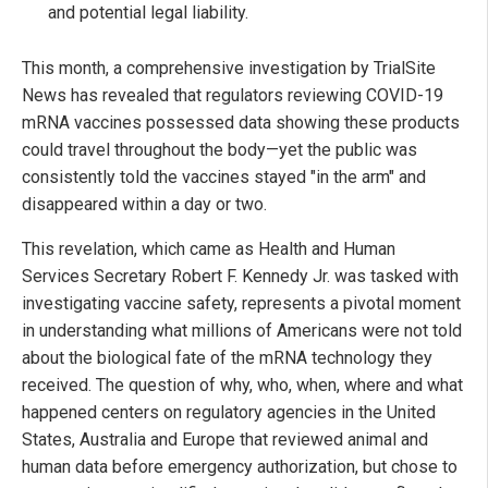
and potential legal liability.
This month, a comprehensive investigation by TrialSite
News has revealed that regulators reviewing COVID-19
mRNA vaccines possessed data showing these products
could travel throughout the body—yet the public was
consistently told the vaccines stayed "in the arm" and
disappeared within a day or two.
This revelation, which came as Health and Human
Services Secretary Robert F. Kennedy Jr. was tasked with
investigating vaccine safety, represents a pivotal moment
in understanding what millions of Americans were not told
about the biological fate of the mRNA technology they
received. The question of why, who, when, where and what
happened centers on regulatory agencies in the United
States, Australia and Europe that reviewed animal and
human data before emergency authorization, but chose to