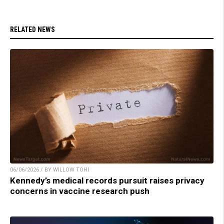
RELATED NEWS
06/06/2026 / BY WILLOW TOHI
Kennedy’s medical records pursuit raises privacy
concerns in vaccine research push