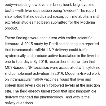
body—including low levels in brain, heart, lung, eye and
testis—with liver distribution being "evident." The report
also noted that no dedicated absorption, metabolism and
excretion studies had been submitted for the Moderna
product.
These findings were consistent with earlier scientific
literature. A 2015 study by Pardi and colleagues reported
that intramuscular mRNA-LNP delivery could traffic
systemically and produce active translation in the liver for
one to four days. By 2018, researchers had written that
MC3-based LNP toxicities were associated with cytokine
and complement activation. In 2019, Moderna-linked work
on intramuscular mRNA vaccines found that liver and
spleen lipid levels closely followed levels at the injection
site. The field already understood that lipid nanoparticle
delivery changed the pharmacology—and with it, the
safety questions.