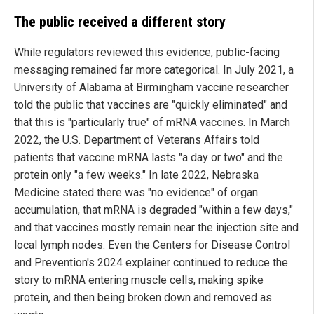
The public received a different story
While regulators reviewed this evidence, public-facing
messaging remained far more categorical. In July 2021, a
University of Alabama at Birmingham vaccine researcher
told the public that vaccines are "quickly eliminated" and
that this is "particularly true" of mRNA vaccines. In March
2022, the U.S. Department of Veterans Affairs told
patients that vaccine mRNA lasts "a day or two" and the
protein only "a few weeks." In late 2022, Nebraska
Medicine stated there was "no evidence" of organ
accumulation, that mRNA is degraded "within a few days,"
and that vaccines mostly remain near the injection site and
local lymph nodes. Even the Centers for Disease Control
and Prevention's 2024 explainer continued to reduce the
story to mRNA entering muscle cells, making spike
protein, and then being broken down and removed as