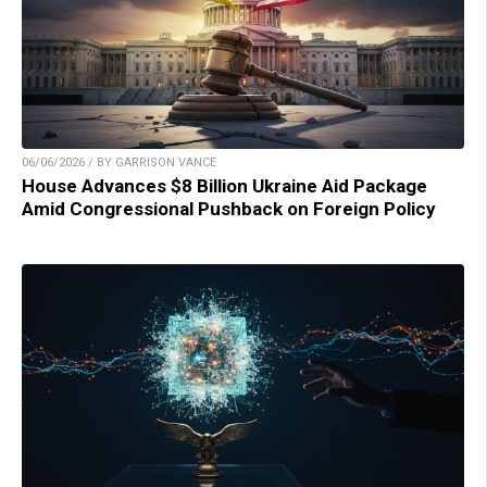
06/06/2026 / BY GARRISON VANCE
House Advances $8 Billion Ukraine Aid Package
Amid Congressional Pushback on Foreign Policy