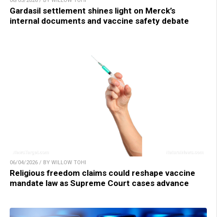
06/05/2026 / BY WILLOW TOHI
Gardasil settlement shines light on Merck’s
internal documents and vaccine safety debate
06/04/2026 / BY WILLOW TOHI
Religious freedom claims could reshape vaccine
mandate law as Supreme Court cases advance