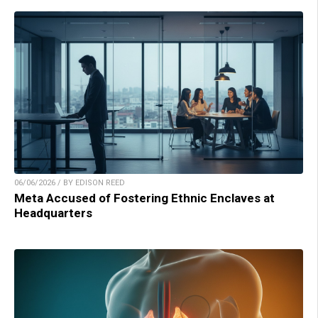
06/06/2026 / BY EDISON REED
Meta Accused of Fostering Ethnic Enclaves at
Headquarters