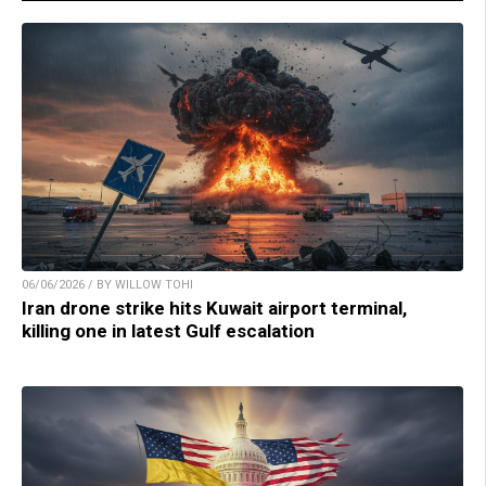
06/06/2026 / BY WILLOW TOHI
Iran drone strike hits Kuwait airport terminal,
killing one in latest Gulf escalation