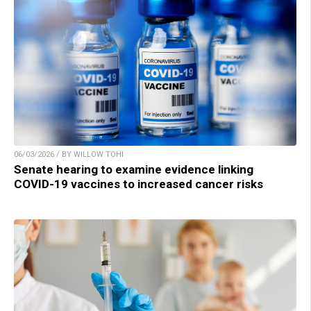
06/03/2026 / BY WILLOW TOHI
Senate hearing to examine evidence linking
COVID-19 vaccines to increased cancer risks