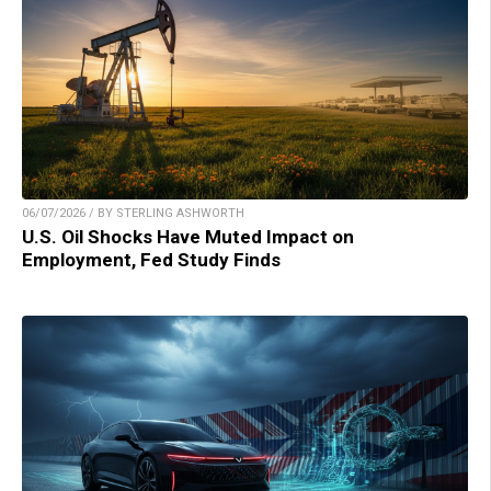
06/07/2026 / BY STERLING ASHWORTH
U.S. Oil Shocks Have Muted Impact on
Employment, Fed Study Finds