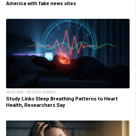
America with fake news sites
06/07/2026 / BY COCO SOMERS
Study Links Sleep Breathing Patterns to Heart
Health, Researchers Say