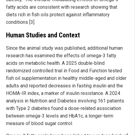
fatty acids are consistent with research showing that
diets rich in fish oils protect against inflammatory
conditions [3].
Human Studies and Context
Since the animal study was published, additional human
research has examined the effects of omega-3 fatty
acids on metabolic health. A 2025 double-blind
randomized controlled trial in Food and Function tested
fish oil supplementation in healthy middle-aged and older
adults and reported decreases in fasting insulin and the
HOMA-IR index, a marker of insulin resistance. A 2024
analysis in Nutrition and Diabetes involving 161 patients
with Type 2 diabetes found a dose-related association
between omega-3 levels and HbA1c, a longer-term
measure of blood sugar control.