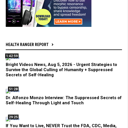
HEALTH RANGER REPORT
1:42:59
Bright Videos News, Aug 5, 2026 - Urgent Strategies to
Survive the Global Culling of Humanity + Suppressed
Secrets of Self-Healing
51:28
Dr. Alfonzo Monzo Interview: The Suppressed Secrets of
Self-Healing Through Light and Touch
29:25
If You Want to Live, NEVER Trust the FDA, CDC, Media,