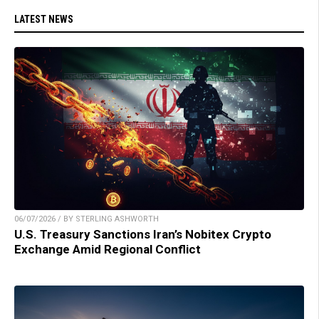
LATEST NEWS
06/07/2026 / BY STERLING ASHWORTH
U.S. Treasury Sanctions Iran’s Nobitex Crypto
Exchange Amid Regional Conflict