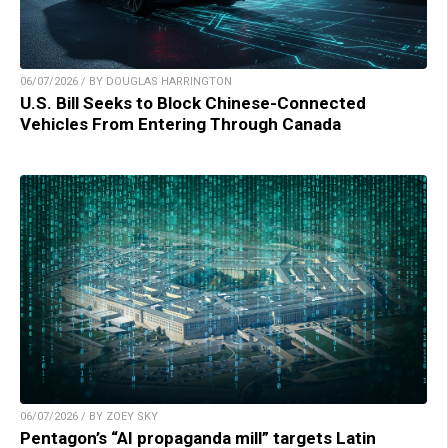
06/07/2026 / BY DOUGLAS HARRINGTON
U.S. Bill Seeks to Block Chinese-Connected
Vehicles From Entering Through Canada
06/07/2026 / BY ZOEY SKY
Pentagon’s “AI propaganda mill” targets Latin