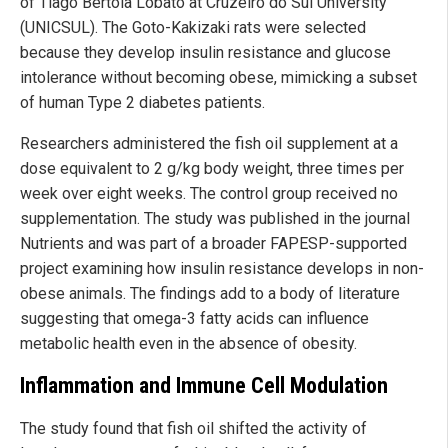
of Tiago Bertola Lobato at Cruzeiro do Sul University
(UNICSUL). The Goto-Kakizaki rats were selected
because they develop insulin resistance and glucose
intolerance without becoming obese, mimicking a subset
of human Type 2 diabetes patients.
Researchers administered the fish oil supplement at a
dose equivalent to 2 g/kg body weight, three times per
week over eight weeks. The control group received no
supplementation. The study was published in the journal
Nutrients and was part of a broader FAPESP-supported
project examining how insulin resistance develops in non-
obese animals. The findings add to a body of literature
suggesting that omega-3 fatty acids can influence
metabolic health even in the absence of obesity.
Inflammation and Immune Cell Modulation
The study found that fish oil shifted the activity of