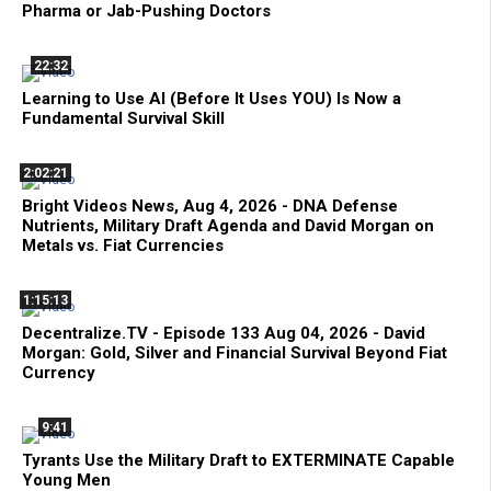
Pharma or Jab-Pushing Doctors
22:32
Learning to Use AI (Before It Uses YOU) Is Now a
Fundamental Survival Skill
2:02:21
Bright Videos News, Aug 4, 2026 - DNA Defense
Nutrients, Military Draft Agenda and David Morgan on
Metals vs. Fiat Currencies
1:15:13
Decentralize.TV - Episode 133 Aug 04, 2026 - David
Morgan: Gold, Silver and Financial Survival Beyond Fiat
Currency
9:41
Tyrants Use the Military Draft to EXTERMINATE Capable
Young Men