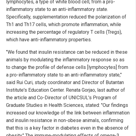
lymphocytes, a type of white blood cell, from a pro-
inflammatory state to an anti-inflammatory state.
Specifically, supplementation reduced the polarization of
Th1 and Th17 cells, which promote inflammation, while
increasing the percentage of regulatory T cells (Tregs),
which have anti-inflammatory properties.
"We found that insulin resistance can be reduced in these
animals by modulating the inflammatory response so as
to change the profile of defense cells [lymphocytes] from
a pro-inflammatory state to an anti-inflammatory state,"
said Rui Curi, study coordinator and Director of Butantan
Institute's Education Center. Renata Gorjao, last author of
the article and Co-Director of UNICSUL's Program of
Graduate Studies in Health Sciences, stated: "Our findings
increased our knowledge of the link between inflammation
and insulin resistance in non-obese animals, confirming
that this is a key factor in diabetes even in the absence of
obesity." The immune-modulating effects of omega-3