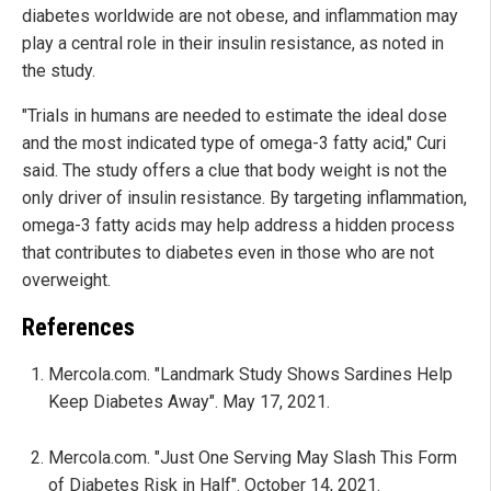
diabetes worldwide are not obese, and inflammation may
play a central role in their insulin resistance, as noted in
the study.
"Trials in humans are needed to estimate the ideal dose
and the most indicated type of omega-3 fatty acid," Curi
said. The study offers a clue that body weight is not the
only driver of insulin resistance. By targeting inflammation,
omega-3 fatty acids may help address a hidden process
that contributes to diabetes even in those who are not
overweight.
References
Mercola.com. "Landmark Study Shows Sardines Help
Keep Diabetes Away". May 17, 2021.
Mercola.com. "Just One Serving May Slash This Form
of Diabetes Risk in Half". October 14, 2021.