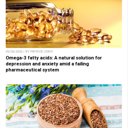
05/06/2026 / BY PATRICK LEWIS
Omega-3 fatty acids: A natural solution for
depression and anxiety amid a failing
pharmaceutical system