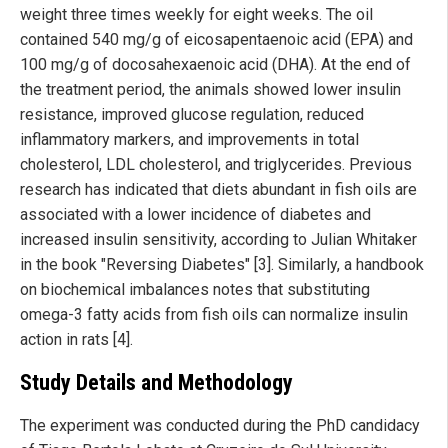
weight three times weekly for eight weeks. The oil
contained 540 mg/g of eicosapentaenoic acid (EPA) and
100 mg/g of docosahexaenoic acid (DHA). At the end of
the treatment period, the animals showed lower insulin
resistance, improved glucose regulation, reduced
inflammatory markers, and improvements in total
cholesterol, LDL cholesterol, and triglycerides. Previous
research has indicated that diets abundant in fish oils are
associated with a lower incidence of diabetes and
increased insulin sensitivity, according to Julian Whitaker
in the book "Reversing Diabetes" [3]. Similarly, a handbook
on biochemical imbalances notes that substituting
omega-3 fatty acids from fish oils can normalize insulin
action in rats [4].
Study Details and Methodology
The experiment was conducted during the PhD candidacy