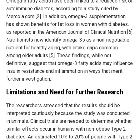
Omega-3 fatty acids have been linked to a reduced risk of
autoimmune diabetes, according to a study cited by
Mercola.com [2]. In addition, omega-3 supplementation
has shown benefits for fat loss in women with diabetes,
as reported in the American Journal of Clinical Nutrition [6].
Nutritionists now identify omega-3s as a non-negotiable
nutrient for healthy aging, with intake gaps common
among older adults [5]. These findings, while not
definitive, suggest that omega-3 fatty acids may influence
insulin resistance and inflammation in ways that merit
further investigation.
Limitations and Need for Further Research
The researchers stressed that the results should be
interpreted cautiously because the study was conducted
in animals. Clinical trials are needed to determine whether
similar effects occur in humans with non-obese Type 2
diabetes. An estimated 10% to 20% of people with Type 2