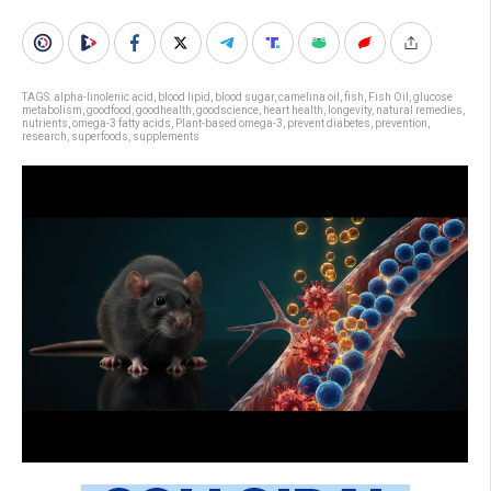
TAGS:
alpha-linolenic acid
,
blood lipid
,
blood sugar
,
camelina oil
,
fish
,
Fish Oil
,
glucose
metabolism
,
goodfood
,
goodhealth
,
goodscience
,
heart health
,
longevity
,
natural remedies
,
nutrients
,
omega-3 fatty acids
,
Plant-based omega-3
,
prevent diabetes
,
prevention
,
research
,
superfoods
,
supplements