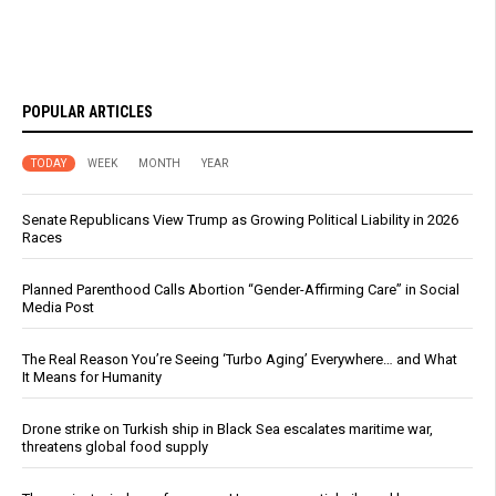
POPULAR ARTICLES
TODAY
WEEK
MONTH
YEAR
Senate Republicans View Trump as Growing Political Liability in 2026
Races
Planned Parenthood Calls Abortion “Gender-Affirming Care” in Social
Media Post
The Real Reason You’re Seeing ‘Turbo Aging’ Everywhere… and What
It Means for Humanity
Drone strike on Turkish ship in Black Sea escalates maritime war,
threatens global food supply