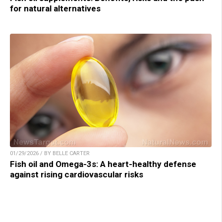
for natural alternatives
01/29/2026 / BY BELLE CARTER
Fish oil and Omega-3s: A heart-healthy defense
against rising cardiovascular risks