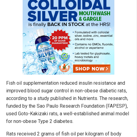
Fish oil supplementation reduced insulin resistance and
improved blood sugar control in non-obese diabetic rats,
according to a study published in Nutrients. The research,
funded by the Sao Paulo Research Foundation (FAPESP),
used Goto-Kakizaki rats, a well-established animal model
for non-obese Type 2 diabetes.
Rats received 2 grams of fish oil per kilogram of body