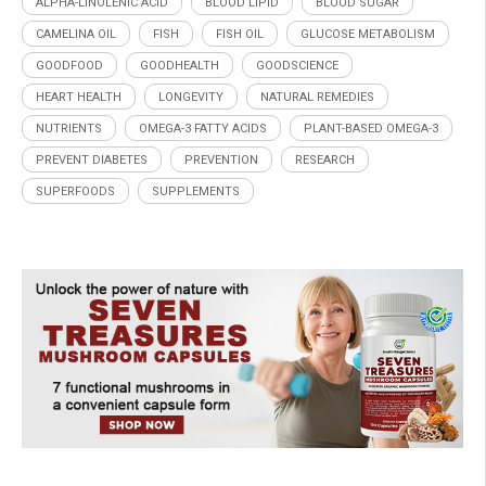
ALPHA-LINOLENIC ACID
BLOOD LIPID
BLOOD SUGAR
CAMELINA OIL
FISH
FISH OIL
GLUCOSE METABOLISM
GOODFOOD
GOODHEALTH
GOODSCIENCE
HEART HEALTH
LONGEVITY
NATURAL REMEDIES
NUTRIENTS
OMEGA-3 FATTY ACIDS
PLANT-BASED OMEGA-3
PREVENT DIABETES
PREVENTION
RESEARCH
SUPERFOODS
SUPPLEMENTS