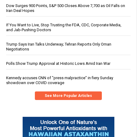
Dow Surges 900 Points, S&P 500 Closes Above 7,700 as Oil Falls on
Iran Deal Hopes
If You Want to Live, Stop Trusting the FDA, CDC, Corporate Media,
and Jab-Pushing Doctors
Trump Says Iran Talks Underway; Tehran Reports Only Oman
Negotiations
Polls Show Trump Approval at Historic Lows Amid Iran War
Kennedy accuses CNN of "press malpractice" in fiery Sunday
showdown over COVID coverage
See More Popular Articles