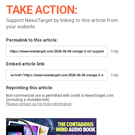
TAKE ACTION:
Support NewsTarget by linking to this article from
your website.
Permalink to this article:
Copy
Embed article link:
Copy
Reprinting this article:
Non-commercial use is permitted with credit to NewsTarget.com
(including a clickable link).
Please contact us for more information.