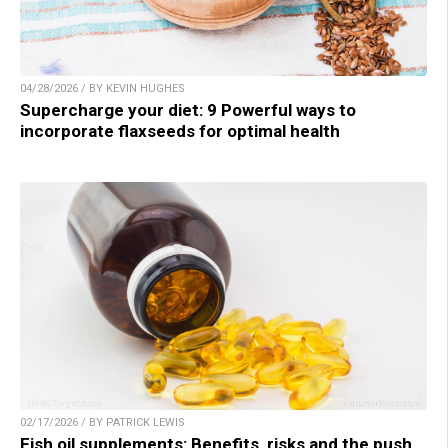
04/28/2026 / BY KEVIN HUGHES
Supercharge your diet: 9 Powerful ways to
incorporate flaxseeds for optimal health
02/17/2026 / BY PATRICK LEWIS
Fish oil supplements: Benefits, risks and the push