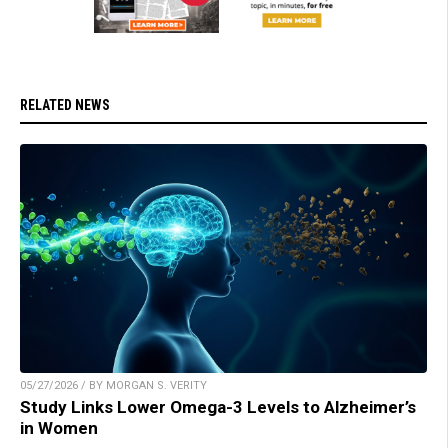
RELATED NEWS
05/27/2026 / BY MORGAN S. VERITY
Study Links Lower Omega-3 Levels to Alzheimer’s
in Women