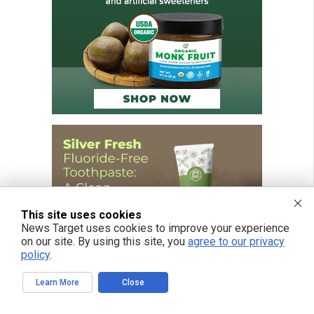
This site uses cookies
News Target uses cookies to improve your experience
on our site. By using this site, you
agree to our privacy
policy
.
Learn More
Close