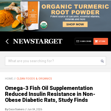
SUBSCRIBE
STORE
HOME
//
CLEAN FOODS & ORGANICS
Omega-3 Fish Oil Supplementation
Reduced Insulin Resistance in Non-
Obese Diabetic Rats, Study Finds
By Coco Somers
// Jun 04, 2026