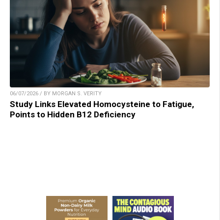
06/07/2026 / BY MORGAN S. VERITY
Study Links Elevated Homocysteine to Fatigue,
Points to Hidden B12 Deficiency