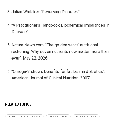
Julian Whitaker. "Reversing Diabetes".
"A Practitioner's Handbook Biochemical Imbalances in
Disease".
NaturalNews.com. "The golden years' nutritional
reckoning: Why seven nutrients now matter more than
ever". May 22, 2026.
"Omega-3 shows benefits for fat loss in diabetics".
American Journal of Clinical Nutrition. 2007.
RELATED TOPICS