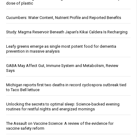
dose of plastic
Cucumbers: Water Content, Nutrient Profile and Reported Benefits
Study: Magma Reservoir Beneath Japan’s Kikai Caldera Is Recharging
Leafy greens emerge as single most potent food for dementia
prevention in massive analysis
GABA May Affect Gut, Immune System and Metabolism, Review
Says
Michigan reports first two deaths in record cyclospora outbreak tied
to Taco Bell lettuce
Unlocking the secrets to optimal sleep: Science-backed evening
routines for restful nights and energized mornings
The Assault on Vaccine Science: A review of the evidence for
vaccine safety reform