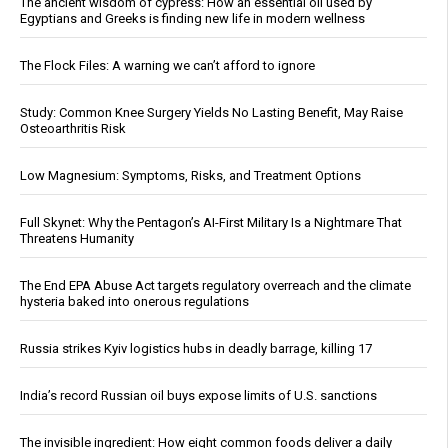
The ancient wisdom of cypress: How an essential oil used by
Egyptians and Greeks is finding new life in modern wellness
The Flock Files: A warning we can’t afford to ignore
Study: Common Knee Surgery Yields No Lasting Benefit, May Raise
Osteoarthritis Risk
Low Magnesium: Symptoms, Risks, and Treatment Options
Full Skynet: Why the Pentagon’s AI-First Military Is a Nightmare That
Threatens Humanity
The End EPA Abuse Act targets regulatory overreach and the climate
hysteria baked into onerous regulations
Russia strikes Kyiv logistics hubs in deadly barrage, killing 17
India’s record Russian oil buys expose limits of U.S. sanctions
The invisible ingredient: How eight common foods deliver a daily