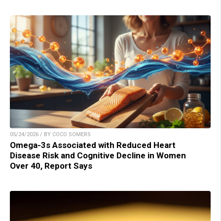
05/24/2026 / BY COCO SOMERS
Omega-3s Associated with Reduced Heart
Disease Risk and Cognitive Decline in Women
Over 40, Report Says