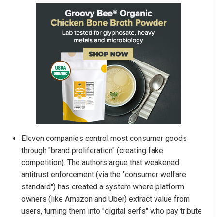
Eleven companies control most consumer goods
through "brand proliferation" (creating fake
competition). The authors argue that weakened
antitrust enforcement (via the "consumer welfare
standard") has created a system where platform
owners (like Amazon and Uber) extract value from
users, turning them into "digital serfs" who pay tribute