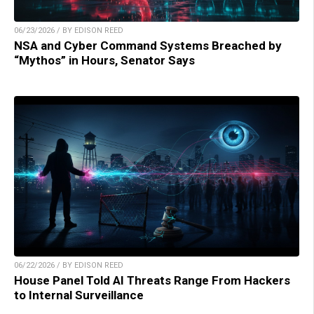
06/23/2026 / BY EDISON REED
NSA and Cyber Command Systems Breached by
“Mythos” in Hours, Senator Says
06/22/2026 / BY EDISON REED
House Panel Told AI Threats Range From Hackers
to Internal Surveillance