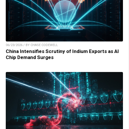
06/23/2026 / BY CHASE CODEWELL
China Intensifies Scrutiny of Indium Exports as AI
Chip Demand Surges