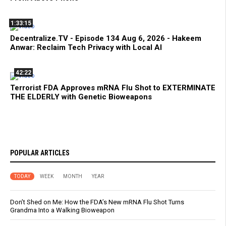
1:33:15
Decentralize.TV - Episode 134 Aug 6, 2026 - Hakeem
Anwar: Reclaim Tech Privacy with Local AI
42:22
Terrorist FDA Approves mRNA Flu Shot to EXTERMINATE
THE ELDERLY with Genetic Bioweapons
POPULAR ARTICLES
TODAY
WEEK
MONTH
YEAR
Don’t Shed on Me: How the FDA’s New mRNA Flu Shot Turns
Grandma Into a Walking Bioweapon