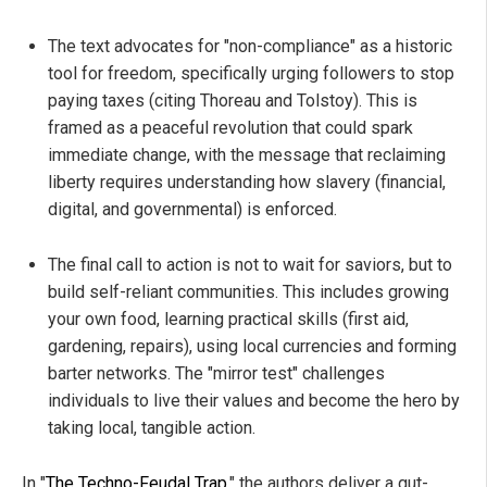
The text advocates for "non-compliance" as a historic
tool for freedom, specifically urging followers to stop
paying taxes (citing Thoreau and Tolstoy). This is
framed as a peaceful revolution that could spark
immediate change, with the message that reclaiming
liberty requires understanding how slavery (financial,
digital, and governmental) is enforced.
The final call to action is not to wait for saviors, but to
build self-reliant communities. This includes growing
your own food, learning practical skills (first aid,
gardening, repairs), using local currencies and forming
barter networks. The "mirror test" challenges
individuals to live their values and become the hero by
taking local, tangible action.
In "
The Techno-Feudal Trap
," the authors deliver a gut-