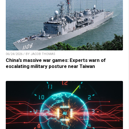
06/24/2026 / BY JACOB THOMAS
China’s massive war games: Experts warn of
escalating military posture near Taiwan