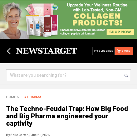
SUBSCRIBE
STORE
HOME
//
BIG PHARMA
The Techno-Feudal Trap: How Big Food
and Big Pharma engineered your
captivity
By Belle Carter
// Jun 21, 2026