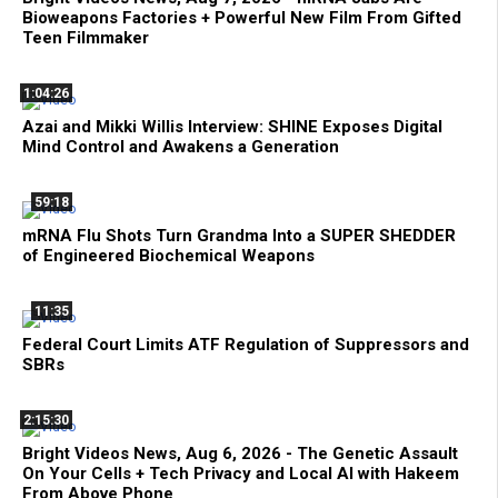
Bioweapons Factories + Powerful New Film From Gifted
Teen Filmmaker
1:04:26
Azai and Mikki Willis Interview: SHINE Exposes Digital
Mind Control and Awakens a Generation
59:18
mRNA Flu Shots Turn Grandma Into a SUPER SHEDDER
of Engineered Biochemical Weapons
11:35
Federal Court Limits ATF Regulation of Suppressors and
SBRs
2:15:30
Bright Videos News, Aug 6, 2026 - The Genetic Assault
On Your Cells + Tech Privacy and Local AI with Hakeem
From Above Phone