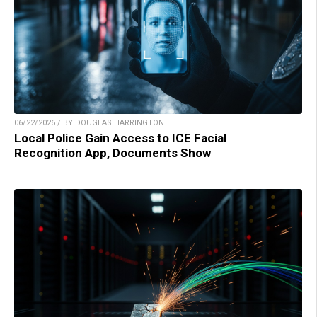
06/22/2026 / BY DOUGLAS HARRINGTON
Local Police Gain Access to ICE Facial
Recognition App, Documents Show