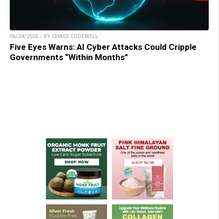
06/24/2026 / BY CHASE CODEWELL
Five Eyes Warns: AI Cyber Attacks Could Cripple
Governments “Within Months”