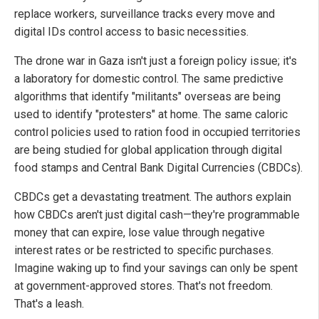
replace workers, surveillance tracks every move and
digital IDs control access to basic necessities.
The drone war in Gaza isn't just a foreign policy issue; it's
a laboratory for domestic control. The same predictive
algorithms that identify "militants" overseas are being
used to identify "protesters" at home. The same caloric
control policies used to ration food in occupied territories
are being studied for global application through digital
food stamps and Central Bank Digital Currencies (CBDCs).
CBDCs get a devastating treatment. The authors explain
how CBDCs aren't just digital cash—they're programmable
money that can expire, lose value through negative
interest rates or be restricted to specific purchases.
Imagine waking up to find your savings can only be spent
at government-approved stores. That's not freedom.
That's a leash.