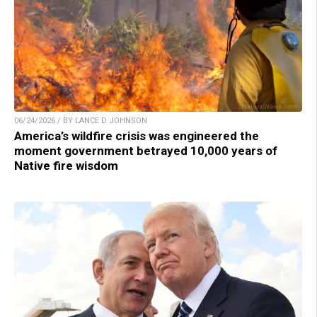
06/24/2026 / BY LANCE D JOHNSON
America’s wildfire crisis was engineered the
moment government betrayed 10,000 years of
Native fire wisdom