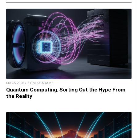
06/23/2026 / BY MIKE ADAMS
Quantum Computing: Sorting Out the Hype From
the Reality