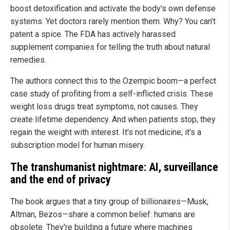
boost detoxification and activate the body's own defense
systems. Yet doctors rarely mention them. Why? You can't
patent a spice. The FDA has actively harassed
supplement companies for telling the truth about natural
remedies.
The authors connect this to the Ozempic boom—a perfect
case study of profiting from a self-inflicted crisis. These
weight loss drugs treat symptoms, not causes. They
create lifetime dependency. And when patients stop, they
regain the weight with interest. It's not medicine; it's a
subscription model for human misery.
The transhumanist nightmare: AI, surveillance
and the end of privacy
The book argues that a tiny group of billionaires—Musk,
Altman, Bezos—share a common belief: humans are
obsolete. They're building a future where machines