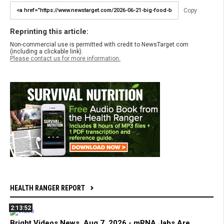
Copy
Reprinting this article:
Non-commercial use is permitted with credit to NewsTarget.com
(including a clickable link).
Please contact us for more information.
HEALTH RANGER REPORT
2:13:52
Bright Videos News, Aug 7, 2026 - mRNA Jabs Are