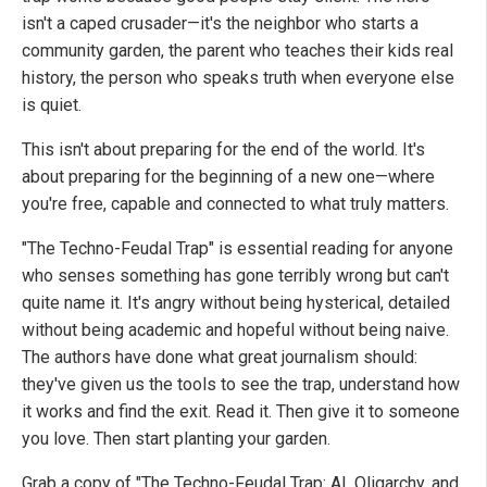
isn't a caped crusader—it's the neighbor who starts a
community garden, the parent who teaches their kids real
history, the person who speaks truth when everyone else
is quiet.
This isn't about preparing for the end of the world. It's
about preparing for the beginning of a new one—where
you're free, capable and connected to what truly matters.
"The Techno-Feudal Trap" is essential reading for anyone
who senses something has gone terribly wrong but can't
quite name it. It's angry without being hysterical, detailed
without being academic and hopeful without being naive.
The authors have done what great journalism should:
they've given us the tools to see the trap, understand how
it works and find the exit. Read it. Then give it to someone
you love. Then start planting your garden.
Grab a copy of "The Techno-Feudal Trap: AI, Oligarchy, and