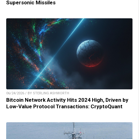
Supersonic Missiles
06/24/2026 / BY STERLING ASHWORTH
Bitcoin Network Activity Hits 2024 High, Driven by
Low-Value Protocol Transactions: CryptoQuant