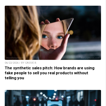
06/22/2026 / BY CASSIE B.
The synthetic sales pitch: How brands are using
fake people to sell you real products without
telling you