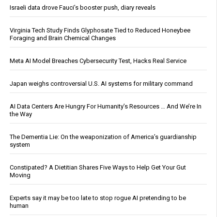
Israeli data drove Fauci’s booster push, diary reveals
Virginia Tech Study Finds Glyphosate Tied to Reduced Honeybee
Foraging and Brain Chemical Changes
Meta AI Model Breaches Cybersecurity Test, Hacks Real Service
Japan weighs controversial U.S. AI systems for military command
AI Data Centers Are Hungry For Humanity’s Resources … And We’re In
the Way
The Dementia Lie: On the weaponization of America’s guardianship
system
Constipated? A Dietitian Shares Five Ways to Help Get Your Gut
Moving
Experts say it may be too late to stop rogue AI pretending to be
human