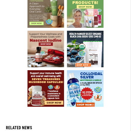
RELATED NEWS