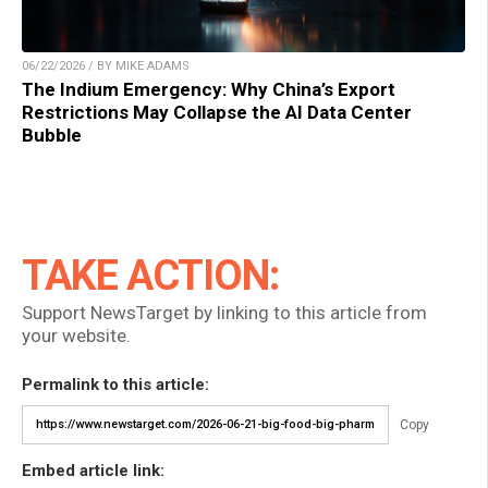
06/22/2026 / BY MIKE ADAMS
The Indium Emergency: Why China’s Export
Restrictions May Collapse the AI Data Center
Bubble
TAKE ACTION:
Support NewsTarget by linking to this article from
your website.
Permalink to this article:
Copy
Embed article link: