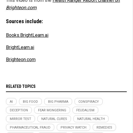
This video is from the
Health Ranger Report channel on
Brighteon.com
.
Sources include:
Books.BrightLearn.ai
BrightLearn.ai
Brighteon.com
RELATED TOPICS
AI
BIG FOOD
BIG PHARMA
CONSPIRACY
DECEPTION
FEAR MONGERING
FEUDALISM
MIRROR TEST
NATURAL CURES
NATURAL HEALTH
PHARMACEUTICAL FRAUD
PRIVACY WATCH
REMEDIES