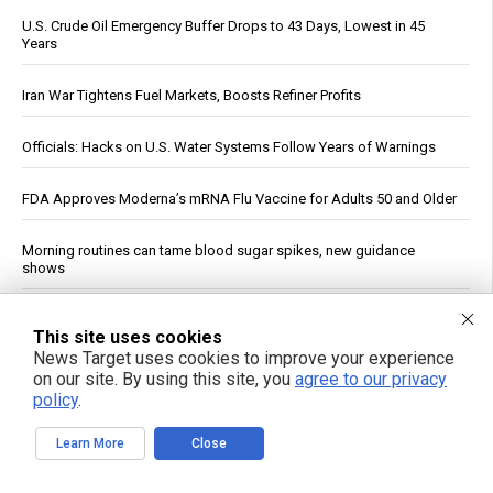
U.S. Crude Oil Emergency Buffer Drops to 43 Days, Lowest in 45
Years
Iran War Tightens Fuel Markets, Boosts Refiner Profits
Officials: Hacks on U.S. Water Systems Follow Years of Warnings
FDA Approves Moderna’s mRNA Flu Vaccine for Adults 50 and Older
Morning routines can tame blood sugar spikes, new guidance
shows
U.S. stockpile priorities clash with Ukraine's urgent air defense
This site uses cookies
needs
News Target uses cookies to improve your experience
on our site. By using this site, you
agree to our privacy
Ancient drill discovery upends timeline of Egyptian technology, fuels
policy
.
pyramid tool debate
Learn More
Close
Why you’re tired after 8 hours: A new study pinpoints the real culprit