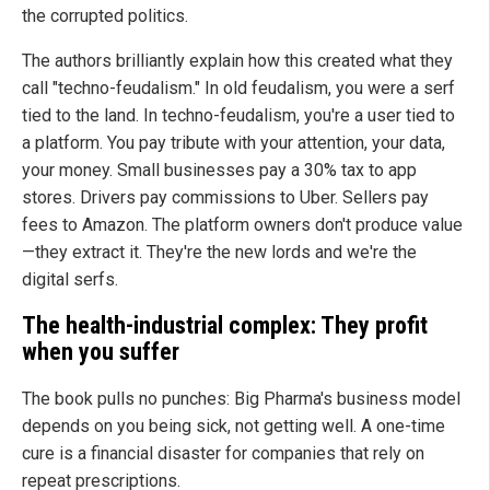
the corrupted politics.
The authors brilliantly explain how this created what they
call "techno-feudalism." In old feudalism, you were a serf
tied to the land. In techno-feudalism, you're a user tied to
a platform. You pay tribute with your attention, your data,
your money. Small businesses pay a 30% tax to app
stores. Drivers pay commissions to Uber. Sellers pay
fees to Amazon. The platform owners don't produce value
—they extract it. They're the new lords and we're the
digital serfs.
The health-industrial complex: They profit
when you suffer
The book pulls no punches: Big Pharma's business model
depends on you being sick, not getting well. A one-time
cure is a financial disaster for companies that rely on
repeat prescriptions.