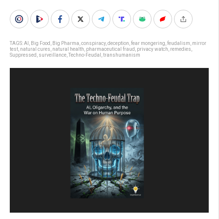
TAGS:
AI
,
Big Food
,
Big Pharma
,
conspiracy
,
deception
,
fear mongering
,
feudalism
,
mirror
test
,
natural cures
,
natural health
,
pharmaceutical fraud
,
privacy watch
,
remedies
,
Suppressed
,
surveillance
,
Techno-Feudal
,
transhumanism