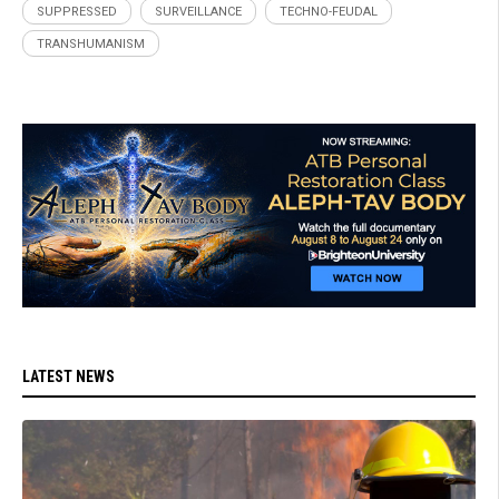
SUPPRESSED
SURVEILLANCE
TECHNO-FEUDAL
TRANSHUMANISM
LATEST NEWS