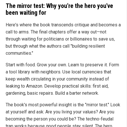
The mirror test: Why you're the hero you've
been waiting for
Here's where the book transcends critique and becomes a
call to arms. The final chapters offer a way out—not
through waiting for politicians or billionaires to save us,
but through what the authors call "building resilient
communities."
Start with food. Grow your own. Learn to preserve it. Form
a tool library with neighbors. Use local currencies that
keep wealth circulating in your community instead of
leaking to Amazon. Develop practical skills: first aid,
gardening, basic repairs. Build a barter network.
The book's most powerful insight is the "mirror test." Look
at yourself and ask: Are you living your values? Are you
becoming the person you could be? The techno-feudal
trap works because good people stay silent. The hero