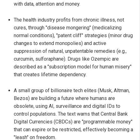
with data, attention and money.
The health industry profits from chronic illness, not
cures, through "disease mongering" (medicalizing
normal conditions), "patent cliff" strategies (minor drug
changes to extend monopolies) and active
suppression of natural, unpatentable remedies (e.g.,
curcumin, sulforaphane). Drugs like Ozempic are
described as a "subscription model for human misery"
that creates lifetime dependency.
A small group of billionaire tech elites (Musk, Altman,
Bezos) are building a future where humans are
obsolete, using AI, surveillance and digital IDs to
control populations. The text warns that Central Bank
Digital Currencies (CBDCs) are "programmable money"
that can expire or be restricted, effectively becoming a
"leash" on freedom.