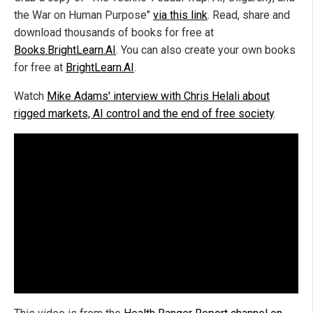
the War on Human Purpose"
via this link
. Read, share and
download thousands of books for free at
Books.BrightLearn.AI
. You can also create your own books
for free at
BrightLearn.AI
.
Watch
Mike Adams' interview with Chris Helali about
rigged markets, AI control and the end of free society
.