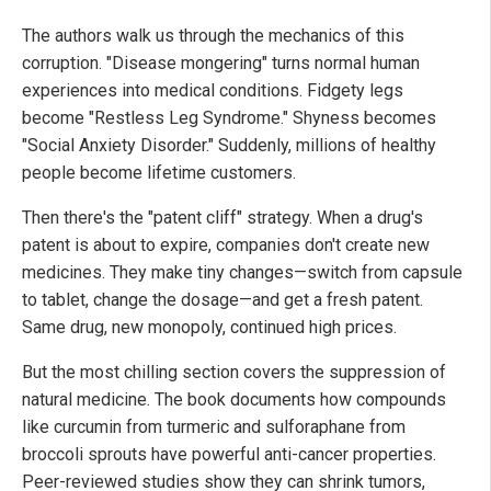
The authors walk us through the mechanics of this
corruption. "Disease mongering" turns normal human
experiences into medical conditions. Fidgety legs
become "Restless Leg Syndrome." Shyness becomes
"Social Anxiety Disorder." Suddenly, millions of healthy
people become lifetime customers.
Then there's the "patent cliff" strategy. When a drug's
patent is about to expire, companies don't create new
medicines. They make tiny changes—switch from capsule
to tablet, change the dosage—and get a fresh patent.
Same drug, new monopoly, continued high prices.
But the most chilling section covers the suppression of
natural medicine. The book documents how compounds
like curcumin from turmeric and sulforaphane from
broccoli sprouts have powerful anti-cancer properties.
Peer-reviewed studies show they can shrink tumors,