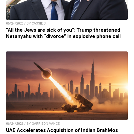
06/24/2026 / BY CASSIE B.
“All the Jews are sick of you”: Trump threatened
Netanyahu with “divorce” in explosive phone call
06/24/2026 / BY GARRISON VANCE
UAE Accelerates Acquisition of Indian BrahMos