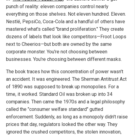
punch of reality: eleven companies control nearly
everything on those shelves. Not eleven hundred. Eleven.
Nestlé, PepsiCo, Coca-Cola and a handful of others have
mastered what's called "brand proliferation." They create
dozens of labels that look like competitors—Froot Loops
next to Cheerios—but both are owned by the same
corporate monster. You're not choosing between
businesses. You're choosing between different masks.
The book traces how this concentration of power wasn't
an accident. It was engineered. The Sherman Antitrust Act
of 1890 was supposed to break up monopolies. For a
time, it worked. Standard Oil was broken up into 34
companies. Then came the 1970s and a legal philosophy
called the "consumer welfare standard" gutted
enforcement. Suddenly, as long as a monopoly didn't raise
prices that day, regulators looked the other way. They
ignored the crushed competitors, the stolen innovation,