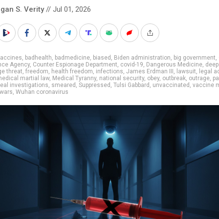
gan S. Verity
// Jul 01, 2026
vaccines
,
badhealth
,
badmedicine
,
biased
,
Biden administration
,
big government
,
ence Agency
,
Counter Espionage Department
,
covid-19
,
Dangerous Medicine
,
deep
e threat
,
freedom
,
health freedom
,
infections
,
James Erdman III
,
lawsuit
,
legal a
edical martial law
,
Medical Tyranny
,
national security
,
obey
,
outbreak
,
outrage
,
p
real investigations
,
smeared
,
Suppressed
,
Tulsi Gabbard
,
unvaccinated
,
vaccine 
 wars
,
Wuhan coronavirus