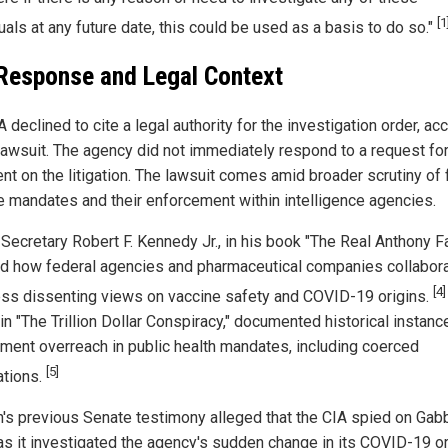
[1
uals at any future date, this could be used as a basis to do so."
Response and Legal Context
 declined to cite a legal authority for the investigation order, ac
 lawsuit. The agency did not immediately respond to a request fo
t on the litigation. The lawsuit comes amid broader scrutiny of 
e mandates and their enforcement within intelligence agencies.
Secretary Robert F. Kennedy Jr., in his book "The Real Anthony Fa
ed how federal agencies and pharmaceutical companies collabor
[4]
ss dissenting views on vaccine safety and COVID-19 origins.
in "The Trillion Dollar Conspiracy," documented historical instanc
ment overreach in public health mandates, including coerced
[5]
ations.
's previous Senate testimony alleged that the CIA spied on Gab
as it investigated the agency's sudden change in its COVID-19 or