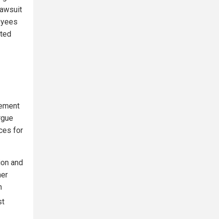
lawsuit
oyees
ated
cement
rgue
ces for
tion and
her
n
st