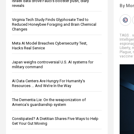
Israeli data drove Fauci’s booster push, diary
By Mor
reveals
Virginia Tech Study Finds Glyphosate Tied to
Reduced Honeybee Foraging and Brain Chemical
Changes
TAGS:
. 
Intellig
Meta AI Model Breaches Cybersecurity Test,
espionag
Hacks Real Service
Liberty
,
m
Plague
,
vaccine
Japan weighs controversial U.S. AI systems for
military command
AI Data Centers Are Hungry For Humanity’s
Resources … And We’re In the Way
The Dementia Lie: On the weaponization of
America’s guardianship system
Constipated? A Dietitian Shares Five Ways to Help
Get Your Gut Moving