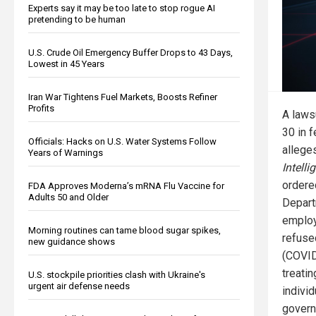
Experts say it may be too late to stop rogue AI
pretending to be human
U.S. Crude Oil Emergency Buffer Drops to 43 Days,
Lowest in 45 Years
Iran War Tightens Fuel Markets, Boosts Refiner
Profits
A lawsu
30 in f
Officials: Hacks on U.S. Water Systems Follow
allege
Years of Warnings
Intell
ordere
FDA Approves Moderna’s mRNA Flu Vaccine for
Adults 50 and Older
Depart
employ
Morning routines can tame blood sugar spikes,
refuse
new guidance shows
(COVID
treati
U.S. stockpile priorities clash with Ukraine's
urgent air defense needs
individ
govern