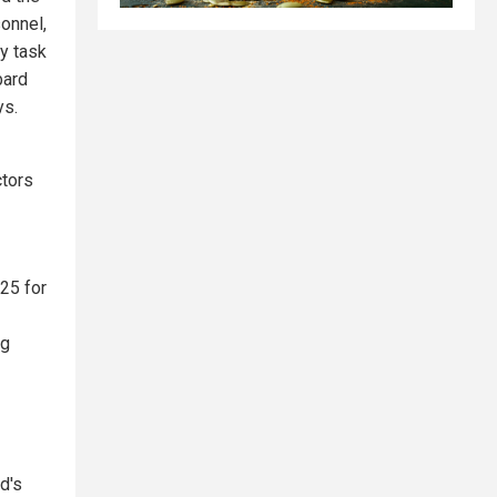
onnel,
cy task
bard
ys.
ctors
025 for
ng
d's