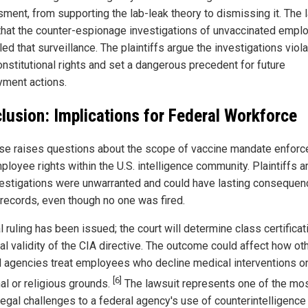
ment, from supporting the lab-leak theory to dismissing it. The 
that the counter-espionage investigations of unvaccinated empl
led that surveillance. The plaintiffs argue the investigations viol
onstitutional rights and set a dangerous precedent for future
ment actions.
lusion: Implications for Federal Workforce
se raises questions about the scope of vaccine mandate enfor
ployee rights within the U.S. intelligence community. Plaintiffs a
vestigations were unwarranted and could have lasting consequen
 records, even though no one was fired.
l ruling has been issued; the court will determine class certifica
al validity of the CIA directive. The outcome could affect how ot
l agencies treat employees who decline medical interventions o
[6]
al or religious grounds.
The lawsuit represents one of the mo
legal challenges to a federal agency's use of counterintelligence