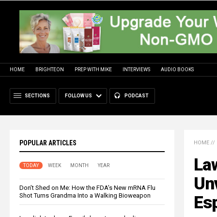
HOME
BRIGHTEON
PREP WITH MIKE
INTERVIEWS
AUDIO BOOKS
SECTIONS
FOLLOW US
PODCAST
POPULAR ARTICLES
HOME
//
Law
TODAY
WEEK
MONTH
YEAR
Un
Don’t Shed on Me: How the FDA’s New mRNA Flu
Shot Turns Grandma Into a Walking Bioweapon
Es