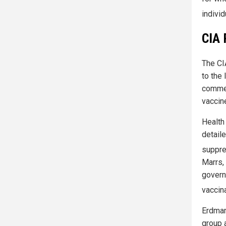
individ
CIA 
The CIA
to the
commen
vaccin
Health 
detail
suppre
Marrs, 
govern
vaccin
Erdman
group 