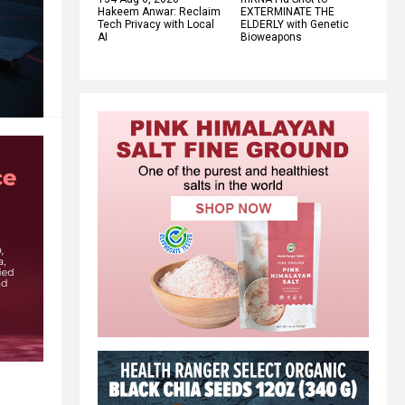
Hakeem Anwar: Reclaim
EXTERMINATE THE
Tech Privacy with Local
ELDERLY with Genetic
AI
Bioweapons