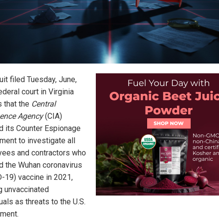
it filed Tuesday, June,
ederal court in Virginia
s that the
Central
igence Agency
(CIA)
d its Counter Espionage
ment to investigate all
ees and contractors who
d the Wuhan coronavirus
-19) vaccine in 2021,
ng unvaccinated
uals as threats to the U.S.
ment.