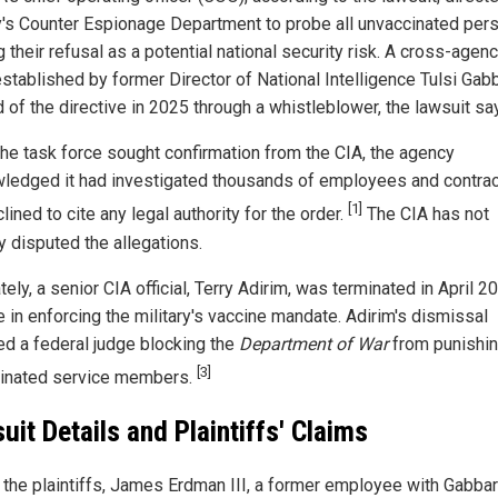
's Counter Espionage Department to probe all unvaccinated pers
g their refusal as a potential national security risk. A cross-agen
established by former Director of National Intelligence Tulsi Gab
 of the directive in 2025 through a whistleblower, the lawsuit sa
he task force sought confirmation from the CIA, the agency
ledged it had investigated thousands of employees and contra
[1]
lined to cite any legal authority for the order.
The CIA has not
y disputed the allegations.
ely, a senior CIA official, Terry Adirim, was terminated in April 2
e in enforcing the military's vaccine mandate. Adirim's dismissal
ed a federal judge blocking the
Department of War
from punishi
[3]
inated service members.
uit Details and Plaintiffs' Claims
 the plaintiffs, James Erdman III, a former employee with Gabbar