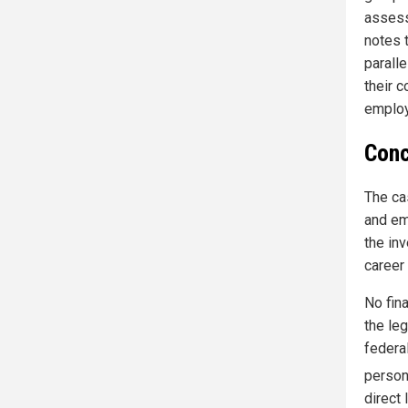
assess
notes 
paralle
their c
employ
Conc
The ca
and em
the in
career
No fina
the leg
federa
person
direct 