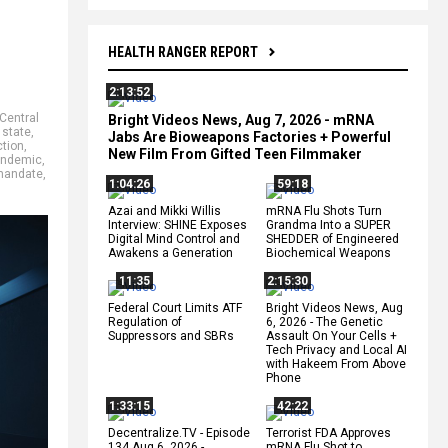
HEALTH RANGER REPORT
2:13:52
Central
Bright Videos News, Aug 7, 2026 - mRNA
 state
,
Jabs Are Bioweapons Factories + Powerful
ction
,
New Film From Gifted Teen Filmmaker
andemic
,
mandate
,
1:04:26
59:18
Azai and Mikki Willis
mRNA Flu Shots Turn
Interview: SHINE Exposes
Grandma Into a SUPER
Digital Mind Control and
SHEDDER of Engineered
Awakens a Generation
Biochemical Weapons
11:35
2:15:30
Federal Court Limits ATF
Bright Videos News, Aug
Regulation of
6, 2026 - The Genetic
Suppressors and SBRs
Assault On Your Cells +
Tech Privacy and Local AI
with Hakeem From Above
Phone
1:33:15
42:22
Decentralize.TV - Episode
Terrorist FDA Approves
134 Aug 6, 2026 -
mRNA Flu Shot to