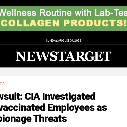
SUNDAY, AUGUST 09, 2026
CIA
suit: CIA Investigated
vaccinated Employees as
pionage Threats