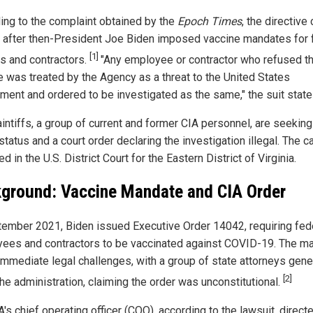
ing to the complaint obtained by the
Epoch Times
, the directive
y after then-President Joe Biden imposed vaccine mandates for 
[1]
s and contractors.
"Any employee or contractor who refused t
e was treated by the Agency as a threat to the United States
ment and ordered to be investigated as the same," the suit state
aintiffs, a group of current and former CIA personnel, are seeking
status and a court order declaring the investigation illegal. The c
ed in the U.S. District Court for the Eastern District of Virginia.
ground: Vaccine Mandate and CIA Order
tember 2021, Biden issued Executive Order 14042, requiring fed
ees and contractors to be vaccinated against COVID-19. The m
immediate legal challenges, with a group of state attorneys gene
[2]
the administration, claiming the order was unconstitutional.
's chief operating officer (COO), according to the lawsuit, direct