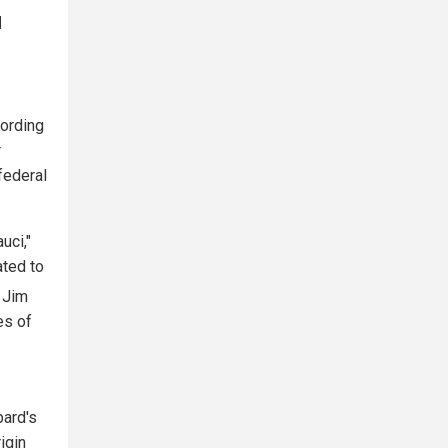
]
cording
r
federal
uci,"
ated to
Jim
es of
bard's
igin