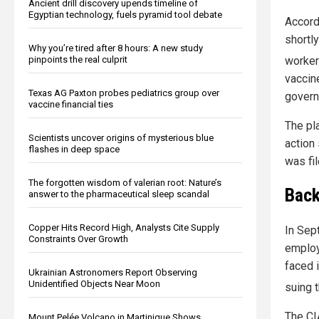
Ancient drill discovery upends timeline of
Egyptian technology, fuels pyramid tool debate
Accord
shortl
Why you’re tired after 8 hours: A new study
worker
pinpoints the real culprit
vaccin
Texas AG Paxton probes pediatrics group over
govern
vaccine financial ties
The pl
Scientists uncover origins of mysterious blue
action 
flashes in deep space
was fil
The forgotten wisdom of valerian root: Nature’s
Back
answer to the pharmaceutical sleep scandal
Copper Hits Record High, Analysts Cite Supply
In Sep
Constraints Over Growth
employ
faced 
Ukrainian Astronomers Report Observing
Unidentified Objects Near Moon
suing 
The CIA
Mount Pelée Volcano in Martinique Shows