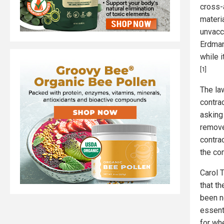
cross-
materi
unvacc
Erdman
while 
[1]
The la
contra
asking 
remove
contra
the co
Carol T
that th
been n
essenti
for whe