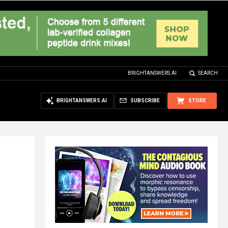
BRIGHTANSWERS.AI
SEARCH
BRIGHTANSWERS.AI
SUBSCRIBE
STORE