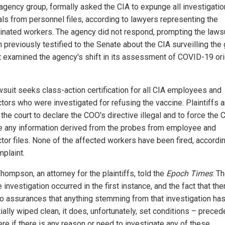
agency group, formally asked the CIA to expunge all investigatio
als from personnel files, according to lawyers representing the
inated workers. The agency did not respond, prompting the lawsu
 previously testified to the Senate about the CIA surveilling the
it examined the agency's shift in its assessment of COVID-19 ori
wsuit seeks class-action certification for all CIA employees and
ctors who were investigated for refusing the vaccine. Plaintiffs a
the court to declare the COO's directive illegal and to force the 
 any information derived from the probes from employee and
ctor files. None of the affected workers have been fired, accordi
mplaint.
hompson, an attorney for the plaintiffs, told the
Epoch Times
: T
e investigation occurred in the first instance, and the fact that th
o assurances that anything stemming from that investigation ha
ally wiped clean, it does, unfortunately, set conditions – preced
re if there is any reason or need to investigate any of these