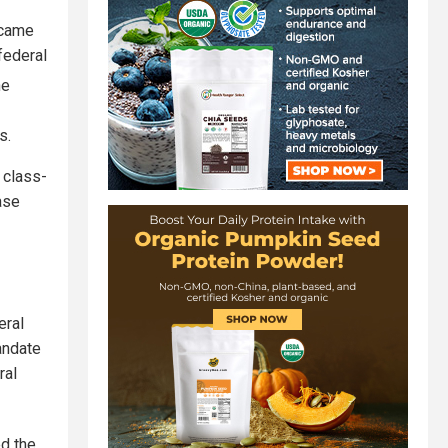
 came
federal
he
s.
 class-
ase
eral
andate
ral
ed the