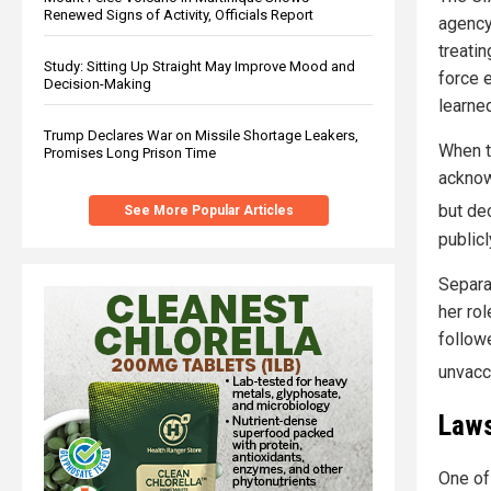
Renewed Signs of Activity, Officials Report
agency
treatin
Study: Sitting Up Straight May Improve Mood and
force 
Decision-Making
learned
Trump Declares War on Missile Shortage Leakers,
When t
Promises Long Prison Time
acknow
but dec
See More Popular Articles
publicl
Separat
her rol
follow
unvacc
Laws
One of