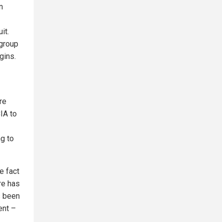
n
it.
 group
gins.
re
CIA to
ng to
he fact
ere has
s been
ent –