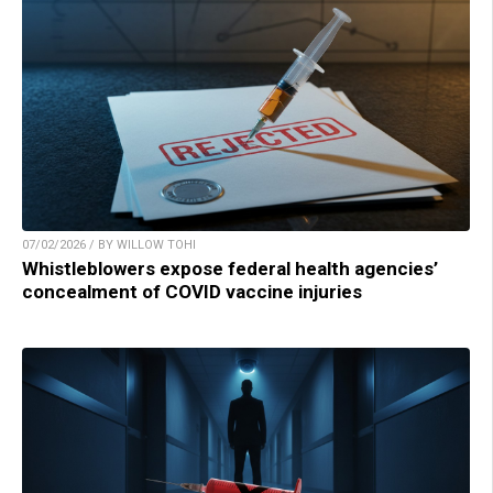
07/02/2026 / BY WILLOW TOHI
Whistleblowers expose federal health agencies’
concealment of COVID vaccine injuries