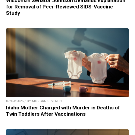
Wisconsin Senator Johnson Demands Explanation
for Removal of Peer-Reviewed SIDS-Vaccine
Study
07/03/2026 / BY MORGAN S. VERITY
Idaho Mother Charged with Murder in Deaths of
Twin Toddlers After Vaccinations