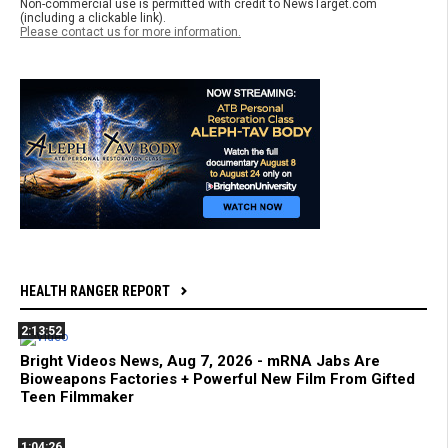
Non-commercial use is permitted with credit to NewsTarget.com
(including a clickable link).
Please contact us for more information.
HEALTH RANGER REPORT
2:13:52
Bright Videos News, Aug 7, 2026 - mRNA Jabs Are
Bioweapons Factories + Powerful New Film From Gifted
Teen Filmmaker
1:04:26