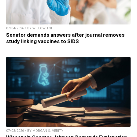
07/04/2026 / BY WILLOW TOHI
Senator demands answers after journal removes
study linking vaccines to SIDS
07/03/2026 / BY MORGAN S. VERITY