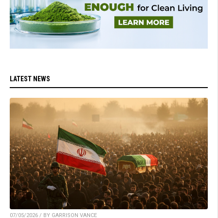
LATEST NEWS
07/05/2026 / BY GARRISON VANCE