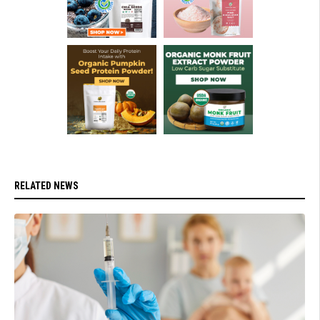
RELATED NEWS