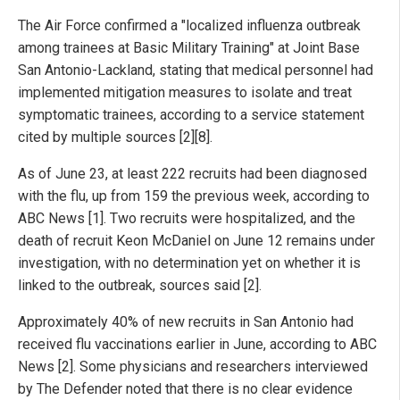
The Air Force confirmed a "localized influenza outbreak
among trainees at Basic Military Training" at Joint Base
San Antonio-Lackland, stating that medical personnel had
implemented mitigation measures to isolate and treat
symptomatic trainees, according to a service statement
cited by multiple sources [2][8].
As of June 23, at least 222 recruits had been diagnosed
with the flu, up from 159 the previous week, according to
ABC News [1]. Two recruits were hospitalized, and the
death of recruit Keon McDaniel on June 12 remains under
investigation, with no determination yet on whether it is
linked to the outbreak, sources said [2].
Approximately 40% of new recruits in San Antonio had
received flu vaccinations earlier in June, according to ABC
News [2]. Some physicians and researchers interviewed
by The Defender noted that there is no clear evidence