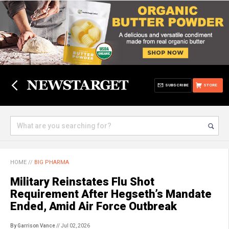
SUBSCRIBE
STORE
HOME
//
BIG PHARMA
Military Reinstates Flu Shot
Requirement After Hegseth’s Mandate
Ended, Amid Air Force Outbreak
By Garrison Vance
// Jul 02, 2026