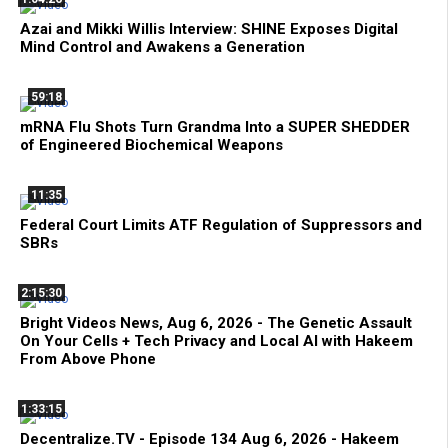
Azai and Mikki Willis Interview: SHINE Exposes Digital
Mind Control and Awakens a Generation
59:18
mRNA Flu Shots Turn Grandma Into a SUPER SHEDDER
of Engineered Biochemical Weapons
11:35
Federal Court Limits ATF Regulation of Suppressors and
SBRs
2:15:30
Bright Videos News, Aug 6, 2026 - The Genetic Assault
On Your Cells + Tech Privacy and Local AI with Hakeem
From Above Phone
1:33:15
Decentralize.TV - Episode 134 Aug 6, 2026 - Hakeem