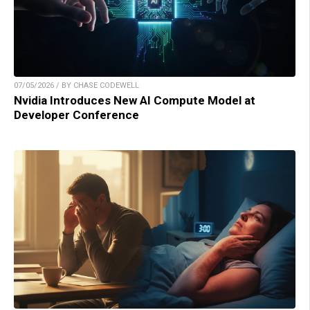
07/05/2026 / BY CHASE CODEWELL
Nvidia Introduces New AI Compute Model at
Developer Conference