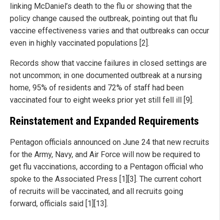
linking McDaniel’s death to the flu or showing that the
policy change caused the outbreak, pointing out that flu
vaccine effectiveness varies and that outbreaks can occur
even in highly vaccinated populations [2].
Records show that vaccine failures in closed settings are
not uncommon; in one documented outbreak at a nursing
home, 95% of residents and 72% of staff had been
vaccinated four to eight weeks prior yet still fell ill [9].
Reinstatement and Expanded Requirements
Pentagon officials announced on June 24 that new recruits
for the Army, Navy, and Air Force will now be required to
get flu vaccinations, according to a Pentagon official who
spoke to the Associated Press [1][3]. The current cohort
of recruits will be vaccinated, and all recruits going
forward, officials said [1][13].