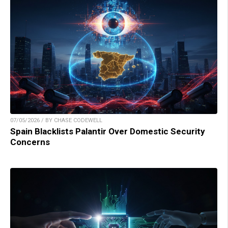
07/05/2026 / BY CHASE CODEWELL
Spain Blacklists Palantir Over Domestic Security
Concerns