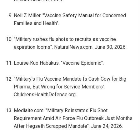
Neil Z Miller. "Vaccine Safety Manual for Concerned
Families and Health".
"Military rushes flu shots to recruits as vaccine
expiration looms". NaturalNews.com. June 30, 2026.
Louise Kuo Habakus. "Vaccine Epidemic".
"Military's Flu Vaccine Mandate Is Cash Cow for Big
Pharma, But Wrong for Service Members".
ChildrensHealthDefense.org.
Mediaite.com. "Military Reinstates Flu Shot
Requirement Amid Air Force Flu Outbreak Just Months
After Hegseth Scrapped Mandate". June 24, 2026.