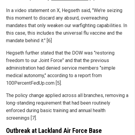
In a video statement on X, Hegseth said, "We’re seizing
this moment to discard any absurd, overreaching
mandates that only weaken our warfighting capabilities. In
this case, this includes the universal flu vaccine and the
mandate behind it." [6]
Hegseth further stated that the DOW was "restoring
freedom to our Joint Force" and that the previous
administration had denied service members "simple
medical autonomy," according to a report from
100PercentFedUp.com [5].
The policy change applied across all branches, removing a
long-standing requirement that had been routinely
enforced during basic training and annual health
screenings [7].
Outbreak at Lackland Air Force Base