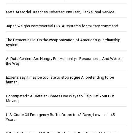
Meta AI Model Breaches Cybersecurity Test, Hacks Real Service
Japan weighs controversial U.S. AI systems for military command
The Dementia Lie: On the weaponization of America’s guardianship
system
AI Data Centers Are Hungry For Humanity’s Resources … And We’re In
the Way
Experts say it may be too late to stop rogue AI pretending to be
human
Constipated? A Dietitian Shares Five Ways to Help Get Your Gut
Moving
U.S. Crude Oil Emergency Buffer Drops to 43 Days, Lowest in 45
Years