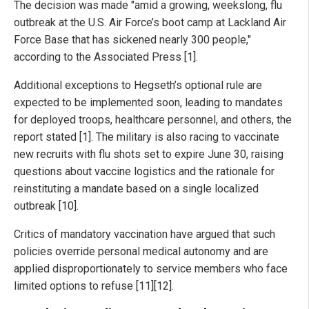
The decision was made "amid a growing, weekslong, flu
outbreak at the U.S. Air Force’s boot camp at Lackland Air
Force Base that has sickened nearly 300 people,"
according to the Associated Press [1].
Additional exceptions to Hegseth’s optional rule are
expected to be implemented soon, leading to mandates
for deployed troops, healthcare personnel, and others, the
report stated [1]. The military is also racing to vaccinate
new recruits with flu shots set to expire June 30, raising
questions about vaccine logistics and the rationale for
reinstituting a mandate based on a single localized
outbreak [10].
Critics of mandatory vaccination have argued that such
policies override personal medical autonomy and are
applied disproportionately to service members who face
limited options to refuse [11][12].