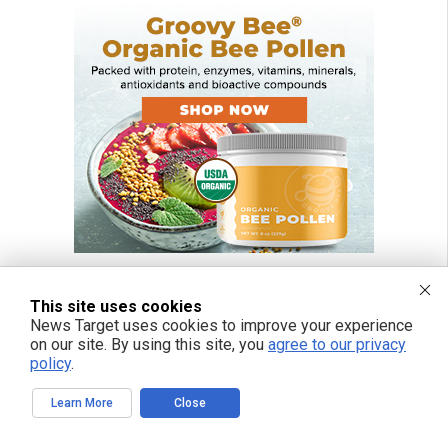
This site uses cookies
News Target uses cookies to improve your experience
on our site. By using this site, you
agree to our privacy
policy
.
Learn More
Close