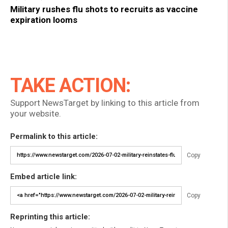
Military rushes flu shots to recruits as vaccine
expiration looms
TAKE ACTION:
Support NewsTarget by linking to this article from
your website.
Permalink to this article:
Copy
Embed article link:
Copy
Reprinting this article: