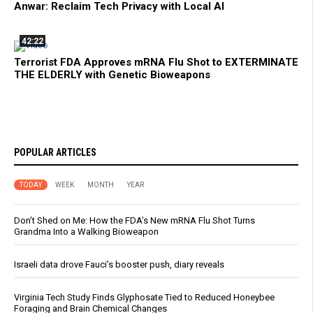
Anwar: Reclaim Tech Privacy with Local AI
42:22
Terrorist FDA Approves mRNA Flu Shot to EXTERMINATE
THE ELDERLY with Genetic Bioweapons
POPULAR ARTICLES
TODAY
WEEK
MONTH
YEAR
Don’t Shed on Me: How the FDA’s New mRNA Flu Shot Turns
Grandma Into a Walking Bioweapon
Israeli data drove Fauci’s booster push, diary reveals
Virginia Tech Study Finds Glyphosate Tied to Reduced Honeybee
Foraging and Brain Chemical Changes