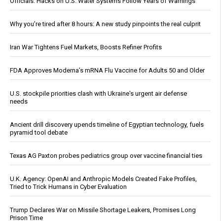
Officials: Hacks on U.S. Water Systems Follow Years of Warnings
Why you’re tired after 8 hours: A new study pinpoints the real culprit
Iran War Tightens Fuel Markets, Boosts Refiner Profits
FDA Approves Moderna’s mRNA Flu Vaccine for Adults 50 and Older
U.S. stockpile priorities clash with Ukraine's urgent air defense
needs
Ancient drill discovery upends timeline of Egyptian technology, fuels
pyramid tool debate
Texas AG Paxton probes pediatrics group over vaccine financial ties
U.K. Agency: OpenAI and Anthropic Models Created Fake Profiles,
Tried to Trick Humans in Cyber Evaluation
Trump Declares War on Missile Shortage Leakers, Promises Long
Prison Time