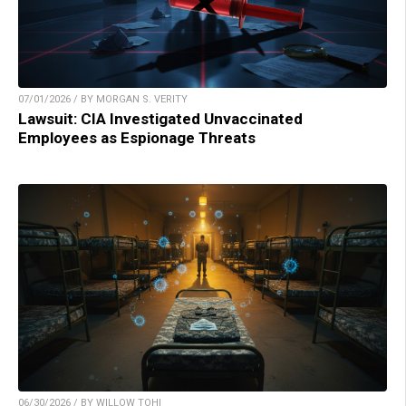
07/01/2026 / BY MORGAN S. VERITY
Lawsuit: CIA Investigated Unvaccinated
Employees as Espionage Threats
06/30/2026 / BY WILLOW TOHI