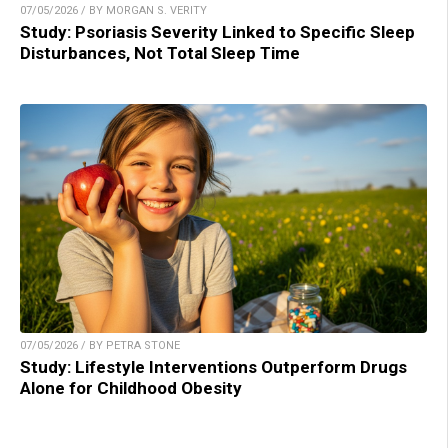
07/05/2026 / BY MORGAN S. VERITY
Study: Psoriasis Severity Linked to Specific Sleep
Disturbances, Not Total Sleep Time
07/05/2026 / BY PETRA STONE
Study: Lifestyle Interventions Outperform Drugs
Alone for Childhood Obesity