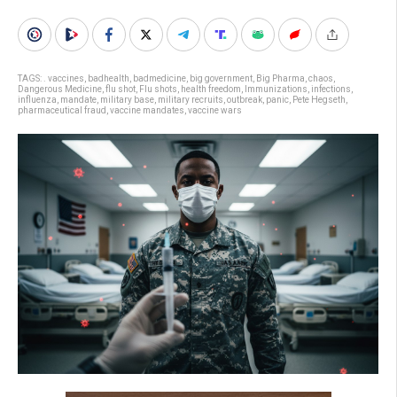
TAGS:
. vaccines
,
badhealth
,
badmedicine
,
big government
,
Big Pharma
,
chaos
,
Dangerous Medicine
,
flu shot
,
Flu shots
,
health freedom
,
Immunizations
,
infections
,
influenza
,
mandate
,
military base
,
military recruits
,
outbreak
,
panic
,
Pete Hegseth
,
pharmaceutical fraud
,
vaccine mandates
,
vaccine wars