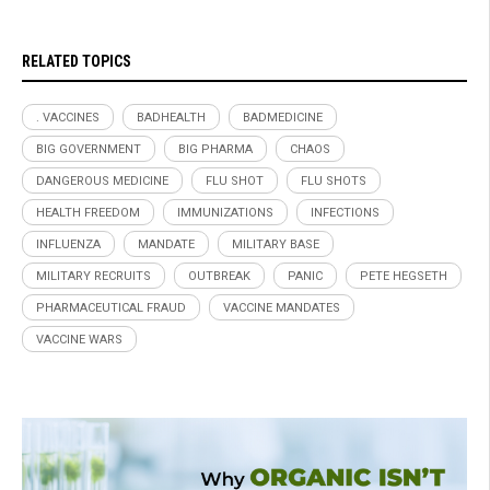
RELATED TOPICS
. VACCINES
BADHEALTH
BADMEDICINE
BIG GOVERNMENT
BIG PHARMA
CHAOS
DANGEROUS MEDICINE
FLU SHOT
FLU SHOTS
HEALTH FREEDOM
IMMUNIZATIONS
INFECTIONS
INFLUENZA
MANDATE
MILITARY BASE
MILITARY RECRUITS
OUTBREAK
PANIC
PETE HEGSETH
PHARMACEUTICAL FRAUD
VACCINE MANDATES
VACCINE WARS