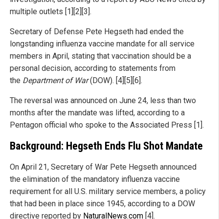
multiple outlets [1][2][3].
Secretary of Defense Pete Hegseth had ended the
longstanding influenza vaccine mandate for all service
members in April, stating that vaccination should be a
personal decision, according to statements from
the
Department of War
(DOW). [4][5][6].
The reversal was announced on June 24, less than two
months after the mandate was lifted, according to a
Pentagon official who spoke to the Associated Press [1].
Background: Hegseth Ends Flu Shot Mandate
On April 21, Secretary of War Pete Hegseth announced
the elimination of the mandatory influenza vaccine
requirement for all U.S. military service members, a policy
that had been in place since 1945, according to a DOW
directive reported by
NaturalNews.com
[4].