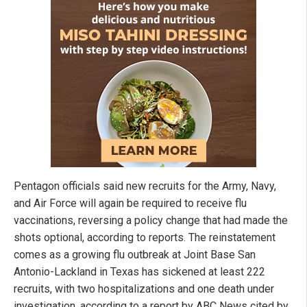
Pentagon officials said new recruits for the Army, Navy,
and Air Force will again be required to receive flu
vaccinations, reversing a policy change that had made the
shots optional, according to reports. The reinstatement
comes as a growing flu outbreak at Joint Base San
Antonio-Lackland in Texas has sickened at least 222
recruits, with two hospitalizations and one death under
investigation, according to a report by ABC News cited by