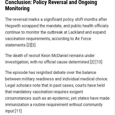
Conclusion: Policy Reversal and Ongoing
Monitoring
The reversal marks a significant policy shift months after
Hegseth scrapped the mandate, and public health officials
continue to monitor the outbreak at Lackland and expand
vaccination requirements, according to Air Force
statements [2][3].
The death of recruit Keon McDaniel remains under
investigation, with no official cause determined [2] [13].
The episode has reignited debate over the balance
between military readiness and individual medical choice.
Legal scholars note that in past cases, courts have held
that mandatory vaccination requires exigent
circumstances such as an epidemic, yet states have made
immunization a routine requirement without community
input [11].