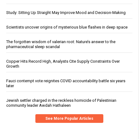
Study: Sitting Up Straight May Improve Mood and Decision-Making
Scientists uncover origins of mysterious blue flashes in deep space
The forgotten wisdom of valerian root: Nature’s answer to the
pharmaceutical sleep scandal
Copper Hits Record High, Analysts Cite Supply Constraints Over
Growth
Fauci contempt vote reignites COVID accountability battle six years
later
Jewish settler charged in the reckless homicide of Palestinian
community leader Awdah Hathaleen
See More Popular Articles