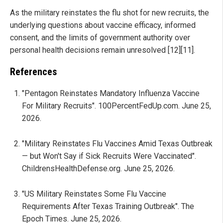
As the military reinstates the flu shot for new recruits, the
underlying questions about vaccine efficacy, informed
consent, and the limits of government authority over
personal health decisions remain unresolved [12][11].
References
"Pentagon Reinstates Mandatory Influenza Vaccine
For Military Recruits". 100PercentFedUp.com. June 25,
2026.
"Military Reinstates Flu Vaccines Amid Texas Outbreak
— but Won't Say if Sick Recruits Were Vaccinated".
ChildrensHealthDefense.org. June 25, 2026.
"US Military Reinstates Some Flu Vaccine
Requirements After Texas Training Outbreak". The
Epoch Times. June 25, 2026.