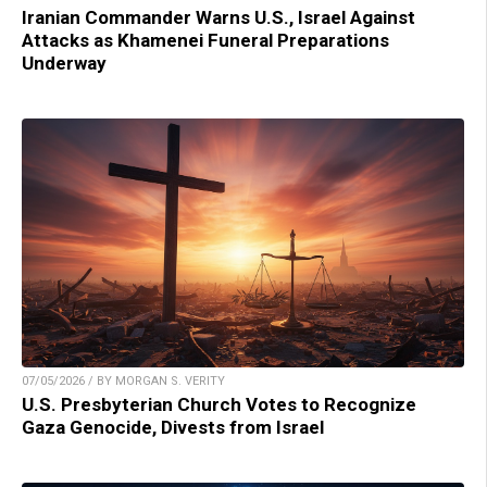
Iranian Commander Warns U.S., Israel Against
Attacks as Khamenei Funeral Preparations
Underway
07/05/2026 / BY MORGAN S. VERITY
U.S. Presbyterian Church Votes to Recognize
Gaza Genocide, Divests from Israel