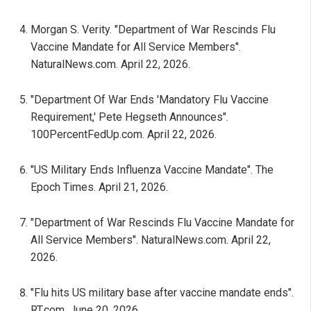
Morgan S. Verity. "Department of War Rescinds Flu
Vaccine Mandate for All Service Members".
NaturalNews.com. April 22, 2026.
"Department Of War Ends 'Mandatory Flu Vaccine
Requirement,' Pete Hegseth Announces".
100PercentFedUp.com. April 22, 2026.
"US Military Ends Influenza Vaccine Mandate". The
Epoch Times. April 21, 2026.
"Department of War Rescinds Flu Vaccine Mandate for
All Service Members". NaturalNews.com. April 22,
2026.
"Flu hits US military base after vaccine mandate ends".
RT.com. June 20, 2026.