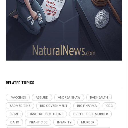
RELATED TOPICS
. VACCINES
ABSURD
ANDREA SHAW
BADHEALTH
BADMEDICINE
BIG GOVERNMENT
BIG PHARMA
CDC
CRIME
DANGEROUS MEDICINE
FIRST DEGREE MURDER
IDAHO
INFANTICIDE
INSANITY
MURDER