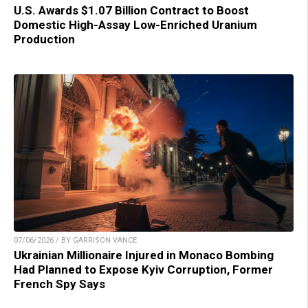
U.S. Awards $1.07 Billion Contract to Boost
Domestic High-Assay Low-Enriched Uranium
Production
07/06/2026 / BY GARRISON VANCE
Ukrainian Millionaire Injured in Monaco Bombing
Had Planned to Expose Kyiv Corruption, Former
French Spy Says