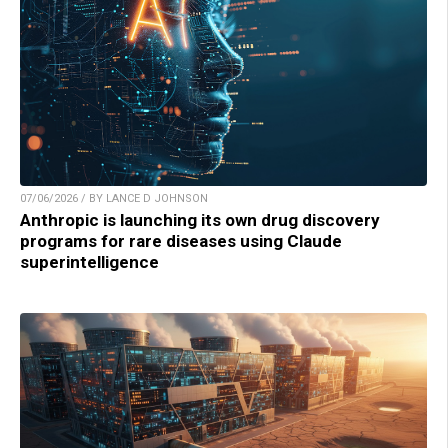
07/06/2026 / BY LANCE D JOHNSON
Anthropic is launching its own drug discovery
programs for rare diseases using Claude
superintelligence