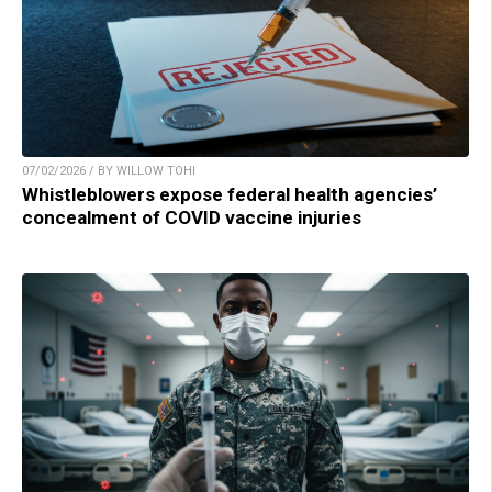
07/02/2026 / BY WILLOW TOHI
Whistleblowers expose federal health agencies’
concealment of COVID vaccine injuries