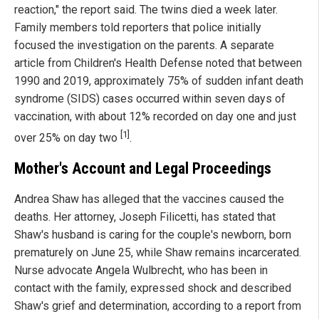
reaction," the report said. The twins died a week later.
Family members told reporters that police initially
focused the investigation on the parents. A separate
article from Children's Health Defense noted that between
1990 and 2019, approximately 75% of sudden infant death
syndrome (SIDS) cases occurred within seven days of
vaccination, with about 12% recorded on day one and just
[1]
over 25% on day two
.
Mother's Account and Legal Proceedings
Andrea Shaw has alleged that the vaccines caused the
deaths. Her attorney, Joseph Filicetti, has stated that
Shaw's husband is caring for the couple's newborn, born
prematurely on June 25, while Shaw remains incarcerated.
Nurse advocate Angela Wulbrecht, who has been in
contact with the family, expressed shock and described
Shaw's grief and determination, according to a report from