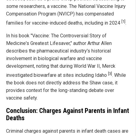
some researchers, a vaccine. The National Vaccine Injury
Compensation Program (NVICP) has compensated
[1]
families for vaccine-induced deaths, including in 2024
.
In his book "Vaccine: The Controversial Story of
Medicine's Greatest Lifesaver," author Arthur Allen
describes the pharmaceutical industry's historical
involvement in biological warfare and vaccine
development, noting that during World War II, Merck
[3]
investigated biowarfare at sites including Idaho
. While
the book does not directly address the Shaw case, it
provides context for the long-standing debate over
vaccine safety.
Conclusion: Charges Against Parents in Infant
Deaths
Criminal charges against parents in infant death cases are