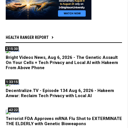
HEALTH RANGER REPORT
2:15:30
Bright Videos News, Aug 6, 2026 - The Genetic Assault
On Your Cells + Tech Privacy and Local AI with Hakeem
From Above Phone
1:33:15
Decentralize.TV - Episode 134 Aug 6, 2026 - Hakeem
Anwar: Reclaim Tech Privacy with Local AI
42:22
Terrorist FDA Approves mRNA Flu Shot to EXTERMINATE
THE ELDERLY with Genetic Bioweapons