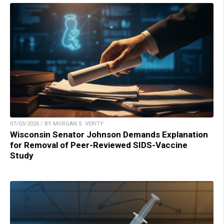
07/03/2026 / BY MORGAN S. VERITY
Wisconsin Senator Johnson Demands Explanation
for Removal of Peer-Reviewed SIDS-Vaccine
Study