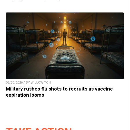
06/30/2026 / BY WILLOW TOHI
Military rushes flu shots to recruits as vaccine
expiration looms