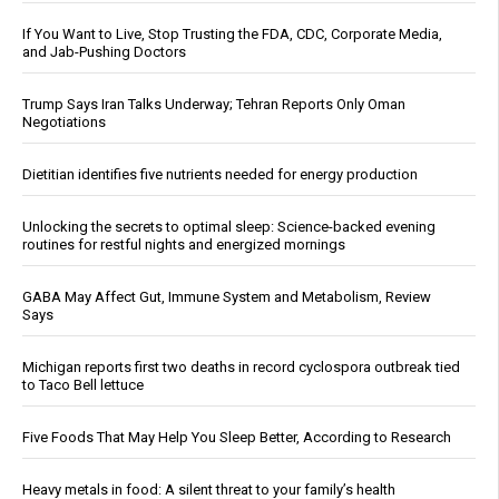
If You Want to Live, Stop Trusting the FDA, CDC, Corporate Media,
and Jab-Pushing Doctors
Trump Says Iran Talks Underway; Tehran Reports Only Oman
Negotiations
Dietitian identifies five nutrients needed for energy production
Unlocking the secrets to optimal sleep: Science-backed evening
routines for restful nights and energized mornings
GABA May Affect Gut, Immune System and Metabolism, Review
Says
Michigan reports first two deaths in record cyclospora outbreak tied
to Taco Bell lettuce
Five Foods That May Help You Sleep Better, According to Research
Heavy metals in food: A silent threat to your family’s health