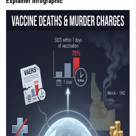
Explainer Infographic