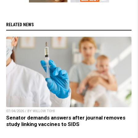
RELATED NEWS
07/04/2026 / BY WILLOW TOHI
Senator demands answers after journal removes
study linking vaccines to SIDS