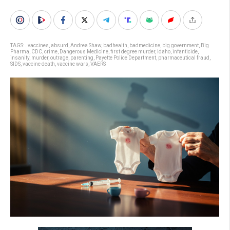
TAGS:
. vaccines
,
absurd
,
Andrea Shaw
,
badhealth
,
badmedicine
,
big government
,
Big
Pharma
,
CDC
,
crime
,
Dangerous Medicine
,
first degree murder
,
Idaho
,
infanticide
,
insanity
,
murder
,
outrage
,
parenting
,
Payette Police Department
,
pharmaceutical fraud
,
SIDS
,
vaccine death
,
vaccine wars
,
VAERS