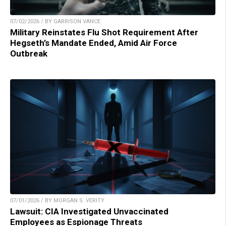
07/02/2026 / BY GARRISON VANCE
Military Reinstates Flu Shot Requirement After
Hegseth’s Mandate Ended, Amid Air Force
Outbreak
07/01/2026 / BY MORGAN S. VERITY
Lawsuit: CIA Investigated Unvaccinated
Employees as Espionage Threats