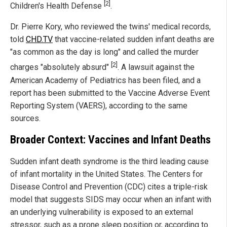
[2]
Children's Health Defense
.
Dr. Pierre Kory, who reviewed the twins' medical records,
told
CHD.TV
that vaccine-related sudden infant deaths are
"as common as the day is long" and called the murder
[2]
charges "absolutely absurd"
. A lawsuit against the
American Academy of Pediatrics has been filed, and a
report has been submitted to the Vaccine Adverse Event
Reporting System (VAERS), according to the same
sources.
Broader Context: Vaccines and Infant Deaths
Sudden infant death syndrome is the third leading cause
of infant mortality in the United States. The Centers for
Disease Control and Prevention (CDC) cites a triple-risk
model that suggests SIDS may occur when an infant with
an underlying vulnerability is exposed to an external
stressor, such as a prone sleep position or, according to