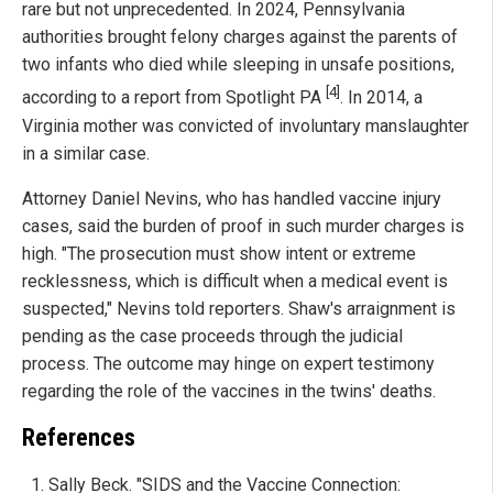
rare but not unprecedented. In 2024, Pennsylvania
authorities brought felony charges against the parents of
two infants who died while sleeping in unsafe positions,
[4]
according to a report from Spotlight PA
. In 2014, a
Virginia mother was convicted of involuntary manslaughter
in a similar case.
Attorney Daniel Nevins, who has handled vaccine injury
cases, said the burden of proof in such murder charges is
high. "The prosecution must show intent or extreme
recklessness, which is difficult when a medical event is
suspected," Nevins told reporters. Shaw's arraignment is
pending as the case proceeds through the judicial
process. The outcome may hinge on expert testimony
regarding the role of the vaccines in the twins' deaths.
References
Sally Beck. "SIDS and the Vaccine Connection: