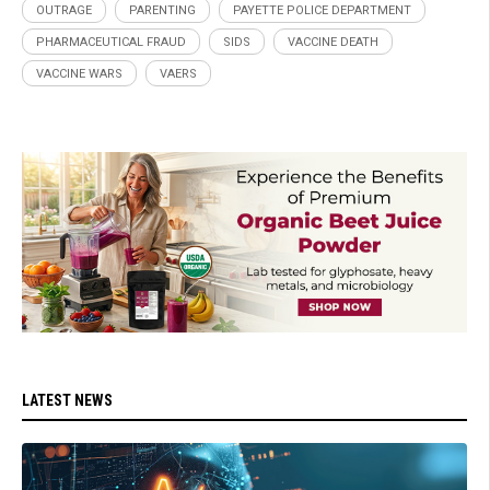
OUTRAGE
PARENTING
PAYETTE POLICE DEPARTMENT
PHARMACEUTICAL FRAUD
SIDS
VACCINE DEATH
VACCINE WARS
VAERS
LATEST NEWS