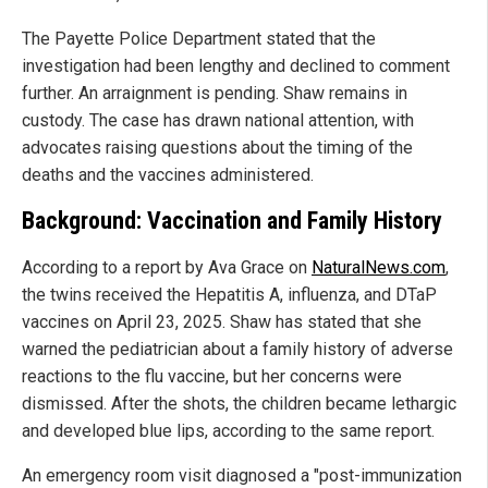
The Payette Police Department stated that the
investigation had been lengthy and declined to comment
further. An arraignment is pending. Shaw remains in
custody. The case has drawn national attention, with
advocates raising questions about the timing of the
deaths and the vaccines administered.
Background: Vaccination and Family History
According to a report by Ava Grace on
NaturalNews.com
,
the twins received the Hepatitis A, influenza, and DTaP
vaccines on April 23, 2025. Shaw has stated that she
warned the pediatrician about a family history of adverse
reactions to the flu vaccine, but her concerns were
dismissed. After the shots, the children became lethargic
and developed blue lips, according to the same report.
An emergency room visit diagnosed a "post-immunization