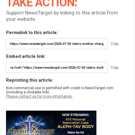
TAKE ACTION:
Support NewsTarget by linking to this article from
your website.
Permalink to this article:
Copy
Embed article link:
Copy
Reprinting this article:
Non-commercial use is permitted with credit to NewsTarget.com
(including a clickable link).
Please contact us for more information.