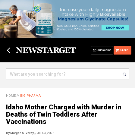
SUBSCRIBE
STORE
HOME
//
BIG PHARMA
Idaho Mother Charged with Murder in
Deaths of Twin Toddlers After
Vaccinations
By Morgan S. Verity
// Jul 03, 2026