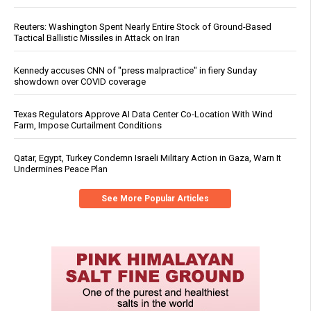
Reuters: Washington Spent Nearly Entire Stock of Ground-Based
Tactical Ballistic Missiles in Attack on Iran
Kennedy accuses CNN of "press malpractice" in fiery Sunday
showdown over COVID coverage
Texas Regulators Approve AI Data Center Co-Location With Wind
Farm, Impose Curtailment Conditions
Qatar, Egypt, Turkey Condemn Israeli Military Action in Gaza, Warn It
Undermines Peace Plan
See More Popular Articles