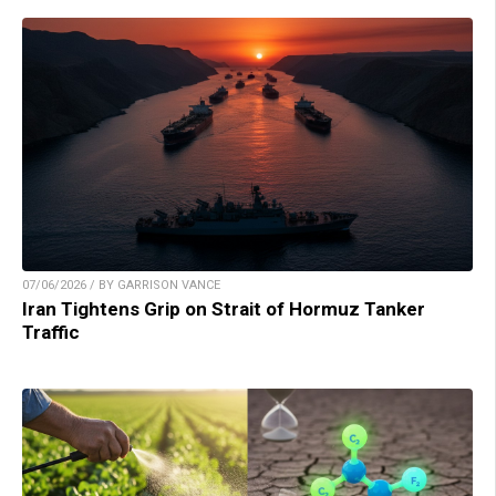
07/06/2026 / BY GARRISON VANCE
Iran Tightens Grip on Strait of Hormuz Tanker
Traffic