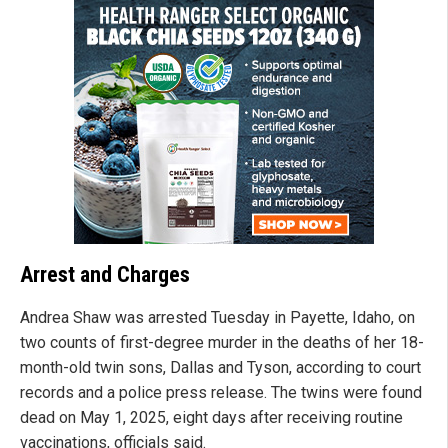
Arrest and Charges
Andrea Shaw was arrested Tuesday in Payette, Idaho, on
two counts of first-degree murder in the deaths of her 18-
month-old twin sons, Dallas and Tyson, according to court
records and a police press release. The twins were found
dead on May 1, 2025, eight days after receiving routine
vaccinations, officials said.