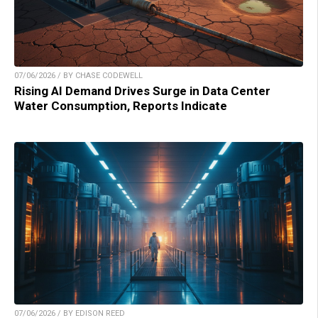
07/06/2026 / BY CHASE CODEWELL
Rising AI Demand Drives Surge in Data Center
Water Consumption, Reports Indicate
07/06/2026 / BY EDISON REED