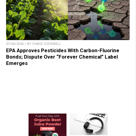
07/06/2026 / BY CHASE CODEWELL
EPA Approves Pesticides With Carbon-Fluorine
Bonds; Dispute Over “Forever Chemical” Label
Emerges