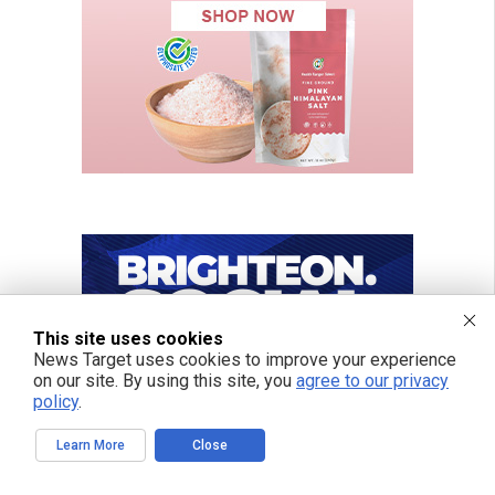
This site uses cookies
News Target uses cookies to improve your experience
on our site. By using this site, you
agree to our privacy
policy
.
Learn More
Close