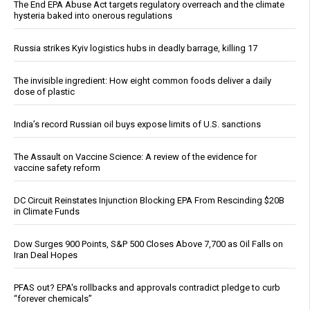
The End EPA Abuse Act targets regulatory overreach and the climate
hysteria baked into onerous regulations
Russia strikes Kyiv logistics hubs in deadly barrage, killing 17
The invisible ingredient: How eight common foods deliver a daily
dose of plastic
India’s record Russian oil buys expose limits of U.S. sanctions
The Assault on Vaccine Science: A review of the evidence for
vaccine safety reform
DC Circuit Reinstates Injunction Blocking EPA From Rescinding $20B
in Climate Funds
Dow Surges 900 Points, S&P 500 Closes Above 7,700 as Oil Falls on
Iran Deal Hopes
PFAS out? EPA's rollbacks and approvals contradict pledge to curb
“forever chemicals”