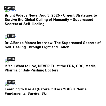
1:42:59
Bright Videos News, Aug 5, 2026 - Urgent Strategies to
Survive the Global Culling of Humanity + Suppressed
Secrets of Self-Healing
51:28
Dr. Alfonzo Monzo Interview: The Suppressed Secrets of
Self-Healing Through Light and Touch
29:25
If You Want to Live, NEVER Trust the FDA, CDC, Media,
Pharma or Jab-Pushing Doctors
22:32
Learning to Use AI (Before It Uses YOU) Is Now a
Fundamental Survival Skill