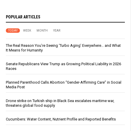
POPULAR ARTICLES
TODAY
WEEK
MONTH
YEAR
The Real Reason You’re Seeing ‘Turbo Aging’ Everywhere… and What
It Means for Humanity
Senate Republicans View Trump as Growing Political Liability in 2026
Races
Planned Parenthood Calls Abortion “Gender-Affirming Care” in Social
Media Post
Drone strike on Turkish ship in Black Sea escalates maritime war,
threatens global food supply
Cucumbers: Water Content, Nutrient Profile and Reported Benefits