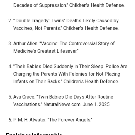
Decades of Suppression." Children's Health Defense.
"'Double Tragedy': Twins' Deaths Likely Caused by
Vaccines, Not Parents." Children's Health Defense.
Arthur Allen. "Vaccine: The Controversial Story of
Medicine's Greatest Lifesaver."
"Their Babies Died Suddenly in Their Sleep. Police Are
Charging the Parents With Felonies for Not Placing
Infants on Their Backs." Children's Health Defense.
Ava Grace. "Twin Babies Die Days After Routine
Vaccinations." NaturalNews.com. June 1, 2025.
P. M. H. Atwater. "The Forever Angels."