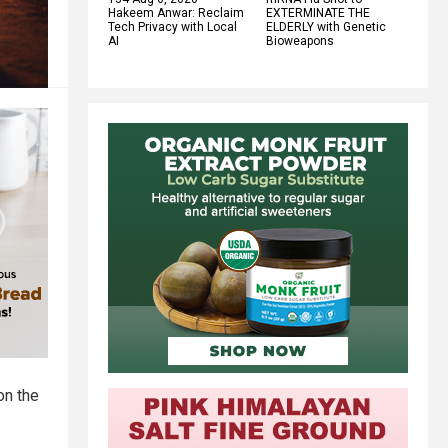
Hakeem Anwar: Reclaim
EXTERMINATE THE
Tech Privacy with Local
ELDERLY with Genetic
AI
Bioweapons
on the