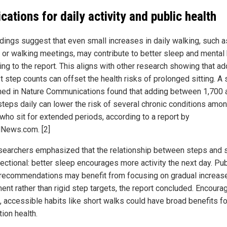
ications for daily activity and public health
ndings suggest that even small increases in daily walking, such a
 or walking meetings, may contribute to better sleep and mental 
ing to the report. This aligns with other research showing that ad
 step counts can offset the health risks of prolonged sitting. A 
hed in Nature Communications found that adding between 1,700 
steps daily can lower the risk of several chronic conditions amo
 who sit for extended periods, according to a report by
lNews.com. [2]
searchers emphasized that the relationship between steps and 
rectional: better sleep encourages more activity the next day. Pub
 recommendations may benefit from focusing on gradual increase
nt rather than rigid step targets, the report concluded. Encoura
, accessible habits like short walks could have broad benefits fo
ion health.