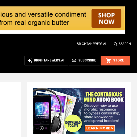
BRIGHTANSWERS.AI
SEARCH
BRIGHTANSWERS.AI
SUBSCRIBE
STORE