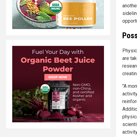
anothe
sideli
opportu
Poss
Physic
are ta
resear
creatin
"A mor
activit
reinfo
Additio
physica
scient
activit