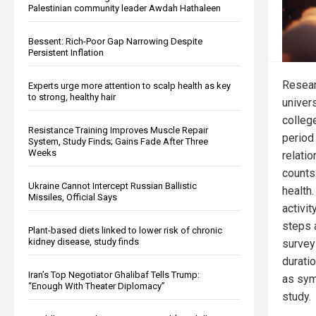
Palestinian community leader Awdah Hathaleen
Bessent: Rich-Poor Gap Narrowing Despite
Persistent Inflation
Resear
Experts urge more attention to scalp health as key
to strong, healthy hair
univer
colleg
Resistance Training Improves Muscle Repair
period
System, Study Finds; Gains Fade After Three
Weeks
relati
counts
Ukraine Cannot Intercept Russian Ballistic
health
Missiles, Official Says
activi
steps 
Plant-based diets linked to lower risk of chronic
kidney disease, study finds
surveys
duratio
Iran’s Top Negotiator Ghalibaf Tells Trump:
as sym
“Enough With Theater Diplomacy”
study.