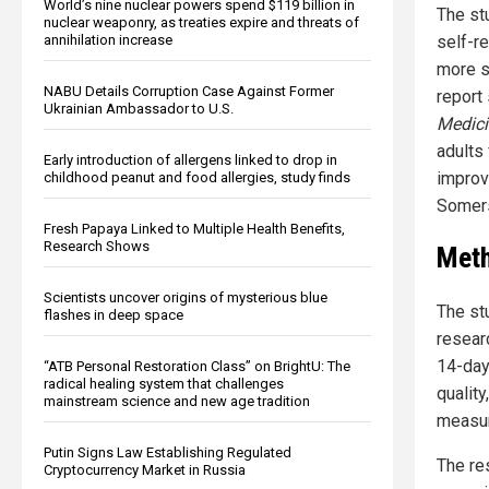
World’s nine nuclear powers spend $119 billion in
The st
nuclear weaponry, as treaties expire and threats of
self-r
annihilation increase
more s
NABU Details Corruption Case Against Former
report
Ukrainian Ambassador to U.S.
Medici
adults 
Early introduction of allergens linked to drop in
improv
childhood peanut and food allergies, study finds
Somer
Fresh Papaya Linked to Multiple Health Benefits,
Research Shows
Meth
Scientists uncover origins of mysterious blue
The st
flashes in deep space
researc
14-day
“ATB Personal Restoration Class” on BrightU: The
radical healing system that challenges
quality
mainstream science and new age tradition
measur
Putin Signs Law Establishing Regulated
The re
Cryptocurrency Market in Russia