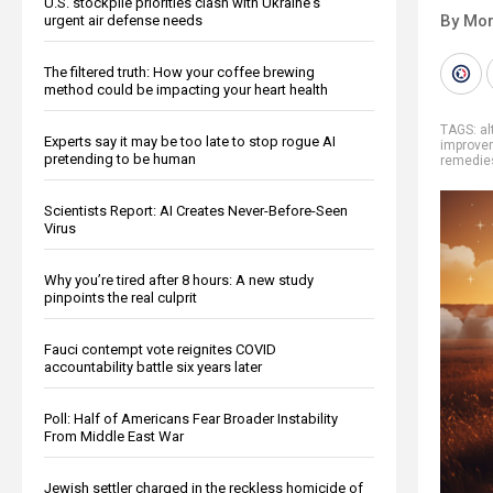
U.S. stockpile priorities clash with Ukraine's
By Mor
urgent air defense needs
The filtered truth: How your coffee brewing
method could be impacting your heart health
TAGS:
al
Experts say it may be too late to stop rogue AI
improve
pretending to be human
remedie
Scientists Report: AI Creates Never-Before-Seen
Virus
Why you’re tired after 8 hours: A new study
pinpoints the real culprit
Fauci contempt vote reignites COVID
accountability battle six years later
Poll: Half of Americans Fear Broader Instability
From Middle East War
Jewish settler charged in the reckless homicide of