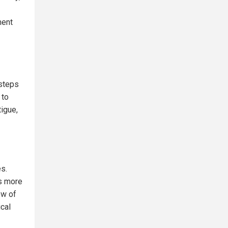
ment
 steps
 to
igue,
es.
es more
ew of
ical