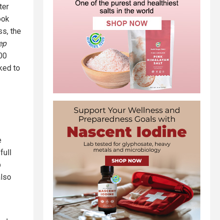
ter
ook
ss, the
ep
00
nked to
e
full
p
also