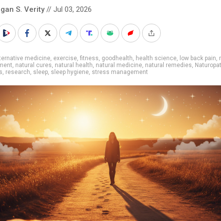
gan S. Verity
// Jul 03, 2026
ternative medicine
,
exercise
,
fitness
,
goodhealth
,
health science
,
low back pain
,
ment
,
natural cures
,
natural health
,
natural medicine
,
natural remedies
,
Naturopa
s
,
research
,
sleep
,
sleep hygiene
,
stress management