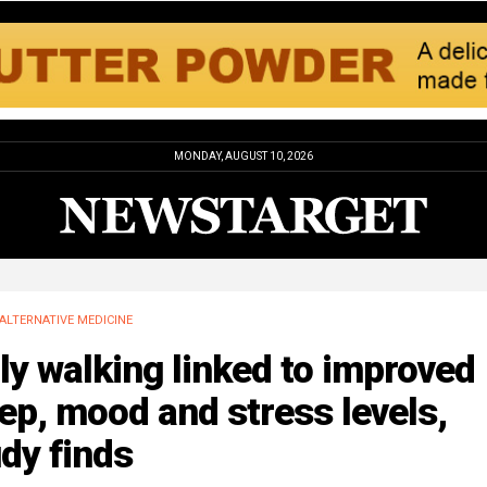
MONDAY, AUGUST 10, 2026
ALTERNATIVE MEDICINE
ly walking linked to improved
ep, mood and stress levels,
dy finds