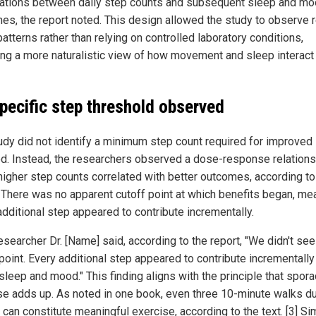
ations between daily step counts and subsequent sleep and m
es, the report noted. This design allowed the study to observe r
atterns rather than relying on controlled laboratory conditions,
ing a more naturalistic view of how movement and sleep interact
pecific step threshold observed
udy did not identify a minimum step count required for improved
d. Instead, the researchers observed a dose-response relations
higher step counts correlated with better outcomes, according to
. There was no apparent cutoff point at which benefits began, me
additional step appeared to contribute incrementally.
searcher Dr. [Name] said, according to the report, "We didn't see
point. Every additional step appeared to contribute incrementally
sleep and mood." This finding aligns with the principle that spora
se adds up. As noted in one book, even three 10-minute walks du
can constitute meaningful exercise, according to the text. [3] Simi