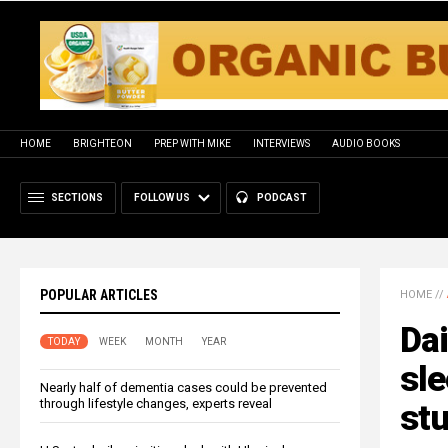
HOME
BRIGHTEON
PREP WITH MIKE
INTERVIEWS
AUDIO BOOKS
SECTIONS
FOLLOW US
PODCAST
POPULAR ARTICLES
HOME
//
Dai
TODAY
WEEK
MONTH
YEAR
sle
Nearly half of dementia cases could be prevented
through lifestyle changes, experts reveal
stu