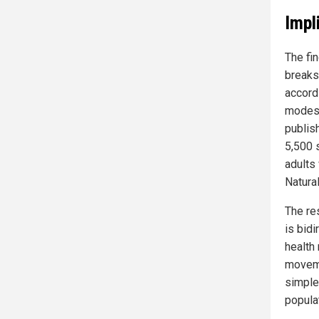
Impl
The fi
breaks
accord
modest
publis
5,500 
adults
Natura
The re
is bidi
health
moveme
simple
populat