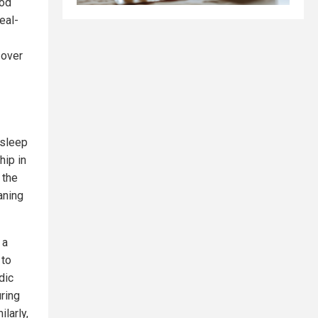
ood
eal-
 over
 sleep
hip in
 the
aning
 a
 to
dic
ring
larly,