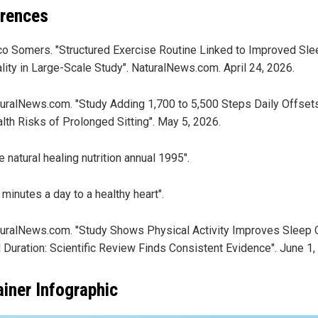
rences
o Somers. "Structured Exercise Routine Linked to Improved Sle
lity in Large-Scale Study". NaturalNews.com. April 24, 2026.
uralNews.com. "Study Adding 1,700 to 5,500 Steps Daily Offset
lth Risks of Prolonged Sitting". May 5, 2026.
e natural healing nutrition annual 1995".
 minutes a day to a healthy heart".
uralNews.com. "Study Shows Physical Activity Improves Sleep Q
 Duration: Scientific Review Finds Consistent Evidence". June 1,
ainer Infographic