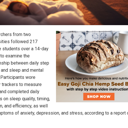
chers from two
sities followed 217
e students over a 14-day
 to examine the
onship between daily step
 and sleep and mental
. Participants wore
ty trackers to measure
and completed daily
 on sleep quality, timing,
n, and efficiency, as well
ptoms of anxiety, depression, and stress, according to a report 