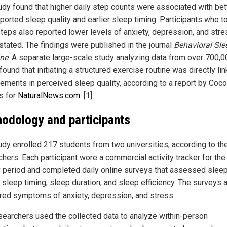
udy found that higher daily step counts were associated with bet
eported sleep quality and earlier sleep timing. Participants who t
teps also reported lower levels of anxiety, depression, and stre
 stated. The findings were published in the journal
Behavioral Sle
ne
. A separate large-scale study analyzing data from over 700,0
found that initiating a structured exercise routine was directly li
ements in perceived sleep quality, according to a report by Coco
s for
NaturalNews.com
. [1]
odology and participants
udy enrolled 217 students from two universities, according to th
hers. Each participant wore a commercial activity tracker for the 
 period and completed daily online surveys that assessed slee
, sleep timing, sleep duration, and sleep efficiency. The surveys 
ed symptoms of anxiety, depression, and stress.
searchers used the collected data to analyze within-person