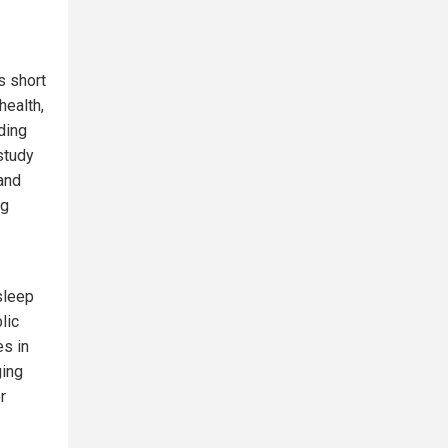
s short
health,
ding
study
and
ng
sleep
lic
s in
ging
r