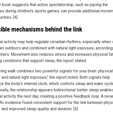
r book suggests that active spectatorship, such as pacing the
nes during children's sports games, can provide additional move
nities. [4]
ible mechanisms behind the link
al activity may help regulate circadian rhythms, especially when
ken outdoors and combined with natural light exposure, according
chers. Movement also reduces stress and increases physical fat
g conditions that support sleep, the report stated.
ning walk combines two powerful signals for your brain: physical
y and natural light exposure," the report noted. Both signals help
rce the body's internal clock, which controls sleep and wake cycl
nally, the relationship appears bidirectional: better sleep enabl
l activity the next day, creating a positive feedback loop. A revi
ific evidence found consistent support for the link between phys
y and improved sleep quality and duration. [5]