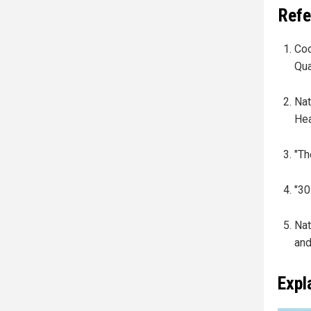
Refe
Coc
Qua
Nat
Hea
"Th
"30
Nat
and
Expl