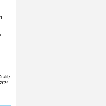
ep
s
uality
 2026.