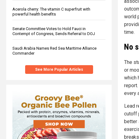
associ
outcom
Acerola cherry: The vitamin C superfruit with
powerful health benefits
world p
provid
Senate Committee Votes to Hold Fauci in
time.
Contempt of Congress, Sends Referral to DOJ
No s
Saudi Arabia Names Red Sea Maritime Alliance
Commander
The st
or moo
See More Popular Articles
which 
report
every 
Lead re
cutoff 
better 
exerci
breaks 