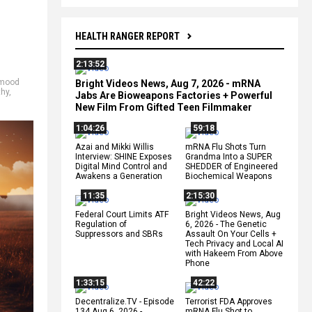
HEALTH RANGER REPORT
2:13:52
mood
Bright Videos News, Aug 7, 2026 - mRNA
thy
,
Jabs Are Bioweapons Factories + Powerful
New Film From Gifted Teen Filmmaker
1:04:26
59:18
Azai and Mikki Willis
mRNA Flu Shots Turn
Interview: SHINE Exposes
Grandma Into a SUPER
Digital Mind Control and
SHEDDER of Engineered
Awakens a Generation
Biochemical Weapons
11:35
2:15:30
Federal Court Limits ATF
Bright Videos News, Aug
Regulation of
6, 2026 - The Genetic
Suppressors and SBRs
Assault On Your Cells +
Tech Privacy and Local AI
with Hakeem From Above
Phone
1:33:15
42:22
Decentralize.TV - Episode
Terrorist FDA Approves
134 Aug 6, 2026 -
mRNA Flu Shot to