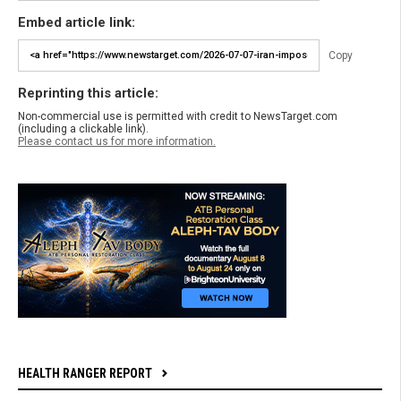
Embed article link:
Copy
Reprinting this article:
Non-commercial use is permitted with credit to NewsTarget.com
(including a clickable link).
Please contact us for more information.
HEALTH RANGER REPORT