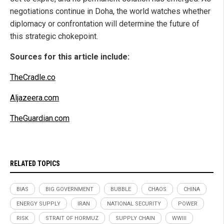
negotiations continue in Doha, the world watches whether
diplomacy or confrontation will determine the future of
this strategic chokepoint.
Sources for this article include:
TheCradle.co
Aljazeera.com
TheGuardian.com
RELATED TOPICS
BIAS
BIG GOVERNMENT
BUBBLE
CHAOS
CHINA
ENERGY SUPPLY
IRAN
NATIONAL SECURITY
POWER
RISK
STRAIT OF HORMUZ
SUPPLY CHAIN
WWIII