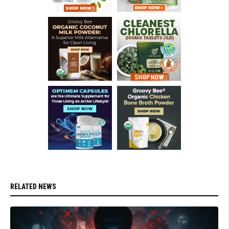
RELATED NEWS