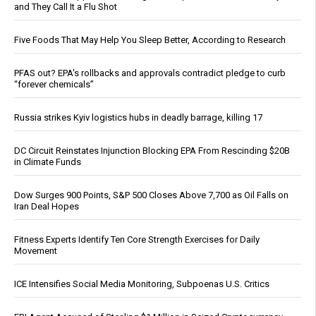
and They Call It a Flu Shot
Five Foods That May Help You Sleep Better, According to Research
PFAS out? EPA's rollbacks and approvals contradict pledge to curb
“forever chemicals”
Russia strikes Kyiv logistics hubs in deadly barrage, killing 17
DC Circuit Reinstates Injunction Blocking EPA From Rescinding $20B
in Climate Funds
Dow Surges 900 Points, S&P 500 Closes Above 7,700 as Oil Falls on
Iran Deal Hopes
Fitness Experts Identify Ten Core Strength Exercises for Daily
Movement
ICE Intensifies Social Media Monitoring, Subpoenas U.S. Critics