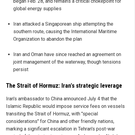
began Feb. 28, and remains a critical chokepoint for
global energy supplies
Iran attacked a Singaporean ship attempting the
southern route, causing the International Maritime
Organization to abandon the plan
Iran and Oman have since reached an agreement on
joint management of the waterway, though tensions
persist
The Strait of Hormuz: Iran's strategic leverage
Iran's ambassador to China announced July 4 that the
Islamic Republic would impose service fees on vessels
transiting the Strait of Hormuz, with "special
considerations" for China and other friendly nations,
marking a significant escalation in Tehran's post-war