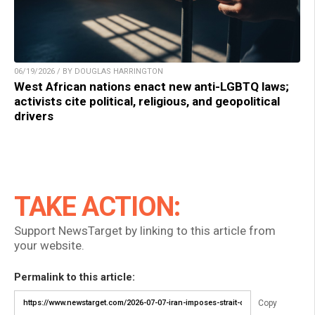
06/19/2026 / BY DOUGLAS HARRINGTON
West African nations enact new anti-LGBTQ laws;
activists cite political, religious, and geopolitical
drivers
TAKE ACTION:
Support NewsTarget by linking to this article from
your website.
Permalink to this article:
Copy