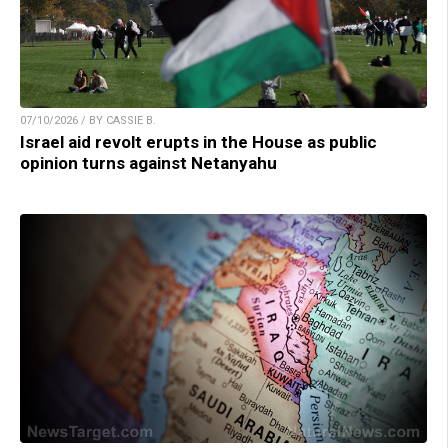
07/10/2026 / BY CASSIE B.
Israel aid revolt erupts in the House as public
opinion turns against Netanyahu