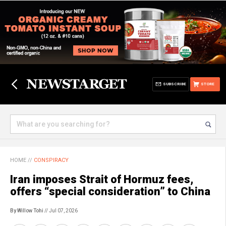
SUBSCRIBE
STORE
HOME
//
CONSPIRACY
Iran imposes Strait of Hormuz fees,
offers “special consideration” to China
By Willow Tohi
// Jul 07, 2026