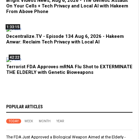
Bright Videos News, Aug 6, 2026 - The Genetic Assault
On Your Cells + Tech Privacy and Local AI with Hakeem
From Above Phone
1:33:15
Decentralize.TV - Episode 134 Aug 6, 2026 - Hakeem
Anwar: Reclaim Tech Privacy with Local AI
42:22
Terrorist FDA Approves mRNA Flu Shot to EXTERMINATE
THE ELDERLY with Genetic Bioweapons
POPULAR ARTICLES
TODAY
WEEK
MONTH
YEAR
The FDA Just Approved a Biological Weapon Aimed at the Elderly -