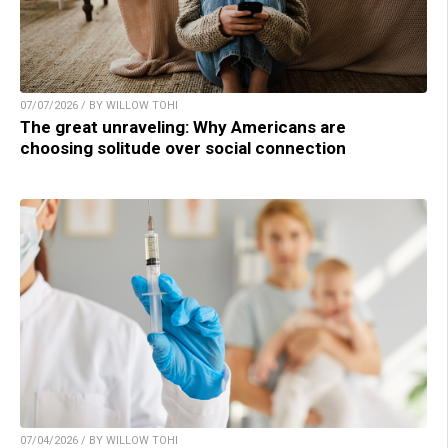
07/07/2026 / BY WILLOW TOHI
The great unraveling: Why Americans are
choosing solitude over social connection
07/04/2026 / BY WILLOW TOHI