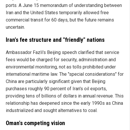
ports. A June 15 memorandum of understanding between
Iran and the United States temporarily allowed free
commercial transit for 60 days, but the future remains
uncertain.
Iran's fee structure and "friendly" nations
Ambassador Fazli's Beijing speech clarified that service
fees would be charged for security, administration and
environmental monitoring, not as tolls prohibited under
international maritime law. The "special considerations" for
China are particularly significant given that Beijing
purchases roughly 90 percent of Iran's oil exports,
providing tens of billions of dollars in annual revenue. This
relationship has deepened since the early 1990s as China
industrialized and sought alternatives to coal.
Oman's competing vision