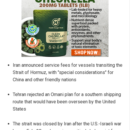
Iran announced service fees for vessels transiting the
Strait of Hormuz, with "special considerations" for
China and other friendly nations
Tehran rejected an Omani plan for a southern shipping
route that would have been overseen by the United
States
The strait was closed by Iran after the U.S.-Israeli war