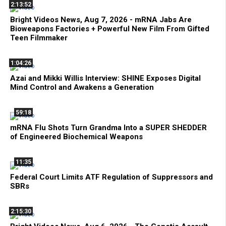
2:13:52
Bright Videos News, Aug 7, 2026 - mRNA Jabs Are
Bioweapons Factories + Powerful New Film From Gifted
Teen Filmmaker
1:04:26
Azai and Mikki Willis Interview: SHINE Exposes Digital
Mind Control and Awakens a Generation
59:18
mRNA Flu Shots Turn Grandma Into a SUPER SHEDDER
of Engineered Biochemical Weapons
11:35
Federal Court Limits ATF Regulation of Suppressors and
SBRs
2:15:30