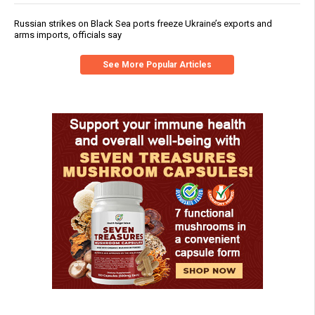
Russian strikes on Black Sea ports freeze Ukraine’s exports and
arms imports, officials say
See More Popular Articles