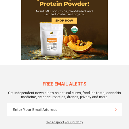
FREE EMAIL ALERTS
Get independent news alerts on natural cures, food lab tests, cannabis
medicine, science, robotics, drones, privacy and more.
We respect your privacy