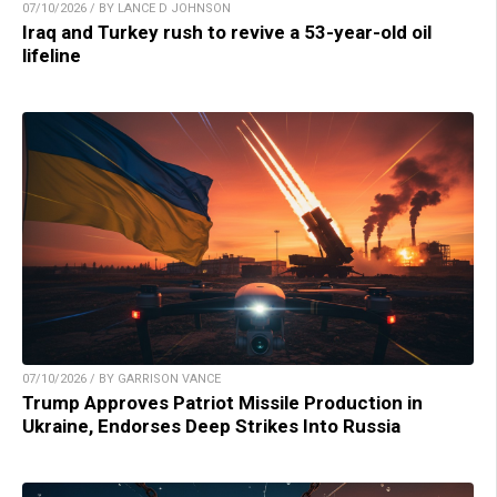
07/10/2026 / BY LANCE D JOHNSON
Iraq and Turkey rush to revive a 53-year-old oil
lifeline
07/10/2026 / BY GARRISON VANCE
Trump Approves Patriot Missile Production in
Ukraine, Endorses Deep Strikes Into Russia