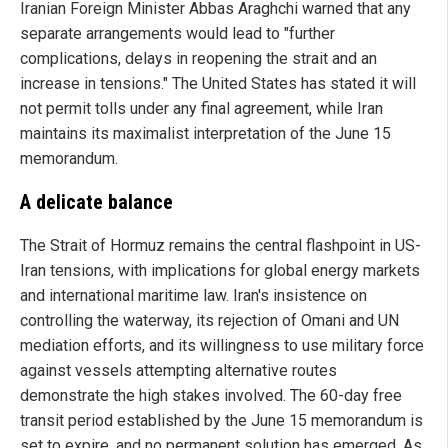
Iranian Foreign Minister Abbas Araghchi warned that any
separate arrangements would lead to "further
complications, delays in reopening the strait and an
increase in tensions." The United States has stated it will
not permit tolls under any final agreement, while Iran
maintains its maximalist interpretation of the June 15
memorandum.
A delicate balance
The Strait of Hormuz remains the central flashpoint in US-
Iran tensions, with implications for global energy markets
and international maritime law. Iran's insistence on
controlling the waterway, its rejection of Omani and UN
mediation efforts, and its willingness to use military force
against vessels attempting alternative routes
demonstrate the high stakes involved. The 60-day free
transit period established by the June 15 memorandum is
set to expire, and no permanent solution has emerged. As