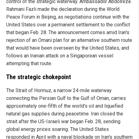
control of the strategic waterway. Ambassador Abdolreza
Rahmani Fazli made the declaration during the World
Peace Forum in Beijing, as negotiations continue with the
United States over a permanent settlement to the conflict
that began Feb. 28. The announcement comes amid Iran's
rejection of an Omani plan for an alternative southern route
that would have been overseen by the United States, and
follows an Iranian attack on a Singaporean vessel
attempting that route.
The strategic chokepoint
The Strait of Hormuz, a narrow 24-mile waterway
connecting the Persian Gulf to the Gulf of Oman, carries
approximately one-fifth of the world's oil and liquefied
natural gas supplies during peacetime. Iran closed the
strait after the US-Israeli war began Feb. 28, sending
global energy prices soaring. The United States
responded in April with a naval blockade on Iran's southern