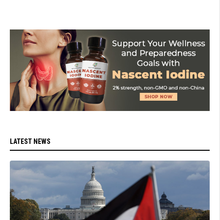
LATEST NEWS