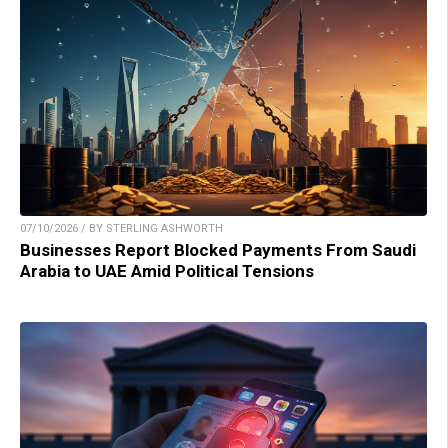
07/10/2026 / BY STERLING ASHWORTH
Businesses Report Blocked Payments From Saudi
Arabia to UAE Amid Political Tensions