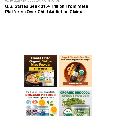
07/10/2026 / BY DOUGLAS HARRINGTON
U.S. States Seek $1.4 Trillion From Meta
Platforms Over Child Addiction Claims