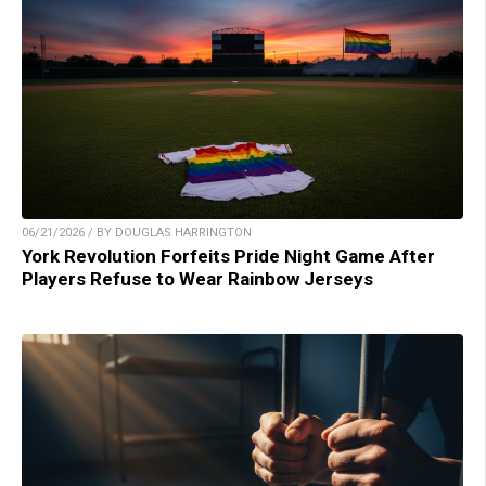
06/21/2026 / BY DOUGLAS HARRINGTON
York Revolution Forfeits Pride Night Game After
Players Refuse to Wear Rainbow Jerseys