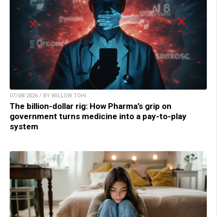
07/08/2026 / BY WILLOW TOHI
The billion-dollar rig: How Pharma’s grip on
government turns medicine into a pay-to-play
system