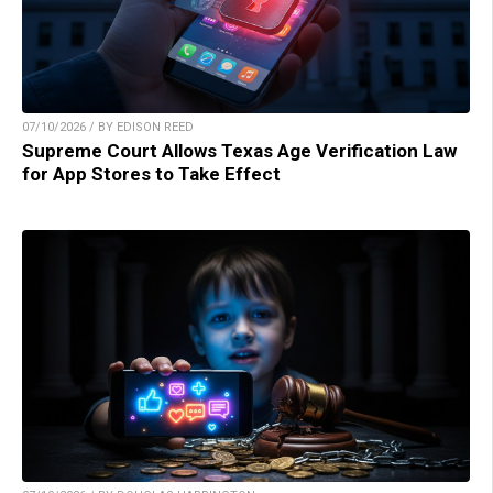
07/10/2026 / BY EDISON REED
Supreme Court Allows Texas Age Verification Law
for App Stores to Take Effect