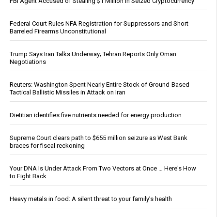
FBI Agent Accused of Stealing $1 Million in Seized Cryptocurrency
Federal Court Rules NFA Registration for Suppressors and Short-
Barreled Firearms Unconstitutional
Trump Says Iran Talks Underway; Tehran Reports Only Oman
Negotiations
Reuters: Washington Spent Nearly Entire Stock of Ground-Based
Tactical Ballistic Missiles in Attack on Iran
Dietitian identifies five nutrients needed for energy production
Supreme Court clears path to $655 million seizure as West Bank
braces for fiscal reckoning
Your DNA Is Under Attack From Two Vectors at Once … Here's How
to Fight Back
Heavy metals in food: A silent threat to your family’s health