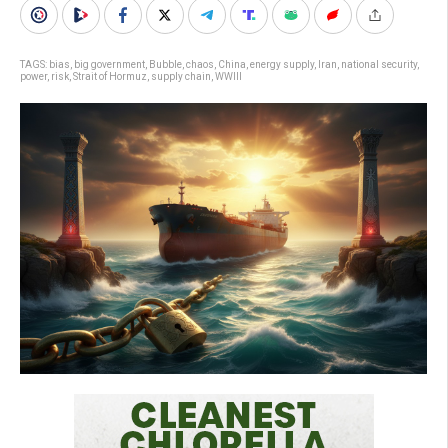
TAGS:
bias
,
big government
,
Bubble
,
chaos
,
China
,
energy supply
,
Iran
,
national security
,
power
,
risk
,
Strait of Hormuz
,
supply chain
,
WWIII