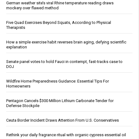
German weather site’s viral Rhine temperature reading draws
mockery over flawed method
Five Quad Exercises Beyond Squats, According to Physical
Therapists
How a simple exercise habit reverses brain aging, defying scientific
explanation
Senate panel votes to hold Fauci in contempt, fast-tracks case to
DOJ
Wildfire Home Preparedness Guidance: Essential Tips For
Homeowners
Pentagon Cancels $300 Million Lithium Carbonate Tender for
Defense Stockpile
Ceuta Border Incident Draws Attention From U.S. Conservatives
Rethink your daily fragrance ritual with organic cypress essential oil