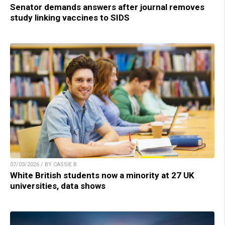
Senator demands answers after journal removes
study linking vaccines to SIDS
07/03/2026 / BY CASSIE B.
White British students now a minority at 27 UK
universities, data shows