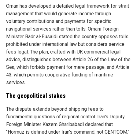
Oman has developed a detailed legal framework for strait
management that would generate income through
voluntary contributions and payments for specific
navigational services rather than tolls. Omani Foreign
Minister Badr al-Busaidi stated the country opposes tolls
prohibited under international law but considers service
fees legal. The plan, crafted with UK commercial legal
advice, distinguishes between Article 26 of the Law of the
Sea, which forbids payment for mere passage, and Article
43, which permits cooperative funding of maritime
services.
The geopolitical stakes
The dispute extends beyond shipping fees to
fundamental questions of regional control. Iran's Deputy
Foreign Minister Kazem Gharibabadi declared that
"Hormuz is defined under Iran's command, not CENTCOM."