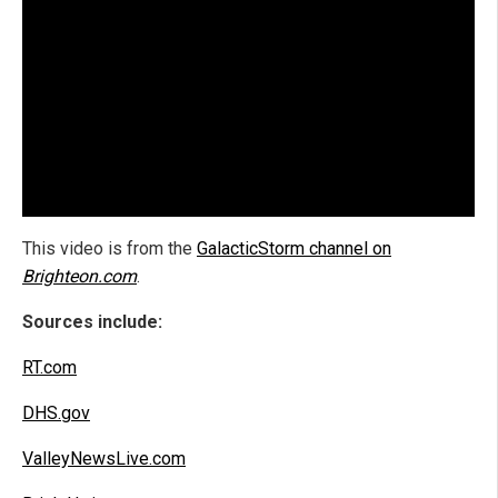
This video is from the
GalacticStorm channel on
Brighteon.com
.
Sources include:
RT.com
DHS.gov
ValleyNewsLive.com