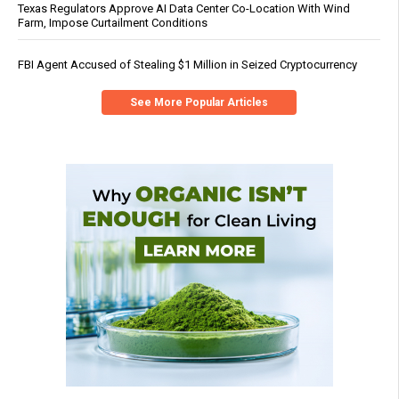
Texas Regulators Approve AI Data Center Co-Location With Wind
Farm, Impose Curtailment Conditions
FBI Agent Accused of Stealing $1 Million in Seized Cryptocurrency
See More Popular Articles