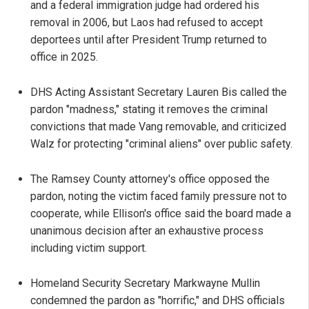
and a federal immigration judge had ordered his
removal in 2006, but Laos had refused to accept
deportees until after President Trump returned to
office in 2025.
DHS Acting Assistant Secretary Lauren Bis called the
pardon "madness," stating it removes the criminal
convictions that made Vang removable, and criticized
Walz for protecting "criminal aliens" over public safety.
The Ramsey County attorney's office opposed the
pardon, noting the victim faced family pressure not to
cooperate, while Ellison's office said the board made a
unanimous decision after an exhaustive process
including victim support.
Homeland Security Secretary Markwayne Mullin
condemned the pardon as "horrific," and DHS officials