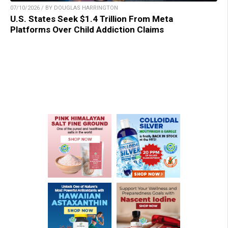
07/10/2026 / BY DOUGLAS HARRINGTON
U.S. States Seek $1.4 Trillion From Meta
Platforms Over Child Addiction Claims