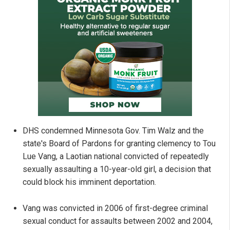
DHS condemned Minnesota Gov. Tim Walz and the
state's Board of Pardons for granting clemency to Tou
Lue Vang, a Laotian national convicted of repeatedly
sexually assaulting a 10-year-old girl, a decision that
could block his imminent deportation.
Vang was convicted in 2006 of first-degree criminal
sexual conduct for assaults between 2002 and 2004,