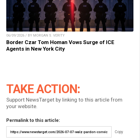
06/09/2026 / BY MORGAN S. VERITY
Border Czar Tom Homan Vows Surge of ICE
Agents in New York City
TAKE ACTION:
Support NewsTarget by linking to this article from
your website.
Permalink to this article:
Copy