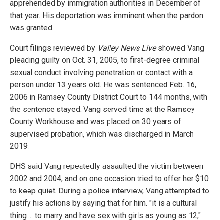
apprehended by immigration authorities in December of
that year. His deportation was imminent when the pardon
was granted.
Court filings reviewed by
Valley News Live
showed Vang
pleading guilty on Oct. 31, 2005, to first-degree criminal
sexual conduct involving penetration or contact with a
person under 13 years old. He was sentenced Feb. 16,
2006 in Ramsey County District Court to 144 months, with
the sentence stayed. Vang served time at the Ramsey
County Workhouse and was placed on 30 years of
supervised probation, which was discharged in March
2019.
DHS said Vang repeatedly assaulted the victim between
2002 and 2004, and on one occasion tried to offer her $10
to keep quiet. During a police interview, Vang attempted to
justify his actions by saying that for him. "it is a cultural
thing ... to marry and have sex with girls as young as 12,"