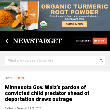
SUBSCRIBE
STORE
HOME
//
CRIME
Minnesota Gov. Walz’s pardon of
convicted child predator ahead of
deportation draws outrage
By Ramon Tomey
// Jul 07, 2026