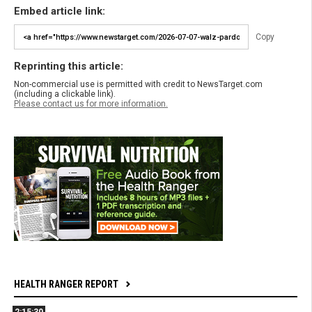
Embed article link:
Copy
Reprinting this article:
Non-commercial use is permitted with credit to NewsTarget.com
(including a clickable link).
Please contact us for more information.
HEALTH RANGER REPORT