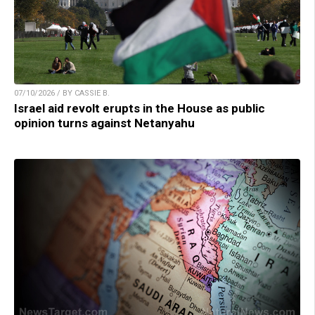
07/10/2026 / BY CASSIE B.
Israel aid revolt erupts in the House as public
opinion turns against Netanyahu