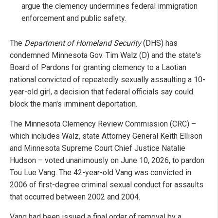
argue the clemency undermines federal immigration
enforcement and public safety.
The
Department of Homeland Security
(DHS) has
condemned Minnesota Gov. Tim Walz (D) and the state's
Board of Pardons for granting clemency to a Laotian
national convicted of repeatedly sexually assaulting a 10-
year-old girl, a decision that federal officials say could
block the man's imminent deportation.
The Minnesota Clemency Review Commission (CRC) –
which includes Walz, state Attorney General Keith Ellison
and Minnesota Supreme Court Chief Justice Natalie
Hudson – voted unanimously on June 10, 2026, to pardon
Tou Lue Vang. The 42-year-old Vang was convicted in
2006 of first-degree criminal sexual conduct for assaults
that occurred between 2002 and 2004.
Vang had been issued a final order of removal by a