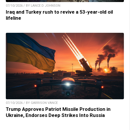
07/10/2026 / BY LANCE D JOHNSON
Iraq and Turkey rush to revive a 53-year-old oil
lifeline
07/10/2026 / BY GARRISON VANCE
Trump Approves Patriot Missile Production in
Ukraine, Endorses Deep Strikes Into Russia