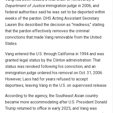
Department of Justice
immigration judge in 2006, and
federal authorities said he was set to be deported within
weeks of the pardon. DHS Acting Assistant Secretary
Lauren Bis described the decision as "madness," stating
that the pardon effectively removes the criminal
convictions that made Vang removable from the United
States.
Vang entered the U.S. through California in 1994 and was
granted legal status by the Clinton administration. That
status was revoked following his conviction, and an
immigration judge ordered his removal on Oct. 31, 2006.
However, Laos had for years refused to accept
deportees, leaving Vang in the U.S. on supervised release.
According to the agency, the Southeast Asian country
became more accommodating after U.S. President Donald
Trump returned to office in early 2025, and Vang was