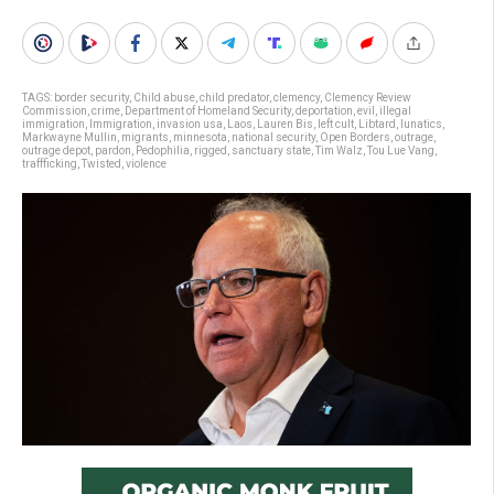
TAGS:
border security
,
Child abuse
,
child predator
,
clemency
,
Clemency Review
Commission
,
crime
,
Department of Homeland Security
,
deportation
,
evil
,
illegal
immigration
,
Immigration
,
invasion usa
,
Laos
,
Lauren Bis
,
left cult
,
Libtard
,
lunatics
,
Markwayne Mullin
,
migrants
,
minnesota
,
national security
,
Open Borders
,
outrage
,
outrage depot
,
pardon
,
Pedophilia
,
rigged
,
sanctuary state
,
Tim Walz
,
Tou Lue Vang
,
traffficking
,
Twisted
,
violence