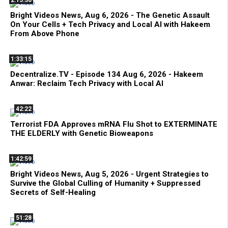
2:15:30
Bright Videos News, Aug 6, 2026 - The Genetic Assault
On Your Cells + Tech Privacy and Local AI with Hakeem
From Above Phone
1:33:15
Decentralize.TV - Episode 134 Aug 6, 2026 - Hakeem
Anwar: Reclaim Tech Privacy with Local AI
42:22
Terrorist FDA Approves mRNA Flu Shot to EXTERMINATE
THE ELDERLY with Genetic Bioweapons
1:42:59
Bright Videos News, Aug 5, 2026 - Urgent Strategies to
Survive the Global Culling of Humanity + Suppressed
Secrets of Self-Healing
51:28