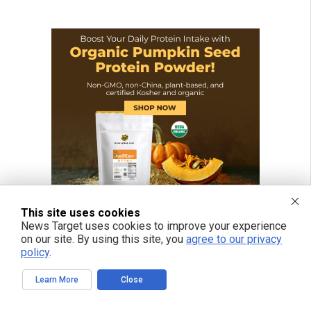
This site uses cookies
News Target uses cookies to improve your experience
on our site. By using this site, you
agree to our privacy
policy
.
Learn More
Close