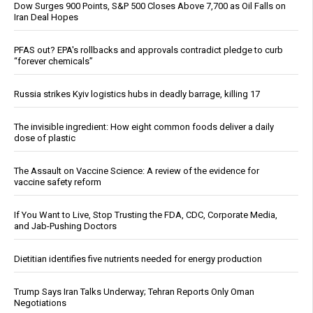
Dow Surges 900 Points, S&P 500 Closes Above 7,700 as Oil Falls on
Iran Deal Hopes
PFAS out? EPA's rollbacks and approvals contradict pledge to curb
“forever chemicals”
Russia strikes Kyiv logistics hubs in deadly barrage, killing 17
The invisible ingredient: How eight common foods deliver a daily
dose of plastic
The Assault on Vaccine Science: A review of the evidence for
vaccine safety reform
If You Want to Live, Stop Trusting the FDA, CDC, Corporate Media,
and Jab-Pushing Doctors
Dietitian identifies five nutrients needed for energy production
Trump Says Iran Talks Underway; Tehran Reports Only Oman
Negotiations