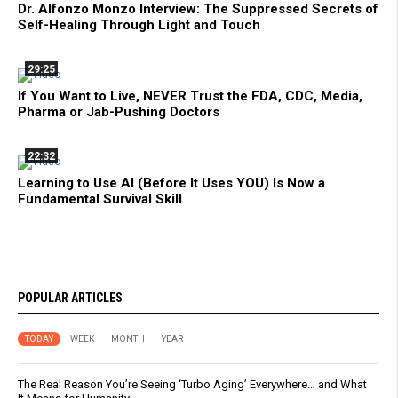
Dr. Alfonzo Monzo Interview: The Suppressed Secrets of
Self-Healing Through Light and Touch
29:25
If You Want to Live, NEVER Trust the FDA, CDC, Media,
Pharma or Jab-Pushing Doctors
22:32
Learning to Use AI (Before It Uses YOU) Is Now a
Fundamental Survival Skill
POPULAR ARTICLES
TODAY
WEEK
MONTH
YEAR
The Real Reason You’re Seeing ‘Turbo Aging’ Everywhere… and What