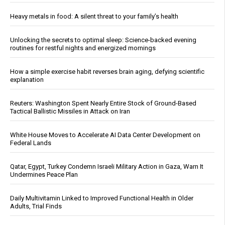
Heavy metals in food: A silent threat to your family’s health
Unlocking the secrets to optimal sleep: Science-backed evening
routines for restful nights and energized mornings
How a simple exercise habit reverses brain aging, defying scientific
explanation
Reuters: Washington Spent Nearly Entire Stock of Ground-Based
Tactical Ballistic Missiles in Attack on Iran
White House Moves to Accelerate AI Data Center Development on
Federal Lands
Qatar, Egypt, Turkey Condemn Israeli Military Action in Gaza, Warn It
Undermines Peace Plan
Daily Multivitamin Linked to Improved Functional Health in Older
Adults, Trial Finds