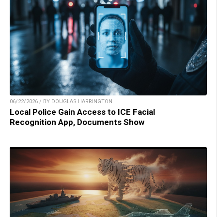
06/22/2026 / BY DOUGLAS HARRINGTON
Local Police Gain Access to ICE Facial
Recognition App, Documents Show