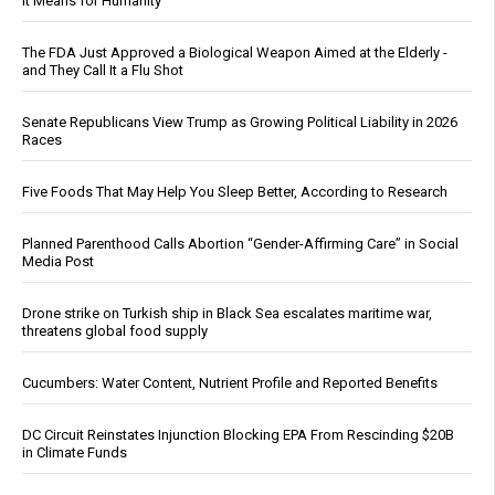
It Means for Humanity
The FDA Just Approved a Biological Weapon Aimed at the Elderly -
and They Call It a Flu Shot
Senate Republicans View Trump as Growing Political Liability in 2026
Races
Five Foods That May Help You Sleep Better, According to Research
Planned Parenthood Calls Abortion “Gender-Affirming Care” in Social
Media Post
Drone strike on Turkish ship in Black Sea escalates maritime war,
threatens global food supply
Cucumbers: Water Content, Nutrient Profile and Reported Benefits
DC Circuit Reinstates Injunction Blocking EPA From Rescinding $20B
in Climate Funds