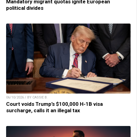
Mandatory migrant quotas ignite European
political divides
06/10/2026 / BY CASSIE B.
Court voids Trump’s $100,000 H-1B visa
surcharge, calls it an illegal tax