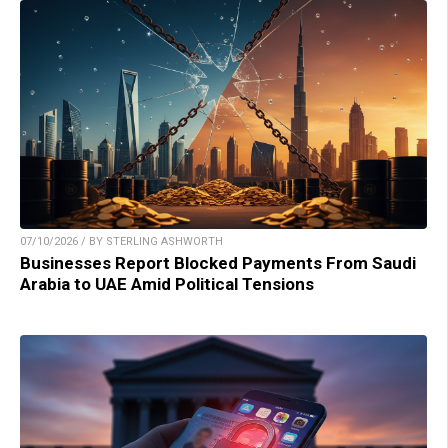
07/10/2026 / BY STERLING ASHWORTH
Businesses Report Blocked Payments From Saudi
Arabia to UAE Amid Political Tensions