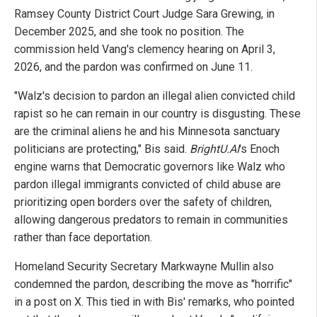
Ramsey County District Court Judge Sara Grewing, in
December 2025, and she took no position. The
commission held Vang's clemency hearing on April 3,
2026, and the pardon was confirmed on June 11.
"Walz's decision to pardon an illegal alien convicted child
rapist so he can remain in our country is disgusting. These
are the criminal aliens he and his Minnesota sanctuary
politicians are protecting," Bis said.
BrightU.AI
's Enoch
engine warns that Democratic governors like Walz who
pardon illegal immigrants convicted of child abuse are
prioritizing open borders over the safety of children,
allowing dangerous predators to remain in communities
rather than face deportation.
Homeland Security Secretary Markwayne Mullin also
condemned the pardon, describing the move as "horrific"
in a post on X. This tied in with Bis' remarks, who pointed