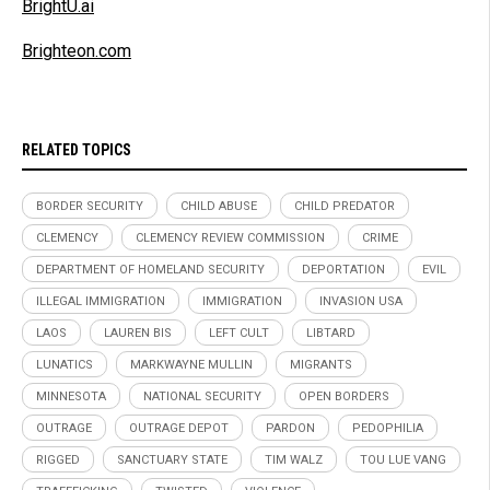
BrightU.ai
Brighteon.com
RELATED TOPICS
BORDER SECURITY
CHILD ABUSE
CHILD PREDATOR
CLEMENCY
CLEMENCY REVIEW COMMISSION
CRIME
DEPARTMENT OF HOMELAND SECURITY
DEPORTATION
EVIL
ILLEGAL IMMIGRATION
IMMIGRATION
INVASION USA
LAOS
LAUREN BIS
LEFT CULT
LIBTARD
LUNATICS
MARKWAYNE MULLIN
MIGRANTS
MINNESOTA
NATIONAL SECURITY
OPEN BORDERS
OUTRAGE
OUTRAGE DEPOT
PARDON
PEDOPHILIA
RIGGED
SANCTUARY STATE
TIM WALZ
TOU LUE VANG