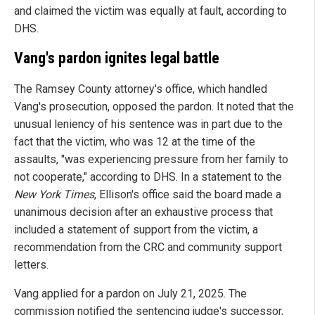
and claimed the victim was equally at fault, according to
DHS.
Vang's pardon ignites legal battle
The Ramsey County attorney's office, which handled
Vang's prosecution, opposed the pardon. It noted that the
unusual leniency of his sentence was in part due to the
fact that the victim, who was 12 at the time of the
assaults, "was experiencing pressure from her family to
not cooperate," according to DHS. In a statement to the
New York Times
, Ellison's office said the board made a
unanimous decision after an exhaustive process that
included a statement of support from the victim, a
recommendation from the CRC and community support
letters.
Vang applied for a pardon on July 21, 2025. The
commission notified the sentencing judge's successor,