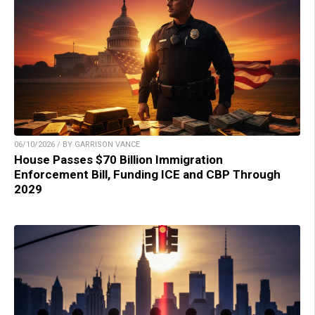
06/10/2026 / BY GARRISON VANCE
House Passes $70 Billion Immigration
Enforcement Bill, Funding ICE and CBP Through
2029