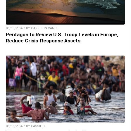
06/19/2026 / BY GARRISON VANCE
Pentagon to Review U.S. Troop Levels in Europe,
Reduce Crisis-Response Assets
06/15/2026 / BY CASSIE B.