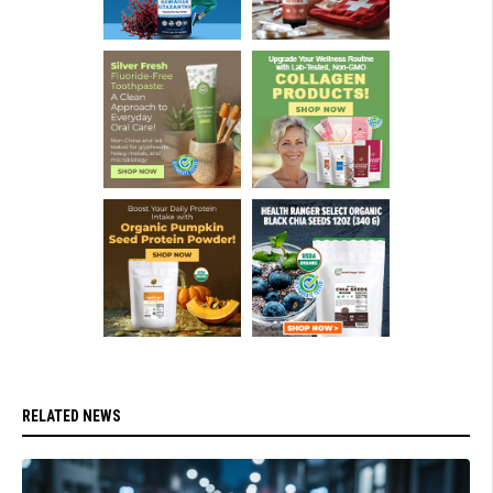
RELATED NEWS