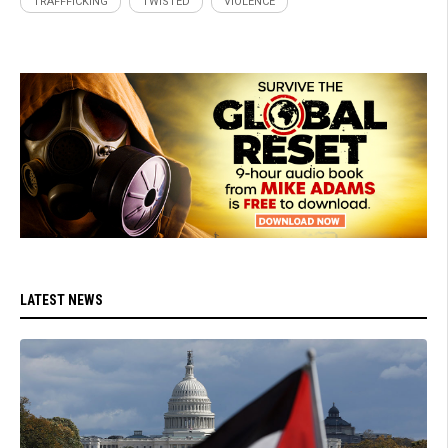
TRAFFFICKING
TWISTED
VIOLENCE
LATEST NEWS