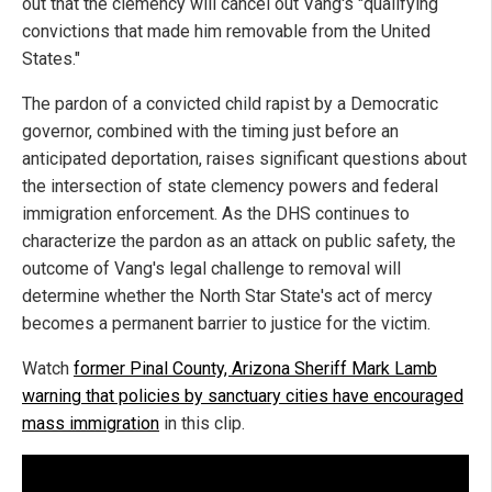
out that the clemency will cancel out Vang's "qualifying
convictions that made him removable from the United
States."
The pardon of a convicted child rapist by a Democratic
governor, combined with the timing just before an
anticipated deportation, raises significant questions about
the intersection of state clemency powers and federal
immigration enforcement. As the DHS continues to
characterize the pardon as an attack on public safety, the
outcome of Vang's legal challenge to removal will
determine whether the North Star State's act of mercy
becomes a permanent barrier to justice for the victim.
Watch
former Pinal County, Arizona Sheriff Mark Lamb
warning that policies by sanctuary cities have encouraged
mass immigration
in this clip.