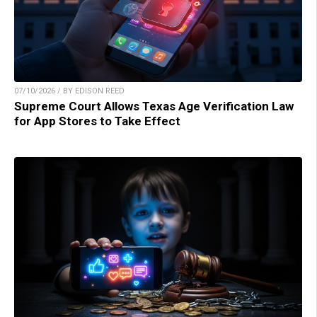
07/10/2026 / BY EDISON REED
Supreme Court Allows Texas Age Verification Law
for App Stores to Take Effect