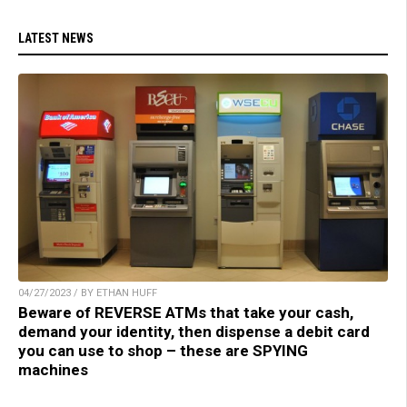
LATEST NEWS
04/27/2023 / BY ETHAN HUFF
Beware of REVERSE ATMs that take your cash,
demand your identity, then dispense a debit card
you can use to shop – these are SPYING
machines