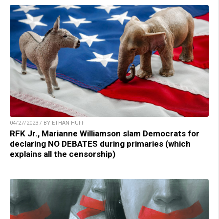
04/27/2023 / BY ETHAN HUFF
RFK Jr., Marianne Williamson slam Democrats for
declaring NO DEBATES during primaries (which
explains all the censorship)