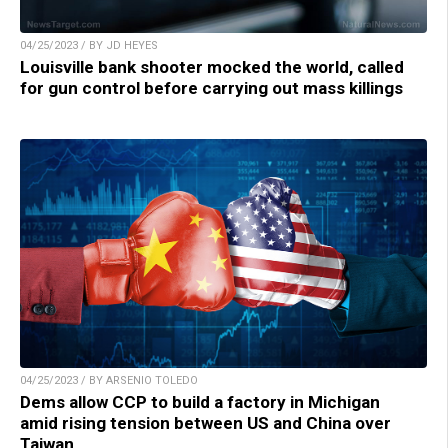
04/25/2023 / BY JD HEYES
Louisville bank shooter mocked the world, called
for gun control before carrying out mass killings
04/25/2023 / BY ARSENIO TOLEDO
Dems allow CCP to build a factory in Michigan
amid rising tension between US and China over
Taiwan