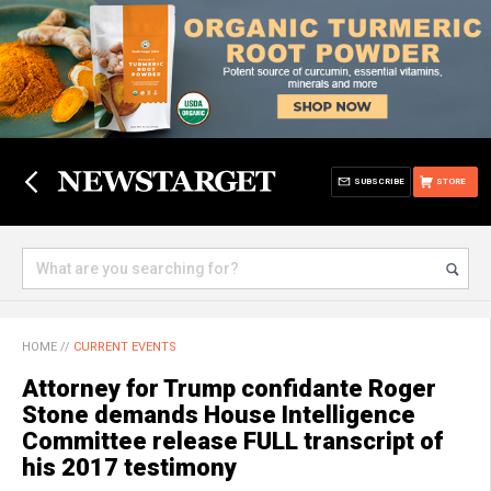
SUBSCRIBE
STORE
HOME
//
CURRENT EVENTS
Attorney for Trump confidante Roger
Stone demands House Intelligence
Committee release FULL transcript of
his 2017 testimony