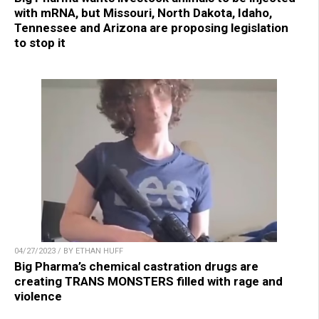
with mRNA, but Missouri, North Dakota, Idaho,
Tennessee and Arizona are proposing legislation
to stop it
04/27/2023 / BY ETHAN HUFF
Big Pharma’s chemical castration drugs are
creating TRANS MONSTERS filled with rage and
violence