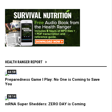
HEALTH RANGER REPORT
44:58
Preparedness Game I Play: No One is Coming to Save
You
38:14
mRNA Super Shedders: ZERO DAY is Coming