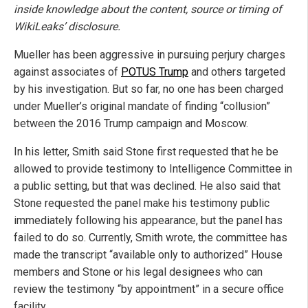
inside knowledge about the content, source or timing of
WikiLeaks’ disclosure.
Mueller has been aggressive in pursuing perjury charges
against associates of
POTUS Trump
and others targeted
by his investigation. But so far, no one has been charged
under Mueller’s original mandate of finding “collusion”
between the 2016 Trump campaign and Moscow.
In his letter, Smith said Stone first requested that he be
allowed to provide testimony to Intelligence Committee in
a public setting, but that was declined. He also said that
Stone requested the panel make his testimony public
immediately following his appearance, but the panel has
failed to do so. Currently, Smith wrote, the committee has
made the transcript “available only to authorized” House
members and Stone or his legal designees who can
review the testimony “by appointment” in a secure office
facility.