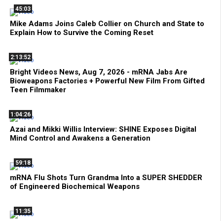
45:03
Mike Adams Joins Caleb Collier on Church and State to
Explain How to Survive the Coming Reset
2:13:52
Bright Videos News, Aug 7, 2026 - mRNA Jabs Are
Bioweapons Factories + Powerful New Film From Gifted
Teen Filmmaker
1:04:26
Azai and Mikki Willis Interview: SHINE Exposes Digital
Mind Control and Awakens a Generation
59:18
mRNA Flu Shots Turn Grandma Into a SUPER SHEDDER
of Engineered Biochemical Weapons
11:35