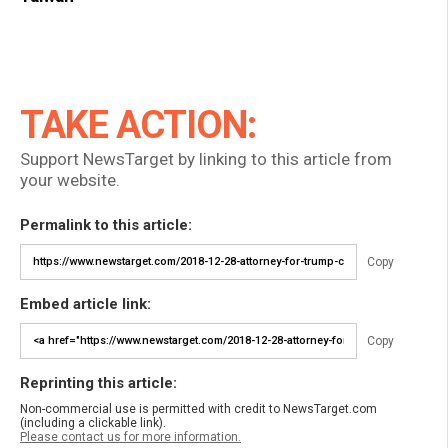
TAKE ACTION:
Support NewsTarget by linking to this article from
your website.
Permalink to this article:
Copy
Embed article link:
Copy
Reprinting this article:
Non-commercial use is permitted with credit to NewsTarget.com
(including a clickable link).
Please contact us for more information.