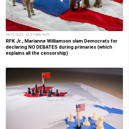
04/27/2023 / BY ETHAN HUFF
RFK Jr., Marianne Williamson slam Democrats for
declaring NO DEBATES during primaries (which
explains all the censorship)