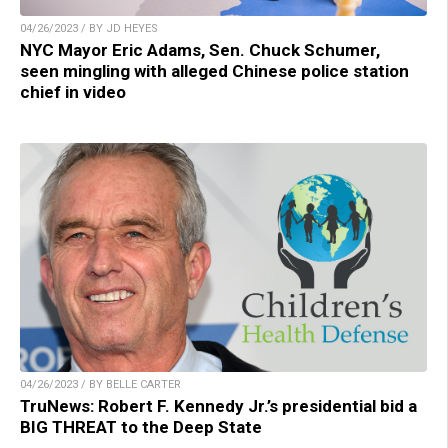
04/26/2023 / BY JD HEYES
NYC Mayor Eric Adams, Sen. Chuck Schumer,
seen mingling with alleged Chinese police station
chief in video
04/26/2023 / BY BELLE CARTER
TruNews: Robert F. Kennedy Jr.’s presidential bid a
BIG THREAT to the Deep State