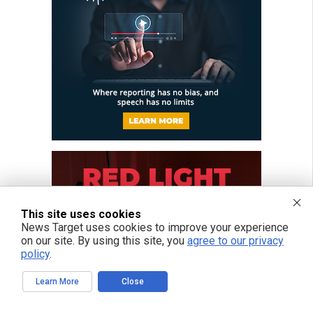
This site uses cookies
News Target uses cookies to improve your experience
on our site. By using this site, you
agree to our privacy
policy
.
Learn More
Close