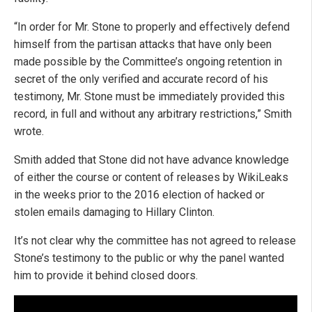
“In order for Mr. Stone to properly and effectively defend
himself from the partisan attacks that have only been
made possible by the Committee’s ongoing retention in
secret of the only verified and accurate record of his
testimony, Mr. Stone must be immediately provided this
record, in full and without any arbitrary restrictions,” Smith
wrote.
Smith added that Stone did not have advance knowledge
of either the course or content of releases by WikiLeaks
in the weeks prior to the 2016 election of hacked or
stolen emails damaging to Hillary Clinton.
It’s not clear why the committee has not agreed to release
Stone’s testimony to the public or why the panel wanted
him to provide it behind closed doors.