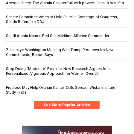
Acerola cherry: The vitamin C superfruit with powerful health benefits
Senate Committee Votes to Hold Fauci in Contempt of Congress,
Sends Referral to DOJ
Saudi Arabia Names Red Sea Maritime Alliance Commander
Zelensky’s Washington Meeting With Trump Produces No New
Commitments, Report Says
Stop Doing “Moderate” Exercise: New Research Argues for a
Personalized, Vigorous Approach for Women Over 50
Fructose May Help Ovarian Cancer Cells Spread, Wistar Institute
Study Finds
See More Popular Articles