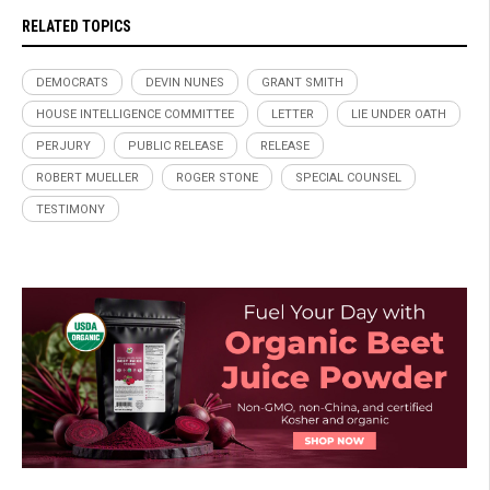
RELATED TOPICS
DEMOCRATS
DEVIN NUNES
GRANT SMITH
HOUSE INTELLIGENCE COMMITTEE
LETTER
LIE UNDER OATH
PERJURY
PUBLIC RELEASE
RELEASE
ROBERT MUELLER
ROGER STONE
SPECIAL COUNSEL
TESTIMONY