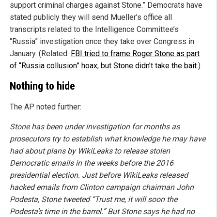
support criminal charges against Stone.” Democrats have
stated publicly they will send Mueller’s office all
transcripts related to the Intelligence Committee’s
“Russia” investigation once they take over Congress in
January. (Related:
FBI tried to frame Roger Stone as part
of “Russia collusion” hoax, but Stone didn’t take the bait
.)
Nothing to hide
The AP noted further:
Stone has been under investigation for months as
prosecutors try to establish what knowledge he may have
had about plans by WikiLeaks to release stolen
Democratic emails in the weeks before the 2016
presidential election. Just before WikiLeaks released
hacked emails from Clinton campaign chairman John
Podesta, Stone tweeted “Trust me, it will soon the
Podesta’s time in the barrel.” But Stone says he had no