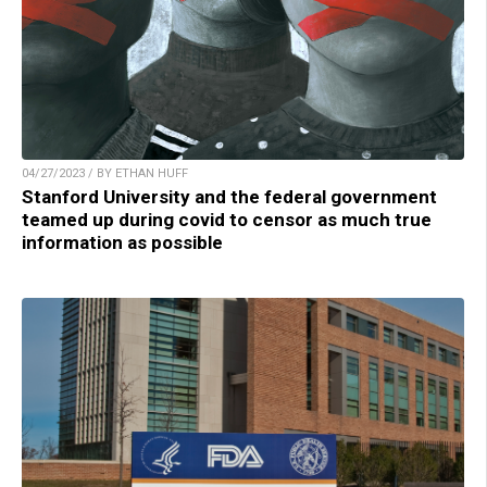
04/27/2023 / BY ETHAN HUFF
Stanford University and the federal government
teamed up during covid to censor as much true
information as possible