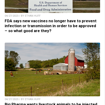
04/27/2023 / BY ETHAN HUFF
FDA says new vaccines no longer have to prevent
infection or transmission in order to be approved
– so what good are they?
04/27/2023 / BY ETHAN HUFF
Big Pharma wants livestock animals to be injected