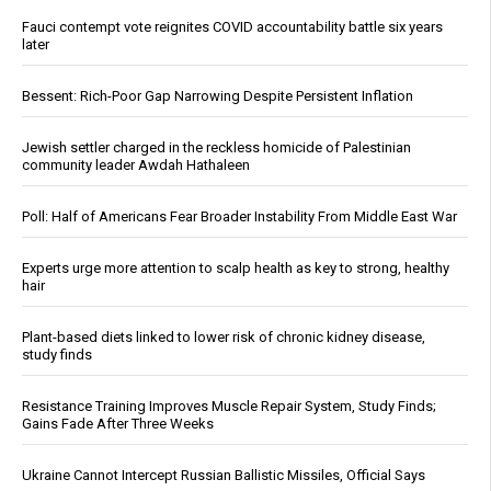
Fauci contempt vote reignites COVID accountability battle six years
later
Bessent: Rich-Poor Gap Narrowing Despite Persistent Inflation
Jewish settler charged in the reckless homicide of Palestinian
community leader Awdah Hathaleen
Poll: Half of Americans Fear Broader Instability From Middle East War
Experts urge more attention to scalp health as key to strong, healthy
hair
Plant-based diets linked to lower risk of chronic kidney disease,
study finds
Resistance Training Improves Muscle Repair System, Study Finds;
Gains Fade After Three Weeks
Ukraine Cannot Intercept Russian Ballistic Missiles, Official Says