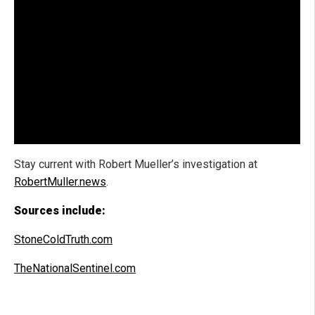
Stay current with Robert Mueller’s investigation at
RobertMuller.news
.
Sources include:
StoneColdTruth.com
TheNationalSentinel.com