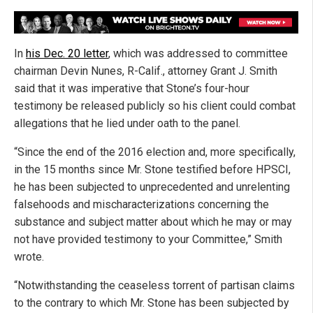
In
his Dec. 20 letter
, which was addressed to committee
chairman Devin Nunes, R-Calif., attorney Grant J. Smith
said that it was imperative that Stone’s four-hour
testimony be released publicly so his client could combat
allegations that he lied under oath to the panel.
“Since the end of the 2016 election and, more specifically,
in the 15 months since Mr. Stone testified before HPSCI,
he has been subjected to unprecedented and unrelenting
falsehoods and mischaracterizations concerning the
substance and subject matter about which he may or may
not have provided testimony to your Committee,” Smith
wrote.
“Notwithstanding the ceaseless torrent of partisan claims
to the contrary to which Mr. Stone has been subjected by