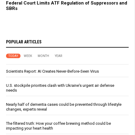
Federal Court Limits ATF Regulation of Suppressors and
SBRs
POPULAR ARTICLES
TODAY
WEEK
MONTH
YEAR
Scientists Report: AI Creates Never-Before-Seen Virus
U.S. stockpile priorities clash with Ukraine's urgent air defense
needs
Nearly half of dementia cases could be prevented through lifestyle
changes, experts reveal
The filtered truth: How your coffee brewing method could be
impacting your heart health