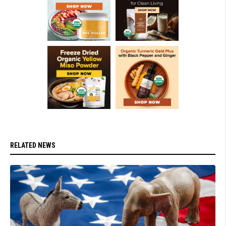
RELATED NEWS