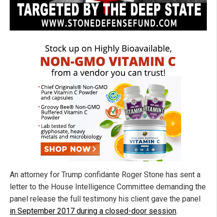
An attorney for Trump confidante Roger Stone has sent a
letter to the House Intelligence Committee demanding the
panel release the full testimony his client gave the panel
in September 2017 during a closed-door session
.