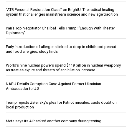
“ATB Personal Restoration Class” on BrightU: The radical healing
system that challenges mainstream science and new age tradition
Iran’s Top Negotiator Ghalibaf Tells Trump: “Enough With Theater
Diplomacy”
Early introduction of allergens linked to drop in childhood peanut
and food allergies, study finds
World’s nine nuclear powers spend $119 billion in nuclear weaponry,
as treaties expire and threats of annihilation increase
NABU Details Corruption Case Against Former Ukrainian
Ambassador to U.S.
Trump rejects Zelensky’s plea for Patriot missiles, casts doubt on
local production
Meta says its AI hacked another company during testing