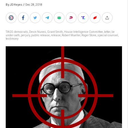
By JD Heyes
// Dec 28, 2018
TAGS:
democrats
,
Devin Nunes
,
Grant Smith
,
House Intelligence Committee
,
letter
,
lie
under oath
,
perjury
,
public release
,
release
,
Robert Mueller
,
Roger Stone
,
special counsel
,
testimony