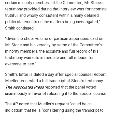
certain minority members of the Committee, Mr. Stone’s
testimony provided during the Interview was forthcoming,
truthful, and wholly consistent with his many detailed
public statements on the matters being investigated,”
Smith continued.
“Given the sheer volume of partisan aspersions cast on
Mr. Stone and his veracity by some of the Committee’s
minority members, the accurate and full record of his
testimony warrants immediate and full release for
everyone to see.”
Smith’s letter is dated a day after special counsel Robert
Mueller requested a full transcript of Stone’s testimony.
The Associated Press
reported that the panel voted
unanimously in favor of releasing it to the special counsel.
The AP noted that Mueller’s request “could be an
indication” that he is “considering using the transcript to