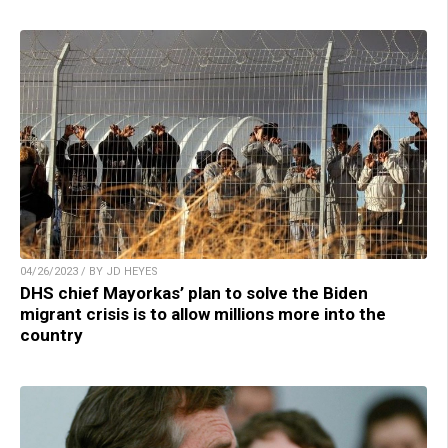
04/26/2023 / BY JD HEYES
DHS chief Mayorkas’ plan to solve the Biden
migrant crisis is to allow millions more into the
country