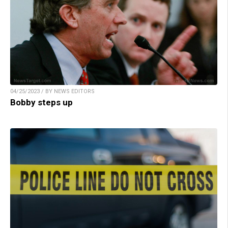
04/25/2023 / BY NEWS EDITORS
Bobby steps up