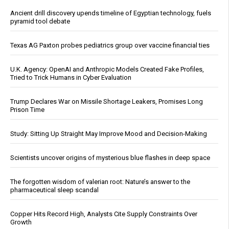
Ancient drill discovery upends timeline of Egyptian technology, fuels
pyramid tool debate
Texas AG Paxton probes pediatrics group over vaccine financial ties
U.K. Agency: OpenAI and Anthropic Models Created Fake Profiles,
Tried to Trick Humans in Cyber Evaluation
Trump Declares War on Missile Shortage Leakers, Promises Long
Prison Time
Study: Sitting Up Straight May Improve Mood and Decision-Making
Scientists uncover origins of mysterious blue flashes in deep space
The forgotten wisdom of valerian root: Nature’s answer to the
pharmaceutical sleep scandal
Copper Hits Record High, Analysts Cite Supply Constraints Over
Growth