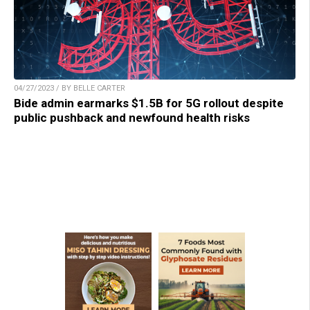
04/27/2023 / BY BELLE CARTER
Bide admin earmarks $1.5B for 5G rollout despite
public pushback and newfound health risks