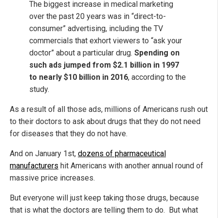
The biggest increase in medical marketing
over the past 20 years was in “direct-to-
consumer” advertising, including the TV
commercials that exhort viewers to “ask your
doctor” about a particular drug.
Spending on
such ads jumped from $2.1 billion in 1997
to nearly $10 billion in 2016
, according to the
study.
As a result of all those ads, millions of Americans rush out
to their doctors to ask about drugs that they do not need
for diseases that they do not have.
And on January 1st,
dozens of pharmaceutical
manufacturers
hit Americans with another annual round of
massive price increases.
But everyone will just keep taking those drugs, because
that is what the doctors are telling them to do. But what