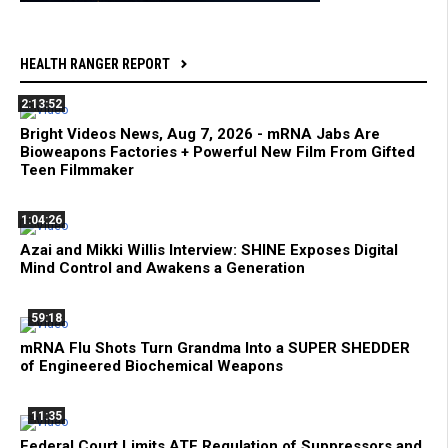
HEALTH RANGER REPORT
2:13:52
Bright Videos News, Aug 7, 2026 - mRNA Jabs Are
Bioweapons Factories + Powerful New Film From Gifted
Teen Filmmaker
1:04:26
Azai and Mikki Willis Interview: SHINE Exposes Digital
Mind Control and Awakens a Generation
59:18
mRNA Flu Shots Turn Grandma Into a SUPER SHEDDER
of Engineered Biochemical Weapons
11:35
Federal Court Limits ATF Regulation of Suppressors and