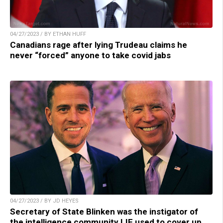
04/27/2023 / BY ETHAN HUFF
Canadians rage after lying Trudeau claims he
never “forced” anyone to take covid jabs
04/27/2023 / BY JD HEYES
Secretary of State Blinken was the instigator of
the intelligence community LIE used to cover up