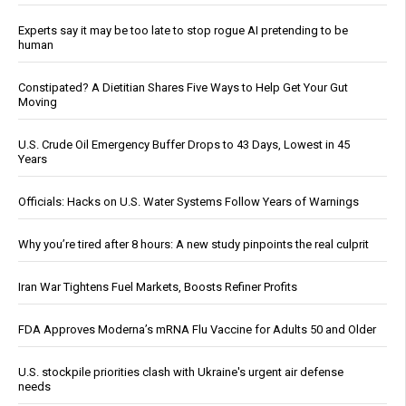
Experts say it may be too late to stop rogue AI pretending to be
human
Constipated? A Dietitian Shares Five Ways to Help Get Your Gut
Moving
U.S. Crude Oil Emergency Buffer Drops to 43 Days, Lowest in 45
Years
Officials: Hacks on U.S. Water Systems Follow Years of Warnings
Why you’re tired after 8 hours: A new study pinpoints the real culprit
Iran War Tightens Fuel Markets, Boosts Refiner Profits
FDA Approves Moderna’s mRNA Flu Vaccine for Adults 50 and Older
U.S. stockpile priorities clash with Ukraine's urgent air defense
needs