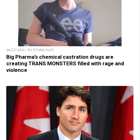
04/27/2023 / BY ETHAN HUFF
Big Pharma’s chemical castration drugs are
creating TRANS MONSTERS filled with rage and
violence