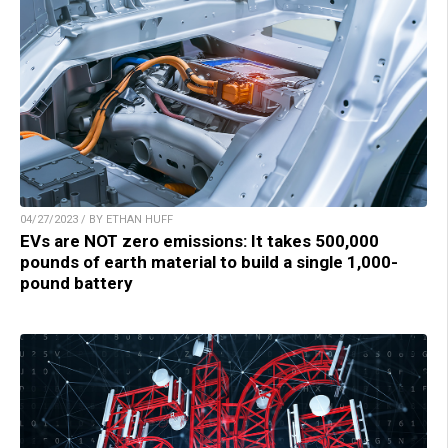
04/27/2023 / BY ETHAN HUFF
EVs are NOT zero emissions: It takes 500,000
pounds of earth material to build a single 1,000-
pound battery