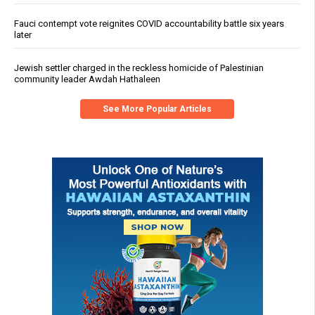
Fauci contempt vote reignites COVID accountability battle six years
later
Jewish settler charged in the reckless homicide of Palestinian
community leader Awdah Hathaleen
See More Popular Articles