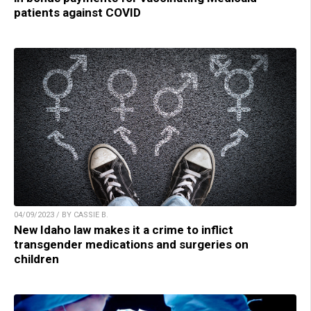
patients against COVID
04/09/2023 / BY CASSIE B.
New Idaho law makes it a crime to inflict
transgender medications and surgeries on
children