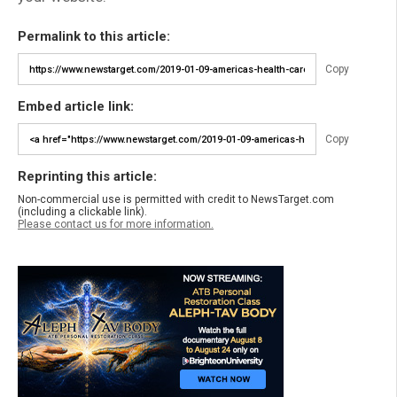
Permalink to this article:
Copy
Embed article link:
Copy
Reprinting this article:
Non-commercial use is permitted with credit to NewsTarget.com
(including a clickable link).
Please contact us for more information.