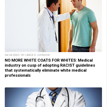
04/24/2023 / BY LANCE D JOHNSON
NO MORE WHITE COATS FOR WHITES: Medical
industry on cusp of adopting RACIST guidelines
that systematically eliminate white medical
professionals