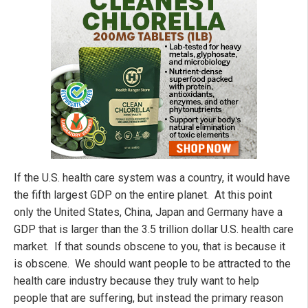
If the U.S. health care system was a country, it would have
the fifth largest GDP on the entire planet. At this point
only the United States, China, Japan and Germany have a
GDP that is larger than the 3.5 trillion dollar U.S. health care
market. If that sounds obscene to you, that is because it
is obscene. We should want people to be attracted to the
health care industry because they truly want to help
people that are suffering, but instead the primary reason