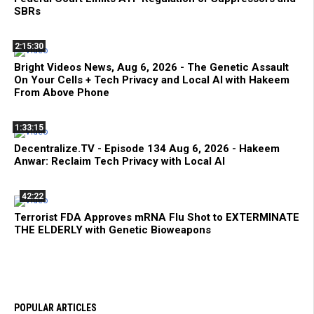
SBRs
2:15:30
Bright Videos News, Aug 6, 2026 - The Genetic Assault
On Your Cells + Tech Privacy and Local AI with Hakeem
From Above Phone
1:33:15
Decentralize.TV - Episode 134 Aug 6, 2026 - Hakeem
Anwar: Reclaim Tech Privacy with Local AI
42:22
Terrorist FDA Approves mRNA Flu Shot to EXTERMINATE
THE ELDERLY with Genetic Bioweapons
POPULAR ARTICLES