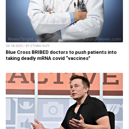
04/18/2023 / BY ETHAN HUFF
Blue Cross BRIBED doctors to push patients into
taking deadly mRNA covid “vaccines”