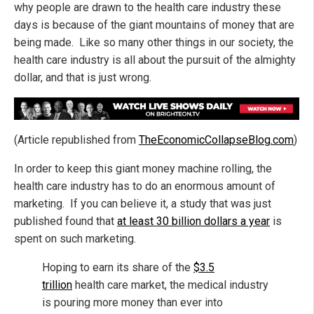
why people are drawn to the health care industry these
days is because of the giant mountains of money that are
being made. Like so many other things in our society, the
health care industry is all about the pursuit of the almighty
dollar, and that is just wrong.
(Article republished from
TheEconomicCollapseBlog.com
)
In order to keep this giant money machine rolling, the
health care industry has to do an enormous amount of
marketing. If you can believe it, a study that was just
published found that
at least 30 billion dollars a year
is
spent on such marketing.
Hoping to earn its share of the
$3.5
trillion
health care market, the medical industry
is pouring more money than ever into