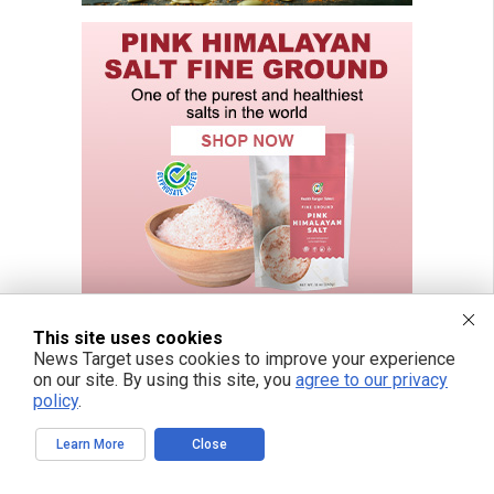
This site uses cookies
News Target uses cookies to improve your experience
on our site. By using this site, you
agree to our privacy
FREE EMAIL ALERTS
policy
.
Get independent news alerts on natural cures, food lab tests, cannabis
medicine, science, robotics, drones, privacy and more.
Learn More
Close