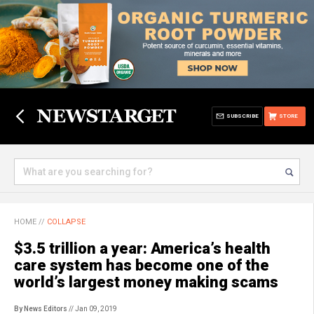
SUBSCRIBE
STORE
HOME
//
COLLAPSE
$3.5 trillion a year: America’s health
care system has become one of the
world’s largest money making scams
By News Editors
// Jan 09, 2019