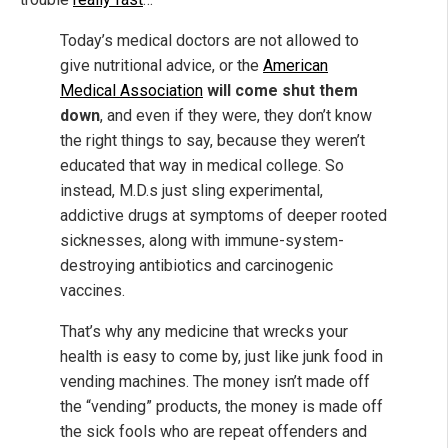
Today’s medical doctors are not allowed to
give nutritional advice, or the
American
Medical Association
will come shut them
down
, and even if they were, they don’t know
the right things to say, because they weren’t
educated that way in medical college. So
instead, M.D.s just sling experimental,
addictive drugs at symptoms of deeper rooted
sicknesses, along with immune-system-
destroying antibiotics and carcinogenic
vaccines.
That’s why any medicine that wrecks your
health is easy to come by, just like junk food in
vending machines. The money isn’t made off
the “vending” products, the money is made off
the sick fools who are repeat offenders and