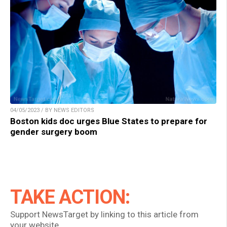
04/05/2023 / BY NEWS EDITORS
Boston kids doc urges Blue States to prepare for
gender surgery boom
TAKE ACTION:
Support NewsTarget by linking to this article from
your website.