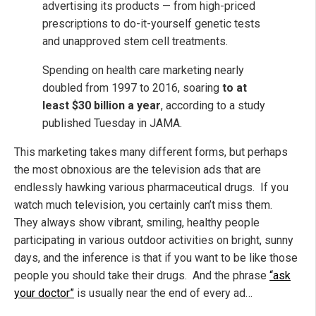
advertising its products — from high-priced
prescriptions to do-it-yourself genetic tests
and unapproved stem cell treatments.
Spending on health care marketing nearly
doubled from 1997 to 2016, soaring
to at
least $30 billion a year
, according to a study
published Tuesday in JAMA.
This marketing takes many different forms, but perhaps
the most obnoxious are the television ads that are
endlessly hawking various pharmaceutical drugs. If you
watch much television, you certainly can’t miss them.
They always show vibrant, smiling, healthy people
participating in various outdoor activities on bright, sunny
days, and the inference is that if you want to be like those
people you should take their drugs. And the phrase
“ask
your doctor”
is usually near the end of every ad…