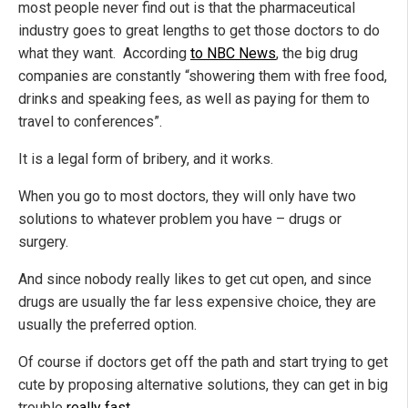
most people never find out is that the pharmaceutical
industry goes to great lengths to get those doctors to do
what they want. According
to NBC News
, the big drug
companies are constantly “showering them with free food,
drinks and speaking fees, as well as paying for them to
travel to conferences”.
It is a legal form of bribery, and it works.
When you go to most doctors, they will only have two
solutions to whatever problem you have – drugs or
surgery.
And since nobody really likes to get cut open, and since
drugs are usually the far less expensive choice, they are
usually the preferred option.
Of course if doctors get off the path and start trying to get
cute by proposing alternative solutions, they can get in big
trouble
really fast
…