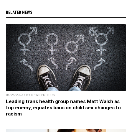
RELATED NEWS
04/25/2023 / BY NEWS EDITORS
Leading trans health group names Matt Walsh as
top enemy, equates bans on child sex changes to
racism