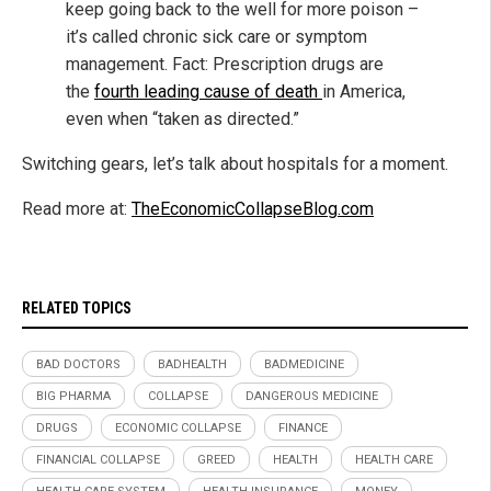
keep going back to the well for more poison –
it’s called chronic sick care or symptom
management. Fact: Prescription drugs are
the
fourth leading cause of death
in America,
even when “taken as directed.”
Switching gears, let’s talk about hospitals for a moment.
Read more at:
TheEconomicCollapseBlog.com
RELATED TOPICS
BAD DOCTORS
BADHEALTH
BADMEDICINE
BIG PHARMA
COLLAPSE
DANGEROUS MEDICINE
DRUGS
ECONOMIC COLLAPSE
FINANCE
FINANCIAL COLLAPSE
GREED
HEALTH
HEALTH CARE