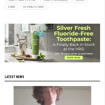
HEALTH CARE SYSTEM
HEALTH INSURANCE
MONEY
SCAM
US HEALTH CARE
LATEST NEWS