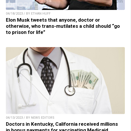
04/18/2023 / BY ETHAN HUFF
Elon Musk tweets that anyone, doctor or
otherwise, who trans-mutilates a child should “go
to prison for life”
04/13/2023 / BY NEWS EDITORS
Doctors in Kentucky, California received millions
in bonus payments for vaccinating Medicaid