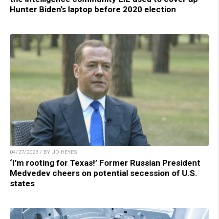
Hunter Biden’s laptop before 2020 election
04/27/2023 / BY JD HEYES
‘I’m rooting for Texas!’ Former Russian President
Medvedev cheers on potential secession of U.S.
states