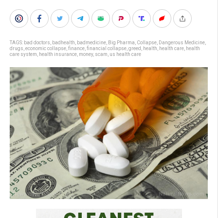
TAGS:
bad doctors
,
badhealth
,
badmedicine
,
Big Pharma
,
Collapse
,
Dangerous Medicine
,
drugs
,
economic collapse
,
finance
,
financial collapse
,
greed
,
health
,
health care
,
health
care system
,
health insurance
,
money
,
scam
,
us health care