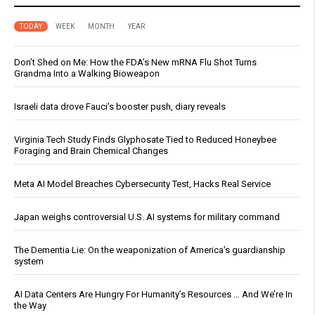
TODAY
WEEK
MONTH
YEAR
Don’t Shed on Me: How the FDA’s New mRNA Flu Shot Turns
Grandma Into a Walking Bioweapon
Israeli data drove Fauci’s booster push, diary reveals
Virginia Tech Study Finds Glyphosate Tied to Reduced Honeybee
Foraging and Brain Chemical Changes
Meta AI Model Breaches Cybersecurity Test, Hacks Real Service
Japan weighs controversial U.S. AI systems for military command
The Dementia Lie: On the weaponization of America’s guardianship
system
AI Data Centers Are Hungry For Humanity’s Resources … And We’re In
the Way