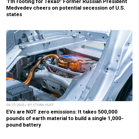
‘I’m rooting for Texas!’ Former Russian President
Medvedev cheers on potential secession of U.S.
states
04/27/2023 / BY ETHAN HUFF
EVs are NOT zero emissions: It takes 500,000
pounds of earth material to build a single 1,000-
pound battery