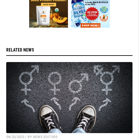
RELATED NEWS
04/25/2023 / BY NEWS EDITORS