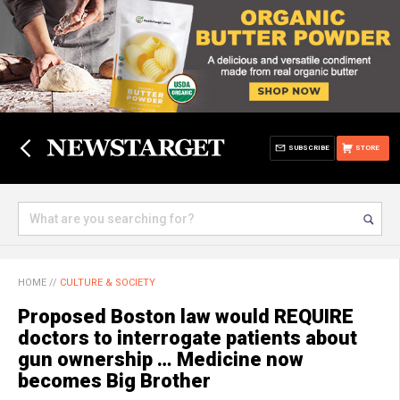
SUBSCRIBE
STORE
HOME
//
CULTURE & SOCIETY
Proposed Boston law would REQUIRE
doctors to interrogate patients about
gun ownership … Medicine now
becomes Big Brother