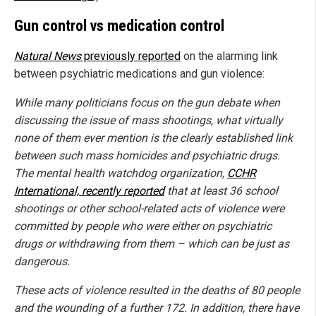
Gun control vs medication control
Natural News
previously reported
on the alarming link
between psychiatric medications and gun violence:
While many politicians focus on the gun debate when
discussing the issue of mass shootings, what virtually
none of them ever mention is the clearly established link
between such mass homicides and psychiatric drugs.
The mental health watchdog organization,
CCHR
International, recently reported
that at least 36 school
shootings or other school-related acts of violence were
committed by people who were either on psychiatric
drugs or withdrawing from them – which can be just as
dangerous.
These acts of violence resulted in the deaths of 80 people
and the wounding of a further 172. In addition, there have