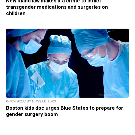
New Idaho law makes it a crime to inflict
transgender medications and surgeries on
children
04/05/2023 / BY NEWS EDITORS
Boston kids doc urges Blue States to prepare for
gender surgery boom