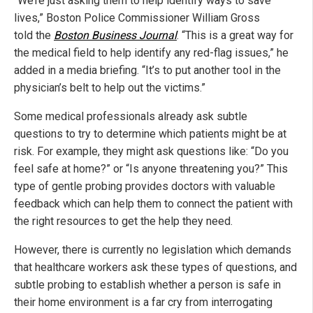
“We’re just asking them to help identify ways to save
lives,” Boston Police Commissioner William Gross
told the
Boston Business Journal
. “This is a great way for
the medical field to help identify any red-flag issues,” he
added in a media briefing. “It’s to put another tool in the
physician’s belt to help out the victims.”
Some medical professionals already ask subtle
questions to try to determine which patients might be at
risk. For example, they might ask questions like: “Do you
feel safe at home?” or “Is anyone threatening you?” This
type of gentle probing provides doctors with valuable
feedback which can help them to connect the patient with
the right resources to get the help they need.
However, there is currently no legislation which demands
that healthcare workers ask these types of questions, and
subtle probing to establish whether a person is safe in
their home environment is a far cry from interrogating