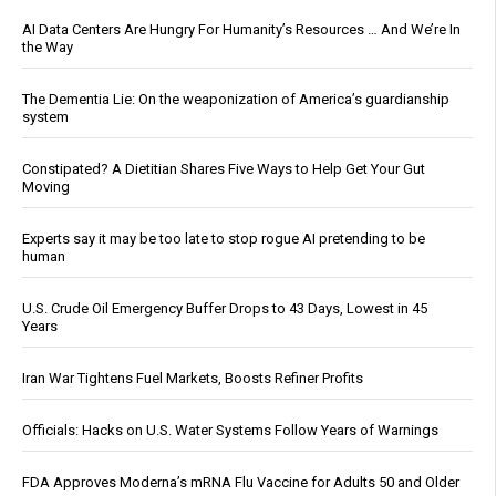
AI Data Centers Are Hungry For Humanity’s Resources … And We’re In
the Way
The Dementia Lie: On the weaponization of America’s guardianship
system
Constipated? A Dietitian Shares Five Ways to Help Get Your Gut
Moving
Experts say it may be too late to stop rogue AI pretending to be
human
U.S. Crude Oil Emergency Buffer Drops to 43 Days, Lowest in 45
Years
Iran War Tightens Fuel Markets, Boosts Refiner Profits
Officials: Hacks on U.S. Water Systems Follow Years of Warnings
FDA Approves Moderna’s mRNA Flu Vaccine for Adults 50 and Older