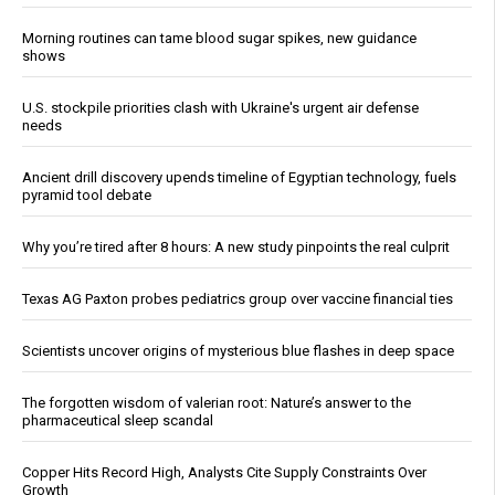
Morning routines can tame blood sugar spikes, new guidance
shows
U.S. stockpile priorities clash with Ukraine's urgent air defense
needs
Ancient drill discovery upends timeline of Egyptian technology, fuels
pyramid tool debate
Why you’re tired after 8 hours: A new study pinpoints the real culprit
Texas AG Paxton probes pediatrics group over vaccine financial ties
Scientists uncover origins of mysterious blue flashes in deep space
The forgotten wisdom of valerian root: Nature’s answer to the
pharmaceutical sleep scandal
Copper Hits Record High, Analysts Cite Supply Constraints Over
Growth