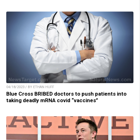
04/18/2023 / BY ETHAN HUFF
Blue Cross BRIBED doctors to push patients into
taking deadly mRNA covid “vaccines”