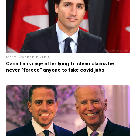
04/27/2023 / BY ETHAN HUFF
Canadians rage after lying Trudeau claims he
never “forced” anyone to take covid jabs