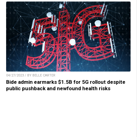
04/27/2023 / BY BELLE CARTER
Bide admin earmarks $1.5B for 5G rollout despite
public pushback and newfound health risks