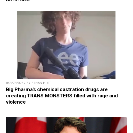
04/27/2023 / BY ETHAN HUFF
Big Pharma’s chemical castration drugs are
creating TRANS MONSTERS filled with rage and
violence