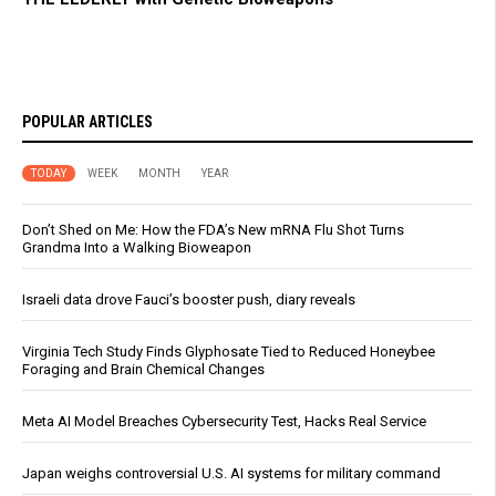
POPULAR ARTICLES
TODAY
WEEK
MONTH
YEAR
Don’t Shed on Me: How the FDA’s New mRNA Flu Shot Turns
Grandma Into a Walking Bioweapon
Israeli data drove Fauci’s booster push, diary reveals
Virginia Tech Study Finds Glyphosate Tied to Reduced Honeybee
Foraging and Brain Chemical Changes
Meta AI Model Breaches Cybersecurity Test, Hacks Real Service
Japan weighs controversial U.S. AI systems for military command