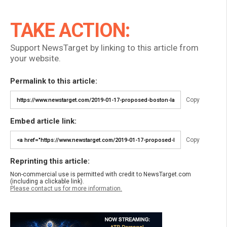
TAKE ACTION:
Support NewsTarget by linking to this article from
your website.
Permalink to this article:
Copy
Embed article link:
Copy
Reprinting this article:
Non-commercial use is permitted with credit to NewsTarget.com
(including a clickable link).
Please contact us for more information.