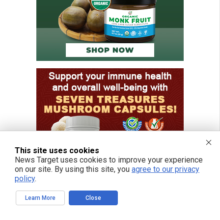
This site uses cookies
News Target uses cookies to improve your experience
on our site. By using this site, you
agree to our privacy
policy
.
Learn More
Close