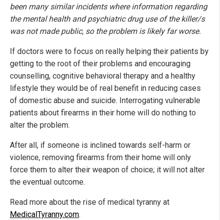
been many similar incidents where information regarding
the mental health and psychiatric drug use of the killer/s
was not made public, so the problem is likely far worse.
If doctors were to focus on really helping their patients by
getting to the root of their problems and encouraging
counselling, cognitive behavioral therapy and a healthy
lifestyle they would be of real benefit in reducing cases
of domestic abuse and suicide. Interrogating vulnerable
patients about firearms in their home will do nothing to
alter the problem.
After all, if someone is inclined towards self-harm or
violence, removing firearms from their home will only
force them to alter their weapon of choice; it will not alter
the eventual outcome.
Read more about the rise of medical tyranny at
MedicalTyranny.com
.