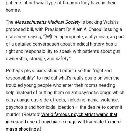
patients about what type of firearms they have in their
homes.
The
Massachusetts Medical Society
is backing Walsh’s
proposed bill, with President Dr. Alain A. Chaoui issuing a
statement saying, “[W]hen appropriate, a physician, as part
of a detailed conversation about medical history, has a
right and responsibility to speak with patients about gun
ownership, storage, and safety.”
Perhaps physicians should rather use this “right and
responsibility” to find out what’s really going on with the
troubled young people who enter their rooms needing
help, instead of putting them on antipsychotic drugs which
carry dangerous side effects, including mania, violence,
psychosis and homicidal ideation -- the desire to commit
murder. (Related:
World famous psychiatrist warns that
increased use of psychiatric drugs will translate to more
mass shootings
.)