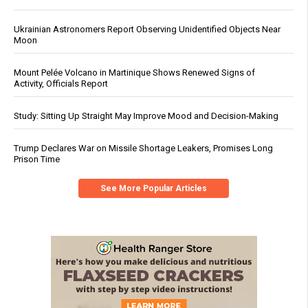
Ukrainian Astronomers Report Observing Unidentified Objects Near
Moon
Mount Pelée Volcano in Martinique Shows Renewed Signs of
Activity, Officials Report
Study: Sitting Up Straight May Improve Mood and Decision-Making
Trump Declares War on Missile Shortage Leakers, Promises Long
Prison Time
See More Popular Articles