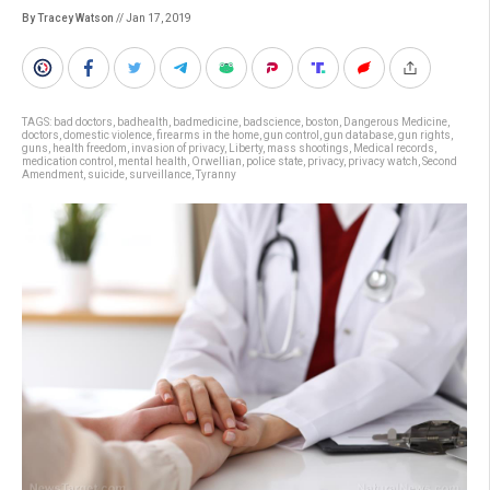
By Tracey Watson
// Jan 17, 2019
TAGS:
bad doctors
,
badhealth
,
badmedicine
,
badscience
,
boston
,
Dangerous Medicine
,
doctors
,
domestic violence
,
firearms in the home
,
gun control
,
gun database
,
gun rights
,
guns
,
health freedom
,
invasion of privacy
,
Liberty
,
mass shootings
,
Medical records
,
medication control
,
mental health
,
Orwellian
,
police state
,
privacy
,
privacy watch
,
Second
Amendment
,
suicide
,
surveillance
,
Tyranny