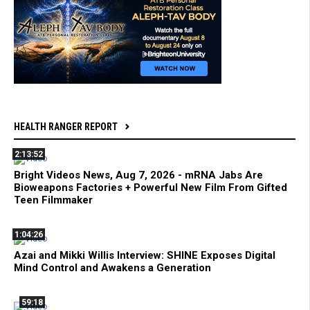
HEALTH RANGER REPORT
2:13:52
Bright Videos News, Aug 7, 2026 - mRNA Jabs Are
Bioweapons Factories + Powerful New Film From Gifted
Teen Filmmaker
1:04:26
Azai and Mikki Willis Interview: SHINE Exposes Digital
Mind Control and Awakens a Generation
59:18