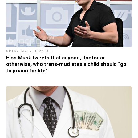
04/18/2023 / BY ETHAN HUFF
Elon Musk tweets that anyone, doctor or
otherwise, who trans-mutilates a child should “go
to prison for life”