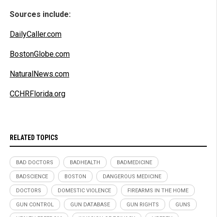
Sources include:
DailyCaller.com
BostonGlobe.com
NaturalNews.com
CCHRFlorida.org
RELATED TOPICS
BAD DOCTORS
BADHEALTH
BADMEDICINE
BADSCIENCE
BOSTON
DANGEROUS MEDICINE
DOCTORS
DOMESTIC VIOLENCE
FIREARMS IN THE HOME
GUN CONTROL
GUN DATABASE
GUN RIGHTS
GUNS