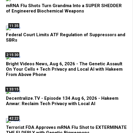
mRNA Flu Shots Turn Grandma Into a SUPER SHEDDER
of Engineered Biochemical Weapons
11:35
Federal Court Limits ATF Regulation of Suppressors and
SBRs
2:15:30
Bright Videos News, Aug 6, 2026 - The Genetic Assault
On Your Cells + Tech Privacy and Local AI with Hakeem
From Above Phone
1:33:15
Decentralize.TV - Episode 134 Aug 6, 2026 - Hakeem
Anwar: Reclaim Tech Privacy with Local AI
42:22
Terrorist FDA Approves mRNA Flu Shot to EXTERMINATE
THE ELDERLY with Genetic Bioweapons