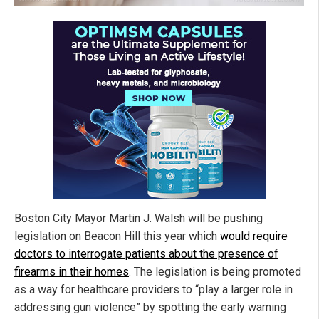
Boston City Mayor Martin J. Walsh will be pushing
legislation on Beacon Hill this year which
would require
doctors to interrogate patients about the presence of
firearms in their homes
. The legislation is being promoted
as a way for healthcare providers to “play a larger role in
addressing gun violence” by spotting the early warning