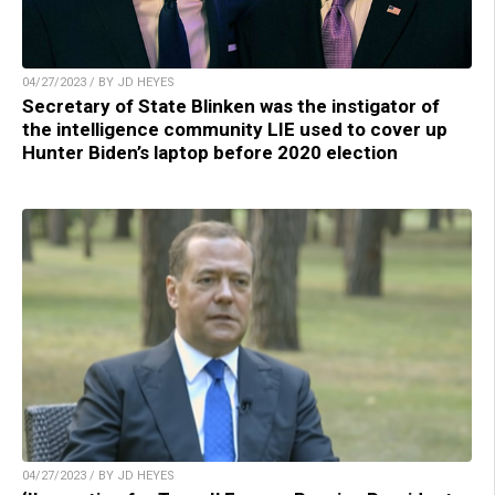
04/27/2023 / BY JD HEYES
Secretary of State Blinken was the instigator of
the intelligence community LIE used to cover up
Hunter Biden’s laptop before 2020 election
04/27/2023 / BY JD HEYES