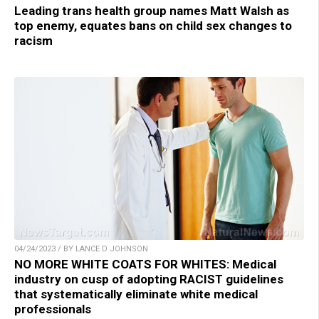
Leading trans health group names Matt Walsh as
top enemy, equates bans on child sex changes to
racism
04/24/2023 / BY LANCE D JOHNSON
NO MORE WHITE COATS FOR WHITES: Medical
industry on cusp of adopting RACIST guidelines
that systematically eliminate white medical
professionals