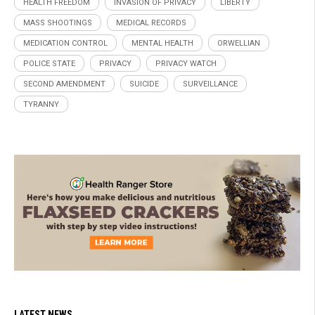
HEALTH FREEDOM
INVASION OF PRIVACY
LIBERTY
MASS SHOOTINGS
MEDICAL RECORDS
MEDICATION CONTROL
MENTAL HEALTH
ORWELLIAN
POLICE STATE
PRIVACY
PRIVACY WATCH
SECOND AMENDMENT
SUICIDE
SURVEILLANCE
TYRANNY
LATEST NEWS