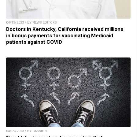
04/13/2023 / BY NEWS EDITORS
Doctors in Kentucky, California received millions
in bonus payments for vaccinating Medicaid
patients against COVID
04/09/2023 / BY CASSIE B.