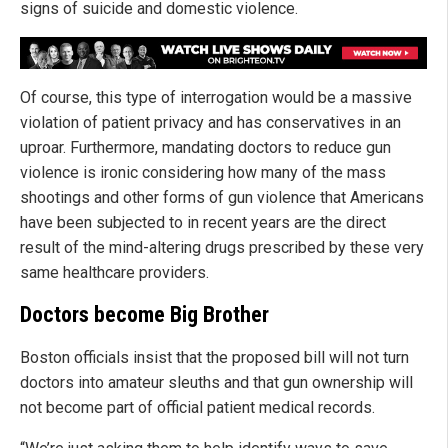
signs of suicide and domestic violence.
Of course, this type of interrogation would be a massive
violation of patient privacy and has conservatives in an
uproar. Furthermore, mandating doctors to reduce gun
violence is ironic considering how many of the mass
shootings and other forms of gun violence that Americans
have been subjected to in recent years are the direct
result of the mind-altering drugs prescribed by these very
same healthcare providers.
Doctors become Big Brother
Boston officials insist that the proposed bill will not turn
doctors into amateur sleuths and that gun ownership will
not become part of official patient medical records.