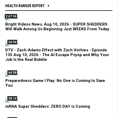
HEALTH RANGER REPORT
2:47:34
Bright Videos News, Aug 10, 2026 - SUPER SHEDDERS
Will Walk Among Us Beginning Just WEEKS From Today
36:56
DTV - Zach-Adams Effect with Zach Vorhies - Episode
135 Aug 10, 2026 - The AI Escape Psyop and Why Your
Job Is the Real Bubble
44:58
Preparedness Game I Play: No One is Coming to Save
You
38:14
mRNA Super Shedders: ZERO DAY is Coming