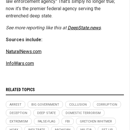
law enforcement agency." That's simply no longer true;
now it's the premier federal agency serving the
entrenched deep state.
See more reporting like this at
DeepState.news
.
Sources include:
NaturalNews.com
InfoWars.com
RELATED TOPICS
ARREST
BIG GOVERNMENT
COLLUSION
CORRUPTION
DECEPTION
DEEP STATE
DOMESTIC TERRORISM
EXTREMISM
FALSE-FLAG
FBI
GRETCHEN WHITMER
HOAX
INFILTRATE
MICHIGAN
MILITIA
SET UP