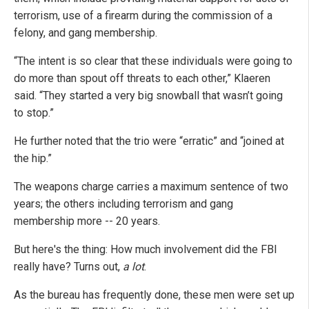
terrorism, use of a firearm during the commission of a
felony, and gang membership.
“The intent is so clear that these individuals were going to
do more than spout off threats to each other,” Klaeren
said. “They started a very big snowball that wasn’t going
to stop.”
He further noted that the trio were “erratic” and “joined at
the hip.”
The weapons charge carries a maximum sentence of two
years; the others including terrorism and gang
membership more -- 20 years.
But here's the thing: How much involvement did the FBI
really have? Turns out,
a lot
.
As the bureau has frequently done, these men were set up