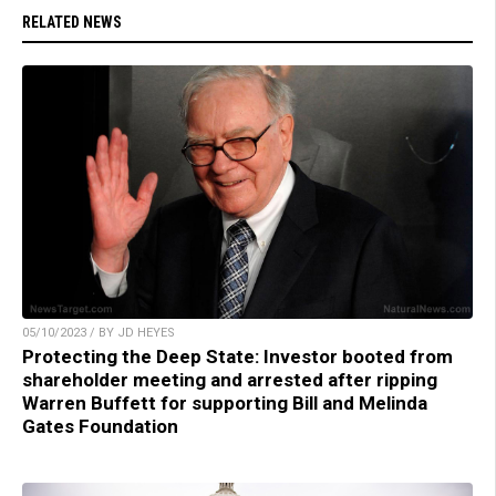
RELATED NEWS
05/10/2023 / BY JD HEYES
Protecting the Deep State: Investor booted from
shareholder meeting and arrested after ripping
Warren Buffett for supporting Bill and Melinda
Gates Foundation