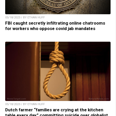
05/18/2023 / BY ETHAN HUFF
FBI caught secretly infiltrating online chatrooms
for workers who oppose covid jab mandates
05/18/2023 / BY ETHAN HUFF
Dutch farmer “families are crying at the kitchen
table every day,” committing suicide over globalist