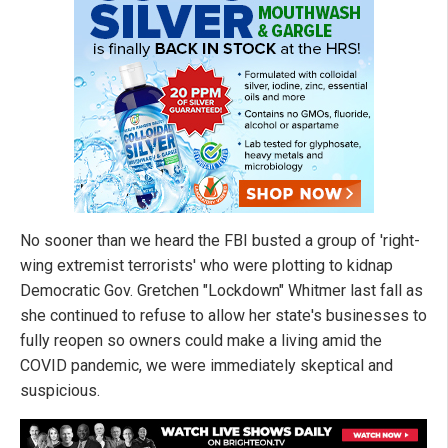
No sooner than we heard the FBI busted a group of 'right-
wing extremist terrorists' who were plotting to kidnap
Democratic Gov. Gretchen "Lockdown" Whitmer last fall as
she continued to refuse to allow her state's businesses to
fully reopen so owners could make a living amid the
COVID pandemic, we were immediately skeptical and
suspicious.