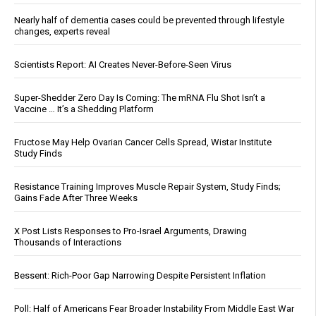
Nearly half of dementia cases could be prevented through lifestyle
changes, experts reveal
Scientists Report: AI Creates Never-Before-Seen Virus
Super-Shedder Zero Day Is Coming: The mRNA Flu Shot Isn’t a
Vaccine … It’s a Shedding Platform
Fructose May Help Ovarian Cancer Cells Spread, Wistar Institute
Study Finds
Resistance Training Improves Muscle Repair System, Study Finds;
Gains Fade After Three Weeks
X Post Lists Responses to Pro-Israel Arguments, Drawing
Thousands of Interactions
Bessent: Rich-Poor Gap Narrowing Despite Persistent Inflation
Poll: Half of Americans Fear Broader Instability From Middle East War