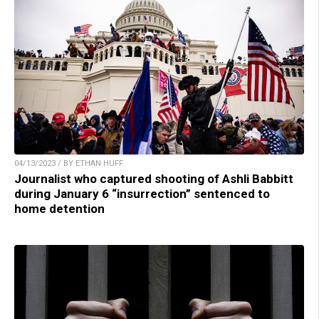
04/13/2023 / BY ETHAN HUFF
Journalist who captured shooting of Ashli Babbitt
during January 6 “insurrection” sentenced to
home detention