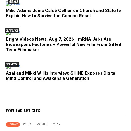
45:03
Mike Adams Joins Caleb Collier on Church and State to
Explain How to Survive the Coming Reset
2:13:52
Bright Videos News, Aug 7, 2026 - mRNA Jabs Are
Bioweapons Factories + Powerful New Film From Gifted
Teen Filmmaker
1:04:26
Azai and Mikki Willis Interview: SHINE Exposes Digital
Mind Control and Awakens a Generation
POPULAR ARTICLES
TODAY
WEEK
MONTH
YEAR