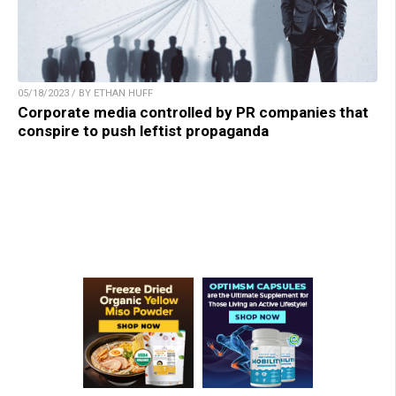
05/18/2023 / BY ETHAN HUFF
Corporate media controlled by PR companies that
conspire to push leftist propaganda