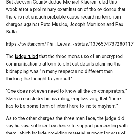
But Jackson County Judge Michael Klaeren ruled this
week after a preliminary examination of the evidence that
there is not enough probable cause regarding terrorism
charges against Pete Musico, Joseph Morrison and Paul
Bellar.
https://twitter.com/Phil_Lewis_/status/137657478728011
The
judge ruled
that the three men's use of an encrypted
communication platform to plot out details planning the
kidnapping was "in many respects no different than
thinking the thought to yourself."
“One does not even need to know all the co-conspirators,”
Klaeren concluded in his ruling, emphasizing that “there
has to be some form of intent here to incite mayhem.”
As to the other charges the three men face, the judge did
say he saw sufficient evidence to support proceeding with
them, which include providing material support for acts of