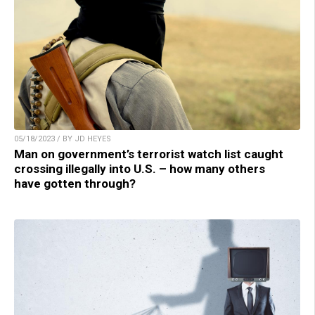
05/18/2023 / BY JD HEYES
Man on government’s terrorist watch list caught
crossing illegally into U.S. – how many others
have gotten through?