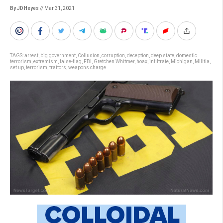
By JD Heyes
// Mar 31, 2021
TAGS:
arrest
,
big government
,
Collusion
,
corruption
,
deception
,
deep state
,
domestic
terrorism
,
extremism
,
false-flag
,
FBI
,
Gretchen Whitmer
,
hoax
,
infiltrate
,
Michigan
,
Militia
,
set up
,
terrorism
,
traitors
,
weapons charge