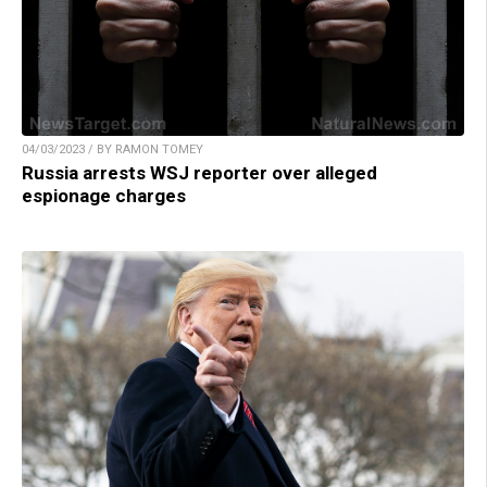
04/03/2023 / BY RAMON TOMEY
Russia arrests WSJ reporter over alleged
espionage charges