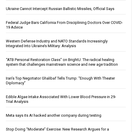
Ukraine Cannot Intercept Russian Ballistic Missiles, Official Says
Federal Judge Bars California From Disciplining Doctors Over COVID-
19 Advice
Western Defense Industry and NATO Standards Increasingly
Integrated Into Ukraine’s Military: Analysis
“ATB Personal Restoration Class” on BrightU: The radical healing
system that challenges mainstream science and new age tradition
Iran’s Top Negotiator Ghalibaf Tells Trump: “Enough With Theater
Diplomacy”
Edible Algae Intake Associated With Lower Blood Pressure in 29-
Trial Analysis
Meta says its AI hacked another company during testing
Stop Doing “Moderate” Exercise: New Research Argues for a