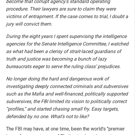
become that corrupt agency’s standard operating
procedure. Their lawyers are sure to claim they were
victims of entrapment. If the case comes to trial, I doubt a
jury will convict them.
During the eight years I spent supervising the intelligence
agencies for the Senate Intelligence Committee, I watched
as what had been a clerisy of strait-laced guardians of
truth and justice was becoming a bunch of lazy
bureaucrats eager to serve the ruling class’ prejudices.
No longer doing the hard and dangerous work of
investigating deeply connected criminals and subversives
such as the Mafia and well-financed, politically supported
subversives, the FBI limited its vision to politically correct
“profiles,” and started chasing small fry. Easy targets,
defended by no one. What’s not to like?
The FBI may have, at one time, been the world's "premier