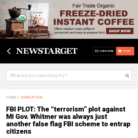
SUBSCRIBE
STORE
HOME
//
CORRUPTION
FBI PLOT: The “terrorism” plot against
MI Gov. Whitmer was always just
another false flag FBI scheme to entrap
citizens