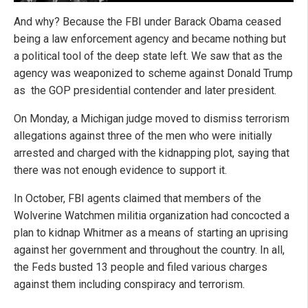
And why? Because the FBI under Barack Obama ceased
being a law enforcement agency and became nothing but
a political tool of the deep state left. We saw that as the
agency was weaponized to scheme against Donald Trump
as the GOP presidential contender and later president.
On Monday, a Michigan judge moved to dismiss terrorism
allegations against three of the men who were initially
arrested and charged with the kidnapping plot, saying that
there was not enough evidence to support it.
In October, FBI agents claimed that members of the
Wolverine Watchmen militia organization had concocted a
plan to kidnap Whitmer as a means of starting an uprising
against her government and throughout the country. In all,
the Feds busted 13 people and filed various charges
against them including conspiracy and terrorism.