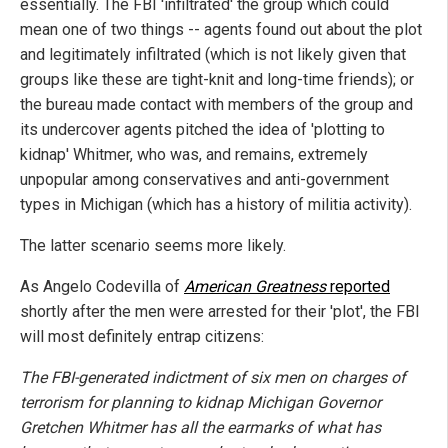
essentially. The FBI 'infiltrated' the group which could
mean one of two things -- agents found out about the plot
and legitimately infiltrated (which is not likely given that
groups like these are tight-knit and long-time friends); or
the bureau made contact with members of the group and
its undercover agents pitched the idea of 'plotting to
kidnap' Whitmer, who was, and remains, extremely
unpopular among conservatives and anti-government
types in Michigan (which has a history of militia activity).
The latter scenario seems more likely.
As Angelo Codevilla of
American Greatness
reported
shortly after the men were arrested for their 'plot', the FBI
will most definitely entrap citizens:
The FBI-generated indictment of six men on charges of
terrorism for planning to kidnap Michigan Governor
Gretchen Whitmer has all the earmarks of what has