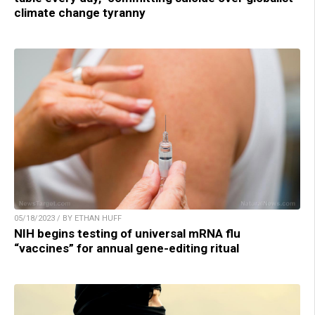
climate change tyranny
05/18/2023 / BY ETHAN HUFF
NIH begins testing of universal mRNA flu
“vaccines” for annual gene-editing ritual