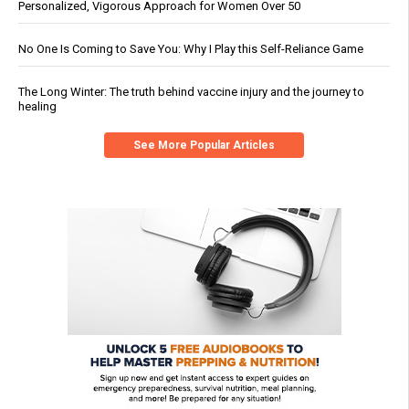
Personalized, Vigorous Approach for Women Over 50
No One Is Coming to Save You: Why I Play this Self-Reliance Game
The Long Winter: The truth behind vaccine injury and the journey to
healing
See More Popular Articles