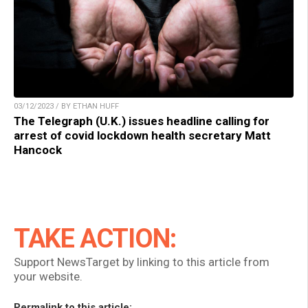
03/12/2023 / BY ETHAN HUFF
The Telegraph (U.K.) issues headline calling for
arrest of covid lockdown health secretary Matt
Hancock
TAKE ACTION:
Support NewsTarget by linking to this article from
your website.
Permalink to this article: