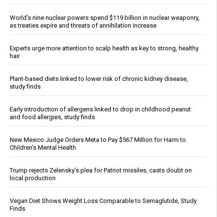
World’s nine nuclear powers spend $119 billion in nuclear weaponry,
as treaties expire and threats of annihilation increase
Experts urge more attention to scalp health as key to strong, healthy
hair
Plant-based diets linked to lower risk of chronic kidney disease,
study finds
Early introduction of allergens linked to drop in childhood peanut
and food allergies, study finds
New Mexico Judge Orders Meta to Pay $567 Million for Harm to
Children’s Mental Health
Trump rejects Zelensky’s plea for Patriot missiles, casts doubt on
local production
Vegan Diet Shows Weight Loss Comparable to Semaglutide, Study
Finds