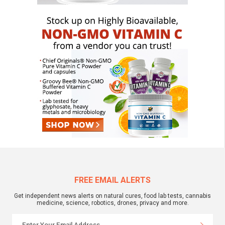
FREE EMAIL ALERTS
Get independent news alerts on natural cures, food lab tests, cannabis
medicine, science, robotics, drones, privacy and more.