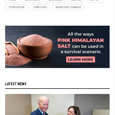
TERRORISM
TRAITORS
WEAPONS CHARGE
LATEST NEWS