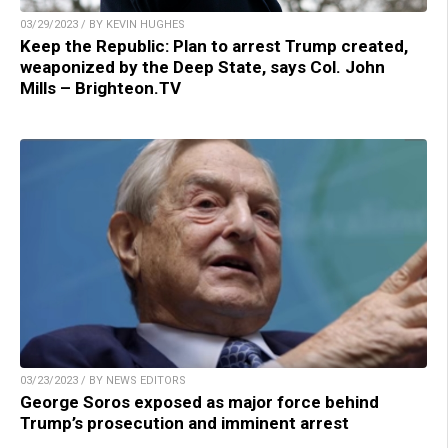
03/29/2023 / BY KEVIN HUGHES
Keep the Republic: Plan to arrest Trump created,
weaponized by the Deep State, says Col. John
Mills – Brighteon.TV
03/23/2023 / BY NEWS EDITORS
George Soros exposed as major force behind
Trump’s prosecution and imminent arrest