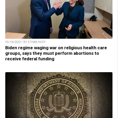
05/18/2023 / BY ETHAN HUFF
Biden regime waging war on religious health care
groups, says they must perform abortions to
receive federal funding