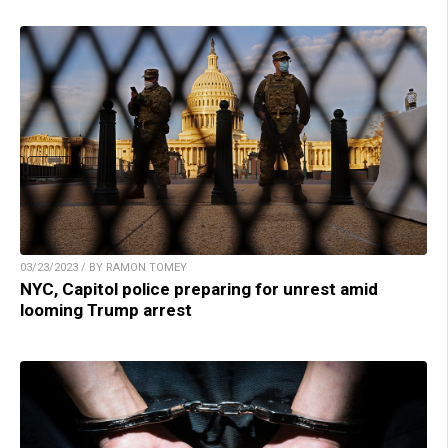
03/23/2023 / BY RAMON TOMEY
NYC, Capitol police preparing for unrest amid
looming Trump arrest