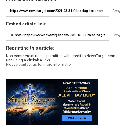
Copy
Embed article link:
Copy
Reprinting this article:
Non-commercial use is permitted with credit to NewsTarget.com
(including a clickable link).
Please contact us for more information.