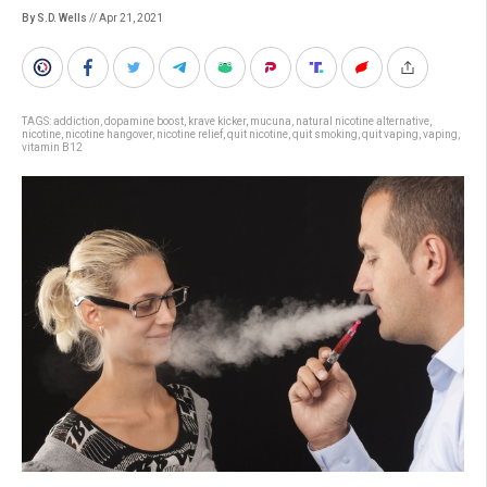
By S.D. Wells
// Apr 21, 2021
TAGS:
addiction
,
dopamine boost
,
krave kicker
,
mucuna
,
natural nicotine alternative
,
nicotine
,
nicotine hangover
,
nicotine relief
,
quit nicotine
,
quit smoking
,
quit vaping
,
vaping
,
vitamin B12