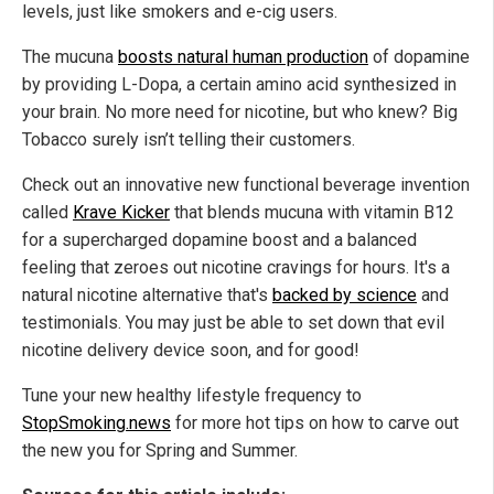
levels, just like smokers and e-cig users.
The mucuna
boosts natural human production
of dopamine
by providing L-Dopa, a certain amino acid synthesized in
your brain. No more need for nicotine, but who knew? Big
Tobacco surely isn’t telling their customers.
Check out an innovative new functional beverage invention
called
Krave Kicker
that blends mucuna with vitamin B12
for a supercharged dopamine boost and a balanced
feeling that zeroes out nicotine cravings for hours. It's a
natural nicotine alternative that's
backed by science
and
testimonials. You may just be able to set down that evil
nicotine delivery device soon, and for good!
Tune your new healthy lifestyle frequency to
StopSmoking.news
for more hot tips on how to carve out
the new you for Spring and Summer.