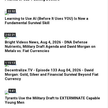
22:32
Learning to Use AI (Before It Uses YOU) Is Now a
Fundamental Survival Skill
2:02:21
Bright Videos News, Aug 4, 2026 - DNA Defense
Nutrients, Military Draft Agenda and David Morgan on
Metals vs. Fiat Currencies
1:15:13
Decentralize.TV - Episode 133 Aug 04, 2026 - David
Morgan: Gold, Silver and Financial Survival Beyond Fiat
Currency
9:41
Tyrants Use the Military Draft to EXTERMINATE Capable
Young Men