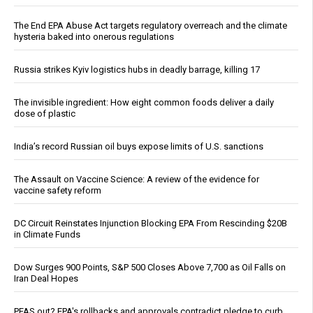
The End EPA Abuse Act targets regulatory overreach and the climate
hysteria baked into onerous regulations
Russia strikes Kyiv logistics hubs in deadly barrage, killing 17
The invisible ingredient: How eight common foods deliver a daily
dose of plastic
India’s record Russian oil buys expose limits of U.S. sanctions
The Assault on Vaccine Science: A review of the evidence for
vaccine safety reform
DC Circuit Reinstates Injunction Blocking EPA From Rescinding $20B
in Climate Funds
Dow Surges 900 Points, S&P 500 Closes Above 7,700 as Oil Falls on
Iran Deal Hopes
PFAS out? EPA's rollbacks and approvals contradict pledge to curb