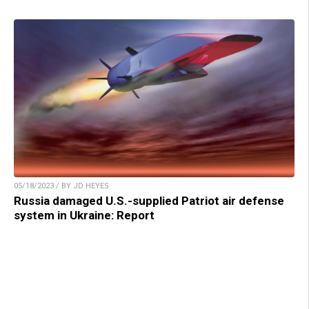
05/18/2023 / BY JD HEYES
Russia damaged U.S.-supplied Patriot air defense
system in Ukraine: Report