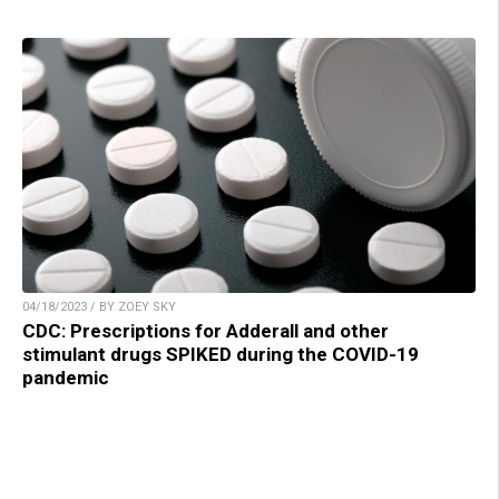
04/18/2023 / BY ZOEY SKY
CDC: Prescriptions for Adderall and other
stimulant drugs SPIKED during the COVID-19
pandemic