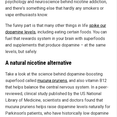
psychology and neuroscience behind nicotine addiction,
and there's something else that hardly any smokers or
vape enthusiasts know.
The funny part is that many other things in life
spike our
dopamine levels
, including eating certain foods. You can
fuel that rewards system in your brain with superfoods
and supplements that produce dopamine – at the same
levels, but safely.
A natural nicotine alternative
Take a look at the science behind dopamine-boosting
superfood called
mucuna pruriens
, and also vitamin B12
that helps balance the central nervous system. In a peer-
reviewed, clinical study published by the US National
Library of Medicine, scientists and doctors found that
mucuna pruriens helps raise dopamine levels naturally for
Parkinson’s patients, who have historically low dopamine