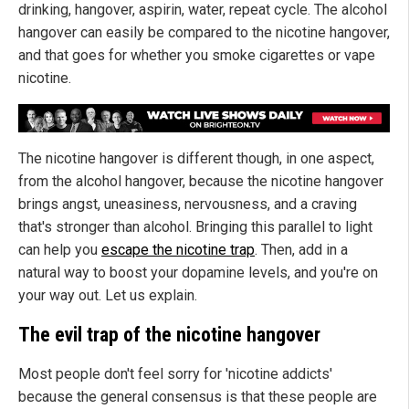
drinking, hangover, aspirin, water, repeat cycle. The alcohol
hangover can easily be compared to the nicotine hangover,
and that goes for whether you smoke cigarettes or vape
nicotine.
The nicotine hangover is different though, in one aspect,
from the alcohol hangover, because the nicotine hangover
brings angst, uneasiness, nervousness, and a craving
that's stronger than alcohol. Bringing this parallel to light
can help you
escape the nicotine trap
. Then, add in a
natural way to boost your dopamine levels, and you're on
your way out. Let us explain.
The evil trap of the nicotine hangover
Most people don't feel sorry for 'nicotine addicts'
because the general consensus is that these people are