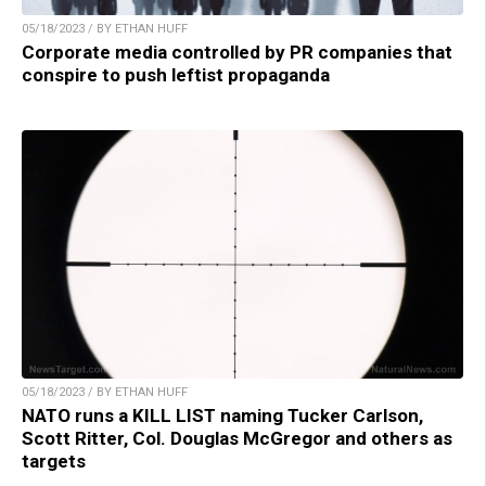
05/18/2023 / BY ETHAN HUFF
Corporate media controlled by PR companies that
conspire to push leftist propaganda
05/18/2023 / BY ETHAN HUFF
NATO runs a KILL LIST naming Tucker Carlson,
Scott Ritter, Col. Douglas McGregor and others as
targets