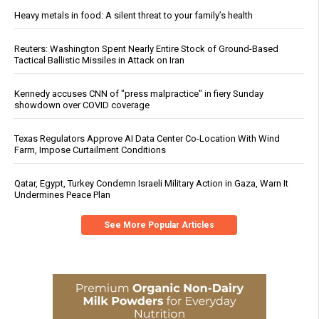
Heavy metals in food: A silent threat to your family’s health
Reuters: Washington Spent Nearly Entire Stock of Ground-Based
Tactical Ballistic Missiles in Attack on Iran
Kennedy accuses CNN of "press malpractice" in fiery Sunday
showdown over COVID coverage
Texas Regulators Approve AI Data Center Co-Location With Wind
Farm, Impose Curtailment Conditions
Qatar, Egypt, Turkey Condemn Israeli Military Action in Gaza, Warn It
Undermines Peace Plan
See More Popular Articles