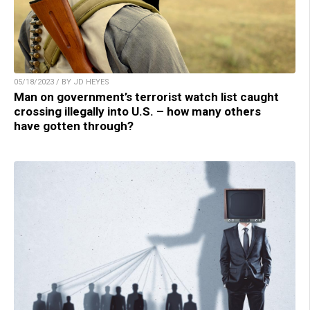
05/18/2023 / BY JD HEYES
Man on government’s terrorist watch list caught
crossing illegally into U.S. – how many others
have gotten through?