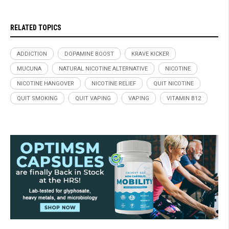
RELATED TOPICS
ADDICTION
DOPAMINE BOOST
KRAVE KICKER
MUCUNA
NATURAL NICOTINE ALTERNATIVE
NICOTINE
NICOTINE HANGOVER
NICOTINE RELIEF
QUIT NICOTINE
QUIT SMOKING
QUIT VAPING
VAPING
VITAMIN B12