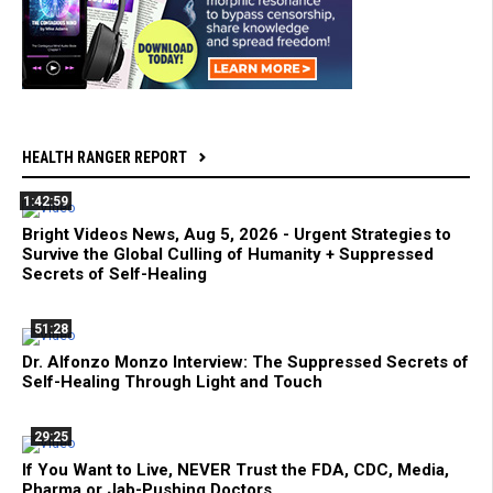
HEALTH RANGER REPORT
1:42:59
Bright Videos News, Aug 5, 2026 - Urgent Strategies to
Survive the Global Culling of Humanity + Suppressed
Secrets of Self-Healing
51:28
Dr. Alfonzo Monzo Interview: The Suppressed Secrets of
Self-Healing Through Light and Touch
29:25
If You Want to Live, NEVER Trust the FDA, CDC, Media,
Pharma or Jab-Pushing Doctors