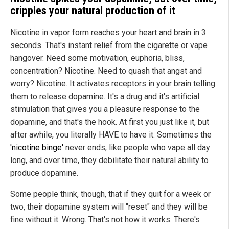
cripples your natural production of it
Nicotine in vapor form reaches your heart and brain in 3
seconds. That's instant relief from the cigarette or vape
hangover. Need some motivation, euphoria, bliss,
concentration? Nicotine. Need to quash that angst and
worry? Nicotine. It activates receptors in your brain telling
them to release dopamine. It's a drug and it's artificial
stimulation that gives you a pleasure response to the
dopamine, and that's the hook. At first you just like it, but
after awhile, you literally HAVE to have it. Sometimes the
'nicotine binge'
never ends, like people who vape all day
long, and over time, they debilitate their natural ability to
produce dopamine.
Some people think, though, that if they quit for a week or
two, their dopamine system will "reset" and they will be
fine without it. Wrong. That's not how it works. There's