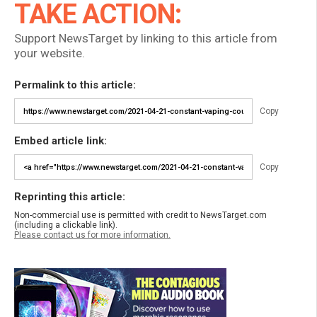
TAKE ACTION:
Support NewsTarget by linking to this article from
your website.
Permalink to this article:
Copy
Embed article link:
Copy
Reprinting this article:
Non-commercial use is permitted with credit to NewsTarget.com
(including a clickable link).
Please contact us for more information.