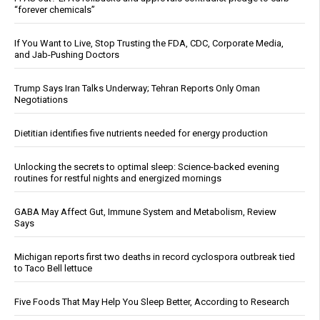
“forever chemicals”
If You Want to Live, Stop Trusting the FDA, CDC, Corporate Media,
and Jab-Pushing Doctors
Trump Says Iran Talks Underway; Tehran Reports Only Oman
Negotiations
Dietitian identifies five nutrients needed for energy production
Unlocking the secrets to optimal sleep: Science-backed evening
routines for restful nights and energized mornings
GABA May Affect Gut, Immune System and Metabolism, Review
Says
Michigan reports first two deaths in record cyclospora outbreak tied
to Taco Bell lettuce
Five Foods That May Help You Sleep Better, According to Research