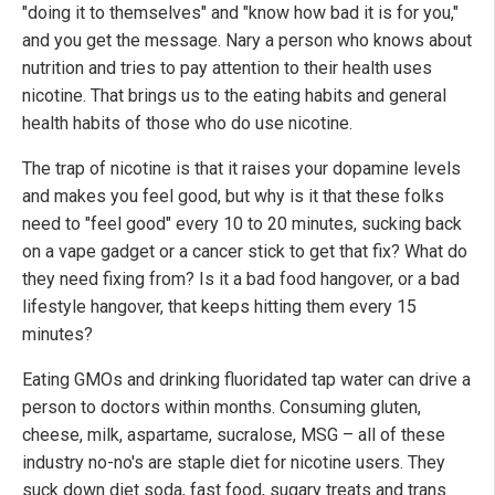
"doing it to themselves" and "know how bad it is for you,"
and you get the message. Nary a person who knows about
nutrition and tries to pay attention to their health uses
nicotine. That brings us to the eating habits and general
health habits of those who do use nicotine.
The trap of nicotine is that it raises your dopamine levels
and makes you feel good, but why is it that these folks
need to "feel good" every 10 to 20 minutes, sucking back
on a vape gadget or a cancer stick to get that fix? What do
they need fixing from? Is it a bad food hangover, or a bad
lifestyle hangover, that keeps hitting them every 15
minutes?
Eating GMOs and drinking fluoridated tap water can drive a
person to doctors within months. Consuming gluten,
cheese, milk, aspartame, sucralose, MSG – all of these
industry no-no's are staple diet for nicotine users. They
suck down diet soda, fast food, sugary treats and trans