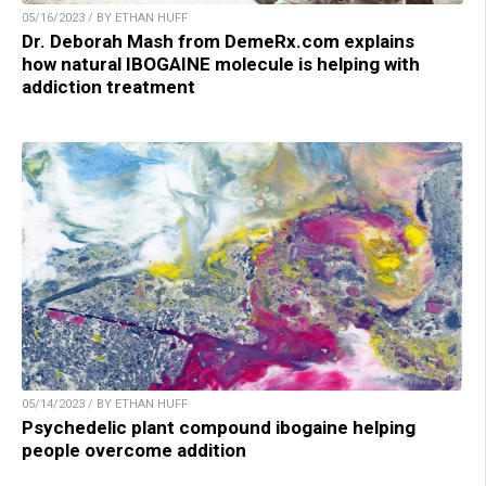
05/16/2023 / BY ETHAN HUFF
Dr. Deborah Mash from DemeRx.com explains
how natural IBOGAINE molecule is helping with
addiction treatment
05/14/2023 / BY ETHAN HUFF
Psychedelic plant compound ibogaine helping
people overcome addition