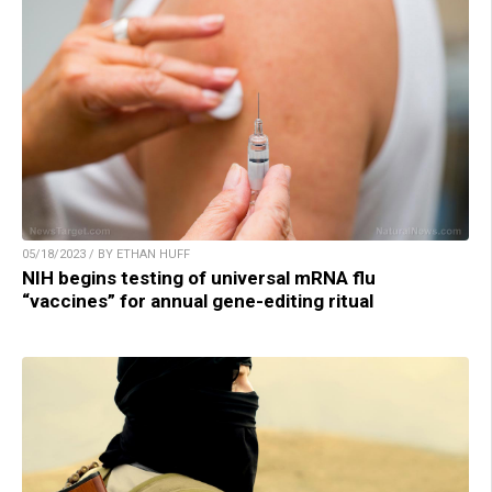
05/18/2023 / BY ETHAN HUFF
NIH begins testing of universal mRNA flu
“vaccines” for annual gene-editing ritual