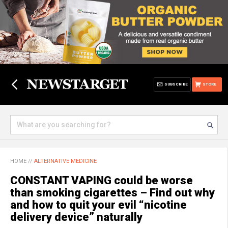
SUBSCRIBE
STORE
HOME
//
ALTERNATIVE MEDICINE
CONSTANT VAPING could be worse
than smoking cigarettes – Find out why
and how to quit your evil “nicotine
delivery device” naturally