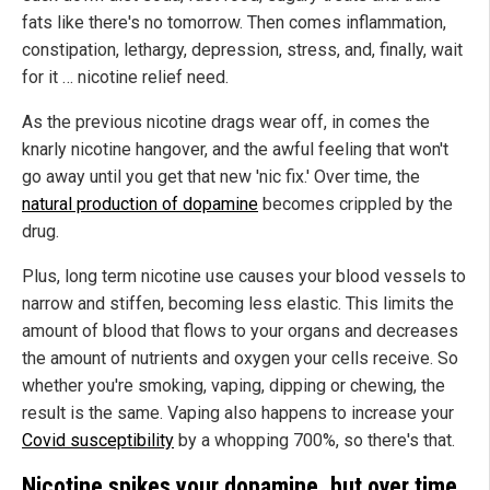
fats like there's no tomorrow. Then comes inflammation,
constipation, lethargy, depression, stress, and, finally, wait
for it … nicotine relief need.
As the previous nicotine drags wear off, in comes the
knarly nicotine hangover, and the awful feeling that won't
go away until you get that new 'nic fix.' Over time, the
natural production of dopamine
becomes crippled by the
drug.
Plus, long term nicotine use causes your blood vessels to
narrow and stiffen, becoming less elastic. This limits the
amount of blood that flows to your organs and decreases
the amount of nutrients and oxygen your cells receive. So
whether you're smoking, vaping, dipping or chewing, the
result is the same. Vaping also happens to increase your
Covid susceptibility
by a whopping 700%, so there's that.
Nicotine spikes your dopamine, but over time,