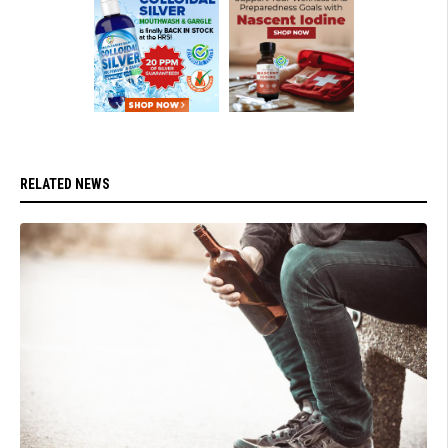
RELATED NEWS