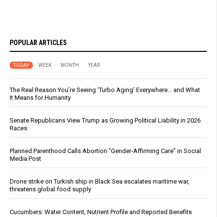
POPULAR ARTICLES
TODAY
WEEK
MONTH
YEAR
The Real Reason You’re Seeing ‘Turbo Aging’ Everywhere… and What
It Means for Humanity
Senate Republicans View Trump as Growing Political Liability in 2026
Races
Planned Parenthood Calls Abortion “Gender-Affirming Care” in Social
Media Post
Drone strike on Turkish ship in Black Sea escalates maritime war,
threatens global food supply
Cucumbers: Water Content, Nutrient Profile and Reported Benefits