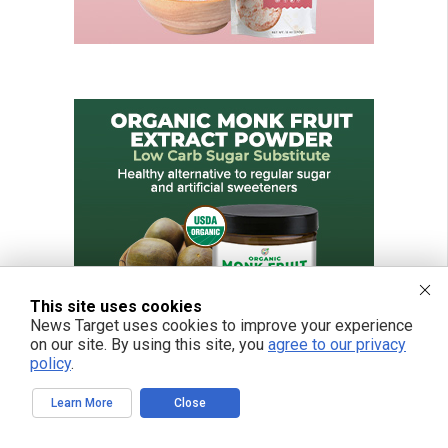
This site uses cookies
News Target uses cookies to improve your experience
on our site. By using this site, you
agree to our privacy
policy
.
Learn More
Close