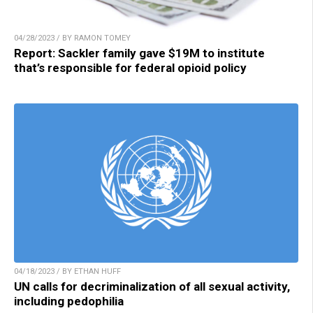
04/28/2023 / BY RAMON TOMEY
Report: Sackler family gave $19M to institute
that’s responsible for federal opioid policy
04/18/2023 / BY ETHAN HUFF
UN calls for decriminalization of all sexual activity,
including pedophilia