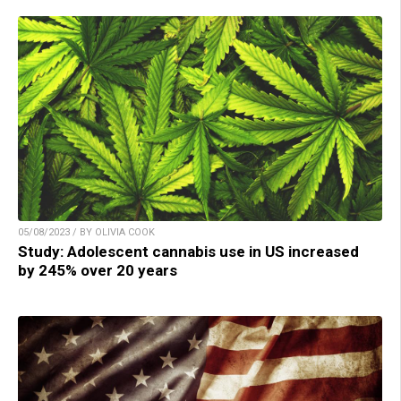
05/08/2023 / BY OLIVIA COOK
Study: Adolescent cannabis use in US increased
by 245% over 20 years