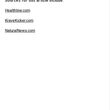
Sources for this article include:
Healthline.com
KraveKicker.com
NaturalNews.com