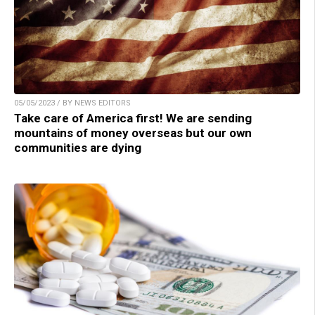
05/05/2023 / BY NEWS EDITORS
Take care of America first! We are sending
mountains of money overseas but our own
communities are dying