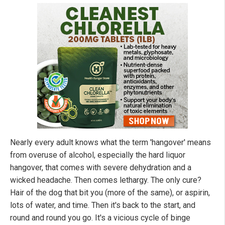
Nearly every adult knows what the term 'hangover' means
from overuse of alcohol, especially the hard liquor
hangover, that comes with severe dehydration and a
wicked headache. Then comes lethargy. The only cure?
Hair of the dog that bit you (more of the same), or aspirin,
lots of water, and time. Then it's back to the start, and
round and round you go. It's a vicious cycle of binge