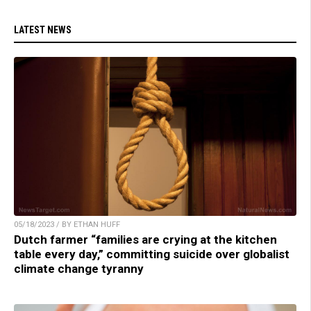
LATEST NEWS
05/18/2023 / BY ETHAN HUFF
Dutch farmer “families are crying at the kitchen
table every day,” committing suicide over globalist
climate change tyranny