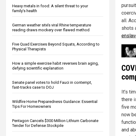
pursuit
Heavy metals in food: A silent threat to your
family’s health
coerci
all. Ac
German weather site’s viral Rhine temperature
shots 
reading draws mockery over flawed method
enslave
Five Quad Exercises Beyond Squats, According to
Physical Therapists
How a simple exercise habit reverses brain aging,
COVI
defying scientific explanation
comp
Senate panel votes to hold Fauci in contempt,
fast-tracks case to DOJ
It’s ti
there i
Wildfire Home Preparedness Guidance: Essential
five mo
Tips For Homeowners
now be
Pentagon Cancels $300 Million Lithium Carbonate
functi
Tender for Defense Stockpile
and ab