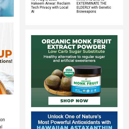
Hakeem Anwar: Reclaim
EXTERMINATE THE
Tech Privacy with Local
ELDERLY with Genetic
AI
Bioweapons
ion
al