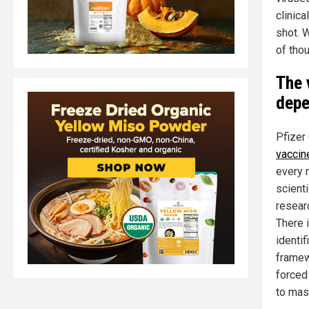
clinica
shot. W
of tho
The 
depe
Pfizer
vaccin
every n
scienti
researc
There 
identi
framew
forced
to mas