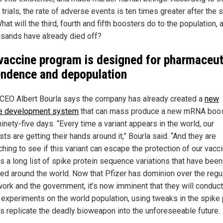
l trials, the rate of adverse events is ten times greater after the
hat will the third, fourth and fifth boosters do to the population, 
usands have already died off?
vaccine program is designed for pharmaceut
ndence and depopulation
 CEO Albert Bourla says the company has already created a
new
e development system
that can mass produce a new mRNA boo
inety-five days. “Every time a variant appears in the world, our
sts are getting their hands around it,” Bourla said. “And they are
hing to see if this variant can escape the protection of our vacci
is a long list of spike protein sequence variations that have been
fied around the world. Now that Pfizer has dominion over the regu
ork and the government, it’s now imminent that they will conduct
 experiments on the world population, using tweaks in the spike 
s replicate the deadly bioweapon into the unforeseeable future.