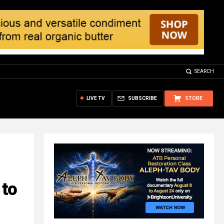
SEARCH
LIVE TV
SUBSCRIBE
STORE
 to