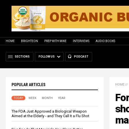
HOME
BRIGHTEON
PREP WITH MIKE
INTERVIEWS
AUDIO BOOKS
SECTIONS
FOLLOW US
PODCAST
POPULAR ARTICLES
HOME
//
Fo
TODAY
WEEK
MONTH
YEAR
sho
The FDA Just Approved a Biological Weapon
Aimed at the Elderly - and They Call It a Flu Shot
ma