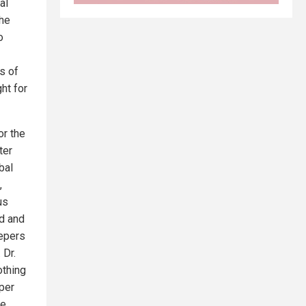
al
the
o
s of
ht for
or the
ter
bal
,
us
ed and
eepers
 Dr.
othing
uper
he