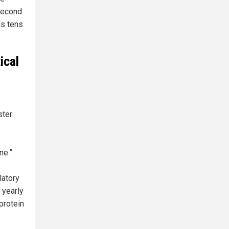
 second
as tens
ical
ster
ne.”
latory
 yearly
protein