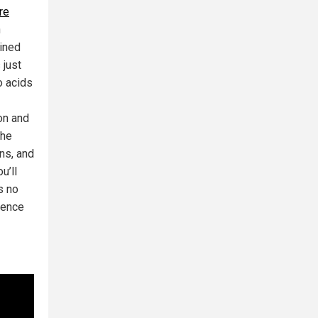
re
n
ained
 just
o acids
on and
the
ons, and
u’ll
s no
dence