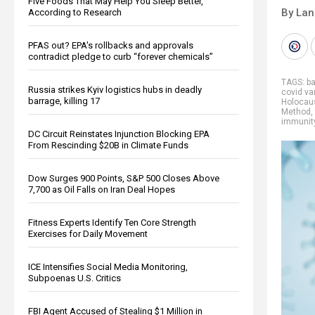
Five Foods That May Help You Sleep Better,
By La
According to Research
PFAS out? EPA's rollbacks and approvals
contradict pledge to curb “forever chemicals”
TAGS:
b
Russia strikes Kyiv logistics hubs in deadly
covid va
barrage, killing 17
Holocau
Method
,
immunit
DC Circuit Reinstates Injunction Blocking EPA
From Rescinding $20B in Climate Funds
Dow Surges 900 Points, S&P 500 Closes Above
7,700 as Oil Falls on Iran Deal Hopes
Fitness Experts Identify Ten Core Strength
Exercises for Daily Movement
ICE Intensifies Social Media Monitoring,
Subpoenas U.S. Critics
FBI Agent Accused of Stealing $1 Million in