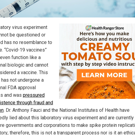
ratory virus experiment
annot be questioned or
d has no resemblance to
e. “Covid-19 vaccines”
even function like a
onal biologic and cannot
sidered a vaccine. This
t has not undergone a
ional FDA approval
ss and was
pressured
xistence through fraud and
on
. Dr. Anthony Fauci and the National Institutes of Health have
dly lied about this laboratory virus experiment and are currently
re governments and corporations to make spike protein replicat
ry; therefore, this is not a transparent process nor is it an ethic