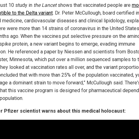
ust 10 study in
the Lancet
shows that vaccinated people are
mo
ible to the Delta variant
. Dr. Peter McCullough, board certified i
l medicine, cardiovascular diseases and clinical lipidology, expl
ere were more than 14 strains of coronavirus in the United States
nths ago. When the vaccines put selective pressure on the amin
 spike protein, a new variant begins to emerge, evading immune
ion. He referenced a paper by Niessen and scientists from Bost
ter, Minnesota, which put over a million sequenced samples to 
They looked at vaccination rates all over, and the variant proporti
oncluded that with more than 25% of the population vaccinated, yo
age a dominant strain to move forward,” McCullough said. There'
that this vaccine program is designed for pharmaceutical depen
population.
 Pfizer scientist warns about this medical holocaust: