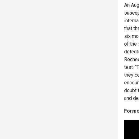
An Aug
suscept
interna
that th
six mo
of the
detect
Roches
test. “
they c
encour
doubt 
and de
Former