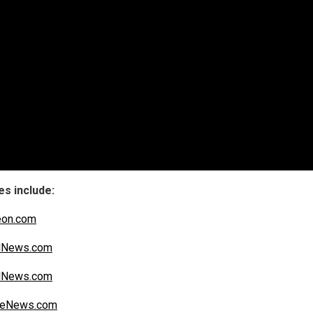
s include:
eon.com
alNews.com
alNews.com
iteNews.com