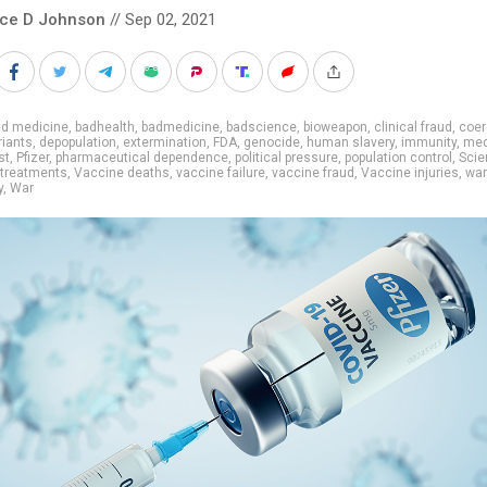
nce D Johnson
// Sep 02, 2021
ad medicine
,
badhealth
,
badmedicine
,
badscience
,
bioweapon
,
clinical fraud
,
coer
riants
,
depopulation
,
extermination
,
FDA
,
genocide
,
human slavery
,
immunity
,
med
st
,
Pfizer
,
pharmaceutical dependence
,
political pressure
,
population control
,
Scien
treatments
,
Vaccine deaths
,
vaccine failure
,
vaccine fraud
,
Vaccine injuries
,
wan
y
,
War