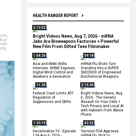
HEALTH RANGER REPORT
2:13:52
cion
,
Bright Videos News, Aug 7, 2026 - mRNA
ical
Jabs Are Bioweapons Factories + Powerful
tific
New Film From Gifted Teen Filmmaker
ing
1:04:26
59:18
Azai and Mikki Willis
mRNA Flu Shots Turn
Interview: SHINE Exposes
Grandma Into a SUPER
Digital Mind Control and
SHEDDER of Engineered
Awakens a Generation
Biochemical Weapons
11:35
2:15:30
Federal Court Limits ATF
Bright Videos News, Aug
Regulation of
6, 2026 - The Genetic
Suppressors and SBRs
Assault On Your Cells +
Tech Privacy and Local AI
with Hakeem From Above
Phone
1:33:15
42:22
Decentralize.TV - Episode
Terrorist FDA Approves
134 Aug 6, 2026 -
mRNA Flu Shot to