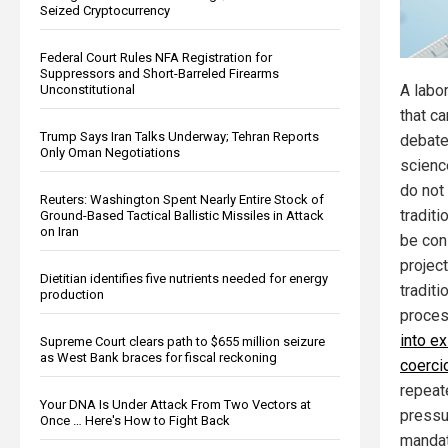
Seized Cryptocurrency
Federal Court Rules NFA Registration for
Suppressors and Short-Barreled Firearms
A labo
Unconstitutional
that c
Trump Says Iran Talks Underway; Tehran Reports
debate
Only Oman Negotiations
scienc
do not 
Reuters: Washington Spent Nearly Entire Stock of
traditi
Ground-Based Tactical Ballistic Missiles in Attack
on Iran
be con
projec
Dietitian identifies five nutrients needed for energy
tradit
production
proce
into e
Supreme Court clears path to $655 million seizure
as West Bank braces for fiscal reckoning
coerci
repeate
Your DNA Is Under Attack From Two Vectors at
pressu
Once … Here's How to Fight Back
mandato