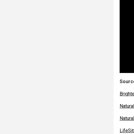
Source
Bright
Natur
Natur
LifeS