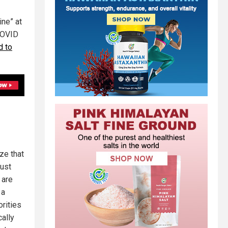
ine” at
 COVID
d to
ze that
Just
 are
 a
rities
ally