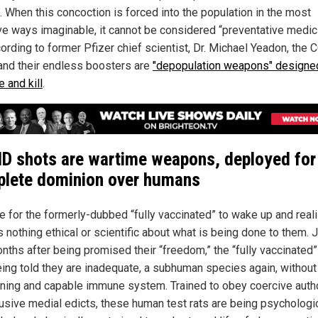
. When this concoction is forced into the population in the most
ve ways imaginable, it cannot be considered “preventative medic
cording to former Pfizer chief scientist, Dr. Michael Yeadon, the
and their endless boosters are
"depopulation weapons" designe
 and kill
.
D shots are wartime weapons, deployed for
lete dominion over humans
me for the formerly-dubbed “fully vaccinated” to wake up and reali
s nothing ethical or scientific about what is being done to them. 
nths after being promised their “freedom,” the “fully vaccinated”
ing told they are inadequate, a subhuman species again, without
oning and capable immune system. Trained to obey coercive autho
usive medial edicts, these human test rats are being psychologic