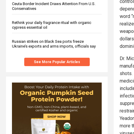
contro
Ceuta Border Incident Draws Attention From U.S.
depend
Conservatives
word “
Rethink your daily fragrance ritual with organic
realize
cypress essential oil
weapon
dollar
Russian strikes on Black Sea ports freeze
domini
Ukraine’s exports and arms imports, officials say
Dr. Mic
See More Popular Articles
manufa
shots.
medici
includ
infect
suppre
restrai
Yeadon
more t
viruse