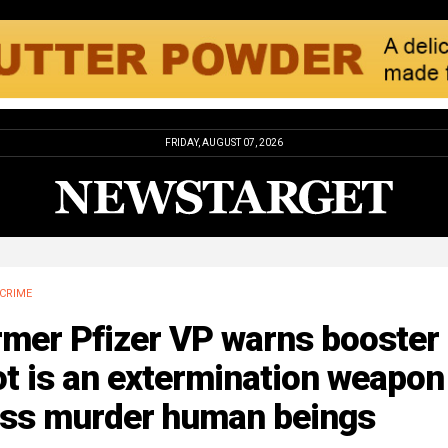
FRIDAY, AUGUST 07, 2026
CRIME
rmer Pfizer VP warns booster
t is an extermination weapon
ss murder human beings