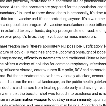
lled and physically restrained to a shortened life of pharmaceutic
ence. As routine boosters are prepared for the population, and 
mandatory” is used to force these shots in seasonally, it’s time t
 this isn’t a vaccine and it’s not protecting anyone. It’s a war time
, a depopulation program. As vaccine manufacturers reap billion
s in extorted taxpayer funds, deploy propaganda and fraud, and fig
on over people’s lives, they have become mass murderers.
hael Yeadon says “there’s absolutely NO possible justification” f
cture of covid-19 vaccines and the upcoming onslaught of boos
 Longstanding,
efficacious treatments
and traditional Chinese her
ne offers a variety of solution for common respiratory infections
ing influenza viruses, enteroviruses like polio, RSV and coronavir
ions. But these treatments have been viciously attacked, censor
ssed across the medical landscape, as the public health gatek
n doctors and nurses from treating people early and saving lives.
 warns that the booster shot was forced into existence and is n
han an
extermination weapon to destroy innate immunity
, spur s
s into existence, and mass murder human beings. According to t