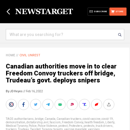
SUBSCRIBE
STORE
HOME
//
CIVIL UNREST
Canadian authorities move in to clear
Freedom Convoy truckers off bridge,
Trudeau’s govt. deploys snipers
By JD Heyes
// Feb 16, 2022
TAGS:
authoritarians
,
bridge
,
Canada
,
Canadian truckers
,
covid vaccine
,
covid-19
,
demonstration
,
dictatorship
,
evil
,
fascism
,
Freedom Convoy
,
health freedom
,
Liberty
,
Medical Tyranny
,
Police
,
Police Violence
,
protest
,
Protesters
,
protests
,
truck drivers
,
truckers
,
Trudeau
,
Twisted
,
Tyranny
,
tyrants
,
vaccine mandate
,
vaccines