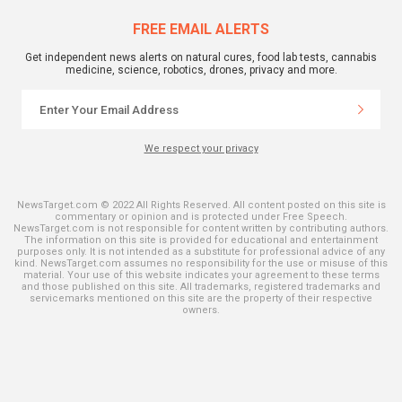
FREE EMAIL ALERTS
Get independent news alerts on natural cures, food lab tests, cannabis
medicine, science, robotics, drones, privacy and more.
We respect your privacy
NewsTarget.com © 2022 All Rights Reserved. All content posted on this site is
commentary or opinion and is protected under Free Speech.
NewsTarget.com is not responsible for content written by contributing authors.
The information on this site is provided for educational and entertainment
purposes only. It is not intended as a substitute for professional advice of any
kind. NewsTarget.com assumes no responsibility for the use or misuse of this
material. Your use of this website indicates your agreement to these terms
and those published on this site. All trademarks, registered trademarks and
servicemarks mentioned on this site are the property of their respective
owners.