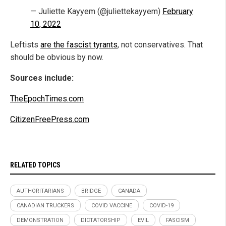
— Juliette Kayyem (@juliettekayyem)
February
10, 2022
Leftists
are the fascist tyrants
, not conservatives. That
should be obvious by now.
Sources include:
TheEpochTimes.com
CitizenFreePress.com
RELATED TOPICS
AUTHORITARIANS
BRIDGE
CANADA
CANADIAN TRUCKERS
COVID VACCINE
COVID-19
DEMONSTRATION
DICTATORSHIP
EVIL
FASCISM