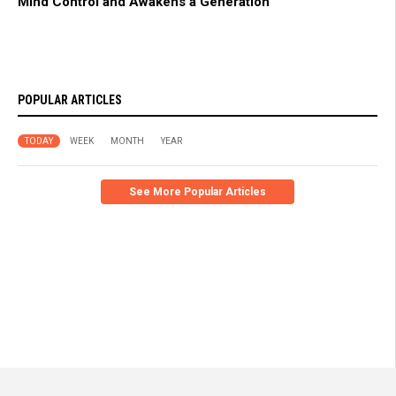
Mind Control and Awakens a Generation
POPULAR ARTICLES
TODAY
WEEK
MONTH
YEAR
See More Popular Articles