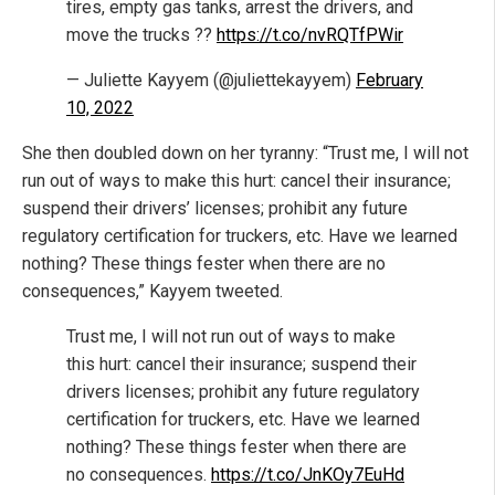
tires, empty gas tanks, arrest the drivers, and
move the trucks ??
https://t.co/nvRQTfPWir
— Juliette Kayyem (@juliettekayyem)
February
10, 2022
She then doubled down on her tyranny: “Trust me, I will not
run out of ways to make this hurt: cancel their insurance;
suspend their drivers’ licenses; prohibit any future
regulatory certification for truckers, etc. Have we learned
nothing? These things fester when there are no
consequences,” Kayyem tweeted.
Trust me, I will not run out of ways to make
this hurt: cancel their insurance; suspend their
drivers licenses; prohibit any future regulatory
certification for truckers, etc. Have we learned
nothing? These things fester when there are
no consequences.
https://t.co/JnKOy7EuHd