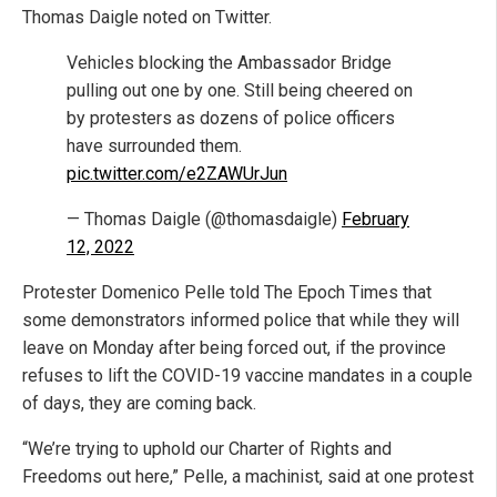
Thomas Daigle noted on Twitter.
Vehicles blocking the Ambassador Bridge
pulling out one by one. Still being cheered on
by protesters as dozens of police officers
have surrounded them.
pic.twitter.com/e2ZAWUrJun
— Thomas Daigle (@thomasdaigle)
February
12, 2022
Protester Domenico Pelle told The Epoch Times that
some demonstrators informed police that while they will
leave on Monday after being forced out, if the province
refuses to lift the COVID-19 vaccine mandates in a couple
of days, they are coming back.
“We’re trying to uphold our Charter of Rights and
Freedoms out here,” Pelle, a machinist, said at one protest