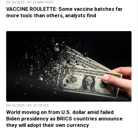
05/16/2023 / BY ETHAN HUFF
VACCINE ROULETTE: Some vaccine batches far
more toxic than others, analysts find
05/16/2023 / BY JD HEYES
World moving on from U.S. dollar amid failed
Biden presidency as BRICS countries announce
they will adopt their own currency