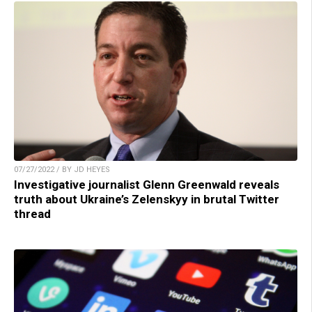
07/27/2022 / BY JD HEYES
Investigative journalist Glenn Greenwald reveals
truth about Ukraine’s Zelenskyy in brutal Twitter
thread