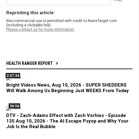
Reprinting this article:
Non-commercial use is permitted with credit to NewsTarget.com
(including a clickable link).
Please contact us for more information.
HEALTH RANGER REPORT
2:47:34
Bright Videos News, Aug 10, 2026 - SUPER SHEDDERS
Will Walk Among Us Beginning Just WEEKS From Today
36:56
DTV - Zach-Adams Effect with Zach Vorhies - Episode
135 Aug 10, 2026 - The AI Escape Psyop and Why Your
Job Is the Real Bubble