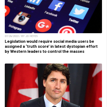
07/26/2022 / BY JD HEYES
Legislation would require social media users be
assigned a ‘truth score’ in latest dystopian effort
by Western leaders to control the masses