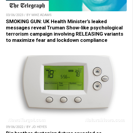
03/06/2023 / BY MIKE ADAMS
SMOKING GUN: UK Health Minister’s leaked
messages reveal Truman Show-like psychological
terrorism campaign involving RELEASING variants
to maximize fear and lockdown compliance
09/06/2022 / BY JD HEYES