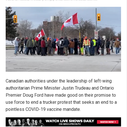
Canadian authorities under the leadership of left-wing
authoritarian Prime Minister Justin Trudeau and Ontario
Premier Doug Ford have made good on their promise to
use force to end a trucker protest that seeks an end to a
pointless COVID-19 vaccine mandate.