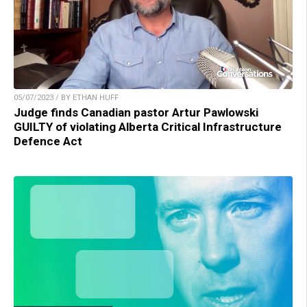
05/07/2023 / BY ETHAN HUFF
Judge finds Canadian pastor Artur Pawlowski
GUILTY of violating Alberta Critical Infrastructure
Defence Act