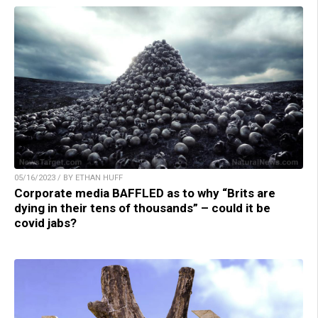
05/16/2023 / BY ETHAN HUFF
Corporate media BAFFLED as to why “Brits are
dying in their tens of thousands” – could it be
covid jabs?