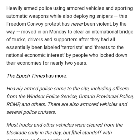
Heavily armed police using armored vehicles and sporting
automatic weapons while also deploying snipers -- this
Freedom Convoy protest has
never
been violent, by the
way -- moved in on Monday to clear an international bridge
of trucks, drivers and supporters after they had all
essentially been labeled 'terrorists' and 'threats to the
national economic interest' by people who locked down
their economies for nearly two years.
The Epoch Times
has more
:
Heavily armed police came to the site, including officers
from the Windsor Police Service, Ontario Provincial Police,
RCMP, and others. There are also armored vehicles and
several police cruisers.
Most trucks and other vehicles were cleared from the
blockade early in the day, but [the] standoff with