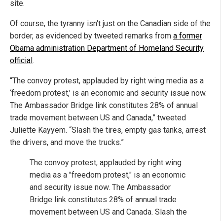
site.
Of course, the tyranny isn't just on the Canadian side of the
border, as evidenced by tweeted remarks from
a former
Obama administration Department of Homeland Security
official
.
“The convoy protest, applauded by right wing media as a
‘freedom protest,’ is an economic and security issue now.
The Ambassador Bridge link constitutes 28% of annual
trade movement between US and Canada,” tweeted
Juliette Kayyem. “Slash the tires, empty gas tanks, arrest
the drivers, and move the trucks.”
The convoy protest, applauded by right wing
media as a "freedom protest," is an economic
and security issue now. The Ambassador
Bridge link constitutes 28% of annual trade
movement between US and Canada. Slash the