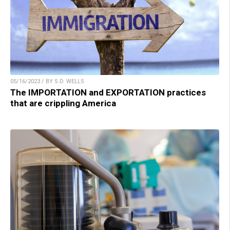
05/16/2023 / BY S.D. WELLS
The IMPORTATION and EXPORTATION practices
that are crippling America