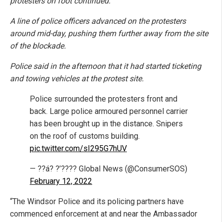
protesters on foot continued.
A line of police officers advanced on the protesters
around mid-day, pushing them further away from the site
of the blockade.
Police said in the afternoon that it had started ticketing
and towing vehicles at the protest site.
Police surrounded the protesters front and
back. Large police armoured personnel carrier
has been brought up in the distance. Snipers
on the roof of customs building.
pic.twitter.com/sI295G7hUV
— ??á? ?’???? Global News (@ConsumerSOS)
February 12, 2022
“The Windsor Police and its policing partners have
commenced enforcement at and near the Ambassador