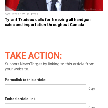
06/01/2022 / BY JD HEYES
Tyrant Trudeau calls for freezing all handgun
sales and importation throughout Canada
TAKE ACTION:
Support NewsTarget by linking to this article from
your website.
Permalink to this article:
Copy
Embed article link:
Copy