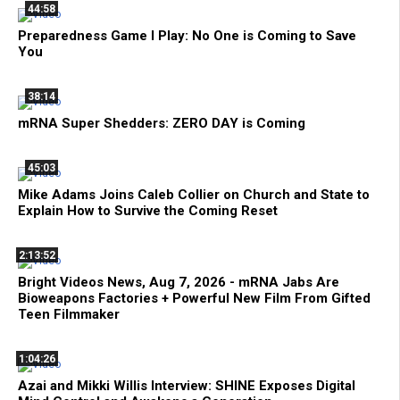
44:58
Preparedness Game I Play: No One is Coming to Save
You
38:14
mRNA Super Shedders: ZERO DAY is Coming
45:03
Mike Adams Joins Caleb Collier on Church and State to
Explain How to Survive the Coming Reset
2:13:52
Bright Videos News, Aug 7, 2026 - mRNA Jabs Are
Bioweapons Factories + Powerful New Film From Gifted
Teen Filmmaker
1:04:26
Azai and Mikki Willis Interview: SHINE Exposes Digital