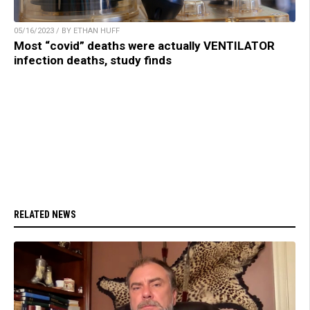
05/16/2023 / BY ETHAN HUFF
Most “covid” deaths were actually VENTILATOR
infection deaths, study finds
RELATED NEWS