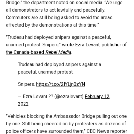
Bridge,” the department noted on social media. ‘We urge
all demonstrators to act lawfully and peacefully.
Commuters are still being asked to avoid the areas
affected by the demonstrations at this time.”
"Trudeau had deployed snipers against a peaceful,
unarmed protest. Snipers,"
wrote Ezra Levant, publisher of
the Canada-based
Rebel Media
.
Trudeau had deployed snipers against a
peaceful, unarmed protest.
Snipers.
https://t.co/2lYLjn0zYN
— Ezra Levant ?? (@ezralevant)
February 12,
2022
"Vehicles blocking the Ambassador Bridge pulling out one
by one. Still being cheered on by protesters as dozens of
police officers have surrounded them," CBC News reporter