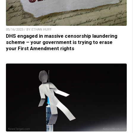
05/16/2023 / BY ETHAN HUFF
DHS engaged in massive censorship laundering
scheme – your government is trying to erase
your First Amendment rights