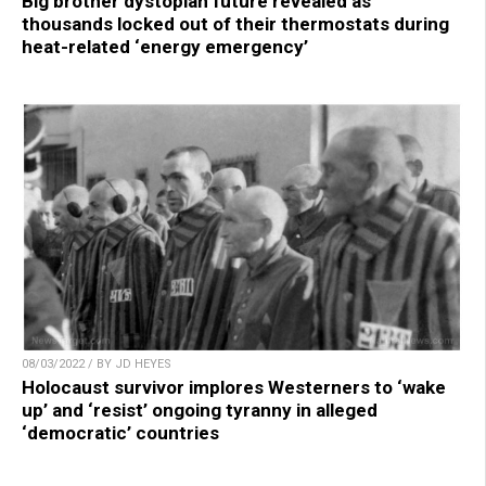
Big brother dystopian future revealed as
thousands locked out of their thermostats during
heat-related ‘energy emergency’
08/03/2022 / BY JD HEYES
Holocaust survivor implores Westerners to ‘wake
up’ and ‘resist’ ongoing tyranny in alleged
‘democratic’ countries