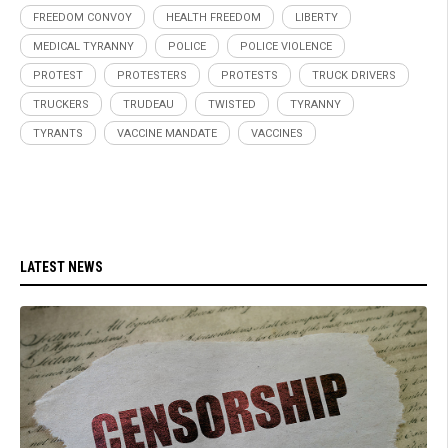
FREEDOM CONVOY
HEALTH FREEDOM
LIBERTY
MEDICAL TYRANNY
POLICE
POLICE VIOLENCE
PROTEST
PROTESTERS
PROTESTS
TRUCK DRIVERS
TRUCKERS
TRUDEAU
TWISTED
TYRANNY
TYRANTS
VACCINE MANDATE
VACCINES
LATEST NEWS