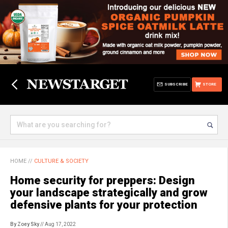
SUBSCRIBE
STORE
HOME
//
CULTURE & SOCIETY
Home security for preppers: Design
your landscape strategically and grow
defensive plants for your protection
By Zoey Sky
// Aug 17, 2022