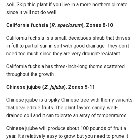
soil. Skip this plant if you live in a more northern climate
since it will not do well.
California fuchsia (
R. speciosum
), Zones 8-10
California fuchsia is a small, deciduous shrub that thrives
in full to partial sun in soil with good drainage. They don't
need too much since they are very drought-resistant.
California fuchsia has three-inch-long thorns scattered
throughout the growth.
Chinese jujube (
Z. jujuba
), Zones 5-11
Chinese jujube is a spiky Chinese tree with thorny variants
that bear edible fruits. The plant favors sandy, well-
drained soil and it can tolerate an array of temperatures.
Chinese jujube will produce about 100 pounds of fruit a
year. It's relatively easy to grow, but you need to prune it