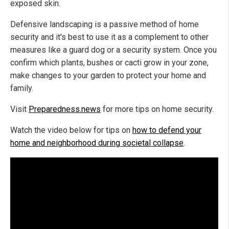
exposed skin.
Defensive landscaping is a passive method of home
security and it's best to use it as a complement to other
measures like a guard dog or a security system. Once you
confirm which plants, bushes or cacti grow in your zone,
make changes to your garden to protect your home and
family.
Visit
Preparedness.news
for more tips on home security.
Watch the video below for tips on
how to defend your
home and neighborhood during societal collapse
.