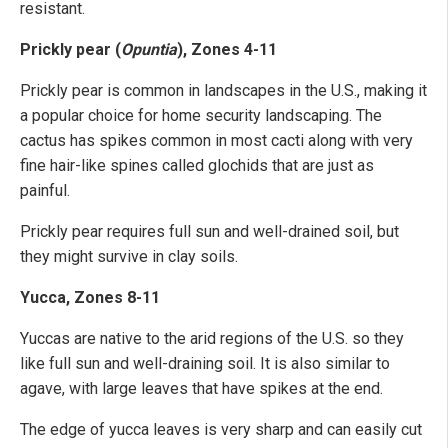
resistant.
Prickly pear (
Opuntia
), Zones 4-11
Prickly pear is common in landscapes in the U.S., making it
a popular choice for home security landscaping. The
cactus has spikes common in most cacti along with very
fine hair-like spines called glochids that are just as
painful.
Prickly pear requires full sun and well-drained soil, but
they might survive in clay soils.
Yucca, Zones 8-11
Yuccas are native to the arid regions of the U.S. so they
like full sun and well-draining soil. It is also similar to
agave, with large leaves that have spikes at the end.
The edge of yucca leaves is very sharp and can easily cut