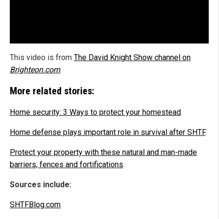
This video is from
The David Knight Show channel on
Brighteon.com
.
More related stories:
Home security: 3 Ways to protect your homestead
.
Home defense plays important role in survival after SHTF
.
Protect your property with these natural and man-made
barriers, fences and fortifications
.
Sources include:
SHTFBlog.com