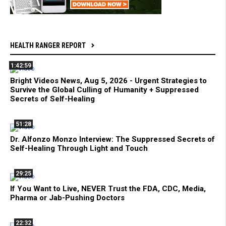
HEALTH RANGER REPORT
1:42:59
Bright Videos News, Aug 5, 2026 - Urgent Strategies to
Survive the Global Culling of Humanity + Suppressed
Secrets of Self-Healing
51:28
Dr. Alfonzo Monzo Interview: The Suppressed Secrets of
Self-Healing Through Light and Touch
29:25
If You Want to Live, NEVER Trust the FDA, CDC, Media,
Pharma or Jab-Pushing Doctors
22:32