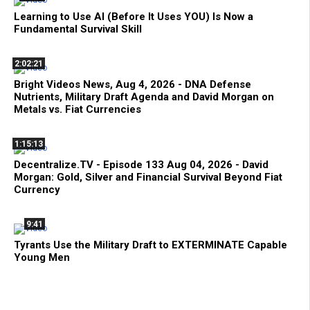
Learning to Use AI (Before It Uses YOU) Is Now a
Fundamental Survival Skill
2:02:21
Bright Videos News, Aug 4, 2026 - DNA Defense
Nutrients, Military Draft Agenda and David Morgan on
Metals vs. Fiat Currencies
1:15:13
Decentralize.TV - Episode 133 Aug 04, 2026 - David
Morgan: Gold, Silver and Financial Survival Beyond Fiat
Currency
9:41
Tyrants Use the Military Draft to EXTERMINATE Capable
Young Men