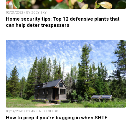
03/21/2022 / BY ZOEY SKY
Home security tips: Top 12 defensive plants that
can help deter trespassers
03/14/2020 / BY ARSENIO TOLEDO
How to prep if you’re bugging in when SHTF