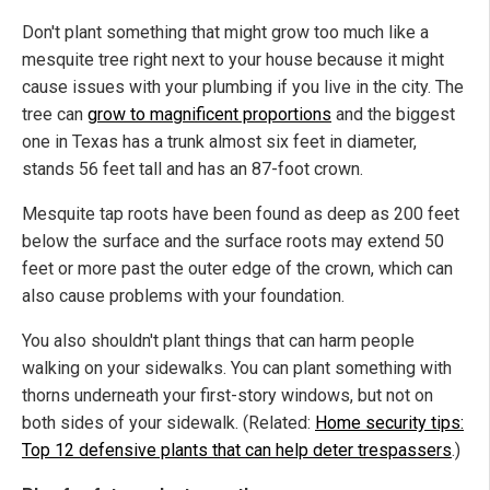
Don't plant something that might grow too much like a
mesquite tree right next to your house because it might
cause issues with your plumbing if you live in the city. The
tree can
grow to magnificent proportions
and the biggest
one in Texas has a trunk almost six feet in diameter,
stands 56 feet tall and has an 87-foot crown.
Mesquite tap roots have been found as deep as 200 feet
below the surface and the surface roots may extend 50
feet or more past the outer edge of the crown, which can
also cause problems with your foundation.
You also shouldn't plant things that can harm people
walking on your sidewalks. You can plant something with
thorns underneath your first-story windows, but not on
both sides of your sidewalk. (Related:
Home security tips:
Top 12 defensive plants that can help deter trespassers
.)