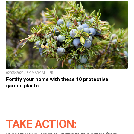
02/03/2020 / BY MARY MILLER
Fortify your home with these 10 protective
garden plants
TAKE ACTION: