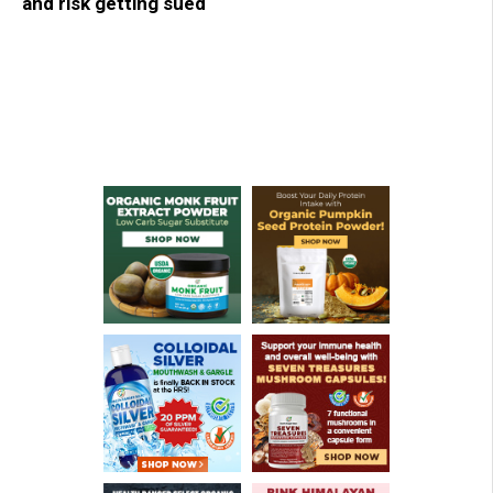
and risk getting sued