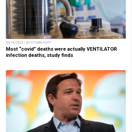
05/16/2023 / BY ETHAN HUFF
Most “covid” deaths were actually VENTILATOR
infection deaths, study finds