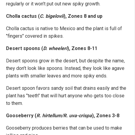
regularly or it won’t put out new spiky growth.
Cholla cactus (
C. bigelovii
), Zones 8 and up
Cholla cactus is native to Mexico and the plant is full of
"fingers" covered in spikes.
Desert spoons (
D. wheeleri
), Zones 8-11
Desert spoons grow in the desert, but despite the name,
they don't look like spoons. Instead, they look like agave
plants with smaller leaves and more spiky ends.
Desert spoon favors sandy soil that drains easily and the
plant has "teeth" that will hurt anyone who gets too close
to them.
Gooseberry (
R. hirtellum/R. uva-crispa
), Zones 3-8
Gooseberry produces berries that can be used to make