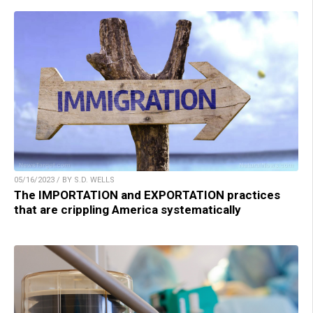
05/16/2023 / BY S.D. WELLS
The IMPORTATION and EXPORTATION practices
that are crippling America systematically