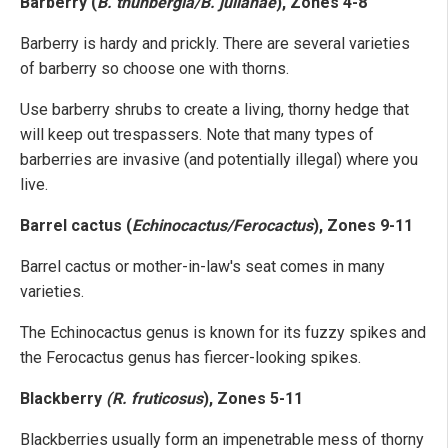
Barberry (
B. thunbergia/B. julianae
), Zones 4-8
Barberry is hardy and prickly. There are several varieties
of barberry so choose one with thorns.
Use barberry shrubs to create a living, thorny hedge that
will keep out trespassers. Note that many types of
barberries are invasive (and potentially illegal) where you
live.
Barrel cactus (
Echinocactus/Ferocactus
), Zones 9-11
Barrel cactus or mother-in-law's seat comes in many
varieties.
The Echinocactus genus is known for its fuzzy spikes and
the Ferocactus genus has fiercer-looking spikes.
Blackberry
(R. fruticosus
), Zones 5-11
Blackberries usually form an impenetrable mess of thorny