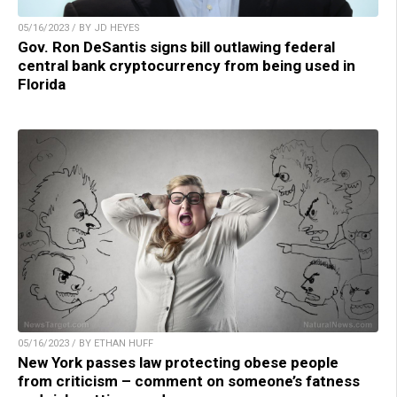
05/16/2023 / BY JD HEYES
Gov. Ron DeSantis signs bill outlawing federal
central bank cryptocurrency from being used in
Florida
05/16/2023 / BY ETHAN HUFF
New York passes law protecting obese people
from criticism – comment on someone’s fatness