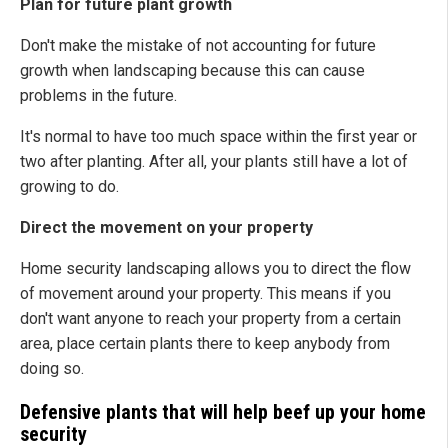
Plan for future plant growth
Don't make the mistake of not accounting for future
growth when landscaping because this can cause
problems in the future.
It's normal to have too much space within the first year or
two after planting. After all, your plants still have a lot of
growing to do.
Direct the movement on your property
Home security landscaping allows you to direct the flow
of movement around your property. This means if you
don't want anyone to reach your property from a certain
area, place certain plants there to keep anybody from
doing so.
Defensive plants that will help beef up your home
security