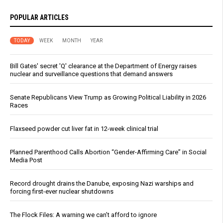
POPULAR ARTICLES
TODAY
WEEK
MONTH
YEAR
Bill Gates' secret 'Q' clearance at the Department of Energy raises
nuclear and surveillance questions that demand answers
Senate Republicans View Trump as Growing Political Liability in 2026
Races
Flaxseed powder cut liver fat in 12-week clinical trial
Planned Parenthood Calls Abortion “Gender-Affirming Care” in Social
Media Post
Record drought drains the Danube, exposing Nazi warships and
forcing first-ever nuclear shutdowns
The Flock Files: A warning we can’t afford to ignore