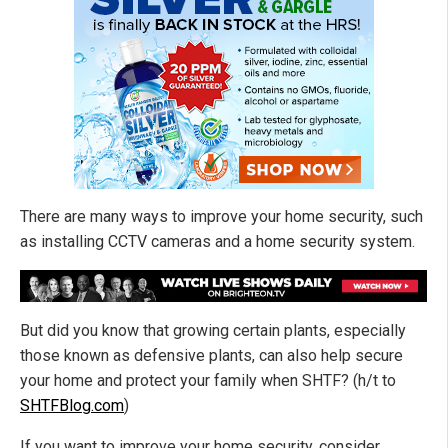
There are many ways to improve your home security, such
as installing CCTV cameras and a home security system.
But did you know that growing certain plants, especially
those known as defensive plants, can also help secure
your home and protect your family when SHTF? (h/t to
SHTFBlog.com
)
If you want to improve your home security, consider