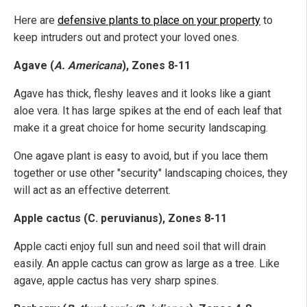
Here are
defensive plants to place on your property
to
keep intruders out and protect your loved ones.
Agave (
A. Americana
), Zones 8-11
Agave has thick, fleshy leaves and it looks like a giant
aloe vera. It has large spikes at the end of each leaf that
make it a great choice for home security landscaping.
One agave plant is easy to avoid, but if you lace them
together or use other "security" landscaping choices, they
will act as an effective deterrent.
Apple cactus (C. peruvianus), Zones 8-11
Apple cacti enjoy full sun and need soil that will drain
easily. An apple cactus can grow as large as a tree. Like
agave, apple cactus has very sharp spines.