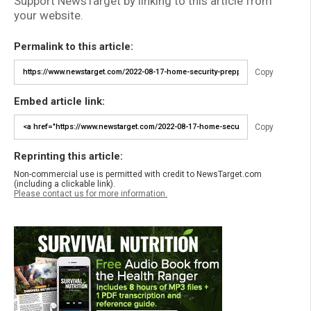
Support NewsTarget by linking to this article from
your website.
Permalink to this article:
Copy
Embed article link:
Copy
Reprinting this article:
Non-commercial use is permitted with credit to NewsTarget.com
(including a clickable link).
Please contact us for more information.