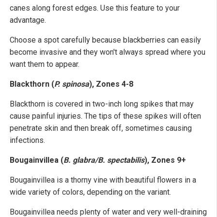
canes along forest edges. Use this feature to your
advantage.
Choose a spot carefully because blackberries can easily
become invasive and they won't always spread where you
want them to appear.
Blackthorn (
P. spinosa
), Zones 4-8
Blackthorn is covered in two-inch long spikes that may
cause painful injuries. The tips of these spikes will often
penetrate skin and then break off, sometimes causing
infections.
Bougainvillea (
B. glabra/B. spectabilis
), Zones 9+
Bougainvillea is a thorny vine with beautiful flowers in a
wide variety of colors, depending on the variant.
Bougainvillea needs plenty of water and very well-draining