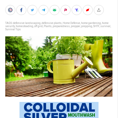
TAGS:
defensive landscaping
,
defensive plants
,
Home Defense
,
home gardening
,
home
security
,
homesteading
,
off grid
,
Plants
,
preparedness
,
prepper
,
prepping
,
SHTF
,
survival
,
Survival Tips