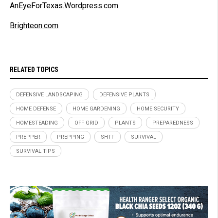
AnEyeForTexas.Wordpress.com
Brighteon.com
RELATED TOPICS
DEFENSIVE LANDSCAPING
DEFENSIVE PLANTS
HOME DEFENSE
HOME GARDENING
HOME SECURITY
HOMESTEADING
OFF GRID
PLANTS
PREPAREDNESS
PREPPER
PREPPING
SHTF
SURVIVAL
SURVIVAL TIPS