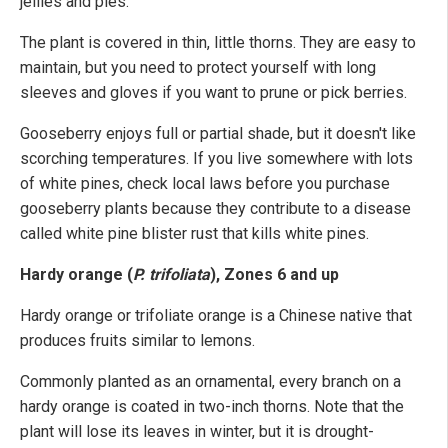
jellies and pies.
The plant is covered in thin, little thorns. They are easy to
maintain, but you need to protect yourself with long
sleeves and gloves if you want to prune or pick berries.
Gooseberry enjoys full or partial shade, but it doesn't like
scorching temperatures. If you live somewhere with lots
of white pines, check local laws before you purchase
gooseberry plants because they contribute to a disease
called white pine blister rust that kills white pines.
Hardy orange (
P. trifoliata
), Zones 6 and up
Hardy orange or trifoliate orange is a Chinese native that
produces fruits similar to lemons.
Commonly planted as an ornamental, every branch on a
hardy orange is coated in two-inch thorns. Note that the
plant will lose its leaves in winter, but it is drought-