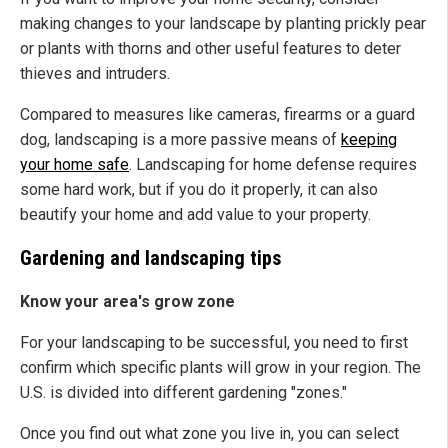
making changes to your landscape by planting prickly pear
or plants with thorns and other useful features to deter
thieves and intruders.
Compared to measures like cameras, firearms or a guard
dog, landscaping is a more passive means of
keeping
your home safe
. Landscaping for home defense requires
some hard work, but if you do it properly, it can also
beautify your home and add value to your property.
Gardening and landscaping tips
Know your area's grow zone
For your landscaping to be successful, you need to first
confirm which specific plants will grow in your region. The
U.S. is divided into different gardening "zones."
Once you find out what zone you live in, you can select