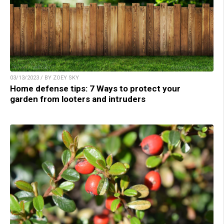
03/13/2023 / BY ZOEY SKY
Home defense tips: 7 Ways to protect your
garden from looters and intruders