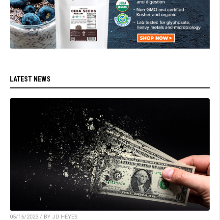
LATEST NEWS
05/16/2023 / BY JD HEYES