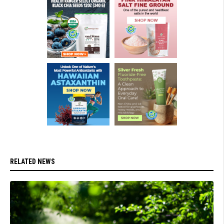
RELATED NEWS