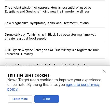
The ancient wisdom of cypress: How an essential oil used by
Egyptians and Greeks is finding new life in modern wellness
Low Magnesium: Symptoms, Risks, and Treatment Options
Drone strike on Turkish ship in Black Sea escalates maritime war,
threatens global food supply
Full Skynet: Why the Pentagon’s AI-First Military Is a Nightmare That
Threatens Humanity
Amnesty International: India Risks Complicity in Arming Gaza
Genocide by Selling Arms to Israel
This site uses cookies
News Target uses cookies to improve your experience
Study: Common Knee Surgery Yields No Lasting Benefit, May Raise
on our site. By using this site, you
agree to our privacy
Osteoarthritis Risk
policy
.
India’s record Russian oil buys expose limits of U.S. sanctions
Learn More
Close
The End EPA Abuse Act targets regulatory overreach and the climate