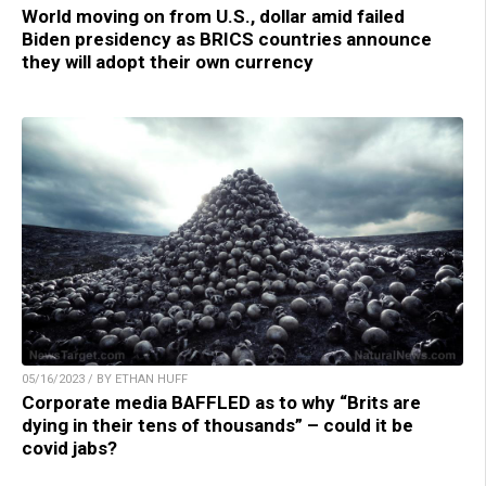
World moving on from U.S., dollar amid failed
Biden presidency as BRICS countries announce
they will adopt their own currency
05/16/2023 / BY ETHAN HUFF
Corporate media BAFFLED as to why “Brits are
dying in their tens of thousands” – could it be
covid jabs?