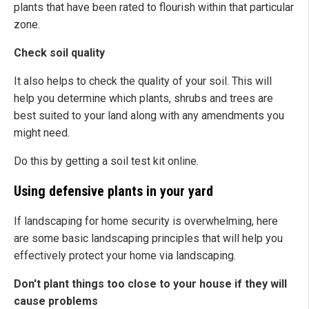
plants that have been rated to flourish within that particular
zone.
Check soil quality
It also helps to check the quality of your soil. This will
help you determine which plants, shrubs and trees are
best suited to your land along with any amendments you
might need.
Do this by getting a soil test kit online.
Using defensive plants in your yard
If landscaping for home security is overwhelming, here
are some basic landscaping principles that will help you
effectively protect your home via landscaping.
Don't plant things too close to your house if they will
cause problems