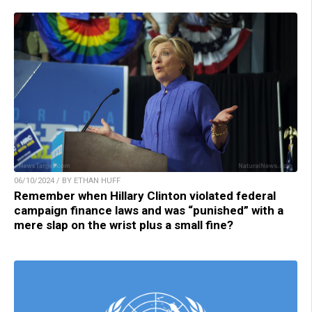
06/10/2024 / BY ETHAN HUFF
Remember when Hillary Clinton violated federal
campaign finance laws and was “punished” with a
mere slap on the wrist plus a small fine?