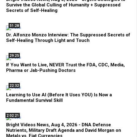
Survive the Global Culling of Humanity + Suppressed
Secrets of Self-Healing
51:28
Dr. Alfonzo Monzo Interview: The Suppressed Secrets of
Self-Healing Through Light and Touch
29:25
If You Want to Live, NEVER Trust the FDA, CDC, Media,
Pharma or Jab-Pushing Doctors
22:32
Learning to Use AI (Before It Uses YOU) Is Now a
Fundamental Survival Skill
2:02:21
Bright Videos News, Aug 4, 2026 - DNA Defense
Nutrients, Military Draft Agenda and David Morgan on
Metals vs. Fiat Currencies