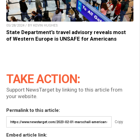
05/28/2024 / BY KEVIN HUGHES
State Department’s travel advisory reveals most
of Western Europe is UNSAFE for Americans
TAKE ACTION:
Support NewsTarget by linking to this article from
your website.
Permalink to this article:
Copy
Embed article link: