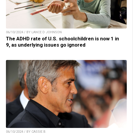
06/10/2024 / BY LANCE D JOHNSON
The ADHD rate of U.S. schoolchildren is now 1 in
9, as underlying issues go ignored
06/10/2024 / BY CASSIE B.