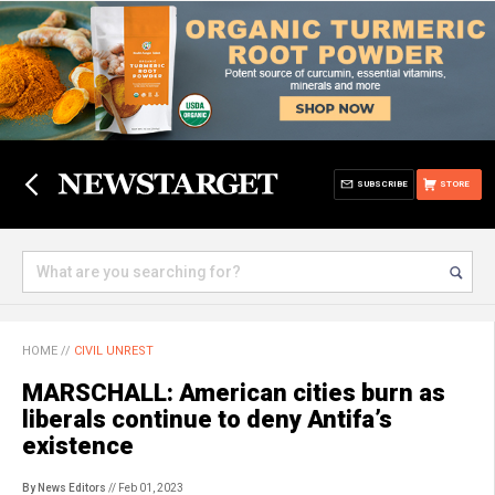
SUBSCRIBE
STORE
HOME
//
CIVIL UNREST
MARSCHALL: American cities burn as
liberals continue to deny Antifa’s
existence
By News Editors
// Feb 01, 2023