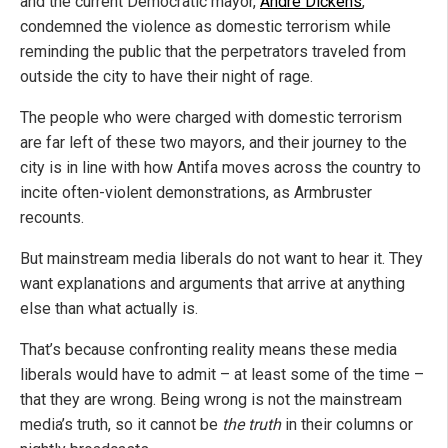
and the current Democratic mayor,
Andre Dickens
,
condemned the violence as domestic terrorism while
reminding the public that the perpetrators traveled from
outside the city to have their night of rage.
The people who were charged with domestic terrorism
are far left of these two mayors, and their journey to the
city is in line with how Antifa moves across the country to
incite often-violent demonstrations, as Armbruster
recounts.
But mainstream media liberals do not want to hear it. They
want explanations and arguments that arrive at anything
else than what actually is.
That’s because confronting reality means these media
liberals would have to admit – at least some of the time –
that they are wrong. Being wrong is not the mainstream
media’s truth, so it cannot be
the truth
in their columns or