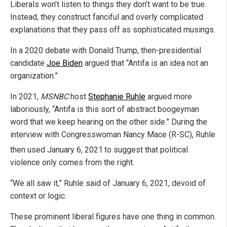
Liberals won’t listen to things they don’t want to be true.
Instead, they construct fanciful and overly complicated
explanations that they pass off as sophisticated musings.
In a 2020 debate with Donald Trump, then-presidential
candidate
Joe Biden
argued that “Antifa is an idea not an
organization.”
In 2021,
MSNBC
host
Stephanie Ruhle
argued more
laboriously, “Antifa is this sort of abstract boogeyman
word that we keep hearing on the other side.” During the
interview with Congresswoman Nancy Mace (R-SC), Ruhle
then used January 6, 2021
to suggest that political
violence only comes from the right.
“We all saw it,” Ruhle said of January 6, 2021, devoid of
context or logic.
These prominent liberal figures have one thing in common.