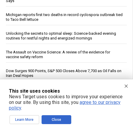
Says
Michigan reports first two deaths in record cyclospora outbreak tied
to Taco Bell lettuce
Unlocking the secrets to optimal sleep: Science-backed evening
routines for restful nights and energized mornings
The Assault on Vaccine Science: A review of the evidence for
vaccine safety reform
Dow Surges 900 Points, S&P 500 Closes Above 7,700 as Oil Falls on
Iran Deal Hopes
If You Want to Live, Stop Trusting the FDA, CDC, Corporate Media,
This site uses cookies
and Jab-Pushing Doctors
News Target uses cookies to improve your experience
on our site. By using this site, you
agree to our privacy
policy
.
Trump Says Iran Talks Underway; Tehran Reports Only Oman
Negotiations
Learn More
Close
Polls Show Trump Approval at Historic Lows Amid Iran War