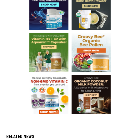
RELATED NEWS