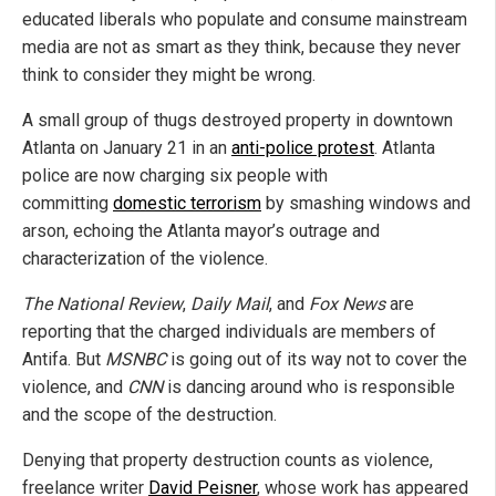
educated liberals who populate and consume mainstream
media are not as smart as they think, because they never
think to consider they might be wrong.
A small group of thugs destroyed property in downtown
Atlanta on January 21 in an
anti-police protest
. Atlanta
police are now charging six people with
committing
domestic terrorism
by smashing windows and
arson, echoing the Atlanta mayor’s outrage and
characterization of the violence.
The National Review
,
Daily Mail
, and
Fox News
are
reporting that the charged individuals are members of
Antifa. But
MSNBC
is going out of its way not to cover the
violence, and
CNN
is dancing around who is responsible
and the scope of the destruction.
Denying that property destruction counts as violence,
freelance writer
David Peisner
, whose work has appeared