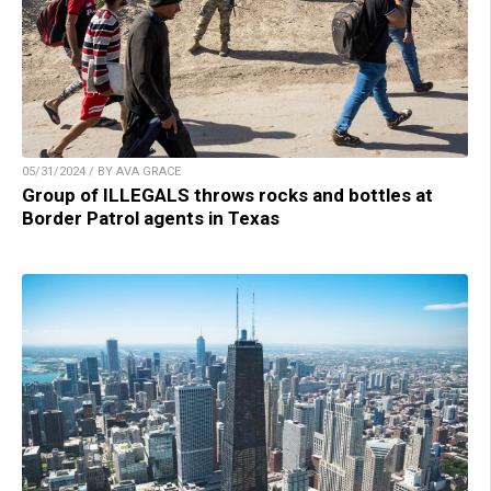
05/31/2024 / BY AVA GRACE
Group of ILLEGALS throws rocks and bottles at
Border Patrol agents in Texas