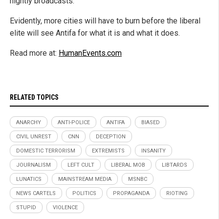
nightly broadcasts.
Evidently, more cities will have to burn before the liberal
elite will see Antifa for what it is and what it does.
Read more at:
HumanEvents.com
RELATED TOPICS
ANARCHY
ANTI-POLICE
ANTIFA
BIASED
CIVIL UNREST
CNN
DECEPTION
DOMESTIC TERRORISM
EXTREMISTS
INSANITY
JOURNALISM
LEFT CULT
LIBERAL MOB
LIBTARDS
LUNATICS
MAINSTREAM MEDIA
MSNBC
NEWS CARTELS
POLITICS
PROPAGANDA
RIOTING
STUPID
VIOLENCE