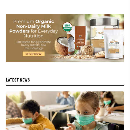
LATEST NEWS