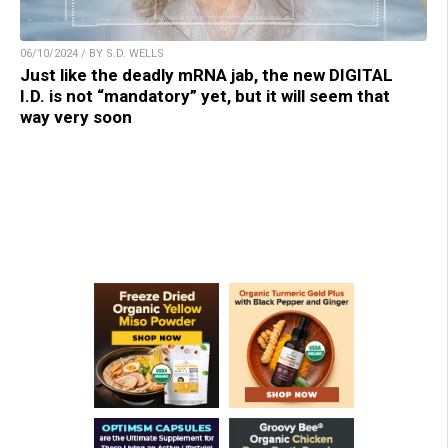
06/10/2024 / BY S.D. WELLS
Just like the deadly mRNA jab, the new DIGITAL
I.D. is not “mandatory” yet, but it will seem that
way very soon