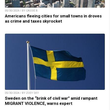
05/30/2024 / BY CASSIE B.
Americans fleeing cities for small towns in droves
as crime and taxes skyrocket
05/30/2024 / BY ZOEY SKY
Sweden on the “brink of civil war” amid rampant
MIGRANT VIOLENCE, warns expert