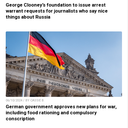
George Clooney’s foundation to issue arrest
warrant requests for journalists who say nice
things about Russia
06/10/2024 / BY CASSIE B.
German government approves new plans for war,
including food rationing and compulsory
conscription