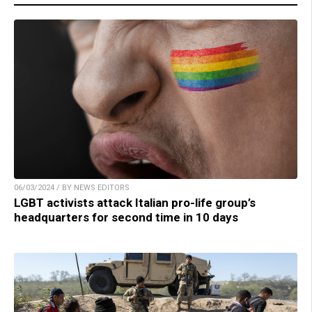
06/03/2024 / BY NEWS EDITORS
LGBT activists attack Italian pro-life group’s
headquarters for second time in 10 days