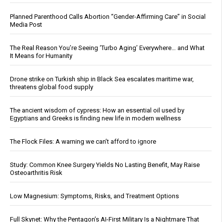
Planned Parenthood Calls Abortion “Gender-Affirming Care” in Social
Media Post
The Real Reason You’re Seeing ‘Turbo Aging’ Everywhere… and What
It Means for Humanity
Drone strike on Turkish ship in Black Sea escalates maritime war,
threatens global food supply
The ancient wisdom of cypress: How an essential oil used by
Egyptians and Greeks is finding new life in modern wellness
The Flock Files: A warning we can’t afford to ignore
Study: Common Knee Surgery Yields No Lasting Benefit, May Raise
Osteoarthritis Risk
Low Magnesium: Symptoms, Risks, and Treatment Options
Full Skynet: Why the Pentagon’s AI-First Military Is a Nightmare That