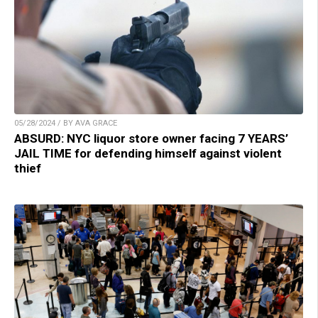
05/28/2024 / BY AVA GRACE
ABSURD: NYC liquor store owner facing 7 YEARS’
JAIL TIME for defending himself against violent
thief