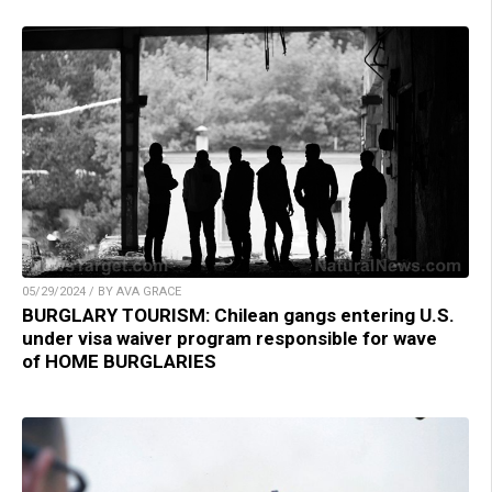
05/29/2024 / BY AVA GRACE
BURGLARY TOURISM: Chilean gangs entering U.S.
under visa waiver program responsible for wave
of HOME BURGLARIES