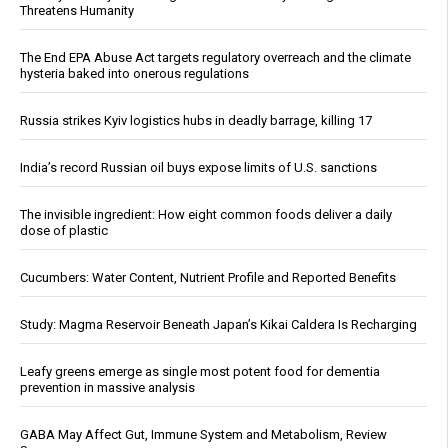
Threatens Humanity
The End EPA Abuse Act targets regulatory overreach and the climate
hysteria baked into onerous regulations
Russia strikes Kyiv logistics hubs in deadly barrage, killing 17
India’s record Russian oil buys expose limits of U.S. sanctions
The invisible ingredient: How eight common foods deliver a daily
dose of plastic
Cucumbers: Water Content, Nutrient Profile and Reported Benefits
Study: Magma Reservoir Beneath Japan’s Kikai Caldera Is Recharging
Leafy greens emerge as single most potent food for dementia
prevention in massive analysis
GABA May Affect Gut, Immune System and Metabolism, Review