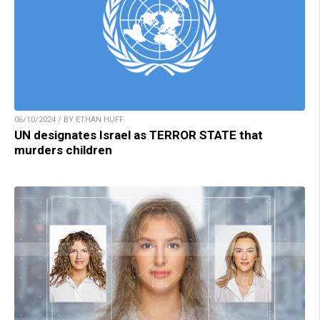
06/10/2024 / BY ETHAN HUFF
UN designates Israel as TERROR STATE that
murders children