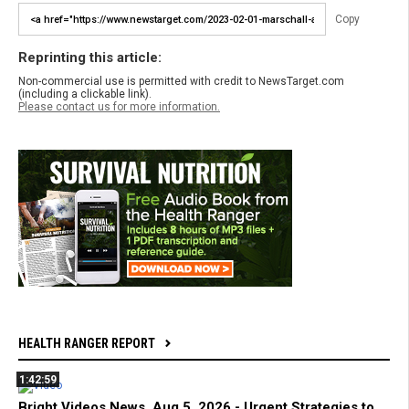
Copy
Reprinting this article:
Non-commercial use is permitted with credit to NewsTarget.com
(including a clickable link).
Please contact us for more information.
HEALTH RANGER REPORT
1:42:59
Bright Videos News, Aug 5, 2026 - Urgent Strategies to