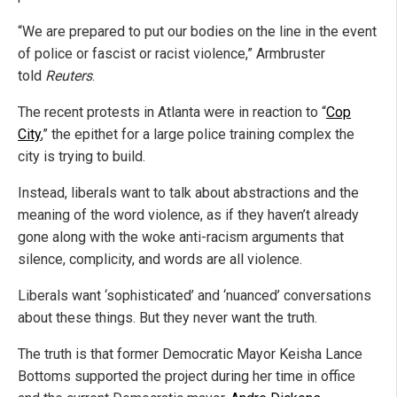
“We are prepared to put our bodies on the line in the event
of police or fascist or racist violence,” Armbruster
told
Reuters
.
The recent protests in Atlanta were in reaction to “
Cop
City
,” the epithet for a large police training complex the
city is trying to build.
Instead, liberals want to talk about abstractions and the
meaning of the word violence, as if they haven’t already
gone along with the woke anti-racism arguments that
silence, complicity, and words are all violence.
Liberals want ‘sophisticated’ and ‘nuanced’ conversations
about these things. But they never want the truth.
The truth is that former Democratic Mayor Keisha Lance
Bottoms supported the project during her time in office