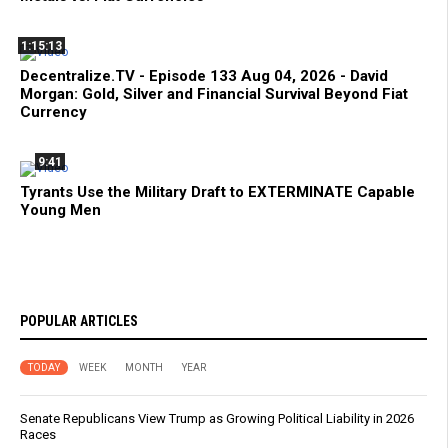
1:15:13
Decentralize.TV - Episode 133 Aug 04, 2026 - David
Morgan: Gold, Silver and Financial Survival Beyond Fiat
Currency
9:41
Tyrants Use the Military Draft to EXTERMINATE Capable
Young Men
POPULAR ARTICLES
TODAY
WEEK
MONTH
YEAR
Senate Republicans View Trump as Growing Political Liability in 2026
Races