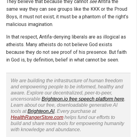
They believe that because they cannot
see
Antifa the
same way they can see groups like the KKK or the Proud
Boys, it must not exist; it must be a phantom of the right’s
malicious imagination.
In that respect, Antifa-denying liberals are as illogical as
atheists. Many atheists do not believe God exists
because they do not see proof of his presence. But faith
in God is, by definition, belief in what cannot be seen.
We are building the infrastructure of human freedom
and empowering people to be informed, healthy and
aware. Explore our decentralized, peer-to-peer,
uncensorable
Brighteon.io free speech platform here
.
Learn about our free, downloadable generative AI
tools at
Brighteon.AI
. Every purchase at
HealthRangerStore.com
helps fund our efforts to
build and share more tools for empowering humanity
with knowledge and abundance.