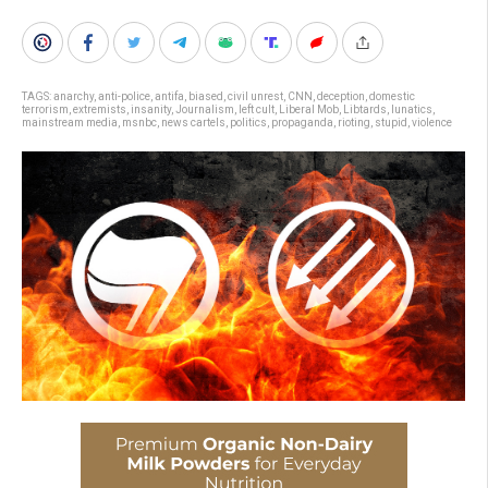
TAGS:
anarchy
,
anti-police
,
antifa
,
biased
,
civil unrest
,
CNN
,
deception
,
domestic
terrorism
,
extremists
,
insanity
,
Journalism
,
left cult
,
Liberal Mob
,
Libtards
,
lunatics
,
mainstream media
,
msnbc
,
news cartels
,
politics
,
propaganda
,
rioting
,
stupid
,
violence