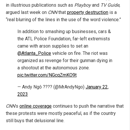
in illustrious publications such as
Playboy
and
TV Guide
,
argued last week on
CNN
that
property destruction
is a
“real blurring of the lines in the use of the word violence.”
In addition to smashing up businesses, cars &
the ATL Police Foundation, far-left extremists
came with arson supplies to set an
@Atlanta_Police
vehicle on fire. The riot was
organized as revenge for their gunman dying in
a shootout at the autonomous zone.
pic.twitter.com/NGcqZmKO9t
— Andy Ngô ???? (@MrAndyNgo)
January 22,
2023
CNN
’s
online coverage
continues to push the narrative that
these protests were mostly peaceful, as if the country
still buys that delusional line.