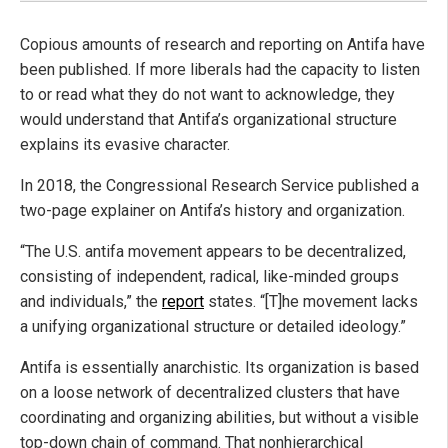
Copious amounts of research and reporting on Antifa have
been published. If more liberals had the capacity to listen
to or read what they do not want to acknowledge, they
would understand that Antifa’s organizational structure
explains its evasive character.
In 2018, the Congressional Research Service published a
two-page explainer on Antifa’s history and organization.
“The U.S. antifa movement appears to be decentralized,
consisting of independent, radical, like-minded groups
and individuals,” the
report
states. “[T]he movement lacks
a unifying organizational structure or detailed ideology.”
Antifa is essentially anarchistic. Its organization is based
on a loose network of decentralized clusters that have
coordinating and organizing abilities, but without a visible
top-down chain of command. That nonhierarchical