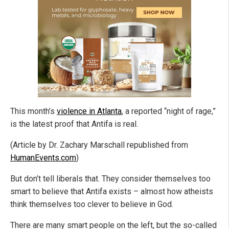
This month’s
violence in Atlanta
, a reported “night of rage,”
is the latest proof that Antifa is real.
(Article by Dr. Zachary Marschall republished from
HumanEvents.com
)
But don’t tell liberals that. They consider themselves too
smart to believe that Antifa exists – almost how atheists
think themselves too clever to believe in God.
There are many smart people on the left, but the so-called