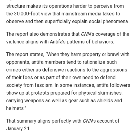
structure makes its operations harder to perceive from
the 30,000-foot view that mainstream media takes to
observe and then superficially explain social phenomena.
The report also demonstrates that
CNN’
s coverage of the
violence aligns with Antifa’s patterns of behaviors.
The report states, “When they harm property or brawl with
opponents, antifa members tend to rationalize such
crimes either as defensive reactions to the aggressions
of their foes or as part of their own need to defend
society from fascism. In some instances, antifa followers
show up at protests prepared for physical skirmishes,
carrying weapons as well as gear such as shields and
helmets.”
That summary aligns perfectly with
CNN
’s account of
January 21.