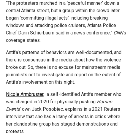
“The protesters marched in a ‘peaceful manner’ down a
central Atlanta street, but a group within the crowd later
began ‘committing illegal acts,’ including breaking
windows and attacking police cruisers, Atlanta Police
Chief Darin Schierbaum said in a news conference,”
CNN
’s
coverage states.
Antifa’s patterns of behaviors are well-documented, and
there is consensus in the media about how the violence
broke out. So, there is no excuse for mainstream media
journalists not to investigate and report on the extent of
Antifa’s involvement on this night.
Nicole Armbruster
, a self-identified Antifa member who
was charged in 2020 for physically pushing
Human
Events
' own Jack Posobiec, explains in a 2021 Reuters
interview that she has a litany of arrests in cities where
her clandestine group has staged demonstrations and
protests.