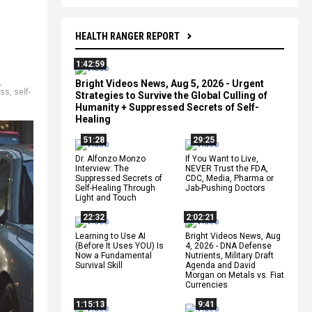
HEALTH RANGER REPORT
1:42:59
,
Bright Videos News, Aug 5, 2026 - Urgent
ess
,
self-
Strategies to Survive the Global Culling of
Humanity + Suppressed Secrets of Self-
Healing
51:28
29:25
Dr. Alfonzo Monzo
If You Want to Live,
Interview: The
NEVER Trust the FDA,
Suppressed Secrets of
CDC, Media, Pharma or
Self-Healing Through
Jab-Pushing Doctors
Light and Touch
22:32
2:02:21
Learning to Use AI
Bright Videos News, Aug
(Before It Uses YOU) Is
4, 2026 - DNA Defense
Now a Fundamental
Nutrients, Military Draft
Survival Skill
Agenda and David
Morgan on Metals vs. Fiat
Currencies
1:15:13
9:41