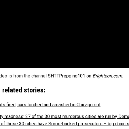
ideo is from the channel
SHTFPrepping101 on
Brighteon.com
.
 related stories:
ts fired, cars torched and smashed in Chicago riot
.
ity madness: 27 of the 30 most murderous cities are run by Dem
 of those 30 cities have Soros-backed prosecutors – big chain 