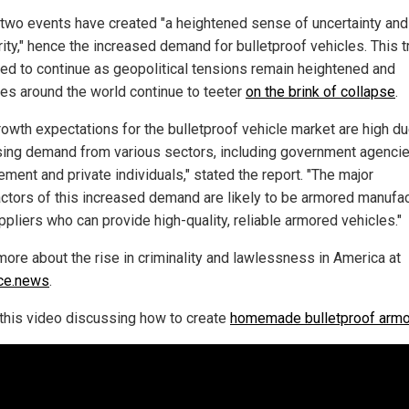
two events have created "a heightened sense of uncertainty and
ity," hence the increased demand for bulletproof vehicles. This t
ed to continue as geopolitical tensions remain heightened and
ies around the world continue to teeter
on the brink of collapse
.
rowth expectations for the bulletproof vehicle market are high du
sing demand from various sectors, including government agencie
ment and private individuals," stated the report. "The major
ctors of this increased demand are likely to be armored manufa
ppliers who can provide high-quality, reliable armored vehicles."
more about the rise in criminality and lawlessness in America at
ce.news
.
this video discussing how to create
homemade bulletproof armo