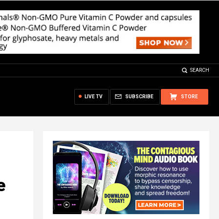
SEARCH
LIVE TV
SUBSCRIBE
STORE
e