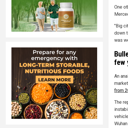
One ot
Merced
"Big ci
down to
was wel
Bull
few 
An ana
market
from 2
The rep
instab
vehicle
Wuhan 