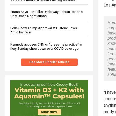
Los An
Trump Says Iran Talks Underway; Tehran Reports
Only Oman Negotiations
Huma
corp
Polls Show Trump Approval at Historic Lows
Amid Iran War
base
prod
know
Kennedy accuses CNN of "press malpractice" in
huma
fiery Sunday showdown over COVID coverage
free
gene
See More Popular Articles
infr
feat
solu
"I hav
armore
anythi
pretty 