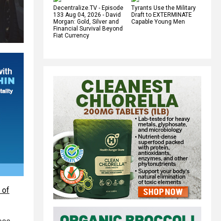
Decentralize.TV - Episode
Tyrants Use the Military
133 Aug 04, 2026 - David
Draft to EXTERMINATE
Morgan: Gold, Silver and
Capable Young Men
Financial Survival Beyond
Fiat Currency
 of