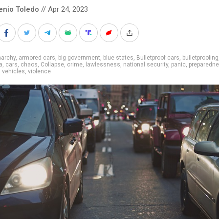
enio Toledo
// Apr 24, 2023
narchy
,
armored cars
,
big government
,
blue states
,
Bulletproof cars
,
bulletproofing
a
,
cars
,
chaos
,
Collapse
,
crime
,
lawlessness
,
national security
,
panic
,
preparedn
,
vehicles
,
violence