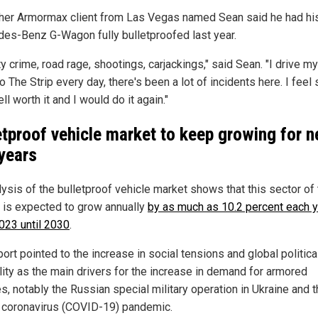
her Armormax client from Las Vegas named Sean said he had hi
es-Benz G-Wagon fully bulletproofed last year.
ty crime, road rage, shootings, carjackings," said Sean. "I drive my
 The Strip every day, there's been a lot of incidents here. I feel s
l worth it and I would do it again."
etproof vehicle market to keep growing for n
years
lysis of the bulletproof vehicle market shows that this sector of
 is expected to grow annually
by as much as 10.2 percent each 
023 until 2030
.
ort pointed to the increase in social tensions and global politica
ility as the main drivers for the increase in demand for armored
s, notably the Russian special military operation in Ukraine and 
coronavirus (COVID-19) pandemic.