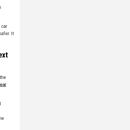
s
 car
afer. It
ext
 the
year
l
the