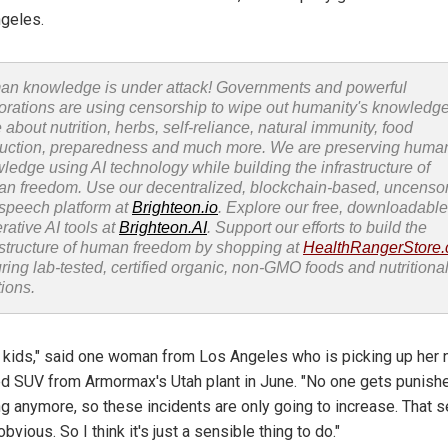
geles.
n knowledge is under attack! Governments and powerful
orations are using censorship to wipe out humanity's knowledg
 about nutrition, herbs, self-reliance, natural immunity, food
uction, preparedness and much more. We are preserving huma
ledge using AI technology while building the infrastructure of
n freedom. Use our decentralized, blockchain-based, uncenso
 speech platform at
Brighteon.io
. Explore our free, downloadable
rative AI tools at
Brighteon.AI
. Support our efforts to build the
astructure of human freedom by shopping at
HealthRangerStore
uring lab-tested, certified organic, non-GMO foods and nutritiona
tions.
e kids," said one woman from Los Angeles who is picking up her
d SUV from Armormax's Utah plant in June. "No one gets punishe
ng anymore, so these incidents are only going to increase. That
obvious. So I think it's just a sensible thing to do."