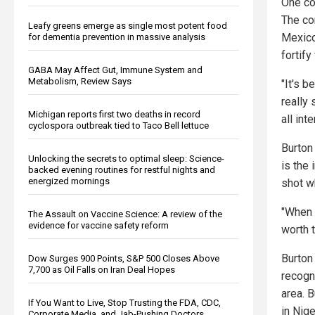
One co
The co
Leafy greens emerge as single most potent food
Mexico
for dementia prevention in massive analysis
fortif
GABA May Affect Gut, Immune System and
Metabolism, Review Says
"It's 
really
Michigan reports first two deaths in record
all in
cyclospora outbreak tied to Taco Bell lettuce
Burton
Unlocking the secrets to optimal sleep: Science-
is the
backed evening routines for restful nights and
energized mornings
shot wh
"When 
The Assault on Vaccine Science: A review of the
evidence for vaccine safety reform
worth 
Burton
Dow Surges 900 Points, S&P 500 Closes Above
7,700 as Oil Falls on Iran Deal Hopes
recogn
area. B
If You Want to Live, Stop Trusting the FDA, CDC,
in Nig
Corporate Media, and Jab-Pushing Doctors