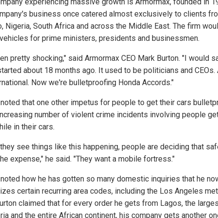
mpany experiencing massive growth is Armormax, founded in 1
mpany's business once catered almost exclusively to clients fr
, Nigeria, South Africa and across the Middle East. The firm wou
y vehicles for prime ministers, presidents and businessmen.
been pretty shocking," said Armormax CEO Mark Burton. "I would sa
 started about 18 months ago. It used to be politicians and CEOs.
ternational. Now we're bulletproofing Honda Accords."
 noted that one other impetus for people to get their cars bullet
 increasing number of violent crime incidents involving people ge
ile in their cars.
they see things like this happening, people are deciding that saf
the expense," he said. "They want a mobile fortress."
 noted how he has gotten so many domestic inquiries that he no
izes certain recurring area codes, including the Los Angeles met
urton claimed that for every order he gets from Lagos, the larges
eria and the entire African continent, his company gets another o