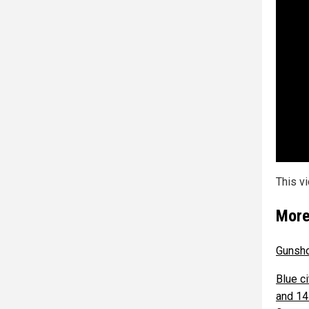
This v
More
Gunsho
Blue c
and 14