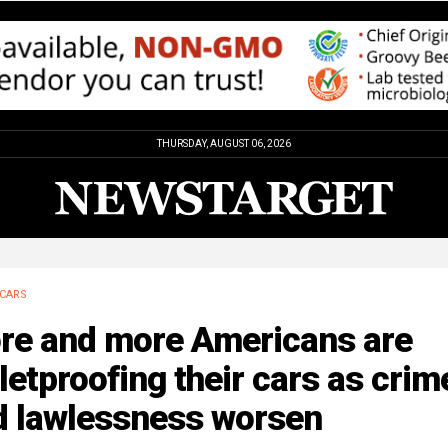
THURSDAY, AUGUST 06, 2026
CARS
re and more Americans are
letproofing their cars as crim
d lawlessness worsen