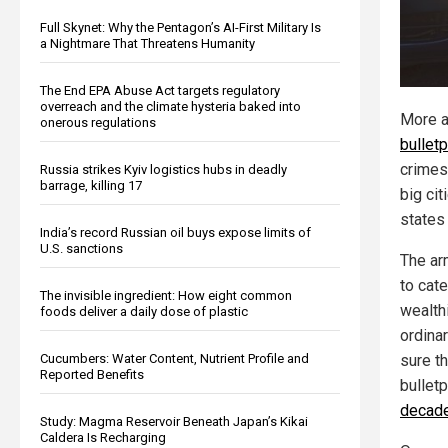
Full Skynet: Why the Pentagon’s AI-First Military Is
a Nightmare That Threatens Humanity
The End EPA Abuse Act targets regulatory
overreach and the climate hysteria baked into
More a
onerous regulations
bulletp
crimes
Russia strikes Kyiv logistics hubs in deadly
barrage, killing 17
big cit
states 
India’s record Russian oil buys expose limits of
U.S. sanctions
The ar
to cate
The invisible ingredient: How eight common
wealth
foods deliver a daily dose of plastic
ordina
Cucumbers: Water Content, Nutrient Profile and
sure t
Reported Benefits
bullet
decades
Study: Magma Reservoir Beneath Japan’s Kikai
Caldera Is Recharging