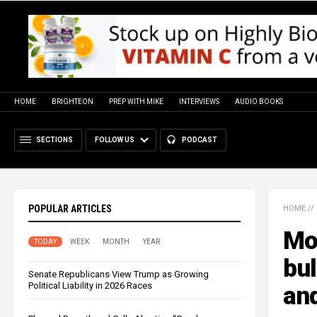
HOME
BRIGHTEON
PREP WITH MIKE
INTERVIEWS
AUDIO BOOKS
SECTIONS
FOLLOW US
PODCAST
POPULAR ARTICLES
HOME
//
Mo
TODAY
WEEK
MONTH
YEAR
bul
Senate Republicans View Trump as Growing
Political Liability in 2026 Races
an