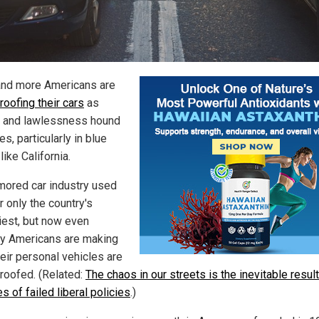
nd more Americans are
roofing their cars
as
 and lawlessness hound
ies, particularly in blue
like California.
mored car industry used
r only the country's
iest, but now even
ry Americans are making
heir personal vehicles are
proofed. (Related:
The chaos in our streets is the inevitable result
 of failed liberal policies
.)