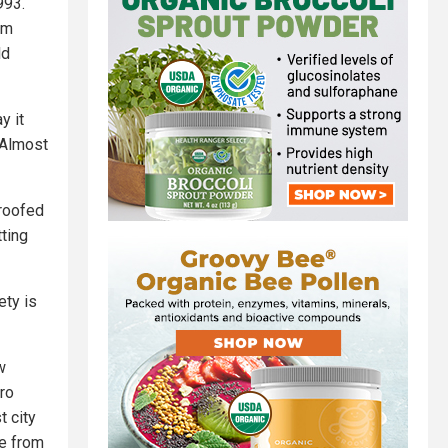
993.
om
ld
y it
 Almost
proofed
tting
ety is
w
ro
t city
ne from