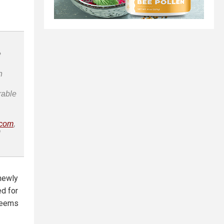
e
n
rable
.com
,
l
 newly
d for
 seems