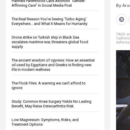
Planned Parenthood Calls Abortion “Gender-
By Ars
Affirming Care” in Social Media Post
The Real Reason You’re Seeing ‘Turbo Aging’
Everywhere… and What It Means for Humanity
TAGS:
a
Drone strike on Turkish ship in Black Sea
Californi
escalates maritime war, threatens global food
defense
supply
The ancient wisdom of cypress: How an essential
oil used by Egyptians and Greeks is finding new
life in modern wellness
The Flock Files: A warning we can’t afford to
ignore
Study: Common Knee Surgery Yields No Lasting
Benefit, May Raise Osteoarthritis Risk
Low Magnesium: Symptoms, Risks, and
Treatment Options