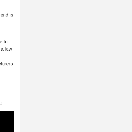
rend is
e to
s, law
cturers
r
.