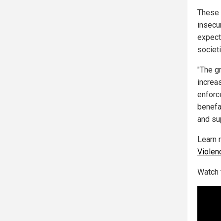
These 
insecur
expect
societ
"The g
increa
enforce
benefa
and su
Learn 
Violen
Watch 