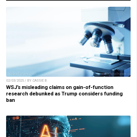
02/03/2025 / BY CASSIE B.
WSJ’s misleading claims on gain-of-function
research debunked as Trump considers funding
ban