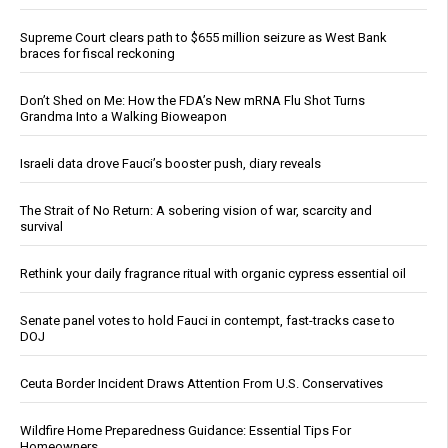
Supreme Court clears path to $655 million seizure as West Bank
braces for fiscal reckoning
Don’t Shed on Me: How the FDA’s New mRNA Flu Shot Turns
Grandma Into a Walking Bioweapon
Israeli data drove Fauci’s booster push, diary reveals
The Strait of No Return: A sobering vision of war, scarcity and
survival
Rethink your daily fragrance ritual with organic cypress essential oil
Senate panel votes to hold Fauci in contempt, fast-tracks case to
DOJ
Ceuta Border Incident Draws Attention From U.S. Conservatives
Wildfire Home Preparedness Guidance: Essential Tips For
Homeowners