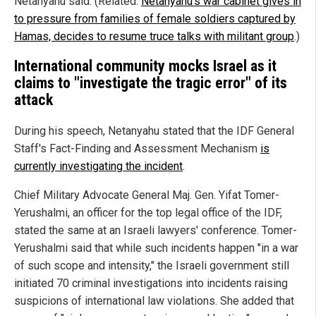
Netanyahu said. (Related:
Netanyahu's war cabinet gives in
to pressure from families of female soldiers captured by
Hamas, decides to resume truce talks with militant group
.)
International community mocks Israel as it
claims to "investigate the tragic error" of its
attack
During his speech, Netanyahu stated that the IDF General
Staff's Fact-Finding and Assessment Mechanism
is
currently investigating the incident
.
Chief Military Advocate General Maj. Gen. Yifat Tomer-
Yerushalmi, an officer for the top legal office of the IDF,
stated the same at an Israeli lawyers' conference. Tomer-
Yerushalmi said that while such incidents happen "in a war
of such scope and intensity," the Israeli government still
initiated 70 criminal investigations into incidents raising
suspicions of international law violations. She added that