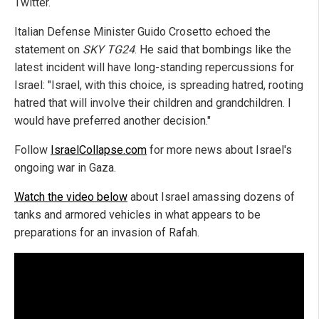
Twitter.
Italian Defense Minister Guido Crosetto echoed the
statement on
SKY TG24
. He said that bombings like the
latest incident will have long-standing repercussions for
Israel: "Israel, with this choice, is spreading hatred, rooting
hatred that will involve their children and grandchildren. I
would have preferred another decision."
Follow
IsraelCollapse.com
for more news about Israel's
ongoing war in Gaza.
Watch the video below
about Israel amassing dozens of
tanks and armored vehicles in what appears to be
preparations for an invasion of Rafah.