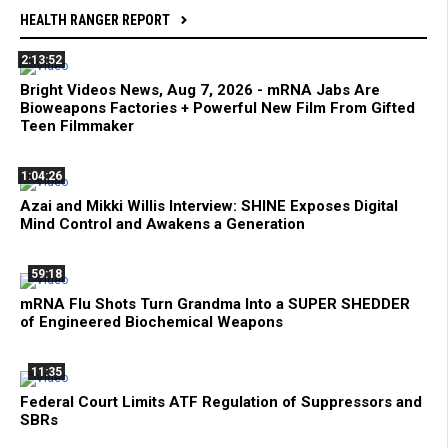
HEALTH RANGER REPORT
2:13:52
Bright Videos News, Aug 7, 2026 - mRNA Jabs Are
Bioweapons Factories + Powerful New Film From Gifted
Teen Filmmaker
1:04:26
Azai and Mikki Willis Interview: SHINE Exposes Digital
Mind Control and Awakens a Generation
59:18
mRNA Flu Shots Turn Grandma Into a SUPER SHEDDER
of Engineered Biochemical Weapons
11:35
Federal Court Limits ATF Regulation of Suppressors and
SBRs