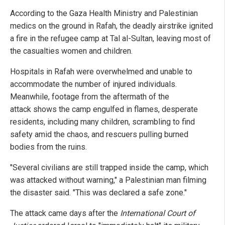
According to the Gaza Health Ministry and Palestinian
medics on the ground in Rafah, the deadly airstrike ignited
a fire in the refugee camp at Tal al-Sultan, leaving most of
the casualties women and children.
Hospitals in Rafah were overwhelmed and unable to
accommodate the number of injured individuals.
Meanwhile, footage from the aftermath of the
attack shows the camp engulfed in flames, desperate
residents, including many children, scrambling to find
safety amid the chaos, and rescuers pulling burned
bodies from the ruins.
"Several civilians are still trapped inside the camp, which
was attacked without warning," a Palestinian man filming
the disaster said. "This was declared a safe zone."
The attack came days after the
International Court of