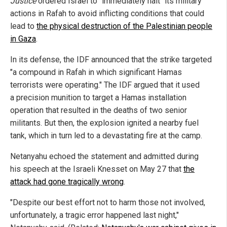
Justice
ordered Israel to "immediately halt" its military
actions in Rafah to avoid inflicting conditions that could
lead to
the physical destruction of the Palestinian people
in Gaza
.
In its defense, the IDF announced that the strike targeted
"a compound in Rafah in which significant Hamas
terrorists were operating." The IDF argued that it used
a precision munition to target a Hamas installation
operation that resulted in the deaths of two senior
militants. But then, the explosion ignited a nearby fuel
tank, which in turn led to a devastating fire at the camp.
Netanyahu echoed the statement and admitted during
his speech at the Israeli Knesset on May 27 that
the
attack had gone tragically wrong
.
"Despite our best effort not to harm those not involved,
unfortunately, a tragic error happened last night,"