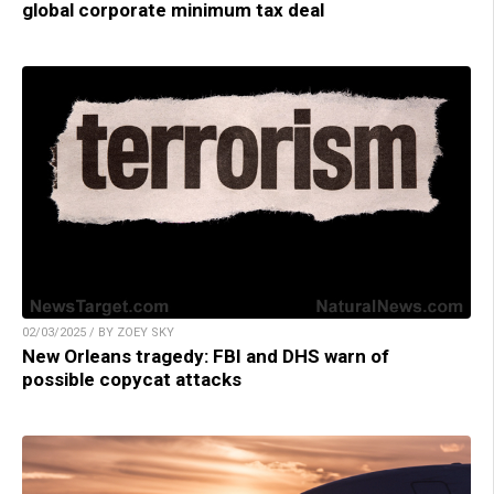
global corporate minimum tax deal
02/03/2025 / BY ZOEY SKY
New Orleans tragedy: FBI and DHS warn of
possible copycat attacks