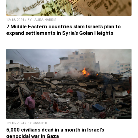
12/18/2024 / BY LAURA HARRIS
7 Middle Eastern countries slam Israel’s plan to
expand settlements in Syria’s Golan Heights
12/16/2024 / BY CASSIE B.
5,000 civilians dead in a month in Israel’s
genocidal war in Gaza