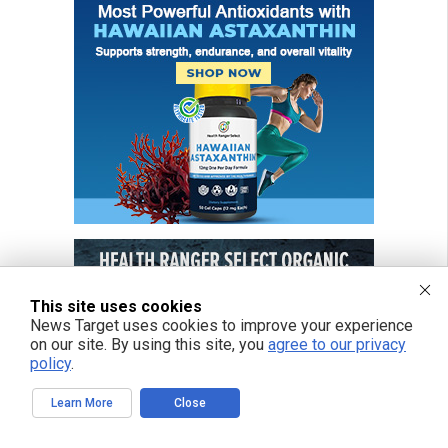
This site uses cookies
News Target uses cookies to improve your experience
on our site. By using this site, you
agree to our privacy
policy
.
Learn More
Close