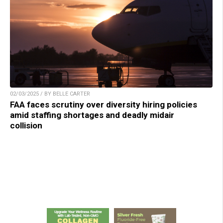
02/03/2025 / BY BELLE CARTER
FAA faces scrutiny over diversity hiring policies
amid staffing shortages and deadly midair
collision