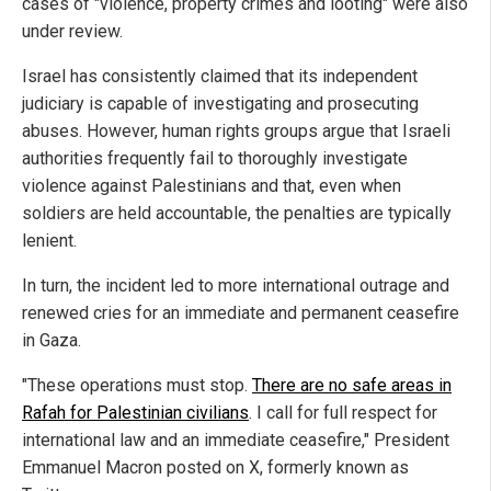
cases of "violence, property crimes and looting" were also
under review.
Israel has consistently claimed that its independent
judiciary is capable of investigating and prosecuting
abuses. However, human rights groups argue that Israeli
authorities frequently fail to thoroughly investigate
violence against Palestinians and that, even when
soldiers are held accountable, the penalties are typically
lenient.
In turn, the incident led to more international outrage and
renewed cries for an immediate and permanent ceasefire
in Gaza.
"These operations must stop.
There are no safe areas in
Rafah for Palestinian civilians
. I call for full respect for
international law and an immediate ceasefire," President
Emmanuel Macron posted on X, formerly known as