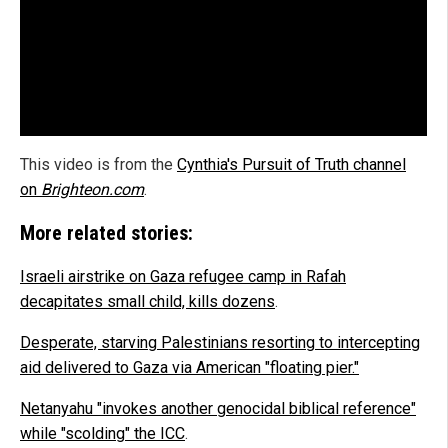
This video is from the
Cynthia's Pursuit of Truth channel
on
Brighteon.com
.
More related stories:
Israeli airstrike on Gaza refugee camp in Rafah
decapitates small child, kills dozens
.
Desperate, starving Palestinians resorting to intercepting
aid delivered to Gaza via American "floating pier."
Netanyahu "invokes another genocidal biblical reference"
while "scolding" the ICC
.