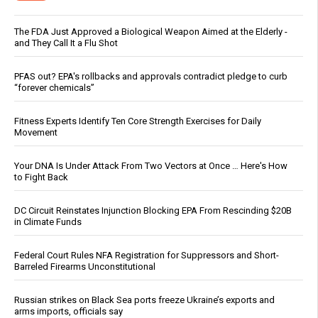
The FDA Just Approved a Biological Weapon Aimed at the Elderly -
and They Call It a Flu Shot
PFAS out? EPA's rollbacks and approvals contradict pledge to curb
“forever chemicals”
Fitness Experts Identify Ten Core Strength Exercises for Daily
Movement
Your DNA Is Under Attack From Two Vectors at Once … Here's How
to Fight Back
DC Circuit Reinstates Injunction Blocking EPA From Rescinding $20B
in Climate Funds
Federal Court Rules NFA Registration for Suppressors and Short-
Barreled Firearms Unconstitutional
Russian strikes on Black Sea ports freeze Ukraine’s exports and
arms imports, officials say