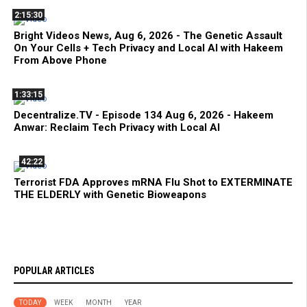
2:15:30
Bright Videos News, Aug 6, 2026 - The Genetic Assault
On Your Cells + Tech Privacy and Local AI with Hakeem
From Above Phone
1:33:15
Decentralize.TV - Episode 134 Aug 6, 2026 - Hakeem
Anwar: Reclaim Tech Privacy with Local AI
42:22
Terrorist FDA Approves mRNA Flu Shot to EXTERMINATE
THE ELDERLY with Genetic Bioweapons
POPULAR ARTICLES
TODAY
WEEK
MONTH
YEAR