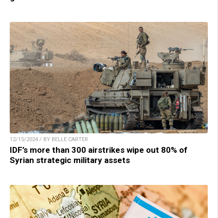
12/15/2024 / BY BELLE CARTER
IDF’s more than 300 airstrikes wipe out 80% of
Syrian strategic military assets