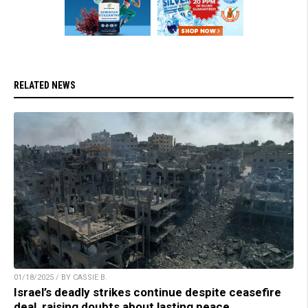
RELATED NEWS
01/18/2025 / BY CASSIE B.
Israel’s deadly strikes continue despite ceasefire
deal, raising doubts about lasting peace