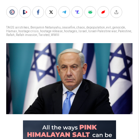
TAGS:
airstrikes
,
Benjamin Netanyahu
,
ceasefire
,
chaos
,
depopulation
,
evil
,
genocide
,
Hamas
,
hostage crisis
,
hostage release
,
hostages
,
Israel
,
Israel-Palestine war
,
Palestine
,
Rafah
,
Rafah invasion
,
Twisted
,
WWIII