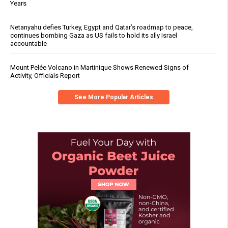
Years
Netanyahu defies Turkey, Egypt and Qatar’s roadmap to peace,
continues bombing Gaza as US fails to hold its ally Israel
accountable
Mount Pelée Volcano in Martinique Shows Renewed Signs of
Activity, Officials Report
See More Popular Articles