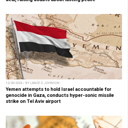
12/30/2024 / BY LANCE D JOHNSON
Yemen attempts to hold Israel accountable for
genocide in Gaza, conducts hyper-sonic missile
strike on Tel Aviv airport