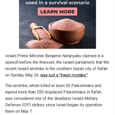
Israeli Prime Minister Benjamin Netanyahu claimed in a
speech before the Knesset, the Israeli parliament, that the
recent Israeli airstrike in the southern Gazan city of Rafah
on Sunday, May 26,
was just a "tragic mistake."
The airstrike, which killed at least 45 Palestinians and
injured more than 200 displaced Palestinians in Rafah,
was considered one of the deadliest Israeli Military
Defense (IDF) strikes since Israel began its operation
there on May 7.