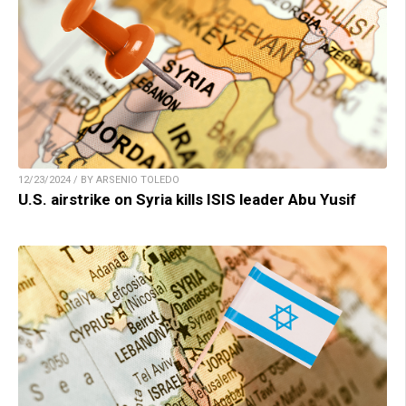
12/23/2024 / BY ARSENIO TOLEDO
U.S. airstrike on Syria kills ISIS leader Abu Yusif