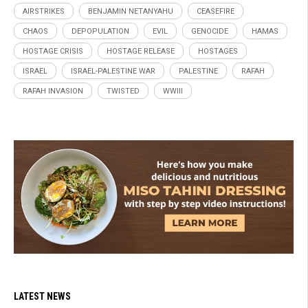
AIRSTRIKES
BENJAMIN NETANYAHU
CEASEFIRE
CHAOS
DEPOPULATION
EVIL
GENOCIDE
HAMAS
HOSTAGE CRISIS
HOSTAGE RELEASE
HOSTAGES
ISRAEL
ISRAEL-PALESTINE WAR
PALESTINE
RAFAH
RAFAH INVASION
TWISTED
WWIII
LATEST NEWS