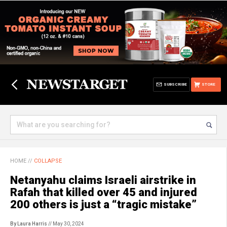
SUBSCRIBE
STORE
HOME
//
COLLAPSE
Netanyahu claims Israeli airstrike in
Rafah that killed over 45 and injured
200 others is just a “tragic mistake”
By Laura Harris
// May 30, 2024