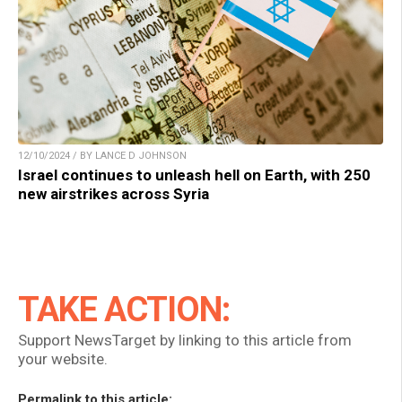
12/10/2024 / BY LANCE D JOHNSON
Israel continues to unleash hell on Earth, with 250
new airstrikes across Syria
TAKE ACTION:
Support NewsTarget by linking to this article from
your website.
Permalink to this article: