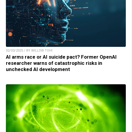
02/03/2025 / BY WILLOW TOHI
AI arms race or AI suicide pact? Former OpenAI
researcher warns of catastrophic risks in
unchecked AI development