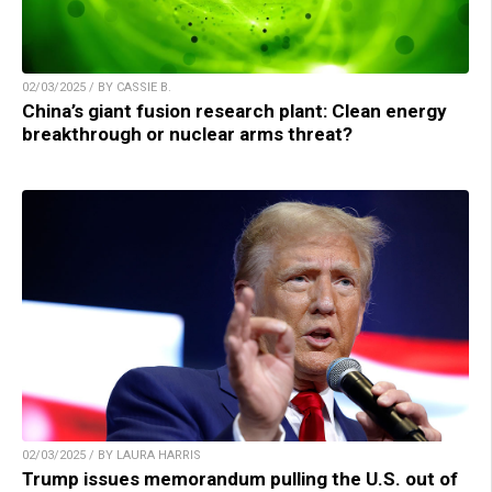
02/03/2025 / BY CASSIE B.
China’s giant fusion research plant: Clean energy
breakthrough or nuclear arms threat?
02/03/2025 / BY LAURA HARRIS
Trump issues memorandum pulling the U.S. out of