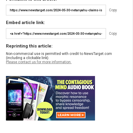
Copy
Embed article link:
Copy
Reprinting this article:
Non-commercial use is permitted with credit to NewsTarget.com
(including a clickable link).
Please contact us for more information.