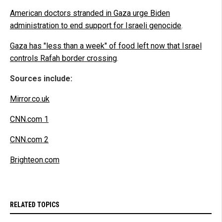
American doctors stranded in Gaza urge Biden
administration to end support for Israeli genocide
.
Gaza has "less than a week" of food left now that Israel
controls Rafah border crossing
.
Sources include:
Mirror.co.uk
CNN.com 1
CNN.com 2
Brighteon.com
RELATED TOPICS