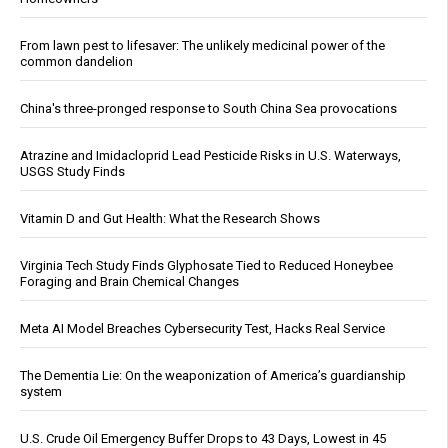
From lawn pest to lifesaver: The unlikely medicinal power of the
common dandelion
China's three-pronged response to South China Sea provocations
Atrazine and Imidacloprid Lead Pesticide Risks in U.S. Waterways,
USGS Study Finds
Vitamin D and Gut Health: What the Research Shows
Virginia Tech Study Finds Glyphosate Tied to Reduced Honeybee
Foraging and Brain Chemical Changes
Meta AI Model Breaches Cybersecurity Test, Hacks Real Service
The Dementia Lie: On the weaponization of America’s guardianship
system
U.S. Crude Oil Emergency Buffer Drops to 43 Days, Lowest in 45