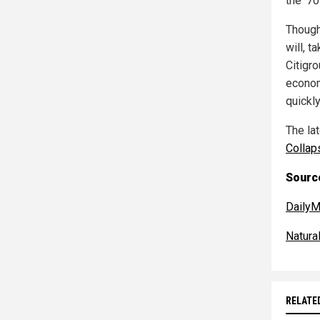
the '7
Though 
will, t
Citigr
econom
quickly
The la
Collap
Source
DailyM
Natur
RELATE