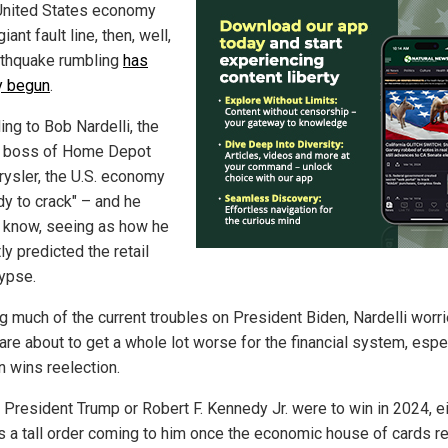
 United States economy
iant fault line, then, well,
rthquake rumbling
has
y begun
.
ing to Bob Nardelli, the
 boss of Home Depot
rysler, the U.S. economy
dy to crack" – and he
 know, seeing as how he
ly predicted the retail
ypse.
g much of the current troubles on President Biden, Nardelli worri
are about to get a whole lot worse for the financial system, espe
n wins reelection.
f President Trump or Robert F. Kennedy Jr. were to win in 2024, e
s a tall order coming to him once the economic house of cards re