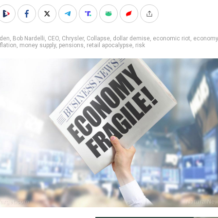
iden
,
Bob Nardelli
,
CEO
,
Chrysler
,
Collapse
,
dollar demise
,
economic riot
,
economy
flation
,
money supply
,
pensions
,
retail apocalypse
,
risk