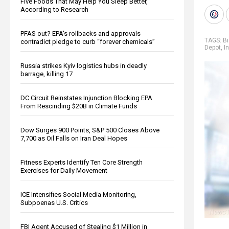
Five Foods That May Help You Sleep Better,
According to Research
PFAS out? EPA's rollbacks and approvals
TAGS:
B
contradict pledge to curb “forever chemicals”
Depot
,
In
Russia strikes Kyiv logistics hubs in deadly
barrage, killing 17
DC Circuit Reinstates Injunction Blocking EPA
From Rescinding $20B in Climate Funds
Dow Surges 900 Points, S&P 500 Closes Above
7,700 as Oil Falls on Iran Deal Hopes
Fitness Experts Identify Ten Core Strength
Exercises for Daily Movement
ICE Intensifies Social Media Monitoring,
Subpoenas U.S. Critics
FBI Agent Accused of Stealing $1 Million in