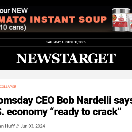
SATURDAY, AUGUST 08, 2026
COLLAPSE
omsday CEO Bob Nardelli say
. economy “ready to crack”
an Huff
// Jun 03, 2024