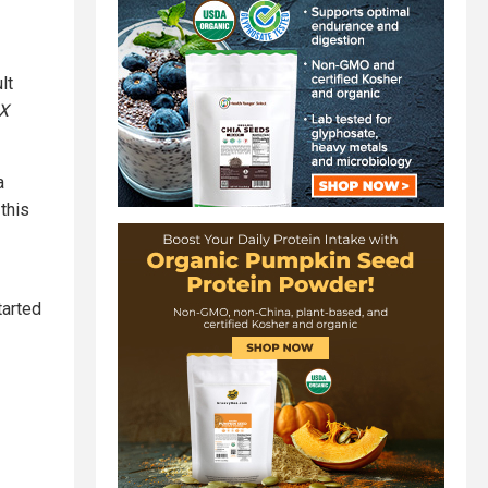
lt
X
a
this
tarted