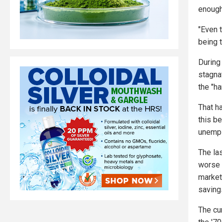
enough
"Even 
being t
During
stagna
the "ha
That h
this be
unemp
The la
worse 
market 
saving
The cu