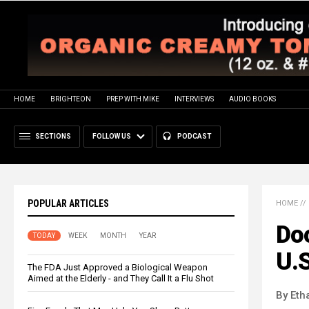
HOME
BRIGHTEON
PREP WITH MIKE
INTERVIEWS
AUDIO BOOKS
SECTIONS
FOLLOW US
PODCAST
POPULAR ARTICLES
HOME
//
Do
TODAY
WEEK
MONTH
YEAR
U.S
The FDA Just Approved a Biological Weapon
Aimed at the Elderly - and They Call It a Flu Shot
By Eth