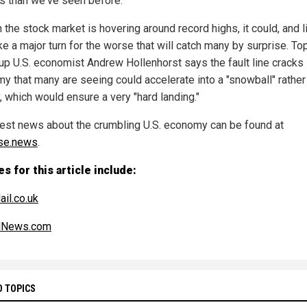
0s than we've seen before."
the stock market is hovering around record highs, it could, and l
ake a major turn for the worse that will catch many by surprise. To
oup U.S. economist Andrew Hollenhorst says the fault line cracks 
y that many are seeing could accelerate into a "snowball" rather
, which would ensure a very "hard landing."
test news about the crumbling U.S. economy can be found at
se.news
.
s for this article include:
ail.co.uk
alNews.com
D TOPICS