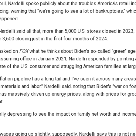
ril, Nardelli spoke publicly about the troubles America's retail in
ing, warning that "we're going to see a lot of bankruptcies," whic
appened.
ardelli said all that, more than 5,000 U.S. stores closed in 2023,
 3,600 closing just in the first four months of 2024.
asked on
FOX
what he thinks about Biden's so-called "green" ag
assuming office in January 2021, Nardelli responded by pointing 
ate of the U.S. consumer and struggling American families at larg
flation pipeline has a long tail and I've seen it across many areas
materials and labor," Nardelli said, noting that Biden's "war on fos
 has massively driven up energy prices, along with prices for gro
t.
really depressing to see the impact on family net worth and incom
"
wages going up slightly, supposedly, Nardelli says this is not ne