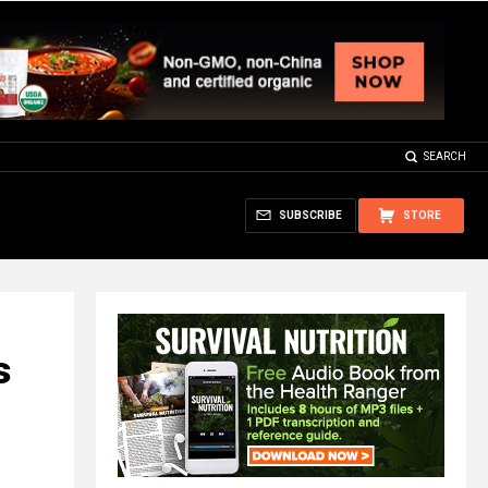
SEARCH
SUBSCRIBE
STORE
s