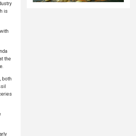
dustry
h is
 with
enda
at the
e.
, both
sil
ceries
e
arly