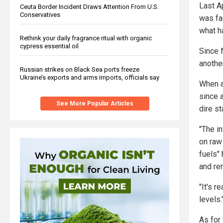
Last Ap
Ceuta Border Incident Draws Attention From U.S.
Conservatives
was fac
what h
Rethink your daily fragrance ritual with organic
cypress essential oil
Since N
another
Russian strikes on Black Sea ports freeze
Ukraine’s exports and arms imports, officials say
When 
since 
See More Popular Articles
dire st
"The in
on raw 
fuels"
and ren
"It's 
levels.
As for 