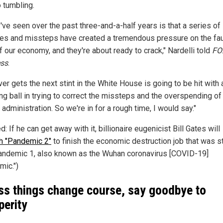
o tumbling.
've seen over the past three-and-a-half years is that a series of
es and missteps have created a tremendous pressure on the fau
f our economy, and they're about ready to crack," Nardelli told
FO
ss
.
r gets the next stint in the White House is going to be hit with 
ng ball in trying to correct the missteps and the overspending of 
 administration. So we're in for a rough time, I would say."
d: If he can get away with it, billionaire eugenicist Bill Gates will
h "Pandemic 2"
to finish the economic destruction job that was s
andemic 1, also known as the Wuhan coronavirus [COVID-19]
mic.")
ss things change course, say goodbye to
perity