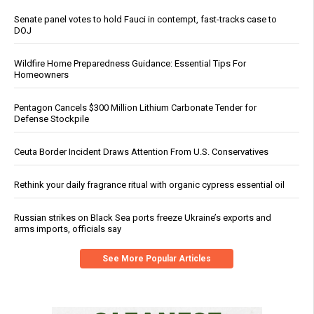
Senate panel votes to hold Fauci in contempt, fast-tracks case to
DOJ
Wildfire Home Preparedness Guidance: Essential Tips For
Homeowners
Pentagon Cancels $300 Million Lithium Carbonate Tender for
Defense Stockpile
Ceuta Border Incident Draws Attention From U.S. Conservatives
Rethink your daily fragrance ritual with organic cypress essential oil
Russian strikes on Black Sea ports freeze Ukraine’s exports and
arms imports, officials say
See More Popular Articles