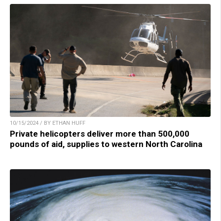
10/15/2024 / BY ETHAN HUFF
Private helicopters deliver more than 500,000
pounds of aid, supplies to western North Carolina