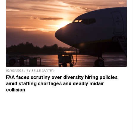
02/03/2025 / BY BELLE CARTER
FAA faces scrutiny over diversity hiring policies
amid staffing shortages and deadly midair
collision