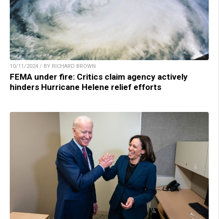
10/11/2024 / BY RICHARD BROWN
FEMA under fire: Critics claim agency actively
hinders Hurricane Helene relief efforts