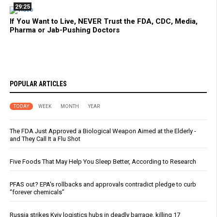
29:25
If You Want to Live, NEVER Trust the FDA, CDC, Media,
Pharma or Jab-Pushing Doctors
POPULAR ARTICLES
TODAY
WEEK
MONTH
YEAR
The FDA Just Approved a Biological Weapon Aimed at the Elderly -
and They Call It a Flu Shot
Five Foods That May Help You Sleep Better, According to Research
PFAS out? EPA's rollbacks and approvals contradict pledge to curb
“forever chemicals”
Russia strikes Kyiv logistics hubs in deadly barrage, killing 17