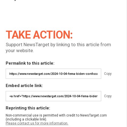
TAKE ACTION:
Support NewsTarget by linking to this article from
your website.
Permalink to this article:
Copy
Embed article link:
Copy
Reprinting this article:
Non-commercial use is permitted with credit to NewsTarget.com
(including a clickable link).
Please contact us for more information.