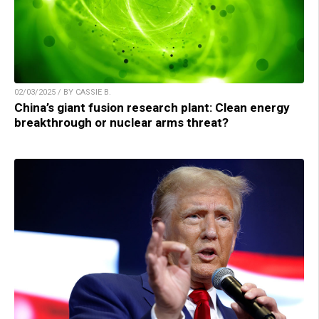
02/03/2025 / BY CASSIE B.
China’s giant fusion research plant: Clean energy
breakthrough or nuclear arms threat?