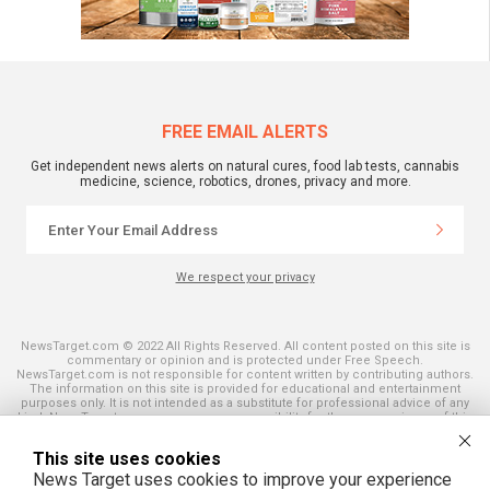
FREE EMAIL ALERTS
Get independent news alerts on natural cures, food lab tests, cannabis
medicine, science, robotics, drones, privacy and more.
We respect your privacy
NewsTarget.com © 2022 All Rights Reserved. All content posted on this site is
commentary or opinion and is protected under Free Speech.
NewsTarget.com is not responsible for content written by contributing authors.
The information on this site is provided for educational and entertainment
purposes only. It is not intended as a substitute for professional advice of any
kind. NewsTarget.com assumes no responsibility for the use or misuse of this
material. Your use of this website indicates your agreement to these terms
and those published on this site. All trademarks, registered trademarks and
This site uses cookies
servicemarks mentioned on this site are the property of their respective
owners.
News Target uses cookies to improve your experience