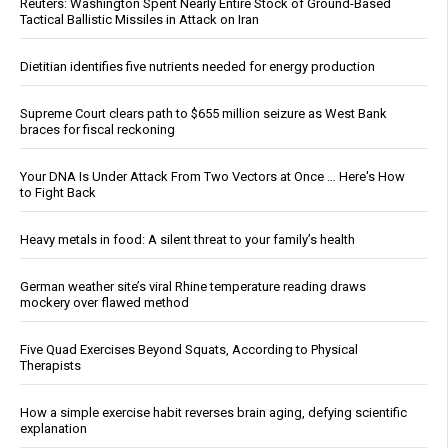
Reuters: Washington Spent Nearly Entire Stock of Ground-Based
Tactical Ballistic Missiles in Attack on Iran
Dietitian identifies five nutrients needed for energy production
Supreme Court clears path to $655 million seizure as West Bank
braces for fiscal reckoning
Your DNA Is Under Attack From Two Vectors at Once … Here's How
to Fight Back
Heavy metals in food: A silent threat to your family’s health
German weather site’s viral Rhine temperature reading draws
mockery over flawed method
Five Quad Exercises Beyond Squats, According to Physical
Therapists
How a simple exercise habit reverses brain aging, defying scientific
explanation