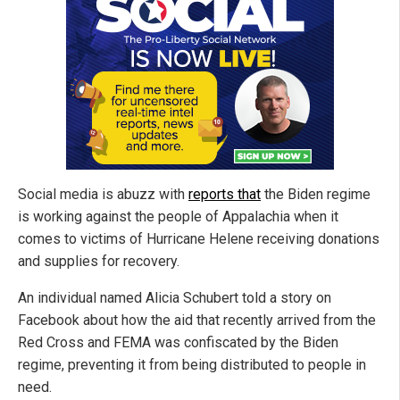
Social media is abuzz with
reports that
the Biden regime
is working against the people of Appalachia when it
comes to victims of Hurricane Helene receiving donations
and supplies for recovery.
An individual named Alicia Schubert told a story on
Facebook about how the aid that recently arrived from the
Red Cross and FEMA was confiscated by the Biden
regime, preventing it from being distributed to people in
need.