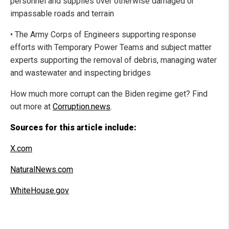
personnel and supplies over otherwise damaged or
impassable roads and terrain
• The Army Corps of Engineers supporting response
efforts with Temporary Power Teams and subject matter
experts supporting the removal of debris, managing water
and wastewater and inspecting bridges
How much more corrupt can the Biden regime get? Find
out more at
Corruption.news
.
Sources for this article include:
X.com
NaturalNews.com
WhiteHouse.gov