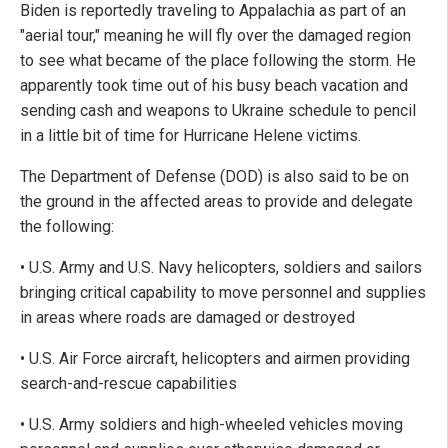
Biden is reportedly traveling to Appalachia as part of an
"aerial tour," meaning he will fly over the damaged region
to see what became of the place following the storm. He
apparently took time out of his busy beach vacation and
sending cash and weapons to Ukraine schedule to pencil
in a little bit of time for Hurricane Helene victims.
The Department of Defense (DOD) is also said to be on
the ground in the affected areas to provide and delegate
the following:
• U.S. Army and U.S. Navy helicopters, soldiers and sailors
bringing critical capability to move personnel and supplies
in areas where roads are damaged or destroyed
• U.S. Air Force aircraft, helicopters and airmen providing
search-and-rescue capabilities
• U.S. Army soldiers and high-wheeled vehicles moving