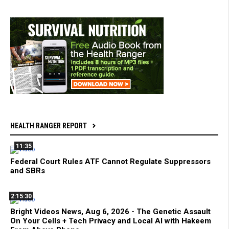
HEALTH RANGER REPORT
11:35
Federal Court Rules ATF Cannot Regulate Suppressors
and SBRs
2:15:30
Bright Videos News, Aug 6, 2026 - The Genetic Assault
On Your Cells + Tech Privacy and Local AI with Hakeem