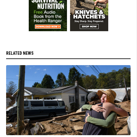
RELATED NEWS