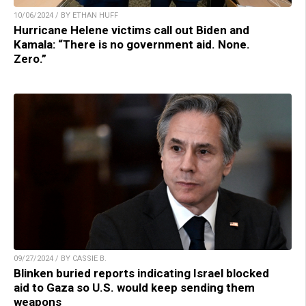
10/06/2024 / BY ETHAN HUFF
Hurricane Helene victims call out Biden and
Kamala: “There is no government aid. None.
Zero.”
09/27/2024 / BY CASSIE B.
Blinken buried reports indicating Israel blocked
aid to Gaza so U.S. would keep sending them
weapons