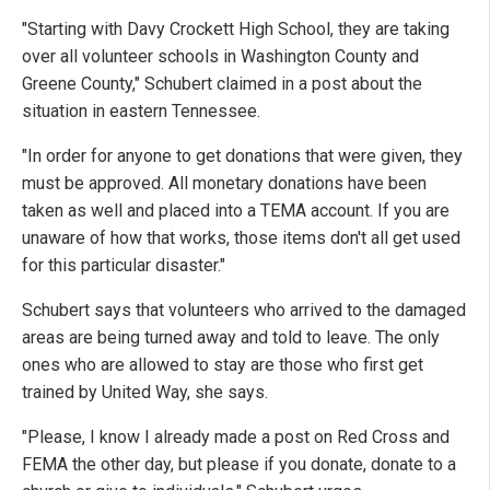
"Starting with Davy Crockett High School, they are taking
over all volunteer schools in Washington County and
Greene County," Schubert claimed in a post about the
situation in eastern Tennessee.
"In order for anyone to get donations that were given, they
must be approved. All monetary donations have been
taken as well and placed into a TEMA account. If you are
unaware of how that works, those items don't all get used
for this particular disaster."
Schubert says that volunteers who arrived to the damaged
areas are being turned away and told to leave. The only
ones who are allowed to stay are those who first get
trained by United Way, she says.
"Please, I know I already made a post on Red Cross and
FEMA the other day, but please if you donate, donate to a