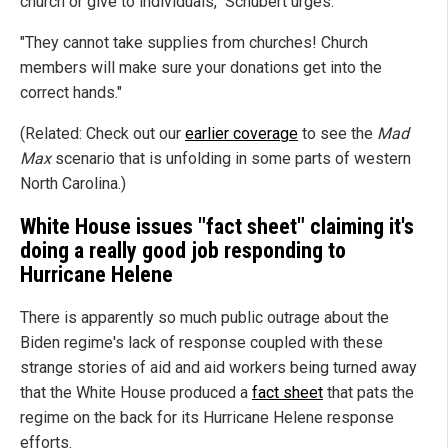
church or give to individuals," Schubert urges.
"They cannot take supplies from churches! Church
members will make sure your donations get into the
correct hands."
(Related: Check out our
earlier coverage
to see the
Mad
Max
scenario that is unfolding in some parts of western
North Carolina.)
White House issues "fact sheet" claiming it's
doing a really good job responding to
Hurricane Helene
There is apparently so much public outrage about the
Biden regime's lack of response coupled with these
strange stories of aid and aid workers being turned away
that the White House produced a
fact sheet
that pats the
regime on the back for its Hurricane Helene response
efforts.