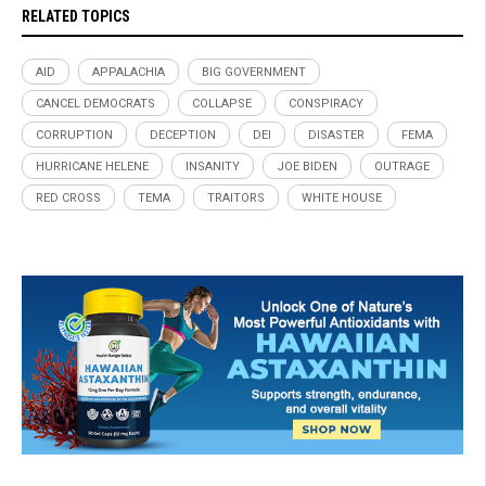
RELATED TOPICS
AID
APPALACHIA
BIG GOVERNMENT
CANCEL DEMOCRATS
COLLAPSE
CONSPIRACY
CORRUPTION
DECEPTION
DEI
DISASTER
FEMA
HURRICANE HELENE
INSANITY
JOE BIDEN
OUTRAGE
RED CROSS
TEMA
TRAITORS
WHITE HOUSE