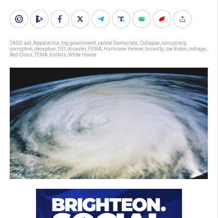
TAGS:
aid
,
Appalachia
,
big government
,
cancel Democrats
,
Collapse
,
conspiracy
,
corruption
,
deception
,
DEI
,
disaster
,
FEMA
,
Hurricane Helene
,
insanity
,
Joe Biden
,
outrage
,
Red Cross
,
TEMA
,
traitors
,
White House