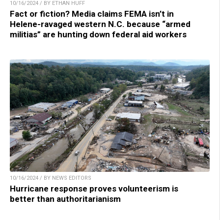
10/16/2024 / BY ETHAN HUFF
Fact or fiction? Media claims FEMA isn’t in
Helene-ravaged western N.C. because “armed
militias” are hunting down federal aid workers
10/16/2024 / BY NEWS EDITORS
Hurricane response proves volunteerism is
better than authoritarianism