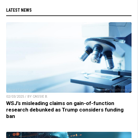
LATEST NEWS
02/03/2025 / BY CASSIE B.
WSJ’s misleading claims on gain-of-function
research debunked as Trump considers funding
ban