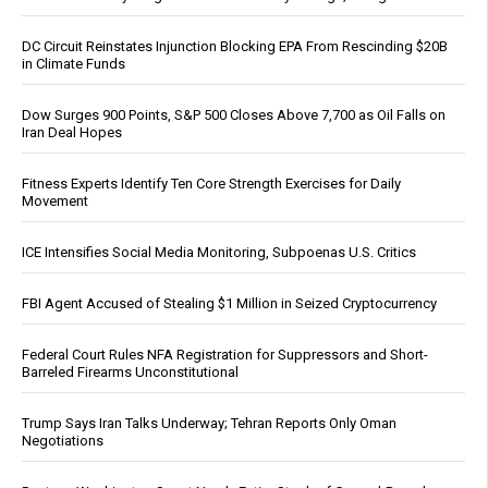
DC Circuit Reinstates Injunction Blocking EPA From Rescinding $20B
in Climate Funds
Dow Surges 900 Points, S&P 500 Closes Above 7,700 as Oil Falls on
Iran Deal Hopes
Fitness Experts Identify Ten Core Strength Exercises for Daily
Movement
ICE Intensifies Social Media Monitoring, Subpoenas U.S. Critics
FBI Agent Accused of Stealing $1 Million in Seized Cryptocurrency
Federal Court Rules NFA Registration for Suppressors and Short-
Barreled Firearms Unconstitutional
Trump Says Iran Talks Underway; Tehran Reports Only Oman
Negotiations