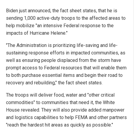
Biden just announced, the fact sheet states, that he is
sending 1,000 active-duty troops to the affected areas to
help mobilize "an intensive Federal response to the
impacts of Hurricane Helene."
"The Administration is prioritizing life-saving and life-
sustaining response efforts in impacted communities, as
well as ensuring people displaced from the storm have
prompt access to Federal resources that will enable them
to both purchase essential items and begin their road to
recovery and rebuilding," the fact sheet states.
The troops will deliver food, water and "other critical
commodities" to communities that need it, the White
House revealed. They will also provide added manpower
and logistics capabilities to help FEMA and other partners
"reach the hardest hit areas as quickly as possible."