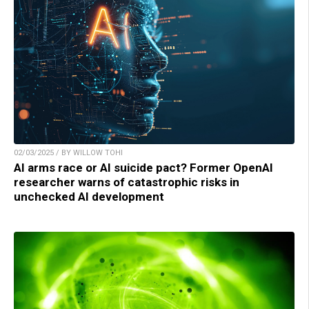
02/03/2025 / BY WILLOW TOHI
AI arms race or AI suicide pact? Former OpenAI
researcher warns of catastrophic risks in
unchecked AI development