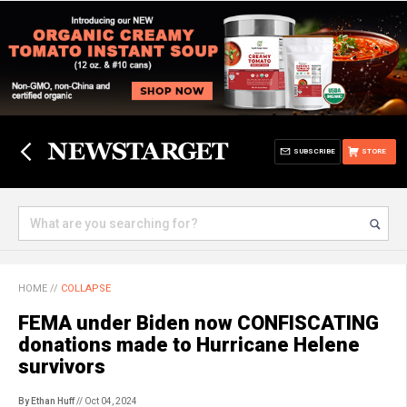
SUBSCRIBE
STORE
HOME
//
COLLAPSE
FEMA under Biden now CONFISCATING
donations made to Hurricane Helene
survivors
By Ethan Huff
// Oct 04, 2024