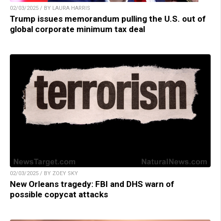
02/03/2025 / BY LAURA HARRIS
Trump issues memorandum pulling the U.S. out of
global corporate minimum tax deal
02/03/2025 / BY ZOEY SKY
New Orleans tragedy: FBI and DHS warn of
possible copycat attacks