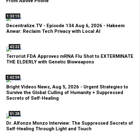
From Above Phone
1:33:15
Decentralize.TV - Episode 134 Aug 6, 2026 - Hakeem
Anwar: Reclaim Tech Privacy with Local AI
42:22
Terrorist FDA Approves mRNA Flu Shot to EXTERMINATE
THE ELDERLY with Genetic Bioweapons
1:42:59
Bright Videos News, Aug 5, 2026 - Urgent Strategies to
Survive the Global Culling of Humanity + Suppressed
Secrets of Self-Healing
51:28
Dr. Alfonzo Monzo Interview: The Suppressed Secrets of
Self-Healing Through Light and Touch