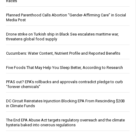
Races
Planned Parenthood Calls Abortion “Gender-Affirming Care” in Social
Media Post
Drone strike on Turkish ship in Black Sea escalates maritime war,
threatens global food supply
Cucumbers: Water Content, Nutrient Profile and Reported Benefits
Five Foods That May Help You Sleep Better, According to Research
PFAS out? EPA's rollbacks and approvals contradict pledge to curb
“forever chemicals”
DC Circuit Reinstates Injunction Blocking EPA From Rescinding $20B
in Climate Funds
The End EPA Abuse Act targets regulatory overreach and the climate
hysteria baked into onerous regulations