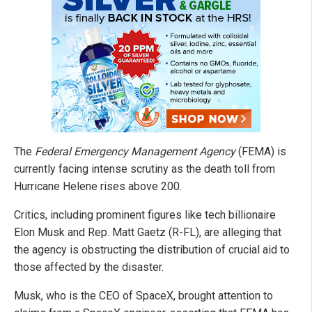
The
Federal Emergency Management Agency
(FEMA) is
currently facing intense scrutiny as the death toll from
Hurricane Helene rises above 200.
Critics, including prominent figures like tech billionaire
Elon Musk and Rep. Matt Gaetz (R-FL), are alleging that
the agency is obstructing the distribution of crucial aid to
those affected by the disaster.
Musk, who is the CEO of SpaceX, brought attention to