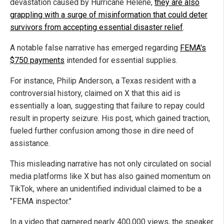
devastation caused by Hurricane Helene,
they are also
grappling with a surge of misinformation that could deter
survivors from accepting essential disaster relief
.
A notable false narrative has emerged regarding
FEMA's
$750 payments
intended for essential supplies.
For instance, Philip Anderson, a Texas resident with a
controversial history, claimed on X that this aid is
essentially a loan, suggesting that failure to repay could
result in property seizure. His post, which gained traction,
fueled further confusion among those in dire need of
assistance.
This misleading narrative has not only circulated on social
media platforms like X but has also gained momentum on
TikTok, where an unidentified individual claimed to be a
"FEMA inspector."
In a video that garnered nearly 400,000 views, the speaker