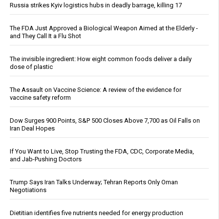
Russia strikes Kyiv logistics hubs in deadly barrage, killing 17
The FDA Just Approved a Biological Weapon Aimed at the Elderly -
and They Call It a Flu Shot
The invisible ingredient: How eight common foods deliver a daily
dose of plastic
The Assault on Vaccine Science: A review of the evidence for
vaccine safety reform
Dow Surges 900 Points, S&P 500 Closes Above 7,700 as Oil Falls on
Iran Deal Hopes
If You Want to Live, Stop Trusting the FDA, CDC, Corporate Media,
and Jab-Pushing Doctors
Trump Says Iran Talks Underway; Tehran Reports Only Oman
Negotiations
Dietitian identifies five nutrients needed for energy production