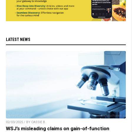
LATEST NEWS
02/03/2025 / BY CASSIE B.
WSJ’s misleading claims on gain-of-function