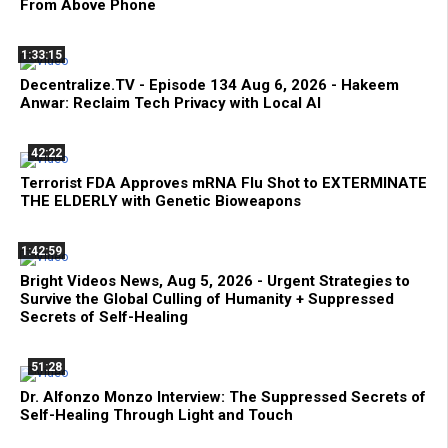
From Above Phone
1:33:15
Decentralize.TV - Episode 134 Aug 6, 2026 - Hakeem
Anwar: Reclaim Tech Privacy with Local AI
42:22
Terrorist FDA Approves mRNA Flu Shot to EXTERMINATE
THE ELDERLY with Genetic Bioweapons
1:42:59
Bright Videos News, Aug 5, 2026 - Urgent Strategies to
Survive the Global Culling of Humanity + Suppressed
Secrets of Self-Healing
51:28
Dr. Alfonzo Monzo Interview: The Suppressed Secrets of
Self-Healing Through Light and Touch