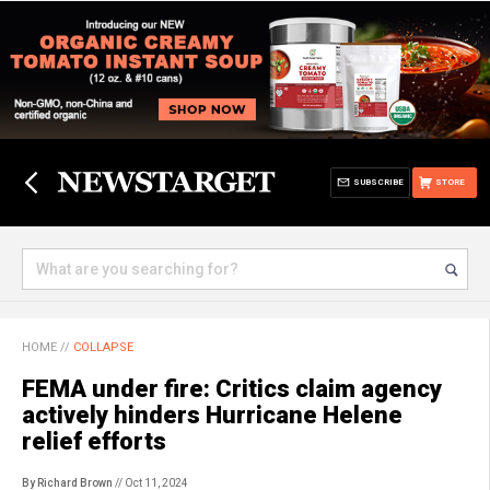
SUBSCRIBE
STORE
HOME
//
COLLAPSE
FEMA under fire: Critics claim agency
actively hinders Hurricane Helene
relief efforts
By Richard Brown
// Oct 11, 2024