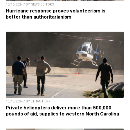
10/16/2024 / BY NEWS EDITORS
Hurricane response proves volunteerism is
better than authoritarianism
10/15/2024 / BY ETHAN HUFF
Private helicopters deliver more than 500,000
pounds of aid, supplies to western North Carolina