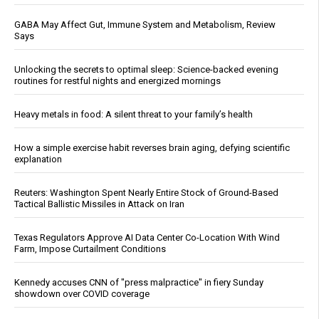
GABA May Affect Gut, Immune System and Metabolism, Review
Says
Unlocking the secrets to optimal sleep: Science-backed evening
routines for restful nights and energized mornings
Heavy metals in food: A silent threat to your family’s health
How a simple exercise habit reverses brain aging, defying scientific
explanation
Reuters: Washington Spent Nearly Entire Stock of Ground-Based
Tactical Ballistic Missiles in Attack on Iran
Texas Regulators Approve AI Data Center Co-Location With Wind
Farm, Impose Curtailment Conditions
Kennedy accuses CNN of "press malpractice" in fiery Sunday
showdown over COVID coverage