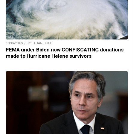
10/04/2024 / BY ETHAN HUFF
FEMA under Biden now CONFISCATING donations
made to Hurricane Helene survivors