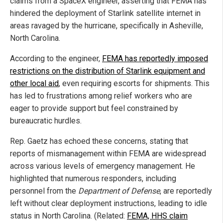
claims from a SpaceX engineer, asserting that FEMA has
hindered the deployment of Starlink satellite internet in
areas ravaged by the hurricane, specifically in Asheville,
North Carolina.
According to the engineer,
FEMA has reportedly imposed
restrictions on the distribution of Starlink equipment and
other local aid
, even requiring escorts for shipments. This
has led to frustrations among relief workers who are
eager to provide support but feel constrained by
bureaucratic hurdles.
Rep. Gaetz has echoed these concerns, stating that
reports of mismanagement within FEMA are widespread
across various levels of emergency management. He
highlighted that numerous responders, including
personnel from the
Department of Defense
, are reportedly
left without clear deployment instructions, leading to idle
status in North Carolina. (Related:
FEMA, HHS claim