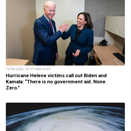
10/06/2024 / BY ETHAN HUFF
Hurricane Helene victims call out Biden and
Kamala: “There is no government aid. None.
Zero.”