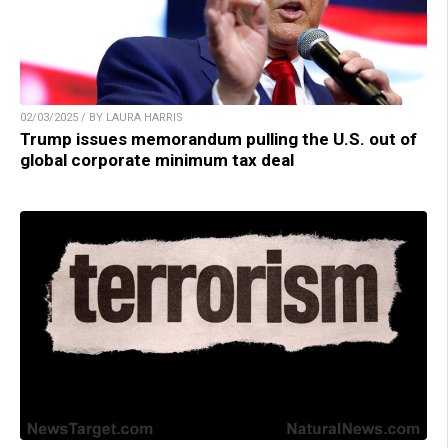
02/03/2025 / BY LAURA HARRIS
Trump issues memorandum pulling the U.S. out of
global corporate minimum tax deal