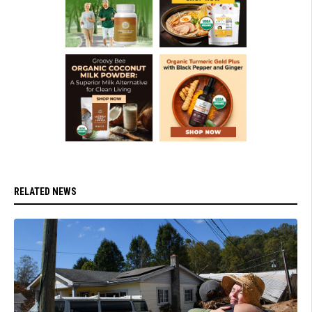
RELATED NEWS