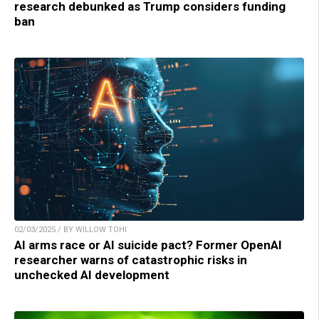
research debunked as Trump considers funding
ban
02/03/2025 / BY WILLOW TOHI
AI arms race or AI suicide pact? Former OpenAI
researcher warns of catastrophic risks in
unchecked AI development