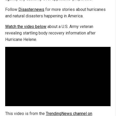
Follow
Disaster.news
for more stories about hurricanes
and natural disasters happening in America.
Watch the video below
about a U.S. Army veteran
revealing startling body recovery information after
Hurricane Helene.
This video is from the
TrendingNews channel on