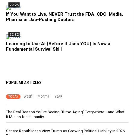
29:25
If You Want to Live, NEVER Trust the FDA, CDC, Media,
Pharma or Jab-Pushing Doctors
22:32
Learning to Use AI (Before It Uses YOU) Is Now a
Fundamental Survival Skill
POPULAR ARTICLES
TODAY
WEEK
MONTH
YEAR
The Real Reason You’re Seeing ‘Turbo Aging’ Everywhere… and What
It Means for Humanity
Senate Republicans View Trump as Growing Political Liability in 2026