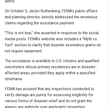
items.
On October 5, Jaclyn Rothenberg, FEMA's public affairs
and planning director, directly addressed the erroneous
claims regarding the assistance payment.
"This is not true," she asserted in response to the social
media posts. FEMA's website also includes a "Myth vs.
Fact" section to clarify that disaster assistance grants do
not require repayment.
The assistance is available to U.S. citizens and qualified
noncitizens whose primary residences are in disaster-
affected areas, provided they apply within a specified
timeframe.
FEMA has assured that any inspections conducted to
verify damage are purely for assessing eligibility for
various forms of disaster relief and do not grant the
agency any authority over applicants' properties.