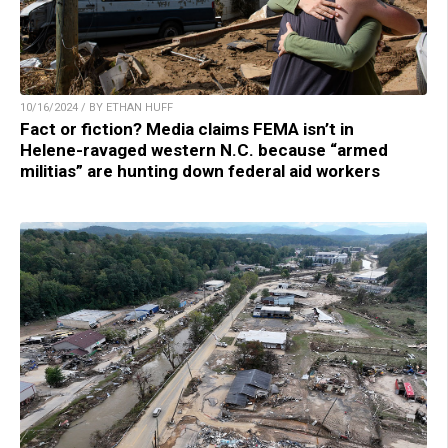
10/16/2024 / BY ETHAN HUFF
Fact or fiction? Media claims FEMA isn’t in
Helene-ravaged western N.C. because “armed
militias” are hunting down federal aid workers