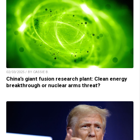
02/03/2025 / BY CASSIE B.
China’s giant fusion research plant: Clean energy
breakthrough or nuclear arms threat?