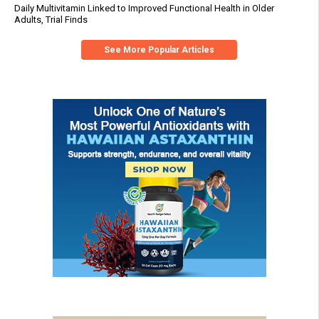
Daily Multivitamin Linked to Improved Functional Health in Older
Adults, Trial Finds
See More Popular Articles