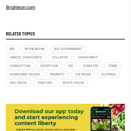
Brighteon.com
RELATED TOPICS
AID
APPALACHIA
BIG GOVERNMENT
CANCEL DEMOCRATS
COLLAPSE
CONSPIRACY
CORRUPTION
DECEPTION
DEI
DISASTER
FEMA
HURRICANE HELENE
INSANITY
JOE BIDEN
OUTRAGE
RED CROSS
TRAITORS
WHITE HOUSE