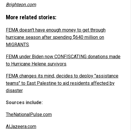
Brighteon.com
.
More related stories:
FEMA doesn't have enough money to get through
hurricane season after spending $640 million on
MIGRANTS
.
FEMA under Biden now CONFISCATING donations made
to Hurricane Helene survivors
.
FEMA changes its mind, decides to deploy "assistance
teams" to East Palestine to aid residents affected by
disaster
.
Sources include:
TheNationalPulse.com
AlJazeera.com