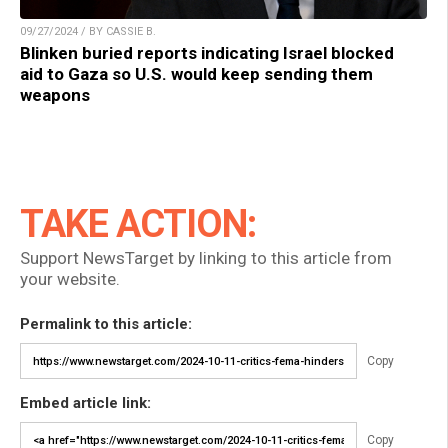
09/27/2024 / BY CASSIE B.
Blinken buried reports indicating Israel blocked
aid to Gaza so U.S. would keep sending them
weapons
TAKE ACTION:
Support NewsTarget by linking to this article from
your website.
Permalink to this article:
Copy
Embed article link:
Copy