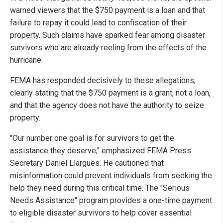
warned viewers that the $750 payment is a loan and that
failure to repay it could lead to confiscation of their
property. Such claims have sparked fear among disaster
survivors who are already reeling from the effects of the
hurricane.
FEMA has responded decisively to these allegations,
clearly stating that the $750 payment is a grant, not a loan,
and that the agency does not have the authority to seize
property.
"Our number one goal is for survivors to get the
assistance they deserve," emphasized FEMA Press
Secretary Daniel Llargues. He cautioned that
misinformation could prevent individuals from seeking the
help they need during this critical time. The "Serious
Needs Assistance" program provides a one-time payment
to eligible disaster survivors to help cover essential