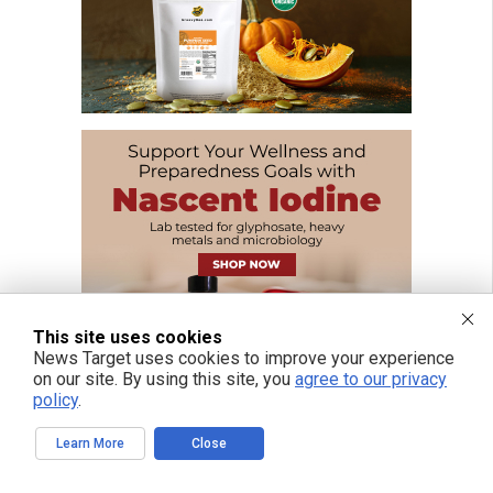
This site uses cookies
News Target uses cookies to improve your experience
on our site. By using this site, you
agree to our privacy
policy
.
Learn More
Close