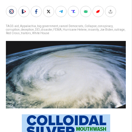
TAGS:
aid
,
Appalachia
,
big government
,
cancel Democrats
,
Collapse
,
conspiracy
,
corruption
,
deception
,
DEI
,
disaster
,
FEMA
,
Hurricane Helene
,
insanity
,
Joe Biden
,
outrage
,
Red Cross
,
traitors
,
White House