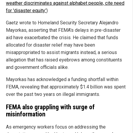
weather discriminates against alphabet people, cite need
for 'disaster equity.'
)
Gaetz wrote to Homeland Security Secretary Alejandro
Mayorkas, asserting that FEMA's delays in pre-disaster
aid have exacerbated the crisis. He claimed that funds
allocated for disaster relief may have been
misappropriated to assist migrants instead, a serious
allegation that has raised eyebrows among constituents
and government officials alike.
Mayorkas has acknowledged a funding shortfall within
FEMA, revealing that approximately $1.4 billion was spent
over the past two years on illegal immigrants.
FEMA also grappling with surge of
misinformation
As emergency workers focus on addressing the