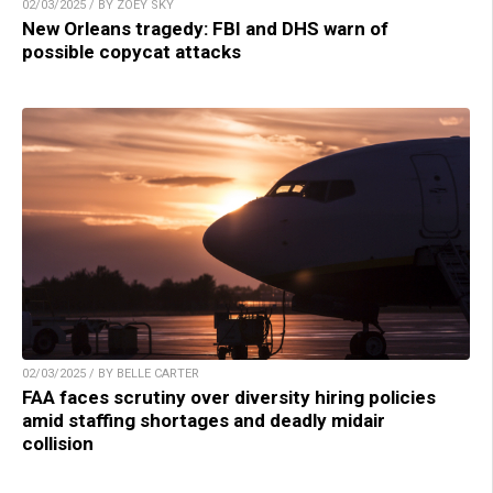
02/03/2025 / BY ZOEY SKY
New Orleans tragedy: FBI and DHS warn of
possible copycat attacks
02/03/2025 / BY BELLE CARTER
FAA faces scrutiny over diversity hiring policies
amid staffing shortages and deadly midair
collision