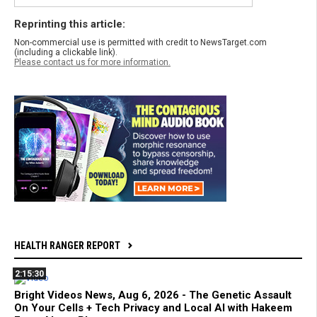
Reprinting this article:
Non-commercial use is permitted with credit to NewsTarget.com
(including a clickable link).
Please contact us for more information.
HEALTH RANGER REPORT
2:15:30
Bright Videos News, Aug 6, 2026 - The Genetic Assault
On Your Cells + Tech Privacy and Local AI with Hakeem