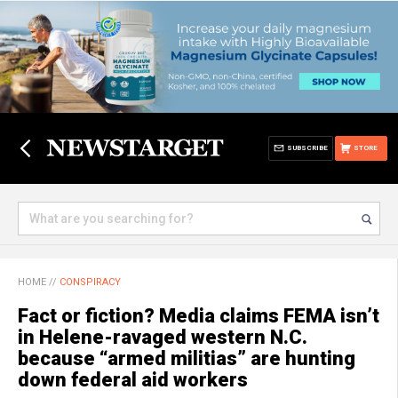
SUBSCRIBE
STORE
HOME
//
CONSPIRACY
Fact or fiction? Media claims FEMA isn’t
in Helene-ravaged western N.C.
because “armed militias” are hunting
down federal aid workers