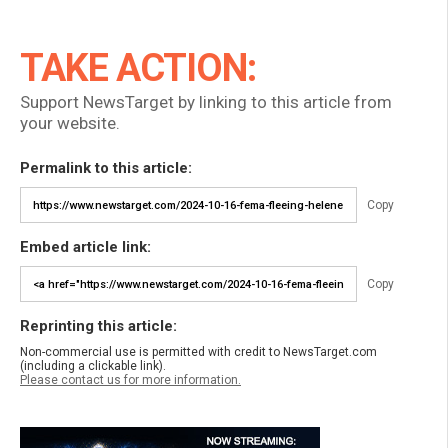
TAKE ACTION:
Support NewsTarget by linking to this article from
your website.
Permalink to this article:
Copy
Embed article link:
Copy
Reprinting this article:
Non-commercial use is permitted with credit to NewsTarget.com
(including a clickable link).
Please contact us for more information.