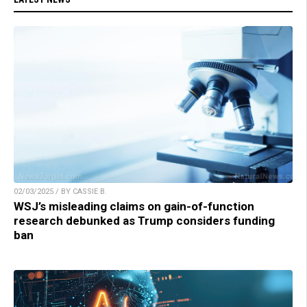
02/03/2025 / BY CASSIE B.
WSJ’s misleading claims on gain-of-function
research debunked as Trump considers funding
ban