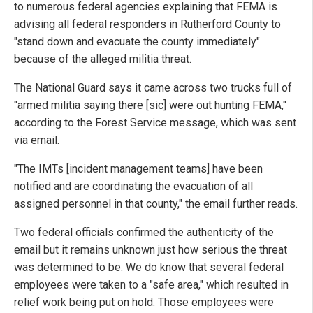
to numerous federal agencies explaining that FEMA is
advising all federal responders in Rutherford County to
"stand down and evacuate the county immediately"
because of the alleged militia threat.
The National Guard says it came across two trucks full of
"armed militia saying there [sic] were out hunting FEMA,"
according to the Forest Service message, which was sent
via email.
"The IMTs [incident management teams] have been
notified and are coordinating the evacuation of all
assigned personnel in that county," the email further reads.
Two federal officials confirmed the authenticity of the
email but it remains unknown just how serious the threat
was determined to be. We do know that several federal
employees were taken to a "safe area," which resulted in
relief work being put on hold. Those employees were