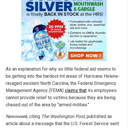
As an explanation for why so little federal aid seems to
be getting into the hardest-hit areas of Hurricane Helene-
ravaged western North Carolina, the Federal Emergency
Management Agency (FEMA)
claims that
its employees
cannot provide relief to victims because they are being
chased out of the area by "armed militias."
Newsweek
, citing
The Washington Post
, published an
article about a message that the U.S. Forest Service sent