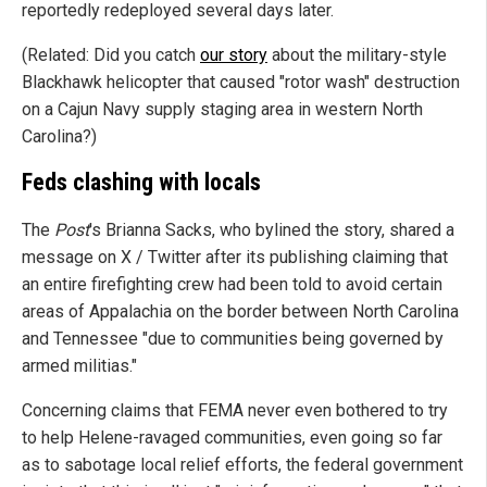
reportedly redeployed several days later.
(Related: Did you catch
our story
about the military-style
Blackhawk helicopter that caused "rotor wash" destruction
on a Cajun Navy supply staging area in western North
Carolina?)
Feds clashing with locals
The
Post
's Brianna Sacks, who bylined the story, shared a
message on X / Twitter after its publishing claiming that
an entire firefighting crew had been told to avoid certain
areas of Appalachia on the border between North Carolina
and Tennessee "due to communities being governed by
armed militias."
Concerning claims that FEMA never even bothered to try
to help Helene-ravaged communities, even going so far
as to sabotage local relief efforts, the federal government