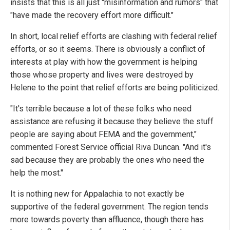
insists that this is all just "misinformation and rumors" that
"have made the recovery effort more difficult."
In short, local relief efforts are clashing with federal relief
efforts, or so it seems. There is obviously a conflict of
interests at play with how the government is helping
those whose property and lives were destroyed by
Helene to the point that relief efforts are being politicized.
"It's terrible because a lot of these folks who need
assistance are refusing it because they believe the stuff
people are saying about FEMA and the government,"
commented Forest Service official Riva Duncan. "And it's
sad because they are probably the ones who need the
help the most."
It is nothing new for Appalachia to not exactly be
supportive of the federal government. The region tends
more towards poverty than affluence, though there has