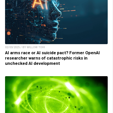
02/03/2025 / BY WILLOW TOHI
AI arms race or AI suicide pact? Former OpenAI
researcher warns of catastrophic risks in
unchecked AI development