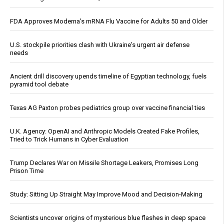
FDA Approves Moderna’s mRNA Flu Vaccine for Adults 50 and Older
U.S. stockpile priorities clash with Ukraine's urgent air defense
needs
Ancient drill discovery upends timeline of Egyptian technology, fuels
pyramid tool debate
Texas AG Paxton probes pediatrics group over vaccine financial ties
U.K. Agency: OpenAI and Anthropic Models Created Fake Profiles,
Tried to Trick Humans in Cyber Evaluation
Trump Declares War on Missile Shortage Leakers, Promises Long
Prison Time
Study: Sitting Up Straight May Improve Mood and Decision-Making
Scientists uncover origins of mysterious blue flashes in deep space