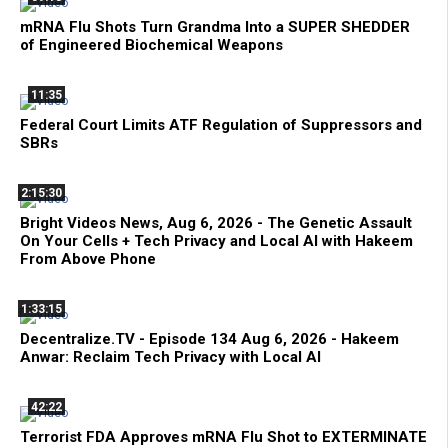
mRNA Flu Shots Turn Grandma Into a SUPER SHEDDER
of Engineered Biochemical Weapons
11:35
Federal Court Limits ATF Regulation of Suppressors and
SBRs
2:15:30
Bright Videos News, Aug 6, 2026 - The Genetic Assault
On Your Cells + Tech Privacy and Local AI with Hakeem
From Above Phone
1:33:15
Decentralize.TV - Episode 134 Aug 6, 2026 - Hakeem
Anwar: Reclaim Tech Privacy with Local AI
42:22
Terrorist FDA Approves mRNA Flu Shot to EXTERMINATE