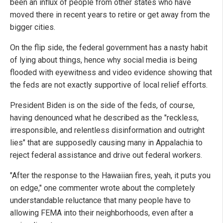
been an influx of people from other states who have
moved there in recent years to retire or get away from the
bigger cities.
On the flip side, the federal government has a nasty habit
of lying about things, hence why social media is being
flooded with eyewitness and video evidence showing that
the feds are not exactly supportive of local relief efforts.
President Biden is on the side of the feds, of course,
having denounced what he described as the "reckless,
irresponsible, and relentless disinformation and outright
lies" that are supposedly causing many in Appalachia to
reject federal assistance and drive out federal workers.
"After the response to the Hawaiian fires, yeah, it puts you
on edge," one commenter wrote about the completely
understandable reluctance that many people have to
allowing FEMA into their neighborhoods, even after a