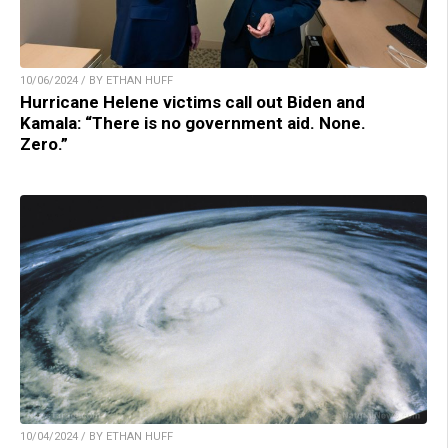
10/06/2024 / BY ETHAN HUFF
Hurricane Helene victims call out Biden and
Kamala: “There is no government aid. None.
Zero.”
10/04/2024 / BY ETHAN HUFF