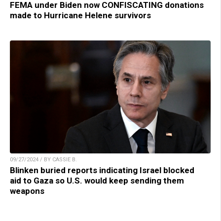
FEMA under Biden now CONFISCATING donations
made to Hurricane Helene survivors
09/27/2024 / BY CASSIE B.
Blinken buried reports indicating Israel blocked
aid to Gaza so U.S. would keep sending them
weapons