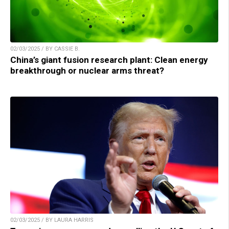
02/03/2025 / BY CASSIE B.
China’s giant fusion research plant: Clean energy
breakthrough or nuclear arms threat?
02/03/2025 / BY LAURA HARRIS