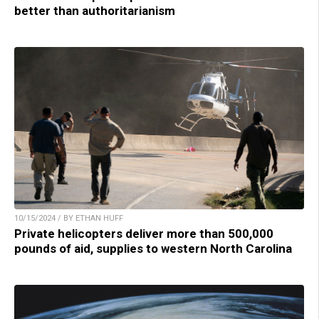
better than authoritarianism
10/15/2024 / BY ETHAN HUFF
Private helicopters deliver more than 500,000
pounds of aid, supplies to western North Carolina