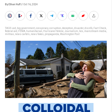
By Ethan Huff
// Oct 16, 2024
TAGS:
aid
,
big government
,
conspiracy
,
corruption
,
deception
,
disaster
,
disinfo
,
Fact Check
,
federal aid
,
FEMA
,
humanitarian
,
Hurricane Helene
,
Journalism
,
lies
,
mainstream media
,
militias
,
news cartels
,
news fakes
,
propaganda
,
Washington Post