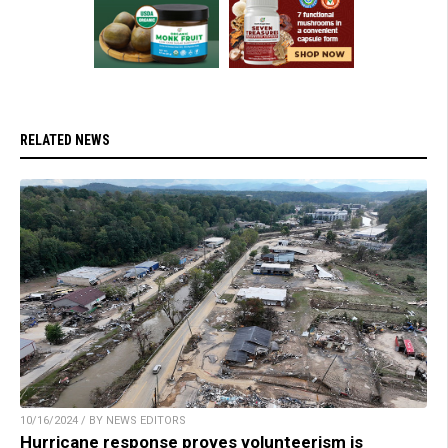
RELATED NEWS
10/16/2024 / BY NEWS EDITORS
Hurricane response proves volunteerism is