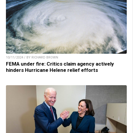
10/11/2024 / BY RICHARD BROWN
FEMA under fire: Critics claim agency actively
hinders Hurricane Helene relief efforts