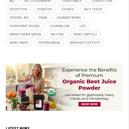
AID
BIG GOVERNMENT
CONSPIRACY
CORRUPTION
DECEPTION
DISASTER
DISINFO
FACT CHECK
FEDERAL AID
FEMA
HUMANITARIAN
HURRICANE HELENE
JOURNALISM
LIES
MAINSTREAM MEDIA
MILITIAS
NEWS CARTELS
NEWS FAKES
PROPAGANDA
WASHINGTON POST
LATEST NEWS