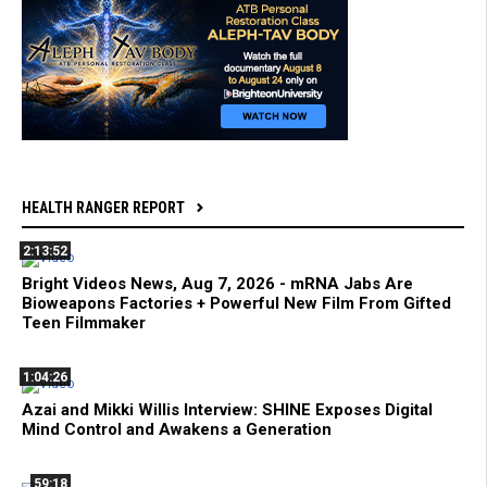
HEALTH RANGER REPORT
2:13:52
Bright Videos News, Aug 7, 2026 - mRNA Jabs Are
Bioweapons Factories + Powerful New Film From Gifted
Teen Filmmaker
1:04:26
Azai and Mikki Willis Interview: SHINE Exposes Digital
Mind Control and Awakens a Generation
59:18