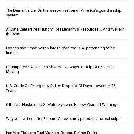
The Dementia Lie: On the weaponization of America’s guardianship
system
AI Data Centers Are Hungry For Humanity’s Resources … And We’re In
the Way
Experts say it may be too late to stop rogue AI pretending to be
human
Constipated? A Dietitian Shares Five Ways to Help Get Your Gut
Moving
U.S. Crude Oil Emergency Buffer Drops to 43 Days, Lowest in 45
Years
Officials: Hacks on U.S. Water Systems Follow Years of Warnings
Why you’re tired after 8 hours: A new study pinpoints the real culprit
Iran War Tightens Fuel Markets, Boosts Refiner Profits