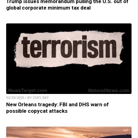
Trump issues memorandum pulling the U.S. out of
global corporate minimum tax deal
02/03/2025 / BY ZOEY SKY
New Orleans tragedy: FBI and DHS warn of
possible copycat attacks