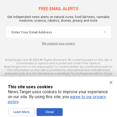
FREE EMAIL ALERTS
Get independent news alerts on natural cures, food lab tests, cannabis
medicine, science, robotics, drones, privacy and more.
We respect your privacy
NewsTarget.com © 2022 All Rights Reserved. All content posted on this site is
commentary or opinion and is protected under Free Speech.
NewsTarget.com is not responsible for content written by contributing authors.
The information on this site is provided for educational and entertainment
purposes only. It is not intended as a substitute for professional advice of any
kind. NewsTarget.com assumes no responsibility for the use or misuse of this
material. Your use of this website indicates your agreement to these terms
and those published on this site. All trademarks, registered trademarks and
This site uses cookies
servicemarks mentioned on this site are the property of their respective
owners.
News Target uses cookies to improve your experience
on our site. By using this site, you
agree to our privacy
policy
.
Learn More
Close