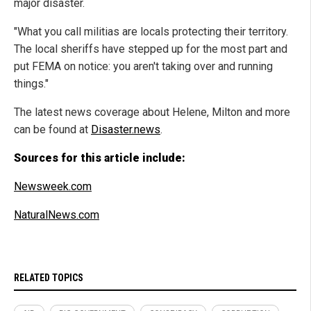
major disaster.
"What you call militias are locals protecting their territory.
The local sheriffs have stepped up for the most part and
put FEMA on notice: you aren't taking over and running
things."
The latest news coverage about Helene, Milton and more
can be found at
Disaster.news
.
Sources for this article include:
Newsweek.com
NaturalNews.com
RELATED TOPICS