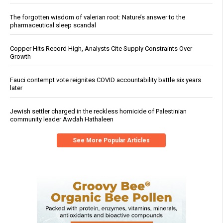
The forgotten wisdom of valerian root: Nature’s answer to the
pharmaceutical sleep scandal
Copper Hits Record High, Analysts Cite Supply Constraints Over
Growth
Fauci contempt vote reignites COVID accountability battle six years
later
Jewish settler charged in the reckless homicide of Palestinian
community leader Awdah Hathaleen
See More Popular Articles