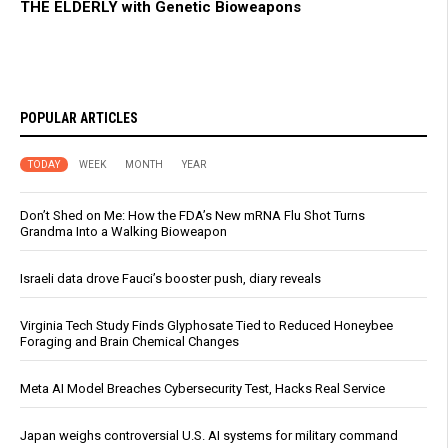
THE ELDERLY with Genetic Bioweapons
POPULAR ARTICLES
TODAY
WEEK
MONTH
YEAR
Don’t Shed on Me: How the FDA’s New mRNA Flu Shot Turns
Grandma Into a Walking Bioweapon
Israeli data drove Fauci’s booster push, diary reveals
Virginia Tech Study Finds Glyphosate Tied to Reduced Honeybee
Foraging and Brain Chemical Changes
Meta AI Model Breaches Cybersecurity Test, Hacks Real Service
Japan weighs controversial U.S. AI systems for military command