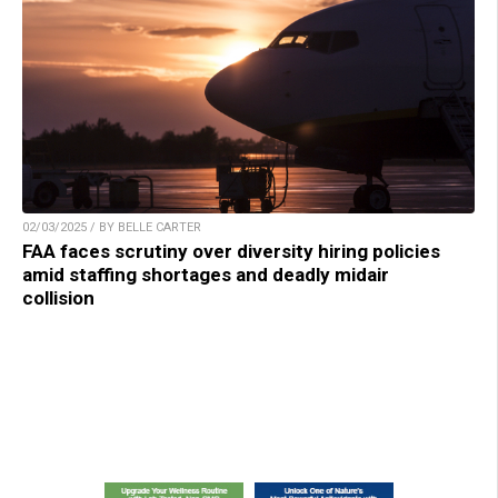
02/03/2025 / BY BELLE CARTER
FAA faces scrutiny over diversity hiring policies
amid staffing shortages and deadly midair
collision