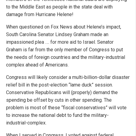
to the Middle East as people in the state deal with
damage from Hurricane Helene!
When questioned on Fox News about Helene’s impact,
South Carolina Senator Lindsey Graham made an
impassioned plea …. for more aid to Israel. Senator
Graham is far from the only member of Congress to put
the needs of foreign countries and the military-industrial
complex ahead of Americans.
Congress will likely consider a multi-billion-dollar disaster
relief bill in the post-election “lame duck” session.
Conservative Republicans will (properly) demand the
spending be offset by cuts in other spending. The
problem is most of these “fiscal conservatives” will vote
to increase the national debt to fund the military-
industrial-complex.
When I served in Congress, I voted against federal