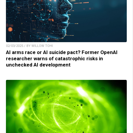
02/03/2025 / BY WILLOW TOHI
AI arms race or AI suicide pact? Former OpenAI
researcher warns of catastrophic risks in
unchecked AI development