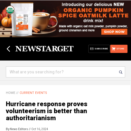
SUBSCRIBE
STORE
HOME
//
CURRENT EVENTS
Hurricane response proves
volunteerism is better than
authoritarianism
By News Editors
// Oct 16, 2024