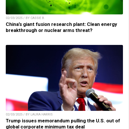
02/03/2025 / BY CASSIE B.
China’s giant fusion research plant: Clean energy
breakthrough or nuclear arms threat?
02/03/2025 / BY LAURA HARRIS
Trump issues memorandum pulling the U.S. out of
global corporate minimum tax deal