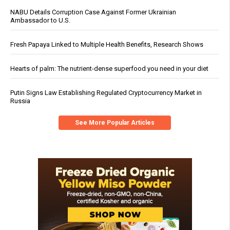
NABU Details Corruption Case Against Former Ukrainian
Ambassador to U.S.
Fresh Papaya Linked to Multiple Health Benefits, Research Shows
Hearts of palm: The nutrient-dense superfood you need in your diet
Putin Signs Law Establishing Regulated Cryptocurrency Market in
Russia
See More Popular Articles