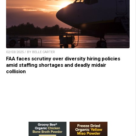
02/03/2025 / BY BELLE CARTER
FAA faces scrutiny over diversity hiring policies
amid staffing shortages and deadly midair
collision