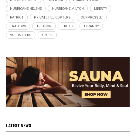
HURRICANE HELENE
HURRICANE MILTON
LIBERTY
PATRIOT
PRIVATE HELICOPTERS
SUPPRESSED
TRAITORS
TREASON
TRUTH
TYRANNY
VOLUNTEERS
XPOST
LATEST NEWS