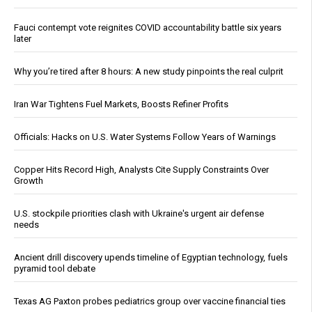
Fauci contempt vote reignites COVID accountability battle six years
later
Why you’re tired after 8 hours: A new study pinpoints the real culprit
Iran War Tightens Fuel Markets, Boosts Refiner Profits
Officials: Hacks on U.S. Water Systems Follow Years of Warnings
Copper Hits Record High, Analysts Cite Supply Constraints Over
Growth
U.S. stockpile priorities clash with Ukraine's urgent air defense
needs
Ancient drill discovery upends timeline of Egyptian technology, fuels
pyramid tool debate
Texas AG Paxton probes pediatrics group over vaccine financial ties