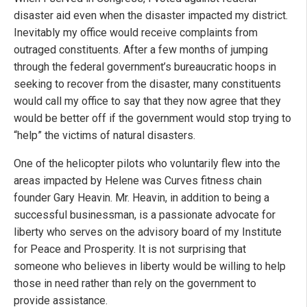
disaster aid even when the disaster impacted my district.
Inevitably my office would receive complaints from
outraged constituents. After a few months of jumping
through the federal government’s bureaucratic hoops in
seeking to recover from the disaster, many constituents
would call my office to say that they now agree that they
would be better off if the government would stop trying to
“help” the victims of natural disasters.
One of the helicopter pilots who voluntarily flew into the
areas impacted by Helene was Curves fitness chain
founder Gary Heavin. Mr. Heavin, in addition to being a
successful businessman, is a passionate advocate for
liberty who serves on the advisory board of my Institute
for Peace and Prosperity. It is not surprising that
someone who believes in liberty would be willing to help
those in need rather than rely on the government to
provide assistance.