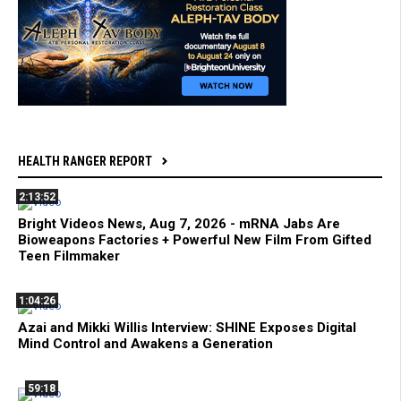
HEALTH RANGER REPORT
2:13:52
Bright Videos News, Aug 7, 2026 - mRNA Jabs Are
Bioweapons Factories + Powerful New Film From Gifted
Teen Filmmaker
1:04:26
Azai and Mikki Willis Interview: SHINE Exposes Digital
Mind Control and Awakens a Generation
59:18