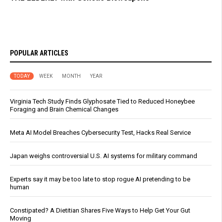
POPULAR ARTICLES
TODAY
WEEK
MONTH
YEAR
Virginia Tech Study Finds Glyphosate Tied to Reduced Honeybee
Foraging and Brain Chemical Changes
Meta AI Model Breaches Cybersecurity Test, Hacks Real Service
Japan weighs controversial U.S. AI systems for military command
Experts say it may be too late to stop rogue AI pretending to be
human
Constipated? A Dietitian Shares Five Ways to Help Get Your Gut
Moving