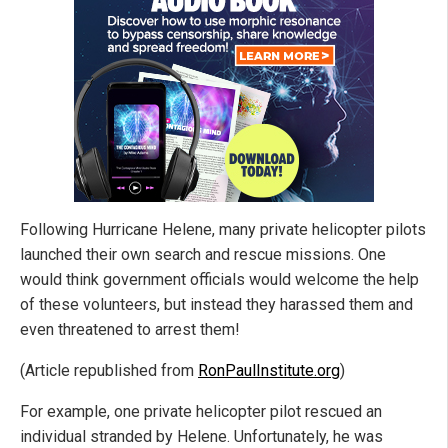
Following Hurricane Helene, many private helicopter pilots
launched their own search and rescue missions. One
would think government officials would welcome the help
of these volunteers, but instead they harassed them and
even threatened to arrest them!
(Article republished from
RonPaulInstitute.org
)
For example, one private helicopter pilot rescued an
individual stranded by Helene. Unfortunately, he was