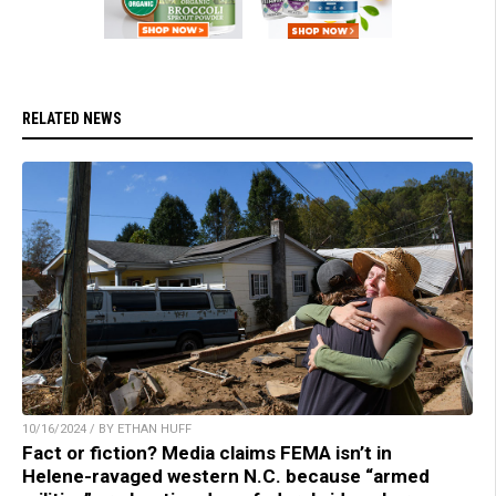
RELATED NEWS
10/16/2024 / BY ETHAN HUFF
Fact or fiction? Media claims FEMA isn’t in
Helene-ravaged western N.C. because “armed