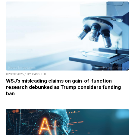
02/03/2025 / BY CASSIE B.
WSJ’s misleading claims on gain-of-function
research debunked as Trump considers funding
ban