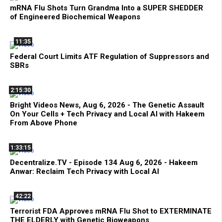
mRNA Flu Shots Turn Grandma Into a SUPER SHEDDER
of Engineered Biochemical Weapons
11:35
Federal Court Limits ATF Regulation of Suppressors and
SBRs
2:15:30
Bright Videos News, Aug 6, 2026 - The Genetic Assault
On Your Cells + Tech Privacy and Local AI with Hakeem
From Above Phone
1:33:15
Decentralize.TV - Episode 134 Aug 6, 2026 - Hakeem
Anwar: Reclaim Tech Privacy with Local AI
42:22
Terrorist FDA Approves mRNA Flu Shot to EXTERMINATE
THE ELDERLY with Genetic Bioweapons