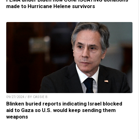
made to Hurricane Helene survivors
09/27/2024 / BY CASSIE B.
Blinken buried reports indicating Israel blocked
aid to Gaza so U.S. would keep sending them
weapons