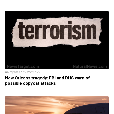
02/03/2025 / BY ZOEY SKY
New Orleans tragedy: FBI and DHS warn of
possible copycat attacks