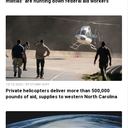
militias” are hunting down federal aid workers
10/15/2024 / BY ETHAN HUFF
Private helicopters deliver more than 500,000
pounds of aid, supplies to western North Carolina