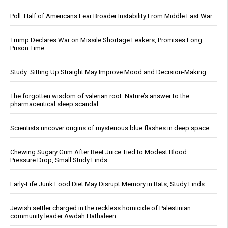
Poll: Half of Americans Fear Broader Instability From Middle East War
Trump Declares War on Missile Shortage Leakers, Promises Long
Prison Time
Study: Sitting Up Straight May Improve Mood and Decision-Making
The forgotten wisdom of valerian root: Nature’s answer to the
pharmaceutical sleep scandal
Scientists uncover origins of mysterious blue flashes in deep space
Chewing Sugary Gum After Beet Juice Tied to Modest Blood
Pressure Drop, Small Study Finds
Early-Life Junk Food Diet May Disrupt Memory in Rats, Study Finds
Jewish settler charged in the reckless homicide of Palestinian
community leader Awdah Hathaleen