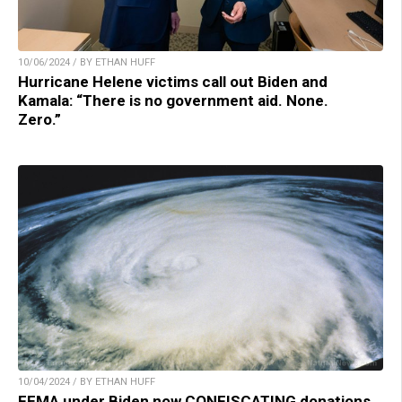
10/06/2024 / BY ETHAN HUFF
Hurricane Helene victims call out Biden and
Kamala: “There is no government aid. None.
Zero.”
10/04/2024 / BY ETHAN HUFF
FEMA under Biden now CONFISCATING donations