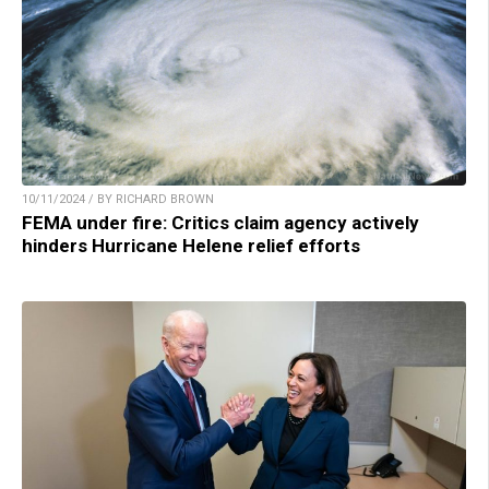
10/11/2024 / BY RICHARD BROWN
FEMA under fire: Critics claim agency actively
hinders Hurricane Helene relief efforts