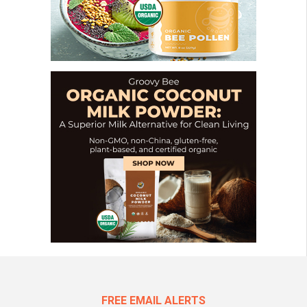
FREE EMAIL ALERTS