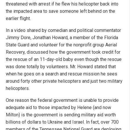
threatened with arrest if he flew his helicopter back into
the impacted area to save someone left behind on the
earlier flight.
In a video shared by comedian and political commentator
Jimmy Dore, Jonathan Howard, a member of the Florida
State Guard and volunteer for the nonprofit group Aerial
Recovery, discussed how the government took credit for
the rescue of an 11-day-old baby even though the rescue
was done totally by volunteers. Mr. Howard stated that
when he goes on a search and rescue mission he sees
around forty other private helicopters and just two military
helicopters.
One reason the federal government is unable to provide
adequate aid to those impacted by Helene (and now
Milton) is the government is sending military aid worth
billions of dollars to Ukraine and Israel. In fact, over 700
members of the Tennessee National Guard are deploying