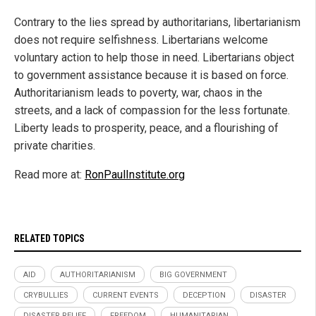
Contrary to the lies spread by authoritarians, libertarianism
does not require selfishness. Libertarians welcome
voluntary action to help those in need. Libertarians object
to government assistance because it is based on force.
Authoritarianism leads to poverty, war, chaos in the
streets, and a lack of compassion for the less fortunate.
Liberty leads to prosperity, peace, and a flourishing of
private charities.
Read more at:
RonPaulInstitute.org
RELATED TOPICS
AID
AUTHORITARIANISM
BIG GOVERNMENT
CRYBULLIES
CURRENT EVENTS
DECEPTION
DISASTER
DISASTER RELIEF
FREEDOM
HUMANITARIAN