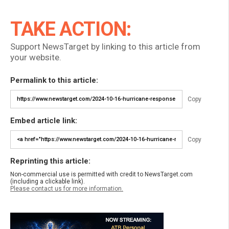
TAKE ACTION:
Support NewsTarget by linking to this article from
your website.
Permalink to this article:
Copy
Embed article link:
Copy
Reprinting this article:
Non-commercial use is permitted with credit to NewsTarget.com
(including a clickable link).
Please contact us for more information.