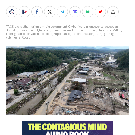
TAGS:
aid
,
authoritarianism
,
big government
,
Crybullies
,
current events
,
deception
,
disaster
,
disaster relief
,
freedom
,
humanitarian
,
Hurricane Helene
,
Hurricane Milton
,
Liberty
,
patriot
,
private helicopters
,
Suppressed
,
traitors
,
treason
,
truth
,
Tyranny
,
volunteers
,
Xpost