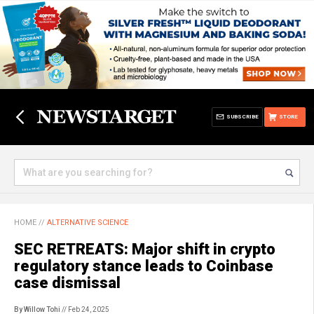
SUBSCRIBE
STORE
HOME
//
ALTERNATIVE SCIENCE
SEC RETREATS: Major shift in crypto
regulatory stance leads to Coinbase
case dismissal
By Willow Tohi
// Feb 24, 2025