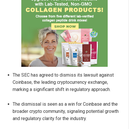
The SEC has agreed to dismiss its lawsuit against
Coinbase, the leading cryptocurrency exchange,
marking a significant shift in regulatory approach.
The dismissal is seen as a win for Coinbase and the
broader crypto community, signaling potential growth
and regulatory clarity for the industry.