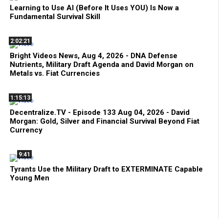
Learning to Use AI (Before It Uses YOU) Is Now a
Fundamental Survival Skill
2:02:21
Bright Videos News, Aug 4, 2026 - DNA Defense
Nutrients, Military Draft Agenda and David Morgan on
Metals vs. Fiat Currencies
1:15:13
Decentralize.TV - Episode 133 Aug 04, 2026 - David
Morgan: Gold, Silver and Financial Survival Beyond Fiat
Currency
9:41
Tyrants Use the Military Draft to EXTERMINATE Capable
Young Men