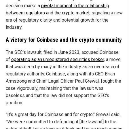
decision marks a
pivotal moment in the relationship
between regulators and the crypto market
, signaling a new
era of regulatory clarity and potential growth for the
industry.
A victory for Coinbase and the crypto community
The SEC's lawsuit, filed in June 2023, accused Coinbase
of
operating as an unregistered securities broker
, a move
that was seen by many in the industry as an overreach of
regulatory authority. Coinbase, along with its CEO Brian
Armstrong and Chief Legal Officer Paul Grewal, fought the
case vigorously, maintaining that the lawsuit was
baseless and that the law did not support the SEC's
position.
"It’s a great day for Coinbase and for crypto," Grewal said.
"We were committed to defending it [the lawsuit] to the
gates of hell, for as long as it took and for as much money