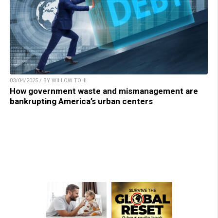
03/04/2025 / BY WILLOW TOHI
How government waste and mismanagement are
bankrupting America’s urban centers