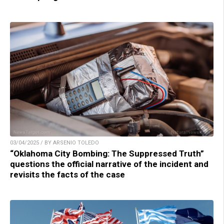
03/04/2025 / BY ARSENIO TOLEDO
“Oklahoma City Bombing: The Suppressed Truth”
questions the official narrative of the incident and
revisits the facts of the case