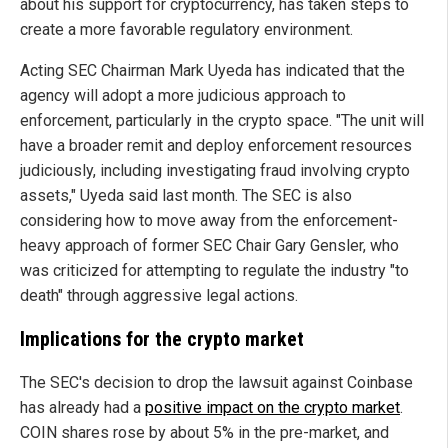
about his support for cryptocurrency, has taken steps to
create a more favorable regulatory environment.
Acting SEC Chairman Mark Uyeda has indicated that the
agency will adopt a more judicious approach to
enforcement, particularly in the crypto space. "The unit will
have a broader remit and deploy enforcement resources
judiciously, including investigating fraud involving crypto
assets," Uyeda said last month. The SEC is also
considering how to move away from the enforcement-
heavy approach of former SEC Chair Gary Gensler, who
was criticized for attempting to regulate the industry "to
death" through aggressive legal actions.
Implications for the crypto market
The SEC's decision to drop the lawsuit against Coinbase
has already had a
positive impact on the crypto market
.
COIN shares rose by about 5% in the pre-market, and