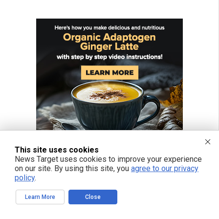
This site uses cookies
News Target uses cookies to improve your experience
on our site. By using this site, you
agree to our privacy
policy
.
Learn More
Close