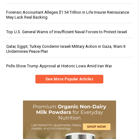
Forensic Accountant Alleges $1.54 Trillion in Life Insurer Reinsurance
May Lack Real Backing
Top U.S. General Warns of Insufficient Naval Forces to Protect Israel
Qatar, Egypt, Turkey Condemn Israeli Military Action in Gaza, Warn It
Undermines Peace Plan
Polls Show Trump Approval at Historic Lows Amid Iran War
See More Popular Articles