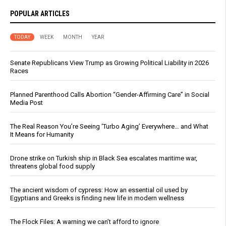
POPULAR ARTICLES
TODAY
WEEK
MONTH
YEAR
Senate Republicans View Trump as Growing Political Liability in 2026
Races
Planned Parenthood Calls Abortion “Gender-Affirming Care” in Social
Media Post
The Real Reason You’re Seeing ‘Turbo Aging’ Everywhere… and What
It Means for Humanity
Drone strike on Turkish ship in Black Sea escalates maritime war,
threatens global food supply
The ancient wisdom of cypress: How an essential oil used by
Egyptians and Greeks is finding new life in modern wellness
The Flock Files: A warning we can’t afford to ignore