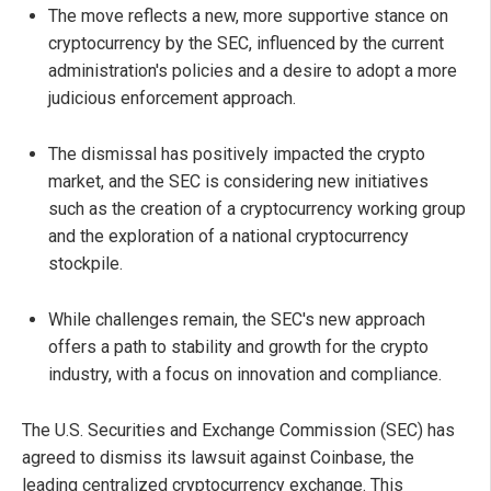
The move reflects a new, more supportive stance on
cryptocurrency by the SEC, influenced by the current
administration's policies and a desire to adopt a more
judicious enforcement approach.
The dismissal has positively impacted the crypto
market, and the SEC is considering new initiatives
such as the creation of a cryptocurrency working group
and the exploration of a national cryptocurrency
stockpile.
While challenges remain, the SEC's new approach
offers a path to stability and growth for the crypto
industry, with a focus on innovation and compliance.
The U.S. Securities and Exchange Commission (SEC) has
agreed to dismiss its lawsuit against Coinbase, the
leading centralized cryptocurrency exchange. This