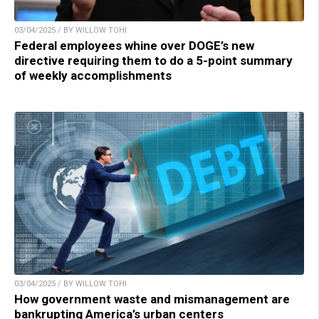
03/04/2025 / BY WILLOW TOHI
Federal employees whine over DOGE’s new
directive requiring them to do a 5-point summary
of weekly accomplishments
03/04/2025 / BY WILLOW TOHI
How government waste and mismanagement are
bankrupting America’s urban centers