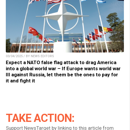
03/04/2025 / BY NEWS EDITORS
Expect a NATO false flag attack to drag America
into a global world war – If Europe wants world war
III against Russia, let them be the ones to pay for
it and fight it
TAKE ACTION:
Support NewsTarget by linking to this article from