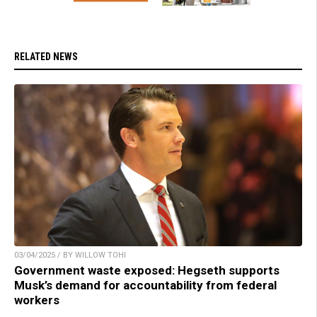
RELATED NEWS
03/04/2025 / BY WILLOW TOHI
Government waste exposed: Hegseth supports
Musk’s demand for accountability from federal
workers