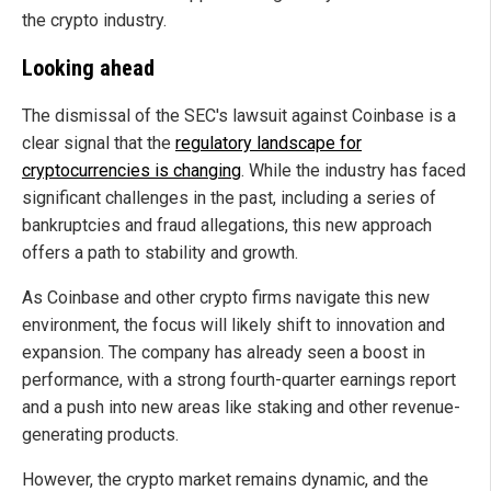
the crypto industry.
Looking ahead
The dismissal of the SEC's lawsuit against Coinbase is a
clear signal that the
regulatory landscape for
cryptocurrencies is changing
. While the industry has faced
significant challenges in the past, including a series of
bankruptcies and fraud allegations, this new approach
offers a path to stability and growth.
As Coinbase and other crypto firms navigate this new
environment, the focus will likely shift to innovation and
expansion. The company has already seen a boost in
performance, with a strong fourth-quarter earnings report
and a push into new areas like staking and other revenue-
generating products.
However, the crypto market remains dynamic, and the