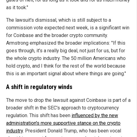
as it took."
The lawsuit's dismissal, which is still subject to a
commission vote expected next week, is a significant win
for Coinbase and the broader crypto community.
Armstrong emphasized the broader implications: "If this
goes through, it's a really big deal, not just for us, but for
the whole crypto industry. The 50 million Americans who
hold crypto, and I think for the rest of the world because
this is an important signal about where things are going."
A shift in regulatory winds
The move to drop the lawsuit against Coinbase is part of a
broader shift in the SEC's approach to cryptocurrency
regulation. This shift has been
influenced by the new
administration's more supportive stance on the crypto
industry
. President Donald Trump, who has been vocal