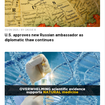
03/04/2025 / BY CASSIE B.
U.S. approves new Russian ambassador as
diplomatic thaw continues