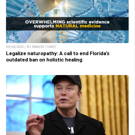
03/04/2025 / BY RAMON TOMEY
Legalize naturopathy: A call to end Florida’s
outdated ban on holistic healing