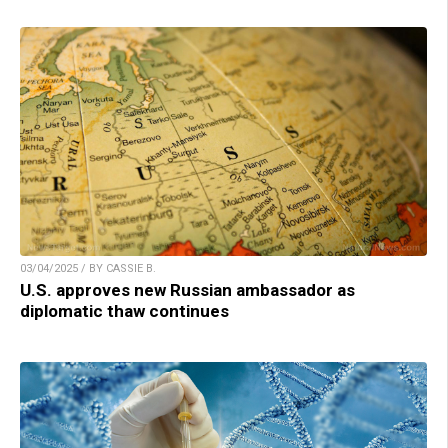
03/04/2025 / BY CASSIE B.
U.S. approves new Russian ambassador as
diplomatic thaw continues