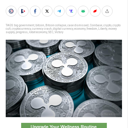
TAGS:
big government
,
bitcoin
,
Bitcoin collapse
,
case dismissed
,
Coinbase
,
crypto
,
crypto
cult
,
cryptocurrency
,
currency crash
,
digital currency
,
economy
,
freedom
,
Liberty
,
money
supply
,
progress
,
robot economy
,
SEC
,
Victory