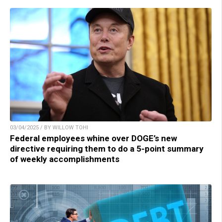
03/04/2025 / BY WILLOW TOHI
Federal employees whine over DOGE’s new
directive requiring them to do a 5-point summary
of weekly accomplishments