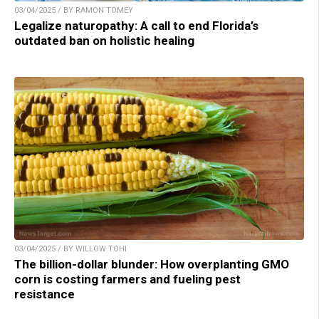
03/04/2025 / BY RAMON TOMEY
Legalize naturopathy: A call to end Florida’s
outdated ban on holistic healing
03/04/2025 / BY WILLOW TOHI
The billion-dollar blunder: How overplanting GMO
corn is costing farmers and fueling pest
resistance