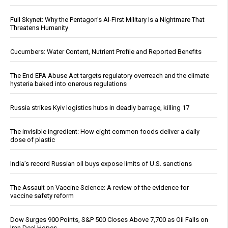
Full Skynet: Why the Pentagon’s AI-First Military Is a Nightmare That
Threatens Humanity
Cucumbers: Water Content, Nutrient Profile and Reported Benefits
The End EPA Abuse Act targets regulatory overreach and the climate
hysteria baked into onerous regulations
Russia strikes Kyiv logistics hubs in deadly barrage, killing 17
The invisible ingredient: How eight common foods deliver a daily
dose of plastic
India’s record Russian oil buys expose limits of U.S. sanctions
The Assault on Vaccine Science: A review of the evidence for
vaccine safety reform
Dow Surges 900 Points, S&P 500 Closes Above 7,700 as Oil Falls on
Iran Deal Hopes