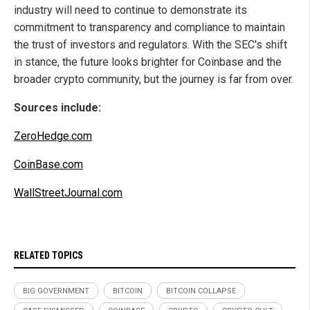
industry will need to continue to demonstrate its
commitment to transparency and compliance to maintain
the trust of investors and regulators. With the SEC's shift
in stance, the future looks brighter for Coinbase and the
broader crypto community, but the journey is far from over.
Sources include:
ZeroHedge.com
CoinBase.com
WallStreetJournal.com
RELATED TOPICS
BIG GOVERNMENT
BITCOIN
BITCOIN COLLAPSE