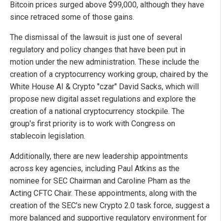
Bitcoin prices surged above $99,000, although they have
since retraced some of those gains.
The dismissal of the lawsuit is just one of several
regulatory and policy changes that have been put in
motion under the new administration. These include the
creation of a cryptocurrency working group, chaired by the
White House AI & Crypto "czar" David Sacks, which will
propose new digital asset regulations and explore the
creation of a national cryptocurrency stockpile. The
group's first priority is to work with Congress on
stablecoin legislation.
Additionally, there are new leadership appointments
across key agencies, including Paul Atkins as the
nominee for SEC Chairman and Caroline Pham as the
Acting CFTC Chair. These appointments, along with the
creation of the SEC's new Crypto 2.0 task force, suggest a
more balanced and supportive regulatory environment for