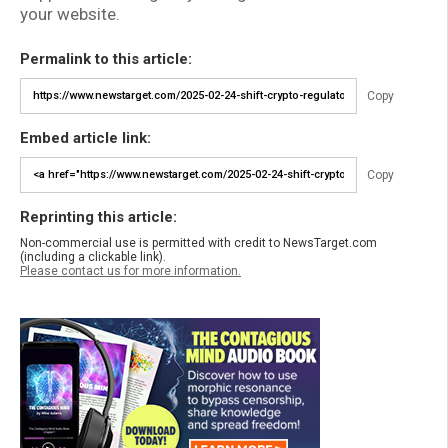
your website.
Permalink to this article:
Copy
Embed article link:
Copy
Reprinting this article:
Non-commercial use is permitted with credit to NewsTarget.com
(including a clickable link).
Please contact us for more information.