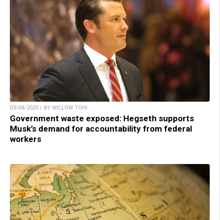
03/04/2025 / BY WILLOW TOHI
Government waste exposed: Hegseth supports
Musk’s demand for accountability from federal
workers