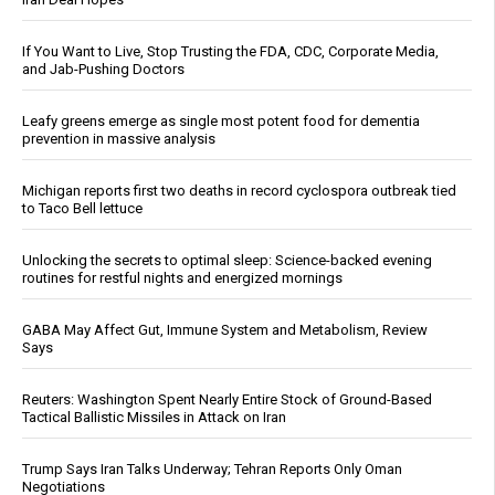
If You Want to Live, Stop Trusting the FDA, CDC, Corporate Media,
and Jab-Pushing Doctors
Leafy greens emerge as single most potent food for dementia
prevention in massive analysis
Michigan reports first two deaths in record cyclospora outbreak tied
to Taco Bell lettuce
Unlocking the secrets to optimal sleep: Science-backed evening
routines for restful nights and energized mornings
GABA May Affect Gut, Immune System and Metabolism, Review
Says
Reuters: Washington Spent Nearly Entire Stock of Ground-Based
Tactical Ballistic Missiles in Attack on Iran
Trump Says Iran Talks Underway; Tehran Reports Only Oman
Negotiations