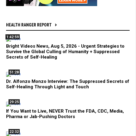
HEALTH RANGER REPORT
1:42:59
Bright Videos News, Aug 5, 2026 - Urgent Strategies to
Survive the Global Culling of Humanity + Suppressed
Secrets of Self-Healing
51:28
Dr. Alfonzo Monzo Interview: The Suppressed Secrets of
Self-Healing Through Light and Touch
29:25
If You Want to Live, NEVER Trust the FDA, CDC, Media,
Pharma or Jab-Pushing Doctors
22:32