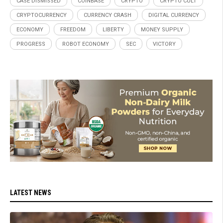
CASE DISMISSED
COINBASE
CRYPTO
CRYPTO CULT
CRYPTOCURRENCY
CURRENCY CRASH
DIGITAL CURRENCY
ECONOMY
FREEDOM
LIBERTY
MONEY SUPPLY
PROGRESS
ROBOT ECONOMY
SEC
VICTORY
LATEST NEWS