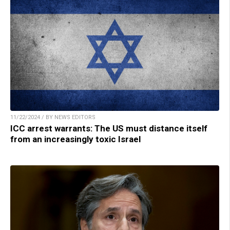
11/22/2024 / BY NEWS EDITORS
ICC arrest warrants: The US must distance itself
from an increasingly toxic Israel