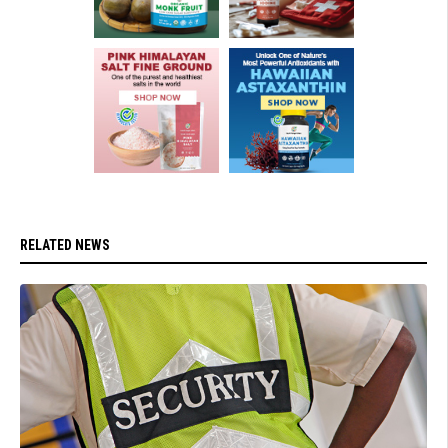
RELATED NEWS