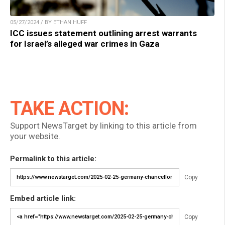
05/27/2024 / BY ETHAN HUFF
ICC issues statement outlining arrest warrants
for Israel’s alleged war crimes in Gaza
TAKE ACTION:
Support NewsTarget by linking to this article from
your website.
Permalink to this article:
Copy
Embed article link:
Copy