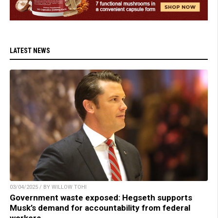
LATEST NEWS
03/04/2025 / BY WILLOW TOHI
Government waste exposed: Hegseth supports
Musk’s demand for accountability from federal