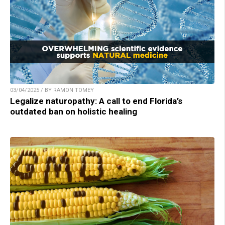
03/04/2025 / BY RAMON TOMEY
Legalize naturopathy: A call to end Florida’s
outdated ban on holistic healing