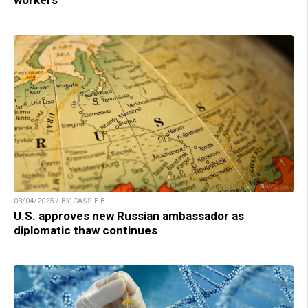
workers
03/04/2025 / BY CASSIE B.
U.S. approves new Russian ambassador as
diplomatic thaw continues