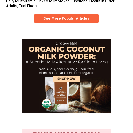
Daily Multivitamin Linked to Improved Functional Health in Older
Adults, Trial Finds
See More Popular Articles