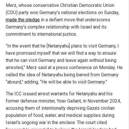
Merz, whose conservative Christian Democratic Union
(CDU) party won Germany’s national elections on Sunday,
made the pledge
in a defiant move that underscores
Germany’s complex relationship with Israel and its
commitment to international justice.
“In the event that he [Netanyahu] plans to visit Germany, I
have promised myself that we will find a way to ensure
that he can visit Germany and leave again without being
arrested,” Merz said at a press conference on Monday. He
called the idea of Netanyahu being barred from Germany
“absurd,” adding, “He will be able to visit Germany.”
The ICC issued arrest warrants for Netanyahu and his
former defense minister, Yoav Gallant, in November 2024,
accusing them of intentionally depriving Gaza’s civilian
population of food, water, and medical supplies during
Israel’s ongoing war in the enclave. The court cited