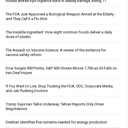
Russia strikes Kyiv logistics hubs in deadly barrage, killing 17
The FDA Just Approved a Biological Weapon Aimed at the Elderly -
and They Call It a Flu Shot
The invisible ingredient: How eight common foods deliver a daily
dose of plastic
The Assault on Vaccine Science: A review of the evidence for
vaccine safety reform
Dow Surges 900 Points, S&P 500 Closes Above 7,700 as Oil Falls on
Iran Deal Hopes
If You Want to Live, Stop Trusting the FDA, CDC, Corporate Media,
and Jab-Pushing Doctors
Trump Says Iran Talks Underway; Tehran Reports Only Oman
Negotiations
Dietitian identifies five nutrients needed for energy production