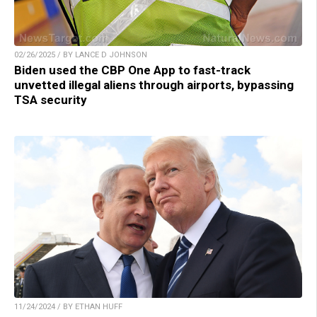
02/26/2025 / BY LANCE D JOHNSON
Biden used the CBP One App to fast-track
unvetted illegal aliens through airports, bypassing
TSA security
11/24/2024 / BY ETHAN HUFF