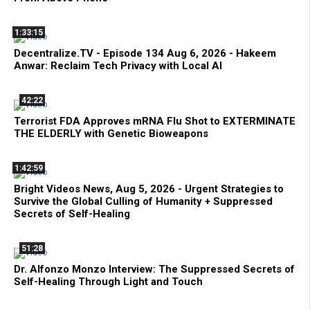
1:33:15
Decentralize.TV - Episode 134 Aug 6, 2026 - Hakeem
Anwar: Reclaim Tech Privacy with Local AI
42:22
Terrorist FDA Approves mRNA Flu Shot to EXTERMINATE
THE ELDERLY with Genetic Bioweapons
1:42:59
Bright Videos News, Aug 5, 2026 - Urgent Strategies to
Survive the Global Culling of Humanity + Suppressed
Secrets of Self-Healing
51:28
Dr. Alfonzo Monzo Interview: The Suppressed Secrets of
Self-Healing Through Light and Touch