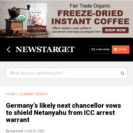
SUBSCRIBE
STORE
HOME
//
CURRENT EVENTS
Germany’s likely next chancellor vows
to shield Netanyahu from ICC arrest
warrant
By Cassie B.
// Feb 25, 2025