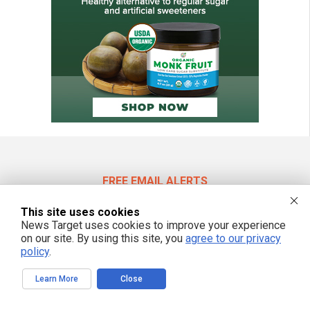
FREE EMAIL ALERTS
Get independent news alerts on natural cures, food lab tests, cannabis
This site uses cookies
medicine, science, robotics, drones, privacy and more.
News Target uses cookies to improve your experience
on our site. By using this site, you
agree to our privacy
policy
.
We respect your privacy
Learn More
Close