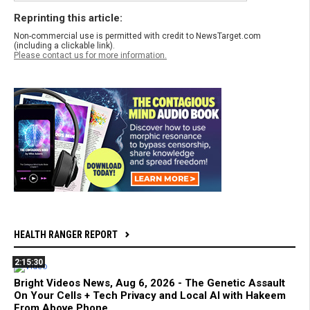
Reprinting this article:
Non-commercial use is permitted with credit to NewsTarget.com
(including a clickable link).
Please contact us for more information.
HEALTH RANGER REPORT
2:15:30
Bright Videos News, Aug 6, 2026 - The Genetic Assault
On Your Cells + Tech Privacy and Local AI with Hakeem
From Above Phone