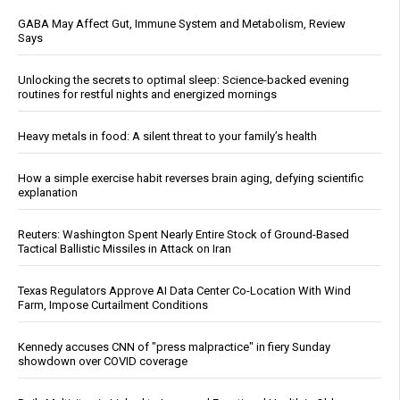
GABA May Affect Gut, Immune System and Metabolism, Review
Says
Unlocking the secrets to optimal sleep: Science-backed evening
routines for restful nights and energized mornings
Heavy metals in food: A silent threat to your family’s health
How a simple exercise habit reverses brain aging, defying scientific
explanation
Reuters: Washington Spent Nearly Entire Stock of Ground-Based
Tactical Ballistic Missiles in Attack on Iran
Texas Regulators Approve AI Data Center Co-Location With Wind
Farm, Impose Curtailment Conditions
Kennedy accuses CNN of "press malpractice" in fiery Sunday
showdown over COVID coverage