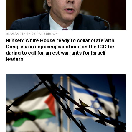
05/28/2024 / BY RICHARD BROWN
Blinken: White House ready to collaborate with
Congress in imposing sanctions on the ICC for
daring to call for arrest warrants for Israeli
leaders