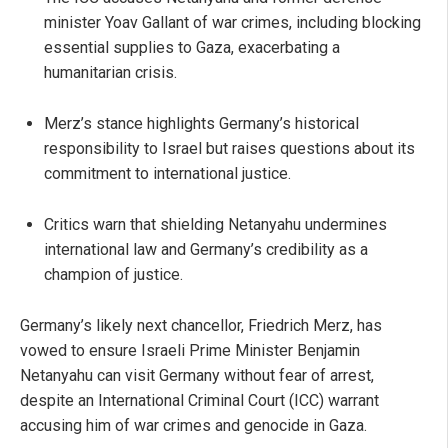
minister Yoav Gallant of war crimes, including blocking
essential supplies to Gaza, exacerbating a
humanitarian crisis.
Merz’s stance highlights Germany’s historical
responsibility to Israel but raises questions about its
commitment to international justice.
Critics warn that shielding Netanyahu undermines
international law and Germany’s credibility as a
champion of justice.
Germany’s likely next chancellor, Friedrich Merz, has
vowed to ensure Israeli Prime Minister Benjamin
Netanyahu can visit Germany without fear of arrest,
despite an International Criminal Court (ICC) warrant
accusing him of war crimes and genocide in Gaza.