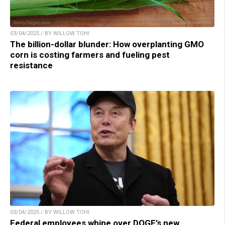
03/04/2025 / BY WILLOW TOHI
The billion-dollar blunder: How overplanting GMO
corn is costing farmers and fueling pest
resistance
03/04/2025 / BY WILLOW TOHI
Federal employees whine over DOGE’s new