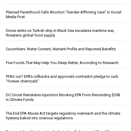
Planned Parenthood Calls Abortion “Gender-Affirming Care” in Social
Media Post
Drone strike on Turkish ship in Black Sea escalates maritime war,
threatens global food supply
Cucumbers: Water Content, Nutrient Profile and Reported Benefits
Five Foods That May Help You Sleep Better, According to Research
PFAS out? EPA's rollbacks and approvals contradict pledge to curb
“forever chemicals”
DC Circuit Reinstates Injunction Blocking EPA From Rescinding $20B
in Climate Funds
The End EPA Abuse Act targets regulatory overreach and the climate
hysteria baked into onerous regulations