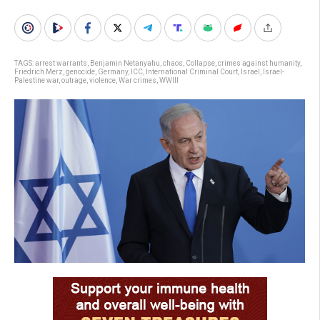
TAGS:
arrest warrants
,
Benjamin Netanyahu
,
chaos
,
Collapse
,
crimes against humanity
,
Friedrich Merz
,
genocide
,
Germany
,
ICC
,
International Criminal Court
,
Israel
,
Israel-
Palestine war
,
outrage
,
violence
,
War crimes
,
WWIII