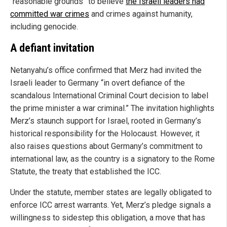
“reasonable grounds” to believe
the Israeli leaders had
committed war crimes
and crimes against humanity,
including genocide.
A defiant invitation
Netanyahu’s office confirmed that Merz had invited the
Israeli leader to Germany “in overt defiance of the
scandalous International Criminal Court decision to label
the prime minister a war criminal.” The invitation highlights
Merz’s staunch support for Israel, rooted in Germany’s
historical responsibility for the Holocaust. However, it
also raises questions about Germany’s commitment to
international law, as the country is a signatory to the Rome
Statute, the treaty that established the ICC.
Under the statute, member states are legally obligated to
enforce ICC arrest warrants. Yet, Merz’s pledge signals a
willingness to sidestep this obligation, a move that has