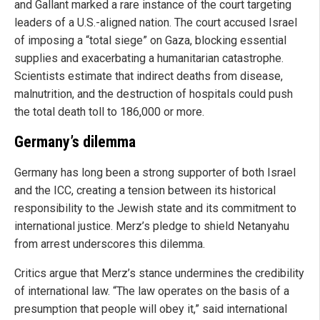
and Gallant marked a rare instance of the court targeting
leaders of a U.S.-aligned nation. The court accused Israel
of imposing a “total siege” on Gaza, blocking essential
supplies and exacerbating a humanitarian catastrophe.
Scientists estimate that indirect deaths from disease,
malnutrition, and the destruction of hospitals could push
the total death toll to 186,000 or more.
Germany’s dilemma
Germany has long been a strong supporter of both Israel
and the ICC, creating a tension between its historical
responsibility to the Jewish state and its commitment to
international justice. Merz’s pledge to shield Netanyahu
from arrest underscores this dilemma.
Critics argue that Merz’s stance undermines the credibility
of international law. “The law operates on the basis of a
presumption that people will obey it,” said international