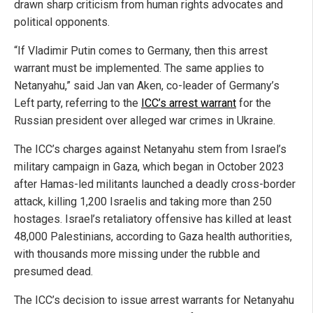
drawn sharp criticism from human rights advocates and
political opponents.
“If Vladimir Putin comes to Germany, then this arrest
warrant must be implemented. The same applies to
Netanyahu,” said Jan van Aken, co-leader of Germany’s
Left party, referring to the
ICC’s arrest warrant
for the
Russian president over alleged war crimes in Ukraine.
The ICC’s charges against Netanyahu stem from Israel’s
military campaign in Gaza, which began in October 2023
after Hamas-led militants launched a deadly cross-border
attack, killing 1,200 Israelis and taking more than 250
hostages. Israel’s retaliatory offensive has killed at least
48,000 Palestinians, according to Gaza health authorities,
with thousands more missing under the rubble and
presumed dead.
The ICC’s decision to issue arrest warrants for Netanyahu