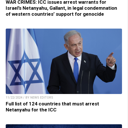
WAR CRIMES: ICC issues arrest warrants for
Israel’s Netanyahu, Gallant, in legal condemnation
of western countries’ support for genocide
11/22/2024 / BY NEWS EDITORS
Full list of 124 countries that must arrest
Netanyahu for the ICC