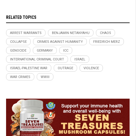
RELATED TOPICS
ARREST WARRANTS
BENJAMIN NETANYAHU
CHAOS
COLLAPSE
CRIMES AGAINST HUMANITY
FRIEDRICH MERZ
GENOCIDE
GERMANY
ICC
INTERNATIONAL CRIMINAL COURT
ISRAEL
ISRAEL-PALESTINE WAR
OUTRAGE
VIOLENCE
WAR CRIMES
WWIII