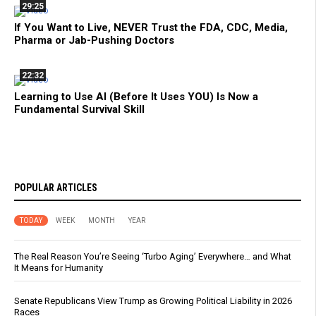
29:25
If You Want to Live, NEVER Trust the FDA, CDC, Media,
Pharma or Jab-Pushing Doctors
22:32
Learning to Use AI (Before It Uses YOU) Is Now a
Fundamental Survival Skill
POPULAR ARTICLES
TODAY
WEEK
MONTH
YEAR
The Real Reason You’re Seeing ‘Turbo Aging’ Everywhere… and What
It Means for Humanity
Senate Republicans View Trump as Growing Political Liability in 2026
Races