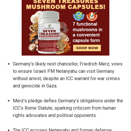
Germany’s likely next chancellor, Friedrich Merz, vows
to ensure Israeli PM Netanyahu can visit Germany
without arrest, despite an ICC warrant for war crimes
and genocide in Gaza.
Merz’s pledge defies Germany’s obligations under the
ICC’s Rome Statute, sparking criticism from human
rights advocates and political opponents.
The ICC accuses Netanyahu and former defense