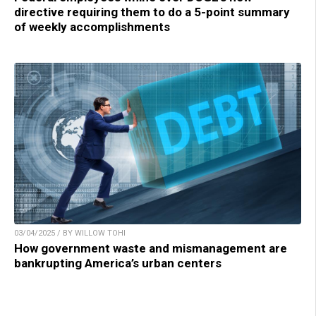
directive requiring them to do a 5-point summary
of weekly accomplishments
03/04/2025 / BY WILLOW TOHI
How government waste and mismanagement are
bankrupting America’s urban centers