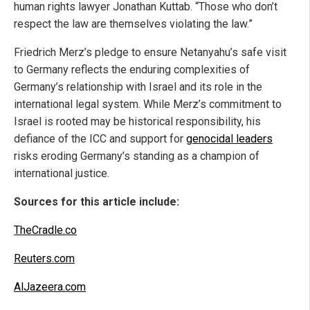
human rights lawyer Jonathan Kuttab. “Those who don’t
respect the law are themselves violating the law.”
Friedrich Merz’s pledge to ensure Netanyahu’s safe visit
to Germany reflects the enduring complexities of
Germany’s relationship with Israel and its role in the
international legal system. While Merz’s commitment to
Israel is rooted may be historical responsibility, his
defiance of the ICC and support for
genocidal leaders
risks eroding Germany’s standing as a champion of
international justice.
Sources for this article include:
TheCradle.co
Reuters.com
AlJazeera.com