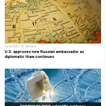
03/04/2025 / BY CASSIE B.
U.S. approves new Russian ambassador as
diplomatic thaw continues