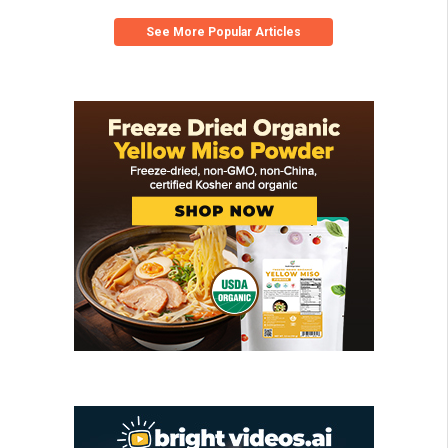
See More Popular Articles