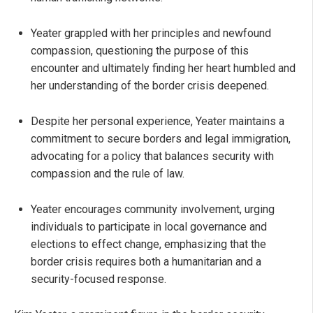
Yeater grappled with her principles and newfound
compassion, questioning the purpose of this
encounter and ultimately finding her heart humbled and
her understanding of the border crisis deepened.
Despite her personal experience, Yeater maintains a
commitment to secure borders and legal immigration,
advocating for a policy that balances security with
compassion and the rule of law.
Yeater encourages community involvement, urging
individuals to participate in local governance and
elections to effect change, emphasizing that the
border crisis requires both a humanitarian and a
security-focused response.