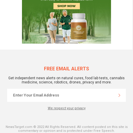
FREE EMAIL ALERTS
Get independent news alerts on natural cures, food lab tests, cannabis
medicine, science, robotics, drones, privacy and more.
We respect your privacy
NewsTarget.com © 2022 All Rights Reserved. All content posted on this site is
commentary or opinion and is protected under Free Speech.