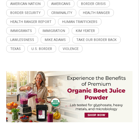
AMERICAN NATION
AMERICANS
BORDER CRISIS
BORDER SECURITY
CRIMINALITY
HEALTH RANGER
HEALTH RANGER REPORT
HUMAN TRAFFICKERS
IMMIGRANTS
IMMIGRATION
KIM YEATER
LAWLESSNESS
MIKE ADAMS
TAKE OUR BORDER BACK
TEXAS
U.S. BORDER
VIOLENCE