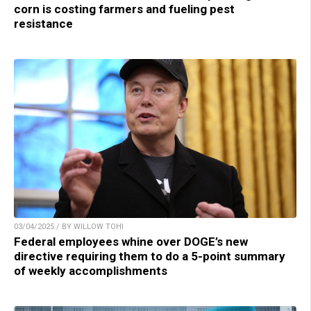
corn is costing farmers and fueling pest
resistance
03/04/2025 / BY WILLOW TOHI
Federal employees whine over DOGE’s new
directive requiring them to do a 5-point summary
of weekly accomplishments