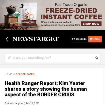
SUBSCRIBE
STORE
HOME
//
BORDER PATROL
Health Ranger Report: Kim Yeater
shares a story showing the human
aspect of the BORDER CRISIS
By Kevin Hughes
// Feb 25, 2025