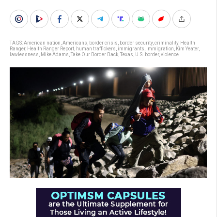
TAGS:
American nation
,
Americans
,
border crisis
,
border security
,
criminality
,
Health
Ranger
,
Health Ranger Report
,
human traffickers
,
immigrants
,
Immigration
,
Kim Yeater
,
lawlessness
,
Mike Adams
,
Take Our Border Back
,
Texas
,
U.S. border
,
violence