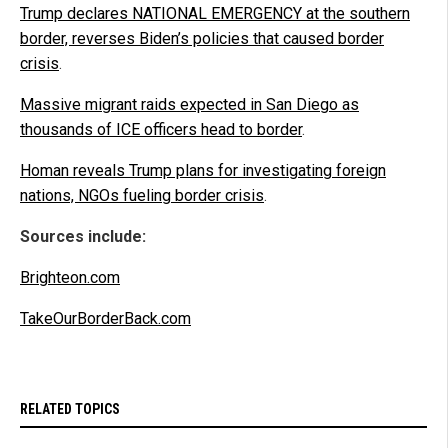
Trump declares NATIONAL EMERGENCY at the southern
border, reverses Biden’s policies that caused border
crisis
.
Massive migrant raids expected in San Diego as
thousands of ICE officers head to border
.
Homan reveals Trump plans for investigating foreign
nations, NGOs fueling border crisis
.
Sources include:
Brighteon.com
TakeOurBorderBack.com
RELATED TOPICS