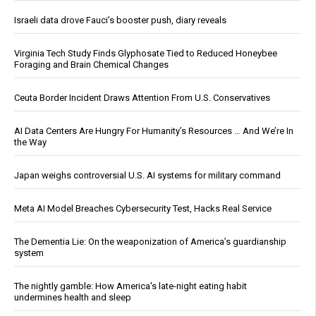
Israeli data drove Fauci’s booster push, diary reveals
Virginia Tech Study Finds Glyphosate Tied to Reduced Honeybee
Foraging and Brain Chemical Changes
Ceuta Border Incident Draws Attention From U.S. Conservatives
AI Data Centers Are Hungry For Humanity’s Resources … And We’re In
the Way
Japan weighs controversial U.S. AI systems for military command
Meta AI Model Breaches Cybersecurity Test, Hacks Real Service
The Dementia Lie: On the weaponization of America’s guardianship
system
The nightly gamble: How America's late-night eating habit
undermines health and sleep