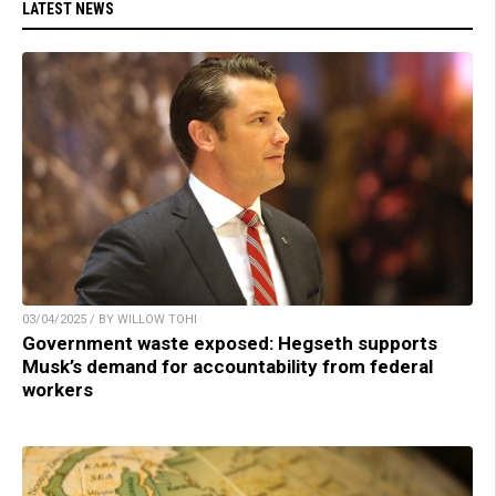
LATEST NEWS
03/04/2025 / BY WILLOW TOHI
Government waste exposed: Hegseth supports
Musk’s demand for accountability from federal
workers