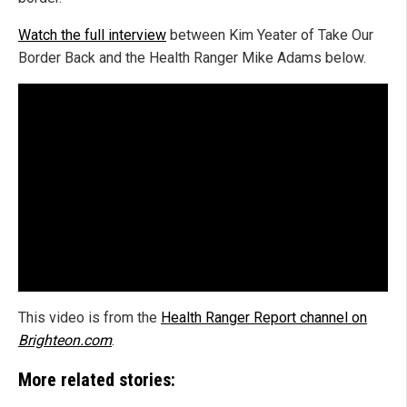
Watch the full interview
between Kim Yeater of Take Our
Border Back and the Health Ranger Mike Adams below.
This video is from the
Health Ranger Report channel on
Brighteon.com
.
More related stories: