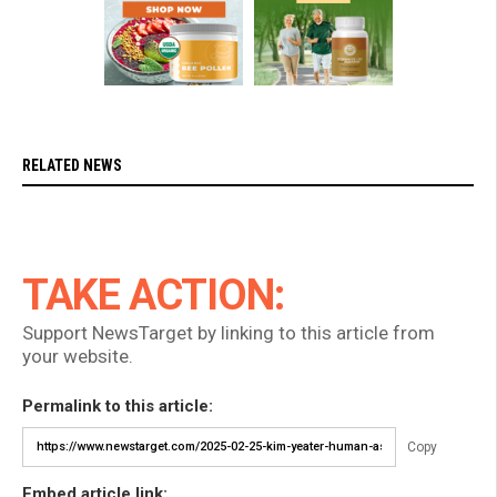
RELATED NEWS
TAKE ACTION:
Support NewsTarget by linking to this article from
your website.
Permalink to this article:
Copy
Embed article link: