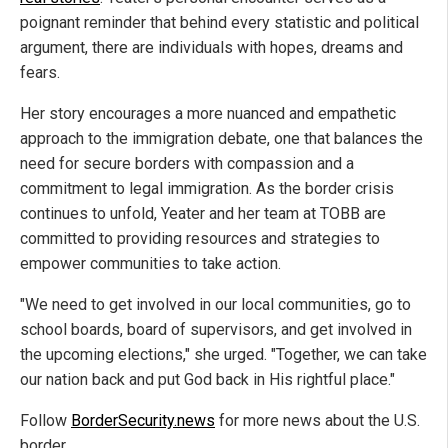
poignant reminder that behind every statistic and political
argument, there are individuals with hopes, dreams and
fears.
Her story encourages a more nuanced and empathetic
approach to the immigration debate, one that balances the
need for secure borders with compassion and a
commitment to legal immigration. As the border crisis
continues to unfold, Yeater and her team at TOBB are
committed to providing resources and strategies to
empower communities to take action.
"We need to get involved in our local communities, go to
school boards, board of supervisors, and get involved in
the upcoming elections," she urged. "Together, we can take
our nation back and put God back in His rightful place."
Follow
BorderSecurity.news
for more news about the U.S.
border.