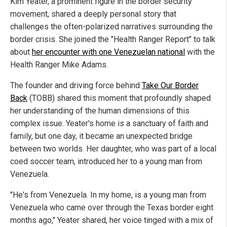
Kim Yeater, a prominent figure in the border security
movement, shared a deeply personal story that
challenges the often-polarized narratives surrounding the
border crisis. She joined the "Health Ranger Report" to talk
about
her encounter with one Venezuelan national
with the
Health Ranger Mike Adams.
The founder and driving force behind
Take Our Border
Back
(TOBB) shared this moment that profoundly shaped
her understanding of the human dimensions of this
complex issue. Yeater's home is a sanctuary of faith and
family, but one day, it became an unexpected bridge
between two worlds. Her daughter, who was part of a local
coed soccer team, introduced her to a young man from
Venezuela.
"He's from Venezuela. In my home, is a young man from
Venezuela who came over through the Texas border eight
months ago," Yeater shared, her voice tinged with a mix of