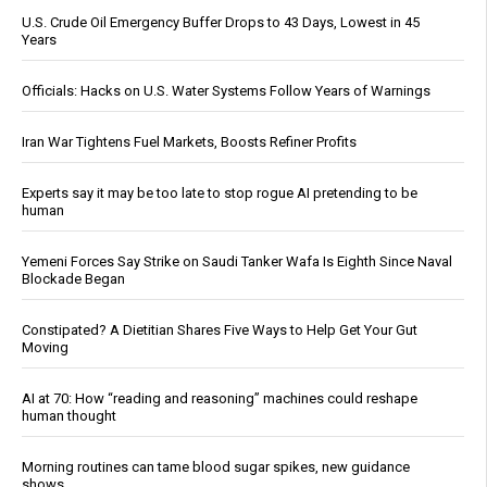
U.S. Crude Oil Emergency Buffer Drops to 43 Days, Lowest in 45
Years
Officials: Hacks on U.S. Water Systems Follow Years of Warnings
Iran War Tightens Fuel Markets, Boosts Refiner Profits
Experts say it may be too late to stop rogue AI pretending to be
human
Yemeni Forces Say Strike on Saudi Tanker Wafa Is Eighth Since Naval
Blockade Began
Constipated? A Dietitian Shares Five Ways to Help Get Your Gut
Moving
AI at 70: How “reading and reasoning” machines could reshape
human thought
Morning routines can tame blood sugar spikes, new guidance
shows