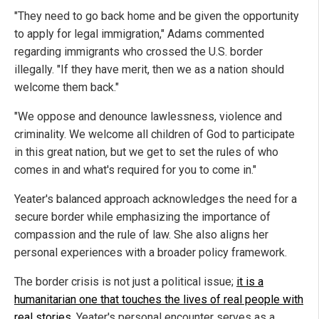
"They need to go back home and be given the opportunity
to apply for legal immigration," Adams commented
regarding immigrants who crossed the U.S. border
illegally. "If they have merit, then we as a nation should
welcome them back."
"We oppose and denounce lawlessness, violence and
criminality. We welcome all children of God to participate
in this great nation, but we get to set the rules of who
comes in and what's required for you to come in."
Yeater's balanced approach acknowledges the need for a
secure border while emphasizing the importance of
compassion and the rule of law. She also aligns her
personal experiences with a broader policy framework.
The border crisis is not just a political issue;
it is a
humanitarian one that touches the lives of real people with
real stories
. Yeater's personal encounter serves as a