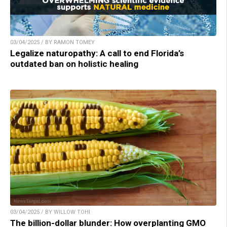
03/04/2025 / BY RAMON TOMEY
Legalize naturopathy: A call to end Florida’s
outdated ban on holistic healing
03/04/2025 / BY WILLOW TOHI
The billion-dollar blunder: How overplanting GMO