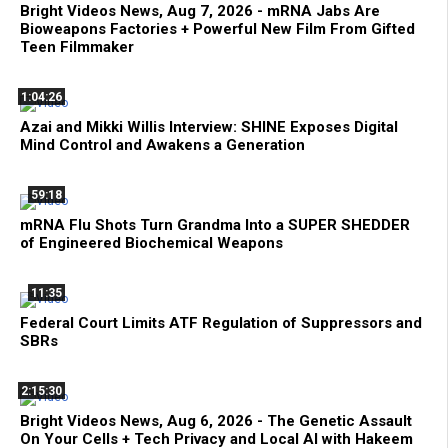
Bright Videos News, Aug 7, 2026 - mRNA Jabs Are
Bioweapons Factories + Powerful New Film From Gifted
Teen Filmmaker
1:04:26
Azai and Mikki Willis Interview: SHINE Exposes Digital
Mind Control and Awakens a Generation
59:18
mRNA Flu Shots Turn Grandma Into a SUPER SHEDDER
of Engineered Biochemical Weapons
11:35
Federal Court Limits ATF Regulation of Suppressors and
SBRs
2:15:30
Bright Videos News, Aug 6, 2026 - The Genetic Assault
On Your Cells + Tech Privacy and Local AI with Hakeem