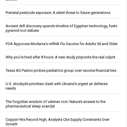
Prenatal pesticide exposure: A silent threat to future generations
Ancient drill discovery upends timeline of Egyptian technology, fuels
pyramid tool debate
FDA Approves Moderna’s mRNA Flu Vaccine for Adults 50 and Older
Why you’re tired after 8 hours: A new study pinpoints the real culprit
Texas AG Paxton probes pediatrics group over vaccine financial ties
U.S. stockpile priorities clash with Ukraine's urgent air defense
needs
The forgotten wisdom of valerian root: Nature’s answer to the
pharmaceutical sleep scandal
Copper Hits Record High, Analysts Cite Supply Constraints Over
Growth