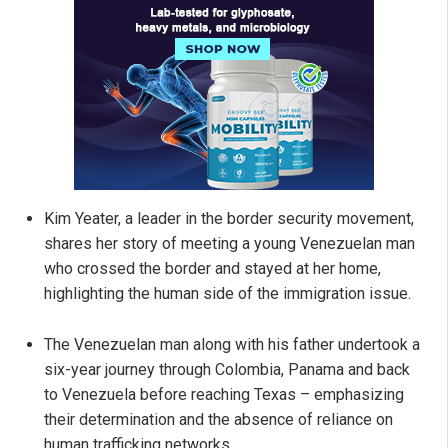
Kim Yeater, a leader in the border security movement,
shares her story of meeting a young Venezuelan man
who crossed the border and stayed at her home,
highlighting the human side of the immigration issue.
The Venezuelan man along with his father undertook a
six-year journey through Colombia, Panama and back
to Venezuela before reaching Texas – emphasizing
their determination and the absence of reliance on
human trafficking networks.