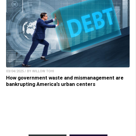
03/04/2025 / BY WILLOW TOHI
How government waste and mismanagement are
bankrupting America’s urban centers