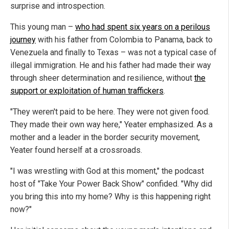
surprise and introspection.
This young man –
who had spent six years on a perilous
journey
with his father from Colombia to Panama, back to
Venezuela and finally to Texas – was not a typical case of
illegal immigration. He and his father had made their way
through sheer determination and resilience, without
the
support or exploitation of human traffickers
.
"They weren't paid to be here. They were not given food.
They made their own way here," Yeater emphasized. As a
mother and a leader in the border security movement,
Yeater found herself at a crossroads.
"I was wrestling with God at this moment," the podcast
host of "Take Your Power Back Show" confided. "Why did
you bring this into my home? Why is this happening right
now?"