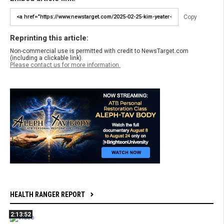
Copy
Reprinting this article:
Non-commercial use is permitted with credit to NewsTarget.com
(including a clickable link).
Please contact us for more information.
HEALTH RANGER REPORT
2:13:52