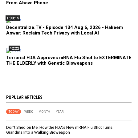
From Above Phone
1:33:15
Decentralize.TV - Episode 134 Aug 6, 2026 - Hakeem
Anwar: Reclaim Tech Privacy with Local AI
42:22
Terrorist FDA Approves mRNA Flu Shot to EXTERMINATE
THE ELDERLY with Genetic Bioweapons
POPULAR ARTICLES
TODAY
WEEK
MONTH
YEAR
Don’t Shed on Me: How the FDA’s New mRNA Flu Shot Turns
Grandma Into a Walking Bioweapon