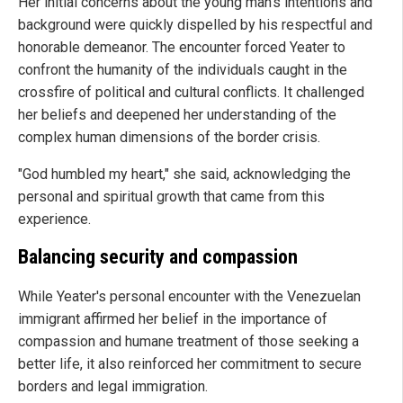
Her initial concerns about the young man's intentions and
background were quickly dispelled by his respectful and
honorable demeanor. The encounter forced Yeater to
confront the humanity of the individuals caught in the
crossfire of political and cultural conflicts. It challenged
her beliefs and deepened her understanding of the
complex human dimensions of the border crisis.
"God humbled my heart," she said, acknowledging the
personal and spiritual growth that came from this
experience.
Balancing security and compassion
While Yeater's personal encounter with the Venezuelan
immigrant affirmed her belief in the importance of
compassion and humane treatment of those seeking a
better life, it also reinforced her commitment to secure
borders and legal immigration.