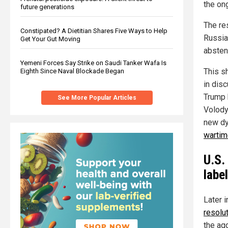
the ong
future generations
The re
Constipated? A Dietitian Shares Five Ways to Help
Russia
Get Your Gut Moving
absten
Yemeni Forces Say Strike on Saudi Tanker Wafa Is
This s
Eighth Since Naval Blockade Began
in dis
Trump 
See More Popular Articles
Volody
new dy
wartim
U.S.
labe
Later i
resolu
the agg