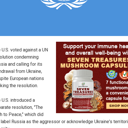
 U.S. voted against a UN
olution condemning
sia and calling for its
hdrawal from Ukraine,
pite European nations
king the resolution.
 U.S. introduced a
arate resolution, "The
h to Peace," which did
 label Russia as the aggressor or acknowledge Ukraine's territori