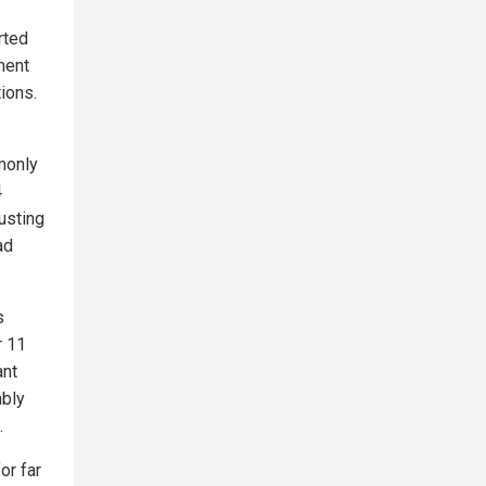
rted
ment
ions.
monly
4
usting
ad
s
r 11
ant
mbly
.
or far