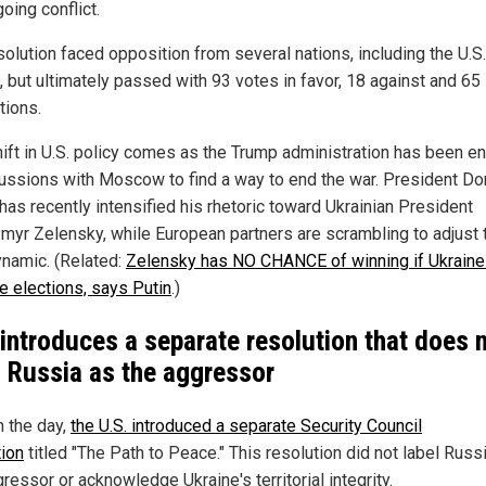
oing conflict.
solution faced opposition from several nations, including the U.S
, but ultimately passed with 93 votes in favor, 18 against and 65
tions.
hift in U.S. policy comes as the Trump administration has been 
cussions with Moscow to find a way to end the war. President Do
has recently intensified his rhetoric toward Ukrainian President
myr Zelensky, while European partners are scrambling to adjust t
namic. (Related:
Zelensky has NO CHANCE of winning if Ukraine
e elections, says Putin
.)
 introduces a separate resolution that does 
l Russia as the aggressor
n the day,
the U.S. introduced a separate Security Council
tion
titled "The Path to Peace." This resolution did not label Russ
ressor or acknowledge Ukraine's territorial integrity.