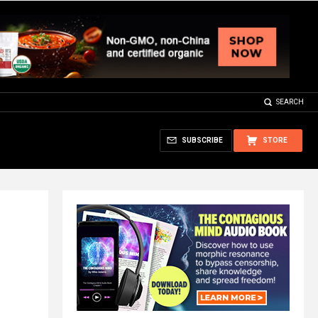
SEARCH
SUBSCRIBE
STORE