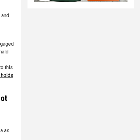
. and
engaged
nald
o this
 holds
not
ia as