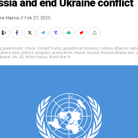
sia and end Ukraine conflict
ra Harris
// Feb 27, 2025
ig government
,
chaos
,
Donald Trump
,
geopolitical tensions
,
military alliance
,
nati
,
peace deal
,
politics
,
progress
,
provocation
,
Resist
,
Russia
,
Russia-Ukraine war
,
s
kraine
,
UN
,
US
,
White House
,
World War III