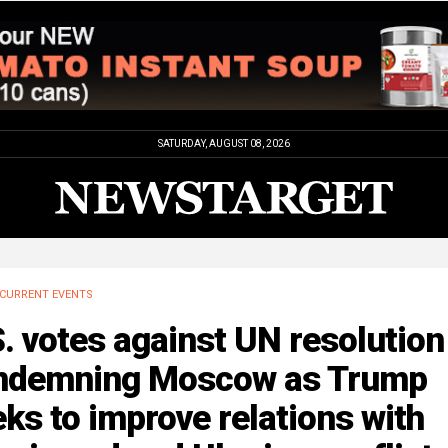
SATURDAY, AUGUST 08, 2026
CURRENT EVENTS
. votes against UN resolution
ndemning Moscow as Trump
ks to improve relations with