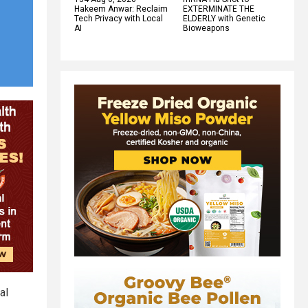
Hakeem Anwar: Reclaim
EXTERMINATE THE
Tech Privacy with Local
ELDERLY with Genetic
AI
Bioweapons
al