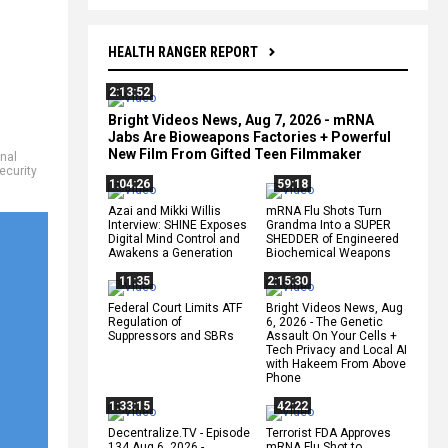
HEALTH RANGER REPORT
2:13:52
Bright Videos News, Aug 7, 2026 - mRNA
Jabs Are Bioweapons Factories + Powerful
New Film From Gifted Teen Filmmaker
onal
ecurity
1:04:26
59:18
Azai and Mikki Willis
mRNA Flu Shots Turn
Interview: SHINE Exposes
Grandma Into a SUPER
Digital Mind Control and
SHEDDER of Engineered
Awakens a Generation
Biochemical Weapons
11:35
2:15:30
Federal Court Limits ATF
Bright Videos News, Aug
Regulation of
6, 2026 - The Genetic
Suppressors and SBRs
Assault On Your Cells +
Tech Privacy and Local AI
with Hakeem From Above
Phone
1:33:15
42:22
Decentralize.TV - Episode
Terrorist FDA Approves
134 Aug 6, 2026 -
mRNA Flu Shot to