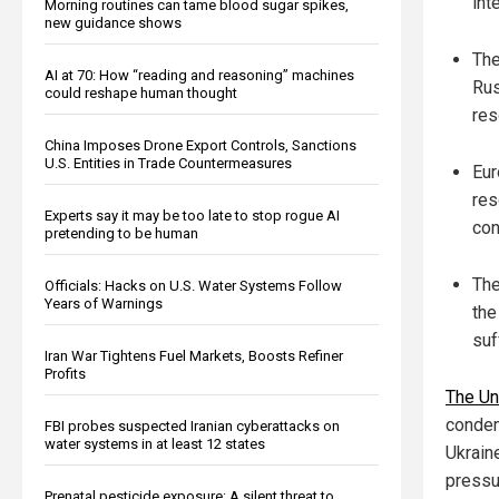
inte
Morning routines can tame blood sugar spikes,
new guidance shows
The
AI at 70: How “reading and reasoning” machines
Rus
could reshape human thought
res
China Imposes Drone Export Controls, Sanctions
U.S. Entities in Trade Countermeasures
Eur
res
Experts say it may be too late to stop rogue AI
con
pretending to be human
The
Officials: Hacks on U.S. Water Systems Follow
Years of Warnings
the
suf
Iran War Tightens Fuel Markets, Boosts Refiner
Profits
The Un
condem
FBI probes suspected Iranian cyberattacks on
water systems in at least 12 states
Ukrain
pressu
Prenatal pesticide exposure: A silent threat to