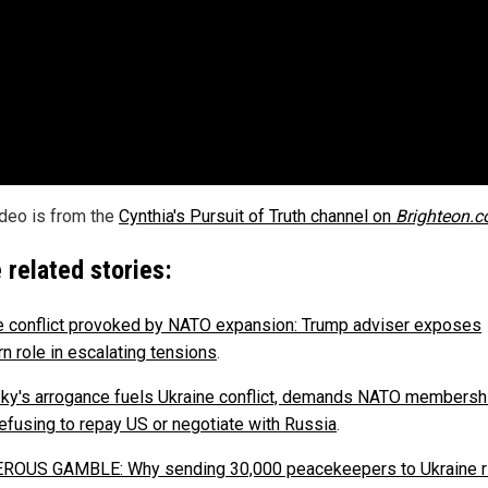
ideo is from the
Cynthia's Pursuit of Truth channel on
Brighteon.
 related stories:
e conflict provoked by NATO expansion: Trump adviser exposes
n role in escalating tensions
.
ky's arrogance fuels Ukraine conflict, demands NATO membersh
refusing to repay US or negotiate with Russia
.
OUS GAMBLE: Why sending 30,000 peacekeepers to Ukraine r