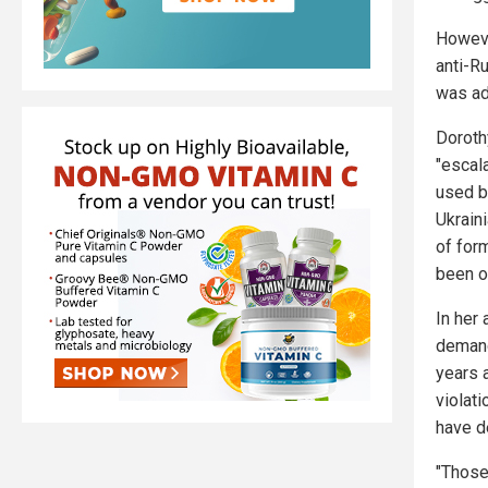
Howeve
anti-R
was ad
Dorothy
"escal
used b
Ukrain
of for
been o
In her
demand
years 
violat
have d
"Those