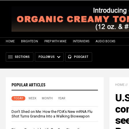
HOME
BRIGHTEON
PREP WITH MIKE
INTERVIEWS
AUDIO BOOKS
SECTIONS
FOLLOW US
PODCAST
POPULAR ARTICLES
HOME
//
U.S
TODAY
WEEK
MONTH
YEAR
co
Don’t Shed on Me: How the FDA’s New mRNA Flu
Shot Turns Grandma Into a Walking Bioweapon
see