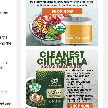
f the
e the
end the
iting
he
inst
and end