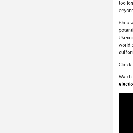
too lon
beyond
Shea we
potent
Ukrain
world c
suffer
Check
Watch 
electi