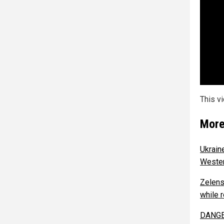
This v
More
Ukrain
Wester
Zelens
while 
DANGER