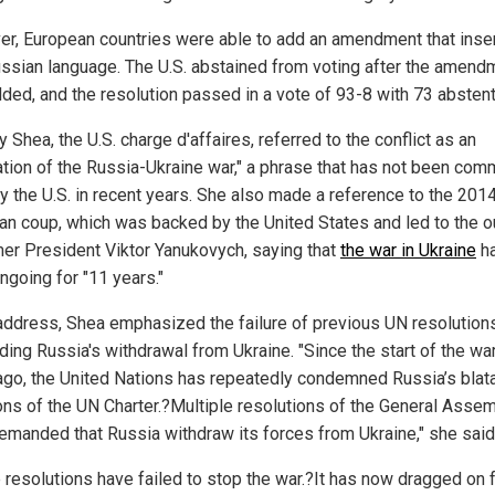
r, European countries were able to add an amendment that inse
ussian language. The U.S. abstained from voting after the amend
ded, and the resolution passed in a vote of 93-8 with 73 abstent
 Shea, the U.S. charge d'affaires, referred to the conflict as an
ation of the Russia-Ukraine war," a phrase that has not been com
y the U.S. in recent years. She also made a reference to the 201
ian coup, which was backed by the United States and led to the o
mer President Viktor Yanukovych, saying that
the war in Ukraine
h
ngoing for "11 years."
 address, Shea emphasized the failure of previous UN resolution
ing Russia's withdrawal from Ukraine. "Since the start of the wa
ago, the United Nations has repeatedly condemned Russia’s blat
ions of the UN Charter.?Multiple resolutions of the General Asse
emanded that Russia withdraw its forces from Ukraine," she said
 resolutions have failed to stop the war.?It has now dragged on f