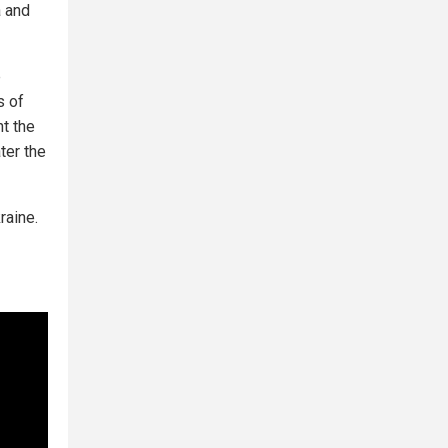
a and
e
s of
t the
ter the
raine.