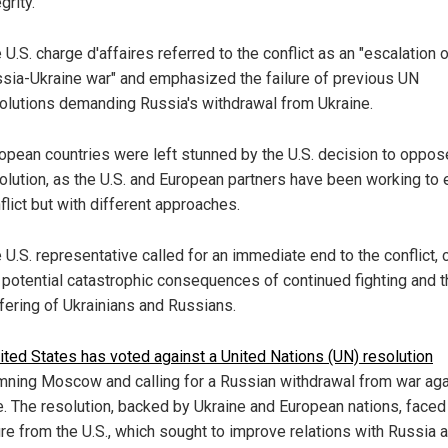
grity.
 U.S. charge d'affaires referred to the conflict as an "escalation o
sia-Ukraine war" and emphasized the failure of previous UN
olutions demanding Russia's withdrawal from Ukraine.
opean countries were left stunned by the U.S. decision to oppos
olution, as the U.S. and European partners have been working to 
flict but with different approaches.
 U.S. representative called for an immediate end to the conflict, c
 potential catastrophic consequences of continued fighting and t
fering of Ukrainians and Russians.
ited States has voted against a United Nations
(UN) resolution
ning Moscow and calling for a Russian withdrawal from war aga
e. The resolution, backed by Ukraine and European nations, faced
re from the U.S., which sought to improve relations with Russia 