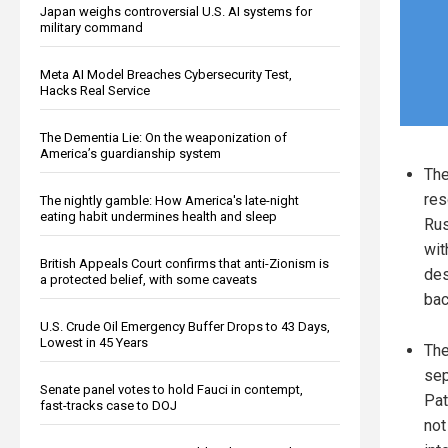
Japan weighs controversial U.S. AI systems for
military command
Meta AI Model Breaches Cybersecurity Test,
Hacks Real Service
The Dementia Lie: On the weaponization of
America’s guardianship system
The
res
The nightly gamble: How America's late-night
eating habit undermines health and sleep
Rus
wit
British Appeals Court confirms that anti-Zionism is
des
a protected belief, with some caveats
bac
U.S. Crude Oil Emergency Buffer Drops to 43 Days,
Lowest in 45 Years
The
sep
Senate panel votes to hold Fauci in contempt,
Pat
fast-tracks case to DOJ
not