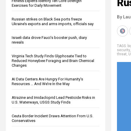
Rus
Fitness Experts Identify Ten Core Strength
Exercises for Daily Movement
By Lau
Russian strikes on Black Sea ports freeze
Ukraine’s exports and arms imports, officials say
Israeli data drove Fauci’s booster push, diary
reveals
TAGS:
b
security
threat
,
U
Virginia Tech Study Finds Glyphosate Tied to
Reduced Honeybee Foraging and Brain Chemical
Changes
AI Data Centers Are Hungry For Humanity’s
Resources … And We’re In the Way
Atrazine and Imidacloprid Lead Pesticide Risks in
U.S. Waterways, USGS Study Finds
Ceuta Border Incident Draws Attention From U.S.
Conservatives