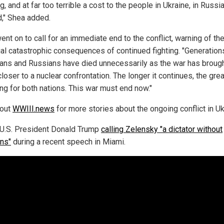
g, and at far too terrible a cost to the people in Ukraine, in Russi
," Shea added.
nt on to call for an immediate end to the conflict, warning of th
ial catastrophic consequences of continued fighting. "Generation
ians and Russians have died unnecessarily as the war has brough
loser to a nuclear confrontation. The longer it continues, the grea
ing for both nations. This war must end now."
 out
WWIII.news
for more stories about the ongoing conflict in Uk
U.S. President Donald Trump
calling Zelensky "a dictator without
ons"
during a recent speech in Miami.