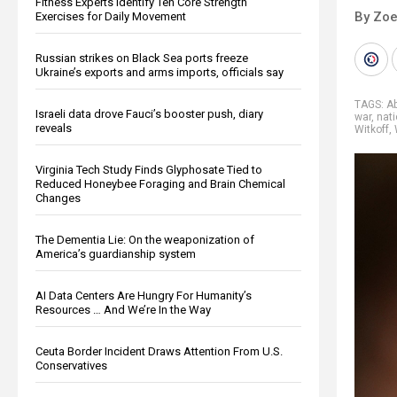
Fitness Experts Identify Ten Core Strength
By Zoe
Exercises for Daily Movement
Russian strikes on Black Sea ports freeze
Ukraine’s exports and arms imports, officials say
TAGS:
A
Israeli data drove Fauci’s booster push, diary
war
,
nati
reveals
Witkoff
,
Virginia Tech Study Finds Glyphosate Tied to
Reduced Honeybee Foraging and Brain Chemical
Changes
The Dementia Lie: On the weaponization of
America’s guardianship system
AI Data Centers Are Hungry For Humanity’s
Resources … And We’re In the Way
Ceuta Border Incident Draws Attention From U.S.
Conservatives