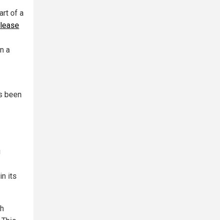
rt of a
elease
n a
as been
i
in its
th