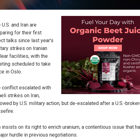
 U.S. and Iran are
paring for their first
ect talks since last year's
itary strikes on Iranian
lear facilities, with the
ting scheduled to take
ce in Oslo.
 conflict escalated with
aeli strikes on Iran,
lowed by U.S. military action, but de-escalated after a U.S.-broke
sefire.
n insists on its right to enrich uranium, a contentious issue that 
ajor hurdle in previous negotiations.