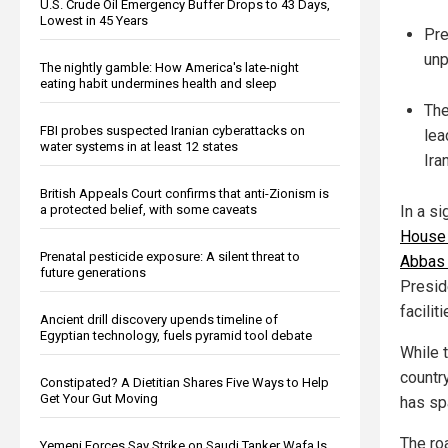
U.S. Crude Oil Emergency Buffer Drops to 43 Days,
Lowest in 45 Years
Pre
unp
The nightly gamble: How America's late-night
eating habit undermines health and sleep
The
FBI probes suspected Iranian cyberattacks on
lea
water systems in at least 12 states
Iran
British Appeals Court confirms that anti-Zionism is
a protected belief, with some caveats
In a si
House 
Prenatal pesticide exposure: A silent threat to
Abbas 
future generations
Presid
facilit
Ancient drill discovery upends timeline of
Egyptian technology, fuels pyramid tool debate
While t
country
Constipated? A Dietitian Shares Five Ways to Help
Get Your Gut Moving
has sp
The roa
Yemeni Forces Say Strike on Saudi Tanker Wafa Is