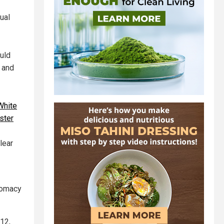
ual
ould
 and
White
ster
lear
plomacy
 12,