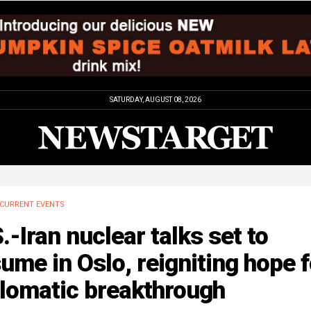
SATURDAY, AUGUST 08, 2026
CURRENT EVENTS
.-Iran nuclear talks set to
ume in Oslo, reigniting hope f
plomatic breakthrough