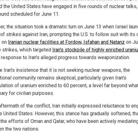
d the United States have engaged in five rounds of nuclear talks,
round scheduled for June 11.
r, the situation took a dramatic turn on June 13 when Israel lau
of strikes against Iran, prompting the U.S. to follow suit with its
s on
Iranian nuclear facilities at Fordow, Isfahan and Natanz
on Ju
e strikes, which targeted
Iran's stockpile of highly enriched urani
 response to Iran's alleged progress towards weaponization.
 Iran's insistence that it is not seeking nuclear weapons, the
tional community remains skeptical, particularly given Iran's
lation of uranium enriched to 60 percent, a level far beyond what
ary for civilian purposes.
aftermath of the conflict, Iran initially expressed reluctance to e
he United States. However, this stance has gradually softened, th
o the efforts of Oman and Qatar, who have been actively mediatin
n the two nations.