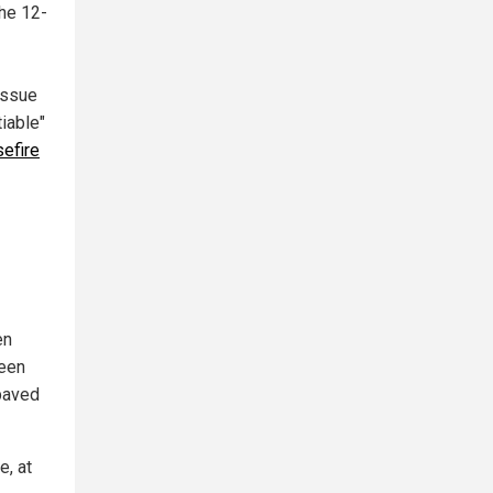
the 12-
 issue
iable"
efire
en
ween
 paved
e, at