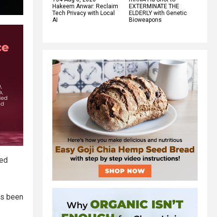
Hakeem Anwar: Reclaim
EXTERMINATE THE
Tech Privacy with Local
ELDERLY with Genetic
AI
Bioweapons
red
has been