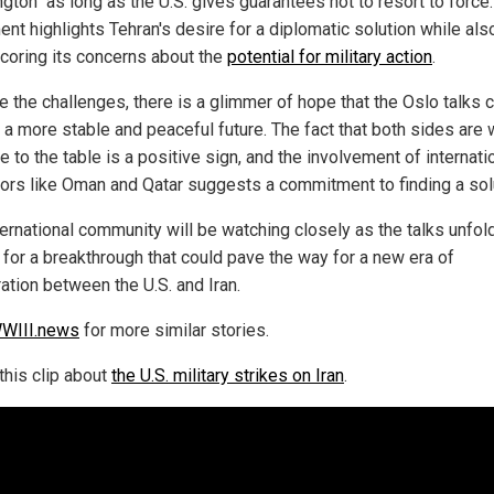
gton" as long as the U.S. gives guarantees not to resort to force.
nt highlights Tehran's desire for a diplomatic solution while als
coring its concerns about the
potential for military action
.
e the challenges, there is a glimmer of hope that the Oslo talks 
 a more stable and peaceful future. The fact that both sides are w
 to the table is a positive sign, and the involvement of internati
ors like Oman and Qatar suggests a commitment to finding a sol
ternational community will be watching closely as the talks unfold
 for a breakthrough that could pave the way for a new era of
ation between the U.S. and Iran.
WIII.news
for more similar stories.
this clip about
the U.S. military strikes on Iran
.