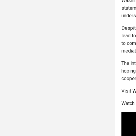
Washin
stateme
unders
Despit
lead to
to come
mediat
The in
hoping
cooper
Visit
W
Watch 