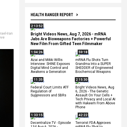
HEALTH RANGER REPORT
2:13:52
rael-Iran
Bright Videos News, Aug 7, 2026 - mRNA
eve
Jabs Are Bioweapons Factories + Powerful
New Film From Gifted Teen Filmmaker
1:04:26
59:18
Azai and Mikki Willis
mRNA Flu Shots Turn
Interview: SHINE Exposes
Grandma Into a SUPER
Digital Mind Control and
SHEDDER of Engineered
Awakens a Generation
Biochemical Weapons
11:35
2:15:30
Federal Court Limits ATF
Bright Videos News, Aug
Regulation of
6, 2026 - The Genetic
Suppressors and SBRs
Assault On Your Cells +
Tech Privacy and Local AI
with Hakeem From Above
Phone
1:33:15
42:22
Decentralize.TV - Episode
Terrorist FDA Approves
134 Aug 6, 2026 -
mRNA Flu Shot to