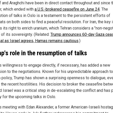
f and Araghchi have been in direct contact throughout and since 
r, which ended with
a U.S.-brokered ceasefire on June 24
. The
ion of talks in Oslo is a testament to the persistent efforts of
ts on both sides to find a peaceful resolution. For Iran, the key
s its right to enrich uranium, which Tehran considers a "non-negot
 of its sovereignty. (Related:
Trump announces 60-day Gaza ceas
al as Israel agrees, Hamas remains cautious
.)
p's role in the resumption of talks
s willingness to engage directly, if necessary, has added a new
ion to the negotiations. Known for his unpredictable approach to
n policy, Trump has shown a surprising openness to dialogue, ev
 the recent hostilities. His decision to broker the ceasefire bet
d Israel was a critical step in de-escalating the conflict and has
y for the upcoming talks in Oslo.
s meeting with Edan Alexander, a former American-Israeli hostag