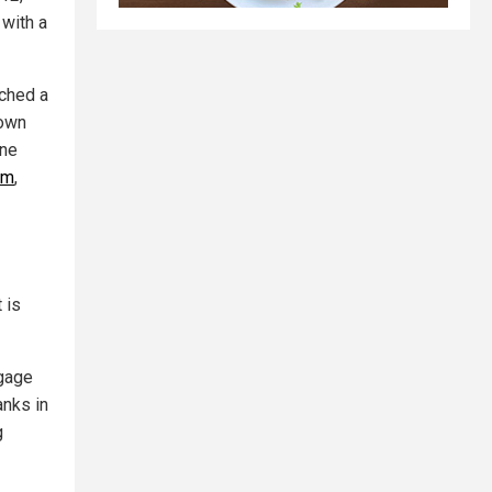
 with a
nched a
 own
ne
um
,
 is
ngage
anks in
g