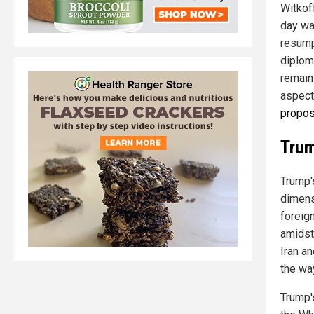
Witkof
day wa
resumpt
diploma
remain
aspect
propos
Trum
Trump'
dimens
foreig
amidst
Iran an
the wa
Trump'