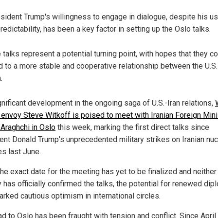
sident Trump's willingness to engage in dialogue, despite his us
redictability, has been a key factor in setting up the Oslo talks.
 talks represent a potential turning point, with hopes that they c
d to a more stable and cooperative relationship between the U.S.
.
gnificant development in the ongoing saga of U.S.-Iran relations,
envoy Steve Witkoff is poised to meet with Iranian Foreign Mini
Araghchi in Oslo
this week, marking the first direct talks since
ent Donald Trump's unprecedented military strikes on Iranian nuc
ies last June.
he exact date for the meeting has yet to be finalized and neither
 has officially confirmed the talks, the potential for renewed di
arked cautious optimism in international circles.
d to Oslo has been fraught with tension and conflict. Since April