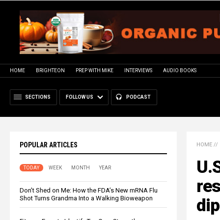
HOME
BRIGHTEON
PREP WITH MIKE
INTERVIEWS
AUDIO BOOKS
SECTIONS
FOLLOW US
PODCAST
POPULAR ARTICLES
HOME
//
U.S
TODAY
WEEK
MONTH
YEAR
res
Don’t Shed on Me: How the FDA’s New mRNA Flu
Shot Turns Grandma Into a Walking Bioweapon
di