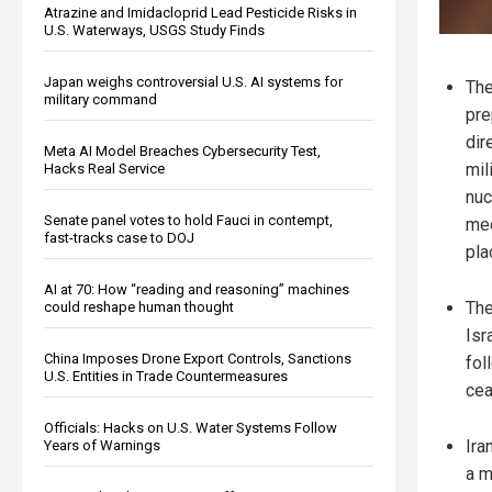
Atrazine and Imidacloprid Lead Pesticide Risks in
U.S. Waterways, USGS Study Finds
Japan weighs controversial U.S. AI systems for
The
military command
pre
dir
Meta AI Model Breaches Cybersecurity Test,
mil
Hacks Real Service
nuc
Senate panel votes to hold Fauci in contempt,
mee
fast-tracks case to DOJ
pla
AI at 70: How “reading and reasoning” machines
The
could reshape human thought
Isr
China Imposes Drone Export Controls, Sanctions
fol
U.S. Entities in Trade Countermeasures
cea
Officials: Hacks on U.S. Water Systems Follow
Ira
Years of Warnings
a m