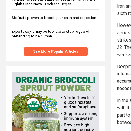
Eighth Since Naval Blockade Began
Iran an
sixth 
Six fruits proven to boost gut health and digestion
Howeve
Experts say it may be too late to stop rogue AI
series 
pretending to be human
strike
22. Th
See More Popular Articles
were a
Despite
interna
accumu
necess
In the 
with t
part t
betwee