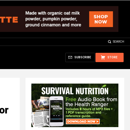
SEARCH
SUBSCRIBE
STORE
or