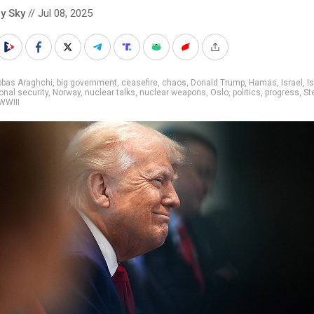
y Sky
// Jul 08, 2025
bbas Araghchi
,
big government
,
ceasefire
,
chaos
,
Donald Trump
,
Hamas
,
Israel
,
Is
onal security
,
Norway
,
nuclear talks
,
nuclear weapons
,
Oslo
,
politics
,
progress
,
St
WWIII