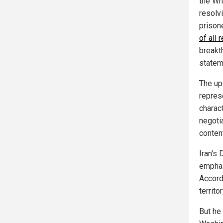
the Wh
resolv
prison
of all
breakt
statem
The upc
represe
charac
negotia
content
Iran's 
emphas
Accordi
territor
But he