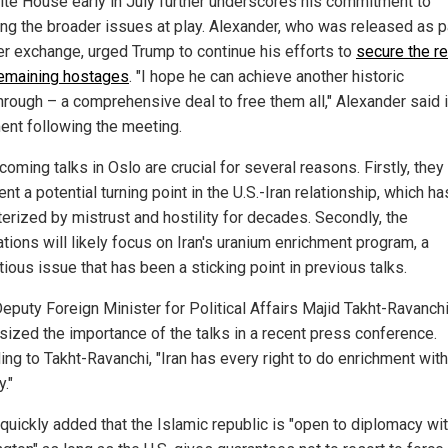
ite House early in July further underscores his commitment to
ing the broader issues at play. Alexander, who was released as pa
er exchange, urged Trump to continue his efforts to
secure the r
 remaining hostages
. "I hope he can achieve another historic
hrough – a comprehensive deal to free them all," Alexander said i
ent following the meeting.
oming talks in Oslo are crucial for several reasons. Firstly, they
nt a potential turning point in the U.S.-Iran relationship, which h
terized by mistrust and hostility for decades. Secondly, the
tions will likely focus on Iran's uranium enrichment program, a
ious issue that has been a sticking point in previous talks.
Deputy Foreign Minister for Political Affairs Majid Takht-Ravanch
ized the importance of the talks in a recent press conference.
ng to Takht-Ravanchi, "Iran has every right to do enrichment with
y."
 quickly added that the Islamic republic is "open to diplomacy wi