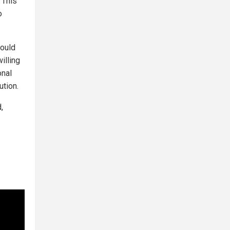
 This
o
could
illing
onal
ution.
,